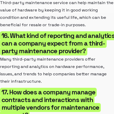
Third-party maintenance service can help maintain the
value of hardware by keeping it in good working
condition and extending its useful life, which can be
beneficial for resale or trade-in purposes.
16. What kind of reporting and analytic
can a company expect from a third-
party maintenance provider?
Many third-party maintenance providers offer
reporting and analytics on hardware performance,
issues, and trends to help companies better manage
their infrastructure.
17. How does a company manage
contracts and interactions with
multiple vendors for maintenance