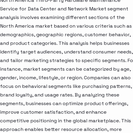
North America Third-Party Hardware Maintenance
Service for Data Center and Network Market segment
analysis involves examining different sections of the
North America market based on various criteria such as
demographics, geographic regions, customer behavior,
and product categories. This analysis helps businesses
identify target audiences, understand consumer needs,
and tailor marketing strategies to specific segments. Fo
instance, market segments can be categorized by age,
gender, income, lifestyle, or region. Companies can also
focus on behavioral segments like purchasing patterns,
brand loyalty, and usage rates. By analyzing these
segments, businesses can optimize product offerings,
improve customer satisfaction, and enhance
competitive positioning in the global marketplace. This
approach enables better resource allocation, more