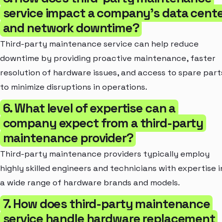
service impact a company's data cent
and network downtime?
Third-party maintenance service can help reduce
downtime by providing proactive maintenance, faster
resolution of hardware issues, and access to spare part
to minimize disruptions in operations.
6. What level of expertise can a
company expect from a third-party
maintenance provider?
Third-party maintenance providers typically employ
highly skilled engineers and technicians with expertise i
a wide range of hardware brands and models.
7. How does third-party maintenance
service handle hardware replacement