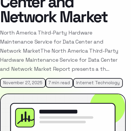
Center and
Network Market
North America Third-Party Hardware
Maintenance Service for Data Center and
Network MarketThe North America Third-Party
Hardware Maintenance Service for Data Center
and Network Market Report presents a th…
November 27, 2025
7 min read
Internet Technology