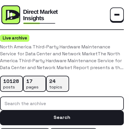
Toggle
Live archive
North America Third-Party Hardware Maintenance
Service for Data Center and Network MarketThe North
America Third-Party Hardware Maintenance Service for
Data Center and Network Market Report presents a th…
10128
17
24
posts
pages
topics
Search the archive
Search