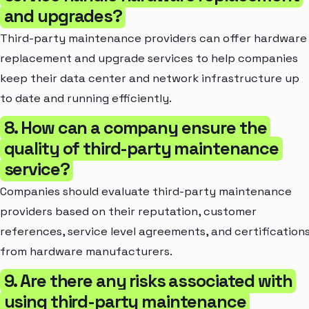
and upgrades?
Third-party maintenance providers can offer hardware
replacement and upgrade services to help companies
keep their data center and network infrastructure up
to date and running efficiently.
8. How can a company ensure the
quality of third-party maintenance
service?
Companies should evaluate third-party maintenance
providers based on their reputation, customer
references, service level agreements, and certification
from hardware manufacturers.
9. Are there any risks associated with
using third-party maintenance