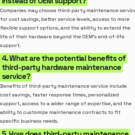
instead of OEM support?
Companies may choose third-party maintenance servic
for cost savings, better service levels, access to more
flexible support options, and the ability to extend the
life of their hardware beyond the OEM's end-of-life
support.
4. What are the potential benefits of
third-party hardware maintenance
service?
Benefits of third-party maintenance service include
cost savings, faster response times, personalized
support, access to a wider range of expertise, and the
ability to customize maintenance contracts to fit
specific business needs.
5. How does third-party maintenance