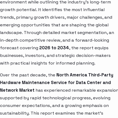
environment while outlining the industry’s long-term
growth potential. It identifies the most influential
trends, primary growth drivers, major challenges, and
emerging opportunities that are shaping the global
landscape. Through detailed market segmentation, an
in-depth competitive review, and a forward-looking
forecast covering
2026 to 2034
, the report equips
businesses, investors, and strategic decision-makers
with practical insights for informed planning.
Over the past decade, the
North America Third-Party
Hardware Maintenance Service for Data Center and
Network Market
has experienced remarkable expansion
supported by rapid technological progress, evolving
consumer expectations, and a growing emphasis on
sustainability. This report examines the market’s