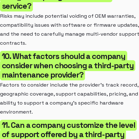
service?
Risks may include potential voiding of OEM warranties,
compatibility issues with software or firmware updates,
and the need to carefully manage multi-vendor suppor
contracts.
10. What factors should a company
consider when choosing a third-party
maintenance provider?
Factors to consider include the provider's track record,
geographic coverage, support capabilities, pricing, and
ability to support a company's specific hardware
environment.
11. Can a company customize the level
of support offered by a third-party