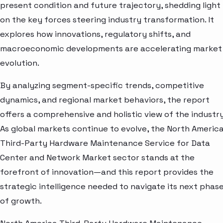
present condition and future trajectory, shedding light
on the key forces steering industry transformation. It
explores how innovations, regulatory shifts, and
macroeconomic developments are accelerating market
evolution.
By analyzing segment-specific trends, competitive
dynamics, and regional market behaviors, the report
offers a comprehensive and holistic view of the industry
As global markets continue to evolve, the North Americ
Third-Party Hardware Maintenance Service for Data
Center and Network Market sector stands at the
forefront of innovation—and this report provides the
strategic intelligence needed to navigate its next phas
of growth.