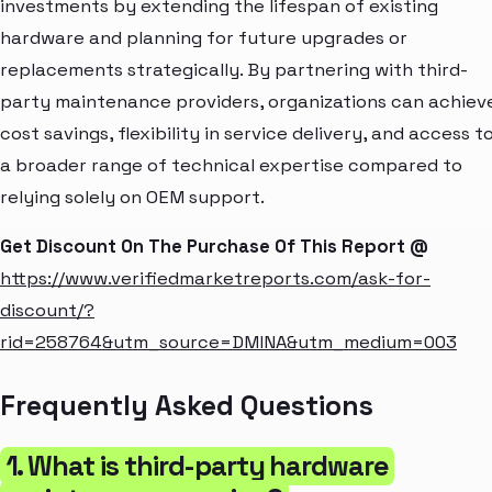
investments by extending the lifespan of existing
hardware and planning for future upgrades or
replacements strategically. By partnering with third-
party maintenance providers, organizations can achiev
cost savings, flexibility in service delivery, and access t
a broader range of technical expertise compared to
relying solely on OEM support.
Get Discount On The Purchase Of This Report @
https://www.verifiedmarketreports.com/ask-for-
discount/?
rid=258764&utm_source=DMINA&utm_medium=003
Frequently Asked Questions
1. What is third-party hardware