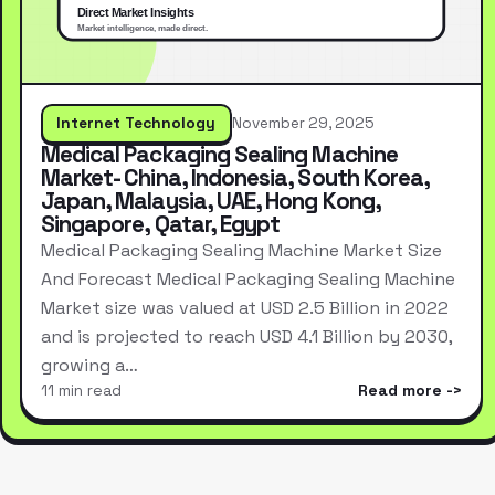
Internet Technology
November 29, 2025
Medical Packaging Sealing Machine
Market- China, Indonesia, South Korea,
Japan, Malaysia, UAE, Hong Kong,
Singapore, Qatar, Egypt
Medical Packaging Sealing Machine Market Size
And Forecast Medical Packaging Sealing Machine
Market size was valued at USD 2.5 Billion in 2022
and is projected to reach USD 4.1 Billion by 2030,
growing a…
11 min read
Read more