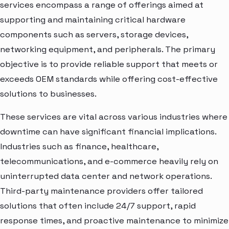
services encompass a range of offerings aimed at
supporting and maintaining critical hardware
components such as servers, storage devices,
networking equipment, and peripherals. The primary
objective is to provide reliable support that meets or
exceeds OEM standards while offering cost-effective
solutions to businesses.
These services are vital across various industries where
downtime can have significant financial implications.
Industries such as finance, healthcare,
telecommunications, and e-commerce heavily rely on
uninterrupted data center and network operations.
Third-party maintenance providers offer tailored
solutions that often include 24/7 support, rapid
response times, and proactive maintenance to minimize