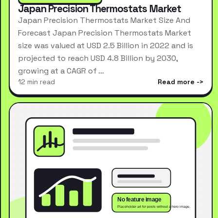
Japan Precision Thermostats Market
Japan Precision Thermostats Market Size And
Forecast Japan Precision Thermostats Market
size was valued at USD 2.5 Billion in 2022 and is
projected to reach USD 4.8 Billion by 2030,
growing at a CAGR of …
12 min read
Read more