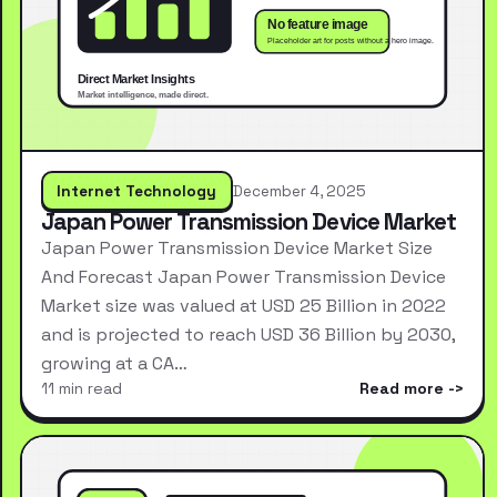
Internet Technology
December 4, 2025
Japan Power Transmission Device Market
Japan Power Transmission Device Market Size
And Forecast Japan Power Transmission Device
Market size was valued at USD 25 Billion in 2022
and is projected to reach USD 36 Billion by 2030,
growing at a CA…
11 min read
Read more