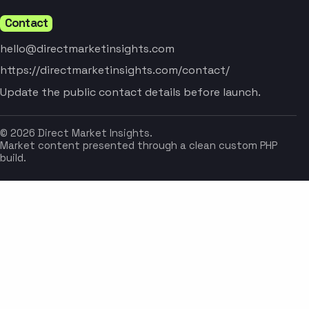
Contact
hello@directmarketinsights.com
https://directmarketinsights.com/contact/
Update the public contact details before launch.
© 2026 Direct Market Insights.
Market content presented through a clean custom PHP
build.