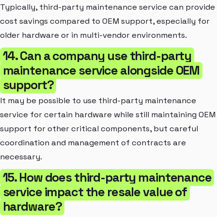
Typically, third-party maintenance service can provide
cost savings compared to OEM support, especially for
older hardware or in multi-vendor environments.
14. Can a company use third-party
maintenance service alongside OEM
support?
It may be possible to use third-party maintenance
service for certain hardware while still maintaining OEM
support for other critical components, but careful
coordination and management of contracts are
necessary.
15. How does third-party maintenance
service impact the resale value of
hardware?