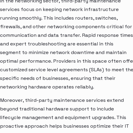
In the networking sector, third-party maintenance
services focus on keeping network infrastructure
running smoothly. This includes routers, switches,
firewalls, and other networking components critical for
communication and data transfer. Rapid response times
and expert troubleshooting are essential in this
segment to minimize network downtime and maintain
optimal performance. Providers in this space often offe
customized service level agreements (SLAs) to meet th
specific needs of businesses, ensuring that their
networking hardware operates reliably.
Moreover, third-party maintenance services extend
beyond traditional hardware support to include
lifecycle management and equipment upgrades. This
proactive approach helps businesses optimize their IT