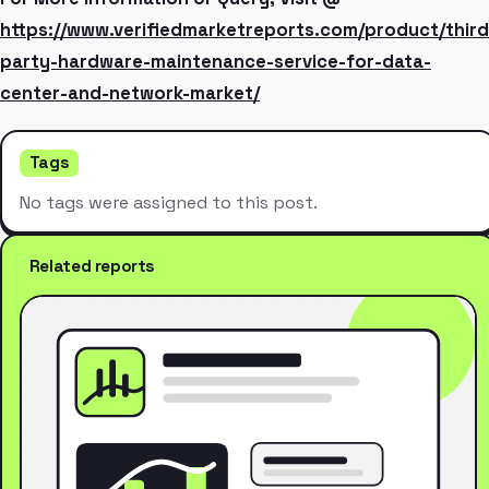
https://www.verifiedmarketreports.com/product/third
party-hardware-maintenance-service-for-data-
center-and-network-market/
Tags
No tags were assigned to this post.
Related reports