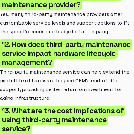
maintenance provider?
Yes, many third-party maintenance providers offer
customizable service levels and support options to fit
the specific needs and budget of a company.
12. How does third-party maintenance
service impact hardware lifecycle
management?
Third-party maintenance service can help extend the
useful life of hardware beyond OEM's end-of-life
support, providing better return on investment for
aging infrastructure.
13. What are the cost implications of
using third-party maintenance
service?