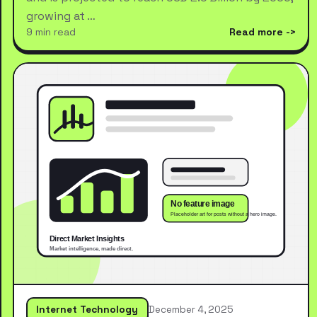
growing at …
9 min read
Read more
Internet Technology
December 4, 2025