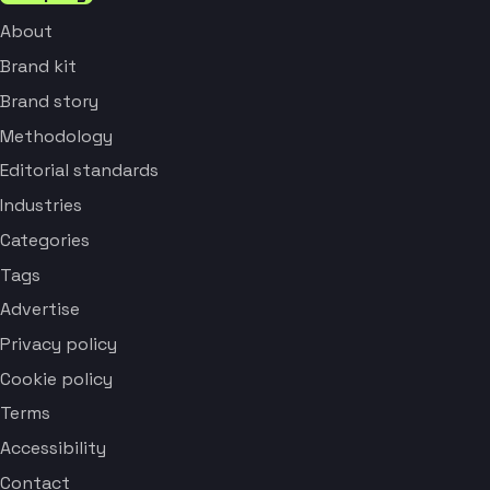
About
Brand kit
Brand story
Methodology
Editorial standards
Industries
Categories
Tags
Advertise
Privacy policy
Cookie policy
Terms
Accessibility
Contact