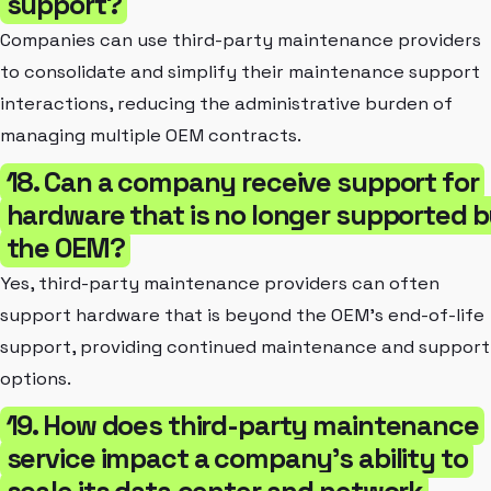
support?
Companies can use third-party maintenance providers
to consolidate and simplify their maintenance support
interactions, reducing the administrative burden of
managing multiple OEM contracts.
18. Can a company receive support for
hardware that is no longer supported 
the OEM?
Yes, third-party maintenance providers can often
support hardware that is beyond the OEM's end-of-life
support, providing continued maintenance and support
options.
19. How does third-party maintenance
service impact a company's ability to
scale its data center and network