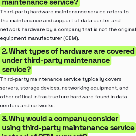
maintenance service?
Third-party hardware maintenance service refers to
the maintenance and support of data center and
network hardware by a company that is not the original
equipment manufacturer (OEM).
2. What types of hardware are covered
under third-party maintenance
service?
Third-party maintenance service typically covers
servers, storage devices, networking equipment, and
other critical infrastructure hardware found in data
centers and networks.
3. Why would a company consider
using third-party maintenance service