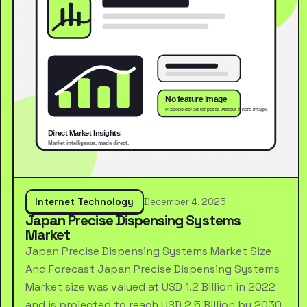
Internet Technology
December 4, 2025
Japan Precise Dispensing Systems
Market
Japan Precise Dispensing Systems Market Size
And Forecast Japan Precise Dispensing Systems
Market size was valued at USD 1.2 Billion in 2022
and is projected to reach USD 2.5 Billion by 2030,