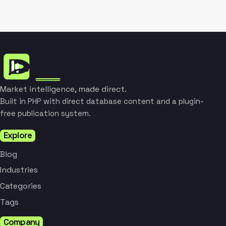
Market intelligence, made direct.
Built in PHP with direct database content and a plugin-
free publication system.
Explore
Blog
Industries
Categories
Tags
Company