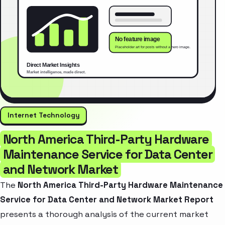
Internet Technology
North America Third-Party Hardware
Maintenance Service for Data Center
and Network Market
The
North America Third-Party Hardware Maintenance
Service for Data Center and Network Market Report
presents a thorough analysis of the current market