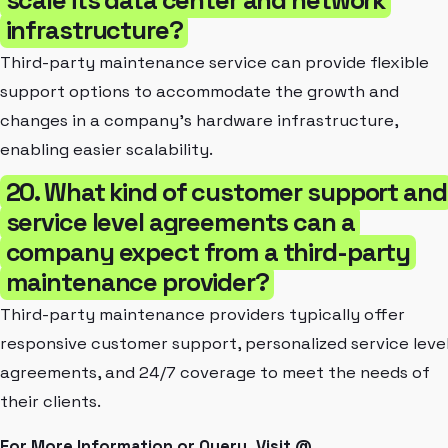
infrastructure?
Third-party maintenance service can provide flexible
support options to accommodate the growth and
changes in a company's hardware infrastructure,
enabling easier scalability.
20. What kind of customer support and
service level agreements can a
company expect from a third-party
maintenance provider?
Third-party maintenance providers typically offer
responsive customer support, personalized service leve
agreements, and 24/7 coverage to meet the needs of
their clients.
For More Information or Query, Visit @