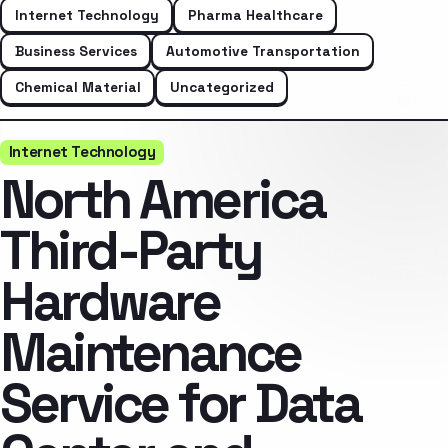
Internet Technology
Pharma Healthcare
Business Services
Automotive Transportation
Chemical Material
Uncategorized
Internet Technology
North America
Third-Party
Hardware
Maintenance
Service for Data