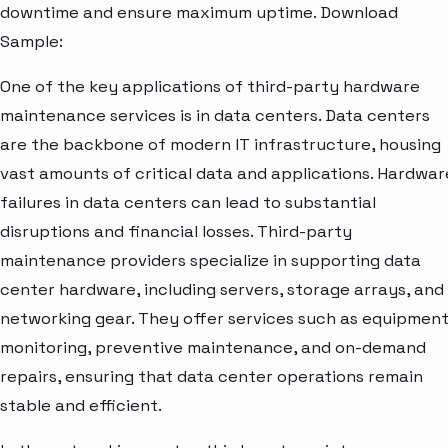
downtime and ensure maximum uptime. Download
Sample:
One of the key applications of third-party hardware
maintenance services is in data centers. Data centers
are the backbone of modern IT infrastructure, housing
vast amounts of critical data and applications. Hardwar
failures in data centers can lead to substantial
disruptions and financial losses. Third-party
maintenance providers specialize in supporting data
center hardware, including servers, storage arrays, and
networking gear. They offer services such as equipmen
monitoring, preventive maintenance, and on-demand
repairs, ensuring that data center operations remain
stable and efficient.