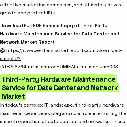
effective marketing campaigns, and ultimately drives
growth and profitability.
Download Full PDF Sample Copy of Third-Party
Hardware Maintenance Service for Data Center and
Network Market Report
@
https://www.verifiedmarketreports.com/download-
sample/?
rid=258764&utm_source=DMINA&utm_medium=003
Third-Party Hardware Maintenance
Service for Data Center and Network
Market
In today's complex IT landscape, third-party hardware
maintenance services play a crucial role in ensuring the
smooth operation of data centers and networks. These