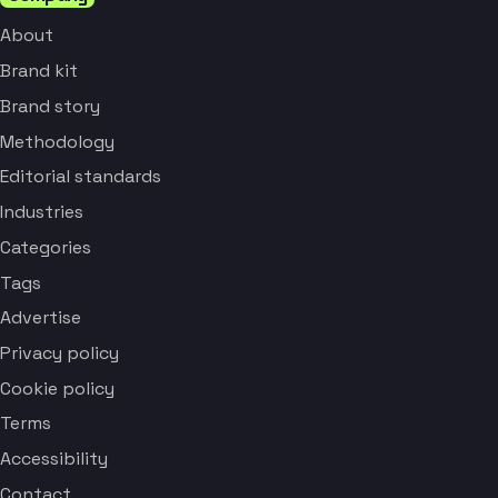
About
Brand kit
Brand story
Methodology
Editorial standards
Industries
Categories
Tags
Advertise
Privacy policy
Cookie policy
Terms
Accessibility
Contact