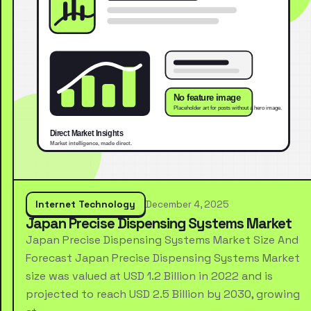
Internet Technology
December 4, 2025
Japan Precise Dispensing Systems Market
Japan Precise Dispensing Systems Market Size And
Forecast Japan Precise Dispensing Systems Market
size was valued at USD 1.2 Billion in 2022 and is
projected to reach USD 2.5 Billion by 2030, growing