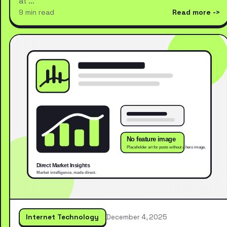
at …
9 min read
Read more
Internet Technology
December 4, 2025