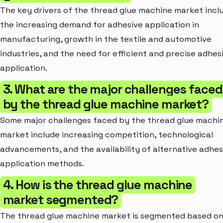
The key drivers of the thread glue machine market incl
the increasing demand for adhesive application in
manufacturing, growth in the textile and automotive
industries, and the need for efficient and precise adhes
application.
3. What are the major challenges faced
by the thread glue machine market?
Some major challenges faced by the thread glue machi
market include increasing competition, technological
advancements, and the availability of alternative adhes
application methods.
4. How is the thread glue machine
market segmented?
The thread glue machine market is segmented based o