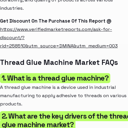
industries.
Get Discount On The Purchase Of This Report @
https://www.verifiedmarketreports.com/ask-for-
discount/?
rid=258510&utm_source=DMINA&utm_medium=003
Thread Glue Machine Market FAQs
1. What is a thread glue machine?
A thread glue machine is a device used in industrial
manufacturing to apply adhesive to threads on various
products.
2. What are the key drivers of the thre
glue machine market?