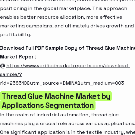
positioning in the global marketplace. This approach
enables better resource allocation, more effective
marketing campaigns, and ultimately drives growth and
profitability.
Download Full PDF Sample Copy of Thread Glue Machin
Market Report
@
https://www.verifiedmarketreports.com/download-
sample/?
rid=258510&utm_source=DMINA&utm_medium=003
Thread Glue Machine Market by
Applications Segmentation
In the realm of industrial automation, thread glue
machines play a crucial role across various applications.
One significant application is in the textile industry, wh