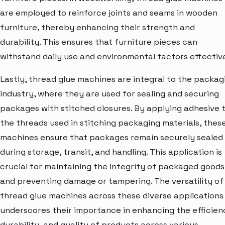
are employed to reinforce joints and seams in wooden
furniture, thereby enhancing their strength and
durability. This ensures that furniture pieces can
withstand daily use and environmental factors effective
Lastly, thread glue machines are integral to the packag
industry, where they are used for sealing and securing
packages with stitched closures. By applying adhesive 
the threads used in stitching packaging materials, thes
machines ensure that packages remain securely sealed
during storage, transit, and handling. This application is
crucial for maintaining the integrity of packaged goods
and preventing damage or tampering. The versatility of
thread glue machines across these diverse applications
underscores their importance in enhancing the efficien
durability, and quality of products across various