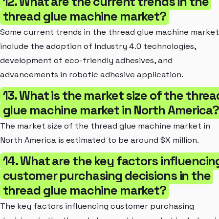
12. What are the current trends in the
thread glue machine market?
Some current trends in the thread glue machine market
include the adoption of Industry 4.0 technologies,
development of eco-friendly adhesives, and
advancements in robotic adhesive application.
13. What is the market size of the threa
glue machine market in North America?
The market size of the thread glue machine market in
North America is estimated to be around $X million.
14. What are the key factors influencin
customer purchasing decisions in the
thread glue machine market?
The key factors influencing customer purchasing