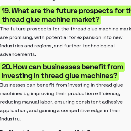
19. What are the future prospects for t
thread glue machine market?
The future prospects for the thread glue machine mar
are promising, with potential for expansion into new
industries and regions, and further technological
advancements.
20. How can businesses benefit from
investing in thread glue machines?
Businesses can benefit from investing in thread glue
machines by improving their production efficiency,
reducing manual labor, ensuring consistent adhesive
application, and gaining a competitive edge in their
industry.