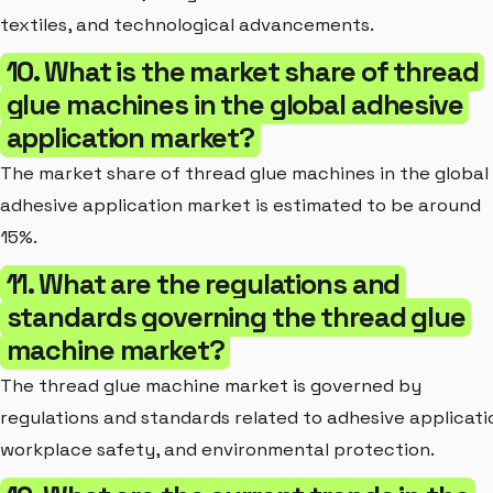
textiles, and technological advancements.
10. What is the market share of thread
glue machines in the global adhesive
application market?
The market share of thread glue machines in the global
adhesive application market is estimated to be around
15%.
11. What are the regulations and
standards governing the thread glue
machine market?
The thread glue machine market is governed by
regulations and standards related to adhesive applicati
workplace safety, and environmental protection.