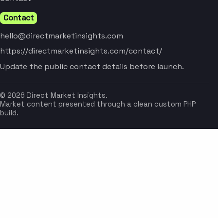
Contact
hello@directmarketinsights.com
https://directmarketinsights.com/contact/
Update the public contact details before launch.
© 2026 Direct Market Insights.
Market content presented through a clean custom PHP
build.