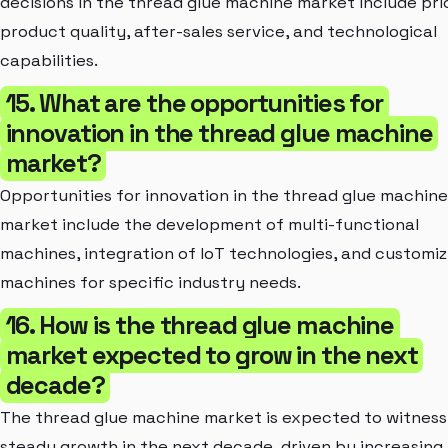
decisions in the thread glue machine market include pri
product quality, after-sales service, and technological
capabilities.
15. What are the opportunities for
innovation in the thread glue machine
market?
Opportunities for innovation in the thread glue machine
market include the development of multi-functional
machines, integration of IoT technologies, and customiz
machines for specific industry needs.
16. How is the thread glue machine
market expected to grow in the next
decade?
The thread glue machine market is expected to witness
steady growth in the next decade, driven by increasing