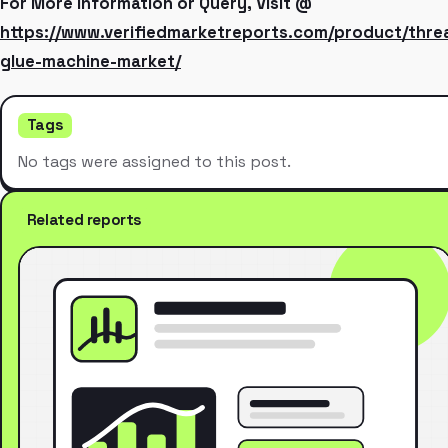
For More Information or Query, Visit @
https://www.verifiedmarketreports.com/product/thre
glue-machine-market/
Tags
No tags were assigned to this post.
Related reports