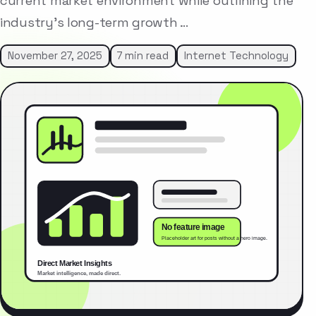
current market environment while outlining the
industry’s long-term growth …
November 27, 2025
7 min read
Internet Technology