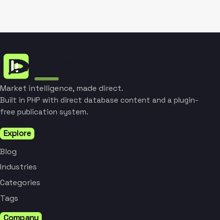
Market intelligence, made direct.
Built in PHP with direct database content and a plugin-
free publication system.
Explore
Blog
Industries
Categories
Tags
Company