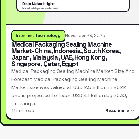
Internet Technology
November 29, 2025
Medical Packaging Sealing Machine
Market- China, Indonesia, South Korea,
Japan, Malaysia, UAE, Hong Kong,
Singapore, Qatar, Egypt
Medical Packaging Sealing Machine Market Size And
Forecast Medical Packaging Sealing Machine
Market size was valued at USD 2.5 Billion in 2022
and is projected to reach USD 4.1 Billion by 2030,
growing a…
11 min read
Read more