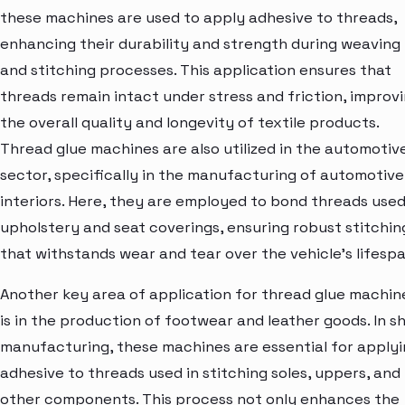
these machines are used to apply adhesive to threads,
enhancing their durability and strength during weaving
and stitching processes. This application ensures that
threads remain intact under stress and friction, improv
the overall quality and longevity of textile products.
Thread glue machines are also utilized in the automotiv
sector, specifically in the manufacturing of automotive
interiors. Here, they are employed to bond threads used
upholstery and seat coverings, ensuring robust stitchin
that withstands wear and tear over the vehicle's lifespa
Another key area of application for thread glue machin
is in the production of footwear and leather goods. In s
manufacturing, these machines are essential for apply
adhesive to threads used in stitching soles, uppers, and
other components. This process not only enhances the