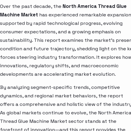
Over the past decade, the
North America Thread Glue
Machine Market
has experienced remarkable expansion
supported by rapid technological progress, evolving
consumer expectations, and a growing emphasis on
sustainability. This report examines the market’s prese
condition and future trajectory, shedding light on the k
forces steering industry transformation. It explores ho
innovations, regulatory shifts, and macroeconomic
developments are accelerating market evolution.
By analyzing segment-specific trends, competitive
dynamics, and regional market behaviors, the report
offers a comprehensive and holistic view of the industry
As global markets continue to evolve, the North Americ
Thread Glue Machine Market sector stands at the
forefront of innovation—and this report provides the