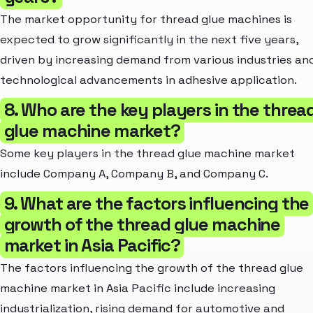
The market opportunity for thread glue machines is
expected to grow significantly in the next five years,
driven by increasing demand from various industries an
technological advancements in adhesive application.
8. Who are the key players in the threa
glue machine market?
Some key players in the thread glue machine market
include Company A, Company B, and Company C.
9. What are the factors influencing the
growth of the thread glue machine
market in Asia Pacific?
The factors influencing the growth of the thread glue
machine market in Asia Pacific include increasing
industrialization, rising demand for automotive and