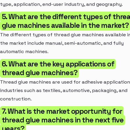
type, application, end-user industry, and geography.
5. What are the different types of thre
glue machines available in the market?
The different types of thread glue machines available i
the market include manual, semi-automatic, and fully
automatic machines.
6. What are the key applications of
thread glue machines?
Thread glue machines are used for adhesive application
industries such as textiles, automotive, packaging, and
construction.
7. What is the market opportunity for
thread glue machines in the next five
years?