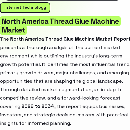
Internet Technology
North America Thread Glue Machine
Market
The
North America Thread Glue Machine Market Repor
presents a thorough analysis of the current market
environment while outlining the industry’s long-term
growth potential. It identifies the most influential trend
primary growth drivers, major challenges, and emerging
opportunities that are shaping the global landscape.
Through detailed market segmentation, an in-depth
competitive review, and a forward-looking forecast
covering
2026 to 2034
, the report equips businesses,
investors, and strategic decision-makers with practical
insights for informed planning.