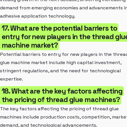
demand from emerging economies and advancements i
adhesive application technology.
17. What are the potential barriers to
entry for new players in the thread glu
machine market?
Potential barriers to entry for new players in the threa
glue machine market include high capital investment,
stringent regulations, and the need for technological
expertise.
18. What are the key factors affecting
the pricing of thread glue machines?
The key factors affecting the pricing of thread glue
machines include production costs, competition, marke
demand, and technological advancements.