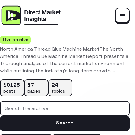
Toggle
Live archive
North America Thread Glue Machine MarketThe North
America Thread Glue Machine Market Report presents a
thorough analysis of the current market environment
while outlining the industry’s long-term growth …
10128
17
24
posts
pages
topics
Search the archive
Search