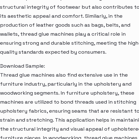
structural integrity of footwear but also contributes t
its aesthetic appeal and comfort. Similarly, in the
production of leather goods such as bags, belts, and
wallets, thread glue machines play a critical role in
ensuring strong and durable stitching, meeting the high
quality standards expected by consumers.
Download Sample:
Thread glue machines also find extensive use in the
furniture industry, particularly in the upholstery and
woodworking segments. In furniture upholstery, these
machines are utilized to bond threads used in stitching
upholstery fabrics, ensuring seams that are resistant t
strain and stretching. This application helps in maintain
the structural integrity and visual appeal of upholstere
furniture pieces. In woodworking, thread glue machines