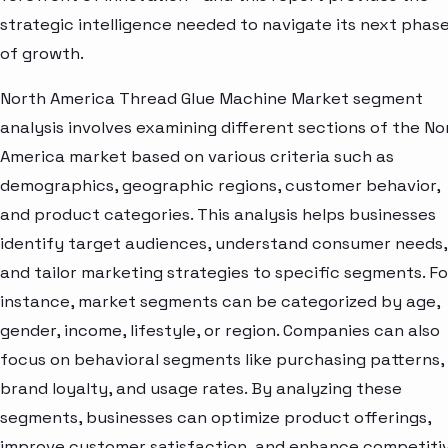
strategic intelligence needed to navigate its next phas
of growth.
North America Thread Glue Machine Market segment
analysis involves examining different sections of the No
America market based on various criteria such as
demographics, geographic regions, customer behavior,
and product categories. This analysis helps businesses
identify target audiences, understand consumer needs,
and tailor marketing strategies to specific segments. Fo
instance, market segments can be categorized by age,
gender, income, lifestyle, or region. Companies can also
focus on behavioral segments like purchasing patterns,
brand loyalty, and usage rates. By analyzing these
segments, businesses can optimize product offerings,
improve customer satisfaction, and enhance competiti