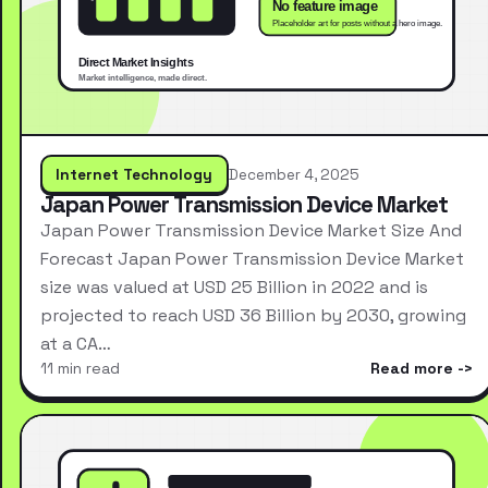
Internet Technology
December 4, 2025
Japan Power Transmission Device Market
Japan Power Transmission Device Market Size And
Forecast Japan Power Transmission Device Market
size was valued at USD 25 Billion in 2022 and is
projected to reach USD 36 Billion by 2030, growing
at a CA…
11 min read
Read more