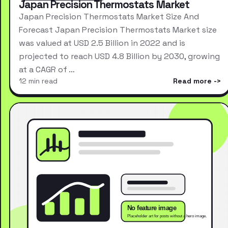
Japan Precision Thermostats Market
Japan Precision Thermostats Market Size And
Forecast Japan Precision Thermostats Market size
was valued at USD 2.5 Billion in 2022 and is
projected to reach USD 4.8 Billion by 2030, growing
at a CAGR of …
12 min read
Read more