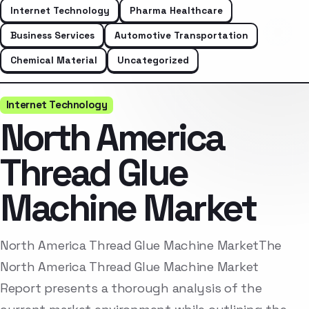
Internet Technology
Pharma Healthcare
Business Services
Automotive Transportation
Chemical Material
Uncategorized
Internet Technology
North America
Thread Glue
Machine Market
North America Thread Glue Machine MarketThe
North America Thread Glue Machine Market
Report presents a thorough analysis of the