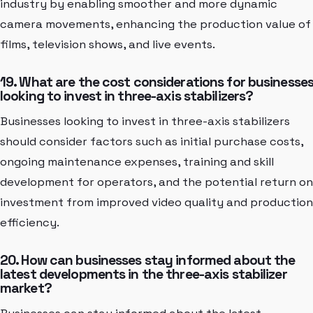
industry by enabling smoother and more dynamic
camera movements, enhancing the production value of
films, television shows, and live events.
19. What are the cost considerations for businesse
looking to invest in three-axis stabilizers?
Businesses looking to invest in three-axis stabilizers
should consider factors such as initial purchase costs,
ongoing maintenance expenses, training and skill
development for operators, and the potential return on
investment from improved video quality and production
efficiency.
20. How can businesses stay informed about the
latest developments in the three-axis stabilizer
market?