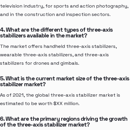
television industry, for sports and action photography,
and in the construction and inspection sectors.
4. What are the different types of three-axis
stabilizers available in the market?
The market offers handheld three-axis stabilizers,
wearable three-axis stabilizers, and three-axis
stabilizers for drones and gimbals.
5. What is the current market size of the three-axis
stabilizer market?
As of 2021, the global three-axis stabilizer market is
estimated to be worth $XX million.
6. What are the primary regions driving the growth
of the three-axis stabilizer market?