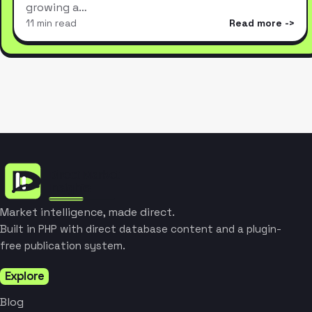
growing a…
11 min read
Read more
Market intelligence, made direct.
Built in PHP with direct database content and a plugin-
free publication system.
Explore
Blog