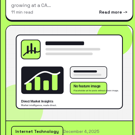
growing at a CA…
11 min read
Read more
Internet Technology
December 4, 2025