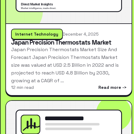
Internet Technology
December 4, 2025
Japan Precision Thermostats Market
Japan Precision Thermostats Market Size And
Forecast Japan Precision Thermostats Market
size was valued at USD 2.5 Billion in 2022 and is
projected to reach USD 4.8 Billion by 2030,
growing at a CAGR of …
12 min read
Read more