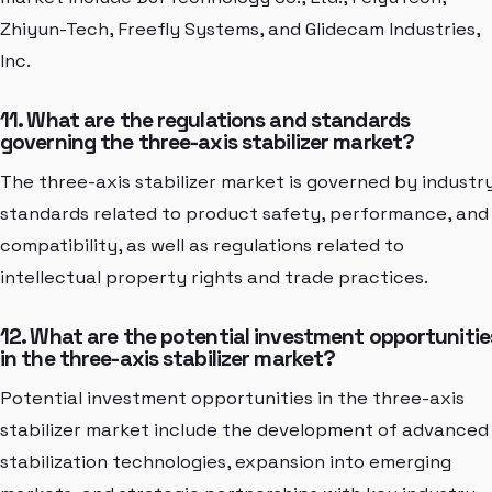
Zhiyun-Tech, Freefly Systems, and Glidecam Industries,
Inc.
11. What are the regulations and standards
governing the three-axis stabilizer market?
The three-axis stabilizer market is governed by industr
standards related to product safety, performance, and
compatibility, as well as regulations related to
intellectual property rights and trade practices.
12. What are the potential investment opportunitie
in the three-axis stabilizer market?
Potential investment opportunities in the three-axis
stabilizer market include the development of advanced
stabilization technologies, expansion into emerging