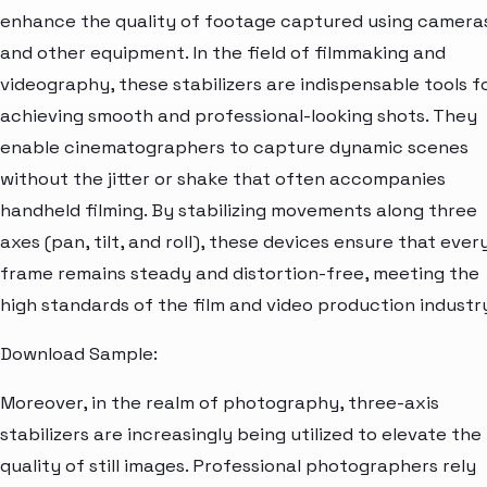
enhance the quality of footage captured using camera
and other equipment. In the field of filmmaking and
videography, these stabilizers are indispensable tools f
achieving smooth and professional-looking shots. They
enable cinematographers to capture dynamic scenes
without the jitter or shake that often accompanies
handheld filming. By stabilizing movements along three
axes (pan, tilt, and roll), these devices ensure that ever
frame remains steady and distortion-free, meeting the
high standards of the film and video production industr
Download Sample:
Moreover, in the realm of photography, three-axis
stabilizers are increasingly being utilized to elevate the
quality of still images. Professional photographers rely