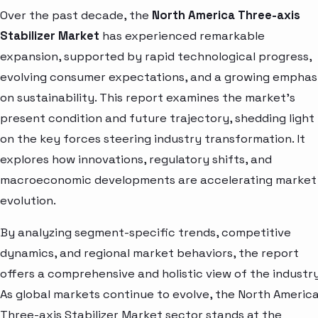
Over the past decade, the
North America Three-axis
Stabilizer Market
has experienced remarkable
expansion, supported by rapid technological progress,
evolving consumer expectations, and a growing emphas
on sustainability. This report examines the market’s
present condition and future trajectory, shedding light
on the key forces steering industry transformation. It
explores how innovations, regulatory shifts, and
macroeconomic developments are accelerating market
evolution.
By analyzing segment-specific trends, competitive
dynamics, and regional market behaviors, the report
offers a comprehensive and holistic view of the industry
As global markets continue to evolve, the North Americ
Three-axis Stabilizer Market sector stands at the