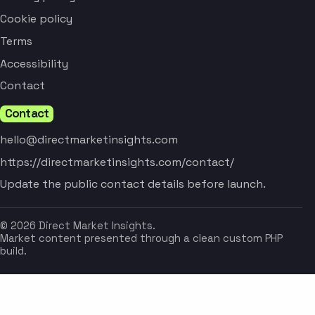
Cookie policy
Terms
Accessibility
Contact
Contact
hello@directmarketinsights.com
https://directmarketinsights.com/contact/
Update the public contact details before launch.
© 2026 Direct Market Insights.
Market content presented through a clean custom PHP
build.