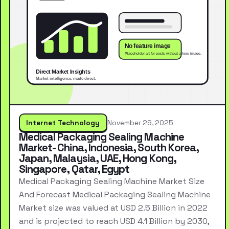
Internet Technology
November 29, 2025
Medical Packaging Sealing Machine
Market- China, Indonesia, South Korea,
Japan, Malaysia, UAE, Hong Kong,
Singapore, Qatar, Egypt
Medical Packaging Sealing Machine Market Size
And Forecast Medical Packaging Sealing Machine
Market size was valued at USD 2.5 Billion in 2022
and is projected to reach USD 4.1 Billion by 2030,