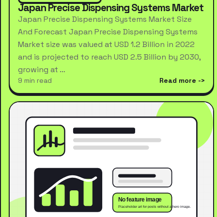
Japan Precise Dispensing Systems Market
Japan Precise Dispensing Systems Market Size
And Forecast Japan Precise Dispensing Systems
Market size was valued at USD 1.2 Billion in 2022
and is projected to reach USD 2.5 Billion by 2030,
growing at …
9 min read
Read more