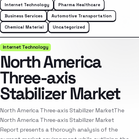
Internet Technology
Pharma Healthcare
Business Services
Automotive Transportation
Chemical Material
Uncategorized
Internet Technology
North America
Three-axis
Stabilizer Market
North America Three-axis Stabilizer MarketThe
North America Three-axis Stabilizer Market
Report presents a thorough analysis of the