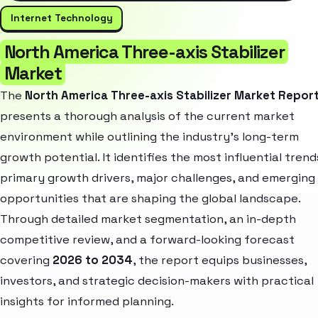
Internet Technology
North America Three-axis Stabilizer
Market
The
North America Three-axis Stabilizer Market Repor
presents a thorough analysis of the current market
environment while outlining the industry’s long-term
growth potential. It identifies the most influential trend
primary growth drivers, major challenges, and emerging
opportunities that are shaping the global landscape.
Through detailed market segmentation, an in-depth
competitive review, and a forward-looking forecast
covering
2026 to 2034
, the report equips businesses,
investors, and strategic decision-makers with practical
insights for informed planning.