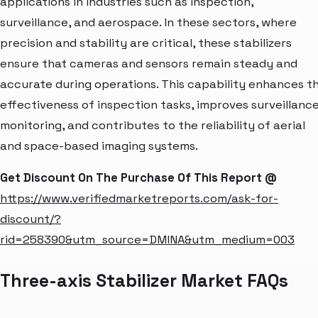
applications in industries such as inspection,
surveillance, and aerospace. In these sectors, where
precision and stability are critical, these stabilizers
ensure that cameras and sensors remain steady and
accurate during operations. This capability enhances t
effectiveness of inspection tasks, improves surveillanc
monitoring, and contributes to the reliability of aerial
and space-based imaging systems.
Get Discount On The Purchase Of This Report @
https://www.verifiedmarketreports.com/ask-for-
discount/?
rid=258390&utm_source=DMINA&utm_medium=003
Three-axis Stabilizer Market FAQs