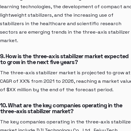
learning technologies, the development of compact an
lightweight stabilizers, and the increasing use of
stabilizers in the healthcare and scientific research
sectors are emerging trends in the three-axis stabilizer
market.
9. How is the three-axis stabilizer market expected
to grow in the next five years?
The three-axis stabilizer market is projected to grow at
CAGR of XX% from 2021 to 2026, reaching a market valu
of $XX million by the end of the forecast period.
10. What are the key companies operating in the
three-axis stabilizer market?
The key companies operating in the three-axis stabilize
market include DJI Technology Co., Ltd., FeiyuTech,