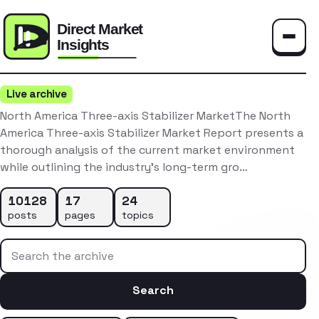
Toggle
Live archive
North America Three-axis Stabilizer MarketThe North
America Three-axis Stabilizer Market Report presents a
thorough analysis of the current market environment
while outlining the industry’s long-term gro…
10128
17
24
posts
pages
topics
Search the archive
Search