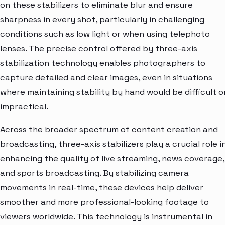
on these stabilizers to eliminate blur and ensure
sharpness in every shot, particularly in challenging
conditions such as low light or when using telephoto
lenses. The precise control offered by three-axis
stabilization technology enables photographers to
capture detailed and clear images, even in situations
where maintaining stability by hand would be difficult o
impractical.
Across the broader spectrum of content creation and
broadcasting, three-axis stabilizers play a crucial role i
enhancing the quality of live streaming, news coverage,
and sports broadcasting. By stabilizing camera
movements in real-time, these devices help deliver
smoother and more professional-looking footage to
viewers worldwide. This technology is instrumental in