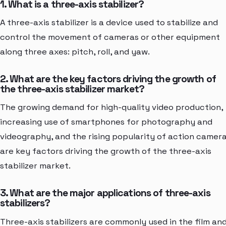
1. What is a three-axis stabilizer?
A three-axis stabilizer is a device used to stabilize and
control the movement of cameras or other equipment
along three axes: pitch, roll, and yaw.
2. What are the key factors driving the growth of
the three-axis stabilizer market?
The growing demand for high-quality video production,
increasing use of smartphones for photography and
videography, and the rising popularity of action camer
are key factors driving the growth of the three-axis
stabilizer market.
3. What are the major applications of three-axis
stabilizers?
Three-axis stabilizers are commonly used in the film an