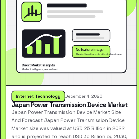
Internet Technology
December 4, 2025
Japan Power Transmission Device Market
Japan Power Transmission Device Market Size
And Forecast Japan Power Transmission Device
Market size was valued at USD 25 Billion in 2022
and is projected to reach USD 36 Billion by 2030,