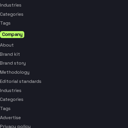
Industries
Categories
Tags
Company
About
Brand kit
Brand story
Methodology
Editorial standards
Industries
Categories
Tags
Advertise
Privacy policy