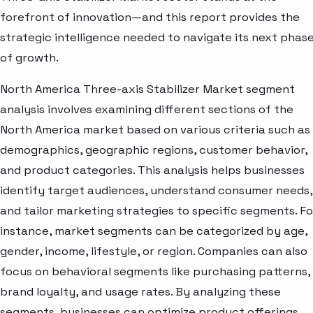
forefront of innovation—and this report provides the
strategic intelligence needed to navigate its next phas
of growth.
North America Three-axis Stabilizer Market segment
analysis involves examining different sections of the
North America market based on various criteria such as
demographics, geographic regions, customer behavior,
and product categories. This analysis helps businesses
identify target audiences, understand consumer needs,
and tailor marketing strategies to specific segments. Fo
instance, market segments can be categorized by age,
gender, income, lifestyle, or region. Companies can also
focus on behavioral segments like purchasing patterns,
brand loyalty, and usage rates. By analyzing these
segments, businesses can optimize product offerings,