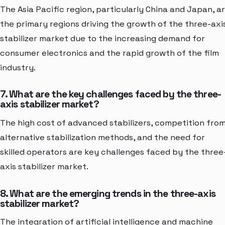
The Asia Pacific region, particularly China and Japan, a
the primary regions driving the growth of the three-axi
stabilizer market due to the increasing demand for
consumer electronics and the rapid growth of the film
industry.
7. What are the key challenges faced by the three-
axis stabilizer market?
The high cost of advanced stabilizers, competition fro
alternative stabilization methods, and the need for
skilled operators are key challenges faced by the three
axis stabilizer market.
8. What are the emerging trends in the three-axis
stabilizer market?
The integration of artificial intelligence and machine