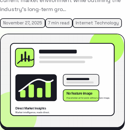
current market environment while outlining the
industry’s long-term gro…
November 27, 2025
7 min read
Internet Technology