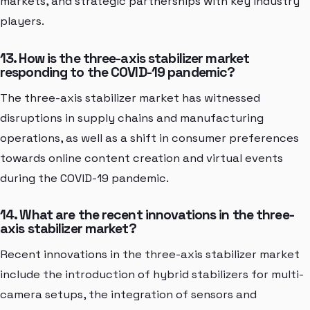
markets, and strategic partnerships with key industry
players.
13. How is the three-axis stabilizer market
responding to the COVID-19 pandemic?
The three-axis stabilizer market has witnessed
disruptions in supply chains and manufacturing
operations, as well as a shift in consumer preferences
towards online content creation and virtual events
during the COVID-19 pandemic.
14. What are the recent innovations in the three-
axis stabilizer market?
Recent innovations in the three-axis stabilizer market
include the introduction of hybrid stabilizers for multi-
camera setups, the integration of sensors and