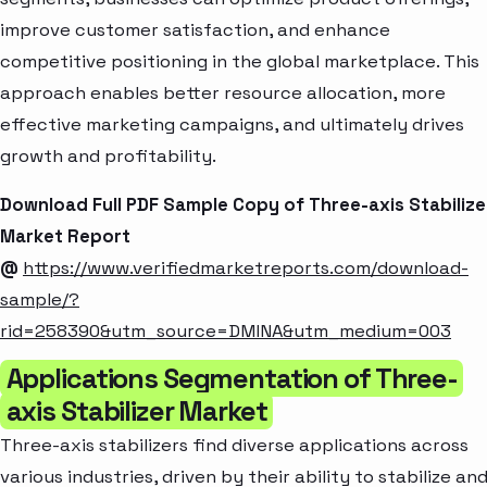
improve customer satisfaction, and enhance
competitive positioning in the global marketplace. This
approach enables better resource allocation, more
effective marketing campaigns, and ultimately drives
growth and profitability.
Download Full PDF Sample Copy of Three-axis Stabilize
Market Report
@
https://www.verifiedmarketreports.com/download-
sample/?
rid=258390&utm_source=DMINA&utm_medium=003
Applications Segmentation of Three-
axis Stabilizer Market
Three-axis stabilizers find diverse applications across
various industries, driven by their ability to stabilize an