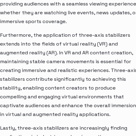
providing audiences with a seamless viewing experience
whether they are watching live events, news updates, o
immersive sports coverage.
Furthermore, the application of three-axis stabilizers
extends into the fields of virtual reality (VR) and
augmented reality (AR). In VR and AR content creation,
maintaining stable camera movements is essential for
creating immersive and realistic experiences. Three-axi
stabilizers contribute significantly to achieving this
stability, enabling content creators to produce
compelling and engaging virtual environments that
captivate audiences and enhance the overall immersion
in virtual and augmented reality applications.
Lastly, three-axis stabilizers are increasingly finding