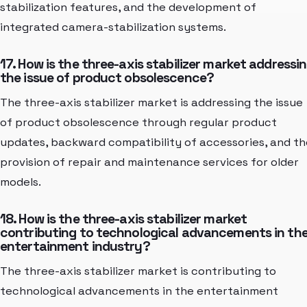
stabilization features, and the development of
integrated camera-stabilization systems.
17. How is the three-axis stabilizer market addressi
the issue of product obsolescence?
The three-axis stabilizer market is addressing the issue
of product obsolescence through regular product
updates, backward compatibility of accessories, and th
provision of repair and maintenance services for older
models.
18. How is the three-axis stabilizer market
contributing to technological advancements in th
entertainment industry?
The three-axis stabilizer market is contributing to
technological advancements in the entertainment