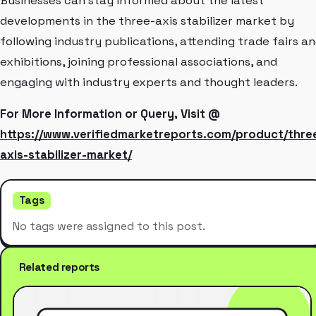
Businesses can stay informed about the latest
developments in the three-axis stabilizer market by
following industry publications, attending trade fairs a
exhibitions, joining professional associations, and
engaging with industry experts and thought leaders.
For More Information or Query, Visit @
https://www.verifiedmarketreports.com/product/thre
axis-stabilizer-market/
Tags
No tags were assigned to this post.
Related reports