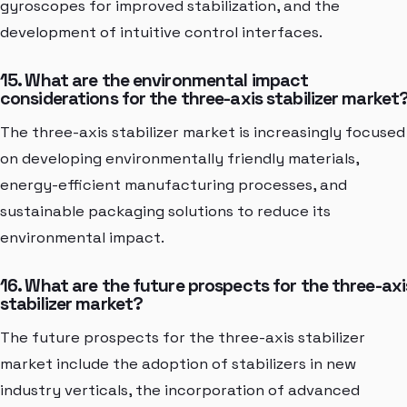
gyroscopes for improved stabilization, and the
development of intuitive control interfaces.
15. What are the environmental impact
considerations for the three-axis stabilizer market
The three-axis stabilizer market is increasingly focused
on developing environmentally friendly materials,
energy-efficient manufacturing processes, and
sustainable packaging solutions to reduce its
environmental impact.
16. What are the future prospects for the three-axi
stabilizer market?
The future prospects for the three-axis stabilizer
market include the adoption of stabilizers in new
industry verticals, the incorporation of advanced