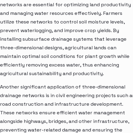
networks are essential for optimizing land productivity
and managing water resources effectively. Farmers
utilize these networks to control soil moisture levels,
prevent waterlogging, and improve crop yields. By
installing subsurface drainage systems that leverage
three-dimensional designs, agricultural lands can
maintain optimal soil conditions for plant growth while
efficiently removing excess water, thus enhancing
agricultural sustainability and productivity.
Another significant application of three-dimensional
drainage networks is in civil engineering projects such a
road construction and infrastructure development.
These networks ensure efficient water management
alongside highways, bridges, and other infrastructure,
preventing water-related damage and ensuring the