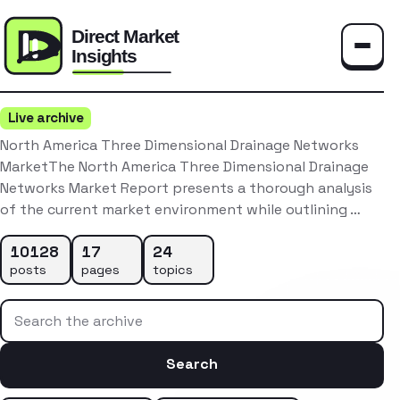
Toggle
Live archive
North America Three Dimensional Drainage Networks
MarketThe North America Three Dimensional Drainage
Networks Market Report presents a thorough analysis
of the current market environment while outlining …
10128
17
24
posts
pages
topics
Search the archive
Search