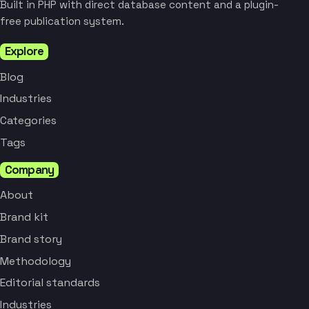
Built in PHP with direct database content and a plugin-
free publication system.
Explore
Blog
Industries
Categories
Tags
Company
About
Brand kit
Brand story
Methodology
Editorial standards
Industries