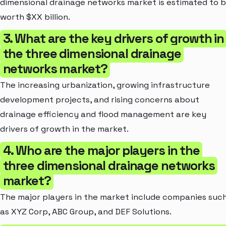
dimensional drainage networks market is estimated to 
worth $XX billion.
3. What are the key drivers of growth in
the three dimensional drainage
networks market?
The increasing urbanization, growing infrastructure
development projects, and rising concerns about
drainage efficiency and flood management are key
drivers of growth in the market.
4. Who are the major players in the
three dimensional drainage networks
market?
The major players in the market include companies suc
as XYZ Corp, ABC Group, and DEF Solutions.