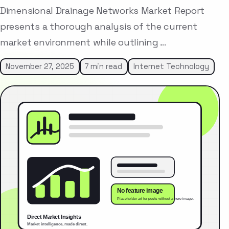
Dimensional Drainage Networks Market Report
presents a thorough analysis of the current
market environment while outlining …
November 27, 2025
7 min read
Internet Technology