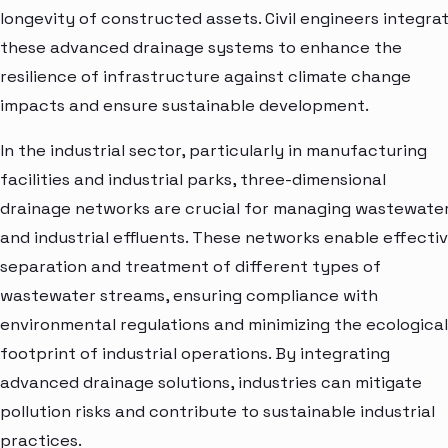
longevity of constructed assets. Civil engineers integra
these advanced drainage systems to enhance the
resilience of infrastructure against climate change
impacts and ensure sustainable development.
In the industrial sector, particularly in manufacturing
facilities and industrial parks, three-dimensional
drainage networks are crucial for managing wastewate
and industrial effluents. These networks enable effecti
separation and treatment of different types of
wastewater streams, ensuring compliance with
environmental regulations and minimizing the ecological
footprint of industrial operations. By integrating
advanced drainage solutions, industries can mitigate
pollution risks and contribute to sustainable industrial
practices.