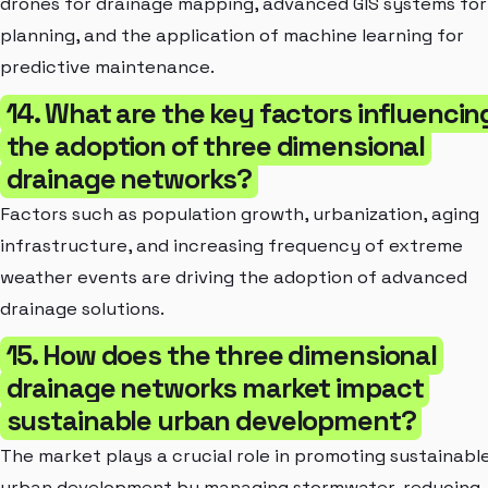
drones for drainage mapping, advanced GIS systems for
planning, and the application of machine learning for
predictive maintenance.
14. What are the key factors influencin
the adoption of three dimensional
drainage networks?
Factors such as population growth, urbanization, aging
infrastructure, and increasing frequency of extreme
weather events are driving the adoption of advanced
drainage solutions.
15. How does the three dimensional
drainage networks market impact
sustainable urban development?
The market plays a crucial role in promoting sustainabl
urban development by managing stormwater, reducing