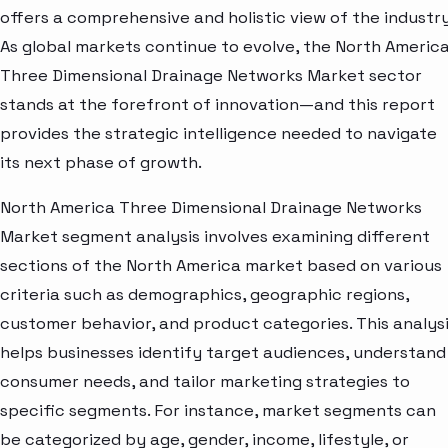
offers a comprehensive and holistic view of the industry
As global markets continue to evolve, the North Americ
Three Dimensional Drainage Networks Market sector
stands at the forefront of innovation—and this report
provides the strategic intelligence needed to navigate
its next phase of growth.
North America Three Dimensional Drainage Networks
Market segment analysis involves examining different
sections of the North America market based on various
criteria such as demographics, geographic regions,
customer behavior, and product categories. This analys
helps businesses identify target audiences, understand
consumer needs, and tailor marketing strategies to
specific segments. For instance, market segments can
be categorized by age, gender, income, lifestyle, or