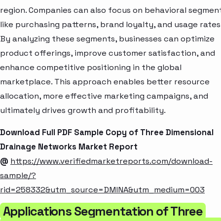
region. Companies can also focus on behavioral segmen
like purchasing patterns, brand loyalty, and usage rates
By analyzing these segments, businesses can optimize
product offerings, improve customer satisfaction, and
enhance competitive positioning in the global
marketplace. This approach enables better resource
allocation, more effective marketing campaigns, and
ultimately drives growth and profitability.
Download Full PDF Sample Copy of Three Dimensional
Drainage Networks Market Report
@
https://www.verifiedmarketreports.com/download-
sample/?
rid=258332&utm_source=DMINA&utm_medium=003
Applications Segmentation of Three