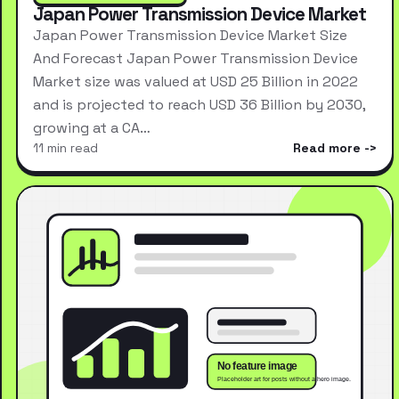
Japan Power Transmission Device Market
Japan Power Transmission Device Market Size
And Forecast Japan Power Transmission Device
Market size was valued at USD 25 Billion in 2022
and is projected to reach USD 36 Billion by 2030,
growing at a CA…
11 min read
Read more