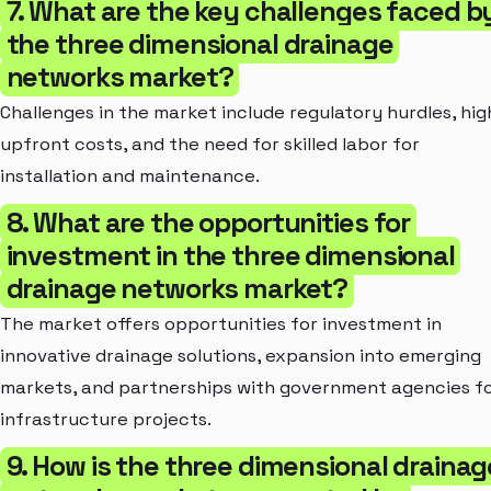
7. What are the key challenges faced b
the three dimensional drainage
networks market?
Challenges in the market include regulatory hurdles, hig
upfront costs, and the need for skilled labor for
installation and maintenance.
8. What are the opportunities for
investment in the three dimensional
drainage networks market?
The market offers opportunities for investment in
innovative drainage solutions, expansion into emerging
markets, and partnerships with government agencies f
infrastructure projects.
9. How is the three dimensional drainag