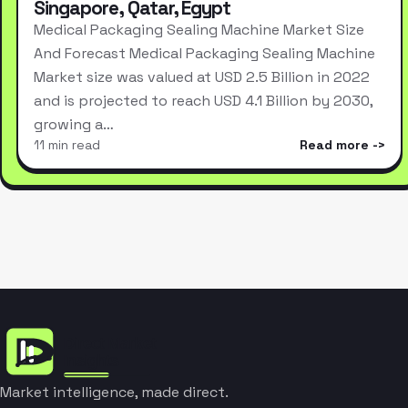
Singapore, Qatar, Egypt
Medical Packaging Sealing Machine Market Size
And Forecast Medical Packaging Sealing Machine
Market size was valued at USD 2.5 Billion in 2022
and is projected to reach USD 4.1 Billion by 2030,
growing a…
11 min read
Read more
Market intelligence, made direct.