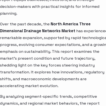
decision-makers with practical insights for informed
planning.
Over the past decade, the
North America Three
Dimensional Drainage Networks Market
has experience
remarkable expansion, supported by rapid technologica
progress, evolving consumer expectations, and a growi
emphasis on sustainability. This report examines the
market’s present condition and future trajectory,
shedding light on the key forces steering industry
transformation. It explores how innovations, regulatory
shifts, and macroeconomic developments are
accelerating market evolution.
By analyzing segment-specific trends, competitive
dynamics, and regional market behaviors, the report