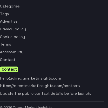
Categories
Tags
Advertise
Privacy policy
Cookie policy
Terms
Accessibility
Contact
Contact
hello@directmarketinsights.com
https://directmarketinsights.com/contact/
Update the public contact details before launch.
© 2026 Direct Market Insights.