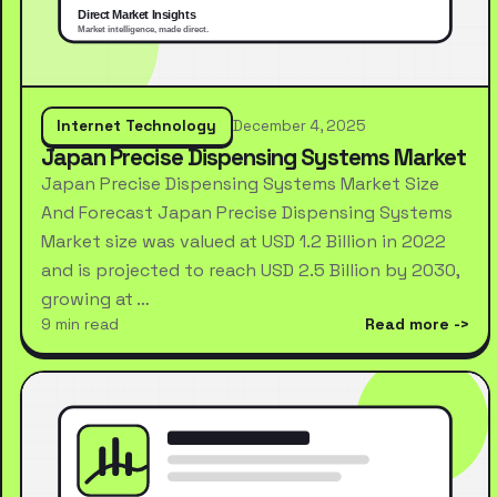
Internet Technology
December 4, 2025
Japan Precise Dispensing Systems Market
Japan Precise Dispensing Systems Market Size
And Forecast Japan Precise Dispensing Systems
Market size was valued at USD 1.2 Billion in 2022
and is projected to reach USD 2.5 Billion by 2030,
growing at …
9 min read
Read more