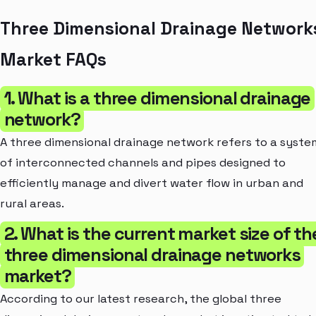
Three Dimensional Drainage Network
Market FAQs
1. What is a three dimensional drainage
network?
A three dimensional drainage network refers to a syste
of interconnected channels and pipes designed to
efficiently manage and divert water flow in urban and
rural areas.
2. What is the current market size of th
three dimensional drainage networks
market?
According to our latest research, the global three