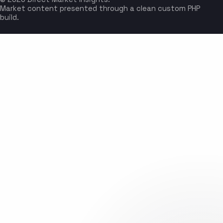
Market content presented through a clean custom PHP
build.