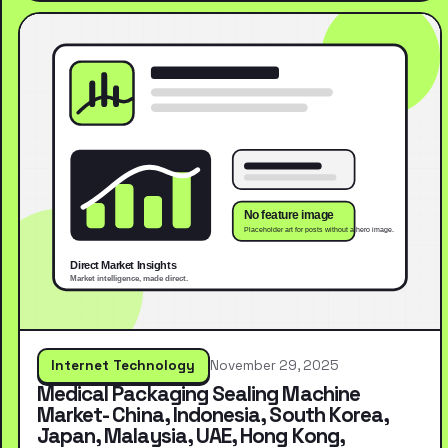
Internet Technology
November 29, 2025
Medical Packaging Sealing Machine
Market- China, Indonesia, South Korea,
Japan, Malaysia, UAE, Hong Kong,