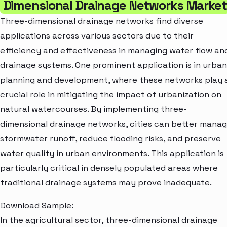
Dimensional Drainage Networks Market
Three-dimensional drainage networks find diverse
applications across various sectors due to their
efficiency and effectiveness in managing water flow an
drainage systems. One prominent application is in urban
planning and development, where these networks play 
crucial role in mitigating the impact of urbanization on
natural watercourses. By implementing three-
dimensional drainage networks, cities can better mana
stormwater runoff, reduce flooding risks, and preserve
water quality in urban environments. This application is
particularly critical in densely populated areas where
traditional drainage systems may prove inadequate.
Download Sample:
In the agricultural sector, three-dimensional drainage