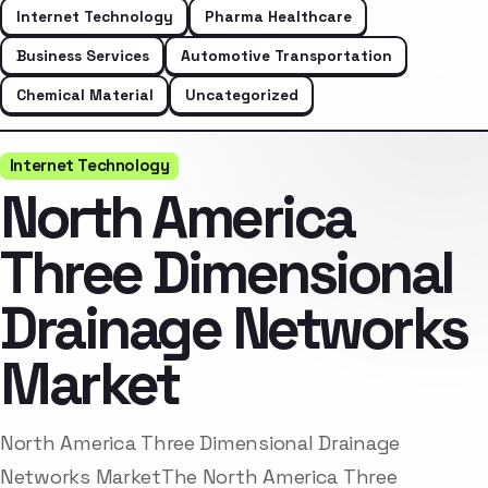
Internet Technology
Pharma Healthcare
Business Services
Automotive Transportation
Chemical Material
Uncategorized
Internet Technology
North America
Three Dimensional
Drainage Networks
Market
North America Three Dimensional Drainage
Networks MarketThe North America Three