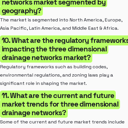
networks market segmented by
geography?
The market is segmented into North America, Europe,
Asia Pacific, Latin America, and Middle East & Africa.
10. What are the regulatory framework
impacting the three dimensional
drainage networks market?
Regulatory frameworks such as building codes,
environmental regulations, and zoning laws play a
significant role in shaping the market.
11. What are the current and future
market trends for three dimensional
drainage networks?
Some of the current and future market trends include