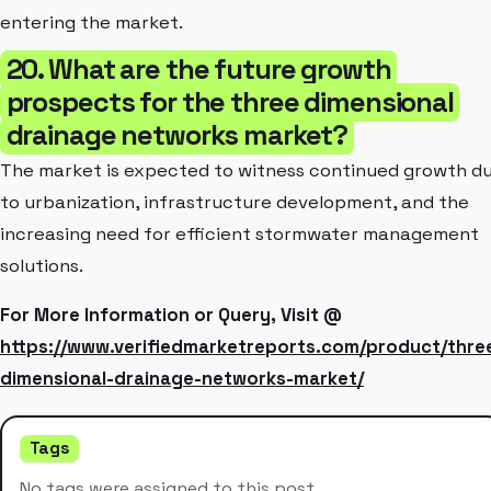
entering the market.
20. What are the future growth
prospects for the three dimensional
drainage networks market?
The market is expected to witness continued growth d
to urbanization, infrastructure development, and the
increasing need for efficient stormwater management
solutions.
For More Information or Query, Visit @
https://www.verifiedmarketreports.com/product/thre
dimensional-drainage-networks-market/
Tags
No tags were assigned to this post.