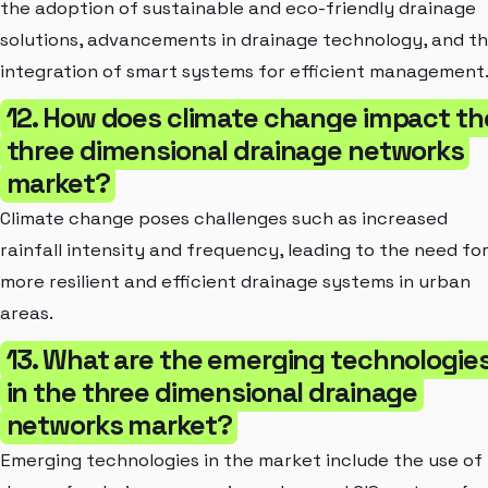
the adoption of sustainable and eco-friendly drainage
solutions, advancements in drainage technology, and t
integration of smart systems for efficient management
12. How does climate change impact th
three dimensional drainage networks
market?
Climate change poses challenges such as increased
rainfall intensity and frequency, leading to the need fo
more resilient and efficient drainage systems in urban
areas.
13. What are the emerging technologie
in the three dimensional drainage
networks market?
Emerging technologies in the market include the use of