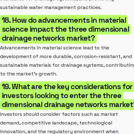
sustainable water management practices.
18. How do advancements in material
science impact the three dimensional
drainage networks market?
Advancements in material science lead to the
development of more durable, corrosion-resistant, and
sustainable materials for drainage systems, contributin
to the market's growth.
19. What are the key considerations for
investors looking to enter the three
dimensional drainage networks market
Investors should consider factors such as market
demand, competitive landscape, technological
innovation, and the regulatory environment when