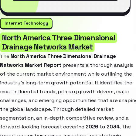
Internet Technology
North America Three Dimensional
Drainage Networks Market
The
North America Three Dimensional Drainage
Networks Market Report
presents a thorough analysis
of the current market environment while outlining the
industry’s long-term growth potential. It identifies the
most influential trends, primary growth drivers, major
challenges, and emerging opportunities that are shapin
the global landscape. Through detailed market
segmentation, an in-depth competitive review, and a
forward-looking forecast covering
2026 to 2034
, the
report equips businesses, investors, and strategic