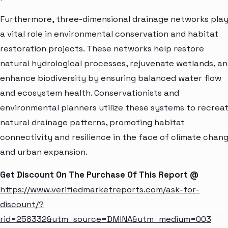
Furthermore, three-dimensional drainage networks pla
a vital role in environmental conservation and habitat
restoration projects. These networks help restore
natural hydrological processes, rejuvenate wetlands, a
enhance biodiversity by ensuring balanced water flow
and ecosystem health. Conservationists and
environmental planners utilize these systems to recrea
natural drainage patterns, promoting habitat
connectivity and resilience in the face of climate chan
and urban expansion.
Get Discount On The Purchase Of This Report @
https://www.verifiedmarketreports.com/ask-for-
discount/?
rid=258332&utm_source=DMINA&utm_medium=003