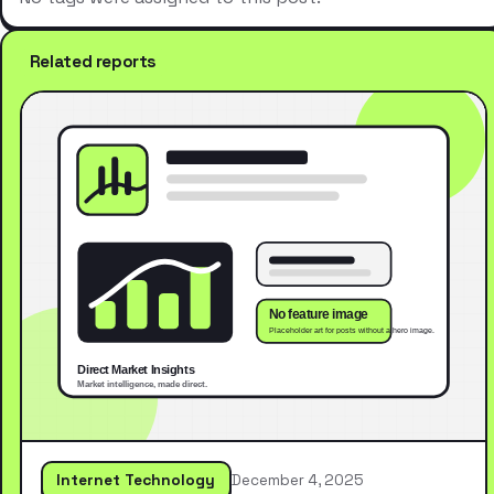
Related reports
Internet Technology
December 4, 2025