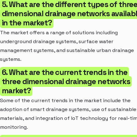
5. What are the different types of thre
dimensional drainage networks availab
in the market?
The market offers a range of solutions including
underground drainage systems, surface water
management systems, and sustainable urban drainage
systems.
6. What are the current trends in the
three dimensional drainage networks
market?
Some of the current trends in the market include the
adoption of smart drainage systems, use of sustainable
materials, and integration of IoT technology for real-ti
monitoring.