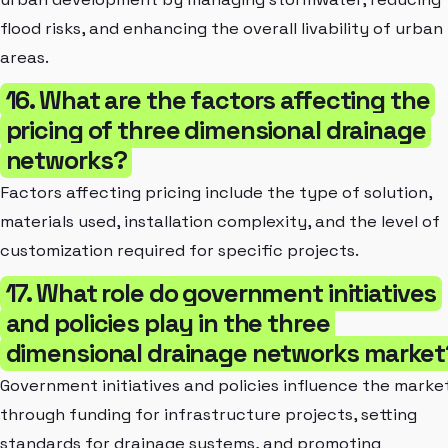
flood risks, and enhancing the overall livability of urban
areas.
16. What are the factors affecting the
pricing of three dimensional drainage
networks?
Factors affecting pricing include the type of solution,
materials used, installation complexity, and the level of
customization required for specific projects.
17. What role do government initiatives
and policies play in the three
dimensional drainage networks market
Government initiatives and policies influence the marke
through funding for infrastructure projects, setting
standards for drainage systems, and promoting