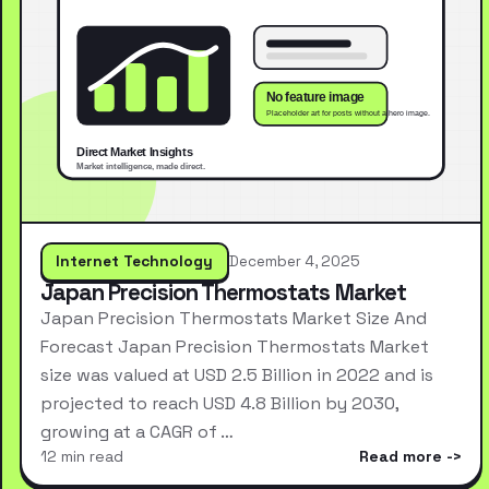
Internet Technology
December 4, 2025
Japan Precision Thermostats Market
Japan Precision Thermostats Market Size And
Forecast Japan Precision Thermostats Market
size was valued at USD 2.5 Billion in 2022 and is
projected to reach USD 4.8 Billion by 2030,
growing at a CAGR of …
12 min read
Read more