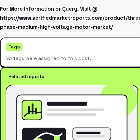
For More Information or Query, Visit @
https://www.verifiedmarketreports.com/product/thre
phase-medium-high-voltage-motor-market/
Tags
No tags were assigned to this post.
Related reports