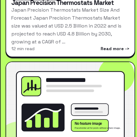
Japan Precision Thermostats Market
Japan Precision Thermostats Market Size And
Forecast Japan Precision Thermostats Market
size was valued at USD 2.5 Billion in 2022 and is
projected to reach USD 4.8 Billion by 2030,
growing at a CAGR of …
12 min read
Read more