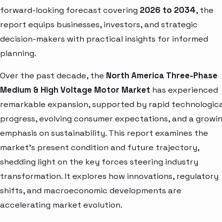
forward-looking forecast covering
2026 to 2034
, the
report equips businesses, investors, and strategic
decision-makers with practical insights for informed
planning.
Over the past decade, the
North America Three-Phase
Medium & High Voltage Motor Market
has experienced
remarkable expansion, supported by rapid technologica
progress, evolving consumer expectations, and a growi
emphasis on sustainability. This report examines the
market’s present condition and future trajectory,
shedding light on the key forces steering industry
transformation. It explores how innovations, regulatory
shifts, and macroeconomic developments are
accelerating market evolution.