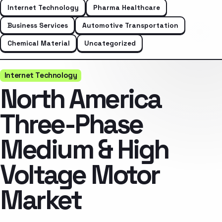
Internet Technology
Pharma Healthcare
Business Services
Automotive Transportation
Chemical Material
Uncategorized
Internet Technology
North America
Three-Phase
Medium & High
Voltage Motor
Market