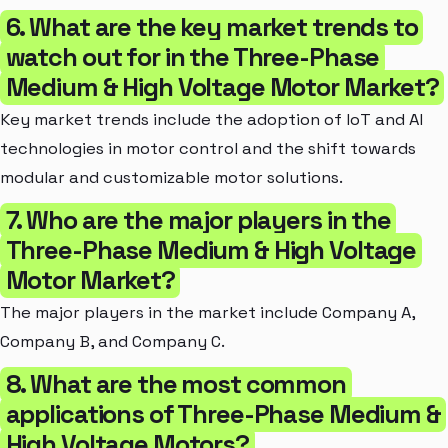
6. What are the key market trends to
watch out for in the Three-Phase
Medium & High Voltage Motor Market?
Key market trends include the adoption of IoT and AI
technologies in motor control and the shift towards
modular and customizable motor solutions.
7. Who are the major players in the
Three-Phase Medium & High Voltage
Motor Market?
The major players in the market include Company A,
Company B, and Company C.
8. What are the most common
applications of Three-Phase Medium &
High Voltage Motors?