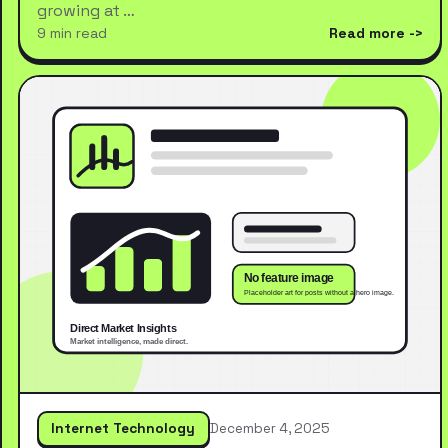
growing at …
9 min read
Read more
Internet Technology
December 4, 2025