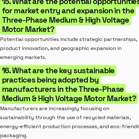
15. What are the potential opportunitie
for market entry and expansion in the
Three-Phase Medium & High Voltage
Motor Market?
Potential opportunities include strategic partnerships,
product innovation, and geographic expansion in
emerging markets.
16. What are the key sustainable
practices being adopted by
manufacturers in the Three-Phase
Medium & High Voltage Motor Market?
Manufacturers are increasingly focusing on
sustainability through the use of recycled materials,
energy-efficient production processes, and eco-friendl
packaging.