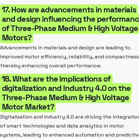
17. How are advancements in materials
and design influencing the performan
of Three-Phase Medium & High Voltage
Motors?
Advancements in materials and design are leading to
improved motor efficiency, reliability, and compactness
thereby enhancing overall performance.
18. What are the implications of
digitalization and Industry 4.0 on the
Three-Phase Medium & High Voltage
Motor Market?
Digitalization and Industry 4.0 are driving the integratio
of smart technologies and data analytics in motor
systems, leading to enhanced automation and predictiv