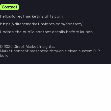
Contact
hello@directmarketinsights.com
https://directmarketinsights.com/contact/
Update the public contact details before launch.
© 2026 Direct Market Insights.
Market content presented through a clean custom PHP
build.