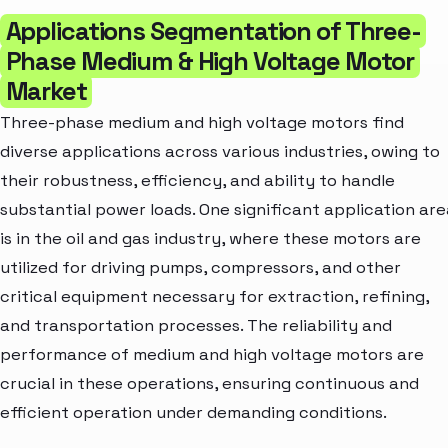
Applications Segmentation of Three-
Phase Medium & High Voltage Motor
Market
Three-phase medium and high voltage motors find
diverse applications across various industries, owing to
their robustness, efficiency, and ability to handle
substantial power loads. One significant application are
is in the oil and gas industry, where these motors are
utilized for driving pumps, compressors, and other
critical equipment necessary for extraction, refining,
and transportation processes. The reliability and
performance of medium and high voltage motors are
crucial in these operations, ensuring continuous and
efficient operation under demanding conditions.