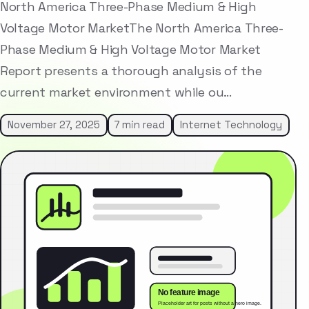
North America Three-Phase Medium & High
Voltage Motor MarketThe North America Three-
Phase Medium & High Voltage Motor Market
Report presents a thorough analysis of the
current market environment while ou…
November 27, 2025
7 min read
Internet Technology