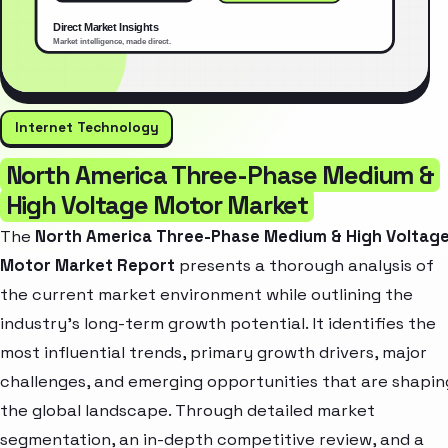
Internet Technology
North America Three-Phase Medium &
High Voltage Motor Market
The
North America Three-Phase Medium & High Voltag
Motor Market Report
presents a thorough analysis of
the current market environment while outlining the
industry’s long-term growth potential. It identifies the
most influential trends, primary growth drivers, major
challenges, and emerging opportunities that are shapin
the global landscape. Through detailed market
segmentation, an in-depth competitive review, and a