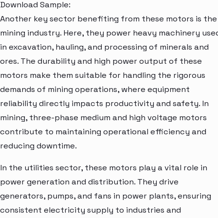
Download Sample:
Another key sector benefiting from these motors is the
mining industry. Here, they power heavy machinery use
in excavation, hauling, and processing of minerals and
ores. The durability and high power output of these
motors make them suitable for handling the rigorous
demands of mining operations, where equipment
reliability directly impacts productivity and safety. In
mining, three-phase medium and high voltage motors
contribute to maintaining operational efficiency and
reducing downtime.
In the utilities sector, these motors play a vital role in
power generation and distribution. They drive
generators, pumps, and fans in power plants, ensuring
consistent electricity supply to industries and