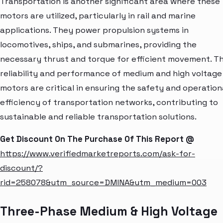
Transportation is another significant area where these
motors are utilized, particularly in rail and marine
applications. They power propulsion systems in
locomotives, ships, and submarines, providing the
necessary thrust and torque for efficient movement. T
reliability and performance of medium and high voltage
motors are critical in ensuring the safety and operation
efficiency of transportation networks, contributing to
sustainable and reliable transportation solutions.
Get Discount On The Purchase Of This Report @
https://www.verifiedmarketreports.com/ask-for-
discount/?
rid=258078&utm_source=DMINA&utm_medium=003
Three-Phase Medium & High Voltage