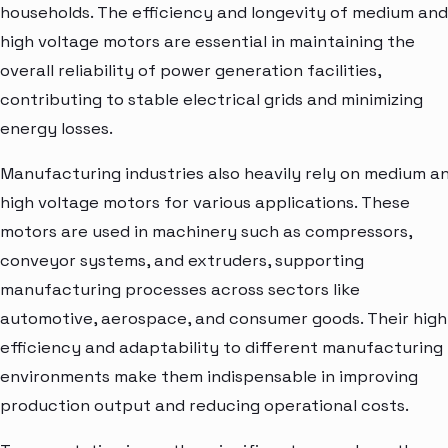
households. The efficiency and longevity of medium and
high voltage motors are essential in maintaining the
overall reliability of power generation facilities,
contributing to stable electrical grids and minimizing
energy losses.
Manufacturing industries also heavily rely on medium a
high voltage motors for various applications. These
motors are used in machinery such as compressors,
conveyor systems, and extruders, supporting
manufacturing processes across sectors like
automotive, aerospace, and consumer goods. Their high
efficiency and adaptability to different manufacturing
environments make them indispensable in improving
production output and reducing operational costs.