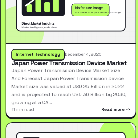
Internet Technology
December 4, 2025
Japan Power Transmission Device Market
Japan Power Transmission Device Market Size
And Forecast Japan Power Transmission Device
Market size was valued at USD 25 Billion in 2022
and is projected to reach USD 36 Billion by 2030,
growing at a CA…
11 min read
Read more