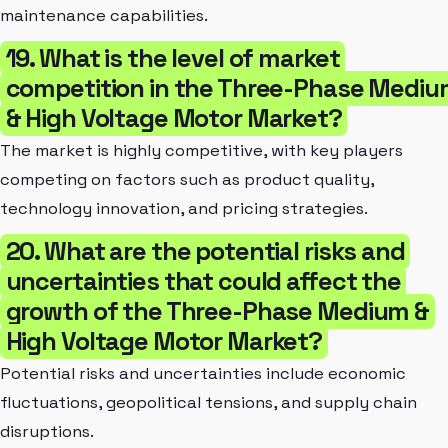
maintenance capabilities.
19. What is the level of market
competition in the Three-Phase Medi
& High Voltage Motor Market?
The market is highly competitive, with key players
competing on factors such as product quality,
technology innovation, and pricing strategies.
20. What are the potential risks and
uncertainties that could affect the
growth of the Three-Phase Medium &
High Voltage Motor Market?
Potential risks and uncertainties include economic
fluctuations, geopolitical tensions, and supply chain
disruptions.