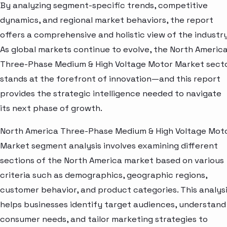
By analyzing segment-specific trends, competitive
dynamics, and regional market behaviors, the report
offers a comprehensive and holistic view of the industry
As global markets continue to evolve, the North Americ
Three-Phase Medium & High Voltage Motor Market sect
stands at the forefront of innovation—and this report
provides the strategic intelligence needed to navigate
its next phase of growth.
North America Three-Phase Medium & High Voltage Mot
Market segment analysis involves examining different
sections of the North America market based on various
criteria such as demographics, geographic regions,
customer behavior, and product categories. This analys
helps businesses identify target audiences, understand
consumer needs, and tailor marketing strategies to