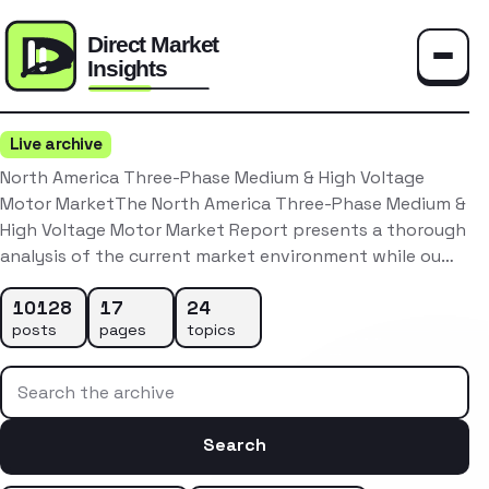
Toggle
Live archive
North America Three-Phase Medium & High Voltage
Motor MarketThe North America Three-Phase Medium &
High Voltage Motor Market Report presents a thorough
analysis of the current market environment while ou…
10128
17
24
posts
pages
topics
Search the archive
Search