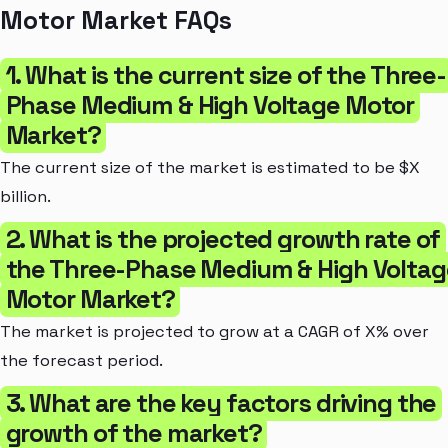
Motor Market FAQs
1. What is the current size of the Three-
Phase Medium & High Voltage Motor
Market?
The current size of the market is estimated to be $X
billion.
2. What is the projected growth rate of
the Three-Phase Medium & High Voltag
Motor Market?
The market is projected to grow at a CAGR of X% over
the forecast period.
3. What are the key factors driving the
growth of the market?