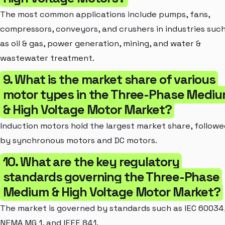
The most common applications include pumps, fans,
compressors, conveyors, and crushers in industries suc
as oil & gas, power generation, mining, and water &
wastewater treatment.
9. What is the market share of various
motor types in the Three-Phase Medi
& High Voltage Motor Market?
Induction motors hold the largest market share, followe
by synchronous motors and DC motors.
10. What are the key regulatory
standards governing the Three-Phase
Medium & High Voltage Motor Market?
The market is governed by standards such as IEC 60034
NEMA MG 1, and IEEE 841.