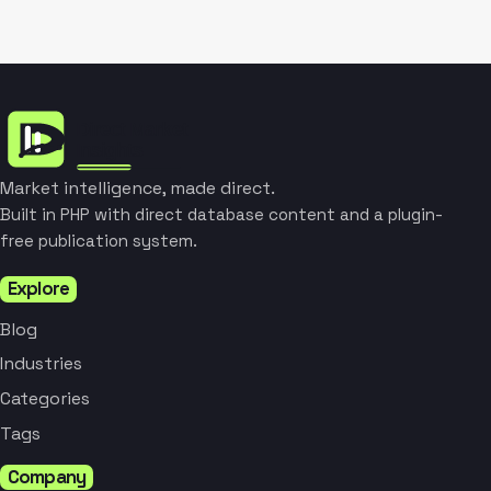
Market intelligence, made direct.
Built in PHP with direct database content and a plugin-
free publication system.
Explore
Blog
Industries
Categories
Tags
Company