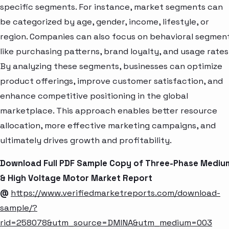
specific segments. For instance, market segments can
be categorized by age, gender, income, lifestyle, or
region. Companies can also focus on behavioral segmen
like purchasing patterns, brand loyalty, and usage rates
By analyzing these segments, businesses can optimize
product offerings, improve customer satisfaction, and
enhance competitive positioning in the global
marketplace. This approach enables better resource
allocation, more effective marketing campaigns, and
ultimately drives growth and profitability.
Download Full PDF Sample Copy of Three-Phase Mediu
& High Voltage Motor Market Report
@
https://www.verifiedmarketreports.com/download-
sample/?
rid=258078&utm_source=DMINA&utm_medium=003