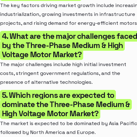
The key factors driving market growth include increasi
industrialization, growing investments in infrastructure
projects, and rising demand for energy-efficient motors
4. What are the major challenges face
by the Three-Phase Medium & High
Voltage Motor Market?
The major challenges include high initial investment
costs, stringent government regulations, and the
presence of alternative technologies.
5. Which regions are expected to
dominate the Three-Phase Medium &
High Voltage Motor Market?
The market is expected to be dominated by Asia Pacific
followed by North America and Europe.