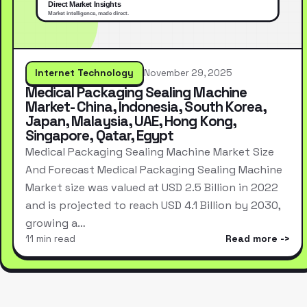
Internet Technology
November 29, 2025
Medical Packaging Sealing Machine
Market- China, Indonesia, South Korea,
Japan, Malaysia, UAE, Hong Kong,
Singapore, Qatar, Egypt
Medical Packaging Sealing Machine Market Size
And Forecast Medical Packaging Sealing Machine
Market size was valued at USD 2.5 Billion in 2022
and is projected to reach USD 4.1 Billion by 2030,
growing a…
11 min read
Read more