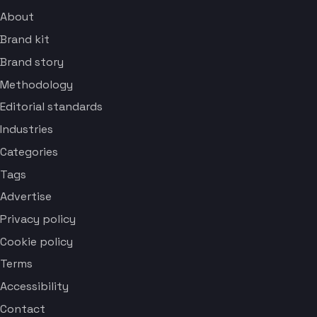
About
Brand kit
Brand story
Methodology
Editorial standards
Industries
Categories
Tags
Advertise
Privacy policy
Cookie policy
Terms
Accessibility
Contact