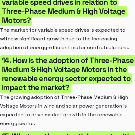
variable speed drives in relation to
Three-Phase Medium & High Voltage
Motors?
The market for variable speed drives is expected to
witness significant growth due to the increasing
adoption of energy-efficient motor control solutions.
14. How is the adoption of Three-Phase
Medium & High Voltage Motors in the
renewable energy sector expected to
impact the market?
The growing adoption of Three-Phase Medium & High
Voltage Motors in wind and solar power generation is
expected to drive market growth in the renewable
energy sector.