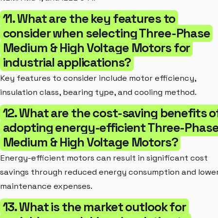
11. What are the key features to
consider when selecting Three-Phase
Medium & High Voltage Motors for
industrial applications?
Key features to consider include motor efficiency,
insulation class, bearing type, and cooling method.
12. What are the cost-saving benefits o
adopting energy-efficient Three-Phas
Medium & High Voltage Motors?
Energy-efficient motors can result in significant cost
savings through reduced energy consumption and lowe
maintenance expenses.
13. What is the market outlook for