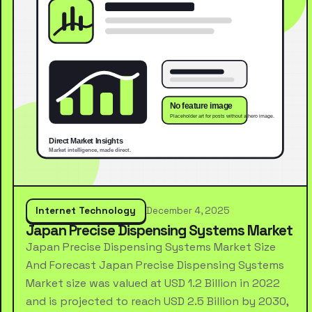
Internet Technology
December 4, 2025
Japan Precise Dispensing Systems Market
Japan Precise Dispensing Systems Market Size
And Forecast Japan Precise Dispensing Systems
Market size was valued at USD 1.2 Billion in 2022
and is projected to reach USD 2.5 Billion by 2030,