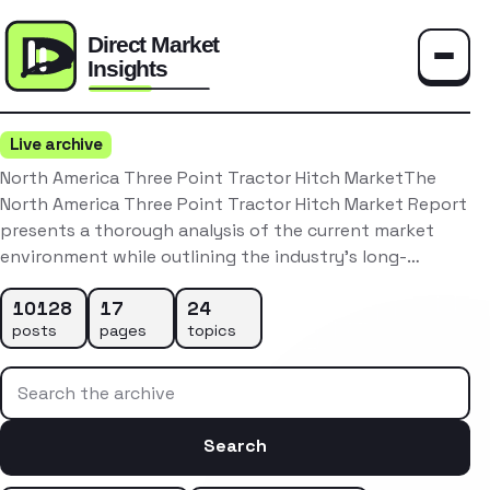
Toggle
Live archive
North America Three Point Tractor Hitch MarketThe
North America Three Point Tractor Hitch Market Report
presents a thorough analysis of the current market
environment while outlining the industry’s long-…
10128
17
24
posts
pages
topics
Search the archive
Search