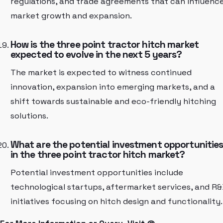
regulations, and trade agreements that can influenc
market growth and expansion.
How is the three point tractor hitch market
expected to evolve in the next 5 years?
The market is expected to witness continued
innovation, expansion into emerging markets, and a
shift towards sustainable and eco-friendly hitching
solutions.
What are the potential investment opportunitie
in the three point tractor hitch market?
Potential investment opportunities include
technological startups, aftermarket services, and R
initiatives focusing on hitch design and functionality.