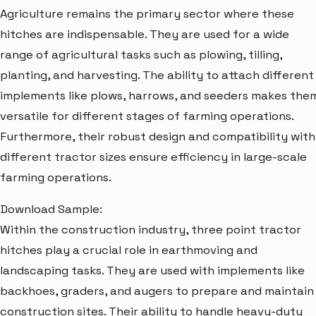
Agriculture remains the primary sector where these
hitches are indispensable. They are used for a wide
range of agricultural tasks such as plowing, tilling,
planting, and harvesting. The ability to attach different
implements like plows, harrows, and seeders makes the
versatile for different stages of farming operations.
Furthermore, their robust design and compatibility with
different tractor sizes ensure efficiency in large-scale
farming operations.
Download Sample:
Within the construction industry, three point tractor
hitches play a crucial role in earthmoving and
landscaping tasks. They are used with implements like
backhoes, graders, and augers to prepare and maintain
construction sites. Their ability to handle heavy-duty