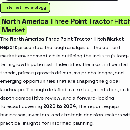
Internet Technology
North America Three Point Tractor Hitc
Market
The
North America Three Point Tractor Hitch Market
Report
presents a thorough analysis of the current
market environment while outlining the industry’s long-
term growth potential. It identifies the most influential
trends, primary growth drivers, major challenges, and
emerging opportunities that are shaping the global
landscape. Through detailed market segmentation, an i
depth competitive review, and a forward-looking
forecast covering
2026 to 2034
, the report equips
businesses, investors, and strategic decision-makers wi
practical insights for informed planning.