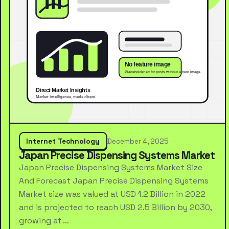
Internet Technology
December 4, 2025
Japan Precise Dispensing Systems Market
Japan Precise Dispensing Systems Market Size
And Forecast Japan Precise Dispensing Systems
Market size was valued at USD 1.2 Billion in 2022
and is projected to reach USD 2.5 Billion by 2030,
growing at …