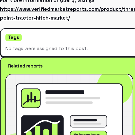
For More Information or Query, Visit @
https://www.verifiedmarketreports.com/product/thre
point-tractor-hitch-market/
Tags
No tags were assigned to this post.
Related reports