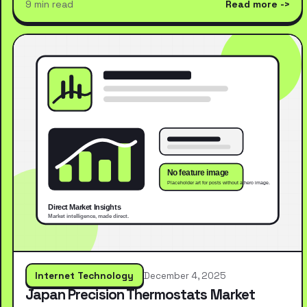
9 min read
Read more
Internet Technology
December 4, 2025
Japan Precision Thermostats Market