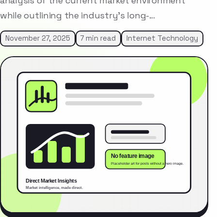
analysis of the current market environment
while outlining the industry’s long-…
November 27, 2025
7 min read
Internet Technology