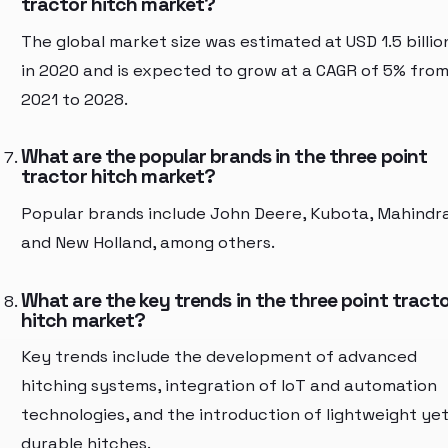
tractor hitch market?
The global market size was estimated at USD 1.5 billio
in 2020 and is expected to grow at a CAGR of 5% fro
2021 to 2028.
What are the popular brands in the three point
tractor hitch market?
Popular brands include John Deere, Kubota, Mahindra
and New Holland, among others.
What are the key trends in the three point tract
hitch market?
Key trends include the development of advanced
hitching systems, integration of IoT and automation
technologies, and the introduction of lightweight ye
durable hitches.