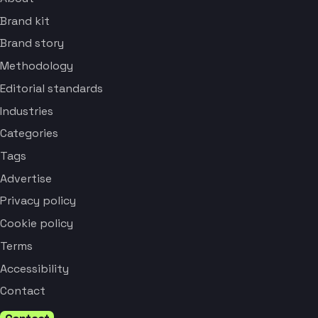
Brand kit
Brand story
Methodology
Editorial standards
Industries
Categories
Tags
Advertise
Privacy policy
Cookie policy
Terms
Accessibility
Contact