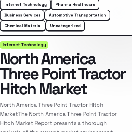
Internet Technology
Pharma Healthcare
Business Services
Automotive Transportation
Chemical Material
Uncategorized
Internet Technology
North America
Three Point Tractor
Hitch Market
North America Three Point Tractor Hitch
MarketThe North America Three Point Tractor
Hitch Market Report presents a thorough