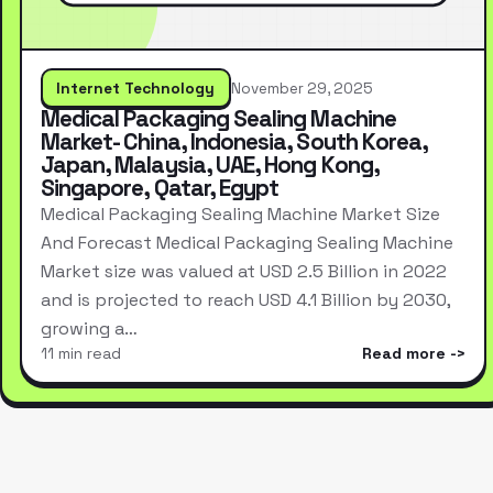
Internet Technology
November 29, 2025
Medical Packaging Sealing Machine
Market- China, Indonesia, South Korea,
Japan, Malaysia, UAE, Hong Kong,
Singapore, Qatar, Egypt
Medical Packaging Sealing Machine Market Size
And Forecast Medical Packaging Sealing Machine
Market size was valued at USD 2.5 Billion in 2022
and is projected to reach USD 4.1 Billion by 2030,
growing a…
11 min read
Read more