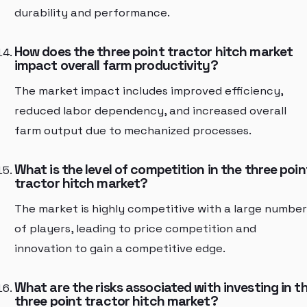
durability and performance.
How does the three point tractor hitch market
impact overall farm productivity?
The market impact includes improved efficiency,
reduced labor dependency, and increased overall
farm output due to mechanized processes.
What is the level of competition in the three poin
tractor hitch market?
The market is highly competitive with a large number
of players, leading to price competition and
innovation to gain a competitive edge.
What are the risks associated with investing in t
three point tractor hitch market?