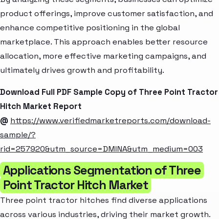
product offerings, improve customer satisfaction, and
enhance competitive positioning in the global
marketplace. This approach enables better resource
allocation, more effective marketing campaigns, and
ultimately drives growth and profitability.
Download Full PDF Sample Copy of Three Point Tractor
Hitch Market Report
@
https://www.verifiedmarketreports.com/download-
sample/?
rid=257920&utm_source=DMINA&utm_medium=003
Applications Segmentation of Three
Point Tractor Hitch Market
Three point tractor hitches find diverse applications
across various industries, driving their market growth.