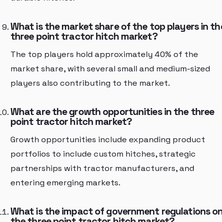
What is the market share of the top players in th
three point tractor hitch market?
The top players hold approximately 40% of the
market share, with several small and medium-sized
players also contributing to the market.
What are the growth opportunities in the three
point tractor hitch market?
Growth opportunities include expanding product
portfolios to include custom hitches, strategic
partnerships with tractor manufacturers, and
entering emerging markets.
What is the impact of government regulations o
the three point tractor hitch market?