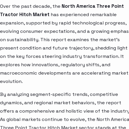
Over the past decade, the
North America Three Point
Tractor Hitch Market
has experienced remarkable
expansion, supported by rapid technological progress,
evolving consumer expectations, and a growing emphas
on sustainability. This report examines the market’s
present condition and future trajectory, shedding light
on the key forces steering industry transformation. It
explores how innovations, regulatory shifts, and
macroeconomic developments are accelerating market
evolution.
By analyzing segment-specific trends, competitive
dynamics, and regional market behaviors, the report
offers a comprehensive and holistic view of the industry
As global markets continue to evolve, the North Americ
Three Point Tractor Hitch Market sector stands at the