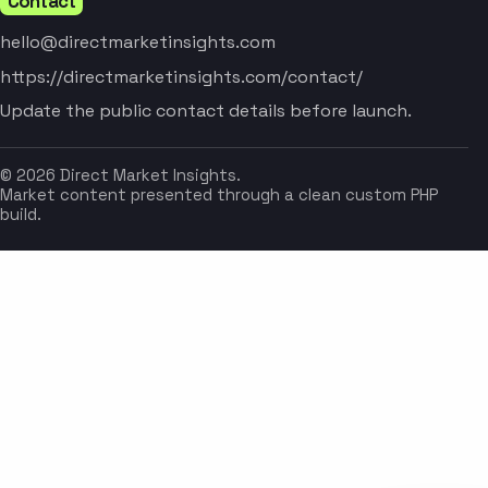
Contact
hello@directmarketinsights.com
https://directmarketinsights.com/contact/
Update the public contact details before launch.
© 2026 Direct Market Insights.
Market content presented through a clean custom PHP
build.