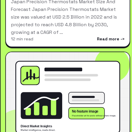
Japan Precision Thermostats Market Size And
Forecast Japan Precision Thermostats Market
size was valued at USD 2.5 Billion in 2022 and is
projected to reach USD 4.8 Billion by 2030,
growing at a CAGR of …
12 min read
Read more