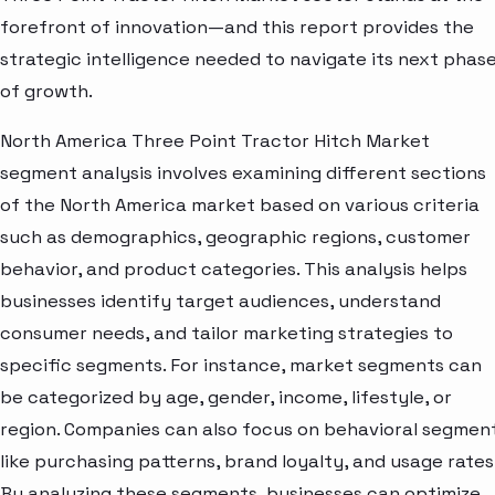
forefront of innovation—and this report provides the
strategic intelligence needed to navigate its next phas
of growth.
North America Three Point Tractor Hitch Market
segment analysis involves examining different sections
of the North America market based on various criteria
such as demographics, geographic regions, customer
behavior, and product categories. This analysis helps
businesses identify target audiences, understand
consumer needs, and tailor marketing strategies to
specific segments. For instance, market segments can
be categorized by age, gender, income, lifestyle, or
region. Companies can also focus on behavioral segmen
like purchasing patterns, brand loyalty, and usage rates
By analyzing these segments, businesses can optimize