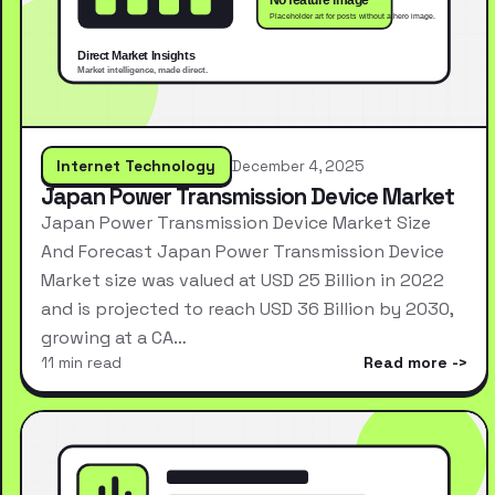
Internet Technology
December 4, 2025
Japan Power Transmission Device Market
Japan Power Transmission Device Market Size
And Forecast Japan Power Transmission Device
Market size was valued at USD 25 Billion in 2022
and is projected to reach USD 36 Billion by 2030,
growing at a CA…
11 min read
Read more