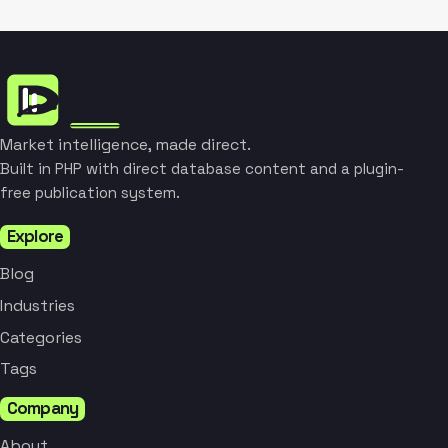
Market intelligence, made direct.
Built in PHP with direct database content and a plugin-
free publication system.
Explore
Blog
Industries
Categories
Tags
Company
About