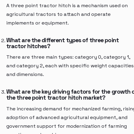
A three point tractor hitch is a mechanism used on
agricultural tractors to attach and operate
implements or equipment.
What are the different types of three point
tractor hitches?
There are three main types: category 0, category 1,
and category 2, each with specific weight capacities
and dimensions.
What are the key driving factors for the growth 
the three point tractor hitch market?
The increasing demand for mechanized farming, risin
adoption of advanced agricultural equipment, and
government support for modernization of farming