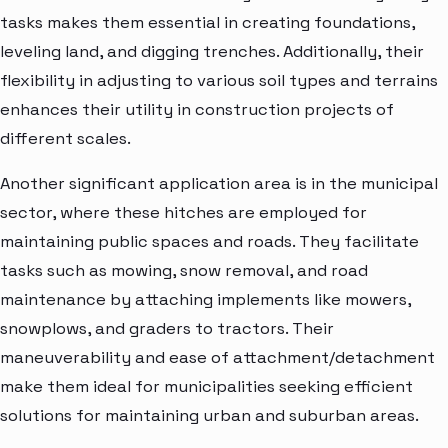
tasks makes them essential in creating foundations,
leveling land, and digging trenches. Additionally, their
flexibility in adjusting to various soil types and terrains
enhances their utility in construction projects of
different scales.
Another significant application area is in the municipal
sector, where these hitches are employed for
maintaining public spaces and roads. They facilitate
tasks such as mowing, snow removal, and road
maintenance by attaching implements like mowers,
snowplows, and graders to tractors. Their
maneuverability and ease of attachment/detachment
make them ideal for municipalities seeking efficient
solutions for maintaining urban and suburban areas.