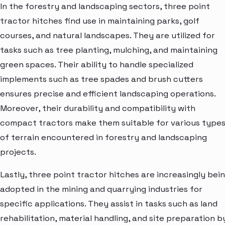
In the forestry and landscaping sectors, three point
tractor hitches find use in maintaining parks, golf
courses, and natural landscapes. They are utilized for
tasks such as tree planting, mulching, and maintaining
green spaces. Their ability to handle specialized
implements such as tree spades and brush cutters
ensures precise and efficient landscaping operations.
Moreover, their durability and compatibility with
compact tractors make them suitable for various type
of terrain encountered in forestry and landscaping
projects.
Lastly, three point tractor hitches are increasingly bei
adopted in the mining and quarrying industries for
specific applications. They assist in tasks such as land
rehabilitation, material handling, and site preparation b