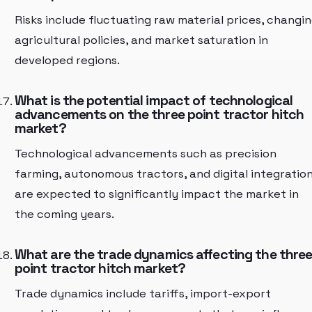
Risks include fluctuating raw material prices, changi
agricultural policies, and market saturation in
developed regions.
What is the potential impact of technological
advancements on the three point tractor hitch
market?
Technological advancements such as precision
farming, autonomous tractors, and digital integratio
are expected to significantly impact the market in
the coming years.
What are the trade dynamics affecting the thre
point tractor hitch market?
Trade dynamics include tariffs, import-export