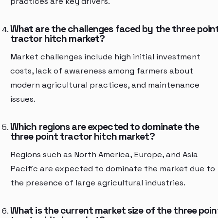
practices are key drivers.
What are the challenges faced by the three poin
tractor hitch market?
Market challenges include high initial investment
costs, lack of awareness among farmers about
modern agricultural practices, and maintenance
issues.
Which regions are expected to dominate the
three point tractor hitch market?
Regions such as North America, Europe, and Asia
Pacific are expected to dominate the market due to
the presence of large agricultural industries.
What is the current market size of the three poin