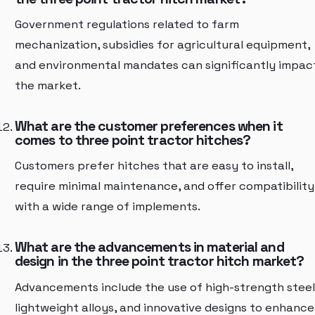
Government regulations related to farm
mechanization, subsidies for agricultural equipment,
and environmental mandates can significantly impac
the market.
What are the customer preferences when it
comes to three point tractor hitches?
Customers prefer hitches that are easy to install,
require minimal maintenance, and offer compatibility
with a wide range of implements.
What are the advancements in material and
design in the three point tractor hitch market?
Advancements include the use of high-strength steel
lightweight alloys, and innovative designs to enhance