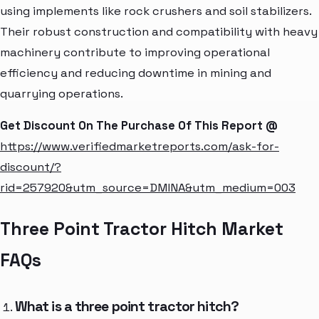
using implements like rock crushers and soil stabilizers.
Their robust construction and compatibility with heavy
machinery contribute to improving operational
efficiency and reducing downtime in mining and
quarrying operations.
Get Discount On The Purchase Of This Report @
https://www.verifiedmarketreports.com/ask-for-
discount/?
rid=257920&utm_source=DMINA&utm_medium=003
Three Point Tractor Hitch Market
FAQs
What is a three point tractor hitch?