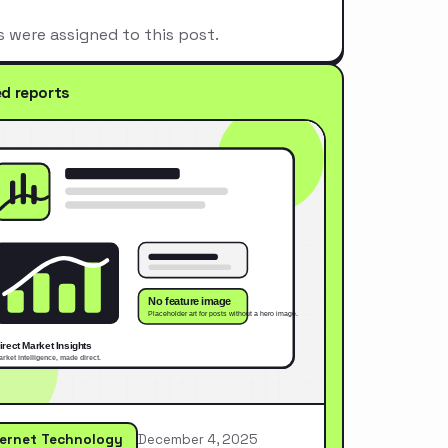
s were assigned to this post.
ed reports
ternet Technology
December 4, 2025