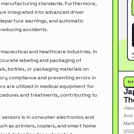
o manufacturing standards. Furthermore,
are integrated into advanced driver
e departure warnings, and automatic
 reducing accidents.
rmaceutical and healthcare industries. In
ccurate labeling and packaging of
ls, bottles, or packaging materials on
tory compliance and preventing errors in
In
rs are utilized in medical equipment for
Ja
ocedures and treatments, contributing to
Th
Japa
And 
r sensors is in consumer electronics and
Mark
uch as printers, copiers, and smart home
2022