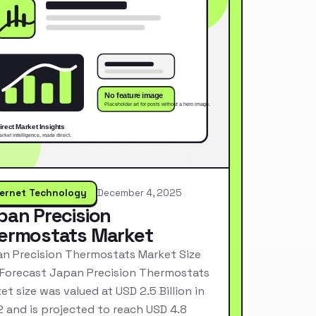
ternet Technology
December 4, 2025
pan Precision
ermostats Market
n Precision Thermostats Market Size
Forecast Japan Precision Thermostats
et size was valued at USD 2.5 Billion in
 and is projected to reach USD 4.8