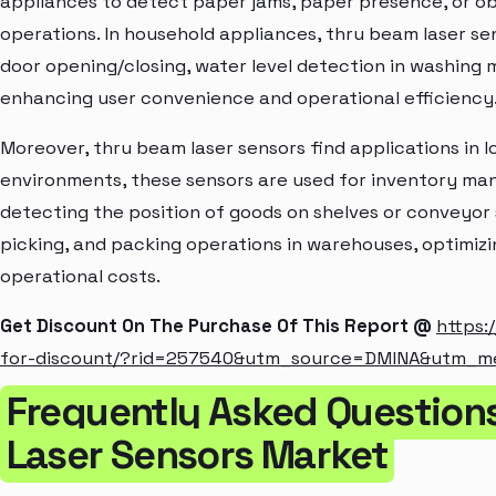
appliances to detect paper jams, paper presence, or o
operations. In household appliances, thru beam laser s
door opening/closing, water level detection in washing 
enhancing user convenience and operational efficiency
Moreover, thru beam laser sensors find applications in l
environments, these sensors are used for inventory m
detecting the position of goods on shelves or conveyor 
picking, and packing operations in warehouses, optimiz
operational costs.
Get Discount On The Purchase Of This Report @
https:
for-discount/?rid=257540&utm_source=DMINA&utm_
Frequently Asked Question
Laser Sensors Market