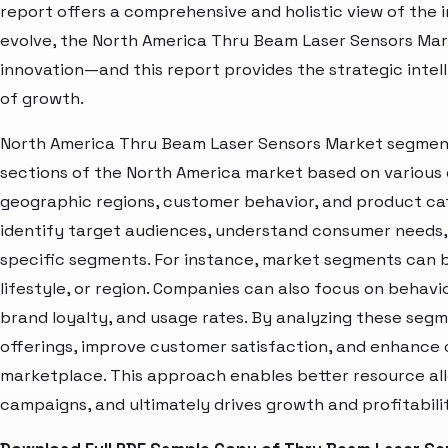
report offers a comprehensive and holistic view of the 
evolve, the North America Thru Beam Laser Sensors Mar
innovation—and this report provides the strategic intel
of growth.
North America Thru Beam Laser Sensors Market segment 
sections of the North America market based on various 
geographic regions, customer behavior, and product cat
identify target audiences, understand consumer needs, 
specific segments. For instance, market segments can b
lifestyle, or region. Companies can also focus on behavi
brand loyalty, and usage rates. By analyzing these seg
offerings, improve customer satisfaction, and enhance c
marketplace. This approach enables better resource al
campaigns, and ultimately drives growth and profitabili