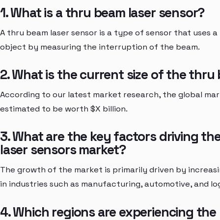
1. What is a thru beam laser sensor?
A thru beam laser sensor is a type of sensor that uses 
object by measuring the interruption of the beam.
2. What is the current size of the thr
According to our latest market research, the global mar
estimated to be worth $X billion.
3. What are the key factors driving t
laser sensors market?
The growth of the market is primarily driven by increa
in industries such as manufacturing, automotive, and log
4. Which regions are experiencing the