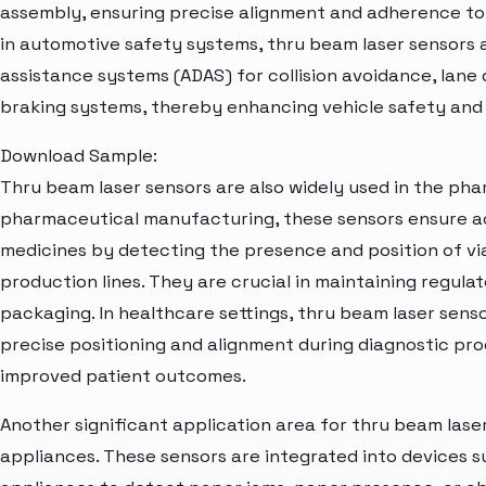
assembly, ensuring precise alignment and adherence t
in automotive safety systems, thru beam laser sensors 
assistance systems (ADAS) for collision avoidance, lan
braking systems, thereby enhancing vehicle safety and
Download Sample:
Thru beam laser sensors are also widely used in the pha
pharmaceutical manufacturing, these sensors ensure a
medicines by detecting the presence and position of via
production lines. They are crucial in maintaining regula
packaging. In healthcare settings, thru beam laser senso
precise positioning and alignment during diagnostic pr
improved patient outcomes.
Another significant application area for thru beam lase
appliances. These sensors are integrated into devices s