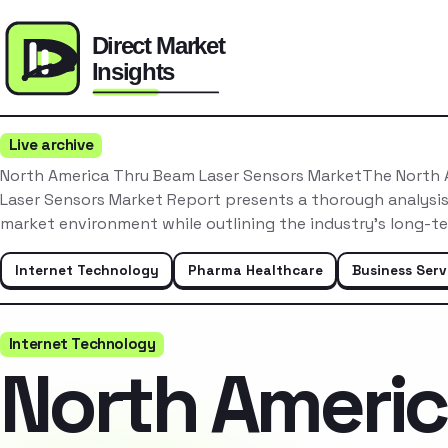
Live archive
North America Thru Beam Laser Sensors MarketThe North
Laser Sensors Market Report presents a thorough analysis
market environment while outlining the industry’s long-t
Internet Technology
Pharma Healthcare
Business Serv
Internet Technology
North Ameri