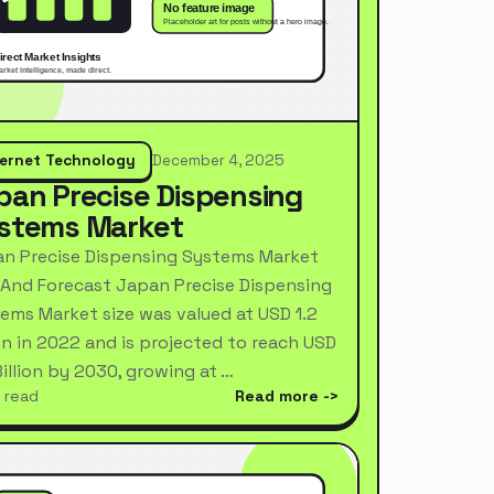
ternet Technology
December 4, 2025
pan Precise Dispensing
stems Market
n Precise Dispensing Systems Market
 And Forecast Japan Precise Dispensing
ems Market size was valued at USD 1.2
ion in 2022 and is projected to reach USD
Billion by 2030, growing at …
 read
Read more