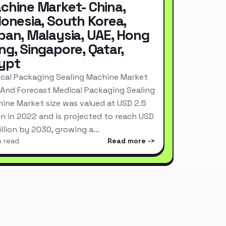
chine Market- China,
donesia, South Korea,
pan, Malaysia, UAE, Hong
ng, Singapore, Qatar,
ypt
cal Packaging Sealing Machine Market
 And Forecast Medical Packaging Sealing
ine Market size was valued at USD 2.5
ion in 2022 and is projected to reach USD
Billion by 2030, growing a…
n read
Read more