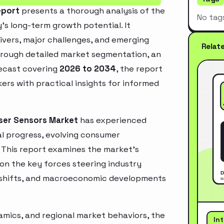
eport
presents a thorough analysis of the
No tag
’s long-term growth potential. It
rivers, major challenges, and emerging
Relat
hrough detailed market segmentation, an
recast covering
2026 to 2034
, the report
ers with practical insights for informed
ser Sensors Market
has experienced
l progress, evolving consumer
. This report examines the market’s
 on the key forces steering industry
ry shifts, and macroeconomic developments
mics, and regional market behaviors, the
In