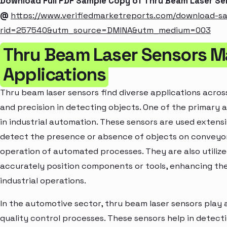
Download Full PDF Sample Copy of Thru Beam Laser S
@
https://www.verifiedmarketreports.com/download-s
rid=257540&utm_source=DMINA&utm_medium=003
Thru Beam Laser Sensors M
Applications
Thru beam laser sensors find diverse applications across 
and precision in detecting objects. One of the primary a
in industrial automation. These sensors are used exten
detect the presence or absence of objects on conveyor 
operation of automated processes. They are also utiliz
accurately position components or tools, enhancing the 
industrial operations.
In the automotive sector, thru beam laser sensors play a 
quality control processes. These sensors help in detecti