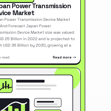
pan Power Transmission
vice Market
n Power Transmission Device Market
 And Forecast Japan Power
smission Device Market size was valued
SD 25 Billion in 2022 and is projected to
h USD 36 Billion by 2030, growing at a
n read
Read more