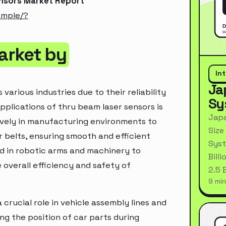
ensors Market Report
ample/?
arket by
In
Ja
various industries due to their reliability
Sy
pplications of thru beam laser sensors is
Japa
sively in manufacturing environments to
Size
belts, ensuring smooth and efficient
Syst
ed in robotic arms and machinery to
Bill
overall efficiency and safety of
2.5 
9 min
crucial role in vehicle assembly lines and
ng the position of car parts during