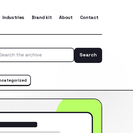
Industries
Brand kit
About
Contact
Search
Search the ar
ncategorized