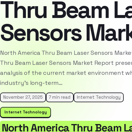
Thru Beam L
Sensors Mar
North America Thru Beam Laser Sensors Marke
Thru Beam Laser Sensors Market Report prese
analysis of the current market environment whi
industry’s long-term…
November 27, 2025
7 min read
Internet Technology
Internet Technology
North America Thru Beam L