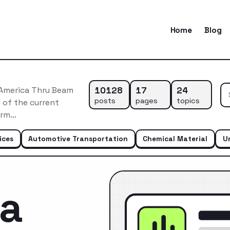
Home
Blog
10128
17
24
 America Thru Beam
posts
pages
topics
 of the current
erm…
ices
Automotive Transportation
Chemical Material
U
ca