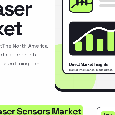
aser
ket
tThe North America
nts a thorough
le outlining the
aser Sensors Market
Tags