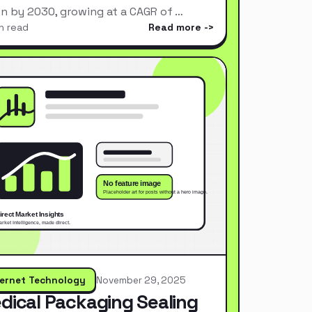
ion by 2030, growing at a CAGR of …
n read
Read more
ternet Technology
November 29, 2025
dical Packaging Sealing