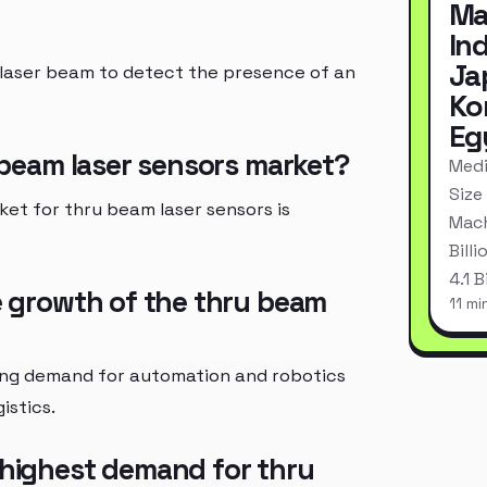
Ma
In
Ja
a laser beam to detect the presence of an
Ko
Eg
u beam laser sensors market?
Medi
Size
ket for thru beam laser sensors is
Mach
Bill
4.1 
he growth of the thru beam
11 mi
sing demand for automation and robotics
istics.
 highest demand for thru