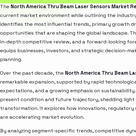
The
North America Thru Beam Laser Sensors Market R
current market environment while outlining the industry
identifies the most influential trends, primary growth d
opportunities that are shaping the global landscape. T
in-depth competitive review, and a forward-looking fo
equips businesses, investors, and strategic decision-mak
planning.
Over the past decade, the
North America Thru Beam La
remarkable expansion, supported by rapid technologica
expectations, and a growing emphasis on sustainability
present condition and future trajectory, shedding light
transformation. It explores how innovations, regulato
are accelerating market evolution.
By analyzing segment-specific trends, competitive dyna