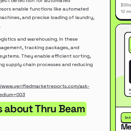
bject detection for automated
Bill
ensors enable functions like automated
12 mi
machines, and precise loading of laundry,
.
ogistics and warehousing. In these
anagement, tracking packages, and
systems. They enable efficient sorting,
ing supply chain processes and reducing
//www.verifiedmarketreports.com/ask-
medium=003
s about Thru Beam
In
Me