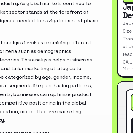
industry. As global markets continue to
Ja
ket sector stands at the forefront of
De
ligence needed to navigate its next phase
Japa
Size
Tran
analysis involves examining different
at U
criteria such as demographics,
reac
egories. This analysis helps businesses
CA…
and tailor marketing strategies to
11 mi
e categorized by age, gender, income,
oral segments like purchasing patterns,
ments, businesses can optimize product
ompetitive positioning in the global
location, more effective marketing
ty.