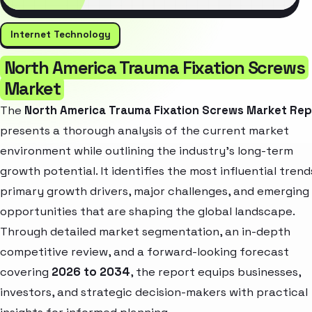
Internet Technology
North America Trauma Fixation Screws
Market
The
North America Trauma Fixation Screws Market Rep
presents a thorough analysis of the current market
environment while outlining the industry’s long-term
growth potential. It identifies the most influential trend
primary growth drivers, major challenges, and emerging
opportunities that are shaping the global landscape.
Through detailed market segmentation, an in-depth
competitive review, and a forward-looking forecast
covering
2026 to 2034
, the report equips businesses,
investors, and strategic decision-makers with practical