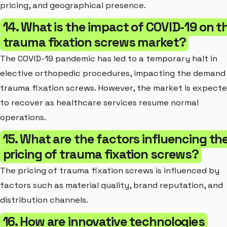
pricing, and geographical presence.
14. What is the impact of COVID-19 on t
trauma fixation screws market?
The COVID-19 pandemic has led to a temporary halt in
elective orthopedic procedures, impacting the demand
trauma fixation screws. However, the market is expect
to recover as healthcare services resume normal
operations.
15. What are the factors influencing th
pricing of trauma fixation screws?
The pricing of trauma fixation screws is influenced by
factors such as material quality, brand reputation, and
distribution channels.
16. How are innovative technologies