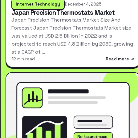
Internet Technology
December 4, 2025
Japan Precision Thermostats Market
Japan Precision Thermostats Market Size And
Forecast Japan Precision Thermostats Market size
was valued at USD 2.5 Billion in 2022 and is
projected to reach USD 4.8 Billion by 2030, growing
at a CAGR of …
12 min read
Read more