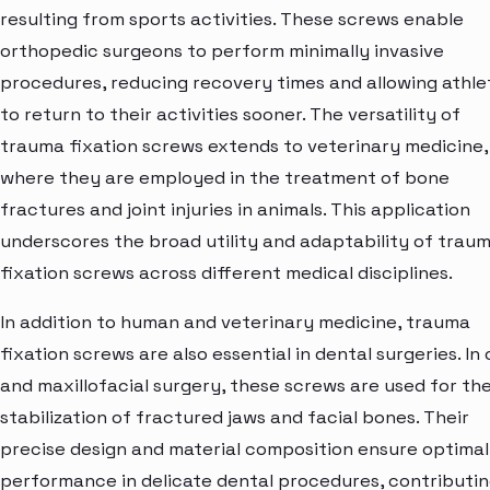
resulting from sports activities. These screws enable
orthopedic surgeons to perform minimally invasive
procedures, reducing recovery times and allowing athle
to return to their activities sooner. The versatility of
trauma fixation screws extends to veterinary medicine,
where they are employed in the treatment of bone
fractures and joint injuries in animals. This application
underscores the broad utility and adaptability of trau
fixation screws across different medical disciplines.
In addition to human and veterinary medicine, trauma
fixation screws are also essential in dental surgeries. In 
and maxillofacial surgery, these screws are used for th
stabilization of fractured jaws and facial bones. Their
precise design and material composition ensure optimal
performance in delicate dental procedures, contributi