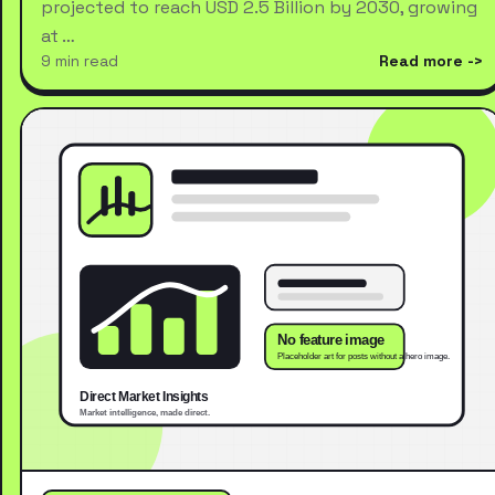
projected to reach USD 2.5 Billion by 2030, growing
at …
9 min read
Read more