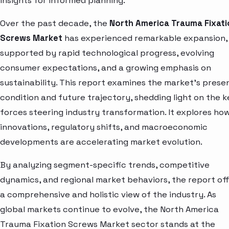
insights for informed planning.
Over the past decade, the
North America Trauma Fixati
Screws Market
has experienced remarkable expansion,
supported by rapid technological progress, evolving
consumer expectations, and a growing emphasis on
sustainability. This report examines the market’s prese
condition and future trajectory, shedding light on the k
forces steering industry transformation. It explores ho
innovations, regulatory shifts, and macroeconomic
developments are accelerating market evolution.
By analyzing segment-specific trends, competitive
dynamics, and regional market behaviors, the report of
a comprehensive and holistic view of the industry. As
global markets continue to evolve, the North America
Trauma Fixation Screws Market sector stands at the