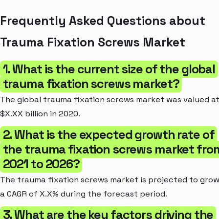
Frequently Asked Questions about
Trauma Fixation Screws Market
1. What is the current size of the global
trauma fixation screws market?
The global trauma fixation screws market was valued a
$X.XX billion in 2020.
2. What is the expected growth rate of
the trauma fixation screws market fro
2021 to 2026?
The trauma fixation screws market is projected to grow
a CAGR of X.X% during the forecast period.
3. What are the key factors driving the