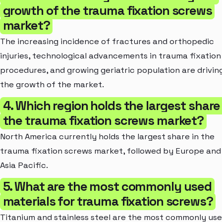
growth of the trauma fixation screws
market?
The increasing incidence of fractures and orthopedic
injuries, technological advancements in trauma fixation
procedures, and growing geriatric population are drivin
the growth of the market.
4. Which region holds the largest share 
the trauma fixation screws market?
North America currently holds the largest share in the
trauma fixation screws market, followed by Europe and
Asia Pacific.
5. What are the most commonly used
materials for trauma fixation screws?
Titanium and stainless steel are the most commonly us