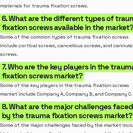
materials for trauma fixation screws.
6. What are the different types of tra
fixation screws available in the market
Some of the common types of trauma fixation screws
include cortical screws, cancellous screws, and cannula
screws.
7. Who are the key players in the traum
fixation screws market?
Some of the key players in the trauma fixation screws
market include Company A, Company B, and Company C.
8. What are the major challenges faced
by the trauma fixation screws market?
Some of the major challenges faced by the market incl