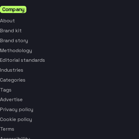
Company
About
Brand kit
Brand story
Methodology
Editorial standards
Industries
Categories
Tags
Advertise
Privacy policy
Cookie policy
Terms
Accessibility