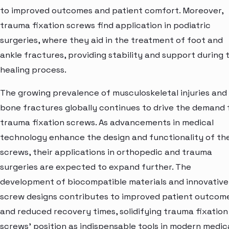
to improved outcomes and patient comfort. Moreover,
trauma fixation screws find application in podiatric
surgeries, where they aid in the treatment of foot and
ankle fractures, providing stability and support during 
healing process.
The growing prevalence of musculoskeletal injuries and
bone fractures globally continues to drive the demand 
trauma fixation screws. As advancements in medical
technology enhance the design and functionality of th
screws, their applications in orthopedic and trauma
surgeries are expected to expand further. The
development of biocompatible materials and innovative
screw designs contributes to improved patient outcom
and reduced recovery times, solidifying trauma fixation
screws' position as indispensable tools in modern medic