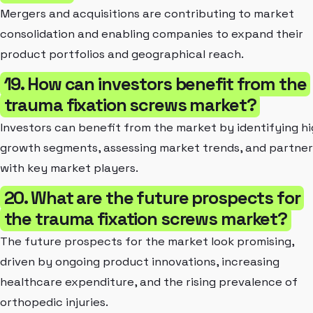
Mergers and acquisitions are contributing to market
consolidation and enabling companies to expand their
product portfolios and geographical reach.
19. How can investors benefit from the
trauma fixation screws market?
Investors can benefit from the market by identifying hi
growth segments, assessing market trends, and partner
with key market players.
20. What are the future prospects for
the trauma fixation screws market?
The future prospects for the market look promising,
driven by ongoing product innovations, increasing
healthcare expenditure, and the rising prevalence of
orthopedic injuries.