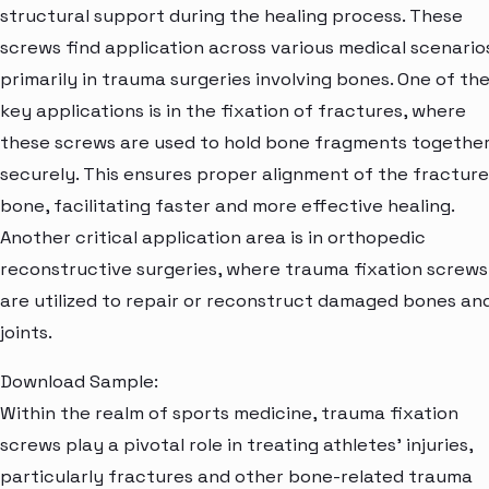
structural support during the healing process. These
screws find application across various medical scenario
primarily in trauma surgeries involving bones. One of th
key applications is in the fixation of fractures, where
these screws are used to hold bone fragments togethe
securely. This ensures proper alignment of the fractur
bone, facilitating faster and more effective healing.
Another critical application area is in orthopedic
reconstructive surgeries, where trauma fixation screws
are utilized to repair or reconstruct damaged bones an
joints.
Download Sample:
Within the realm of sports medicine, trauma fixation
screws play a pivotal role in treating athletes' injuries,
particularly fractures and other bone-related trauma