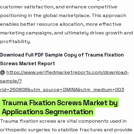
customer satisfaction, and enhance competitive
positioning in the global marketplace. This approach
enables better resource allocation, more effective
marketing campaigns, and ultimately drives growth and
profitability.
Download Full PDF Sample Copy of Trauma Fixation
Screws Market Report
@
https://www.verifiedmarketreports.com/download-
sample/?
rid=250808&utm_source=DMINA&utm_medium=003
Trauma Fixation Screws Market by
Applications Segmentation
Trauma fixation screws are vital components used in
orthopedic surgeries to stabilize fractures and provide