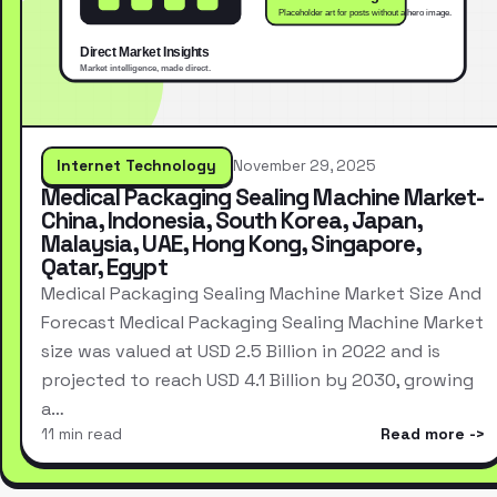
Internet Technology
November 29, 2025
Medical Packaging Sealing Machine Market-
China, Indonesia, South Korea, Japan,
Malaysia, UAE, Hong Kong, Singapore,
Qatar, Egypt
Medical Packaging Sealing Machine Market Size And
Forecast Medical Packaging Sealing Machine Market
size was valued at USD 2.5 Billion in 2022 and is
projected to reach USD 4.1 Billion by 2030, growing
a…
11 min read
Read more