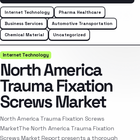
Internet Technology
Pharma Healthcare
Business Services
Automotive Transportation
Chemical Material
Uncategorized
Internet Technology
North America
Trauma Fixation
Screws Market
North America Trauma Fixation Screws
MarketThe North America Trauma Fixation
Screws Market Report presents a thorough