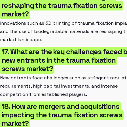
reshaping the trauma fixation screws
market?
Innovations such as 3D printing of trauma fixation impl
and the use of biodegradable materials are reshaping t
market landscape.
17. What are the key challenges faced 
new entrants in the trauma fixation
screws market?
New entrants face challenges such as stringent regula
requirements, high capital investments, and intense
competition from established players.
18. How are mergers and acquisitions
impacting the trauma fixation screws
market?