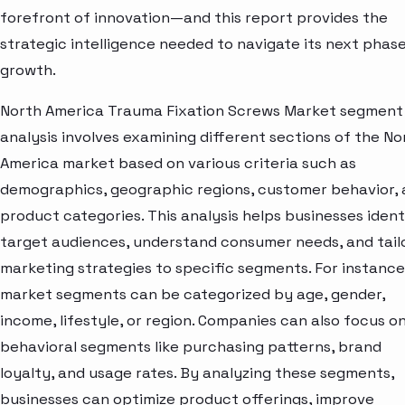
forefront of innovation—and this report provides the
strategic intelligence needed to navigate its next phase
growth.
North America Trauma Fixation Screws Market segment
analysis involves examining different sections of the No
America market based on various criteria such as
demographics, geographic regions, customer behavior,
product categories. This analysis helps businesses ident
target audiences, understand consumer needs, and tail
marketing strategies to specific segments. For instance
market segments can be categorized by age, gender,
income, lifestyle, or region. Companies can also focus o
behavioral segments like purchasing patterns, brand
loyalty, and usage rates. By analyzing these segments,
businesses can optimize product offerings, improve