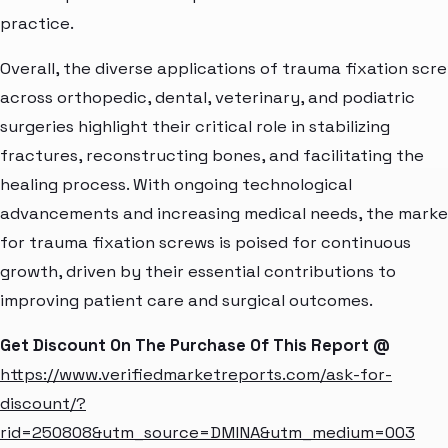
practice.
Overall, the diverse applications of trauma fixation scr
across orthopedic, dental, veterinary, and podiatric
surgeries highlight their critical role in stabilizing
fractures, reconstructing bones, and facilitating the
healing process. With ongoing technological
advancements and increasing medical needs, the marke
for trauma fixation screws is poised for continuous
growth, driven by their essential contributions to
improving patient care and surgical outcomes.
Get Discount On The Purchase Of This Report @
https://www.verifiedmarketreports.com/ask-for-
discount/?
rid=250808&utm_source=DMINA&utm_medium=003