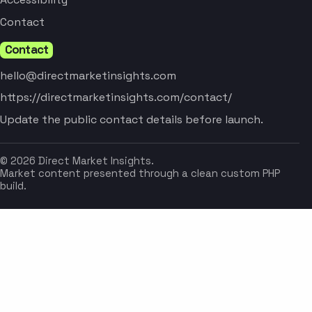
Contact
Contact
hello@directmarketinsights.com
https://directmarketinsights.com/contact/
Update the public contact details before launch.
© 2026 Direct Market Insights.
Market content presented through a clean custom PHP
build.