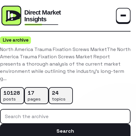
Toggle
Live archive
North America Trauma Fixation Screws MarketThe North
America Trauma Fixation Screws Market Report
presents a thorough analysis of the current market
environment while outlining the industry’s long-term
g…
10128
17
24
posts
pages
topics
Search the archive
Search