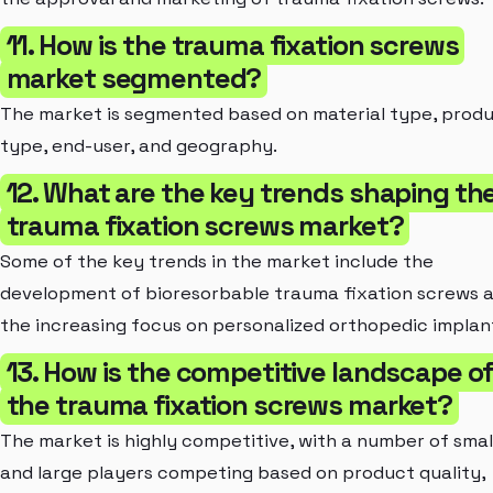
11. How is the trauma fixation screws
market segmented?
The market is segmented based on material type, prod
type, end-user, and geography.
12. What are the key trends shaping th
trauma fixation screws market?
Some of the key trends in the market include the
development of bioresorbable trauma fixation screws 
the increasing focus on personalized orthopedic implan
13. How is the competitive landscape o
the trauma fixation screws market?
The market is highly competitive, with a number of smal
and large players competing based on product quality,