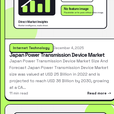
Internet Technology
December 4, 2025
Japan Power Transmission Device Market
Japan Power Transmission Device Market Size And
Forecast Japan Power Transmission Device Market
size was valued at USD 25 Billion in 2022 and is
projected to reach USD 36 Billion by 2030, growing
at a CA…
11 min read
Read more