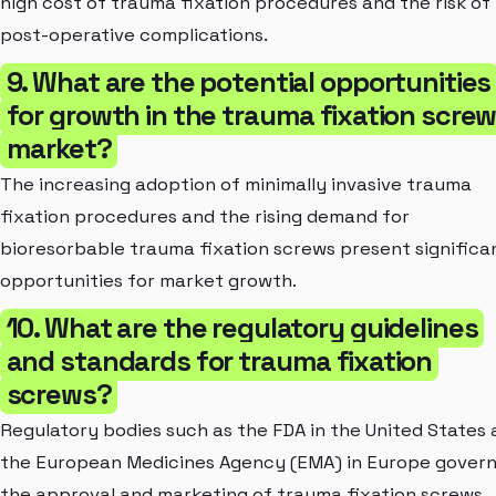
high cost of trauma fixation procedures and the risk of
post-operative complications.
9. What are the potential opportunities
for growth in the trauma fixation scre
market?
The increasing adoption of minimally invasive trauma
fixation procedures and the rising demand for
bioresorbable trauma fixation screws present significa
opportunities for market growth.
10. What are the regulatory guidelines
and standards for trauma fixation
screws?
Regulatory bodies such as the FDA in the United States
the European Medicines Agency (EMA) in Europe gover
the approval and marketing of trauma fixation screws.