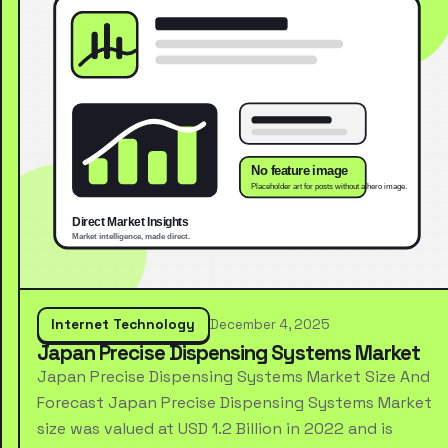
Internet Technology
December 4, 2025
Japan Precise Dispensing Systems Market
Japan Precise Dispensing Systems Market Size And
Forecast Japan Precise Dispensing Systems Market
size was valued at USD 1.2 Billion in 2022 and is