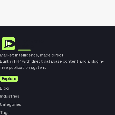
Market intelligence, made direct.
Built in PHP with direct database content and a plugin-
free publication system.
Explore
Blog
Industries
Categories
Tags