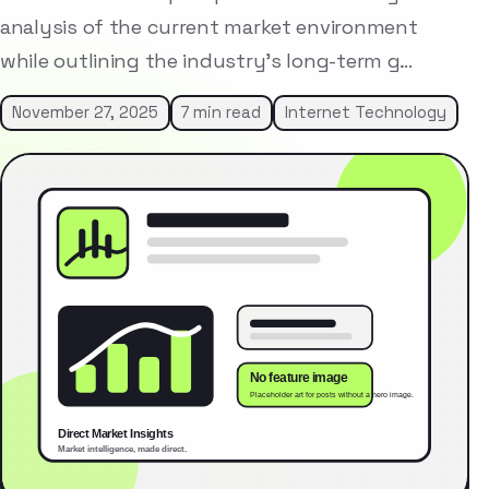
analysis of the current market environment
while outlining the industry’s long-term g…
November 27, 2025
7 min read
Internet Technology