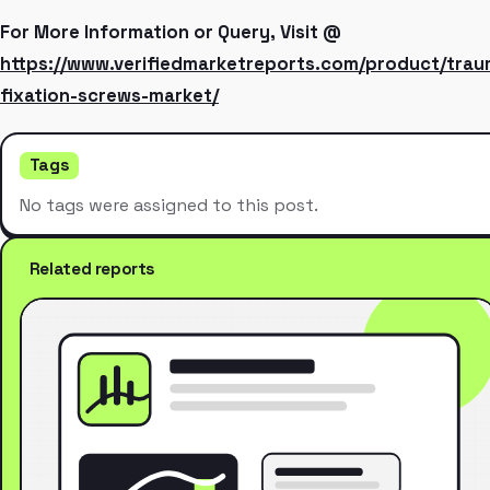
For More Information or Query, Visit @
https://www.verifiedmarketreports.com/product/trau
fixation-screws-market/
Tags
No tags were assigned to this post.
Related reports