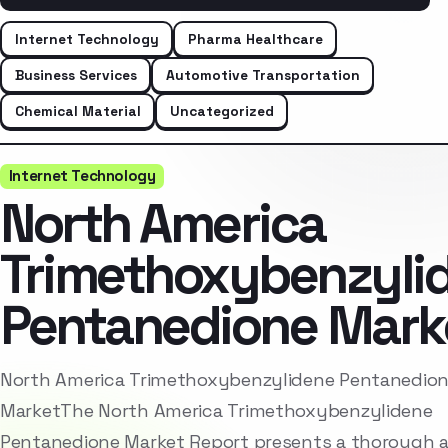
Internet Technology
Pharma Healthcare
Business Services
Automotive Transportation
Chemical Material
Uncategorized
Internet Technology
North America
Trimethoxybenzyli
Pentanedione Mark
North America Trimethoxybenzylidene Pentanedio
MarketThe North America Trimethoxybenzylidene
Pentanedione Market Report presents a thorough a