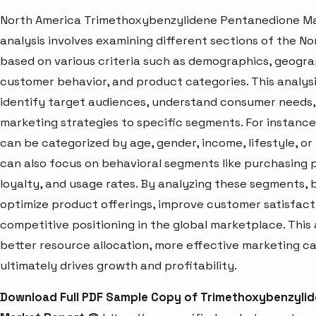
North America Trimethoxybenzylidene Pentanedione M
analysis involves examining different sections of the N
based on various criteria such as demographics, geogra
customer behavior, and product categories. This analys
identify target audiences, understand consumer needs, 
marketing strategies to specific segments. For instanc
can be categorized by age, gender, income, lifestyle, or
can also focus on behavioral segments like purchasing 
loyalty, and usage rates. By analyzing these segments, 
optimize product offerings, improve customer satisfac
competitive positioning in the global marketplace. Thi
better resource allocation, more effective marketing c
ultimately drives growth and profitability.
Download Full PDF Sample Copy of Trimethoxybenzyli