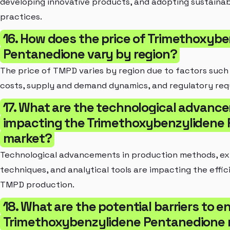
developing innovative products, and adopting sustaina
practices.
16. How does the price of Trimethoxyb
Pentanedione vary by region?
The price of TMPD varies by region due to factors such
costs, supply and demand dynamics, and regulatory req
17. What are the technological advan
impacting the Trimethoxybenzylidene
market?
Technological advancements in production methods, ex
techniques, and analytical tools are impacting the effic
TMPD production.
18. What are the potential barriers to en
Trimethoxybenzylidene Pentanedione