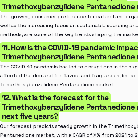
Trimethoxybenzylidene Pentanedione
The growing consumer preference for natural and organ
well as the increasing focus on sustainable sourcing an
methods, are some of the key trends shaping the marke
11. How is the COVID-19 pandemic impac
Trimethoxybenzylidene Pentanedione
The COVID-19 pandemic has led to disruptions in the sup
affected the demand for flavors and fragrances, impac
Trimethoxybenzylidene Pentanedione market.
12. What is the forecast for the
Trimethoxybenzylidene Pentanedione m
next five years?
Our forecast predicts steady growth in the Trimethoxy
Pentanedione market, with a CAGR of X% from 2021 to 2