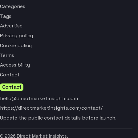
Categories
Tags
Advertise
Privacy policy
Cookie policy
Terms
Accessibility
Contact
Contact
hello@directmarketinsights.com
https://directmarketinsights.com/contact/
Update the public contact details before launch.
© 2026 Direct Market Insights.