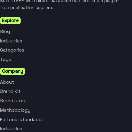
Built in PHP with direct database content and a plugin-
free publication system.
Explore
Blog
Industries
Categories
Tags
Company
About
Brand kit
Brand story
Methodology
Editorial standards
Industries