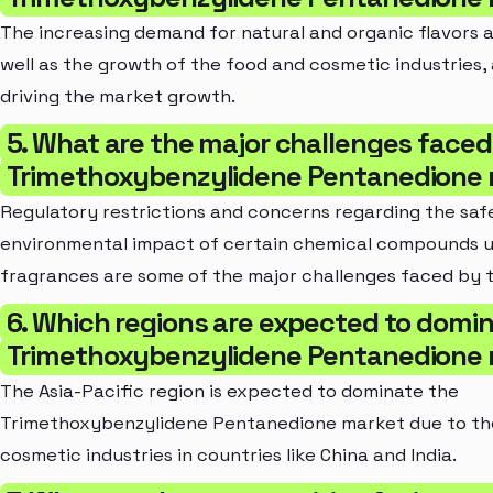
The increasing demand for natural and organic flavors 
well as the growth of the food and cosmetic industries,
driving the market growth.
5. What are the major challenges faced
Trimethoxybenzylidene Pentanedione
Regulatory restrictions and concerns regarding the saf
environmental impact of certain chemical compounds us
fragrances are some of the major challenges faced by 
6. Which regions are expected to domi
Trimethoxybenzylidene Pentanedione
The Asia-Pacific region is expected to dominate the
Trimethoxybenzylidene Pentanedione market due to th
cosmetic industries in countries like China and India.