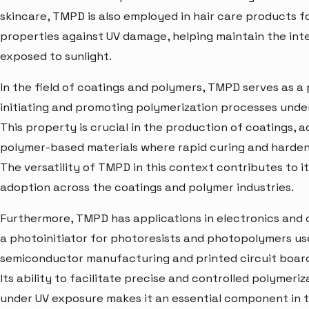
skincare, TMPD is also employed in hair care products fo
properties against UV damage, helping maintain the inte
exposed to sunlight.
In the field of coatings and polymers, TMPD serves as a 
initiating and promoting polymerization processes under
This property is crucial in the production of coatings, 
polymer-based materials where rapid curing and hardeni
The versatility of TMPD in this context contributes to 
adoption across the coatings and polymer industries.
Furthermore, TMPD has applications in electronics and 
a photoinitiator for photoresists and photopolymers us
semiconductor manufacturing and printed circuit board
Its ability to facilitate precise and controlled polymeri
under UV exposure makes it an essential component in 