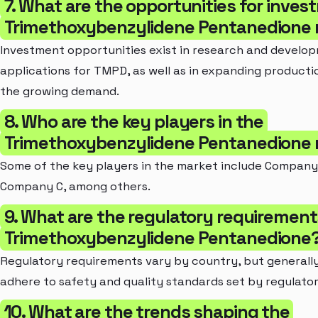
7. What are the opportunities for inves
Trimethoxybenzylidene Pentanedione
Investment opportunities exist in research and develo
applications for TMPD, as well as in expanding productio
the growing demand.
8. Who are the key players in the
Trimethoxybenzylidene Pentanedione
Some of the key players in the market include Company
Company C, among others.
9. What are the regulatory requirement
Trimethoxybenzylidene Pentanedione
Regulatory requirements vary by country, but general
adhere to safety and quality standards set by regulator
10. What are the trends shaping the