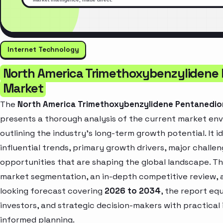
Internet Technology
North America Trimethoxybenzylidene
Market
The
North America Trimethoxybenzylidene Pentanedio
presents a thorough analysis of the current market en
outlining the industry’s long-term growth potential. It i
influential trends, primary growth drivers, major challe
opportunities that are shaping the global landscape. T
market segmentation, an in-depth competitive review, 
looking forecast covering
2026 to 2034
, the report eq
investors, and strategic decision-makers with practical 
informed planning.