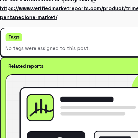
https://www.verifiedmarketreports.com/product/trim
pentanedione-market/
Tags
No tags were assigned to this post.
Related reports