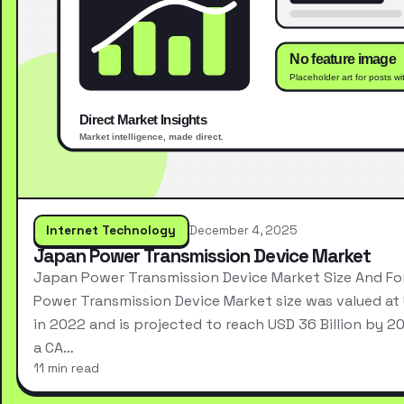
Internet Technology
December 4, 2025
Japan Power Transmission Device Market
Japan Power Transmission Device Market Size And F
Power Transmission Device Market size was valued at 
in 2022 and is projected to reach USD 36 Billion by 2
a CA…
11 min read