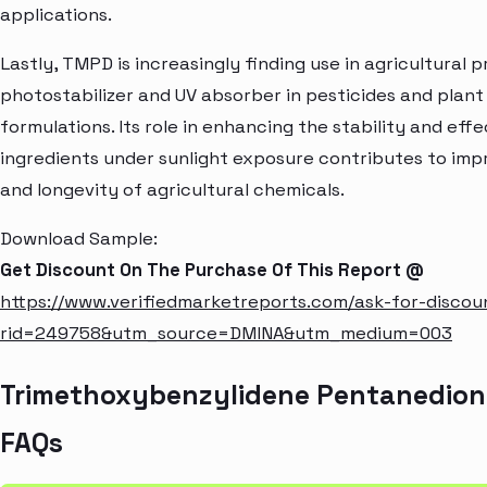
applications.
Lastly, TMPD is increasingly finding use in agricultural 
photostabilizer and UV absorber in pesticides and plant
formulations. Its role in enhancing the stability and eff
ingredients under sunlight exposure contributes to imp
and longevity of agricultural chemicals.
Download Sample:
Get Discount On The Purchase Of This Report @
https://www.verifiedmarketreports.com/ask-for-discou
rid=249758&utm_source=DMINA&utm_medium=003
Trimethoxybenzylidene Pentanedion
FAQs