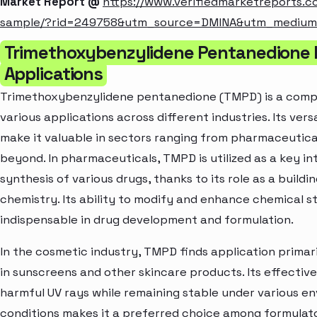
Market Report @
https://www.verifiedmarketreports.
sample/?rid=249758&utm_source=DMINA&utm_mediu
Trimethoxybenzylidene Pentanedione 
Applications
Trimethoxybenzylidene pentanedione (TMPD) is a comp
various applications across different industries. Its vers
make it valuable in sectors ranging from pharmaceutica
beyond. In pharmaceuticals, TMPD is utilized as a key in
synthesis of various drugs, thanks to its role as a buildi
chemistry. Its ability to modify and enhance chemical s
indispensable in drug development and formulation.
In the cosmetic industry, TMPD finds application primar
in sunscreens and other skincare products. Its effective
harmful UV rays while remaining stable under various e
conditions makes it a preferred choice among formulat