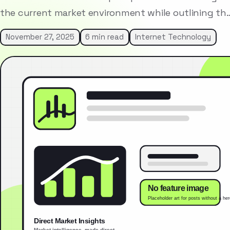
the current market environment while outlining th
November 27, 2025
6 min read
Internet Technology