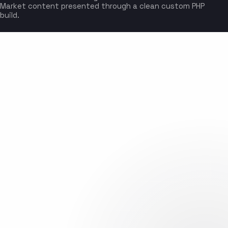
Market content presented through a clean custom PHP
build.