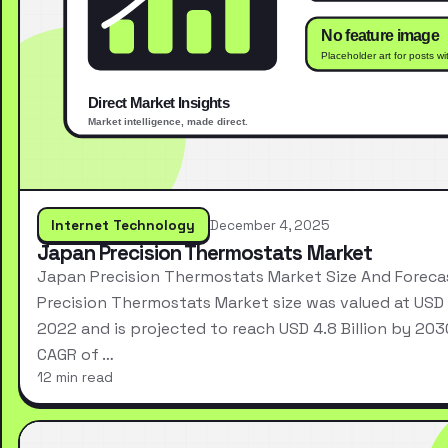
Internet Technology
December 4, 2025
Japan Precision Thermostats Market
Japan Precision Thermostats Market Size And Forec
Precision Thermostats Market size was valued at USD 2
2022 and is projected to reach USD 4.8 Billion by 203
CAGR of …
12 min read