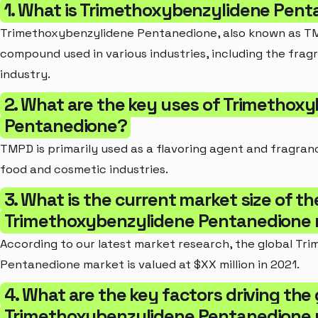
1. What is Trimethoxybenzylidene Pen
Trimethoxybenzylidene Pentanedione, also known as TM
compound used in various industries, including the frag
industry.
2. What are the key uses of Trimethox
Pentanedione?
TMPD is primarily used as a flavoring agent and fragranc
food and cosmetic industries.
3. What is the current market size of th
Trimethoxybenzylidene Pentanedione
According to our latest market research, the global Tr
Pentanedione market is valued at $XX million in 2021.
4. What are the key factors driving the
Trimethoxybenzylidene Pentanedione