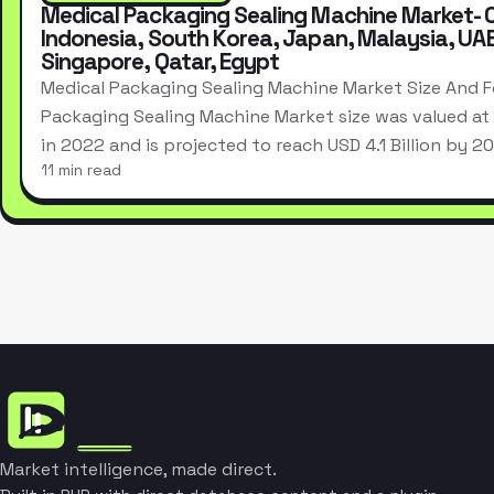
Medical Packaging Sealing Machine Market- 
Indonesia, South Korea, Japan, Malaysia, UA
Singapore, Qatar, Egypt
Medical Packaging Sealing Machine Market Size And F
Packaging Sealing Machine Market size was valued at U
in 2022 and is projected to reach USD 4.1 Billion by 
11 min read
Market intelligence, made direct.