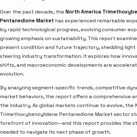
Over the past decade, the
North America Trimethoxybe
Pentanedione Market
has experienced remarkable expa
by rapid technological progress, evolving consumer exp
growing emphasis on sustainability. This report examin
present condition and future trajectory, shedding light
steering industry transformation. It explores how innova
shifts, and macroeconomic developments are accelerat
evolution.
By analyzing segment-specific trends, competitive dyna
market behaviors, the report offers a comprehensive and
the industry. As global markets continue to evolve, the
Trimethoxybenzylidene Pentanedione Market sector st
forefront of innovation—and this report provides the st
needed to navigate its next phase of growth.