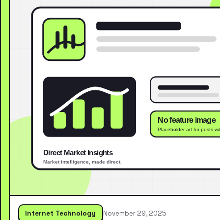
Internet Technology
November 29, 2025