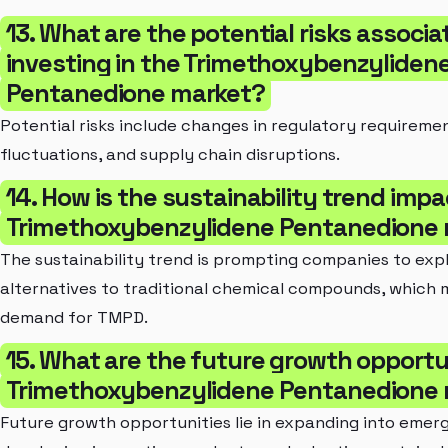
13. What are the potential risks associa
investing in the Trimethoxybenzyliden
Pentanedione market?
Potential risks include changes in regulatory requireme
fluctuations, and supply chain disruptions.
14. How is the sustainability trend imp
Trimethoxybenzylidene Pentanedione
The sustainability trend is prompting companies to exp
alternatives to traditional chemical compounds, which
demand for TMPD.
15. What are the future growth opportun
Trimethoxybenzylidene Pentanedione
Future growth opportunities lie in expanding into emer