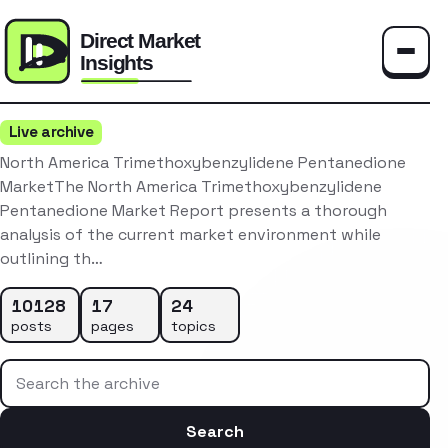
Toggle
Live archive
North America Trimethoxybenzylidene Pentanedione
MarketThe North America Trimethoxybenzylidene
Pentanedione Market Report presents a thorough
analysis of the current market environment while
outlining th…
10128
17
24
posts
pages
topics
Search the archive
Search