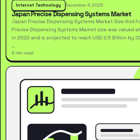
Internet Technology
December 4, 2025
Japan Precise Dispensing Systems Market
Japan Precise Dispensing Systems Market Size And F
Precise Dispensing Systems Market size was valued at 
in 2022 and is projected to reach USD 2.5 Billion by 
…
9 min read