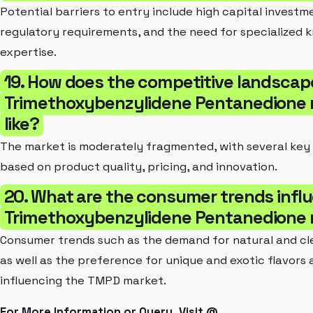
Potential barriers to entry include high capital investm
regulatory requirements, and the need for specialized
expertise.
19. How does the competitive landscap
Trimethoxybenzylidene Pentanedione 
like?
The market is moderately fragmented, with several key
based on product quality, pricing, and innovation.
20. What are the consumer trends infl
Trimethoxybenzylidene Pentanedione
Consumer trends such as the demand for natural and cl
as well as the preference for unique and exotic flavors
influencing the TMPD market.
For More Information or Query, Visit @