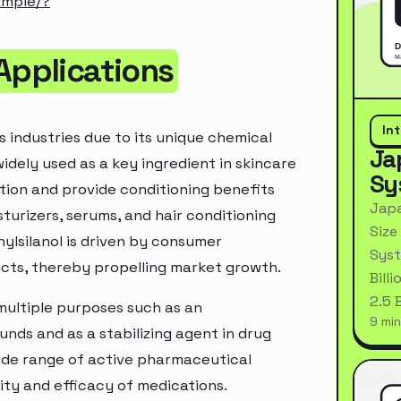
ample/?
Applications
In
s industries due to its unique chemical
Ja
 widely used as a key ingredient in skincare
Sy
ation and provide conditioning benefits
Japa
urizers, serums, and hair conditioning
Size
ylsilanol is driven by consumer
Syst
cts, thereby propelling market growth.
Bill
2.5 
 multiple purposes such as an
9 min
nds and as a stabilizing agent in drug
 wide range of active pharmaceutical
lity and efficacy of medications.