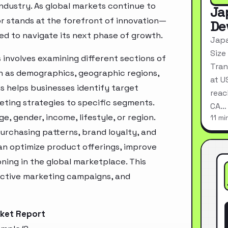
industry. As global markets continue to
Ja
or stands at the forefront of innovation—
De
ed to navigate its next phase of growth.
Japa
Size
 involves examining different sections of
Tran
h as demographics, geographic regions,
at U
s helps businesses identify target
reac
ting strategies to specific segments.
CA…
, gender, income, lifestyle, or region.
11 mi
urchasing patterns, brand loyalty, and
an optimize product offerings, improve
ning in the global marketplace. This
ective marketing campaigns, and
rket Report