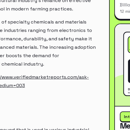
ultural industry's reliance on effective
Bill
ol in modern farming practices.
12 mi
on of specialty chemicals and materials
se industries ranging from electronics to
ormance, durability, and safety make it
anced materials. The increasing adoption
her boosts the demand for
al chemical industry.
//www.verifiedmarketreports.com/ask-
medium=003
In
Me
mpound that is used in various industrial