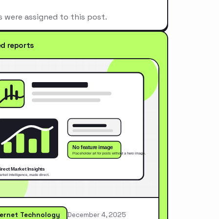
s were assigned to this post.
ed reports
ternet Technology
December 4, 2025