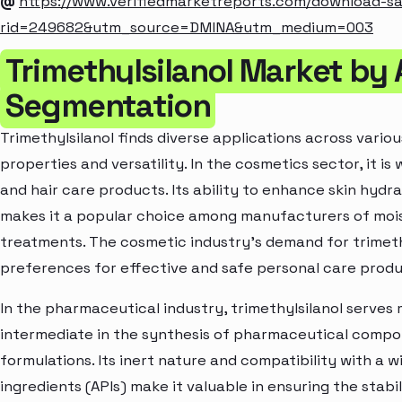
@
https://www.verifiedmarketreports.com/download-s
rid=249682&utm_source=DMINA&utm_medium=003
Trimethylsilanol Market by 
Segmentation
Trimethylsilanol finds diverse applications across variou
properties and versatility. In the cosmetics sector, it is
and hair care products. Its ability to enhance skin hydr
makes it a popular choice among manufacturers of moist
treatments. The cosmetic industry's demand for trimeth
preferences for effective and safe personal care produ
In the pharmaceutical industry, trimethylsilanol serves
intermediate in the synthesis of pharmaceutical compou
formulations. Its inert nature and compatibility with a
ingredients (APIs) make it valuable in ensuring the stabi