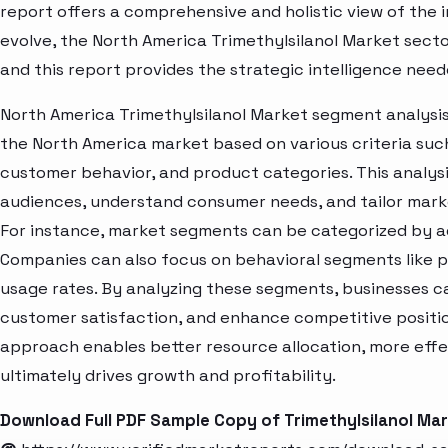
report offers a comprehensive and holistic view of the 
evolve, the North America Trimethylsilanol Market sect
and this report provides the strategic intelligence need
North America Trimethylsilanol Market segment analysis
the North America market based on various criteria suc
customer behavior, and product categories. This analysi
audiences, understand consumer needs, and tailor marke
For instance, market segments can be categorized by age
Companies can also focus on behavioral segments like p
usage rates. By analyzing these segments, businesses c
customer satisfaction, and enhance competitive positio
approach enables better resource allocation, more eff
ultimately drives growth and profitability.
Download Full PDF Sample Copy of Trimethylsilanol Ma