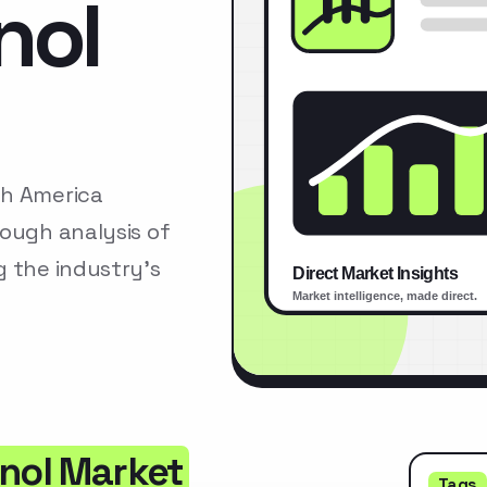
nol
th America
rough analysis of
g the industry’s
anol Market
Tags