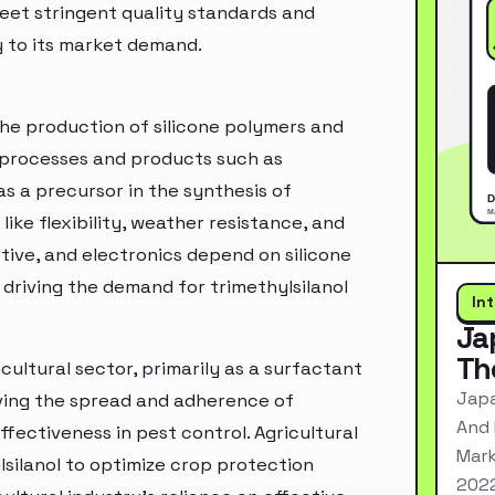
eet stringent quality standards and
y to its market demand.
 the production of silicone polymers and
al processes and products such as
as a precursor in the synthesis of
like flexibility, weather resistance, and
otive, and electronics depend on silicone
driving the demand for trimethylsilanol
In
Ja
Th
icultural sector, primarily as a surfactant
Japa
roving the spread and adherence of
And 
fectiveness in pest control. Agricultural
Mark
silanol to optimize crop protection
2022