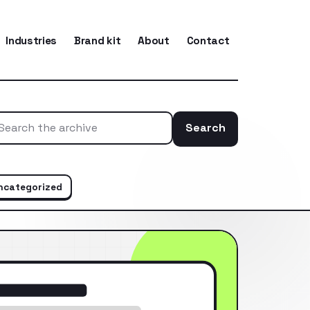
Industries
Brand kit
About
Contact
Search
Search the ar
ncategorized