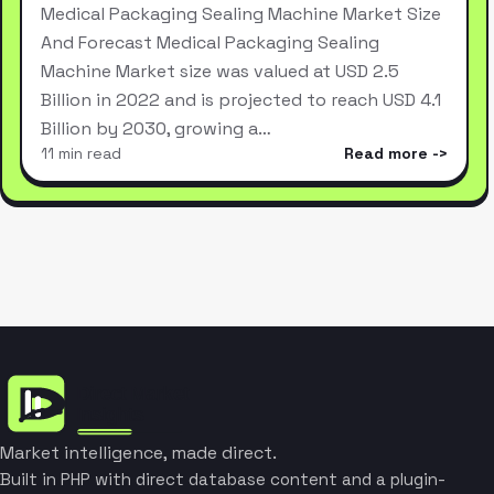
Medical Packaging Sealing Machine Market Size
And Forecast Medical Packaging Sealing
Machine Market size was valued at USD 2.5
Billion in 2022 and is projected to reach USD 4.1
Billion by 2030, growing a…
11 min read
Read more
Market intelligence, made direct.
Built in PHP with direct database content and a plugin-