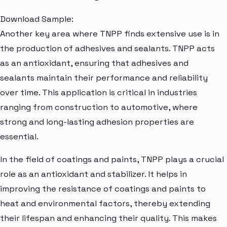
Download Sample:
Another key area where TNPP finds extensive use is in
the production of adhesives and sealants. TNPP acts
as an antioxidant, ensuring that adhesives and
sealants maintain their performance and reliability
over time. This application is critical in industries
ranging from construction to automotive, where
strong and long-lasting adhesion properties are
essential.
In the field of coatings and paints, TNPP plays a crucial
role as an antioxidant and stabilizer. It helps in
improving the resistance of coatings and paints to
heat and environmental factors, thereby extending
their lifespan and enhancing their quality. This makes