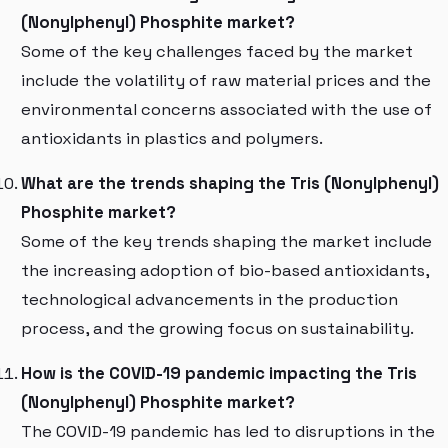
(Nonylphenyl) Phosphite market?
Some of the key challenges faced by the market
include the volatility of raw material prices and the
environmental concerns associated with the use of
antioxidants in plastics and polymers.
What are the trends shaping the Tris (Nonylphenyl)
Phosphite market?
Some of the key trends shaping the market include
the increasing adoption of bio-based antioxidants,
technological advancements in the production
process, and the growing focus on sustainability.
How is the COVID-19 pandemic impacting the Tris
(Nonylphenyl) Phosphite market?
The COVID-19 pandemic has led to disruptions in the