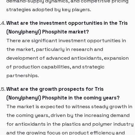
demand-supply dynamics, and competitive pricing
strategies adopted by key players.
What are the investment opportunities in the Tris
(Nonylphenyl) Phosphite market?
There are significant investment opportunities in
the market, particularly in research and
development of advanced antioxidants, expansion
of production capabilities, and strategic
partnerships.
What are the growth prospects for Tris
(Nonylphenyl) Phosphite in the coming years?
The market is expected to witness steady growth in
the coming years, driven by the increasing demand
for antioxidants in the plastics and polymer industry
and the growing focus on product efficiency and