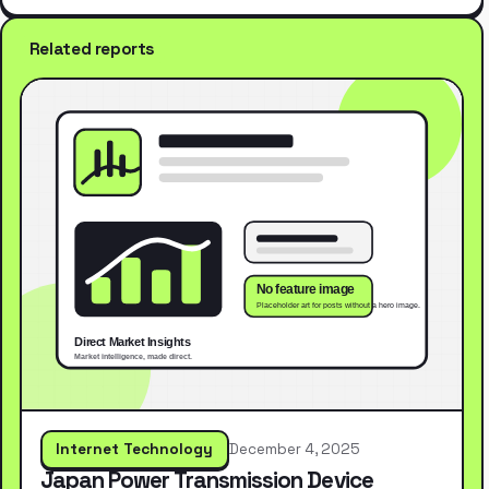
Related reports
Internet Technology
December 4, 2025
Japan Power Transmission Device