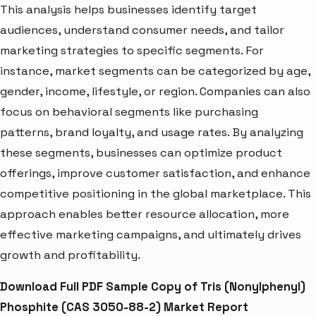
This analysis helps businesses identify target
audiences, understand consumer needs, and tailor
marketing strategies to specific segments. For
instance, market segments can be categorized by age,
gender, income, lifestyle, or region. Companies can also
focus on behavioral segments like purchasing
patterns, brand loyalty, and usage rates. By analyzing
these segments, businesses can optimize product
offerings, improve customer satisfaction, and enhance
competitive positioning in the global marketplace. This
approach enables better resource allocation, more
effective marketing campaigns, and ultimately drives
growth and profitability.
Download Full PDF Sample Copy of Tris (Nonylphenyl)
Phosphite (CAS 3050-88-2) Market Report