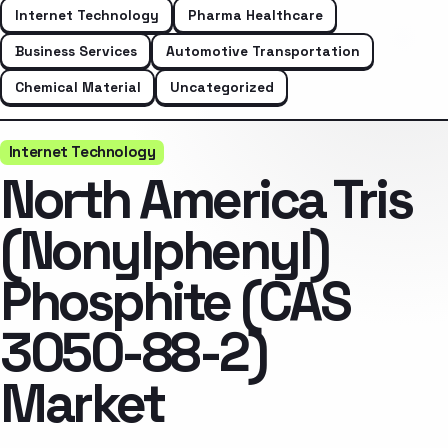
Internet Technology
Pharma Healthcare
Business Services
Automotive Transportation
Chemical Material
Uncategorized
Internet Technology
North America Tris
(Nonylphenyl)
Phosphite (CAS
3050-88-2)
Market