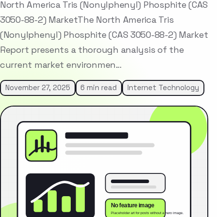
North America Tris (Nonylphenyl) Phosphite (CAS
3050-88-2) MarketThe North America Tris
(Nonylphenyl) Phosphite (CAS 3050-88-2) Market
Report presents a thorough analysis of the
current market environmen…
November 27, 2025
6 min read
Internet Technology