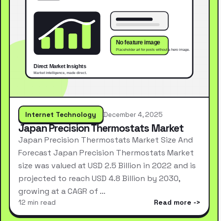
Internet Technology
December 4, 2025
Japan Precision Thermostats Market
Japan Precision Thermostats Market Size And
Forecast Japan Precision Thermostats Market
size was valued at USD 2.5 Billion in 2022 and is
projected to reach USD 4.8 Billion by 2030,
growing at a CAGR of …
12 min read
Read more