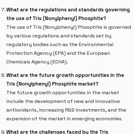
What are the regulations and standards governing
the use of Tris (Nonylphenyl) Phosphite?
The use of Tris (Nonylphenyl) Phosphite is governed
by various regulations and standards set by
regulatory bodies such as the Environmental
Protection Agency (EPA) and the European
Chemicals Agency (ECHA).
What are the future growth opportunities in the
Tris (Nonylphenyl) Phosphite market?
The future growth opportunities in the market
include the development of new and innovative
antioxidants, increasing R&D investments, and the
expansion of the market in emerging economies.
What are the challenges faced by the Tris