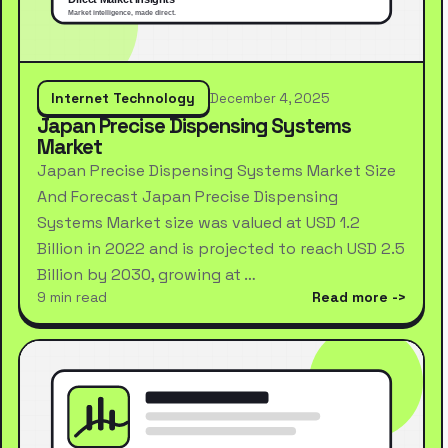
Internet Technology
December 4, 2025
Japan Precise Dispensing Systems
Market
Japan Precise Dispensing Systems Market Size
And Forecast Japan Precise Dispensing
Systems Market size was valued at USD 1.2
Billion in 2022 and is projected to reach USD 2.5
Billion by 2030, growing at …
9 min read
Read more