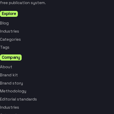
free publication system.
Explore
Blog
Industries
Categories
Tags
Company
About
Brand kit
Brand story
Methodology
Editorial standards
Industries