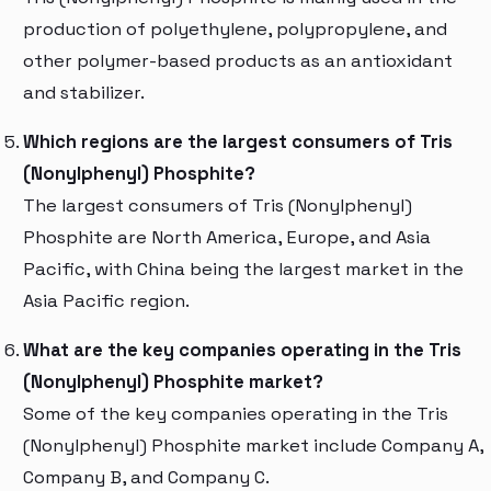
production of polyethylene, polypropylene, and
other polymer-based products as an antioxidant
and stabilizer.
Which regions are the largest consumers of Tris
(Nonylphenyl) Phosphite?
The largest consumers of Tris (Nonylphenyl)
Phosphite are North America, Europe, and Asia
Pacific, with China being the largest market in the
Asia Pacific region.
What are the key companies operating in the Tris
(Nonylphenyl) Phosphite market?
Some of the key companies operating in the Tris
(Nonylphenyl) Phosphite market include Company A,
Company B, and Company C.