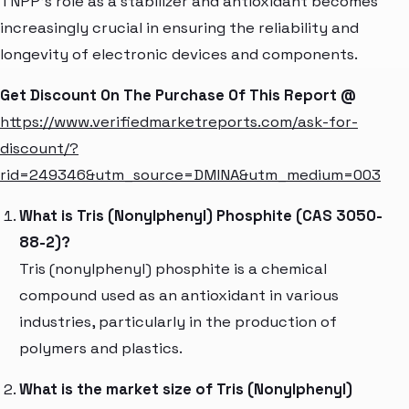
TNPP's role as a stabilizer and antioxidant becomes
increasingly crucial in ensuring the reliability and
longevity of electronic devices and components.
Get Discount On The Purchase Of This Report @
https://www.verifiedmarketreports.com/ask-for-
discount/?
rid=249346&utm_source=DMINA&utm_medium=003
What is Tris (Nonylphenyl) Phosphite (CAS 3050-
88-2)?
Tris (nonylphenyl) phosphite is a chemical
compound used as an antioxidant in various
industries, particularly in the production of
polymers and plastics.
What is the market size of Tris (Nonylphenyl)