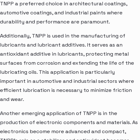
TNPP a preferred choice in architectural coatings,
automotive coatings, and industrial paints where
durability and performance are paramount.
Additionally, TNPP is used in the manufacturing of
lubricants and lubricant additives. It serves as an
antioxidant additive in lubricants, protecting metal
surfaces from corrosion and extending the life of the
lubricating oils. This application is particularly
important in automotive and industrial sectors where
efficient lubrication is necessary to minimize friction
and wear.
Another emerging application of TNPP is in the
production of electronic components and materials. As
electronics become more advanced and compact,