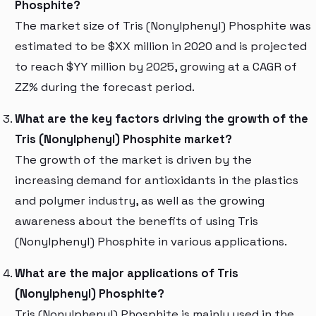
Phosphite?
The market size of Tris (Nonylphenyl) Phosphite was
estimated to be $XX million in 2020 and is projected
to reach $YY million by 2025, growing at a CAGR of
ZZ% during the forecast period.
What are the key factors driving the growth of the
Tris (Nonylphenyl) Phosphite market?
The growth of the market is driven by the
increasing demand for antioxidants in the plastics
and polymer industry, as well as the growing
awareness about the benefits of using Tris
(Nonylphenyl) Phosphite in various applications.
What are the major applications of Tris
(Nonylphenyl) Phosphite?
Tris (Nonylphenyl) Phosphite is mainly used in the