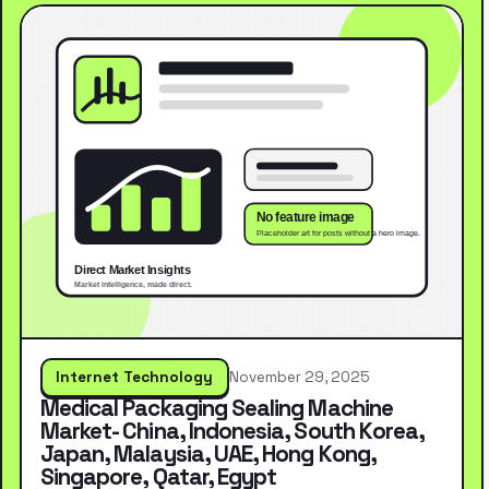
Internet Technology
November 29, 2025
Medical Packaging Sealing Machine
Market- China, Indonesia, South Korea,
Japan, Malaysia, UAE, Hong Kong,
Singapore, Qatar, Egypt