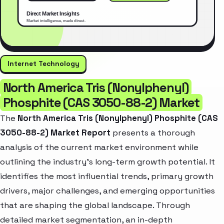
Internet Technology
North America Tris (Nonylphenyl)
Phosphite (CAS 3050-88-2) Market
The
North America Tris (Nonylphenyl) Phosphite (CAS
3050-88-2) Market Report
presents a thorough
analysis of the current market environment while
outlining the industry’s long-term growth potential. It
identifies the most influential trends, primary growth
drivers, major challenges, and emerging opportunities
that are shaping the global landscape. Through
detailed market segmentation, an in-depth