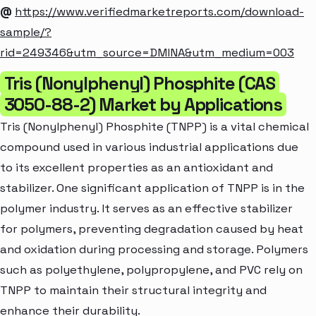
@
https://www.verifiedmarketreports.com/download-
sample/?
rid=249346&utm_source=DMINA&utm_medium=003
Tris (Nonylphenyl) Phosphite (CAS
3050-88-2) Market by Applications
Tris (Nonylphenyl) Phosphite (TNPP) is a vital chemical
compound used in various industrial applications due
to its excellent properties as an antioxidant and
stabilizer. One significant application of TNPP is in the
polymer industry. It serves as an effective stabilizer
for polymers, preventing degradation caused by heat
and oxidation during processing and storage. Polymers
such as polyethylene, polypropylene, and PVC rely on
TNPP to maintain their structural integrity and
enhance their durability.