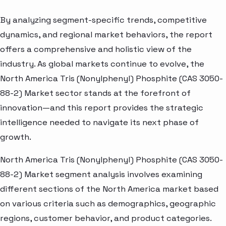
By analyzing segment-specific trends, competitive
dynamics, and regional market behaviors, the report
offers a comprehensive and holistic view of the
industry. As global markets continue to evolve, the
North America Tris (Nonylphenyl) Phosphite (CAS 3050-
88-2) Market sector stands at the forefront of
innovation—and this report provides the strategic
intelligence needed to navigate its next phase of
growth.
North America Tris (Nonylphenyl) Phosphite (CAS 3050-
88-2) Market segment analysis involves examining
different sections of the North America market based
on various criteria such as demographics, geographic
regions, customer behavior, and product categories.