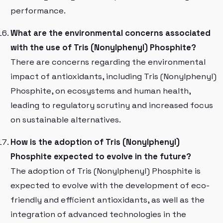
performance.
What are the environmental concerns associated
with the use of Tris (Nonylphenyl) Phosphite?
There are concerns regarding the environmental
impact of antioxidants, including Tris (Nonylphenyl)
Phosphite, on ecosystems and human health,
leading to regulatory scrutiny and increased focus
on sustainable alternatives.
How is the adoption of Tris (Nonylphenyl)
Phosphite expected to evolve in the future?
The adoption of Tris (Nonylphenyl) Phosphite is
expected to evolve with the development of eco-
friendly and efficient antioxidants, as well as the
integration of advanced technologies in the