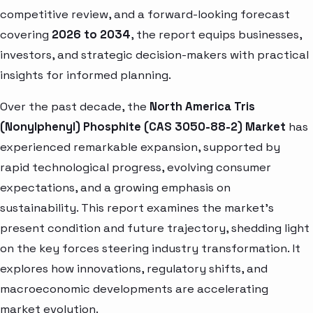
competitive review, and a forward-looking forecast
covering
2026 to 2034
, the report equips businesses,
investors, and strategic decision-makers with practical
insights for informed planning.
Over the past decade, the
North America Tris
(Nonylphenyl) Phosphite (CAS 3050-88-2) Market
has
experienced remarkable expansion, supported by
rapid technological progress, evolving consumer
expectations, and a growing emphasis on
sustainability. This report examines the market’s
present condition and future trajectory, shedding light
on the key forces steering industry transformation. It
explores how innovations, regulatory shifts, and
macroeconomic developments are accelerating
market evolution.