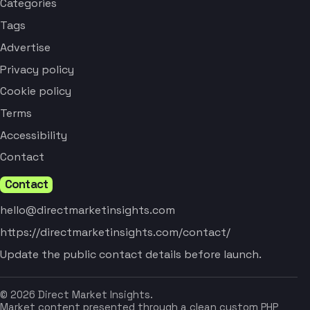
Categories
Tags
Advertise
Privacy policy
Cookie policy
Terms
Accessibility
Contact
Contact
hello@directmarketinsights.com
https://directmarketinsights.com/contact/
Update the public contact details before launch.
© 2026 Direct Market Insights.
Market content presented through a clean custom PHP