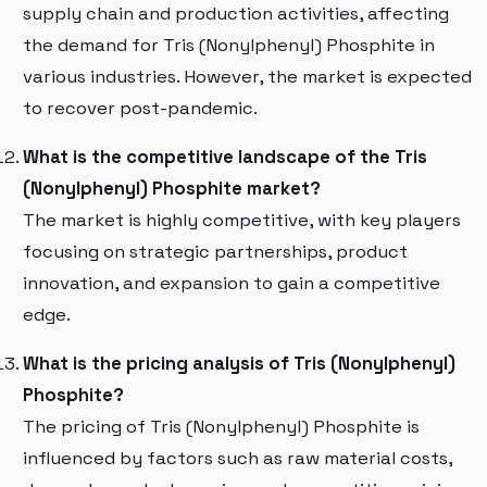
supply chain and production activities, affecting
the demand for Tris (Nonylphenyl) Phosphite in
various industries. However, the market is expected
to recover post-pandemic.
What is the competitive landscape of the Tris
(Nonylphenyl) Phosphite market?
The market is highly competitive, with key players
focusing on strategic partnerships, product
innovation, and expansion to gain a competitive
edge.
What is the pricing analysis of Tris (Nonylphenyl)
Phosphite?
The pricing of Tris (Nonylphenyl) Phosphite is
influenced by factors such as raw material costs,