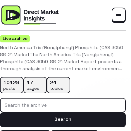
Toggle
Live archive
North America Tris (Nonylphenyl) Phosphite (CAS 3050-
88-2) MarketThe North America Tris (Nonylphenyl)
Phosphite (CAS 3050-88-2) Market Report presents a
thorough analysis of the current market environmen…
10128
17
24
posts
pages
topics
Search the archive
Search