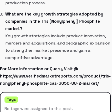
production process.
What are the key growth strategies adopted by
companies in the Tris (Nonylphenyl) Phosphite
market?
Key growth strategies include product innovation,
mergers and acquisitions, and geographic expansion
to strengthen market presence and gain a
competitive advantage.
For More Information or Query, Visit @
https://www.verifiedmarketreports.com/product/tris-
nonylphenyl-phosphite-cas-3050-88-2-market/
Tags
No tags were assigned to this post.