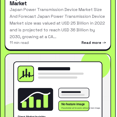
Market
Japan Power Transmission Device Market Size
And Forecast Japan Power Transmission Device
Market size was valued at USD 25 Billion in 2022
and is projected to reach USD 36 Billion by
2030, growing at a CA…
11 min read
Read more