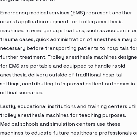
Emergency medical services (EMS) represent another
crucial application segment for trolley anesthesia
machines. In emergency situations, such as accidents or
trauma cases, quick administration of anesthesia may 
necessary before transporting patients to hospitals fo
further treatment. Trolley anesthesia machines design
for EMS are portable and equipped to handle rapid
anesthesia delivery outside of traditional hospital
settings, contributing to improved patient outcomes in
critical scenarios.
Lastly, educational institutions and training centers util
trolley anesthesia machines for teaching purposes.
Medical schools and simulation centers use these
machines to educate future healthcare professionals o