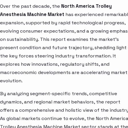
Over the past decade, the
North America Trolley
Anesthesia Machine Market
has experienced remarkab
expansion, supported by rapid technological progress,
evolving consumer expectations, and a growing emphas
on sustainability. This report examines the market’s
present condition and future trajectory, shedding light
the key forces steering industry transformation. It
explores how innovations, regulatory shifts, and
macroeconomic developments are accelerating market
evolution.
By analyzing segment-specific trends, competitive
dynamics, and regional market behaviors, the report
offers a comprehensive and holistic view of the industry
As global markets continue to evolve, the North Americ
Trolley Anesthesia Machine Market sector stands at th