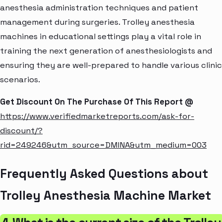
anesthesia administration techniques and patient
management during surgeries. Trolley anesthesia
machines in educational settings play a vital role in
training the next generation of anesthesiologists and
ensuring they are well-prepared to handle various clinic
scenarios.
Get Discount On The Purchase Of This Report @
https://www.verifiedmarketreports.com/ask-for-
discount/?
rid=249246&utm_source=DMINA&utm_medium=003
Frequently Asked Questions about
Trolley Anesthesia Machine Market