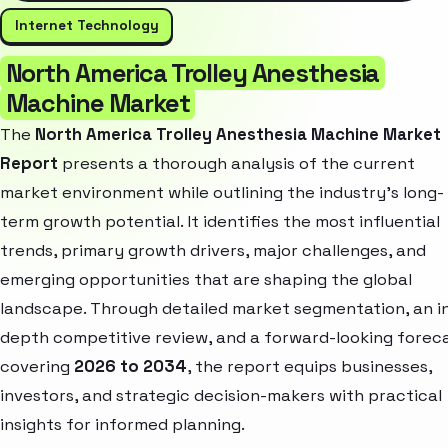
Internet Technology
North America Trolley Anesthesia
Machine Market
The
North America Trolley Anesthesia Machine Market
Report
presents a thorough analysis of the current
market environment while outlining the industry’s long-
term growth potential. It identifies the most influential
trends, primary growth drivers, major challenges, and
emerging opportunities that are shaping the global
landscape. Through detailed market segmentation, an i
depth competitive review, and a forward-looking forec
covering
2026 to 2034
, the report equips businesses,
investors, and strategic decision-makers with practical
insights for informed planning.