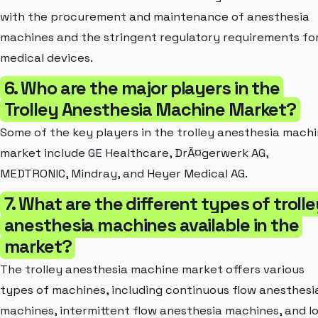
with the procurement and maintenance of anesthesia
machines and the stringent regulatory requirements fo
medical devices.
6. Who are the major players in the
Trolley Anesthesia Machine Market?
Some of the key players in the trolley anesthesia mach
market include GE Healthcare, DrÃ¤gerwerk AG,
MEDTRONIC, Mindray, and Heyer Medical AG.
7. What are the different types of troll
anesthesia machines available in the
market?
The trolley anesthesia machine market offers various
types of machines, including continuous flow anesthesi
machines, intermittent flow anesthesia machines, and l