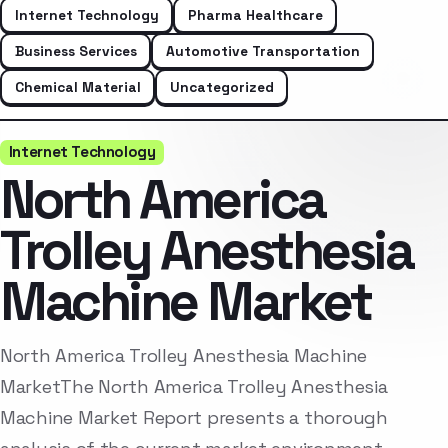
Internet Technology
Pharma Healthcare
Business Services
Automotive Transportation
Chemical Material
Uncategorized
Internet Technology
North America
Trolley Anesthesia
Machine Market
North America Trolley Anesthesia Machine
MarketThe North America Trolley Anesthesia
Machine Market Report presents a thorough