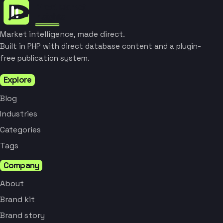
Market intelligence, made direct.
Built in PHP with direct database content and a plugin-
free publication system.
Explore
Blog
Industries
Categories
Tags
Company
About
Brand kit
Brand story