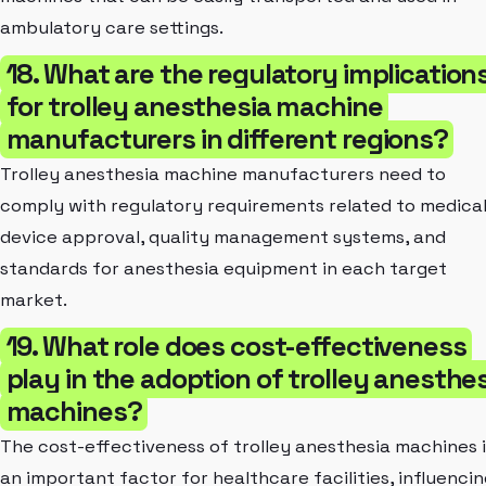
ambulatory care settings.
18. What are the regulatory implication
for trolley anesthesia machine
manufacturers in different regions?
Trolley anesthesia machine manufacturers need to
comply with regulatory requirements related to medica
device approval, quality management systems, and
standards for anesthesia equipment in each target
market.
19. What role does cost-effectiveness
play in the adoption of trolley anesthe
machines?
The cost-effectiveness of trolley anesthesia machines i
an important factor for healthcare facilities, influenci