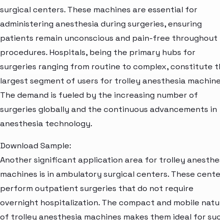
surgical centers. These machines are essential for
administering anesthesia during surgeries, ensuring
patients remain unconscious and pain-free throughout
procedures. Hospitals, being the primary hubs for
surgeries ranging from routine to complex, constitute 
largest segment of users for trolley anesthesia machine
The demand is fueled by the increasing number of
surgeries globally and the continuous advancements in
anesthesia technology.
Download Sample:
Another significant application area for trolley anesthe
machines is in ambulatory surgical centers. These cente
perform outpatient surgeries that do not require
overnight hospitalization. The compact and mobile natu
of trolley anesthesia machines makes them ideal for su