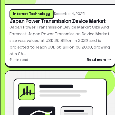
Internet Technology
December 4, 2025
Japan Power Transmission Device Market
Japan Power Transmission Device Market Size And
Forecast Japan Power Transmission Device Market
size was valued at USD 25 Billion in 2022 and is
projected to reach USD 36 Billion by 2030, growing
at a CA…
11 min read
Read more