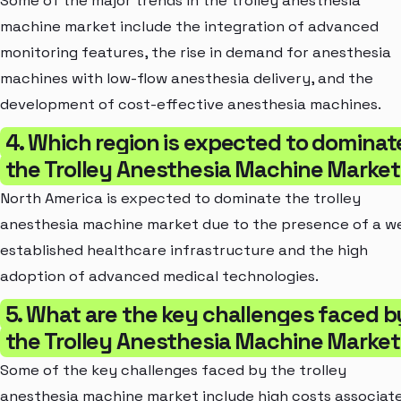
Some of the major trends in the trolley anesthesia
machine market include the integration of advanced
monitoring features, the rise in demand for anesthesia
machines with low-flow anesthesia delivery, and the
development of cost-effective anesthesia machines.
4. Which region is expected to dominat
the Trolley Anesthesia Machine Marke
North America is expected to dominate the trolley
anesthesia machine market due to the presence of a we
established healthcare infrastructure and the high
adoption of advanced medical technologies.
5. What are the key challenges faced b
the Trolley Anesthesia Machine Marke
Some of the key challenges faced by the trolley
anesthesia machine market include high costs associat