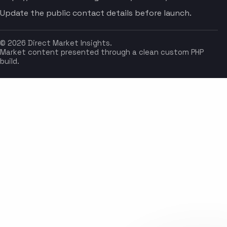
Update the public contact details before launch.
© 2026 Direct Market Insights.
Market content presented through a clean custom PHP
build.