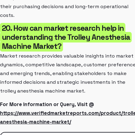
their purchasing decisions and long-term operational
costs.
20. How can market research help in
understanding the Trolley Anesthesia
Machine Market?
Market research provides valuable insights into market
dynamics, competitive landscape, customer preference
and emerging trends, enabling stakeholders to make
informed decisions and strategic investments in the
trolley anesthesia machine market.
For More Information or Query, Visit @
https://www.verifiedmarketreports.com/product/troll
anesthesia-machine-market/