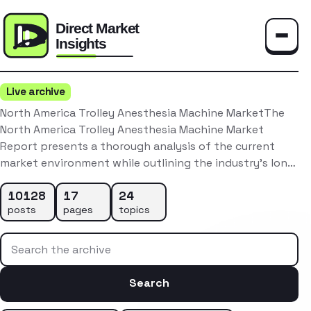
Toggle
Live archive
North America Trolley Anesthesia Machine MarketThe
North America Trolley Anesthesia Machine Market
Report presents a thorough analysis of the current
market environment while outlining the industry’s lon…
10128
17
24
posts
pages
topics
Search the archive
Search