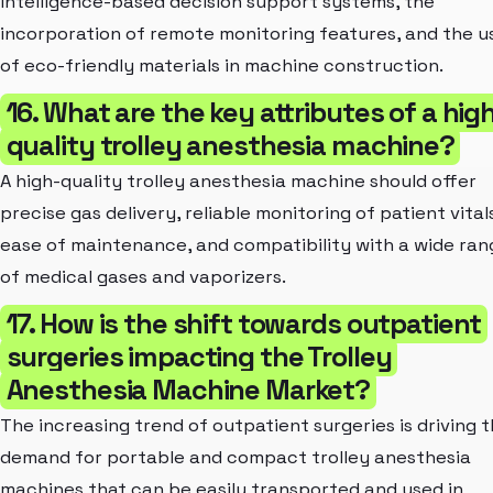
intelligence-based decision support systems, the
incorporation of remote monitoring features, and the u
of eco-friendly materials in machine construction.
16. What are the key attributes of a hig
quality trolley anesthesia machine?
A high-quality trolley anesthesia machine should offer
precise gas delivery, reliable monitoring of patient vital
ease of maintenance, and compatibility with a wide ran
of medical gases and vaporizers.
17. How is the shift towards outpatient
surgeries impacting the Trolley
Anesthesia Machine Market?
The increasing trend of outpatient surgeries is driving 
demand for portable and compact trolley anesthesia
machines that can be easily transported and used in