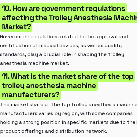
10. How are government regulations
affecting the Trolley Anesthesia Machi
Market?
Government regulations related to the approval and
certification of medical devices, as well as quality
standards, play a crucial role in shaping the trolley
anesthesia machine market.
11. What is the market share of the top
trolley anesthesia machine
manufacturers?
The market share of the top trolley anesthesia machin
manufacturers varies by region, with some companies
holding a strong position in specific markets due to thei
product offerings and distribution network.