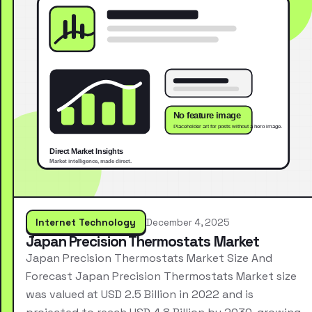
Internet Technology
December 4, 2025
Japan Precision Thermostats Market
Japan Precision Thermostats Market Size And
Forecast Japan Precision Thermostats Market size
was valued at USD 2.5 Billion in 2022 and is