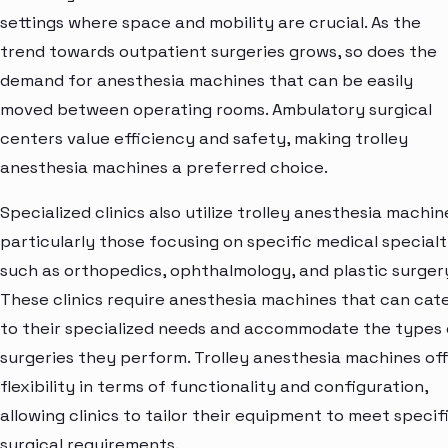
settings where space and mobility are crucial. As the
trend towards outpatient surgeries grows, so does the
demand for anesthesia machines that can be easily
moved between operating rooms. Ambulatory surgical
centers value efficiency and safety, making trolley
anesthesia machines a preferred choice.
Specialized clinics also utilize trolley anesthesia machin
particularly those focusing on specific medical specialt
such as orthopedics, ophthalmology, and plastic surger
These clinics require anesthesia machines that can cat
to their specialized needs and accommodate the types 
surgeries they perform. Trolley anesthesia machines of
flexibility in terms of functionality and configuration,
allowing clinics to tailor their equipment to meet specif
surgical requirements.