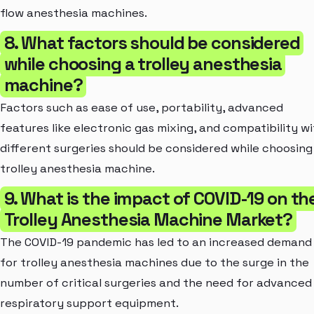
flow anesthesia machines.
8. What factors should be considered
while choosing a trolley anesthesia
machine?
Factors such as ease of use, portability, advanced
features like electronic gas mixing, and compatibility w
different surgeries should be considered while choosing
trolley anesthesia machine.
9. What is the impact of COVID-19 on th
Trolley Anesthesia Machine Market?
The COVID-19 pandemic has led to an increased demand
for trolley anesthesia machines due to the surge in the
number of critical surgeries and the need for advanced
respiratory support equipment.