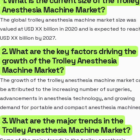
1. What is the current size of the Trolley
Anesthesia Machine Market?
The global trolley anesthesia machine market size was
valued at USD XX billion in 2020 and is expected to reac
USD XX billion by 2027.
2. What are the key factors driving the
growth of the Trolley Anesthesia
Machine Market?
The growth of the trolley anesthesia machine market c
be attributed to the increasing number of surgeries,
advancements in anesthesia technology, and growing
demand for portable and compact anesthesia machines
3. What are the major trends in the
Trolley Anesthesia Machine Market?