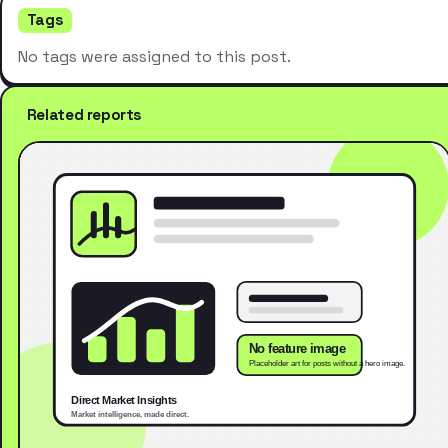
Tags
No tags were assigned to this post.
Related reports