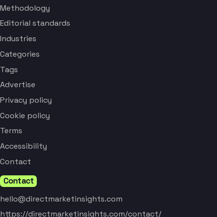
Methodology
Editorial standards
Industries
Categories
Tags
Advertise
Privacy policy
Cookie policy
Terms
Accessibility
Contact
Contact
hello@directmarketinsights.com
https://directmarketinsights.com/contact/