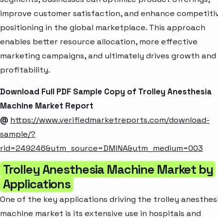
improve customer satisfaction, and enhance competiti
positioning in the global marketplace. This approach
enables better resource allocation, more effective
marketing campaigns, and ultimately drives growth and
profitability.
Download Full PDF Sample Copy of Trolley Anesthesia
Machine Market Report
@
https://www.verifiedmarketreports.com/download-
sample/?
rid=249246&utm_source=DMINA&utm_medium=003
Trolley Anesthesia Machine Market by
Applications
One of the key applications driving the trolley anesthes
machine market is its extensive use in hospitals and