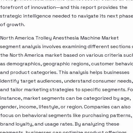
forefront of innovation—and this report provides the
strategic intelligence needed to navigate its next phas
of growth.
North America Trolley Anesthesia Machine Market
segment analysis involves examining different sections 
the North America market based on various criteria suc
as demographics, geographic regions, customer behavio
and product categories. This analysis helps businesses
identify target audiences, understand consumer needs,
and tailor marketing strategies to specific segments. Fo
instance, market segments can be categorized by age,
gender, income, lifestyle, or region. Companies can also
focus on behavioral segments like purchasing patterns,
brand loyalty, and usage rates. By analyzing these
segments, businesses can optimize product offerings,