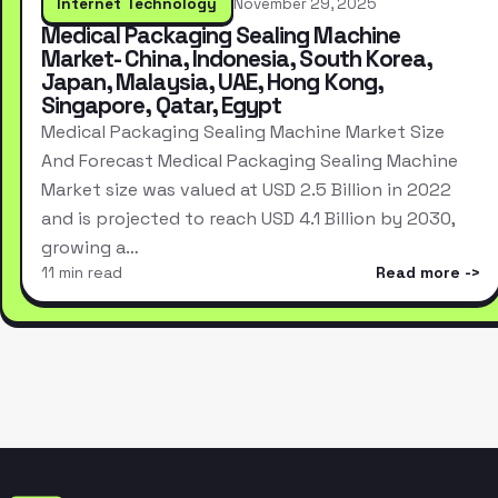
Internet Technology
November 29, 2025
Medical Packaging Sealing Machine
Market- China, Indonesia, South Korea,
Japan, Malaysia, UAE, Hong Kong,
Singapore, Qatar, Egypt
Medical Packaging Sealing Machine Market Size
And Forecast Medical Packaging Sealing Machine
Market size was valued at USD 2.5 Billion in 2022
and is projected to reach USD 4.1 Billion by 2030,
growing a…
11 min read
Read more