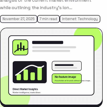
analysis of the current market environment
while outlining the industry’s lon…
November 27, 2025
7 min read
Internet Technology