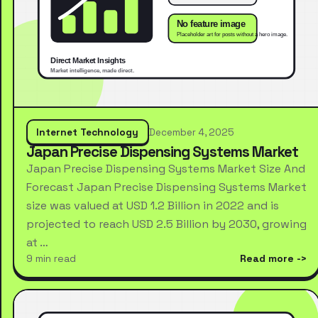
Internet Technology
December 4, 2025
Japan Precise Dispensing Systems Market
Japan Precise Dispensing Systems Market Size And
Forecast Japan Precise Dispensing Systems Market
size was valued at USD 1.2 Billion in 2022 and is
projected to reach USD 2.5 Billion by 2030, growing
at …
9 min read
Read more