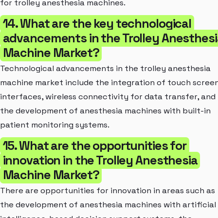
for trolley anesthesia machines.
14. What are the key technological
advancements in the Trolley Anesthesi
Machine Market?
Technological advancements in the trolley anesthesia
machine market include the integration of touch scree
interfaces, wireless connectivity for data transfer, and
the development of anesthesia machines with built-in
patient monitoring systems.
15. What are the opportunities for
innovation in the Trolley Anesthesia
Machine Market?
There are opportunities for innovation in areas such as
the development of anesthesia machines with artificial