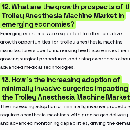
12. What are the growth prospects of t
Trolley Anesthesia Machine Market in
emerging economies?
Emerging economies are expected to offer lucrative
growth opportunities for trolley anesthesia machine
manufacturers due to increasing healthcare investmen
growing surgical procedures, and rising awareness abou
advanced medical technologies.
13. How is the increasing adoption of
minimally invasive surgeries impacting
the Trolley Anesthesia Machine Marke
The increasing adoption of minimally invasive procedur
requires anesthesia machines with precise gas delivery
and advanced monitoring capabilities, driving the dema