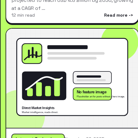
projected to reach USD 4.8 Billion by 2030, growing
at a CAGR of …
12 min read
Read more