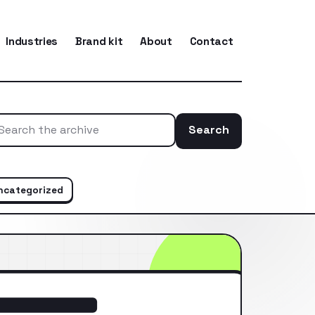
Industries
Brand kit
About
Contact
Search
Search the ar
ncategorized