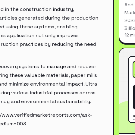
And 
ed in the construction industry,
Mark
particles generated during the production
2022
d using these systems, enabling
Bill
his application not only improves
12 mi
truction practices by reducing the need
s recovery systems to manage and recover
ering these valuable materials, paper mills
and minimize environmental impact. Ultra
izing various industrial processes across
ency and environmental sustainability.
//www.verifiedmarketreports.com/ask-
medium=003