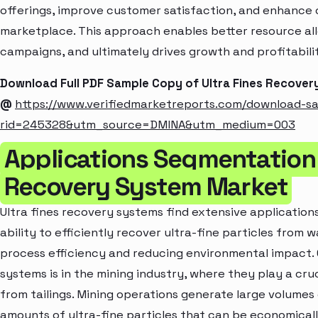
offerings, improve customer satisfaction, and enhance c
marketplace. This approach enables better resource al
campaigns, and ultimately drives growth and profitabili
Download Full PDF Sample Copy of Ultra Fines Recove
@
https://www.verifiedmarketreports.com/download-s
rid=245328&utm_source=DMINA&utm_medium=003
Applications Segmentation 
Recovery System Market
Ultra fines recovery systems find extensive applications
ability to efficiently recover ultra-fine particles from
process efficiency and reducing environmental impact. 
systems is in the mining industry, where they play a cruc
from tailings. Mining operations generate large volumes o
amounts of ultra-fine particles that can be economica