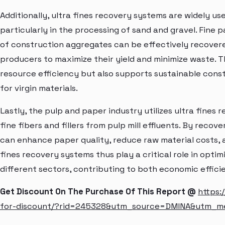
Additionally, ultra fines recovery systems are widely us
particularly in the processing of sand and gravel. Fine 
of construction aggregates can be effectively recovere
producers to maximize their yield and minimize waste. T
resource efficiency but also supports sustainable cons
for virgin materials.
Lastly, the pulp and paper industry utilizes ultra fine
fine fibers and fillers from pulp mill effluents. By recov
can enhance paper quality, reduce raw material costs, 
fines recovery systems thus play a critical role in optim
different sectors, contributing to both economic effici
Get Discount On The Purchase Of This Report @
https:
for-discount/?rid=245328&utm_source=DMINA&utm_