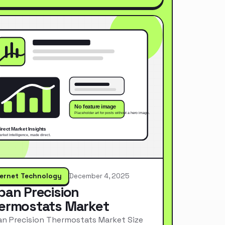
ternet Technology
December 4, 2025
pan Precision
ermostats Market
n Precision Thermostats Market Size