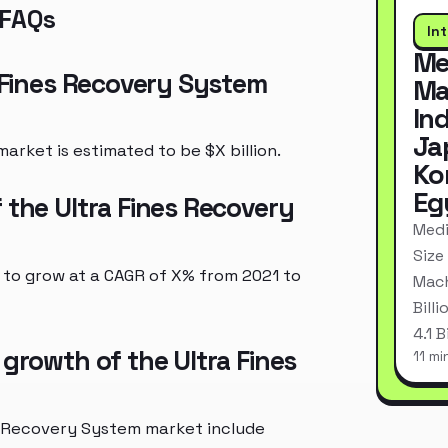
 FAQs
In
Me
a Fines Recovery System
Ma
In
Ja
arket is estimated to be $X billion.
Ko
Eg
 the Ultra Fines Recovery
Medi
Size
 to grow at a CAGR of X% from 2021 to
Mach
Bill
4.1 
 growth of the Ultra Fines
11 mi
es Recovery System market include