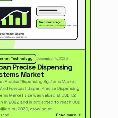
ternet Technology
December 4, 2025
pan Precise Dispensing
stems Market
n Precise Dispensing Systems Market
 And Forecast Japan Precise Dispensing
ems Market size was valued at USD 1.2
ion in 2022 and is projected to reach USD
Billion by 2030, growing at …
 read
Read more