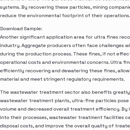
systems. By recovering these particles, mining compani
reduce the environmental footprint of their operations
Download Sample:
Another significant application area for ultra fines rec
industry. Aggregate producers often face challenges w
during the production process. These fines, if not effec
operational costs and environmental concerns. Ultra fin
efficiently recovering and dewatering these fines, allo
material and meet stringent regulatory requirements.
The wastewater treatment sector also benefits greatly 
wastewater treatment plants, ultra-fine particles pose
volume and decreased overall treatment efficiency. By 
into their processes, wastewater treatment facilities 
disposal costs, and improve the overall quality of trea