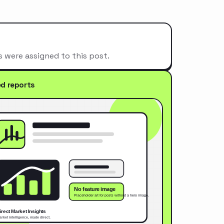
s were assigned to this post.
ed reports