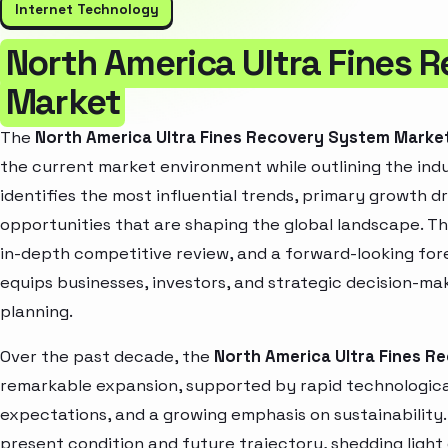
Internet Technology
North America Ultra Fines 
Market
The
North America Ultra Fines Recovery System Marke
the current market environment while outlining the indu
identifies the most influential trends, primary growth d
opportunities that are shaping the global landscape. T
in-depth competitive review, and a forward-looking fo
equips businesses, investors, and strategic decision-mak
planning.
Over the past decade, the
North America Ultra Fines 
remarkable expansion, supported by rapid technologica
expectations, and a growing emphasis on sustainability
present condition and future trajectory, shedding light