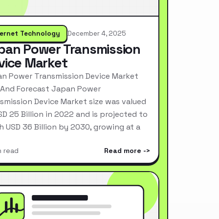
ternet Technology
December 4, 2025
pan Power Transmission
vice Market
n Power Transmission Device Market
 And Forecast Japan Power
smission Device Market size was valued
SD 25 Billion in 2022 and is projected to
h USD 36 Billion by 2030, growing at a
n read
Read more