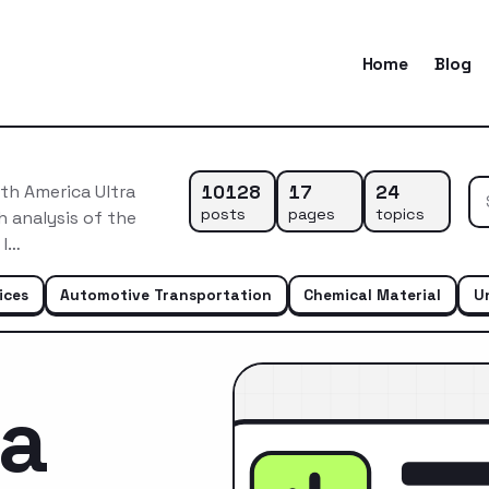
Home
Blog
10128
17
24
th America Ultra
posts
pages
topics
 analysis of the
 l…
ices
Automotive Transportation
Chemical Material
U
ca