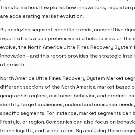
transformation. It explores how innovations, regulato
are accelerating market evolution.
By analyzing segment-specific trends, competitive dyna
report offers a comprehensive and holistic view of the 
evolve, the North America Ultra Fines Recovery System 
innovation—and this report provides the strategic intel
of growth.
North America Ultra Fines Recovery System Market segm
different sections of the North America market based o
geographic regions, customer behavior, and product cat
identify target audiences, understand consumer needs, 
specific segments. For instance, market segments can b
lifestyle, or region. Companies can also focus on behavi
brand loyalty, and usage rates. By analyzing these seg