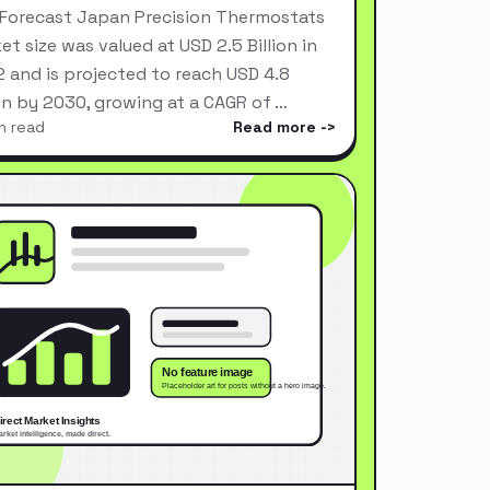
Forecast Japan Precision Thermostats
et size was valued at USD 2.5 Billion in
 and is projected to reach USD 4.8
ion by 2030, growing at a CAGR of …
n read
Read more