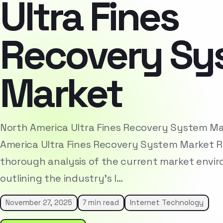
Ultra Fines
Recovery Sy
Market
North America Ultra Fines Recovery System M
America Ultra Fines Recovery System Market R
thorough analysis of the current market envi
outlining the industry’s l…
November 27, 2025
7 min read
Internet Technology