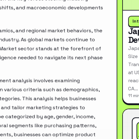
ry shifts, and macroeconomic developments
In
Ja
mics, and regional market behaviors, the
De
industry. As global markets continue to
Japa
Market sector stands at the forefront of
Size
ligence needed to navigate its next phase
Tran
at U
ent analysis involves examining
reac
CA…
n various criteria such as demographics,
11 mi
egories. This analysis helps businesses
and tailor marketing strategies to
e categorized by age, gender, income,
oral segments like purchasing patterns,
ments, businesses can optimize product