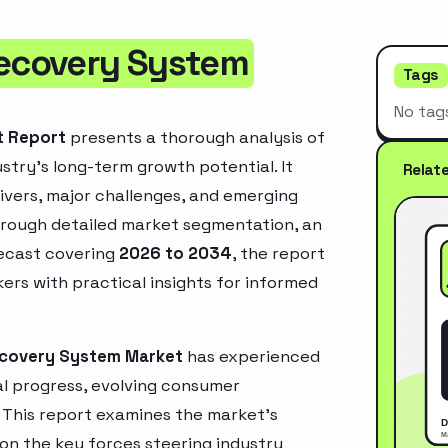
Recovery System
Tags
No tag
t Report
presents a thorough analysis of
stry’s long-term growth potential. It
Relat
rivers, major challenges, and emerging
hrough detailed market segmentation, an
recast covering
2026 to 2034
, the report
ers with practical insights for informed
Recovery System Market
has experienced
l progress, evolving consumer
. This report examines the market’s
 on the key forces steering industry