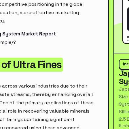
ompetitive positioning in the global
location, more effective marketing
ty.
ry System Market Report
ample/?
of Ultra Fines
In
Ja
Sy
 across various industries due to their
Japa
 waste streams, thereby enhancing overall
Size
One of the primary applications of these
Syst
ial role in recovering valuable minerals
Bill
2.5 
f tailings containing significant
9 min
lly recovered using these advanced