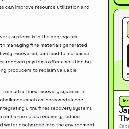
es can improve resource utilization and
.
overy systems is in the aggregates
ith managing fine materials generated
tively recovered, can lead to increased
es recovery systems offer a solution by
wing producers to reclaim valuable
from ultra fines recovery systems. In
 challenges such as increased sludge
In
integrating ultra fines recovery systems
Ja
Th
can enhance solids recovery, reduce
ted water discharged into the environment.
Japa