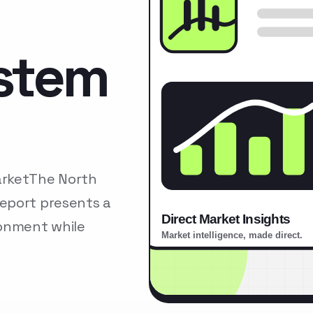
stem
arketThe North
eport presents a
ronment while