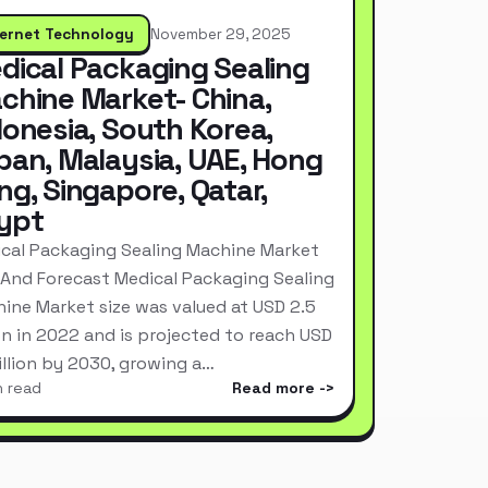
ternet Technology
November 29, 2025
dical Packaging Sealing
chine Market- China,
donesia, South Korea,
pan, Malaysia, UAE, Hong
ng, Singapore, Qatar,
ypt
cal Packaging Sealing Machine Market
 And Forecast Medical Packaging Sealing
ine Market size was valued at USD 2.5
ion in 2022 and is projected to reach USD
Billion by 2030, growing a…
n read
Read more