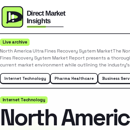
Live archive
North America Ultra Fines Recovery System MarketThe Nor
Fines Recovery System Market Report presents a thorough
current market environment while outlining the industry’s
Internet Technology
Pharma Healthcare
Business Serv
Internet Technology
North Ameri