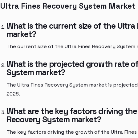
Ultra Fines Recovery System Market
What is the current size of the Ultr
market?
The current size of the Ultra Fines Recovery System m
What is the projected growth rate of
System market?
The Ultra Fines Recovery System market is projected
2026.
What are the key factors driving the
Recovery System market?
The key factors driving the growth of the Ultra Fin