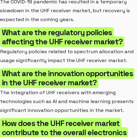
The COVID-19 pandemic has resulted in a temporary
slowdown in the UHF receiver market, but recovery is
expected in the coming years.
What are the regulatory policies
affecting the UHF receiver market?
Regulatory policies related to spectrum allocation and
usage significantly impact the UHF receiver market.
What are the innovation opportunities
in the UHF receiver market?
The integration of UHF receivers with emerging
technologies such as AI and machine learning presents
significant innovation opportunities in the market.
How does the UHF receiver market
contribute to the overall electronics