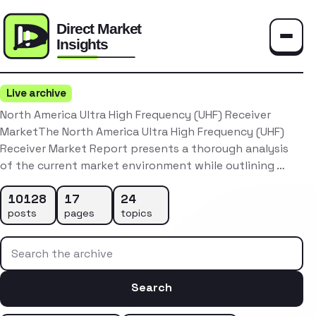
Toggle
Live archive
North America Ultra High Frequency (UHF) Receiver
MarketThe North America Ultra High Frequency (UHF)
Receiver Market Report presents a thorough analysis
of the current market environment while outlining …
10128
17
24
posts
pages
topics
Search the archive
Search