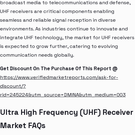
broadcast media to telecommunications and defense,
UHF receivers are critical components enabling
seamless and reliable signal reception in diverse
environments. As industries continue to innovate and
integrate UHF technology, the market for UHF receivers
is expected to grow further, catering to evolving
communication needs globally.
Get Discount On The Purchase Of This Report @
https://www.verifiedmarketreports.com/ask-for-
discount/?
rid=245224&utm_source=DMINA&utm_medium=003
Ultra High Frequency (UHF) Receiver
Market FAQs