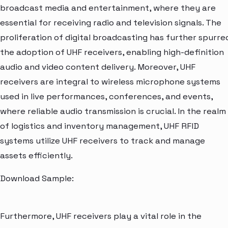
broadcast media and entertainment, where they are
essential for receiving radio and television signals. The
proliferation of digital broadcasting has further spurre
the adoption of UHF receivers, enabling high-definition
audio and video content delivery. Moreover, UHF
receivers are integral to wireless microphone systems
used in live performances, conferences, and events,
where reliable audio transmission is crucial. In the realm
of logistics and inventory management, UHF RFID
systems utilize UHF receivers to track and manage
assets efficiently.
Download Sample:
Furthermore, UHF receivers play a vital role in the