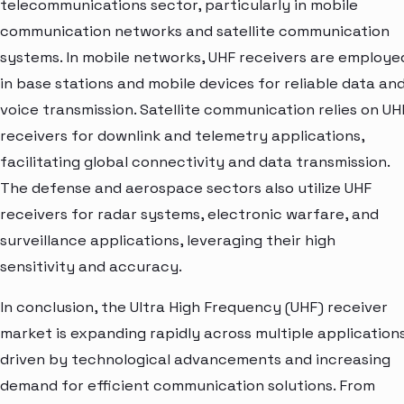
telecommunications sector, particularly in mobile
communication networks and satellite communication
systems. In mobile networks, UHF receivers are employe
in base stations and mobile devices for reliable data an
voice transmission. Satellite communication relies on UH
receivers for downlink and telemetry applications,
facilitating global connectivity and data transmission.
The defense and aerospace sectors also utilize UHF
receivers for radar systems, electronic warfare, and
surveillance applications, leveraging their high
sensitivity and accuracy.
In conclusion, the Ultra High Frequency (UHF) receiver
market is expanding rapidly across multiple application
driven by technological advancements and increasing
demand for efficient communication solutions. From