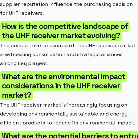
supplier reputation influence the purchasing decision
for UHF receivers.
How is the competitive landscape of
the UHF receiver market evolving?
The competitive landscape of the UHF receiver market
is witnessing consolidation and strategic alliances
among key players.
What are the environmental impact
considerations in the UHF receiver
market?
The UHF receiver market is increasingly focusing on
developing environmentally sustainable and energy-
efficient products to reduce its environmental impact.
What are the potential barriers to entr