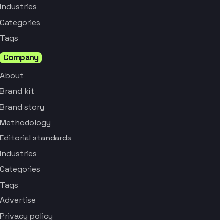
Industries
Categories
Tags
Company
About
Brand kit
Brand story
Methodology
Editorial standards
Industries
Categories
Tags
Advertise
Privacy policy