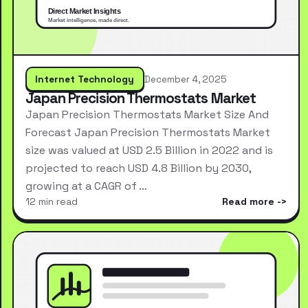
Internet Technology
December 4, 2025
Japan Precision Thermostats Market
Japan Precision Thermostats Market Size And
Forecast Japan Precision Thermostats Market
size was valued at USD 2.5 Billion in 2022 and is
projected to reach USD 4.8 Billion by 2030,
growing at a CAGR of …
12 min read
Read more