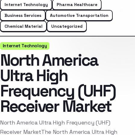
Internet Technology
Pharma Healthcare
Business Services
Automotive Transportation
Chemical Material
Uncategorized
Internet Technology
North America
Ultra High
Frequency (UHF)
Receiver Market
North America Ultra High Frequency (UHF)
Receiver MarketThe North America Ultra High