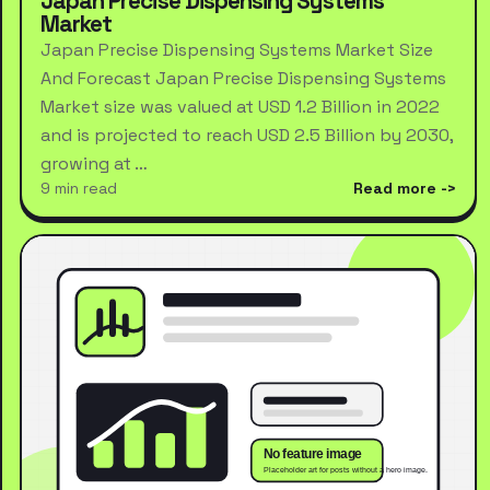
Japan Precise Dispensing Systems
Market
Japan Precise Dispensing Systems Market Size
And Forecast Japan Precise Dispensing Systems
Market size was valued at USD 1.2 Billion in 2022
and is projected to reach USD 2.5 Billion by 2030,
growing at …
9 min read
Read more