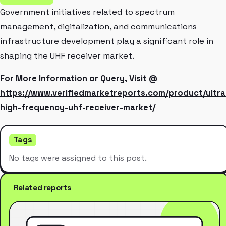
Government initiatives related to spectrum
management, digitalization, and communications
infrastructure development play a significant role in
shaping the UHF receiver market.
For More Information or Query, Visit @
https://www.verifiedmarketreports.com/product/ultra
high-frequency-uhf-receiver-market/
Tags
No tags were assigned to this post.
Related reports