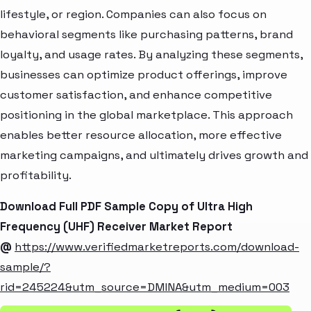
lifestyle, or region. Companies can also focus on
behavioral segments like purchasing patterns, brand
loyalty, and usage rates. By analyzing these segments,
businesses can optimize product offerings, improve
customer satisfaction, and enhance competitive
positioning in the global marketplace. This approach
enables better resource allocation, more effective
marketing campaigns, and ultimately drives growth and
profitability.
Download Full PDF Sample Copy of Ultra High
Frequency (UHF) Receiver Market Report
@
https://www.verifiedmarketreports.com/download-
sample/?
rid=245224&utm_source=DMINA&utm_medium=003