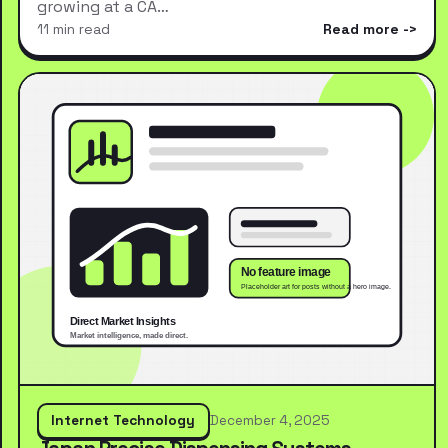
growing at a CA…
11 min read
Read more
Internet Technology
December 4, 2025