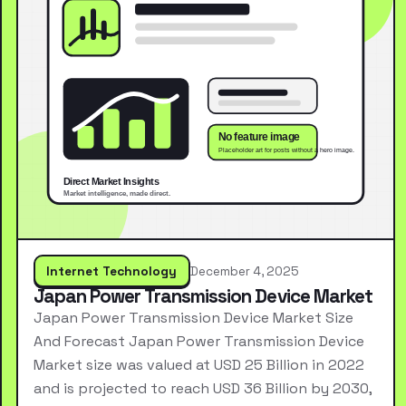
Internet Technology
December 4, 2025
Japan Power Transmission Device Market
Japan Power Transmission Device Market Size
And Forecast Japan Power Transmission Device
Market size was valued at USD 25 Billion in 2022
and is projected to reach USD 36 Billion by 2030,