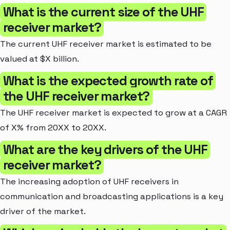
What is the current size of the UHF
receiver market?
The current UHF receiver market is estimated to be
valued at $X billion.
What is the expected growth rate of
the UHF receiver market?
The UHF receiver market is expected to grow at a CAGR
of X% from 20XX to 20XX.
What are the key drivers of the UHF
receiver market?
The increasing adoption of UHF receivers in
communication and broadcasting applications is a key
driver of the market.