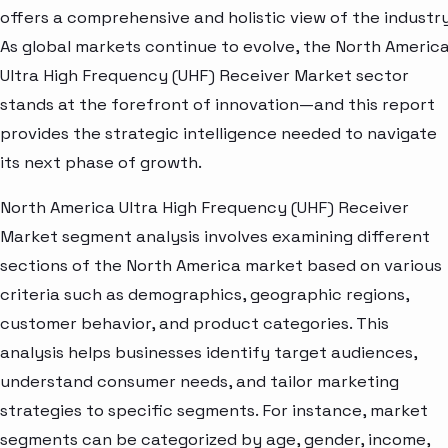
offers a comprehensive and holistic view of the industry
As global markets continue to evolve, the North Americ
Ultra High Frequency (UHF) Receiver Market sector
stands at the forefront of innovation—and this report
provides the strategic intelligence needed to navigate
its next phase of growth.
North America Ultra High Frequency (UHF) Receiver
Market segment analysis involves examining different
sections of the North America market based on various
criteria such as demographics, geographic regions,
customer behavior, and product categories. This
analysis helps businesses identify target audiences,
understand consumer needs, and tailor marketing
strategies to specific segments. For instance, market
segments can be categorized by age, gender, income,