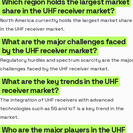
Which region holds the largest market
share in the UHF receiver market?
North America currently holds the largest market share
in the UHF receiver market.
What are the major challenges faced
by the UHF receiver market?
Regulatory hurdles and spectrum scarcity are the majo
challenges faced by the UHF receiver market.
What are the key trends in the UHF
receiver market?
The integration of UHF receivers with advanced
technologies such as 5G and IoT is a key trend in the
market.
Who are the major players in the UHF