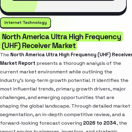
Internet Technology
North America Ultra High Frequency
(UHF) Receiver Market
The
North America Ultra High Frequency (UHF) Receive
Market Report
presents a thorough analysis of the
current market environment while outlining the
industry’s long-term growth potential. It identifies the
most influential trends, primary growth drivers, major
challenges, and emerging opportunities that are
shaping the global landscape. Through detailed market
segmentation, an in-depth competitive review, and a
forward-looking forecast covering
2026 to 2034
, the
report equips businesses, investors, and strategic