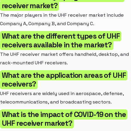
receiver market?
The major players in the UHF receiver market include
Company A, Company B, and Company C.
What are the different types of UHF
receivers available in the market?
The UHF receiver market offers handheld, desktop, and
rack-mounted UHF receivers.
What are the application areas of UHF
receivers?
UHF receivers are widely used in aerospace, defense,
telecommunications, and broadcasting sectors.
What is the impact of COVID-19 on the
UHF receiver market?