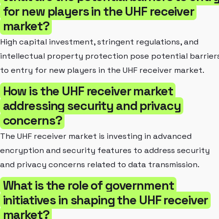
for new players in the UHF receiver
market?
High capital investment, stringent regulations, and
intellectual property protection pose potential barrier
to entry for new players in the UHF receiver market.
How is the UHF receiver market
addressing security and privacy
concerns?
The UHF receiver market is investing in advanced
encryption and security features to address security
and privacy concerns related to data transmission.
What is the role of government
initiatives in shaping the UHF receiver
market?