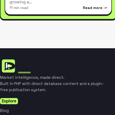
growing a…
11 min read
Read more
Market intelligence, made direct.
Built in PHP with direct database content and a plugin-
free publication system.
Explore
Blog