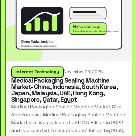
Internet Technology
November 29, 2025
Medical Packaging Sealing Machine
Market- China, Indonesia, South Korea,
Japan, Malaysia, UAE, Hong Kong,
Singapore, Qatar, Egypt
Medical Packaging Sealing Machine Market Size
And Forecast Medical Packaging Sealing Machine
Market size was valued at USD 2.5 Billion in 2022
and is projected to reach USD 4.1 Billion by 2030,