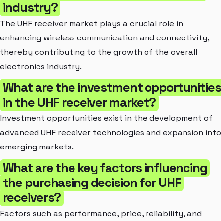
industry?
The UHF receiver market plays a crucial role in
enhancing wireless communication and connectivity,
thereby contributing to the growth of the overall
electronics industry.
What are the investment opportunities
in the UHF receiver market?
Investment opportunities exist in the development of
advanced UHF receiver technologies and expansion into
emerging markets.
What are the key factors influencing
the purchasing decision for UHF
receivers?
Factors such as performance, price, reliability, and