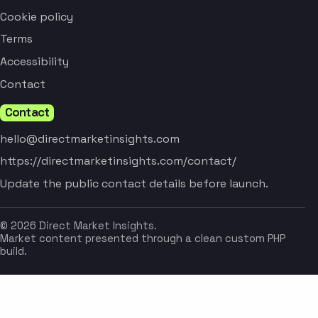
Cookie policy
Terms
Accessibility
Contact
Contact
hello@directmarketinsights.com
https://directmarketinsights.com/contact/
Update the public contact details before launch.
© 2026 Direct Market Insights.
Market content presented through a clean custom PHP
build.