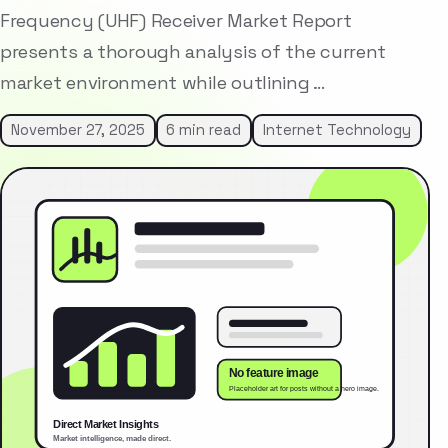
Frequency (UHF) Receiver Market Report
presents a thorough analysis of the current
market environment while outlining …
November 27, 2025
6 min read
Internet Technology