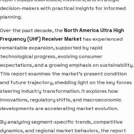
decision-makers with practical insights for informed
planning.
Over the past decade, the
North America Ultra High
Frequency (UHF) Receiver Market
has experienced
remarkable expansion, supported by rapid
technological progress, evolving consumer
expectations, and a growing emphasis on sustainability.
This report examines the market’s present condition
and future trajectory, shedding light on the key forces
steering industry transformation. It explores how
innovations, regulatory shifts, and macroeconomic
developments are accelerating market evolution.
By analyzing segment-specific trends, competitive
dynamics, and regional market behaviors, the report