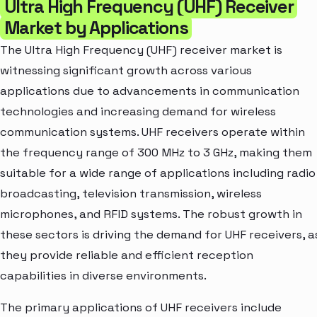
Ultra High Frequency (UHF) Receiver
Market by Applications
The Ultra High Frequency (UHF) receiver market is
witnessing significant growth across various
applications due to advancements in communication
technologies and increasing demand for wireless
communication systems. UHF receivers operate within
the frequency range of 300 MHz to 3 GHz, making them
suitable for a wide range of applications including radio
broadcasting, television transmission, wireless
microphones, and RFID systems. The robust growth in
these sectors is driving the demand for UHF receivers, a
they provide reliable and efficient reception
capabilities in diverse environments.
The primary applications of UHF receivers include