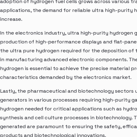
adoption of hydrogen fuel cells grows across various t
applications, the demand for reliable ultra high-purity
increase.
In the electronics industry, ultra high-purity hydrogen g
production of high-performance displays and flat-pane
the ultra pure hydrogen required for the deposition of 
in manufacturing advanced electronic components. The 
hydrogen is essential to achieve the precise material 
characteristics demanded by the electronics market.
Lastly, the pharmaceutical and biotechnology sectors ut
generators in various processes requiring high-purity g
hydrogen needed for critical applications such as hydr
synthesis and cell culture processes in biotechnology. T
generated are paramount to ensuring the safety, effica
products and biotechnological innovations.