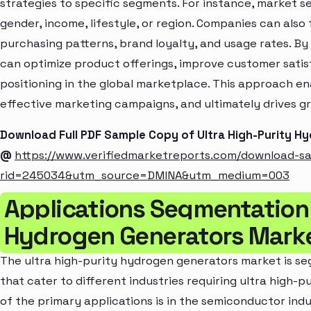
strategies to specific segments. For instance, market 
gender, income, lifestyle, or region. Companies can also
purchasing patterns, brand loyalty, and usage rates. B
can optimize product offerings, improve customer sati
positioning in the global marketplace. This approach en
effective marketing campaigns, and ultimately drives gr
Download Full PDF Sample Copy of Ultra High-Purity 
@
https://www.verifiedmarketreports.com/download-s
rid=245034&utm_source=DMINA&utm_medium=003
Applications Segmentation 
Hydrogen Generators Mark
The ultra high-purity hydrogen generators market is s
that cater to different industries requiring ultra high-p
of the primary applications is in the semiconductor indu