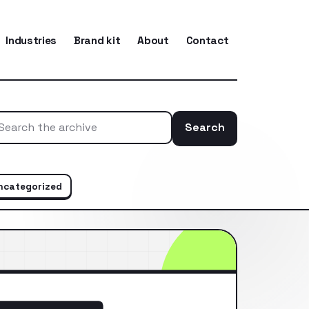
Industries
Brand kit
About
Contact
Search
Search the ar
ncategorized