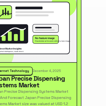
ternet Technology
December 4, 2025
pan Precise Dispensing
stems Market
n Precise Dispensing Systems Market
 And Forecast Japan Precise Dispensing
ems Market size was valued at USD 1.2