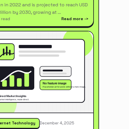
ion in 2022 and is projected to reach USD
Billion by 2030, growing at …
 read
Read more
ternet Technology
December 4, 2025