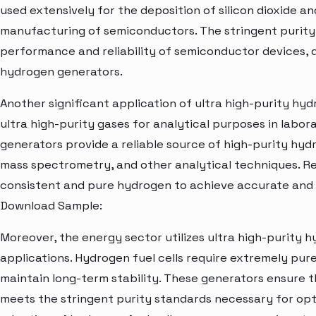
used extensively for the deposition of silicon dioxide and 
manufacturing of semiconductors. The stringent purity
performance and reliability of semiconductor devices, 
hydrogen generators.
Another significant application of ultra high-purity hyd
ultra high-purity gases for analytical purposes in labor
generators provide a reliable source of high-purity hy
mass spectrometry, and other analytical techniques. R
consistent and pure hydrogen to achieve accurate and r
Download Sample:
Moreover, the energy sector utilizes ultra high-purity h
applications. Hydrogen fuel cells require extremely pur
maintain long-term stability. These generators ensure t
meets the stringent purity standards necessary for opt