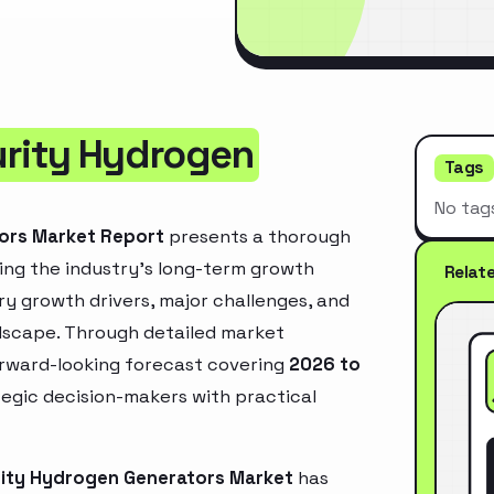
urity Hydrogen
Tags
No tag
tors Market Report
presents a thorough
ing the industry’s long-term growth
Relat
mary growth drivers, major challenges, and
ndscape. Through detailed market
orward-looking forecast covering
2026 to
ategic decision-makers with practical
rity Hydrogen Generators Market
has