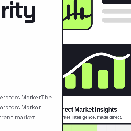
rity
nerators MarketThe
erators Market
rrent market