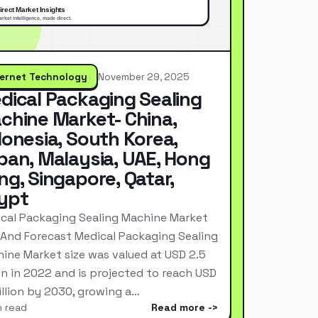
ternet Technology
November 29, 2025
dical Packaging Sealing
chine Market- China,
donesia, South Korea,
pan, Malaysia, UAE, Hong
ng, Singapore, Qatar,
ypt
cal Packaging Sealing Machine Market
 And Forecast Medical Packaging Sealing
ine Market size was valued at USD 2.5
ion in 2022 and is projected to reach USD
Billion by 2030, growing a…
n read
Read more