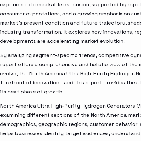
experienced remarkable expansion, supported by rapid 
consumer expectations, and a growing emphasis on susta
market’s present condition and future trajectory, shedd
industry transformation. It explores how innovations, r
developments are accelerating market evolution.
By analyzing segment-specific trends, competitive dyna
report offers a comprehensive and holistic view of the 
evolve, the North America Ultra High-Purity Hydrogen G
forefront of innovation—and this report provides the st
its next phase of growth.
North America Ultra High-Purity Hydrogen Generators M
examining different sections of the North America marke
demographics, geographic regions, customer behavior, a
helps businesses identify target audiences, understand