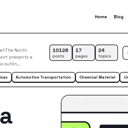
Home
Blog
10128
17
24
ketThe North
posts
pages
topics
port presents a
e outlin…
ices
Automotive Transportation
Chemical Material
U
ca