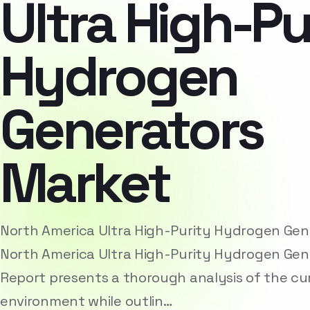
Ultra High-Pu
Hydrogen
Generators
Market
North America Ultra High-Purity Hydrogen Ge
North America Ultra High-Purity Hydrogen Gen
Report presents a thorough analysis of the cu
environment while outlin…