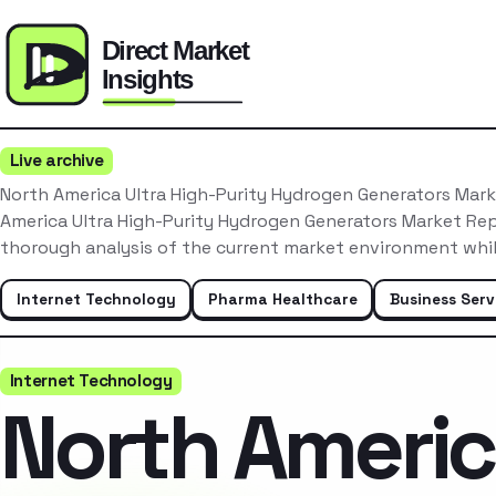
Live archive
North America Ultra High-Purity Hydrogen Generators Mar
America Ultra High-Purity Hydrogen Generators Market Re
thorough analysis of the current market environment whil
Internet Technology
Pharma Healthcare
Business Serv
Internet Technology
North Ameri