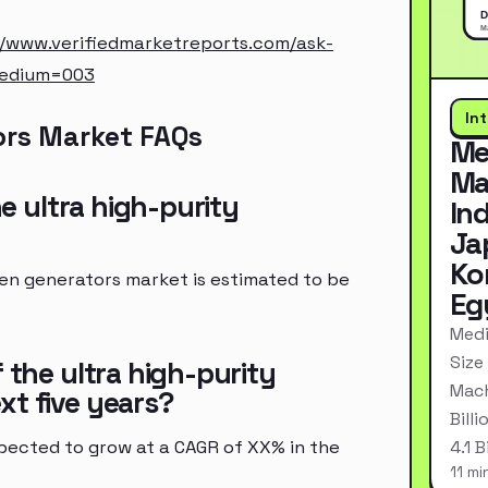
//www.verifiedmarketreports.com/ask-
medium=003
In
ors Market FAQs
Me
Ma
he ultra high-purity
In
Ja
Ko
gen generators market is estimated to be
Eg
Medi
Size
 the ultra high-purity
Mach
xt five years?
Bill
pected to grow at a CAGR of XX% in the
4.1 
11 mi