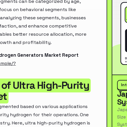
segments can be categorized by age,
 focus on behavioral segments like
y analyzing these segments, businesses
sfaction, and enhance competitive
ables better resource allocation, more
owth and profitability.
Hydrogen Generators Market Report
ample/?
of Ultra High-Purity
In
Ja
et
Sy
egmented based on various applications
Japa
urity hydrogen for their operations. One
Size
stry. Here, ultra high-purity hydrogen is
Syst