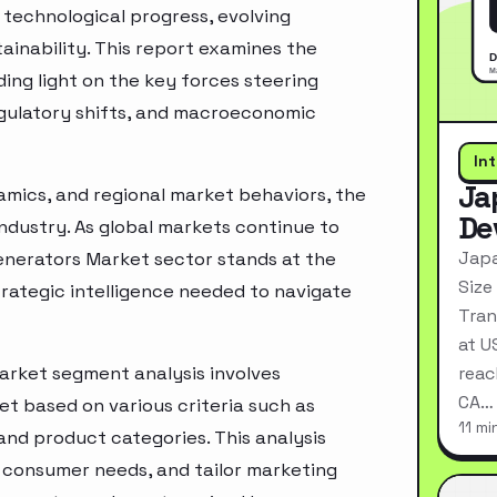
technological progress, evolving
inability. This report examines the
ing light on the key forces steering
egulatory shifts, and macroeconomic
In
Ja
mics, and regional market behaviors, the
De
industry. As global markets continue to
Japa
enerators Market sector stands at the
Size
rategic intelligence needed to navigate
Tran
at U
arket segment analysis involves
reac
CA…
t based on various criteria such as
11 mi
nd product categories. This analysis
 consumer needs, and tailor marketing