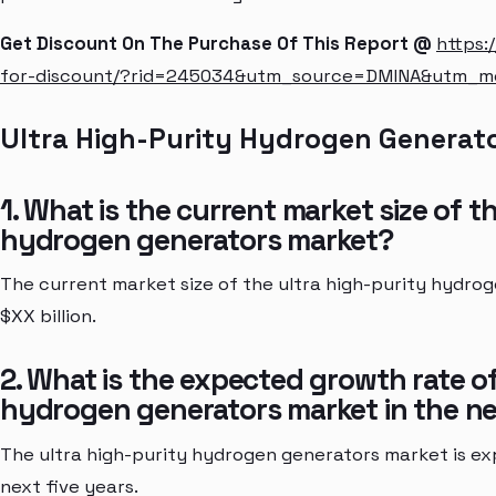
Get Discount On The Purchase Of This Report @
https:
for-discount/?rid=245034&utm_source=DMINA&utm_
Ultra High-Purity Hydrogen Generat
1. What is the current market size of t
hydrogen generators market?
The current market size of the ultra high-purity hydro
$XX billion.
2. What is the expected growth rate of
hydrogen generators market in the ne
The ultra high-purity hydrogen generators market is ex
next five years.