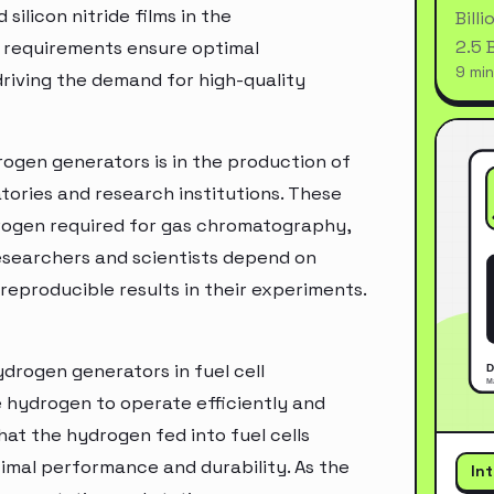
silicon nitride films in the
Bill
2.5 
 requirements ensure optimal
9 min
driving the demand for high-quality
rogen generators is in the production of
atories and research institutions. These
drogen required for gas chromatography,
esearchers and scientists depend on
eproducible results in their experiments.
ydrogen generators in fuel cell
e hydrogen to operate efficiently and
hat the hydrogen fed into fuel cells
imal performance and durability. As the
In