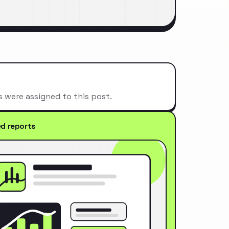
s were assigned to this post.
ed reports