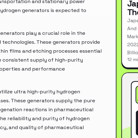
ransportation and stationary power
Ja
Th
 hydrogen generators is expected to
Japa
And 
enerators play a crucial role in the
Mark
l technologies. These generators provide
2022
thin films and etching processes essential
Bill
consistent supply of high-purity
12 mi
properties and performance
ilize ultra high-purity hydrogen
ases. These generators supply the pure
ogenation reactions in pharmaceutical
he reliability and purity of hydrogen
cy, and quality of pharmaceutical