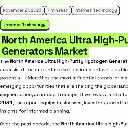
November 27, 2025
7 min read
Internet Technology
Internet Technology
North America Ultra High-P
Generators Market
The
North America Ultra High-Purity Hydrogen Genera
analysis of the current market environment while outlin
potential. It identifies the most influential trends, pri
emerging opportunities that are shaping the global la
segmentation, an in-depth competitive review, and a f
2034
, the report equips businesses, investors, and str
insights for informed planning.
Over the past decade, the
North America Ultra High-Pu