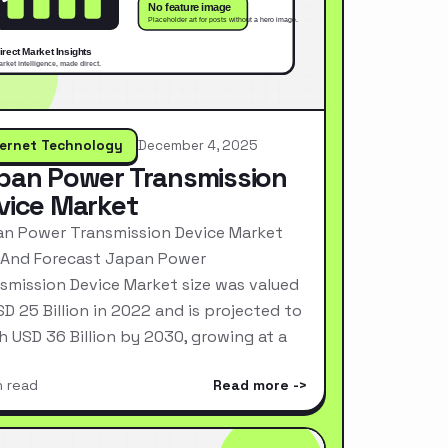
ternet Technology
December 4, 2025
pan Power Transmission
vice Market
n Power Transmission Device Market
 And Forecast Japan Power
smission Device Market size was valued
SD 25 Billion in 2022 and is projected to
h USD 36 Billion by 2030, growing at a
n read
Read more