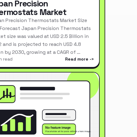
pan Precision
ermostats Market
n Precision Thermostats Market Size
Forecast Japan Precision Thermostats
et size was valued at USD 2.5 Billion in
 and is projected to reach USD 4.8
ion by 2030, growing at a CAGR of …
n read
Read more