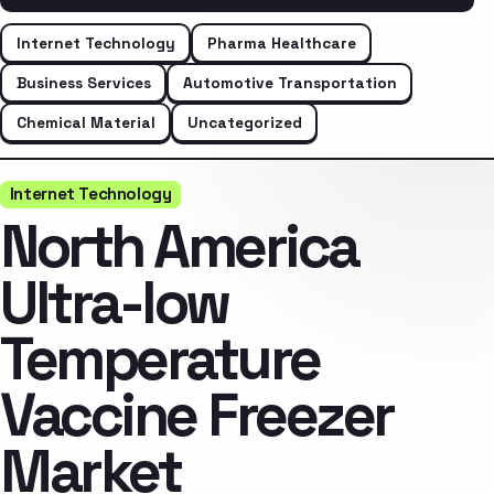
Internet Technology
Pharma Healthcare
Business Services
Automotive Transportation
Chemical Material
Uncategorized
Internet Technology
North America
Ultra-low
Temperature
Vaccine Freezer
Market