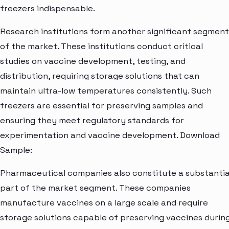
freezers indispensable.
Research institutions form another significant segment
of the market. These institutions conduct critical
studies on vaccine development, testing, and
distribution, requiring storage solutions that can
maintain ultra-low temperatures consistently. Such
freezers are essential for preserving samples and
ensuring they meet regulatory standards for
experimentation and vaccine development. Download
Sample:
Pharmaceutical companies also constitute a substantia
part of the market segment. These companies
manufacture vaccines on a large scale and require
storage solutions capable of preserving vaccines durin