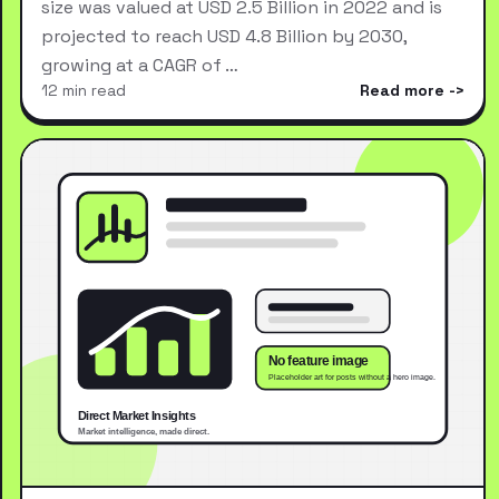
size was valued at USD 2.5 Billion in 2022 and is
projected to reach USD 4.8 Billion by 2030,
growing at a CAGR of …
12 min read
Read more