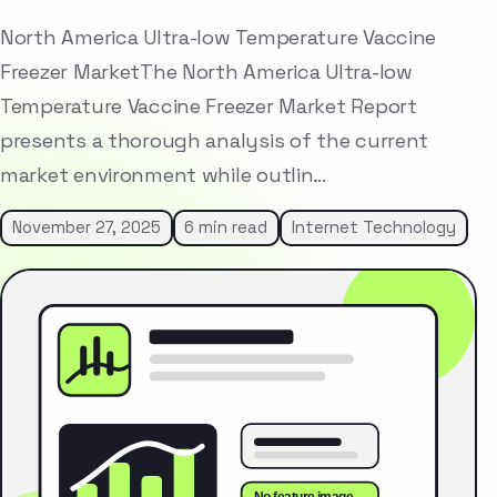
North America Ultra-low Temperature Vaccine
Freezer MarketThe North America Ultra-low
Temperature Vaccine Freezer Market Report
presents a thorough analysis of the current
market environment while outlin…
November 27, 2025
6 min read
Internet Technology