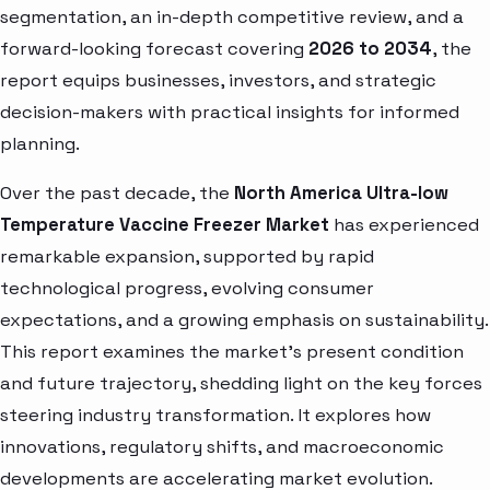
segmentation, an in-depth competitive review, and a
forward-looking forecast covering
2026 to 2034
, the
report equips businesses, investors, and strategic
decision-makers with practical insights for informed
planning.
Over the past decade, the
North America Ultra-low
Temperature Vaccine Freezer Market
has experienced
remarkable expansion, supported by rapid
technological progress, evolving consumer
expectations, and a growing emphasis on sustainability.
This report examines the market’s present condition
and future trajectory, shedding light on the key forces
steering industry transformation. It explores how
innovations, regulatory shifts, and macroeconomic
developments are accelerating market evolution.