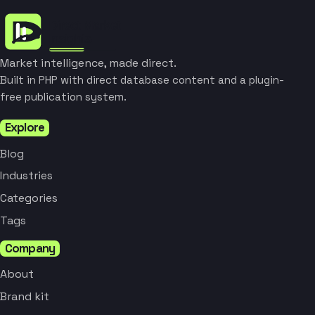
Market intelligence, made direct.
Built in PHP with direct database content and a plugin-
free publication system.
Explore
Blog
Industries
Categories
Tags
Company
About
Brand kit