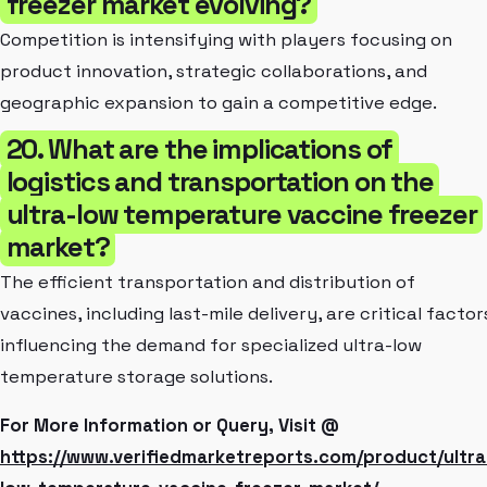
freezer market evolving?
Competition is intensifying with players focusing on
product innovation, strategic collaborations, and
geographic expansion to gain a competitive edge.
20. What are the implications of
logistics and transportation on the
ultra-low temperature vaccine freezer
market?
The efficient transportation and distribution of
vaccines, including last-mile delivery, are critical factor
influencing the demand for specialized ultra-low
temperature storage solutions.
For More Information or Query, Visit @
https://www.verifiedmarketreports.com/product/ultra