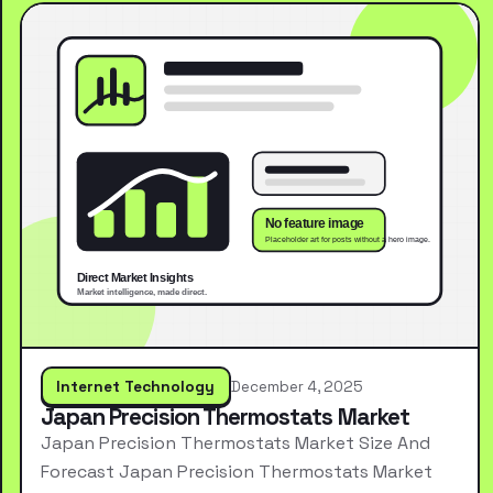
Internet Technology
December 4, 2025
Japan Precision Thermostats Market
Japan Precision Thermostats Market Size And
Forecast Japan Precision Thermostats Market