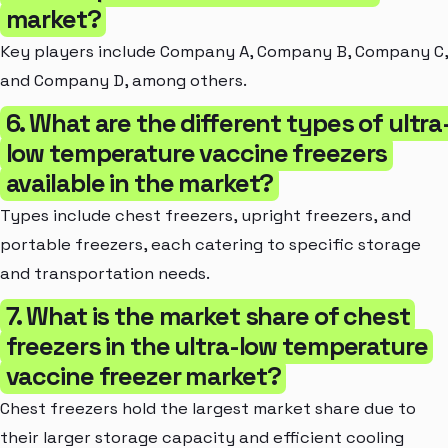
market?
Key players include Company A, Company B, Company C,
and Company D, among others.
6. What are the different types of ultra
low temperature vaccine freezers
available in the market?
Types include chest freezers, upright freezers, and
portable freezers, each catering to specific storage
and transportation needs.
7. What is the market share of chest
freezers in the ultra-low temperature
vaccine freezer market?
Chest freezers hold the largest market share due to
their larger storage capacity and efficient cooling