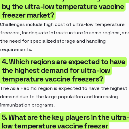
by the ultra-low temperature vaccine
freezer market?
Challenges include high cost of ultra-low temperature
freezers, inadequate infrastructure in some regions, an
the need for specialized storage and handling
requirements.
4. Which regions are expected to have
the highest demand for ultra-low
temperature vaccine freezers?
The Asia Pacific region is expected to have the highest
demand due to the large population and increasing
immunization programs.
5. What are the key players in the ultra
low temperature vaccine freezer