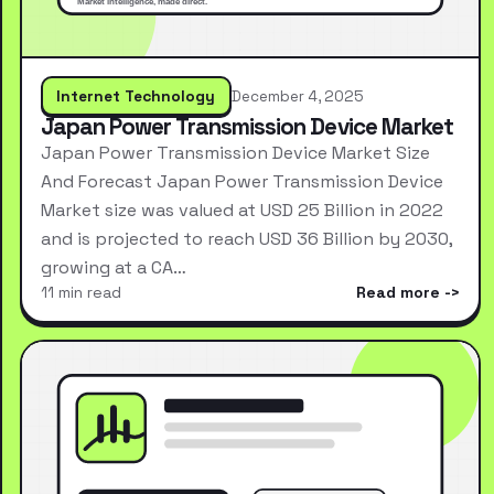
Internet Technology
December 4, 2025
Japan Power Transmission Device Market
Japan Power Transmission Device Market Size
And Forecast Japan Power Transmission Device
Market size was valued at USD 25 Billion in 2022
and is projected to reach USD 36 Billion by 2030,
growing at a CA…
11 min read
Read more