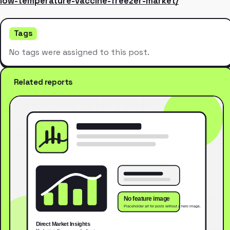
low-temperature-vaccine-freezer-market/
Tags
No tags were assigned to this post.
Related reports