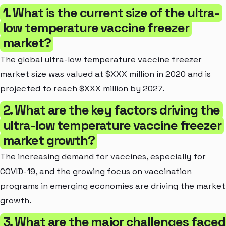
1. What is the current size of the ultra-
low temperature vaccine freezer
market?
The global ultra-low temperature vaccine freezer
market size was valued at $XXX million in 2020 and is
projected to reach $XXX million by 2027.
2. What are the key factors driving the
ultra-low temperature vaccine freezer
market growth?
The increasing demand for vaccines, especially for
COVID-19, and the growing focus on vaccination
programs in emerging economies are driving the market
growth.
3. What are the major challenges faced