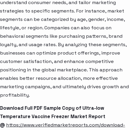
understand consumer needs, and tailor marketing
strategies to specific segments. For instance, market
segments can be categorized by age, gender, income,
lifestyle, or region. Companies can also focus on
behavioral segments like purchasing patterns, brand
loyalty, and usage rates. By analyzing these segments,
businesses can optimize product offerings, improve
customer satisfaction, and enhance competitive
positioning in the global marketplace. This approach
enables better resource allocation, more effective
marketing campaigns, and ultimately drives growth and
profitability.
Download Full PDF Sample Copy of Ultra-low
Temperature Vaccine Freezer Market Report
@
https://www.verifiedmarketreports.com/download-