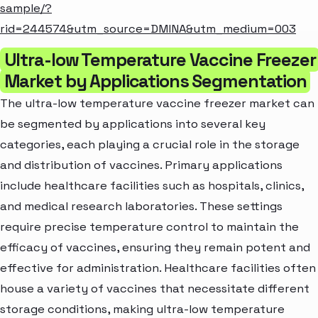
sample/?
rid=244574&utm_source=DMINA&utm_medium=003
Ultra-low Temperature Vaccine Freezer
Market by Applications Segmentation
The ultra-low temperature vaccine freezer market can
be segmented by applications into several key
categories, each playing a crucial role in the storage
and distribution of vaccines. Primary applications
include healthcare facilities such as hospitals, clinics,
and medical research laboratories. These settings
require precise temperature control to maintain the
efficacy of vaccines, ensuring they remain potent and
effective for administration. Healthcare facilities often
house a variety of vaccines that necessitate different
storage conditions, making ultra-low temperature