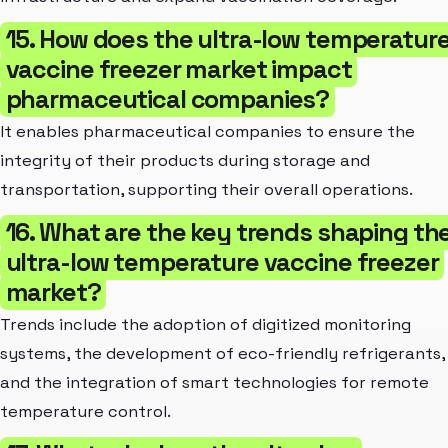
15. How does the ultra-low temperatur
vaccine freezer market impact
pharmaceutical companies?
It enables pharmaceutical companies to ensure the
integrity of their products during storage and
transportation, supporting their overall operations.
16. What are the key trends shaping th
ultra-low temperature vaccine freezer
market?
Trends include the adoption of digitized monitoring
systems, the development of eco-friendly refrigerants,
and the integration of smart technologies for remote
temperature control.