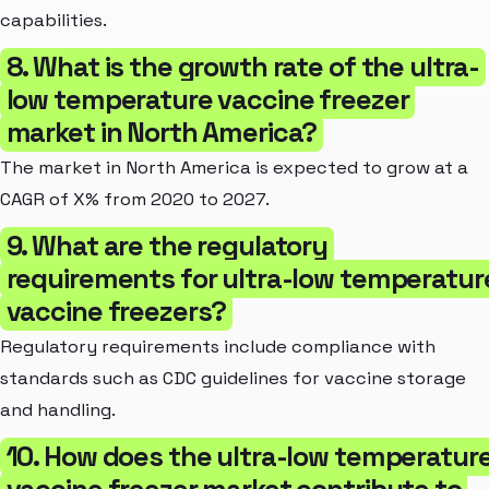
capabilities.
8. What is the growth rate of the ultra-
low temperature vaccine freezer
market in North America?
The market in North America is expected to grow at a
CAGR of X% from 2020 to 2027.
9. What are the regulatory
requirements for ultra-low temperatur
vaccine freezers?
Regulatory requirements include compliance with
standards such as CDC guidelines for vaccine storage
and handling.
10. How does the ultra-low temperatur
vaccine freezer market contribute to