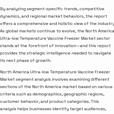
By analyzing segment-specific trends, competitive
dynamics, and regional market behaviors, the report
offers a comprehensive and holistic view of the industry
As global markets continue to evolve, the North Americ
Ultra-low Temperature Vaccine Freezer Market sector
stands at the forefront of innovation—and this report
provides the strategic intelligence needed to navigate
its next phase of growth.
North America Ultra-low Temperature Vaccine Freezer
Market segment analysis involves examining different
sections of the North America market based on various
criteria such as demographics, geographic regions,
customer behavior, and product categories. This
analysis helps businesses identify target audiences,