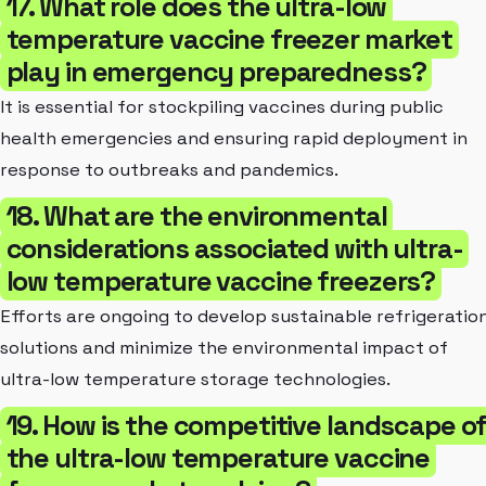
17. What role does the ultra-low
temperature vaccine freezer market
play in emergency preparedness?
It is essential for stockpiling vaccines during public
health emergencies and ensuring rapid deployment in
response to outbreaks and pandemics.
18. What are the environmental
considerations associated with ultra-
low temperature vaccine freezers?
Efforts are ongoing to develop sustainable refrigeratio
solutions and minimize the environmental impact of
ultra-low temperature storage technologies.
19. How is the competitive landscape o
the ultra-low temperature vaccine