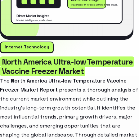
Internet Technology
North America Ultra-low Temperature
Vaccine Freezer Market
The
North America Ultra-low Temperature Vaccine
Freezer Market Report
presents a thorough analysis of
the current market environment while outlining the
industry’s long-term growth potential. It identifies the
most influential trends, primary growth drivers, major
challenges, and emerging opportunities that are
shaping the global landscape. Through detailed market