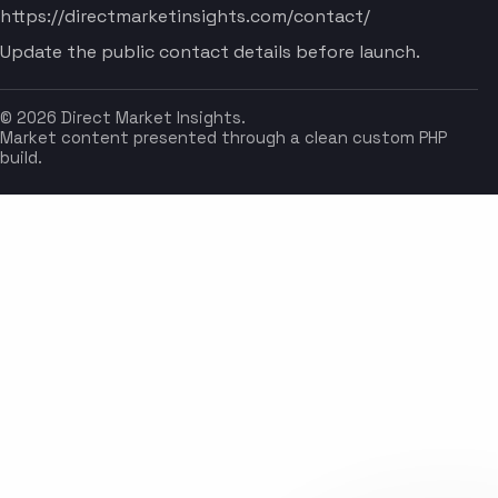
https://directmarketinsights.com/contact/
Update the public contact details before launch.
© 2026 Direct Market Insights.
Market content presented through a clean custom PHP
build.