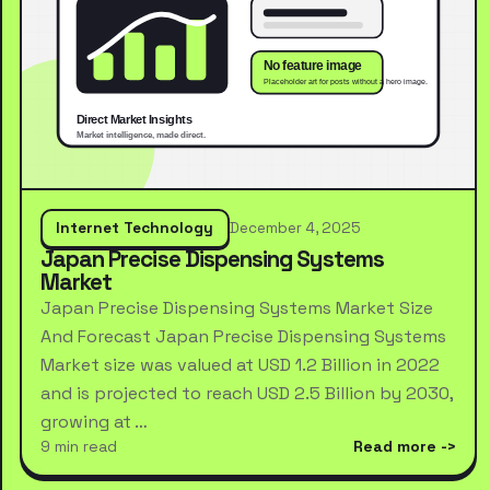
Internet Technology
December 4, 2025
Japan Precise Dispensing Systems
Market
Japan Precise Dispensing Systems Market Size
And Forecast Japan Precise Dispensing Systems
Market size was valued at USD 1.2 Billion in 2022
and is projected to reach USD 2.5 Billion by 2030,
growing at …
9 min read
Read more