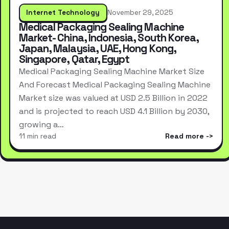
Internet Technology
November 29, 2025
Medical Packaging Sealing Machine
Market- China, Indonesia, South Korea,
Japan, Malaysia, UAE, Hong Kong,
Singapore, Qatar, Egypt
Medical Packaging Sealing Machine Market Size
And Forecast Medical Packaging Sealing Machine
Market size was valued at USD 2.5 Billion in 2022
and is projected to reach USD 4.1 Billion by 2030,
growing a…
11 min read
Read more