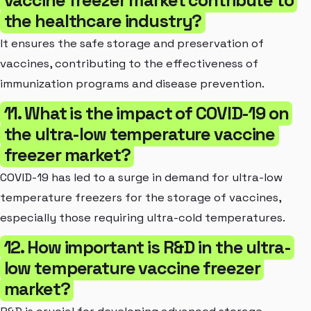
the healthcare industry?
It ensures the safe storage and preservation of
vaccines, contributing to the effectiveness of
immunization programs and disease prevention.
11. What is the impact of COVID-19 on
the ultra-low temperature vaccine
freezer market?
COVID-19 has led to a surge in demand for ultra-low
temperature freezers for the storage of vaccines,
especially those requiring ultra-cold temperatures.
12. How important is R&D in the ultra-
low temperature vaccine freezer
market?