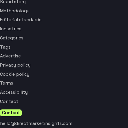
Brand story
Methodology
Editorial standards
Industries
Categories
Tags
Advertise
Privacy policy
Cookie policy
Terms
Accessibility
Contact
Contact
hello@directmarketinsights.com