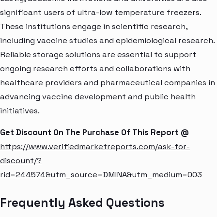
significant users of ultra-low temperature freezers.
These institutions engage in scientific research,
including vaccine studies and epidemiological research.
Reliable storage solutions are essential to support
ongoing research efforts and collaborations with
healthcare providers and pharmaceutical companies in
advancing vaccine development and public health
initiatives.
Get Discount On The Purchase Of This Report @
https://www.verifiedmarketreports.com/ask-for-
discount/?
rid=244574&utm_source=DMINA&utm_medium=003
Frequently Asked Questions