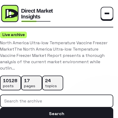
Toggle
Live archive
North America Ultra-low Temperature Vaccine Freezer
MarketThe North America Ultra-low Temperature
Vaccine Freezer Market Report presents a thorough
analysis of the current market environment while
outlin…
10128
17
24
posts
pages
topics
Search the archive
Search