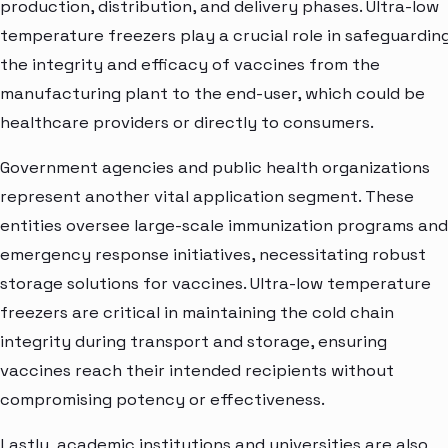
production, distribution, and delivery phases. Ultra-low
temperature freezers play a crucial role in safeguardin
the integrity and efficacy of vaccines from the
manufacturing plant to the end-user, which could be
healthcare providers or directly to consumers.
Government agencies and public health organizations
represent another vital application segment. These
entities oversee large-scale immunization programs and
emergency response initiatives, necessitating robust
storage solutions for vaccines. Ultra-low temperature
freezers are critical in maintaining the cold chain
integrity during transport and storage, ensuring
vaccines reach their intended recipients without
compromising potency or effectiveness.
Lastly, academic institutions and universities are also