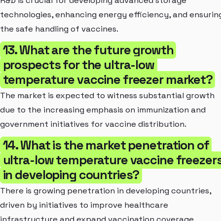
R&D is crucial for developing advanced storage
technologies, enhancing energy efficiency, and ensurin
the safe handling of vaccines.
13. What are the future growth
prospects for the ultra-low
temperature vaccine freezer market?
The market is expected to witness substantial growth
due to the increasing emphasis on immunization and
government initiatives for vaccine distribution.
14. What is the market penetration of
ultra-low temperature vaccine freezer
in developing countries?
There is growing penetration in developing countries,
driven by initiatives to improve healthcare
infrastructure and expand vaccination coverage.