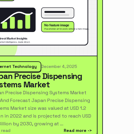
ternet Technology
December 4, 2025
pan Precise Dispensing
stems Market
n Precise Dispensing Systems Market
 And Forecast Japan Precise Dispensing
ems Market size was valued at USD 1.2
ion in 2022 and is projected to reach USD
Billion by 2030, growing at …
 read
Read more