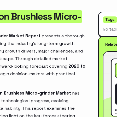
on Brushless Micro-
Tags
No tag
inder Market Report
presents a thorough
ing the industry’s long-term growth
Relat
mary growth drivers, major challenges, and
ndscape. Through detailed market
orward-looking forecast covering
2026 to
ategic decision-makers with practical
on Brushless Micro-grinder Market
has
technological progress, evolving
inability. This report examines the
ing light on the key forces steering