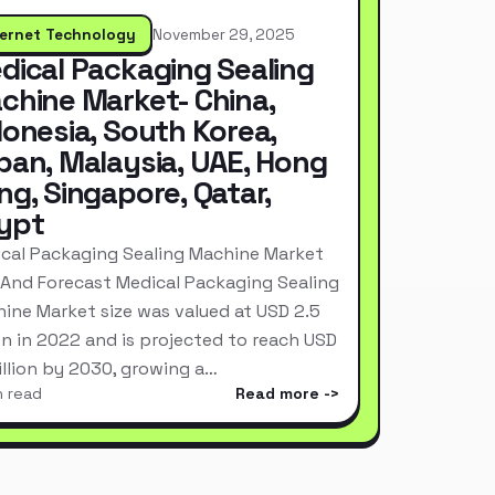
ternet Technology
November 29, 2025
dical Packaging Sealing
chine Market- China,
donesia, South Korea,
pan, Malaysia, UAE, Hong
ng, Singapore, Qatar,
ypt
cal Packaging Sealing Machine Market
 And Forecast Medical Packaging Sealing
ine Market size was valued at USD 2.5
ion in 2022 and is projected to reach USD
Billion by 2030, growing a…
n read
Read more