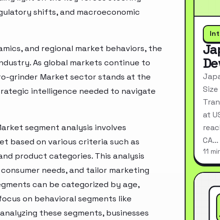
egulatory shifts, and macroeconomic
In
Ja
mics, and regional market behaviors, the
De
industry. As global markets continue to
Japa
ro-grinder Market sector stands at the
Size
rategic intelligence needed to navigate
Tran
at U
Market segment analysis involves
reac
CA…
t based on various criteria such as
11 mi
nd product categories. This analysis
 consumer needs, and tailor marketing
segments can be categorized by age,
 focus on behavioral segments like
y analyzing these segments, businesses