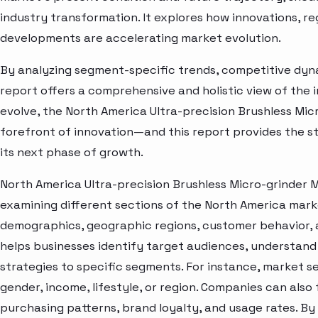
industry transformation. It explores how innovations, r
developments are accelerating market evolution.
By analyzing segment-specific trends, competitive dyna
report offers a comprehensive and holistic view of the 
evolve, the North America Ultra-precision Brushless Mic
forefront of innovation—and this report provides the st
its next phase of growth.
North America Ultra-precision Brushless Micro-grinder 
examining different sections of the North America marke
demographics, geographic regions, customer behavior, a
helps businesses identify target audiences, understand
strategies to specific segments. For instance, market 
gender, income, lifestyle, or region. Companies can also
purchasing patterns, brand loyalty, and usage rates. B