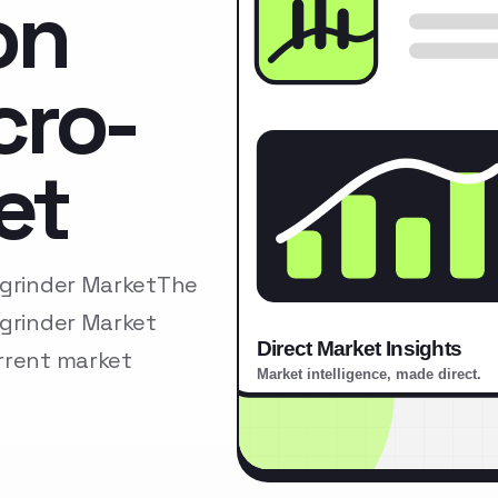
on
cro-
et
-grinder MarketThe
-grinder Market
rrent market