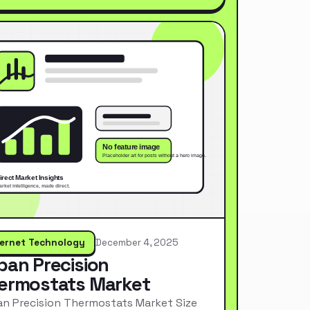
ternet Technology
December 4, 2025
pan Precision
ermostats Market
n Precision Thermostats Market Size