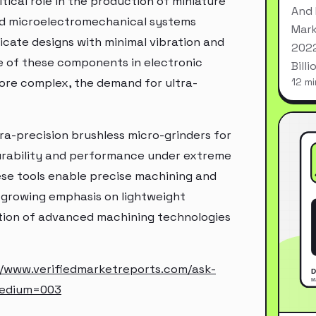
itical role in the production of miniature
And 
nd microelectromechanical systems
Mark
ricate designs with minimal vibration and
2022
e of these components in electronic
Bill
ore complex, the demand for ultra-
12 mi
tra-precision brushless micro-grinders for
urability and performance under extreme
ese tools enable precise machining and
 growing emphasis on lightweight
option of advanced machining technologies
//www.verifiedmarketreports.com/ask-
medium=003