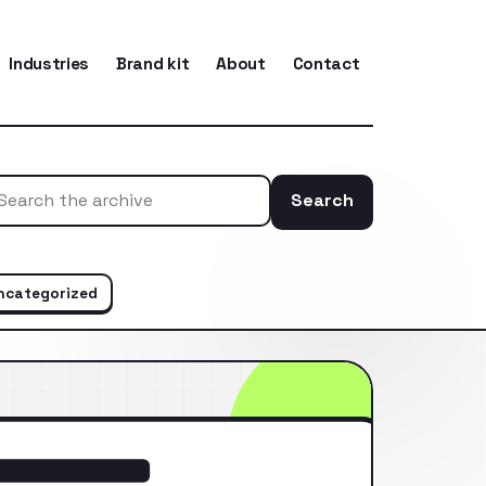
Industries
Brand kit
About
Contact
Search
Search the ar
ncategorized