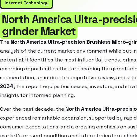
Internet Technology
North America Ultra-precisi
grinder Market
The
North America Ultra-precision Brushless Micro-gr
analysis of the current market environment while outlin
potential. It identifies the most influential trends, pri
emerging opportunities that are shaping the global la
segmentation, an in-depth competitive review, and a f
2034
, the report equips businesses, investors, and str
insights for informed planning.
Over the past decade, the
North America Ultra-precisi
experienced remarkable expansion, supported by rapid 
consumer expectations, and a growing emphasis on susta
market’s present condition and future trajectory, shedd