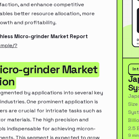
sfaction, and enhance competitive
ables better resource allocation, more
owth and profitability.
shless Micro-grinder Market Report
ample/?
Micro-grinder Market
In
Ja
ion
Sy
egmented by applications into several key
Japa
industries. One prominent application is
Size
rs are crucial for intricate tasks such as
Syst
or materials. The high precision and
Bill
2.5 
ls indispensable for achieving micron-
9 min
ents. This segment is expected to grow