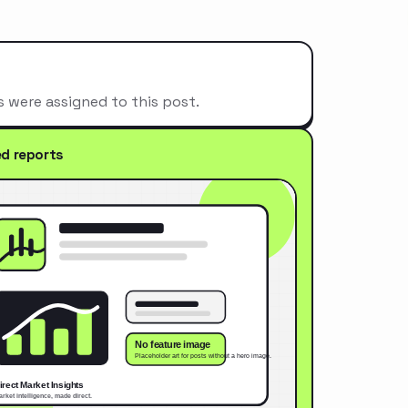
s were assigned to this post.
ed reports