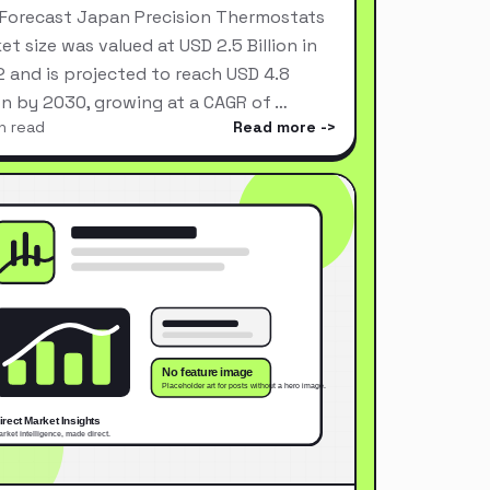
Forecast Japan Precision Thermostats
et size was valued at USD 2.5 Billion in
 and is projected to reach USD 4.8
ion by 2030, growing at a CAGR of …
n read
Read more