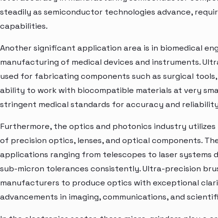
steadily as semiconductor technologies advance, requir
capabilities.
Another significant application area is in biomedical eng
manufacturing of medical devices and instruments. Ultr
used for fabricating components such as surgical tools,
ability to work with biocompatible materials at very sma
stringent medical standards for accuracy and reliabilit
Furthermore, the optics and photonics industry utilizes
of precision optics, lenses, and optical components. Th
applications ranging from telescopes to laser systems d
sub-micron tolerances consistently. Ultra-precision bru
manufacturers to produce optics with exceptional clari
advancements in imaging, communications, and scientif