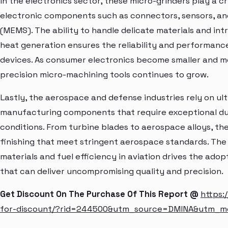
In the electronics sector, these micro-grinders play a cr
electronic components such as connectors, sensors, a
(MEMS). The ability to handle delicate materials and int
heat generation ensures the reliability and performanc
devices. As consumer electronics become smaller and m
precision micro-machining tools continues to grow.
Lastly, the aerospace and defense industries rely on ul
manufacturing components that require exceptional d
conditions. From turbine blades to aerospace alloys, th
finishing that meet stringent aerospace standards. The
materials and fuel efficiency in aviation drives the ad
that can deliver uncompromising quality and precision.
Get Discount On The Purchase Of This Report @
https:
for-discount/?rid=244500&utm_source=DMINA&utm_