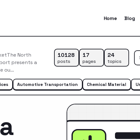
Home
Blog
10128
17
24
rketThe North
posts
pages
topics
eport presents a
le ou…
ices
Automotive Transportation
Chemical Material
U
ca