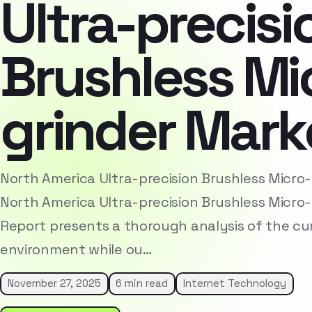
Ultra-precisi
Brushless Mi
grinder Mark
North America Ultra-precision Brushless Micro
North America Ultra-precision Brushless Micro
Report presents a thorough analysis of the cu
environment while ou…
November 27, 2025
6 min read
Internet Technology