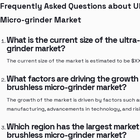
Frequently Asked Questions about Ul
Micro-grinder Market
What is the current size of the ultra
grinder market?
The current size of the market is estimated to be $XX 
What factors are driving the growth 
brushless micro-grinder market?
The growth of the market is driven by factors such a
manufacturing, advancements in technology, and risi
Which region has the largest market 
brushless micro-grinder market?