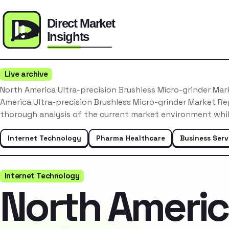
Live archive
North America Ultra-precision Brushless Micro-grinder Ma
America Ultra-precision Brushless Micro-grinder Market R
thorough analysis of the current market environment whi
Internet Technology
Pharma Healthcare
Business Serv
Internet Technology
North Ameri