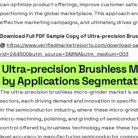
can optimize product offerings, improve customer sati
positioning in the global marketplace. This approach en
effective marketing campaigns, and ultimately drives gr
Download Full PDF Sample Copy of Ultra-precision Bru
@
https://www.verifiedmarketreports.com/download-s
rid=244500&utm_source=DMINA&utm_medium=003
Ultra-precision Brushless 
by Applications Segmentat
The ultra-precision brushless micro-grinder market is s
sectors, each driving demand and innovation in specific 
in the semiconductor industry, where these micro-grinde
micro-machining, polishing, and grinding of semiconduct
control offered by brushless technology make these too
level accuracy in manufacturing semiconductor compon