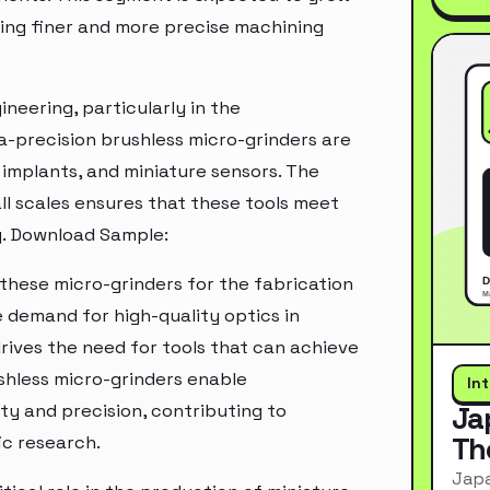
ing finer and more precise machining
ineering, particularly in the
a-precision brushless micro-grinders are
 implants, and miniature sensors. The
ll scales ensures that these tools meet
y. Download Sample:
 these micro-grinders for the fabrication
e demand for high-quality optics in
rives the need for tools that can achieve
shless micro-grinders enable
In
ty and precision, contributing to
Ja
Th
ic research.
Japa