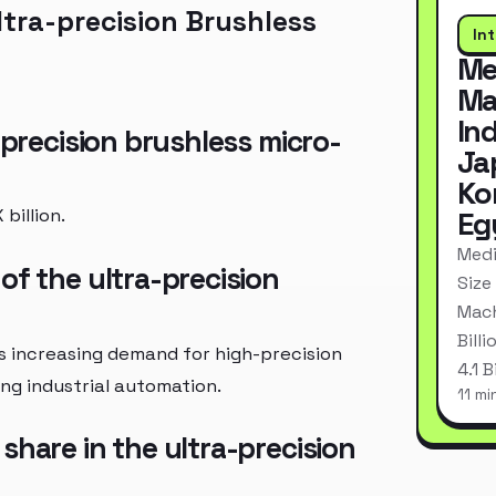
tra-precision Brushless
In
Me
Ma
In
-precision brushless micro-
Ja
Ko
billion.
Eg
Medi
of the ultra-precision
Size
Mach
Bill
s increasing demand for high-precision
4.1 
ng industrial automation.
11 mi
share in the ultra-precision