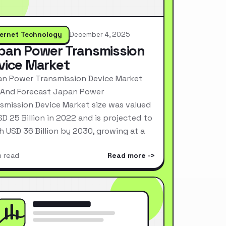
ternet Technology
December 4, 2025
pan Power Transmission
vice Market
n Power Transmission Device Market
 And Forecast Japan Power
smission Device Market size was valued
SD 25 Billion in 2022 and is projected to
h USD 36 Billion by 2030, growing at a
n read
Read more