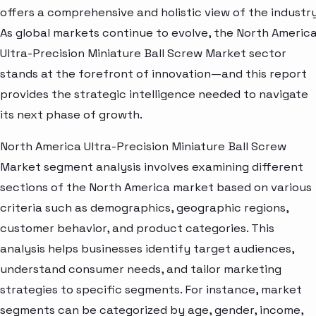
offers a comprehensive and holistic view of the industry
As global markets continue to evolve, the North Americ
Ultra-Precision Miniature Ball Screw Market sector
stands at the forefront of innovation—and this report
provides the strategic intelligence needed to navigate
its next phase of growth.
North America Ultra-Precision Miniature Ball Screw
Market segment analysis involves examining different
sections of the North America market based on various
criteria such as demographics, geographic regions,
customer behavior, and product categories. This
analysis helps businesses identify target audiences,
understand consumer needs, and tailor marketing
strategies to specific segments. For instance, market
segments can be categorized by age, gender, income,