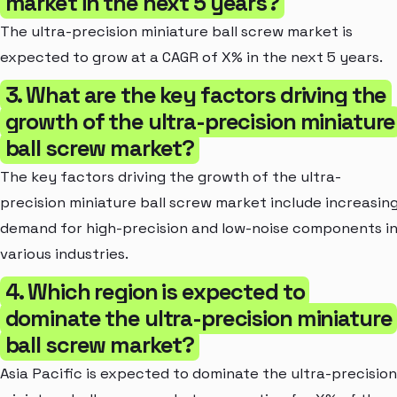
market in the next 5 years?
The ultra-precision miniature ball screw market is
expected to grow at a CAGR of X% in the next 5 years.
3. What are the key factors driving the
growth of the ultra-precision miniature
ball screw market?
The key factors driving the growth of the ultra-
precision miniature ball screw market include increasin
demand for high-precision and low-noise components i
various industries.
4. Which region is expected to
dominate the ultra-precision miniature
ball screw market?
Asia Pacific is expected to dominate the ultra-precision