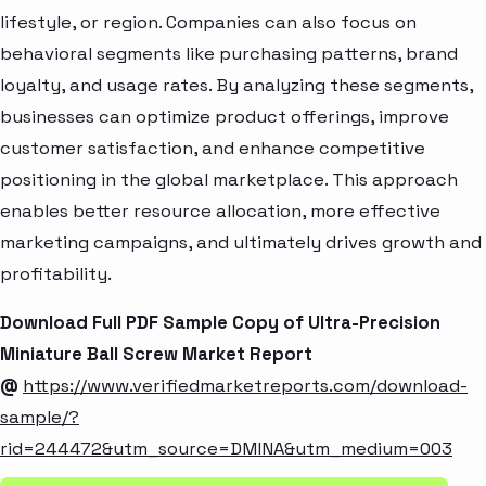
lifestyle, or region. Companies can also focus on
behavioral segments like purchasing patterns, brand
loyalty, and usage rates. By analyzing these segments,
businesses can optimize product offerings, improve
customer satisfaction, and enhance competitive
positioning in the global marketplace. This approach
enables better resource allocation, more effective
marketing campaigns, and ultimately drives growth and
profitability.
Download Full PDF Sample Copy of Ultra-Precision
Miniature Ball Screw Market Report
@
https://www.verifiedmarketreports.com/download-
sample/?
rid=244472&utm_source=DMINA&utm_medium=003