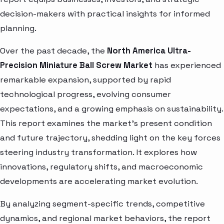
decision-makers with practical insights for informed
planning.
Over the past decade, the
North America Ultra-
Precision Miniature Ball Screw Market
has experienced
remarkable expansion, supported by rapid
technological progress, evolving consumer
expectations, and a growing emphasis on sustainability.
This report examines the market’s present condition
and future trajectory, shedding light on the key forces
steering industry transformation. It explores how
innovations, regulatory shifts, and macroeconomic
developments are accelerating market evolution.
By analyzing segment-specific trends, competitive
dynamics, and regional market behaviors, the report