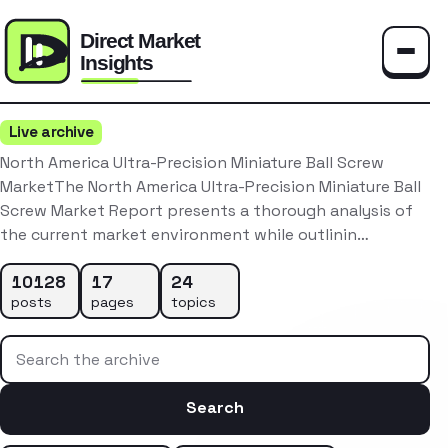
Toggle
Live archive
North America Ultra-Precision Miniature Ball Screw
MarketThe North America Ultra-Precision Miniature Ball
Screw Market Report presents a thorough analysis of
the current market environment while outlinin…
10128
17
24
posts
pages
topics
Search the archive
Search