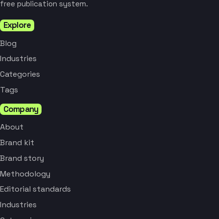
free publication system.
Explore
Blog
Industries
Categories
Tags
Company
About
Brand kit
Brand story
Methodology
Editorial standards
Industries