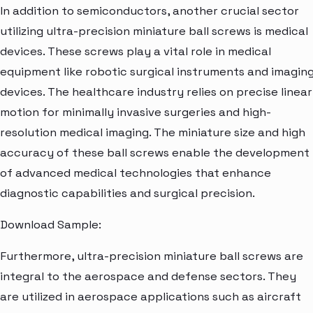
In addition to semiconductors, another crucial sector
utilizing ultra-precision miniature ball screws is medical
devices. These screws play a vital role in medical
equipment like robotic surgical instruments and imagin
devices. The healthcare industry relies on precise linear
motion for minimally invasive surgeries and high-
resolution medical imaging. The miniature size and high
accuracy of these ball screws enable the development
of advanced medical technologies that enhance
diagnostic capabilities and surgical precision.
Download Sample:
Furthermore, ultra-precision miniature ball screws are
integral to the aerospace and defense sectors. They
are utilized in aerospace applications such as aircraft