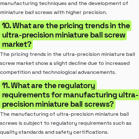
manufacturing techniques and the development of
miniature ball screws with higher precision.
10. What are the pricing trends in the
ultra-precision miniature ball screw
market?
The pricing trends in the ultra-precision miniature ball
screw market show a slight decline due to increased
competition and technological advancements.
11. What are the regulatory
requirements for manufacturing ultra-
precision miniature ball screws?
The manufacturing of ultra-precision miniature ball
screws is subject to regulatory requirements such as
quality standards and safety certifications.