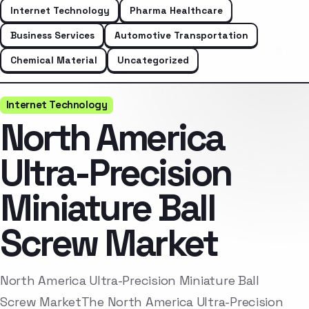
Internet Technology
Pharma Healthcare
Business Services
Automotive Transportation
Chemical Material
Uncategorized
Internet Technology
North America
Ultra-Precision
Miniature Ball
Screw Market
North America Ultra-Precision Miniature Ball
Screw MarketThe North America Ultra-Precision