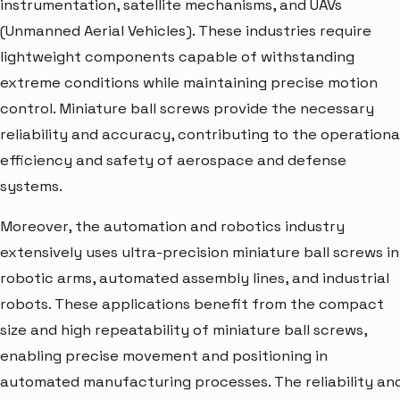
instrumentation, satellite mechanisms, and UAVs
(Unmanned Aerial Vehicles). These industries require
lightweight components capable of withstanding
extreme conditions while maintaining precise motion
control. Miniature ball screws provide the necessary
reliability and accuracy, contributing to the operationa
efficiency and safety of aerospace and defense
systems.
Moreover, the automation and robotics industry
extensively uses ultra-precision miniature ball screws in
robotic arms, automated assembly lines, and industrial
robots. These applications benefit from the compact
size and high repeatability of miniature ball screws,
enabling precise movement and positioning in
automated manufacturing processes. The reliability an