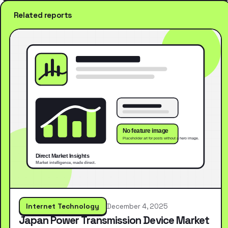
Related reports
Internet Technology
December 4, 2025
Japan Power Transmission Device Market