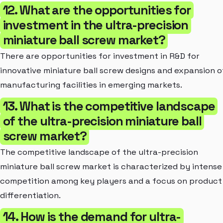
12. What are the opportunities for
investment in the ultra-precision
miniature ball screw market?
There are opportunities for investment in R&D for
innovative miniature ball screw designs and expansion o
manufacturing facilities in emerging markets.
13. What is the competitive landscape
of the ultra-precision miniature ball
screw market?
The competitive landscape of the ultra-precision
miniature ball screw market is characterized by intense
competition among key players and a focus on product
differentiation.
14. How is the demand for ultra-