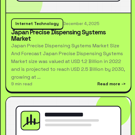
Internet Technology
December 4, 2025
Japan Precise Dispensing Systems
Market
Japan Precise Dispensing Systems Market Size
And Forecast Japan Precise Dispensing Systems
Market size was valued at USD 1.2 Billion in 2022
and is projected to reach USD 2.5 Billion by 2030,
growing at …
9 min read
Read more