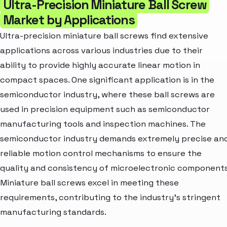
Ultra-Precision Miniature Ball Screw
Market by Applications
Ultra-precision miniature ball screws find extensive
applications across various industries due to their
ability to provide highly accurate linear motion in
compact spaces. One significant application is in the
semiconductor industry, where these ball screws are
used in precision equipment such as semiconductor
manufacturing tools and inspection machines. The
semiconductor industry demands extremely precise an
reliable motion control mechanisms to ensure the
quality and consistency of microelectronic components
Miniature ball screws excel in meeting these
requirements, contributing to the industry's stringent
manufacturing standards.