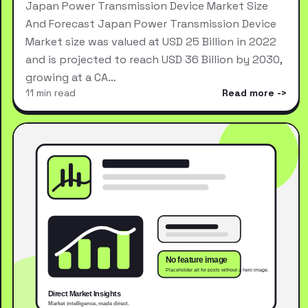
Japan Power Transmission Device Market Size
And Forecast Japan Power Transmission Device
Market size was valued at USD 25 Billion in 2022
and is projected to reach USD 36 Billion by 2030,
growing at a CA…
11 min read
Read more