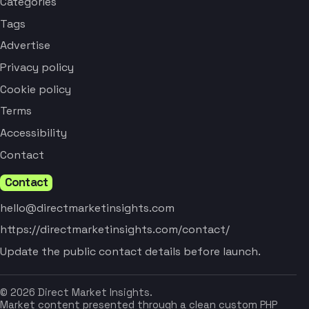
Categories
Tags
Advertise
Privacy policy
Cookie policy
Terms
Accessibility
Contact
Contact
hello@directmarketinsights.com
https://directmarketinsights.com/contact/
Update the public contact details before launch.
© 2026 Direct Market Insights.
Market content presented through a clean custom PHP