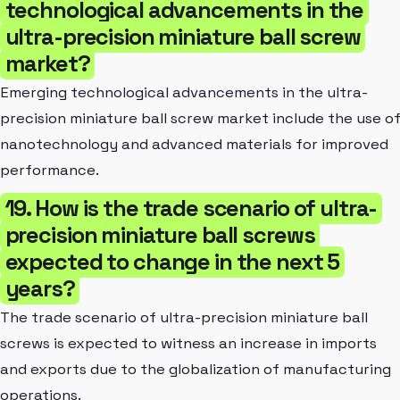
technological advancements in the
ultra-precision miniature ball screw
market?
Emerging technological advancements in the ultra-
precision miniature ball screw market include the use o
nanotechnology and advanced materials for improved
performance.
19. How is the trade scenario of ultra-
precision miniature ball screws
expected to change in the next 5
years?
The trade scenario of ultra-precision miniature ball
screws is expected to witness an increase in imports
and exports due to the globalization of manufacturing
operations.