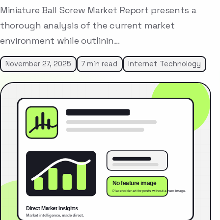
Miniature Ball Screw Market Report presents a
thorough analysis of the current market
environment while outlinin…
November 27, 2025
7 min read
Internet Technology