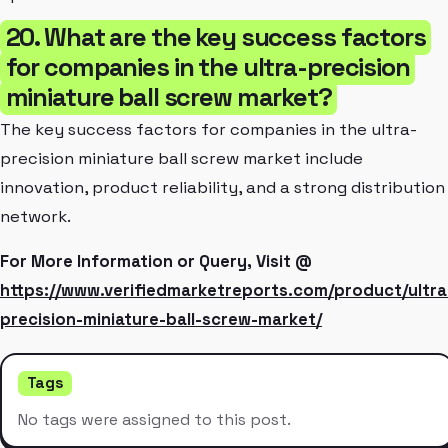
20. What are the key success factors
for companies in the ultra-precision
miniature ball screw market?
The key success factors for companies in the ultra-
precision miniature ball screw market include
innovation, product reliability, and a strong distribution
network.
For More Information or Query, Visit @
https://www.verifiedmarketreports.com/product/ultra
precision-miniature-ball-screw-market/
Tags
No tags were assigned to this post.