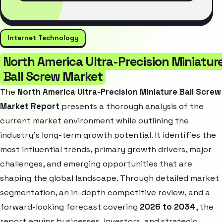
Internet Technology
North America Ultra-Precision Miniatur
Ball Screw Market
The
North America Ultra-Precision Miniature Ball Screw
Market Report
presents a thorough analysis of the
current market environment while outlining the
industry’s long-term growth potential. It identifies the
most influential trends, primary growth drivers, major
challenges, and emerging opportunities that are
shaping the global landscape. Through detailed market
segmentation, an in-depth competitive review, and a
forward-looking forecast covering
2026 to 2034
, the
report equips businesses, investors, and strategic