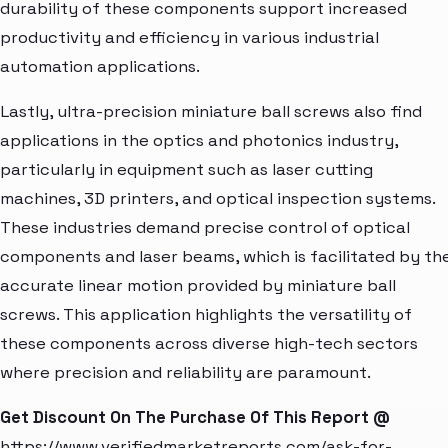
durability of these components support increased
productivity and efficiency in various industrial
automation applications.
Lastly, ultra-precision miniature ball screws also find
applications in the optics and photonics industry,
particularly in equipment such as laser cutting
machines, 3D printers, and optical inspection systems.
These industries demand precise control of optical
components and laser beams, which is facilitated by th
accurate linear motion provided by miniature ball
screws. This application highlights the versatility of
these components across diverse high-tech sectors
where precision and reliability are paramount.
Get Discount On The Purchase Of This Report @
https://www.verifiedmarketreports.com/ask-for-