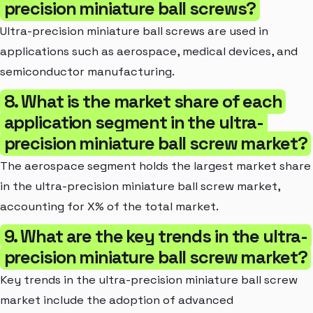
precision miniature ball screws?
Ultra-precision miniature ball screws are used in
applications such as aerospace, medical devices, and
semiconductor manufacturing.
8. What is the market share of each
application segment in the ultra-
precision miniature ball screw market?
The aerospace segment holds the largest market share
in the ultra-precision miniature ball screw market,
accounting for X% of the total market.
9. What are the key trends in the ultra-
precision miniature ball screw market?
Key trends in the ultra-precision miniature ball screw
market include the adoption of advanced