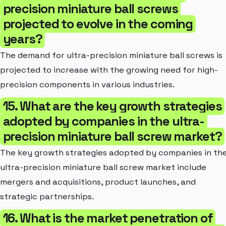
precision miniature ball screws
projected to evolve in the coming
years?
The demand for ultra-precision miniature ball screws is
projected to increase with the growing need for high-
precision components in various industries.
15. What are the key growth strategies
adopted by companies in the ultra-
precision miniature ball screw market?
The key growth strategies adopted by companies in th
ultra-precision miniature ball screw market include
mergers and acquisitions, product launches, and
strategic partnerships.
16. What is the market penetration of