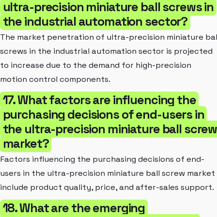
ultra-precision miniature ball screws in
the industrial automation sector?
The market penetration of ultra-precision miniature bal
screws in the industrial automation sector is projected
to increase due to the demand for high-precision
motion control components.
17. What factors are influencing the
purchasing decisions of end-users in
the ultra-precision miniature ball scre
market?
Factors influencing the purchasing decisions of end-
users in the ultra-precision miniature ball screw market
include product quality, price, and after-sales support.
18. What are the emerging