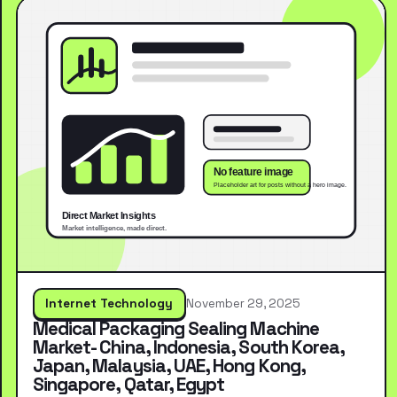
Internet Technology
November 29, 2025
Medical Packaging Sealing Machine
Market- China, Indonesia, South Korea,
Japan, Malaysia, UAE, Hong Kong,
Singapore, Qatar, Egypt