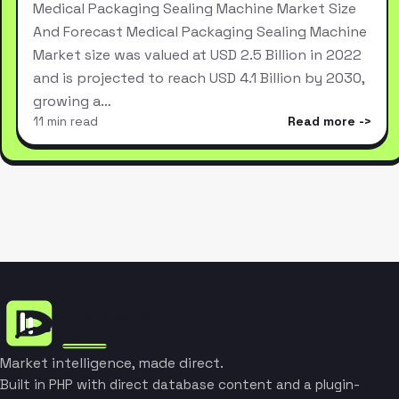
Medical Packaging Sealing Machine Market Size
And Forecast Medical Packaging Sealing Machine
Market size was valued at USD 2.5 Billion in 2022
and is projected to reach USD 4.1 Billion by 2030,
growing a…
11 min read
Read more
Market intelligence, made direct.
Built in PHP with direct database content and a plugin-