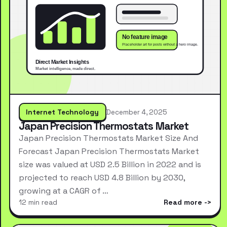
Internet Technology
December 4, 2025
Japan Precision Thermostats Market
Japan Precision Thermostats Market Size And
Forecast Japan Precision Thermostats Market
size was valued at USD 2.5 Billion in 2022 and is
projected to reach USD 4.8 Billion by 2030,
growing at a CAGR of …
12 min read
Read more