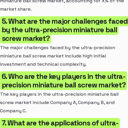
miniature ball screw market, accounting for X% of the
market share.
5. What are the major challenges faced
by the ultra-precision miniature ball
screw market?
The major challenges faced by the ultra-precision
miniature ball screw market include high initial
investment and technical complexity.
6. Who are the key players in the ultra-
precision miniature ball screw market?
The key players in the ultra-precision miniature ball
screw market include Company A, Company B, and
Company C.
7. What are the applications of ultra-