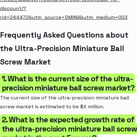
discount/?
rid=244472&utm_source=DMINA&utm_medium=003
Frequently Asked Questions about
the Ultra-Precision Miniature Ball
Screw Market
1. What is the current size of the ultra-
precision miniature ball screw market?
The current size of the ultra-precision miniature ball
screw market is estimated to be $X million.
2. What is the expected growth rate of
the ultra-precision miniature ball scre