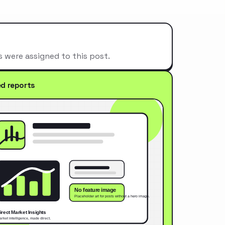
s were assigned to this post.
ed reports