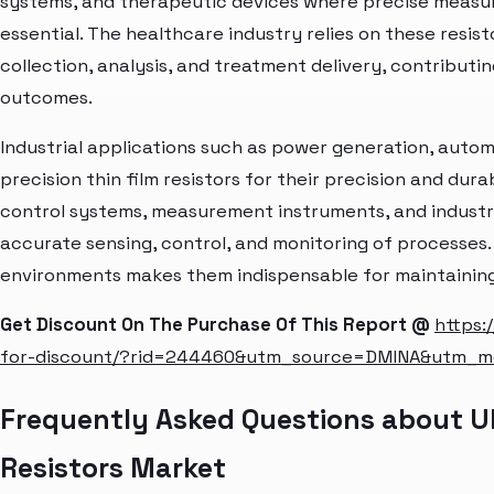
systems, and therapeutic devices where precise measur
essential. The healthcare industry relies on these resis
collection, analysis, and treatment delivery, contributi
outcomes.
Industrial applications such as power generation, automa
precision thin film resistors for their precision and dura
control systems, measurement instruments, and industr
accurate sensing, control, and monitoring of processes. Th
environments makes them indispensable for maintaining 
Get Discount On The Purchase Of This Report @
https:
for-discount/?rid=244460&utm_source=DMINA&utm_
Frequently Asked Questions about Ult
Resistors Market