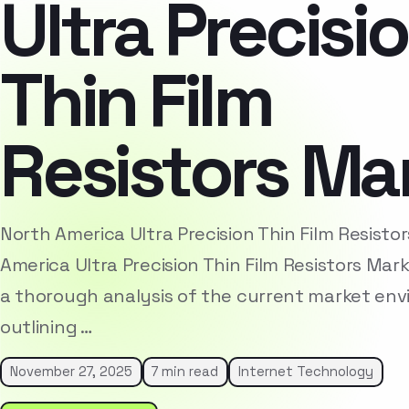
Ultra Precisi
Thin Film
Resistors Ma
North America Ultra Precision Thin Film Resist
America Ultra Precision Thin Film Resistors Ma
a thorough analysis of the current market env
outlining …
November 27, 2025
7 min read
Internet Technology