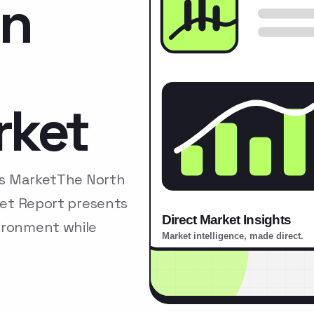
on
rket
ors MarketThe North
rket Report presents
ironment while