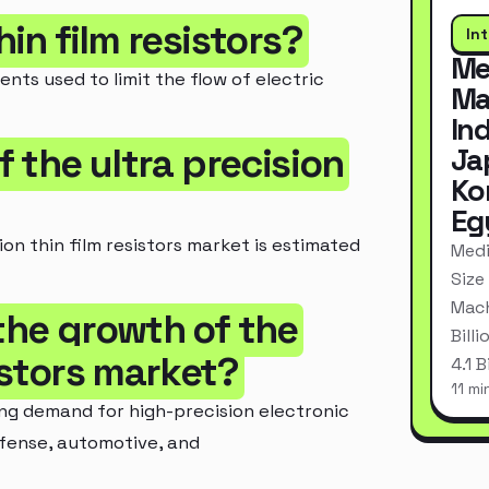
hin film resistors?
In
Me
ents used to limit the flow of electric
Ma
In
f the ultra precision
Ja
Ko
Eg
ion thin film resistors market is estimated
Medi
Size
Mach
 the growth of the
Bill
sistors market?
4.1 
11 mi
ng demand for high-precision electronic
efense, automotive, and