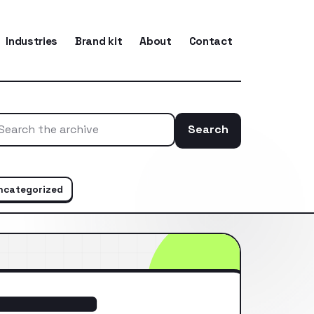
Industries
Brand kit
About
Contact
Search
Search the ar
ncategorized