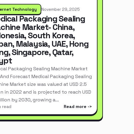
ternet Technology
November 29, 2025
dical Packaging Sealing
chine Market- China,
donesia, South Korea,
pan, Malaysia, UAE, Hong
ng, Singapore, Qatar,
ypt
cal Packaging Sealing Machine Market
 And Forecast Medical Packaging Sealing
ine Market size was valued at USD 2.5
ion in 2022 and is projected to reach USD
Billion by 2030, growing a…
n read
Read more