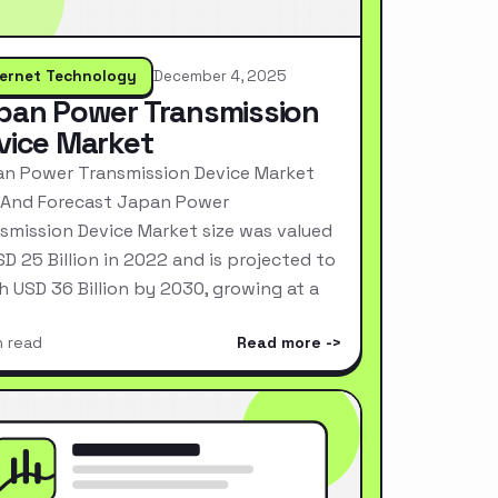
ternet Technology
December 4, 2025
pan Power Transmission
vice Market
n Power Transmission Device Market
 And Forecast Japan Power
smission Device Market size was valued
SD 25 Billion in 2022 and is projected to
h USD 36 Billion by 2030, growing at a
n read
Read more