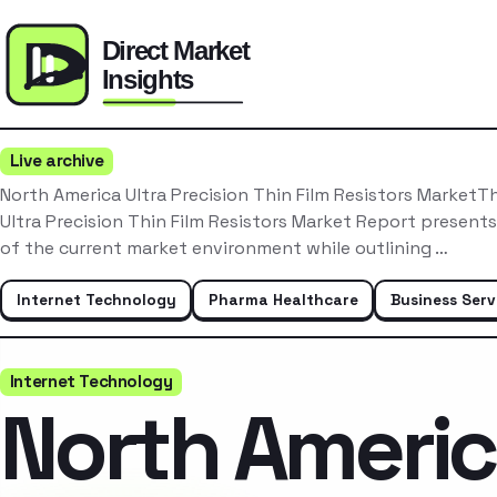
Live archive
North America Ultra Precision Thin Film Resistors MarketT
Ultra Precision Thin Film Resistors Market Report present
of the current market environment while outlining …
Internet Technology
Pharma Healthcare
Business Serv
Internet Technology
North Ameri