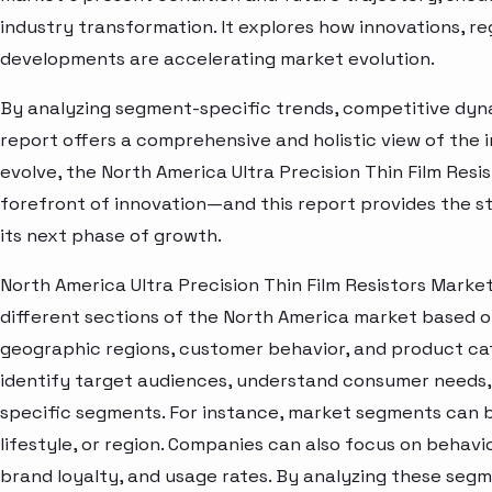
industry transformation. It explores how innovations, r
developments are accelerating market evolution.
By analyzing segment-specific trends, competitive dyna
report offers a comprehensive and holistic view of the 
evolve, the North America Ultra Precision Thin Film Resi
forefront of innovation—and this report provides the st
its next phase of growth.
North America Ultra Precision Thin Film Resistors Marke
different sections of the North America market based o
geographic regions, customer behavior, and product cat
identify target audiences, understand consumer needs, 
specific segments. For instance, market segments can b
lifestyle, or region. Companies can also focus on behavi
brand loyalty, and usage rates. By analyzing these seg