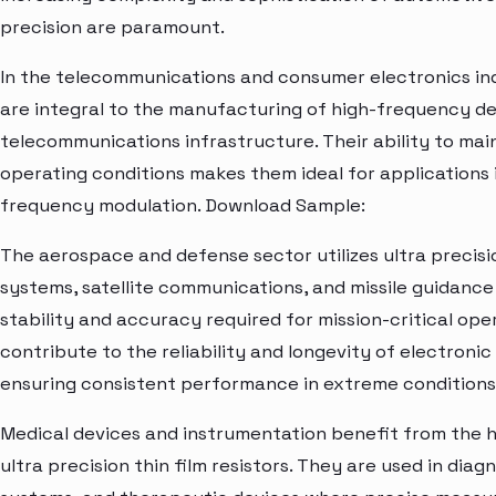
precision are paramount.
In the telecommunications and consumer electronics indus
are integral to the manufacturing of high-frequency de
telecommunications infrastructure. Their ability to mai
operating conditions makes them ideal for applications in
frequency modulation. Download Sample:
The aerospace and defense sector utilizes ultra precision
systems, satellite communications, and missile guidance
stability and accuracy required for mission-critical op
contribute to the reliability and longevity of electroni
ensuring consistent performance in extreme conditions
Medical devices and instrumentation benefit from the h
ultra precision thin film resistors. They are used in dia