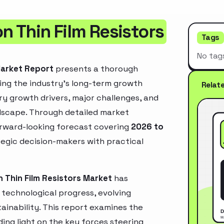
n Thin Film Resistors
Tags
No tag
Market Report
presents a thorough
ing the industry’s long-term growth
Relat
mary growth drivers, major challenges, and
ndscape. Through detailed market
orward-looking forecast covering
2026 to
ategic decision-makers with practical
n Thin Film Resistors Market
has
technological progress, evolving
inability. This report examines the
ing light on the key forces steering