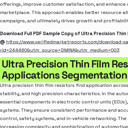
offerings, improve customer satisfaction, and enhance c
marketplace. This approach enables better resource al
campaigns, and ultimately drives growth and profitabili
Download Full PDF Sample Copy of Ultra Precision Thin
@
https://www.verifiedmarketreports.com/download-s
rid=244460&utm_source=DMINA&utm_medium=003
Ultra Precision Thin Film Re
Applications Segmentation
Ultra precision thin film resistors find application across
stability, and high precision characteristics. In the aut
essential components in electronic control units (ECU
systems. They ensure consistent performance and accur
control, safety systems, and in-vehicle networking. The 
increasing complexity and sophistication of automotive 