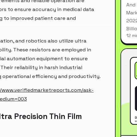
ements and reliable operation are
And 
tors to ensure accuracy in medical data
Mark
ng to improved patient care and
2022
Bill
12 mi
tion, and robotics also utilize ultra
bility. These resistors are employed in
ial automation equipment to ensure
eir reliability in harsh industrial
operational efficiency and productivity.
//www.verifiedmarketreports.com/ask-
medium=003
ra Precision Thin Film