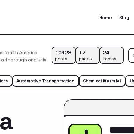
Home
Blog
10128
17
24
he North America
posts
pages
topics
s a thorough analysis
ices
Automotive Transportation
Chemical Material
U
ca