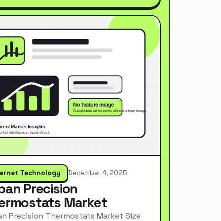
ternet Technology
December 4, 2025
pan Precision
ermostats Market
n Precision Thermostats Market Size