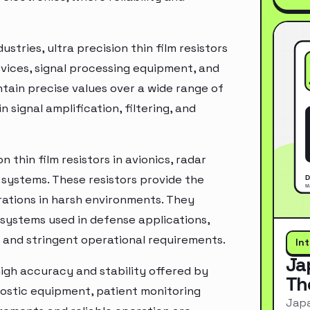
tries, ultra precision thin film resistors
vices, signal processing equipment, and
ntain precise values over a wide range of
 signal amplification, filtering, and
 thin film resistors in avionics, radar
 systems. These resistors provide the
erations in harsh environments. They
c systems used in defense applications,
 and stringent operational requirements.
In
Ja
igh accuracy and stability offered by
Th
gnostic equipment, patient monitoring
Japa