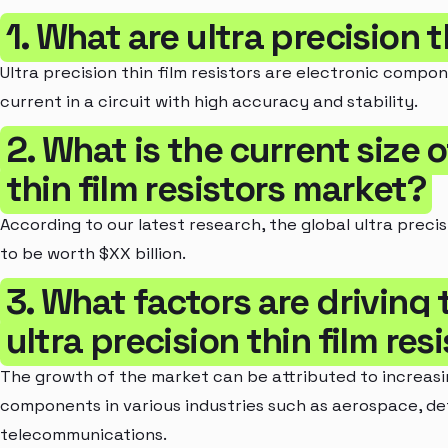
1. What are ultra precision t
Ultra precision thin film resistors are electronic compon
current in a circuit with high accuracy and stability.
2. What is the current size o
thin film resistors market?
According to our latest research, the global ultra precis
to be worth $XX billion.
3. What factors are driving
ultra precision thin film re
The growth of the market can be attributed to increasi
components in various industries such as aerospace, d
telecommunications.