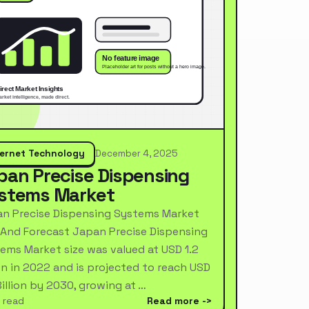
ternet Technology
December 4, 2025
pan Precise Dispensing
stems Market
n Precise Dispensing Systems Market
 And Forecast Japan Precise Dispensing
ems Market size was valued at USD 1.2
ion in 2022 and is projected to reach USD
Billion by 2030, growing at …
 read
Read more