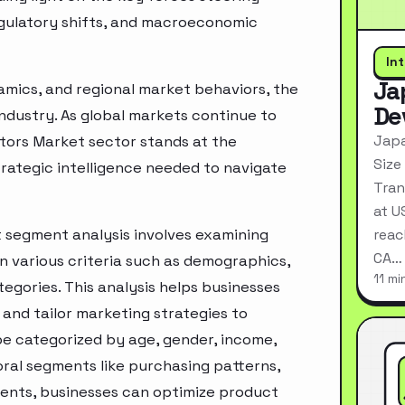
egulatory shifts, and macroeconomic
In
Ja
mics, and regional market behaviors, the
De
industry. As global markets continue to
Japa
stors Market sector stands at the
Size
rategic intelligence needed to navigate
Tran
at U
t segment analysis involves examining
reac
CA…
n various criteria such as demographics,
11 mi
egories. This analysis helps businesses
and tailor marketing strategies to
e categorized by age, gender, income,
oral segments like purchasing patterns,
ments, businesses can optimize product