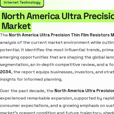
Internet Technology
North America Ultra Precisio
Market
The
North America Ultra Precision Thin Film Resistors 
analysis of the current market environment while outlin
potential. It identifies the most influential trends, pri
emerging opportunities that are shaping the global la
segmentation, an in-depth competitive review, and a f
2034
, the report equips businesses, investors, and str
insights for informed planning.
Over the past decade, the
North America Ultra Precisio
experienced remarkable expansion, supported by rapid 
consumer expectations, and a growing emphasis on susta
market’s present condition and future trajectory, shedd