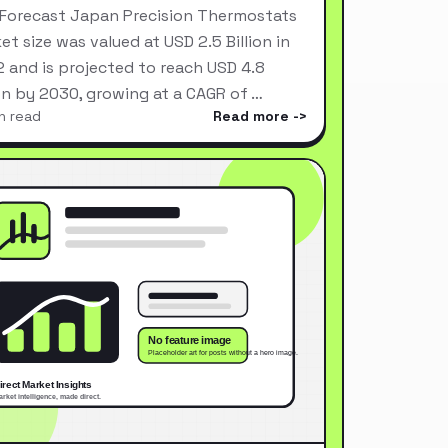
Forecast Japan Precision Thermostats
et size was valued at USD 2.5 Billion in
 and is projected to reach USD 4.8
ion by 2030, growing at a CAGR of …
n read
Read more