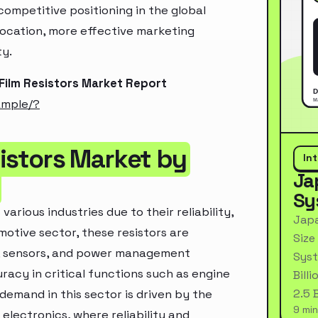
ompetitive positioning in the global
location, more effective marketing
ty.
 Film Resistors Market Report
ample/?
sistors Market by
In
Ja
Sy
 various industries due to their reliability,
Japa
omotive sector, these resistors are
Size
s), sensors, and power management
Syst
acy in critical functions such as engine
Bill
2.5 
demand in this sector is driven by the
9 min
electronics, where reliability and