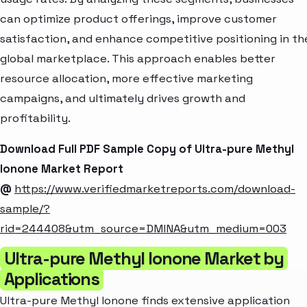
can optimize product offerings, improve customer
satisfaction, and enhance competitive positioning in th
global marketplace. This approach enables better
resource allocation, more effective marketing
campaigns, and ultimately drives growth and
profitability.
Download Full PDF Sample Copy of Ultra-pure Methyl
Ionone Market Report
@
https://www.verifiedmarketreports.com/download-
sample/?
rid=244408&utm_source=DMINA&utm_medium=003
Ultra-pure Methyl Ionone Market by
Applications
Ultra-pure Methyl Ionone finds extensive application