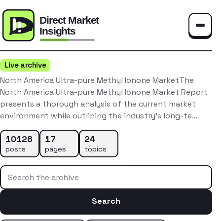
Toggle
Live archive
North America Ultra-pure Methyl Ionone MarketThe
North America Ultra-pure Methyl Ionone Market Report
presents a thorough analysis of the current market
environment while outlining the industry’s long-te…
10128
17
24
posts
pages
topics
Search the archive
Search