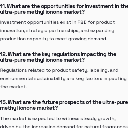
11. What are the opportunities for investment in th
ultra-pure methyl ionone market?
Investment opportunities exist in R&D for product
innovation, strategic partnerships, and expanding
production capacity to meet growing demand.
12. What are the key regulations impacting the
ultra-pure methyl ionone market?
Regulations related to product safety, labeling, and
environmental sustainability are key factors impacting
the market.
13. What are the future prospects of the ultra-pure
methyl ionone market?
The market is expected to witness steady growth,
driven by the increasing demand for natural fragrances