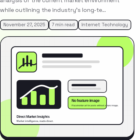
analysis of the current market environment
while outlining the industry’s long-te…
November 27, 2025
7 min read
Internet Technology