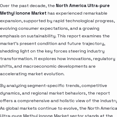
Over the past decade, the
North America Ultra-pure
Methyl Ionone Market
has experienced remarkable
expansion, supported by rapid technological progress,
evolving consumer expectations, and a growing
emphasis on sustainability. This report examines the
market’s present condition and future trajectory,
shedding light on the key forces steering industry
transformation. It explores how innovations, regulatory
shifts, and macroeconomic developments are
accelerating market evolution.
By analyzing segment-specific trends, competitive
dynamics, and regional market behaviors, the report
offers a comprehensive and holistic view of the industry
As global markets continue to evolve, the North Americ
Ultra-pure Methyl Ionone Market sector stands at the