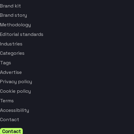
Brand kit
Brand story
Methodology
Editorial standards
Industries
Categories
Tags
Advertise
Privacy policy
Cookie policy
Terms
Accessibility
Contact
Contact