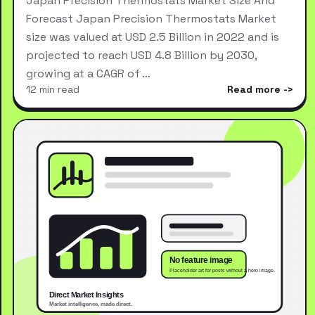
Japan Precision Thermostats Market Size And
Forecast Japan Precision Thermostats Market
size was valued at USD 2.5 Billion in 2022 and is
projected to reach USD 4.8 Billion by 2030,
growing at a CAGR of …
12 min read
Read more