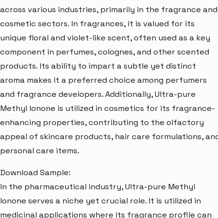
across various industries, primarily in the fragrance and
cosmetic sectors. In fragrances, it is valued for its
unique floral and violet-like scent, often used as a key
component in perfumes, colognes, and other scented
products. Its ability to impart a subtle yet distinct
aroma makes it a preferred choice among perfumers
and fragrance developers. Additionally, Ultra-pure
Methyl Ionone is utilized in cosmetics for its fragrance-
enhancing properties, contributing to the olfactory
appeal of skincare products, hair care formulations, an
personal care items.
Download Sample:
In the pharmaceutical industry, Ultra-pure Methyl
Ionone serves a niche yet crucial role. It is utilized in
medicinal applications where its fragrance profile can