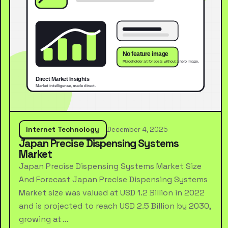
Internet Technology
December 4, 2025
Japan Precise Dispensing Systems
Market
Japan Precise Dispensing Systems Market Size
And Forecast Japan Precise Dispensing Systems
Market size was valued at USD 1.2 Billion in 2022
and is projected to reach USD 2.5 Billion by 2030,
growing at …