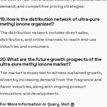
demand, and competitive pricing strategies.
19. How is the distribution network of ultra-pure
methyl ionone organized?
The distribution network includes direct sales,
distributors, and online channels to reach end-use
industries and consumers.
20. What are the future growth prospects of the
ultra-pure methyl ionone market?
The market is expected to witness sustained growth,
driven by increasing demand from the fragrance and
flavor industries, along with ongoing product
innovations and developments.
For More Information or Query, Visit @