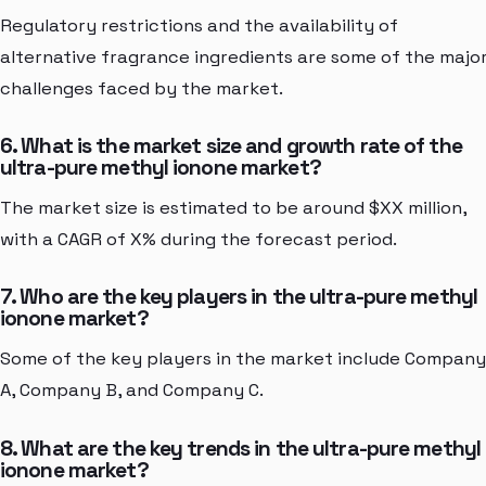
Regulatory restrictions and the availability of
alternative fragrance ingredients are some of the majo
challenges faced by the market.
6. What is the market size and growth rate of the
ultra-pure methyl ionone market?
The market size is estimated to be around $XX million,
with a CAGR of X% during the forecast period.
7. Who are the key players in the ultra-pure methyl
ionone market?
Some of the key players in the market include Company
A, Company B, and Company C.
8. What are the key trends in the ultra-pure methyl
ionone market?