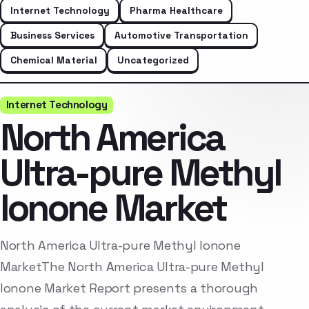
Internet Technology
Pharma Healthcare
Business Services
Automotive Transportation
Chemical Material
Uncategorized
Internet Technology
North America
Ultra-pure Methyl
Ionone Market
North America Ultra-pure Methyl Ionone
MarketThe North America Ultra-pure Methyl
Ionone Market Report presents a thorough