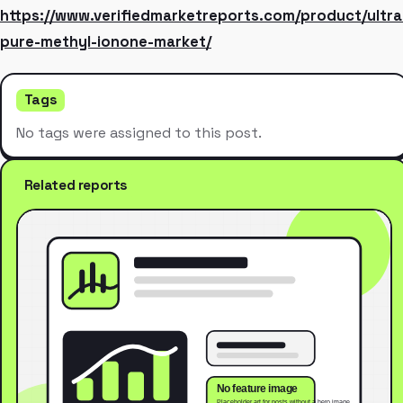
https://www.verifiedmarketreports.com/product/ultra
pure-methyl-ionone-market/
Tags
No tags were assigned to this post.
Related reports