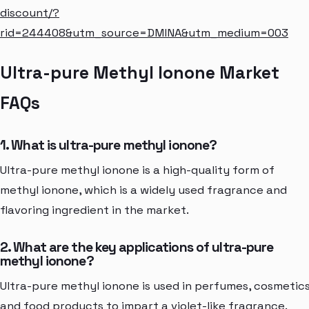
discount/?
rid=244408&utm_source=DMINA&utm_medium=003
Ultra-pure Methyl Ionone Market
FAQs
1. What is ultra-pure methyl ionone?
Ultra-pure methyl ionone is a high-quality form of
methyl ionone, which is a widely used fragrance and
flavoring ingredient in the market.
2. What are the key applications of ultra-pure
methyl ionone?
Ultra-pure methyl ionone is used in perfumes, cosmetics
and food products to impart a violet-like fragrance.