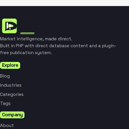
Market intelligence, made direct.
Built in PHP with direct database content and a plugin-
free publication system.
Explore
Blog
Industries
Categories
Tags
Company
About