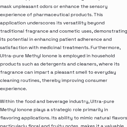
mask unpleasant odors or enhance the sensory
experience of pharmaceutical products. This
application underscores its versatility beyond
traditional fragrance and cosmetic uses, demonstratin
its potential in enhancing patient adherence and
satisfaction with medicinal treatments. Furthermore,
Ultra-pure Methyl Ionone is employed in household
products such as detergents and cleaners, where its
fragrance can impart a pleasant smell to everyday
cleaning routines, thereby improving consumer
experience.
Within the food and beverage industry, Ultra-pure
Methyl Ionone plays a strategic role primarily in
flavoring applications. Its ability to mimic natural flavors
particularly floral and fruity notes, makes it a valuable