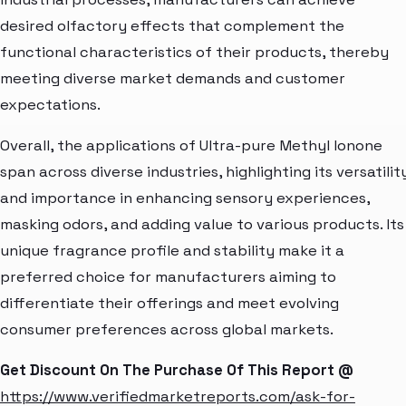
desired olfactory effects that complement the
functional characteristics of their products, thereby
meeting diverse market demands and customer
expectations.
Overall, the applications of Ultra-pure Methyl Ionone
span across diverse industries, highlighting its versatilit
and importance in enhancing sensory experiences,
masking odors, and adding value to various products. Its
unique fragrance profile and stability make it a
preferred choice for manufacturers aiming to
differentiate their offerings and meet evolving
consumer preferences across global markets.
Get Discount On The Purchase Of This Report @
https://www.verifiedmarketreports.com/ask-for-