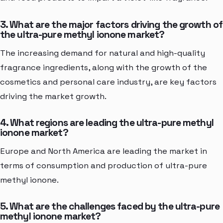
3. What are the major factors driving the growth of
the ultra-pure methyl ionone market?
The increasing demand for natural and high-quality
fragrance ingredients, along with the growth of the
cosmetics and personal care industry, are key factors
driving the market growth.
4. What regions are leading the ultra-pure methyl
ionone market?
Europe and North America are leading the market in
terms of consumption and production of ultra-pure
methyl ionone.
5. What are the challenges faced by the ultra-pure
methyl ionone market?