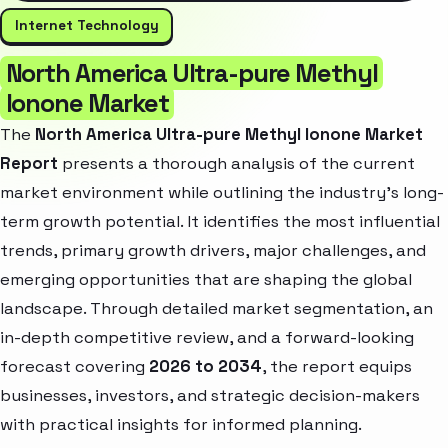
Internet Technology
North America Ultra-pure Methyl
Ionone Market
The
North America Ultra-pure Methyl Ionone Market
Report
presents a thorough analysis of the current
market environment while outlining the industry’s long-
term growth potential. It identifies the most influential
trends, primary growth drivers, major challenges, and
emerging opportunities that are shaping the global
landscape. Through detailed market segmentation, an
in-depth competitive review, and a forward-looking
forecast covering
2026 to 2034
, the report equips
businesses, investors, and strategic decision-makers
with practical insights for informed planning.