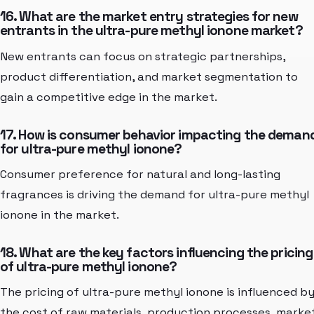
16. What are the market entry strategies for new
entrants in the ultra-pure methyl ionone market?
New entrants can focus on strategic partnerships,
product differentiation, and market segmentation to
gain a competitive edge in the market.
17. How is consumer behavior impacting the deman
for ultra-pure methyl ionone?
Consumer preference for natural and long-lasting
fragrances is driving the demand for ultra-pure methyl
ionone in the market.
18. What are the key factors influencing the pricing
of ultra-pure methyl ionone?
The pricing of ultra-pure methyl ionone is influenced b
the cost of raw materials, production processes, marke