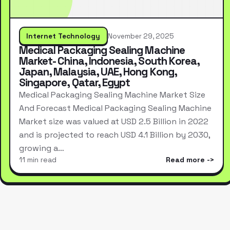
Internet Technology
November 29, 2025
Medical Packaging Sealing Machine
Market- China, Indonesia, South Korea,
Japan, Malaysia, UAE, Hong Kong,
Singapore, Qatar, Egypt
Medical Packaging Sealing Machine Market Size
And Forecast Medical Packaging Sealing Machine
Market size was valued at USD 2.5 Billion in 2022
and is projected to reach USD 4.1 Billion by 2030,
growing a…
11 min read
Read more