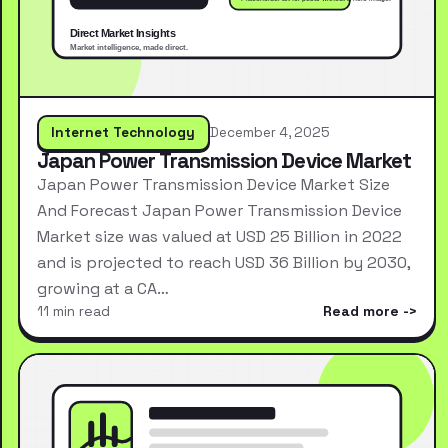
Internet Technology
December 4, 2025
Japan Power Transmission Device Market
Japan Power Transmission Device Market Size
And Forecast Japan Power Transmission Device
Market size was valued at USD 25 Billion in 2022
and is projected to reach USD 36 Billion by 2030,
growing at a CA…
11 min read
Read more