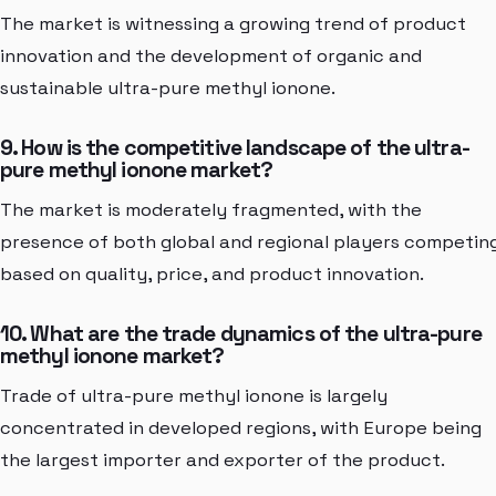
The market is witnessing a growing trend of product
innovation and the development of organic and
sustainable ultra-pure methyl ionone.
9. How is the competitive landscape of the ultra-
pure methyl ionone market?
The market is moderately fragmented, with the
presence of both global and regional players competin
based on quality, price, and product innovation.
10. What are the trade dynamics of the ultra-pure
methyl ionone market?
Trade of ultra-pure methyl ionone is largely
concentrated in developed regions, with Europe being
the largest importer and exporter of the product.