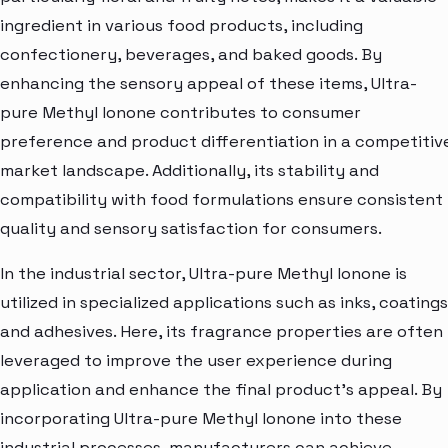
ingredient in various food products, including
confectionery, beverages, and baked goods. By
enhancing the sensory appeal of these items, Ultra-
pure Methyl Ionone contributes to consumer
preference and product differentiation in a competitiv
market landscape. Additionally, its stability and
compatibility with food formulations ensure consistent
quality and sensory satisfaction for consumers.
In the industrial sector, Ultra-pure Methyl Ionone is
utilized in specialized applications such as inks, coatings
and adhesives. Here, its fragrance properties are often
leveraged to improve the user experience during
application and enhance the final product's appeal. By
incorporating Ultra-pure Methyl Ionone into these
industrial processes, manufacturers can achieve