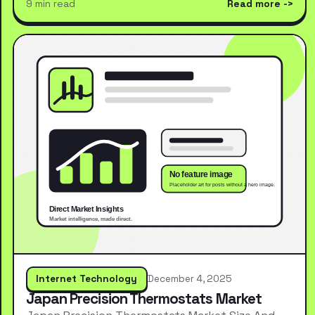
9 min read
Read more
Internet Technology
December 4, 2025
Japan Precision Thermostats Market