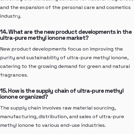
and the expansion of the personal care and cosmetics
industry.
14. What are the new product developments in the
ultra-pure methyl ionone market?
New product developments focus on improving the
purity and sustainability of ultra-pure methyl ionone,
catering to the growing demand for green and natural
fragrances.
15. How is the supply chain of ultra-pure methyl
ionone organized?
The supply chain involves raw material sourcing,
manufacturing, distribution, and sales of ultra-pure
methyl ionone to various end-use industries.