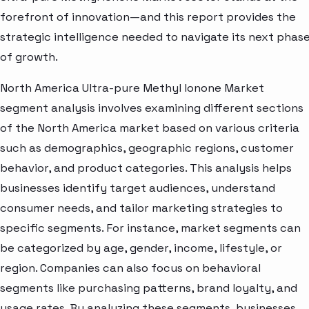
forefront of innovation—and this report provides the
strategic intelligence needed to navigate its next phas
of growth.
North America Ultra-pure Methyl Ionone Market
segment analysis involves examining different sections
of the North America market based on various criteria
such as demographics, geographic regions, customer
behavior, and product categories. This analysis helps
businesses identify target audiences, understand
consumer needs, and tailor marketing strategies to
specific segments. For instance, market segments can
be categorized by age, gender, income, lifestyle, or
region. Companies can also focus on behavioral
segments like purchasing patterns, brand loyalty, and
usage rates. By analyzing these segments, businesses