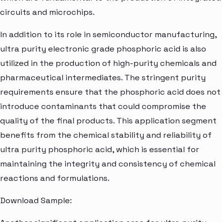
circuits and microchips.
In addition to its role in semiconductor manufacturing,
ultra purity electronic grade phosphoric acid is also
utilized in the production of high-purity chemicals and
pharmaceutical intermediates. The stringent purity
requirements ensure that the phosphoric acid does not
introduce contaminants that could compromise the
quality of the final products. This application segment
benefits from the chemical stability and reliability of
ultra purity phosphoric acid, which is essential for
maintaining the integrity and consistency of chemical
reactions and formulations.
Download Sample: