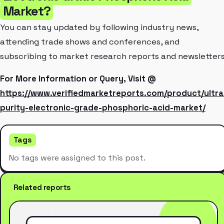
Market?
You can stay updated by following industry news,
attending trade shows and conferences, and
subscribing to market research reports and newsletters
For More Information or Query, Visit @
https://www.verifiedmarketreports.com/product/ultra
purity-electronic-grade-phosphoric-acid-market/
Tags
No tags were assigned to this post.
Related reports