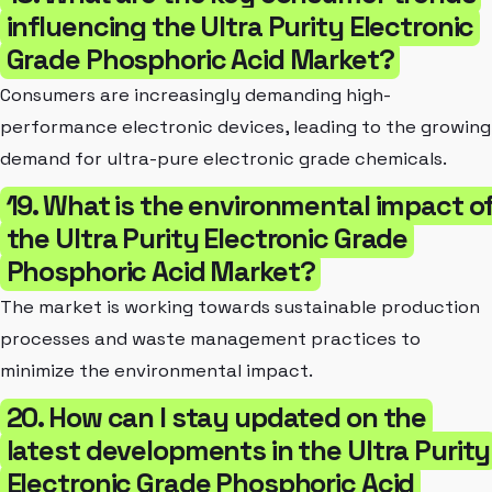
influencing the Ultra Purity Electronic
Grade Phosphoric Acid Market?
Consumers are increasingly demanding high-
performance electronic devices, leading to the growing
demand for ultra-pure electronic grade chemicals.
19. What is the environmental impact o
the Ultra Purity Electronic Grade
Phosphoric Acid Market?
The market is working towards sustainable production
processes and waste management practices to
minimize the environmental impact.
20. How can I stay updated on the
latest developments in the Ultra Purity
Electronic Grade Phosphoric Acid