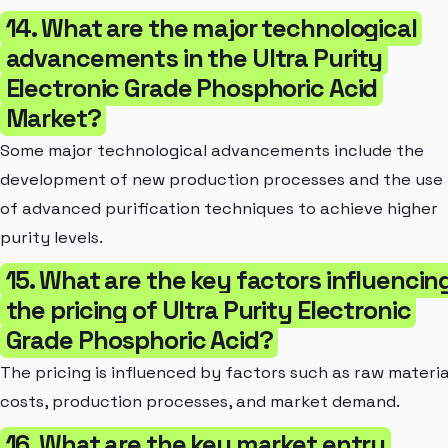
14. What are the major technological
advancements in the Ultra Purity
Electronic Grade Phosphoric Acid
Market?
Some major technological advancements include the
development of new production processes and the use
of advanced purification techniques to achieve higher
purity levels.
15. What are the key factors influencin
the pricing of Ultra Purity Electronic
Grade Phosphoric Acid?
The pricing is influenced by factors such as raw materia
costs, production processes, and market demand.
16. What are the key market entry