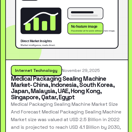
Internet Technology
November 29, 2025
Medical Packaging Sealing Machine
Market- China, Indonesia, South Korea,
Japan, Malaysia, UAE, Hong Kong,
Singapore, Qatar, Egypt
Medical Packaging Sealing Machine Market Size
And Forecast Medical Packaging Sealing Machine
Market size was valued at USD 2.5 Billion in 2022
and is projected to reach USD 4.1 Billion by 2030,