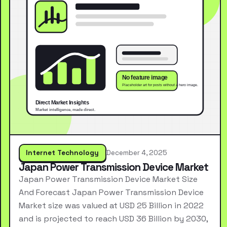
Internet Technology
December 4, 2025
Japan Power Transmission Device Market
Japan Power Transmission Device Market Size
And Forecast Japan Power Transmission Device
Market size was valued at USD 25 Billion in 2022
and is projected to reach USD 36 Billion by 2030,