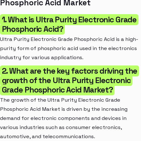
Phosphoric Acid Market
1. What is Ultra Purity Electronic Grade
Phosphoric Acid?
Ultra Purity Electronic Grade Phosphoric Acid is a high-
purity form of phosphoric acid used in the electronics
industry for various applications.
2. What are the key factors driving the
growth of the Ultra Purity Electronic
Grade Phosphoric Acid Market?
The growth of the Ultra Purity Electronic Grade
Phosphoric Acid Market is driven by the increasing
demand for electronic components and devices in
various industries such as consumer electronics,
automotive, and telecommunications.