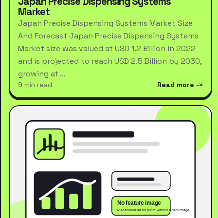
Japan Precise Dispensing Systems
Market
Japan Precise Dispensing Systems Market Size
And Forecast Japan Precise Dispensing Systems
Market size was valued at USD 1.2 Billion in 2022
and is projected to reach USD 2.5 Billion by 2030,
growing at …
9 min read
Read more