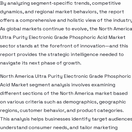
By analyzing segment-specific trends, competitive
dynamics, and regional market behaviors, the report
offers a comprehensive and holistic view of the industry
As global markets continue to evolve, the North Americ
Ultra Purity Electronic Grade Phosphoric Acid Market
sector stands at the forefront of innovation—and this
report provides the strategic intelligence needed to
navigate its next phase of growth.
North America Ultra Purity Electronic Grade Phosphoric
Acid Market segment analysis involves examining
different sections of the North America market based
on various criteria such as demographics, geographic
regions, customer behavior, and product categories.
This analysis helps businesses identify target audiences
understand consumer needs, and tailor marketing