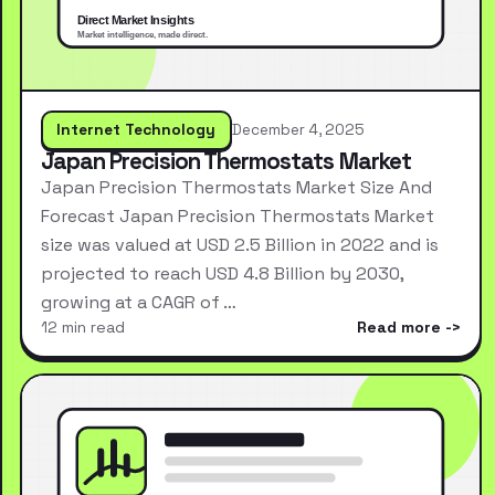
Internet Technology
December 4, 2025
Japan Precision Thermostats Market
Japan Precision Thermostats Market Size And
Forecast Japan Precision Thermostats Market
size was valued at USD 2.5 Billion in 2022 and is
projected to reach USD 4.8 Billion by 2030,
growing at a CAGR of …
12 min read
Read more