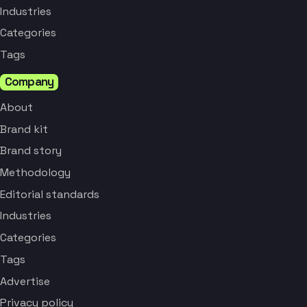
Industries
Categories
Tags
Company
About
Brand kit
Brand story
Methodology
Editorial standards
Industries
Categories
Tags
Advertise
Privacy policy