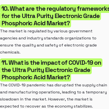
10. What are the regulatory framework
for the Ultra Purity Electronic Grade
Phosphoric Acid Market?
The market is regulated by various government
agencies and industry standards organizations to
ensure the quality and safety of electronic grade
chemicals.
11. What is the impact of COVID-19 on
the Ultra Purity Electronic Grade
Phosphoric Acid Market?
The COVID-19 pandemic has disrupted the supply chain
and manufacturing operations, leading to a temporary
slowdown in the market. However, the market is
expected to recover as the economy stabilizes.