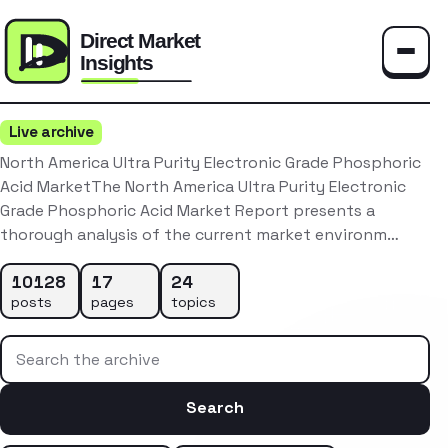
Toggle
Live archive
North America Ultra Purity Electronic Grade Phosphoric
Acid MarketThe North America Ultra Purity Electronic
Grade Phosphoric Acid Market Report presents a
thorough analysis of the current market environm…
10128
17
24
posts
pages
topics
Search the archive
Search