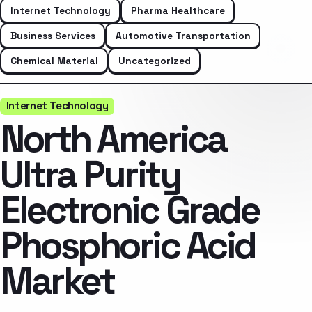
Internet Technology
Pharma Healthcare
Business Services
Automotive Transportation
Chemical Material
Uncategorized
Internet Technology
North America
Ultra Purity
Electronic Grade
Phosphoric Acid
Market