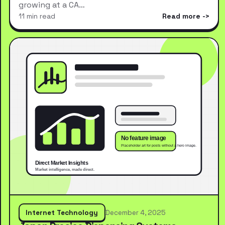
growing at a CA…
11 min read
Read more
Internet Technology
December 4, 2025