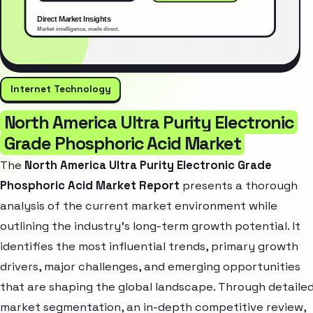
Internet Technology
North America Ultra Purity Electronic
Grade Phosphoric Acid Market
The
North America Ultra Purity Electronic Grade
Phosphoric Acid Market Report
presents a thorough
analysis of the current market environment while
outlining the industry’s long-term growth potential. It
identifies the most influential trends, primary growth
drivers, major challenges, and emerging opportunities
that are shaping the global landscape. Through detaile
market segmentation, an in-depth competitive review,