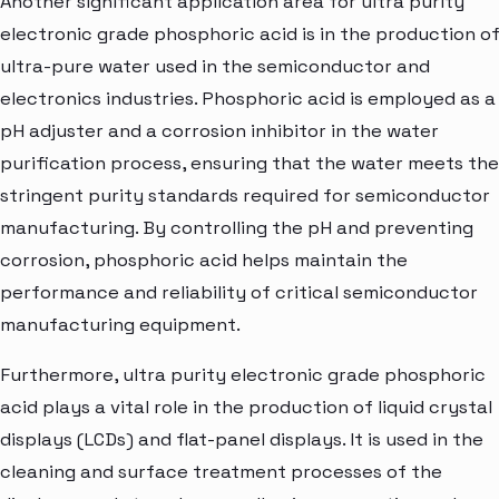
Another significant application area for ultra purity
electronic grade phosphoric acid is in the production o
ultra-pure water used in the semiconductor and
electronics industries. Phosphoric acid is employed as a
pH adjuster and a corrosion inhibitor in the water
purification process, ensuring that the water meets the
stringent purity standards required for semiconductor
manufacturing. By controlling the pH and preventing
corrosion, phosphoric acid helps maintain the
performance and reliability of critical semiconductor
manufacturing equipment.
Furthermore, ultra purity electronic grade phosphoric
acid plays a vital role in the production of liquid crystal
displays (LCDs) and flat-panel displays. It is used in the
cleaning and surface treatment processes of the