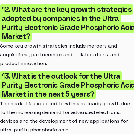
12. What are the key growth strategies
adopted by companies in the Ultra
Purity Electronic Grade Phosphoric Aci
Market?
Some key growth strategies include mergers and
acquisitions, partnerships and collaborations, and
product innovation.
13. What is the outlook for the Ultra
Purity Electronic Grade Phosphoric Aci
Market in the next 5 years?
The market is expected to witness steady growth due
to the increasing demand for advanced electronic
devices and the development of new applications for
ultra-purity phosphoric acid.