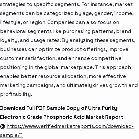
strategies to specific segments. For instance, market
segments can be categorized by age, gender, income,
lifestyle, or region. Companies can also focus on
behavioral segments like purchasing patterns, brand
loyalty, and usage rates. By analyzing these segments,
businesses can optimize product offerings, improve
customer satisfaction, and enhance competitive
positioning in the global marketplace. This approach
enables better resource allocation, more effective
marketing campaigns, and ultimately drives growth and
profitability.
Download Full PDF Sample Copy of Ultra Purity
Electronic Grade Phosphoric Acid Market Report
@
https://www.verifiedmarketreports.com/download-
sample/?