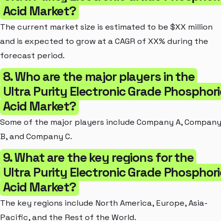
Acid Market?
The current market size is estimated to be $XX million
and is expected to grow at a CAGR of XX% during the
forecast period.
8. Who are the major players in the
Ultra Purity Electronic Grade Phosphori
Acid Market?
Some of the major players include Company A, Compan
B, and Company C.
9. What are the key regions for the
Ultra Purity Electronic Grade Phosphori
Acid Market?
The key regions include North America, Europe, Asia-
Pacific, and the Rest of the World.