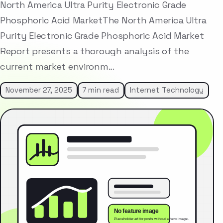
North America Ultra Purity Electronic Grade
Phosphoric Acid MarketThe North America Ultra
Purity Electronic Grade Phosphoric Acid Market
Report presents a thorough analysis of the
current market environm…
November 27, 2025
7 min read
Internet Technology