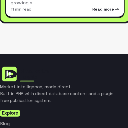
growing a…
11 min read
Read more
Market intelligence, made direct.
Built in PHP with direct database content and a plugin-
free publication system.
Explore
Blog