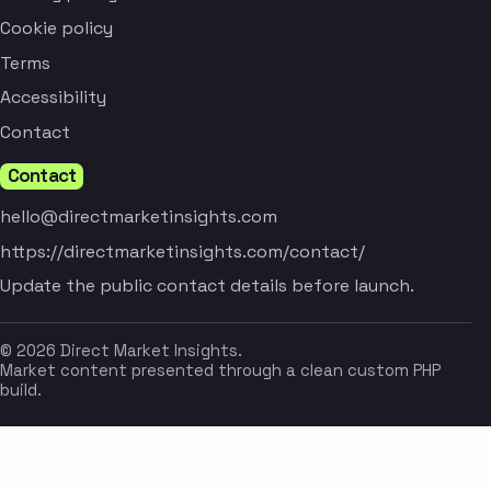
Cookie policy
Terms
Accessibility
Contact
Contact
hello@directmarketinsights.com
https://directmarketinsights.com/contact/
Update the public contact details before launch.
© 2026 Direct Market Insights.
Market content presented through a clean custom PHP
build.