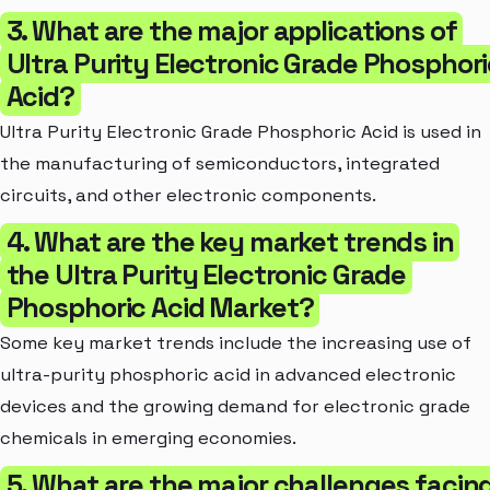
3. What are the major applications of
Ultra Purity Electronic Grade Phosphori
Acid?
Ultra Purity Electronic Grade Phosphoric Acid is used in
the manufacturing of semiconductors, integrated
circuits, and other electronic components.
4. What are the key market trends in
the Ultra Purity Electronic Grade
Phosphoric Acid Market?
Some key market trends include the increasing use of
ultra-purity phosphoric acid in advanced electronic
devices and the growing demand for electronic grade
chemicals in emerging economies.
5. What are the major challenges facin