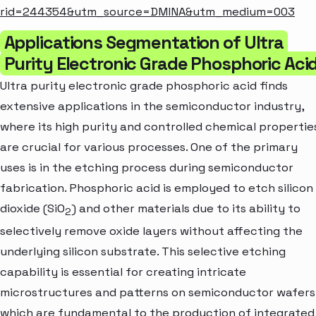
rid=244354&utm_source=DMINA&utm_medium=003
Applications Segmentation of Ultra
Purity Electronic Grade Phosphoric Aci
Ultra purity electronic grade phosphoric acid finds
extensive applications in the semiconductor industry,
where its high purity and controlled chemical propertie
are crucial for various processes. One of the primary
uses is in the etching process during semiconductor
fabrication. Phosphoric acid is employed to etch silicon
dioxide (SiO
) and other materials due to its ability to
2
selectively remove oxide layers without affecting the
underlying silicon substrate. This selective etching
capability is essential for creating intricate
microstructures and patterns on semiconductor wafers
which are fundamental to the production of integrated