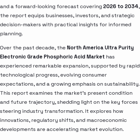
and a forward-looking forecast covering
2026 to 2034
,
the report equips businesses, investors, and strategic
decision-makers with practical insights for informed
planning.
Over the past decade, the
North America Ultra Purity
Electronic Grade Phosphoric Acid Market
has
experienced remarkable expansion, supported by rapid
technological progress, evolving consumer
expectations, and a growing emphasis on sustainability.
This report examines the market’s present condition
and future trajectory, shedding light on the key forces
steering industry transformation. It explores how
innovations, regulatory shifts, and macroeconomic
developments are accelerating market evolution.