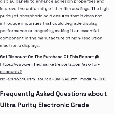
display panels to enhance adhesion properties and
improve the uniformity of thin film coatings. The high
purity of phosphoric acid ensures that it does not
introduce impurities that could degrade display
performance or longevity, making it an essential
component in the manufacture of high-resolution
electronic displays.
Get Discount On The Purchase Of This Report @
https://www.verifiedmarketreports.com/ask-for-
discount/?
rid=244354&utm_source=DMINA&utm_medium=003
Frequently Asked Questions about
Ultra Purity Electronic Grade