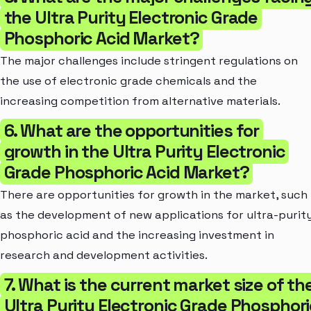
the Ultra Purity Electronic Grade
Phosphoric Acid Market?
The major challenges include stringent regulations on
the use of electronic grade chemicals and the
increasing competition from alternative materials.
6. What are the opportunities for
growth in the Ultra Purity Electronic
Grade Phosphoric Acid Market?
There are opportunities for growth in the market, such
as the development of new applications for ultra-purit
phosphoric acid and the increasing investment in
research and development activities.
7. What is the current market size of th
Ultra Purity Electronic Grade Phosphori