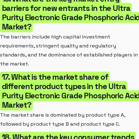
barriers for new entrants in the Ultra
Purity Electronic Grade Phosphoric Aci
Market?
The barriers include high capital investment
requirements, stringent quality and regulatory
standards, and the dominance of established players in
the market.
17. What is the market share of
different product types in the Ultra
Purity Electronic Grade Phosphoric Aci
Market?
The market share is dominated by product type A,
followed by product type B and product type C.
18. What are the key consumer trends