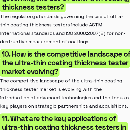
thickness testers?
The regulatory standards governing the use of ultra-
thin coating thickness testers include ASTM
International standards and ISO 2808:2007(E) for non-
destructive measurement of coatings.
10. How is the competitive landscape o
the ultra-thin coating thickness tester
market evolving?
The competitive landscape of the ultra-thin coating
thickness tester market is evolving with the
introduction of advanced technologies and the focus o
key players on strategic partnerships and acquisitions.
11. What are the key applications of
ultra-thin coating thickness testers in