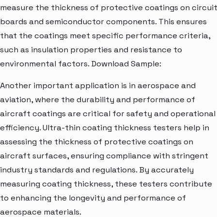
measure the thickness of protective coatings on circui
boards and semiconductor components. This ensures
that the coatings meet specific performance criteria,
such as insulation properties and resistance to
environmental factors. Download Sample:
Another important application is in aerospace and
aviation, where the durability and performance of
aircraft coatings are critical for safety and operational
efficiency. Ultra-thin coating thickness testers help in
assessing the thickness of protective coatings on
aircraft surfaces, ensuring compliance with stringent
industry standards and regulations. By accurately
measuring coating thickness, these testers contribute
to enhancing the longevity and performance of
aerospace materials.