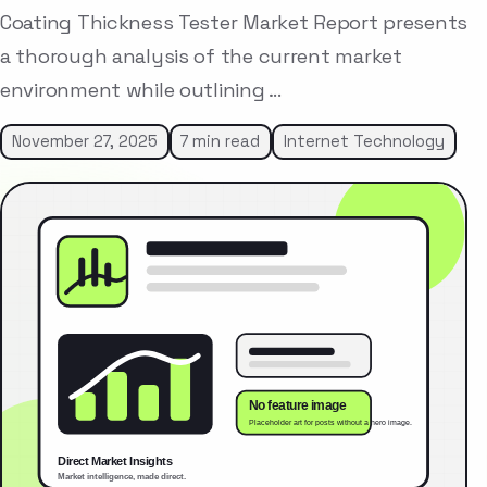
Coating Thickness Tester Market Report presents
a thorough analysis of the current market
environment while outlining …
November 27, 2025
7 min read
Internet Technology