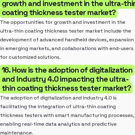
growth and investment in the ultra-thi
coating thickness tester market?
The opportunities for growth and investment in the
ultra-thin coating thickness tester market include the
development of advanced handheld devices, expansion
in emerging markets, and collaborations with end-users
for customized solutions.
16. How is the adoption of digitalization
and Industry 4.0 impacting the ultra-
thin coating thickness tester market?
The adoption of digitalization and Industry 4.0 is
facilitating the integration of ultra-thin coating
thickness testers with smart manufacturing processes,
enabling real-time data analytics and predictive
maintenance.