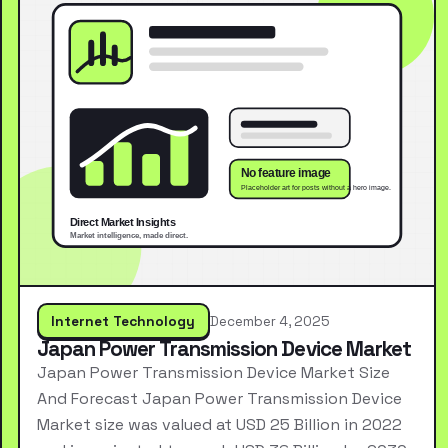
Internet Technology
December 4, 2025
Japan Power Transmission Device Market
Japan Power Transmission Device Market Size
And Forecast Japan Power Transmission Device
Market size was valued at USD 25 Billion in 2022