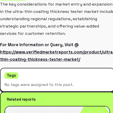
The key considerations for market entry and expansion
in the ultra-thin coating thickness tester market includ
understanding regional regulations, establishing
strategic partnerships, and offering value-added
services for customer retention.
For More Information or Query, Visit @
https://www.verifiedmarketreports.com/product/ultra
thin-coating-thickness-tester-market/
Tags
No tags were assigned to this post.
Related reports