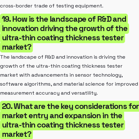
cross-border trade of testing equipment.
19. How is the landscape of R&D and
innovation driving the growth of the
ultra-thin coating thickness tester
market?
The landscape of R&D and innovation is driving the
growth of the ultra-thin coating thickness tester
market with advancements in sensor technology,
software algorithms, and material science for improved
measurement accuracy and versatility.
20. What are the key considerations for
market entry and expansion in the
ultra-thin coating thickness tester
market?