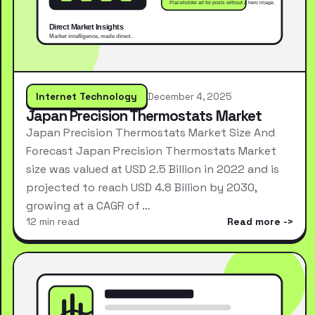
Internet Technology
December 4, 2025
Japan Precision Thermostats Market
Japan Precision Thermostats Market Size And
Forecast Japan Precision Thermostats Market
size was valued at USD 2.5 Billion in 2022 and is
projected to reach USD 4.8 Billion by 2030,
growing at a CAGR of …
12 min read
Read more