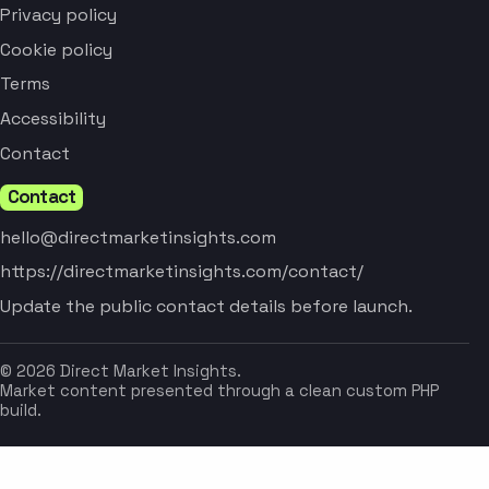
Privacy policy
Cookie policy
Terms
Accessibility
Contact
Contact
hello@directmarketinsights.com
https://directmarketinsights.com/contact/
Update the public contact details before launch.
© 2026 Direct Market Insights.
Market content presented through a clean custom PHP
build.