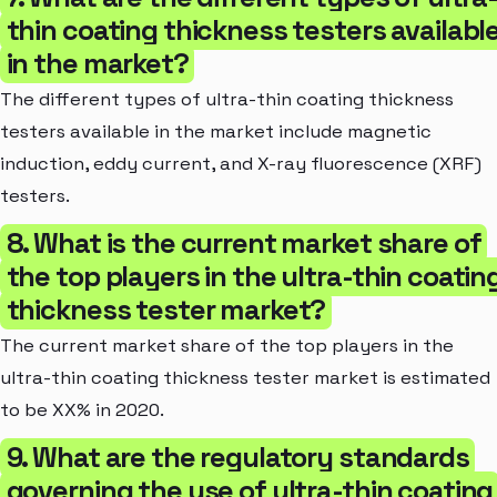
thin coating thickness testers availabl
in the market?
The different types of ultra-thin coating thickness
testers available in the market include magnetic
induction, eddy current, and X-ray fluorescence (XRF)
testers.
8. What is the current market share of
the top players in the ultra-thin coatin
thickness tester market?
The current market share of the top players in the
ultra-thin coating thickness tester market is estimated
to be XX% in 2020.
9. What are the regulatory standards
governing the use of ultra-thin coating