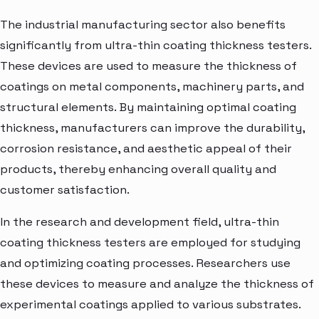
The industrial manufacturing sector also benefits
significantly from ultra-thin coating thickness testers.
These devices are used to measure the thickness of
coatings on metal components, machinery parts, and
structural elements. By maintaining optimal coating
thickness, manufacturers can improve the durability,
corrosion resistance, and aesthetic appeal of their
products, thereby enhancing overall quality and
customer satisfaction.
In the research and development field, ultra-thin
coating thickness testers are employed for studying
and optimizing coating processes. Researchers use
these devices to measure and analyze the thickness of
experimental coatings applied to various substrates.