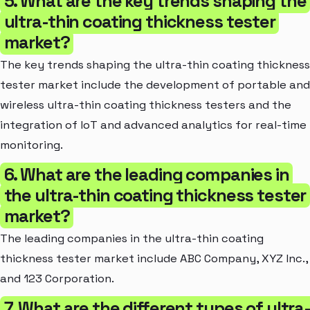
5. What are the key trends shaping the
ultra-thin coating thickness tester
market?
The key trends shaping the ultra-thin coating thickness
tester market include the development of portable and
wireless ultra-thin coating thickness testers and the
integration of IoT and advanced analytics for real-time
monitoring.
6. What are the leading companies in
the ultra-thin coating thickness tester
market?
The leading companies in the ultra-thin coating
thickness tester market include ABC Company, XYZ Inc.,
and 123 Corporation.
7. What are the different types of ultra