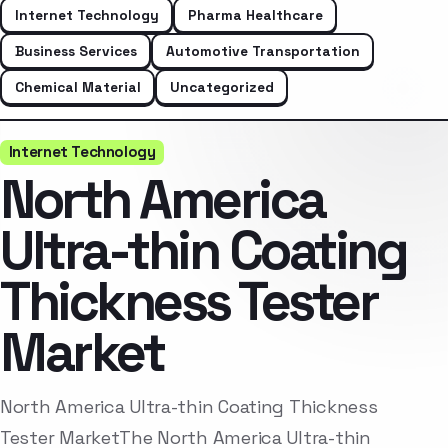
Internet Technology
Pharma Healthcare
Business Services
Automotive Transportation
Chemical Material
Uncategorized
Internet Technology
North America
Ultra-thin Coating
Thickness Tester
Market
North America Ultra-thin Coating Thickness
Tester MarketThe North America Ultra-thin