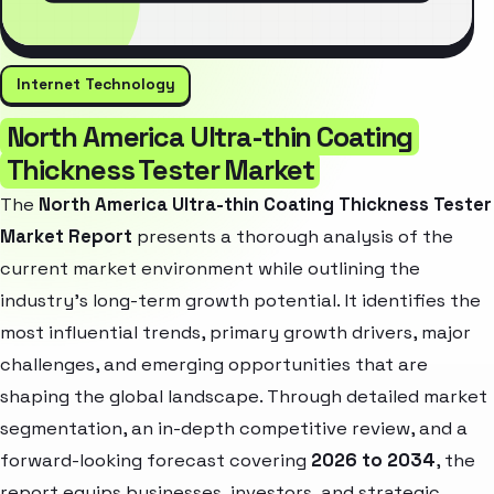
Internet Technology
North America Ultra-thin Coating
Thickness Tester Market
The
North America Ultra-thin Coating Thickness Tester
Market Report
presents a thorough analysis of the
current market environment while outlining the
industry’s long-term growth potential. It identifies the
most influential trends, primary growth drivers, major
challenges, and emerging opportunities that are
shaping the global landscape. Through detailed market
segmentation, an in-depth competitive review, and a
forward-looking forecast covering
2026 to 2034
, the
report equips businesses, investors, and strategic