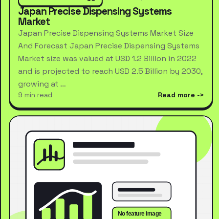
Japan Precise Dispensing Systems
Market
Japan Precise Dispensing Systems Market Size
And Forecast Japan Precise Dispensing Systems
Market size was valued at USD 1.2 Billion in 2022
and is projected to reach USD 2.5 Billion by 2030,
growing at …
9 min read
Read more