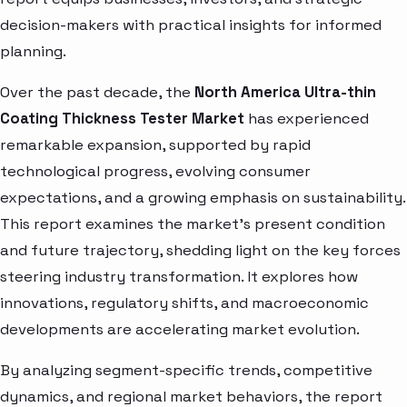
decision-makers with practical insights for informed
planning.
Over the past decade, the
North America Ultra-thin
Coating Thickness Tester Market
has experienced
remarkable expansion, supported by rapid
technological progress, evolving consumer
expectations, and a growing emphasis on sustainability.
This report examines the market’s present condition
and future trajectory, shedding light on the key forces
steering industry transformation. It explores how
innovations, regulatory shifts, and macroeconomic
developments are accelerating market evolution.
By analyzing segment-specific trends, competitive
dynamics, and regional market behaviors, the report