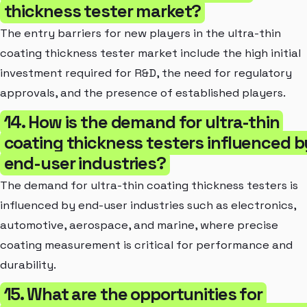
thickness tester market?
The entry barriers for new players in the ultra-thin
coating thickness tester market include the high initial
investment required for R&D, the need for regulatory
approvals, and the presence of established players.
14. How is the demand for ultra-thin
coating thickness testers influenced b
end-user industries?
The demand for ultra-thin coating thickness testers is
influenced by end-user industries such as electronics,
automotive, aerospace, and marine, where precise
coating measurement is critical for performance and
durability.
15. What are the opportunities for