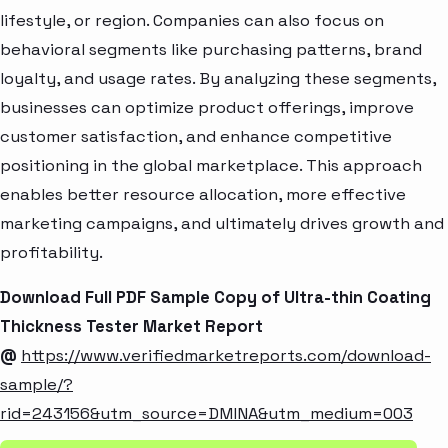
lifestyle, or region. Companies can also focus on
behavioral segments like purchasing patterns, brand
loyalty, and usage rates. By analyzing these segments,
businesses can optimize product offerings, improve
customer satisfaction, and enhance competitive
positioning in the global marketplace. This approach
enables better resource allocation, more effective
marketing campaigns, and ultimately drives growth and
profitability.
Download Full PDF Sample Copy of Ultra-thin Coating
Thickness Tester Market Report
@
https://www.verifiedmarketreports.com/download-
sample/?
rid=243156&utm_source=DMINA&utm_medium=003