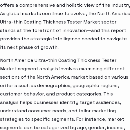
offers a comprehensive and holistic view of the industry
As global markets continue to evolve, the North Americ
Ultra-thin Coating Thickness Tester Market sector
stands at the forefront of innovation—and this report
provides the strategic intelligence needed to navigate
its next phase of growth.
North America Ultra-thin Coating Thickness Tester
Market segment analysis involves examining different
sections of the North America market based on various
criteria such as demographics, geographic regions,
customer behavior, and product categories. This
analysis helps businesses identify target audiences,
understand consumer needs, and tailor marketing
strategies to specific segments. For instance, market
segments can be categorized by age, gender, income,