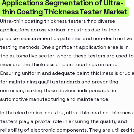
Applications Segmentation of Ultra-
thin Coating Thickness Tester Market
Ultra-thin coating thickness testers find diverse
applications across various industries due to their
precise measurement capabilities and non-destructive
testing methods. One significant application area is in
the automotive sector, where these testers are used to
measure the thickness of paint coatings on cars.
Ensuring uniform and adequate paint thickness is crucia
for maintaining quality standards and preventing
corrosion, making these devices indispensable in
automotive manufacturing and maintenance.
In the electronics industry, ultra-thin coating thickness
testers play a pivotal role in ensuring the quality and
reliability of electronic components. They are utilized t