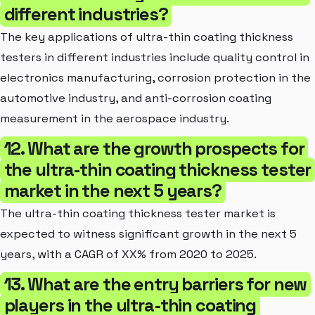
different industries?
The key applications of ultra-thin coating thickness
testers in different industries include quality control in
electronics manufacturing, corrosion protection in the
automotive industry, and anti-corrosion coating
measurement in the aerospace industry.
12. What are the growth prospects for
the ultra-thin coating thickness tester
market in the next 5 years?
The ultra-thin coating thickness tester market is
expected to witness significant growth in the next 5
years, with a CAGR of XX% from 2020 to 2025.
13. What are the entry barriers for new
players in the ultra-thin coating