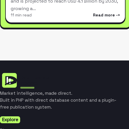
and is projected to reach USD 4.1 Billion by 2030,
growing a…
11 min read
Read more
Market intelligence, made direct.
Built in PHP with direct database content and a plugin-
free publication system.
Explore