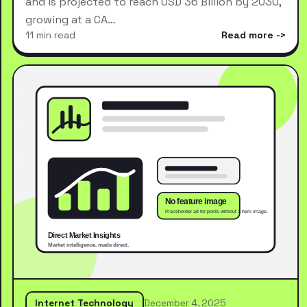
and is projected to reach USD 36 Billion by 2030,
growing at a CA…
11 min read
Read more
Internet Technology
December 4, 2025