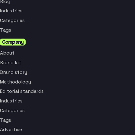
Blog
Industries
Categories
Tags
Company
About
Brand kit
Brand story
Methodology
Editorial standards
Industries
Categories
Tags
Advertise