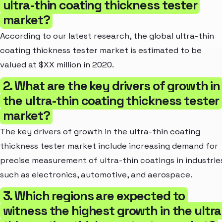
ultra-thin coating thickness tester
market?
According to our latest research, the global ultra-thin
coating thickness tester market is estimated to be
valued at $XX million in 2020.
2. What are the key drivers of growth in
the ultra-thin coating thickness tester
market?
The key drivers of growth in the ultra-thin coating
thickness tester market include increasing demand for
precise measurement of ultra-thin coatings in industrie
such as electronics, automotive, and aerospace.
3. Which regions are expected to
witness the highest growth in the ultra