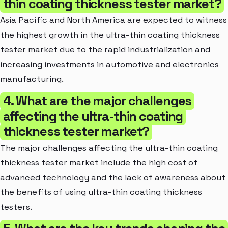
thin coating thickness tester market?
Asia Pacific and North America are expected to witness
the highest growth in the ultra-thin coating thickness
tester market due to the rapid industrialization and
increasing investments in automotive and electronics
manufacturing.
4. What are the major challenges
affecting the ultra-thin coating
thickness tester market?
The major challenges affecting the ultra-thin coating
thickness tester market include the high cost of
advanced technology and the lack of awareness about
the benefits of using ultra-thin coating thickness
testers.