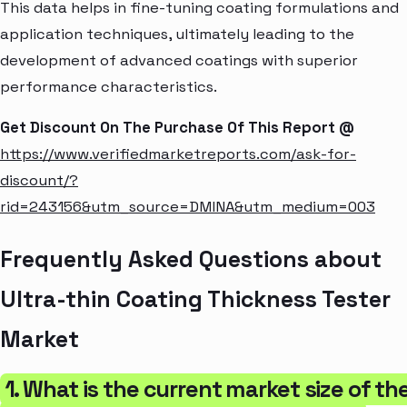
This data helps in fine-tuning coating formulations and
application techniques, ultimately leading to the
development of advanced coatings with superior
performance characteristics.
Get Discount On The Purchase Of This Report @
https://www.verifiedmarketreports.com/ask-for-
discount/?
rid=243156&utm_source=DMINA&utm_medium=003
Frequently Asked Questions about
Ultra-thin Coating Thickness Tester
Market
1. What is the current market size of th