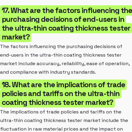
17. What are the factors influencing th
purchasing decisions of end-users in
the ultra-thin coating thickness tester
market?
The factors influencing the purchasing decisions of
end-users in the ultra-thin coating thickness tester
market include accuracy, reliability, ease of operation,
and compliance with industry standards.
18. What are the implications of trade
policies and tariffs on the ultra-thin
coating thickness tester market?
The implications of trade policies and tariffs on the
ultra-thin coating thickness tester market include the
fluctuation in raw material prices and the impact on