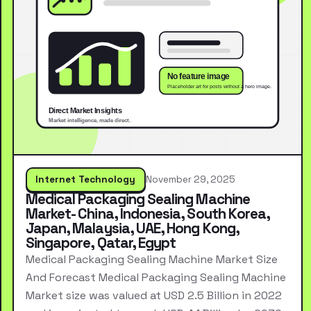
Internet Technology
November 29, 2025
Medical Packaging Sealing Machine
Market- China, Indonesia, South Korea,
Japan, Malaysia, UAE, Hong Kong,
Singapore, Qatar, Egypt
Medical Packaging Sealing Machine Market Size
And Forecast Medical Packaging Sealing Machine
Market size was valued at USD 2.5 Billion in 2022