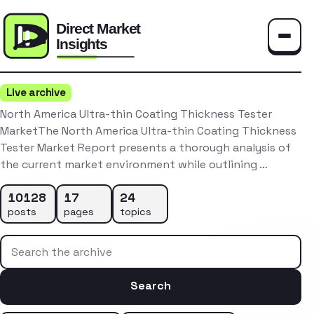
Toggle
Live archive
North America Ultra-thin Coating Thickness Tester
MarketThe North America Ultra-thin Coating Thickness
Tester Market Report presents a thorough analysis of
the current market environment while outlining …
10128
17
24
posts
pages
topics
Search the archive
Search