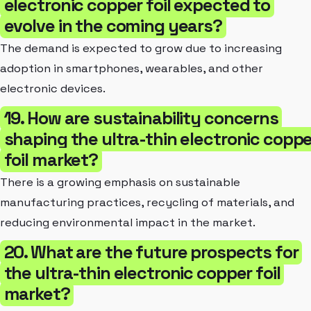
electronic copper foil expected to
evolve in the coming years?
The demand is expected to grow due to increasing
adoption in smartphones, wearables, and other
electronic devices.
19. How are sustainability concerns
shaping the ultra-thin electronic coppe
foil market?
There is a growing emphasis on sustainable
manufacturing practices, recycling of materials, and
reducing environmental impact in the market.
20. What are the future prospects for
the ultra-thin electronic copper foil
market?