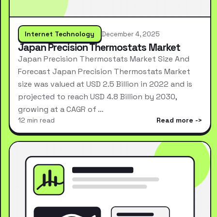
Internet Technology
December 4, 2025
Japan Precision Thermostats Market
Japan Precision Thermostats Market Size And
Forecast Japan Precision Thermostats Market
size was valued at USD 2.5 Billion in 2022 and is
projected to reach USD 4.8 Billion by 2030,
growing at a CAGR of …
12 min read
Read more