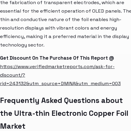
the fabrication of transparent electrodes, which are
essential for the efficient operation of OLED panels. Th
thin and conductive nature of the foil enables high-
resolution displays with vibrant colors and energy
efficiency, making it a preferred material in the display
technology sector.
Get Discount On The Purchase Of This Report @
https://www.verifiedmarketreports.com/ask-for-
discount/?
rid=243132&utm_source=DMINA&utm_medium=003
Frequently Asked Questions about
the Ultra-thin Electronic Copper Foil
Market