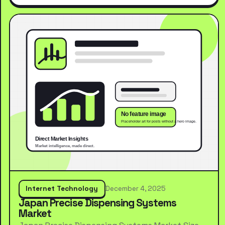
Internet Technology
December 4, 2025
Japan Precise Dispensing Systems
Market