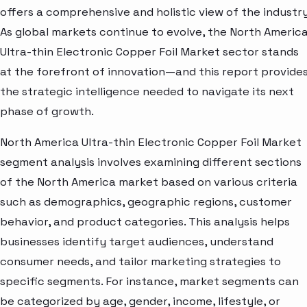
offers a comprehensive and holistic view of the industry
As global markets continue to evolve, the North Americ
Ultra-thin Electronic Copper Foil Market sector stands
at the forefront of innovation—and this report provide
the strategic intelligence needed to navigate its next
phase of growth.
North America Ultra-thin Electronic Copper Foil Market
segment analysis involves examining different sections
of the North America market based on various criteria
such as demographics, geographic regions, customer
behavior, and product categories. This analysis helps
businesses identify target audiences, understand
consumer needs, and tailor marketing strategies to
specific segments. For instance, market segments can
be categorized by age, gender, income, lifestyle, or