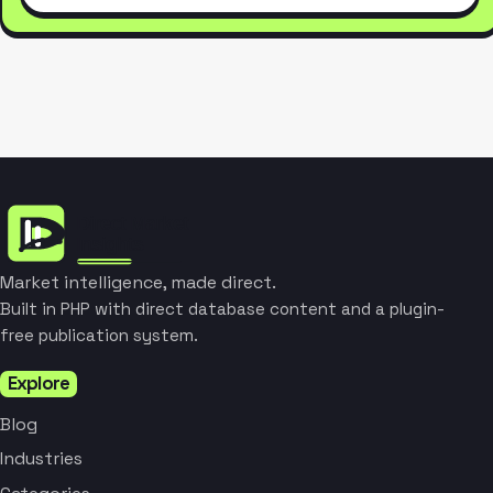
Market intelligence, made direct.
Built in PHP with direct database content and a plugin-
free publication system.
Explore
Blog
Industries