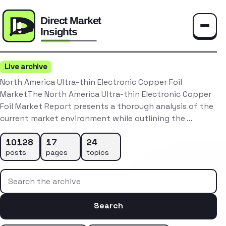
Toggle
Live archive
North America Ultra-thin Electronic Copper Foil
MarketThe North America Ultra-thin Electronic Copper
Foil Market Report presents a thorough analysis of the
current market environment while outlining the …
10128
17
24
posts
pages
topics
Search the archive
Search