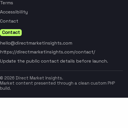
Terms
Accessibility
Contact
Contact
hello@directmarketinsights.com
https://directmarketinsights.com/contact/
Update the public contact details before launch.
© 2026 Direct Market Insights.
Market content presented through a clean custom PHP
build.