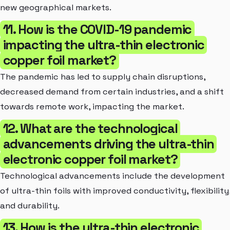
new geographical markets.
11. How is the COVID-19 pandemic
impacting the ultra-thin electronic
copper foil market?
The pandemic has led to supply chain disruptions,
decreased demand from certain industries, and a shift
towards remote work, impacting the market.
12. What are the technological
advancements driving the ultra-thin
electronic copper foil market?
Technological advancements include the development
of ultra-thin foils with improved conductivity, flexibility
and durability.
13. How is the ultra-thin electronic