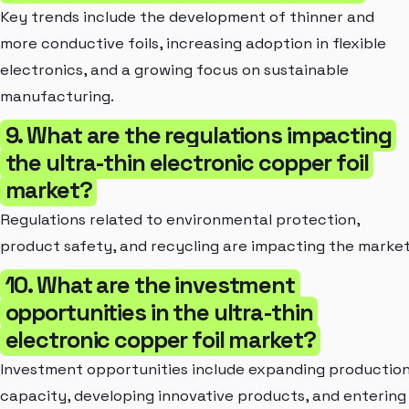
Key trends include the development of thinner and
more conductive foils, increasing adoption in flexible
electronics, and a growing focus on sustainable
manufacturing.
9. What are the regulations impacting
the ultra-thin electronic copper foil
market?
Regulations related to environmental protection,
product safety, and recycling are impacting the market
10. What are the investment
opportunities in the ultra-thin
electronic copper foil market?
Investment opportunities include expanding productio
capacity, developing innovative products, and entering