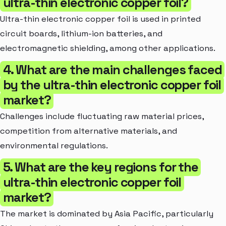
ultra-thin electronic copper foil?
Ultra-thin electronic copper foil is used in printed
circuit boards, lithium-ion batteries, and
electromagnetic shielding, among other applications.
4. What are the main challenges faced
by the ultra-thin electronic copper foil
market?
Challenges include fluctuating raw material prices,
competition from alternative materials, and
environmental regulations.
5. What are the key regions for the
ultra-thin electronic copper foil
market?
The market is dominated by Asia Pacific, particularly