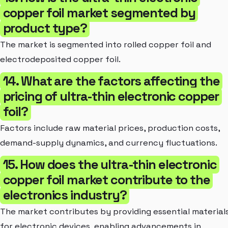
copper foil market segmented by
product type?
The market is segmented into rolled copper foil and
electrodeposited copper foil.
14. What are the factors affecting the
pricing of ultra-thin electronic copper
foil?
Factors include raw material prices, production costs,
demand-supply dynamics, and currency fluctuations.
15. How does the ultra-thin electronic
copper foil market contribute to the
electronics industry?
The market contributes by providing essential material
for electronic devices, enabling advancements in