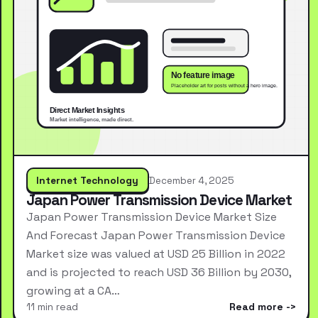
Internet Technology
December 4, 2025
Japan Power Transmission Device Market
Japan Power Transmission Device Market Size
And Forecast Japan Power Transmission Device
Market size was valued at USD 25 Billion in 2022
and is projected to reach USD 36 Billion by 2030,
growing at a CA…
11 min read
Read more