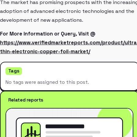
The market has promising prospects with the increasin
adoption of advanced electronic technologies and the
development of new applications.
For More Information or Query, Visit @
https://www.verifiedmarketreports.com/product/ultra
thin-electronic-copper-foil-market/
Tags
No tags were assigned to this post.
Related reports