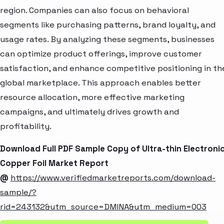
region. Companies can also focus on behavioral
segments like purchasing patterns, brand loyalty, and
usage rates. By analyzing these segments, businesses
can optimize product offerings, improve customer
satisfaction, and enhance competitive positioning in th
global marketplace. This approach enables better
resource allocation, more effective marketing
campaigns, and ultimately drives growth and
profitability.
Download Full PDF Sample Copy of Ultra-thin Electroni
Copper Foil Market Report
@
https://www.verifiedmarketreports.com/download-
sample/?
rid=243132&utm_source=DMINA&utm_medium=003