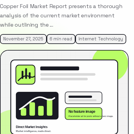
Copper Foil Market Report presents a thorough
analysis of the current market environment
while outlining the …
November 27, 2025
6 min read
Internet Technology