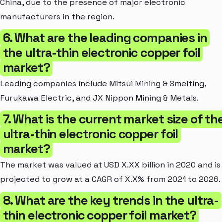
China, due to the presence of major electronic
manufacturers in the region.
6. What are the leading companies in
the ultra-thin electronic copper foil
market?
Leading companies include Mitsui Mining & Smelting,
Furukawa Electric, and JX Nippon Mining & Metals.
7. What is the current market size of th
ultra-thin electronic copper foil
market?
The market was valued at USD X.XX billion in 2020 and is
projected to grow at a CAGR of X.X% from 2021 to 2026.
8. What are the key trends in the ultra-
thin electronic copper foil market?