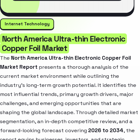
Internet Technology
North America Ultra-thin Electronic
Copper Foil Market
The
North America Ultra-thin Electronic Copper Foil
Market Report
presents a thorough analysis of the
current market environment while outlining the
industry’s long-term growth potential. It identifies the
most influential trends, primary growth drivers, major
challenges, and emerging opportunities that are
shaping the global landscape. Through detailed market
segmentation, an in-depth competitive review, and a
forward-looking forecast covering
2026 to 2034
, the
report equips businesses, investors, and strategic