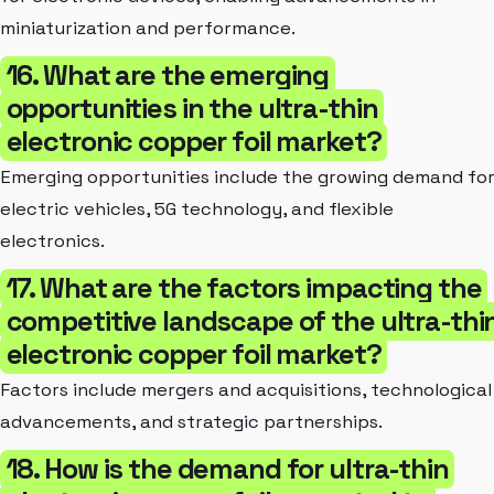
miniaturization and performance.
16. What are the emerging
opportunities in the ultra-thin
electronic copper foil market?
Emerging opportunities include the growing demand fo
electric vehicles, 5G technology, and flexible
electronics.
17. What are the factors impacting the
competitive landscape of the ultra-thi
electronic copper foil market?
Factors include mergers and acquisitions, technological
advancements, and strategic partnerships.
18. How is the demand for ultra-thin