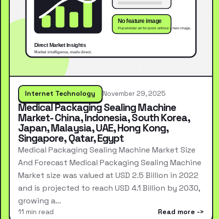
Internet Technology
November 29, 2025
Medical Packaging Sealing Machine
Market- China, Indonesia, South Korea,
Japan, Malaysia, UAE, Hong Kong,
Singapore, Qatar, Egypt
Medical Packaging Sealing Machine Market Size
And Forecast Medical Packaging Sealing Machine
Market size was valued at USD 2.5 Billion in 2022
and is projected to reach USD 4.1 Billion by 2030,
growing a…
11 min read
Read more