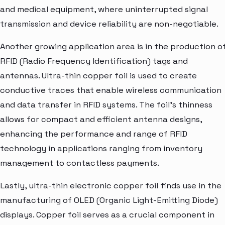
and medical equipment, where uninterrupted signal
transmission and device reliability are non-negotiable.
Another growing application area is in the production o
RFID (Radio Frequency Identification) tags and
antennas. Ultra-thin copper foil is used to create
conductive traces that enable wireless communication
and data transfer in RFID systems. The foil's thinness
allows for compact and efficient antenna designs,
enhancing the performance and range of RFID
technology in applications ranging from inventory
management to contactless payments.
Lastly, ultra-thin electronic copper foil finds use in the
manufacturing of OLED (Organic Light-Emitting Diode)
displays. Copper foil serves as a crucial component in