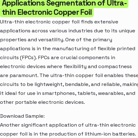
Applications Segmentation of Ultra-
thin Electronic Copper Foil
Ultra-thin electronic copper foil finds extensive
applications across various industries due to its unique
properties and versatility. One of the primary
applications is in the manufacturing of flexible printed
circuits (FPCs). FPCs are crucial components in
electronic devices where flexibility and compactness
are paramount. The ultra-thin copper foil enables thes
circuits to be lightweight, bendable, and reliable, makin
it ideal for use in smartphones, tablets, wearables, and
other portable electronic devices.
Download Sample:
Another significant application of ultra-thin electronic
copper foil is in the production of lithium-ion batteries.