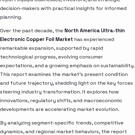
decision-makers with practical insights for informed
planning.
Over the past decade, the
North America Ultra-thin
Electronic Copper Foil Market
has experienced
remarkable expansion, supported by rapid
technological progress, evolving consumer
expectations, and a growing emphasis on sustainability.
This report examines the market’s present condition
and future trajectory, shedding light on the key forces
steering industry transformation. It explores how
innovations, regulatory shifts, and macroeconomic
developments are accelerating market evolution.
By analyzing segment-specific trends, competitive
dynamics, and regional market behaviors, the report