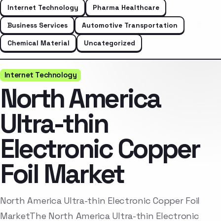
Internet Technology
Pharma Healthcare
Business Services
Automotive Transportation
Chemical Material
Uncategorized
Internet Technology
North America
Ultra-thin
Electronic Copper
Foil Market
North America Ultra-thin Electronic Copper Foil
MarketThe North America Ultra-thin Electronic