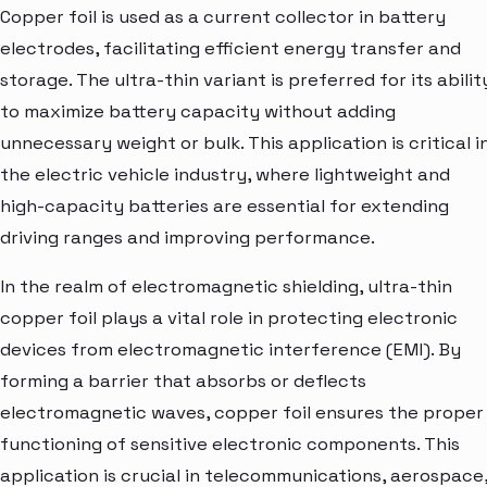
Copper foil is used as a current collector in battery
electrodes, facilitating efficient energy transfer and
storage. The ultra-thin variant is preferred for its abilit
to maximize battery capacity without adding
unnecessary weight or bulk. This application is critical i
the electric vehicle industry, where lightweight and
high-capacity batteries are essential for extending
driving ranges and improving performance.
In the realm of electromagnetic shielding, ultra-thin
copper foil plays a vital role in protecting electronic
devices from electromagnetic interference (EMI). By
forming a barrier that absorbs or deflects
electromagnetic waves, copper foil ensures the proper
functioning of sensitive electronic components. This
application is crucial in telecommunications, aerospace