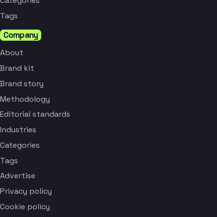
Categories
Tags
Company
About
Brand kit
Brand story
Methodology
Editorial standards
Industries
Categories
Tags
Advertise
Privacy policy
Cookie policy