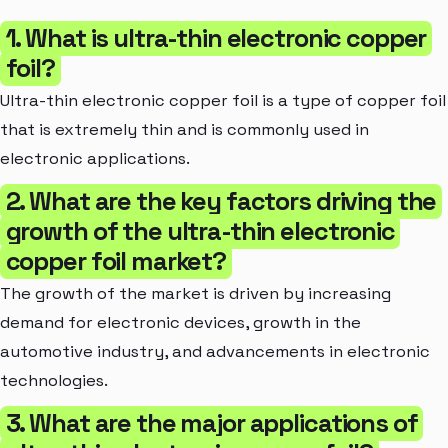
1. What is ultra-thin electronic copper
foil?
Ultra-thin electronic copper foil is a type of copper foil
that is extremely thin and is commonly used in
electronic applications.
2. What are the key factors driving the
growth of the ultra-thin electronic
copper foil market?
The growth of the market is driven by increasing
demand for electronic devices, growth in the
automotive industry, and advancements in electronic
technologies.
3. What are the major applications of