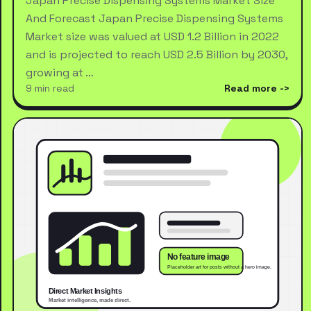
Japan Precise Dispensing Systems Market Size
And Forecast Japan Precise Dispensing Systems
Market size was valued at USD 1.2 Billion in 2022
and is projected to reach USD 2.5 Billion by 2030,
growing at …
9 min read
Read more