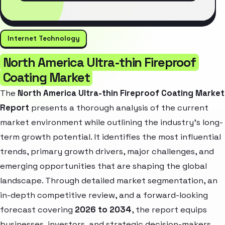
Internet Technology
North America Ultra-thin Fireproof
Coating Market
The
North America Ultra-thin Fireproof Coating Market
Report
presents a thorough analysis of the current
market environment while outlining the industry’s long-
term growth potential. It identifies the most influential
trends, primary growth drivers, major challenges, and
emerging opportunities that are shaping the global
landscape. Through detailed market segmentation, an
in-depth competitive review, and a forward-looking
forecast covering
2026 to 2034
, the report equips
businesses, investors, and strategic decision-makers