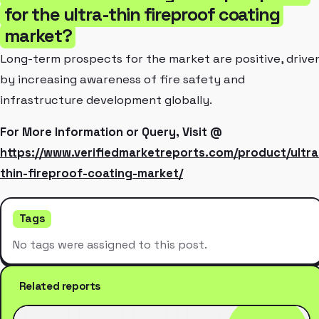
for the ultra-thin fireproof coating
market?
Long-term prospects for the market are positive, drive
by increasing awareness of fire safety and
infrastructure development globally.
For More Information or Query, Visit @
https://www.verifiedmarketreports.com/product/ultra
thin-fireproof-coating-market/
Tags
No tags were assigned to this post.
Related reports