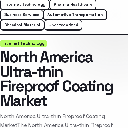
Internet Technology
Pharma Healthcare
Business Services
Automotive Transportation
Chemical Material
Uncategorized
Internet Technology
North America
Ultra-thin
Fireproof Coating
Market
North America Ultra-thin Fireproof Coating
MarketThe North America Ultra-thin Fireproof