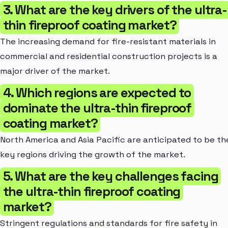
3. What are the key drivers of the ultra-
thin fireproof coating market?
The increasing demand for fire-resistant materials in
commercial and residential construction projects is a
major driver of the market.
4. Which regions are expected to
dominate the ultra-thin fireproof
coating market?
North America and Asia Pacific are anticipated to be th
key regions driving the growth of the market.
5. What are the key challenges facing
the ultra-thin fireproof coating
market?
Stringent regulations and standards for fire safety in