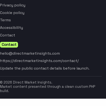
Privacy policy
Cookie policy
Terms
Accessibility
Contact
Contact
hello@directmarketinsights.com
https://directmarketinsights.com/contact/
Update the public contact details before launch.
© 2026 Direct Market Insights.
Market content presented through a clean custom PHP
build.