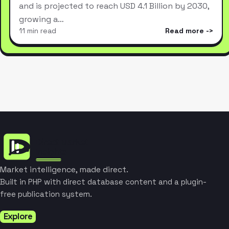
and is projected to reach USD 4.1 Billion by 2030,
growing a…
11 min read
Read more
Market intelligence, made direct.
Built in PHP with direct database content and a plugin-
free publication system.
Explore