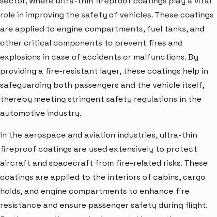
sector, where ultra-thin fireproof coatings play a vital
role in improving the safety of vehicles. These coatings
are applied to engine compartments, fuel tanks, and
other critical components to prevent fires and
explosions in case of accidents or malfunctions. By
providing a fire-resistant layer, these coatings help in
safeguarding both passengers and the vehicle itself,
thereby meeting stringent safety regulations in the
automotive industry.
In the aerospace and aviation industries, ultra-thin
fireproof coatings are used extensively to protect
aircraft and spacecraft from fire-related risks. These
coatings are applied to the interiors of cabins, cargo
holds, and engine compartments to enhance fire
resistance and ensure passenger safety during flight.