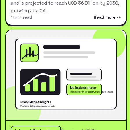
and is projected to reach USD 36 Billion by 2030,
growing at a CA…
11 min read
Read more