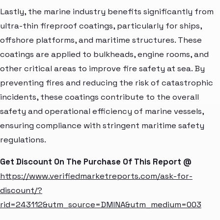
Lastly, the marine industry benefits significantly from
ultra-thin fireproof coatings, particularly for ships,
offshore platforms, and maritime structures. These
coatings are applied to bulkheads, engine rooms, and
other critical areas to improve fire safety at sea. By
preventing fires and reducing the risk of catastrophic
incidents, these coatings contribute to the overall
safety and operational efficiency of marine vessels,
ensuring compliance with stringent maritime safety
regulations.
Get Discount On The Purchase Of This Report @
https://www.verifiedmarketreports.com/ask-for-
discount/?
rid=243112&utm_source=DMINA&utm_medium=003