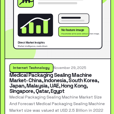
Internet Technology
November 29, 2025
Medical Packaging Sealing Machine
Market- China, Indonesia, South Korea,
Japan, Malaysia, UAE, Hong Kong,
Singapore, Qatar, Egypt
Medical Packaging Sealing Machine Market Size
And Forecast Medical Packaging Sealing Machine
Market size was valued at USD 2.5 Billion in 2022