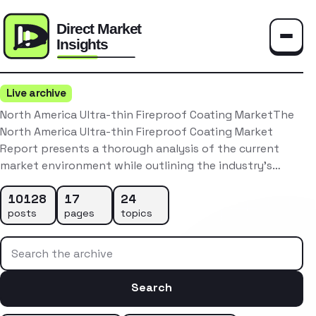
Toggle
Live archive
North America Ultra-thin Fireproof Coating MarketThe
North America Ultra-thin Fireproof Coating Market
Report presents a thorough analysis of the current
market environment while outlining the industry’s…
10128
17
24
posts
pages
topics
Search the archive
Search