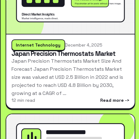
Internet Technology
December 4, 2025
Japan Precision Thermostats Market
Japan Precision Thermostats Market Size And
Forecast Japan Precision Thermostats Market
size was valued at USD 2.5 Billion in 2022 and is
projected to reach USD 4.8 Billion by 2030,
growing at a CAGR of …
12 min read
Read more