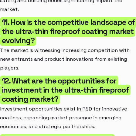
safety and building codes significantly impact the
market.
11. How is the competitive landscape of
the ultra-thin fireproof coating market
evolving?
The market is witnessing increasing competition with
new entrants and product innovations from existing
players.
12. What are the opportunities for
investment in the ultra-thin fireproof
coating market?
Investment opportunities exist in R&D for innovative
coatings, expanding market presence in emerging
economies, and strategic partnerships.