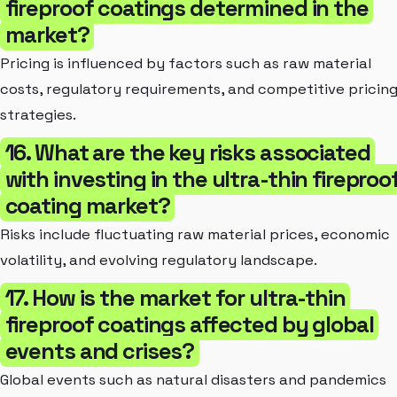
fireproof coatings determined in the
market?
Pricing is influenced by factors such as raw material
costs, regulatory requirements, and competitive pricin
strategies.
16. What are the key risks associated
with investing in the ultra-thin fireproo
coating market?
Risks include fluctuating raw material prices, economic
volatility, and evolving regulatory landscape.
17. How is the market for ultra-thin
fireproof coatings affected by global
events and crises?
Global events such as natural disasters and pandemics