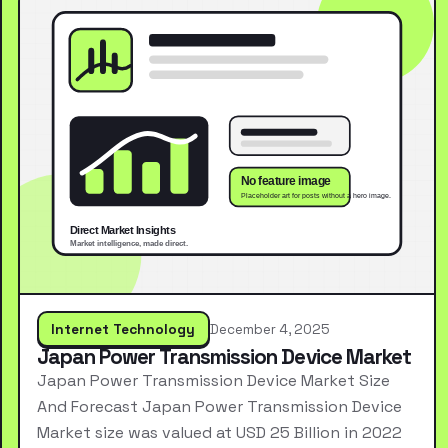
Internet Technology
December 4, 2025
Japan Power Transmission Device Market
Japan Power Transmission Device Market Size
And Forecast Japan Power Transmission Device
Market size was valued at USD 25 Billion in 2022