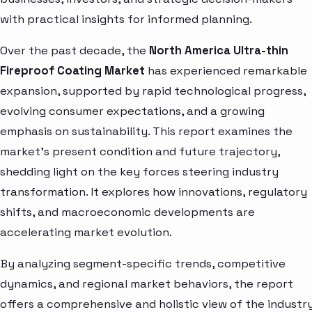
with practical insights for informed planning.
Over the past decade, the
North America Ultra-thin
Fireproof Coating Market
has experienced remarkable
expansion, supported by rapid technological progress,
evolving consumer expectations, and a growing
emphasis on sustainability. This report examines the
market’s present condition and future trajectory,
shedding light on the key forces steering industry
transformation. It explores how innovations, regulatory
shifts, and macroeconomic developments are
accelerating market evolution.
By analyzing segment-specific trends, competitive
dynamics, and regional market behaviors, the report
offers a comprehensive and holistic view of the industry