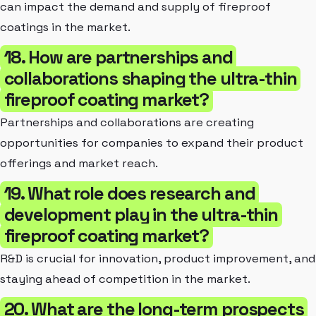
can impact the demand and supply of fireproof
coatings in the market.
18. How are partnerships and
collaborations shaping the ultra-thin
fireproof coating market?
Partnerships and collaborations are creating
opportunities for companies to expand their product
offerings and market reach.
19. What role does research and
development play in the ultra-thin
fireproof coating market?
R&D is crucial for innovation, product improvement, and
staying ahead of competition in the market.
20. What are the long-term prospects