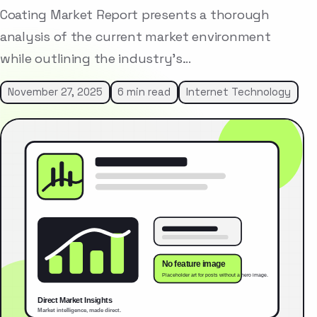
Coating Market Report presents a thorough
analysis of the current market environment
while outlining the industry’s…
November 27, 2025
6 min read
Internet Technology