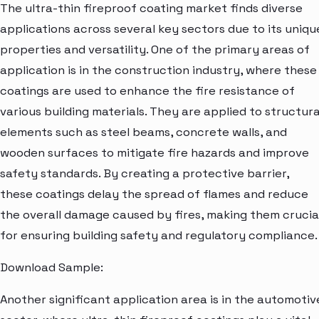
The ultra-thin fireproof coating market finds diverse
applications across several key sectors due to its uniqu
properties and versatility. One of the primary areas of
application is in the construction industry, where these
coatings are used to enhance the fire resistance of
various building materials. They are applied to structura
elements such as steel beams, concrete walls, and
wooden surfaces to mitigate fire hazards and improve
safety standards. By creating a protective barrier,
these coatings delay the spread of flames and reduce
the overall damage caused by fires, making them crucia
for ensuring building safety and regulatory compliance.
Download Sample:
Another significant application area is in the automotiv