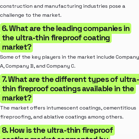
construction and manufacturing industries pose a
challenge to the market.
6. What are the leading companies in
the ultra-thin fireproof coating
market?
Some of the key players in the market include Company
A, Company B, and Company C.
7. What are the different types of ultra
thin fireproof coatings available in the
market?
The market offers intumescent coatings, cementitious
fireproofing, and ablative coatings among others.
8. How is the ultra-thin fireproof