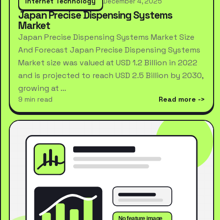
Internet Technology
December 4, 2025
Japan Precise Dispensing Systems
Market
Japan Precise Dispensing Systems Market Size
And Forecast Japan Precise Dispensing Systems
Market size was valued at USD 1.2 Billion in 2022
and is projected to reach USD 2.5 Billion by 2030,
growing at …
9 min read
Read more