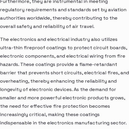
Furthermore, they are instrumental in meeting
regulatory requirements and standards set by aviation
authorities worldwide, thereby contributing to the
overall safety and reliability of air travel.
The electronics and electrical industry also utilizes
ultra-thin fireproof coatings to protect circuit boards,
electronic components, and electrical wiring from fire
hazards. These coatings provide a flame-retardant
barrier that prevents short circuits, electrical fires, and
overheating, thereby enhancing the reliability and
longevity of electronic devices. As the demand for
smaller and more powerful electronic products grows,
the need for effective fire protection becomes
increasingly critical, making these coatings
indispensable in the electronics manufacturing sector.