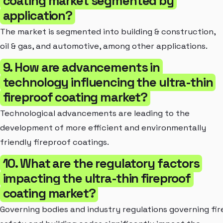
coating market segmented by
application?
The market is segmented into building & construction,
oil & gas, and automotive, among other applications.
9. How are advancements in
technology influencing the ultra-thin
fireproof coating market?
Technological advancements are leading to the
development of more efficient and environmentally
friendly fireproof coatings.
10. What are the regulatory factors
impacting the ultra-thin fireproof
coating market?
Governing bodies and industry regulations governing fir