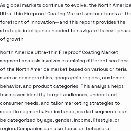
As global markets continue to evolve, the North Americ
Ultra-thin Fireproof Coating Market sector stands at th
forefront of innovation—and this report provides the
strategic intelligence needed to navigate its next phas
of growth.
North America Ultra-thin Fireproof Coating Market
segment analysis involves examining different sections
of the North America market based on various criteria
such as demographics, geographic regions, customer
behavior, and product categories. This analysis helps
businesses identify target audiences, understand
consumer needs, and tailor marketing strategies to
specific segments. For instance, market segments can
be categorized by age, gender, income, lifestyle, or
region. Companies can also focus on behavioral