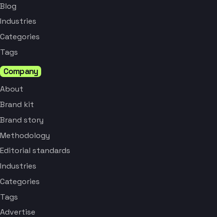
Blog
Industries
Categories
Tags
Company
About
Brand kit
Brand story
Methodology
Editorial standards
Industries
Categories
Tags
Advertise