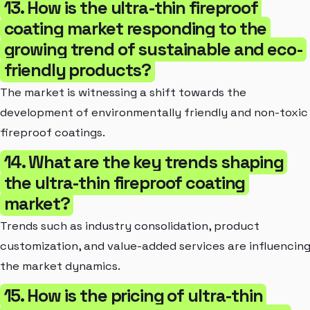
13. How is the ultra-thin fireproof
coating market responding to the
growing trend of sustainable and eco-
friendly products?
The market is witnessing a shift towards the
development of environmentally friendly and non-toxic
fireproof coatings.
14. What are the key trends shaping
the ultra-thin fireproof coating
market?
Trends such as industry consolidation, product
customization, and value-added services are influencin
the market dynamics.
15. How is the pricing of ultra-thin