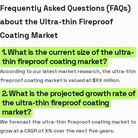
Frequently Asked Questions (FAQs)
about the Ultra-thin Fireproof
Coating Market
1. What is the current size of the ultra-
thin fireproof coating market?
According to our latest market research, the ultra-thin
fireproof coating market is valued at $XX million.
2. What is the projected growth rate of
the ultra-thin fireproof coating
market?
We forecast the ultra-thin fireproof coating market to
grow at a CAGR of X% over the next five years.