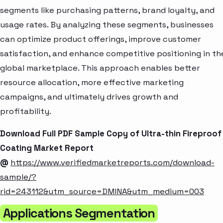
segments like purchasing patterns, brand loyalty, and
usage rates. By analyzing these segments, businesses
can optimize product offerings, improve customer
satisfaction, and enhance competitive positioning in th
global marketplace. This approach enables better
resource allocation, more effective marketing
campaigns, and ultimately drives growth and
profitability.
Download Full PDF Sample Copy of Ultra-thin Fireproof
Coating Market Report
@
https://www.verifiedmarketreports.com/download-
sample/?
rid=243112&utm_source=DMINA&utm_medium=003
Applications Segmentation