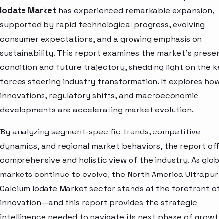
Iodate Market
has experienced remarkable expansion,
supported by rapid technological progress, evolving
consumer expectations, and a growing emphasis on
sustainability. This report examines the market’s prese
condition and future trajectory, shedding light on the k
forces steering industry transformation. It explores ho
innovations, regulatory shifts, and macroeconomic
developments are accelerating market evolution.
By analyzing segment-specific trends, competitive
dynamics, and regional market behaviors, the report off
comprehensive and holistic view of the industry. As glob
markets continue to evolve, the North America Ultrapur
Calcium Iodate Market sector stands at the forefront o
innovation—and this report provides the strategic
intelligence needed to navigate its next phase of growt