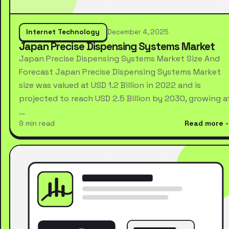
Internet Technology
December 4, 2025
Japan Precise Dispensing Systems Market
Japan Precise Dispensing Systems Market Size And
Forecast Japan Precise Dispensing Systems Market
size was valued at USD 1.2 Billion in 2022 and is
projected to reach USD 2.5 Billion by 2030, growing a
…
9 min read
Read more