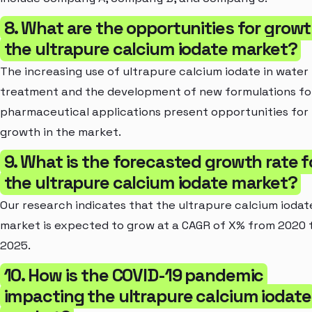
8. What are the opportunities for growt
the ultrapure calcium iodate market?
The increasing use of ultrapure calcium iodate in water
treatment and the development of new formulations fo
pharmaceutical applications present opportunities for
growth in the market.
9. What is the forecasted growth rate f
the ultrapure calcium iodate market?
Our research indicates that the ultrapure calcium iodat
market is expected to grow at a CAGR of X% from 2020 
2025.
10. How is the COVID-19 pandemic
impacting the ultrapure calcium iodate