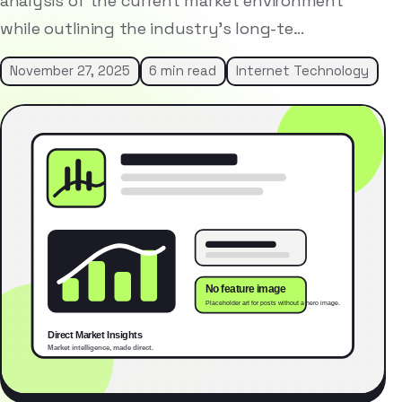
analysis of the current market environment
while outlining the industry’s long-te…
November 27, 2025
6 min read
Internet Technology