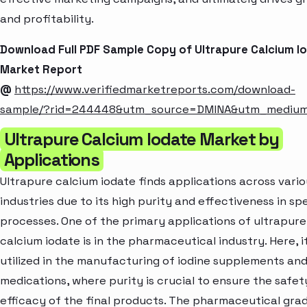
and profitability.
Download Full PDF Sample Copy of Ultrapure Calcium I
Market Report
@
https://www.verifiedmarketreports.com/download-
sample/?rid=244448&utm_source=DMINA&utm_mediu
Ultrapure Calcium Iodate Market by
Applications
Ultrapure calcium iodate finds applications across vario
industries due to its high purity and effectiveness in sp
processes. One of the primary applications of ultrapure
calcium iodate is in the pharmaceutical industry. Here, it
utilized in the manufacturing of iodine supplements an
medications, where purity is crucial to ensure the safet
efficacy of the final products. The pharmaceutical gra