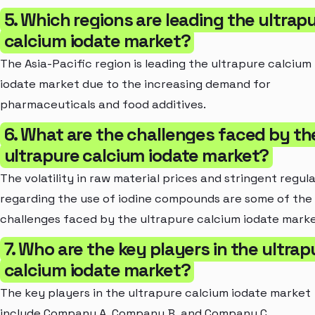
5. Which regions are leading the ultrap
calcium iodate market?
The Asia-Pacific region is leading the ultrapure calcium
iodate market due to the increasing demand for
pharmaceuticals and food additives.
6. What are the challenges faced by th
ultrapure calcium iodate market?
The volatility in raw material prices and stringent regul
regarding the use of iodine compounds are some of the
challenges faced by the ultrapure calcium iodate marke
7. Who are the key players in the ultrap
calcium iodate market?
The key players in the ultrapure calcium iodate market
include Company A, Company B, and Company C.