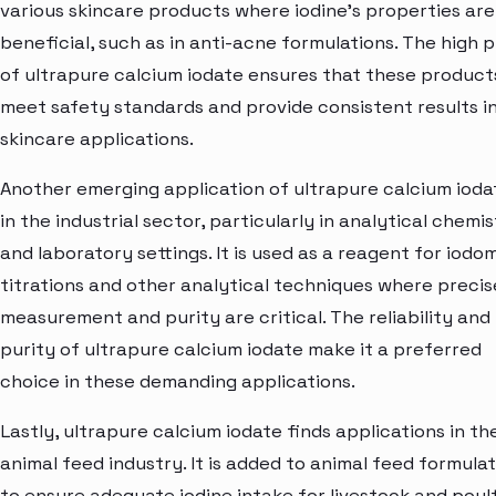
various skincare products where iodine's properties are
beneficial, such as in anti-acne formulations. The high p
of ultrapure calcium iodate ensures that these product
meet safety standards and provide consistent results i
skincare applications.
Another emerging application of ultrapure calcium iodat
in the industrial sector, particularly in analytical chemi
and laboratory settings. It is used as a reagent for iodo
titrations and other analytical techniques where precis
measurement and purity are critical. The reliability and
purity of ultrapure calcium iodate make it a preferred
choice in these demanding applications.
Lastly, ultrapure calcium iodate finds applications in th
animal feed industry. It is added to animal feed formula
to ensure adequate iodine intake for livestock and poult