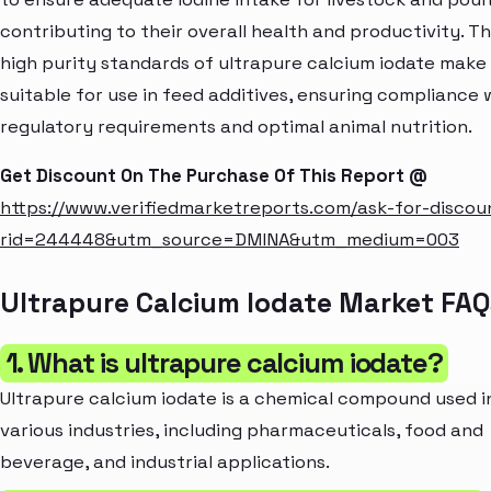
contributing to their overall health and productivity. T
high purity standards of ultrapure calcium iodate make 
suitable for use in feed additives, ensuring compliance 
regulatory requirements and optimal animal nutrition.
Get Discount On The Purchase Of This Report @
https://www.verifiedmarketreports.com/ask-for-discou
rid=244448&utm_source=DMINA&utm_medium=003
Ultrapure Calcium Iodate Market FAQ
1. What is ultrapure calcium iodate?
Ultrapure calcium iodate is a chemical compound used i
various industries, including pharmaceuticals, food and
beverage, and industrial applications.