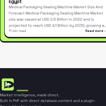
Egypt
Medical Packaging Sealing Machine Market Size And
Forecast Medical Packaging Sealing Machine Market
size was valued at USD 2.5 Billion in 2022 and is
projected to reach USD 4.1 Billion by 2030, growing a
11 min read
Read more
Market intelligence, made direct.
Built in PHP with direct database content and a plugin-