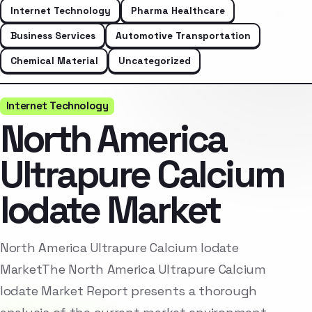
Internet Technology
Pharma Healthcare
Business Services
Automotive Transportation
Chemical Material
Uncategorized
Internet Technology
North America
Ultrapure Calcium
Iodate Market
North America Ultrapure Calcium Iodate
MarketThe North America Ultrapure Calcium
Iodate Market Report presents a thorough