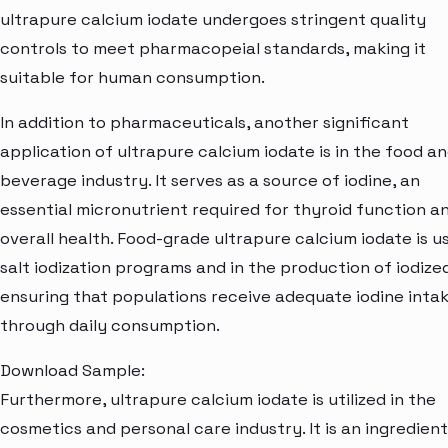
ultrapure calcium iodate undergoes stringent quality
controls to meet pharmacopeial standards, making it
suitable for human consumption.
In addition to pharmaceuticals, another significant
application of ultrapure calcium iodate is in the food a
beverage industry. It serves as a source of iodine, an
essential micronutrient required for thyroid function a
overall health. Food-grade ultrapure calcium iodate is u
salt iodization programs and in the production of iodized
ensuring that populations receive adequate iodine inta
through daily consumption.
Download Sample:
Furthermore, ultrapure calcium iodate is utilized in the
cosmetics and personal care industry. It is an ingredient