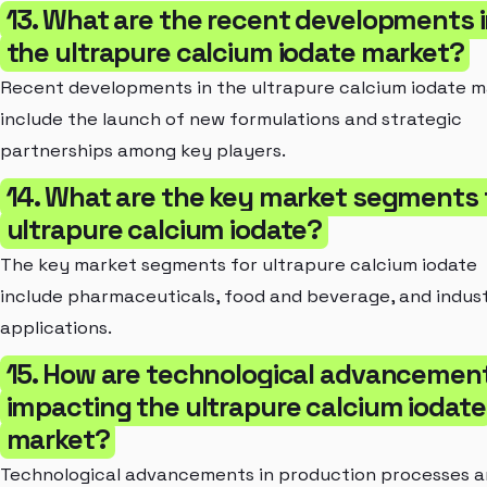
13. What are the recent developments 
the ultrapure calcium iodate market?
Recent developments in the ultrapure calcium iodate 
include the launch of new formulations and strategic
partnerships among key players.
14. What are the key market segments 
ultrapure calcium iodate?
The key market segments for ultrapure calcium iodate
include pharmaceuticals, food and beverage, and indust
applications.
15. How are technological advancemen
impacting the ultrapure calcium iodate
market?
Technological advancements in production processes 