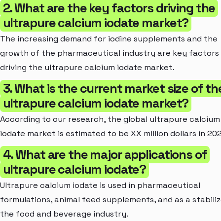
2. What are the key factors driving the
ultrapure calcium iodate market?
The increasing demand for iodine supplements and the
growth of the pharmaceutical industry are key factors
driving the ultrapure calcium iodate market.
3. What is the current market size of th
ultrapure calcium iodate market?
According to our research, the global ultrapure calcium
iodate market is estimated to be XX million dollars in 20
4. What are the major applications of
ultrapure calcium iodate?
Ultrapure calcium iodate is used in pharmaceutical
formulations, animal feed supplements, and as a stabiliz
the food and beverage industry.