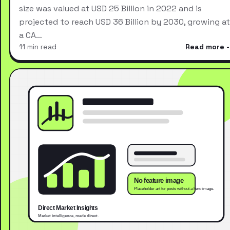
size was valued at USD 25 Billion in 2022 and is
projected to reach USD 36 Billion by 2030, growing at
a CA…
11 min read
Read more