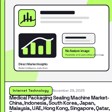
Internet Technology
November 29, 2025
Medical Packaging Sealing Machine Market-
China, Indonesia, South Korea, Japan,
Malaysia, UAE, Hong Kong, Singapore, Qatar,