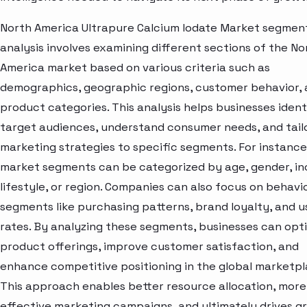
North America Ultrapure Calcium Iodate Market segmen
analysis involves examining different sections of the No
America market based on various criteria such as
demographics, geographic regions, customer behavior,
product categories. This analysis helps businesses ident
target audiences, understand consumer needs, and tail
marketing strategies to specific segments. For instance
market segments can be categorized by age, gender, i
lifestyle, or region. Companies can also focus on behavi
segments like purchasing patterns, brand loyalty, and 
rates. By analyzing these segments, businesses can opt
product offerings, improve customer satisfaction, and
enhance competitive positioning in the global marketpl
This approach enables better resource allocation, more
effective marketing campaigns, and ultimately drives g