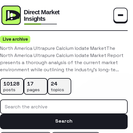
Toggle
Live archive
North America Ultrapure Calcium Iodate MarketThe
North America Ultrapure Calcium Iodate Market Report
presents a thorough analysis of the current market
environment while outlining the industry’s long-te…
10128
17
24
posts
pages
topics
Search the archive
Search