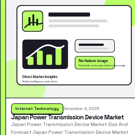
Internet Technology
December 4, 2025
Japan Power Transmission Device Market
Japan Power Transmission Device Market Size And
Forecast Japan Power Transmission Device Market