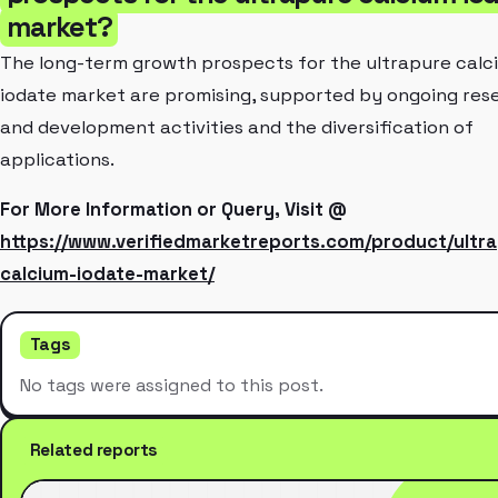
market?
The long-term growth prospects for the ultrapure calc
iodate market are promising, supported by ongoing res
and development activities and the diversification of
applications.
For More Information or Query, Visit @
https://www.verifiedmarketreports.com/product/ultr
calcium-iodate-market/
Tags
No tags were assigned to this post.
Related reports