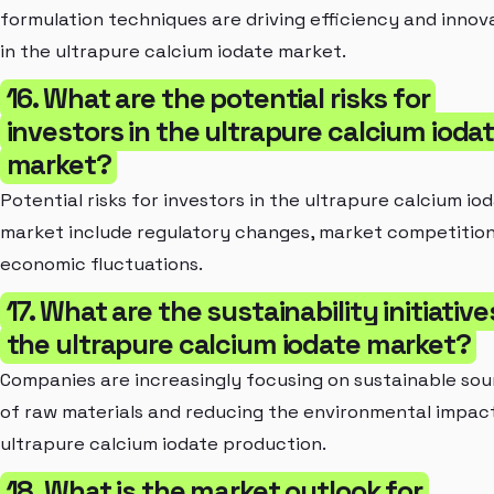
formulation techniques are driving efficiency and innov
in the ultrapure calcium iodate market.
16. What are the potential risks for
investors in the ultrapure calcium ioda
market?
Potential risks for investors in the ultrapure calcium io
market include regulatory changes, market competition
economic fluctuations.
17. What are the sustainability initiative
the ultrapure calcium iodate market?
Companies are increasingly focusing on sustainable sou
of raw materials and reducing the environmental impac
ultrapure calcium iodate production.
18. What is the market outlook for