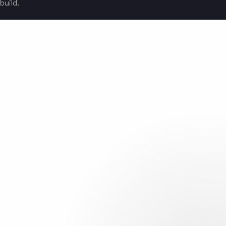
build.