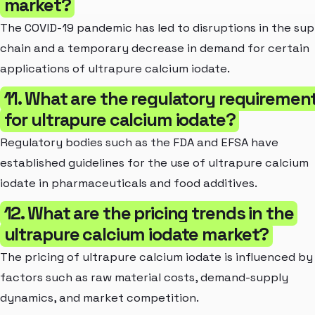
market?
The COVID-19 pandemic has led to disruptions in the sup
chain and a temporary decrease in demand for certain
applications of ultrapure calcium iodate.
11. What are the regulatory requiremen
for ultrapure calcium iodate?
Regulatory bodies such as the FDA and EFSA have
established guidelines for the use of ultrapure calcium
iodate in pharmaceuticals and food additives.
12. What are the pricing trends in the
ultrapure calcium iodate market?
The pricing of ultrapure calcium iodate is influenced by
factors such as raw material costs, demand-supply
dynamics, and market competition.