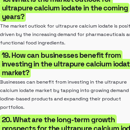
ultrapure calcium iodate in the coming
years?
The market outlook for ultrapure calcium iodate is posit
driven by the increasing demand for pharmaceuticals 
functional food ingredients.
19. How can businesses benefit from
investing in the ultrapure calcium ioda
market?
Businesses can benefit from investing in the ultrapure
calcium iodate market by tapping into growing demand 
iodine-based products and expanding their product
portfolios.
20. What are the long-term growth
prospects for the ultrapure calcium io