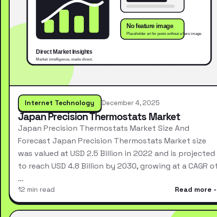
Internet Technology
December 4, 2025
Japan Precision Thermostats Market
Japan Precision Thermostats Market Size And
Forecast Japan Precision Thermostats Market size
was valued at USD 2.5 Billion in 2022 and is projected
to reach USD 4.8 Billion by 2030, growing at a CAGR o
…
12 min read
Read more