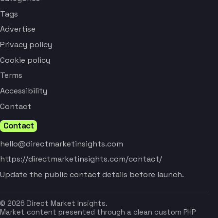
Tags
Advertise
Privacy policy
Cookie policy
Terms
Accessibility
Contact
Contact
hello@directmarketinsights.com
https://directmarketinsights.com/contact/
Update the public contact details before launch.
© 2026 Direct Market Insights.
Market content presented through a clean custom PHP