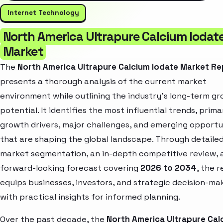
Internet Technology
North America Ultrapure Calcium Iodat
Market
The
North America Ultrapure Calcium Iodate Market Re
presents a thorough analysis of the current market
environment while outlining the industry’s long-term g
potential. It identifies the most influential trends, prima
growth drivers, major challenges, and emerging opportu
that are shaping the global landscape. Through detaile
market segmentation, an in-depth competitive review, 
forward-looking forecast covering
2026 to 2034
, the 
equips businesses, investors, and strategic decision-ma
with practical insights for informed planning.
Over the past decade, the
North America Ultrapure Cal