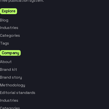
free publication system.
Explore
Blog
Industries
Categories
Tags
Company
About
Brand kit
Brand story
Methodology
Editorial standards
Industries
Categories