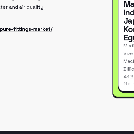
Ma
er and air quality.
In
Ja
Ko
pure-fittings-market/
Eg
Medi
Size
Mach
Bill
4.1 
11 mi