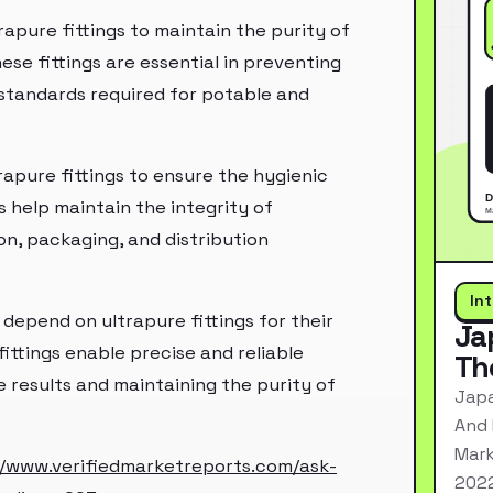
apure fittings to maintain the purity of
hese fittings are essential in preventing
 standards required for potable and
rapure fittings to ensure the hygienic
 help maintain the integrity of
n, packaging, and distribution
In
 depend on ultrapure fittings for their
Ja
ittings enable precise and reliable
Th
 results and maintaining the purity of
Japa
And 
Mark
//www.verifiedmarketreports.com/ask-
2022