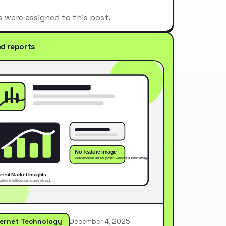
s were assigned to this post.
ed reports
ternet Technology
December 4, 2025