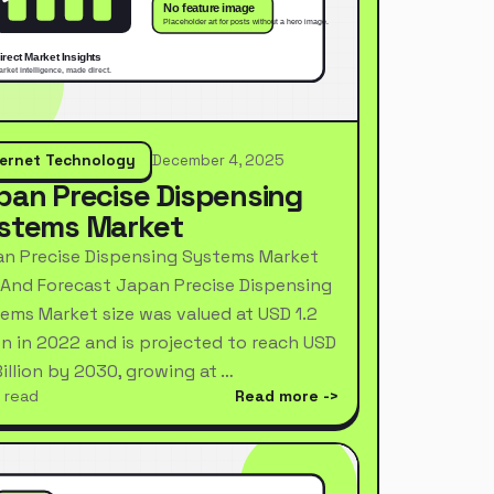
ternet Technology
December 4, 2025
pan Precise Dispensing
stems Market
n Precise Dispensing Systems Market
 And Forecast Japan Precise Dispensing
ems Market size was valued at USD 1.2
ion in 2022 and is projected to reach USD
Billion by 2030, growing at …
 read
Read more