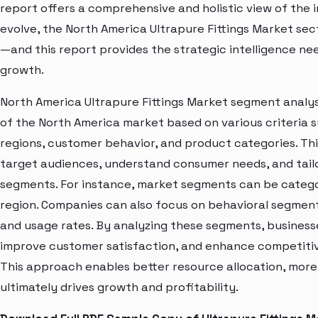
report offers a comprehensive and holistic view of the 
evolve, the North America Ultrapure Fittings Market sec
—and this report provides the strategic intelligence ne
growth.
North America Ultrapure Fittings Market segment analysi
of the North America market based on various criteria
regions, customer behavior, and product categories. Thi
target audiences, understand consumer needs, and tailo
segments. For instance, market segments can be categori
region. Companies can also focus on behavioral segments
and usage rates. By analyzing these segments, business
improve customer satisfaction, and enhance competitive
This approach enables better resource allocation, mor
ultimately drives growth and profitability.