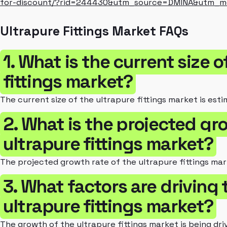
for-discount/?rid=244430&utm_source=DMINA&utm_
Ultrapure Fittings Market FAQs
1. What is the current size o
fittings market?
The current size of the ultrapure fittings market is esti
2. What is the projected gr
ultrapure fittings market?
The projected growth rate of the ultrapure fittings mar
3. What factors are driving
ultrapure fittings market?
The growth of the ultrapure fittings market is being d