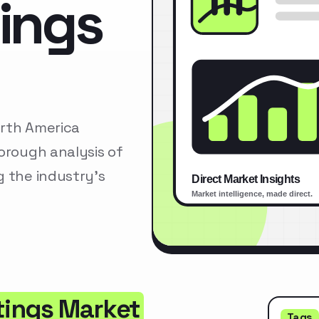
tings
orth America
orough analysis of
g the industry’s
tings Market
Tags