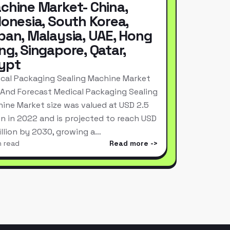
chine Market- China,
donesia, South Korea,
pan, Malaysia, UAE, Hong
ng, Singapore, Qatar,
ypt
cal Packaging Sealing Machine Market
 And Forecast Medical Packaging Sealing
ine Market size was valued at USD 2.5
ion in 2022 and is projected to reach USD
Billion by 2030, growing a…
n read
Read more