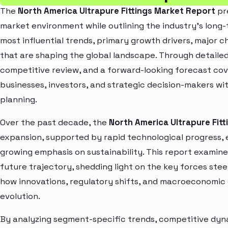
The
North America Ultrapure Fittings Market Report
pre
market environment while outlining the industry’s long-t
most influential trends, primary growth drivers, major 
that are shaping the global landscape. Through detaile
competitive review, and a forward-looking forecast co
businesses, investors, and strategic decision-makers wit
planning.
Over the past decade, the
North America Ultrapure Fit
expansion, supported by rapid technological progress,
growing emphasis on sustainability. This report examin
future trajectory, shedding light on the key forces stee
how innovations, regulatory shifts, and macroeconomic
evolution.
By analyzing segment-specific trends, competitive dyna