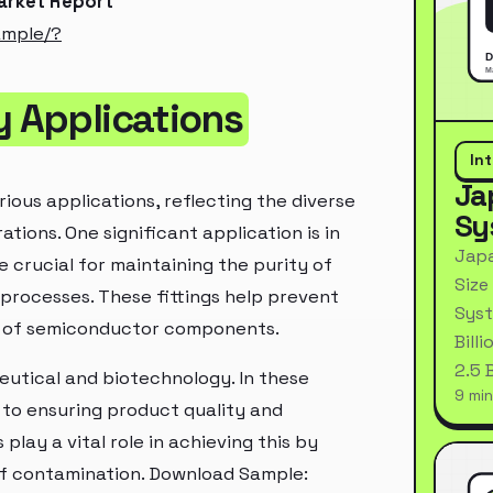
Market Report
ample/?
y Applications
In
Ja
ious applications, reflecting the diverse
Sy
ations. One significant application is in
Japa
 crucial for maintaining the purity of
Size
processes. These fittings help prevent
Syst
e of semiconductor components.
Bill
2.5 
ceutical and biotechnology. In these
9 min
t to ensuring product quality and
play a vital role in achieving this by
 of contamination. Download Sample: