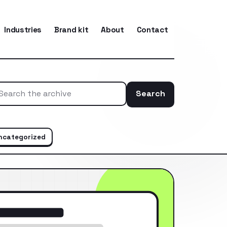
Industries
Brand kit
About
Contact
Search
Search the ar
ncategorized