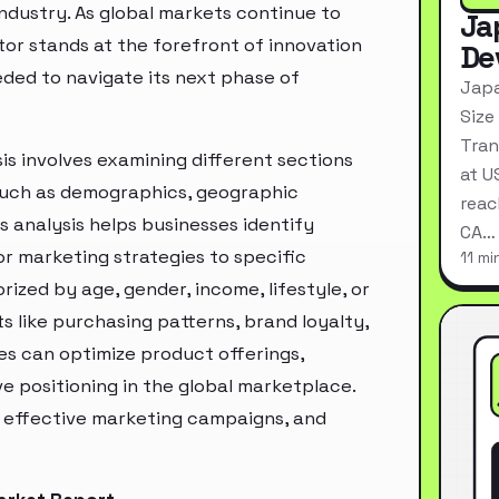
industry. As global markets continue to
Ja
tor stands at the forefront of innovation
De
eded to navigate its next phase of
Japa
Size
Tran
s involves examining different sections
at U
 such as demographics, geographic
reac
s analysis helps businesses identify
CA…
r marketing strategies to specific
11 mi
zed by age, gender, income, lifestyle, or
 like purchasing patterns, brand loyalty,
es can optimize product offerings,
 positioning in the global marketplace.
e effective marketing campaigns, and