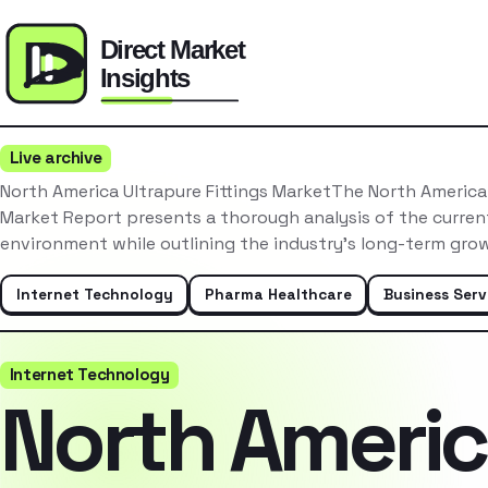
Live archive
North America Ultrapure Fittings MarketThe North America 
Market Report presents a thorough analysis of the curre
environment while outlining the industry’s long-term gr
Internet Technology
Pharma Healthcare
Business Serv
Internet Technology
North Ameri