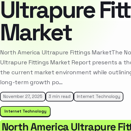
Ultrapure Fit
Market
North America Ultrapure Fittings MarketThe N
Ultrapure Fittings Market Report presents a th
the current market environment while outlinin
long-term growth po…
November 27, 2025
3 min read
Internet Technology
Internet Technology
North America Ultrapure Fit