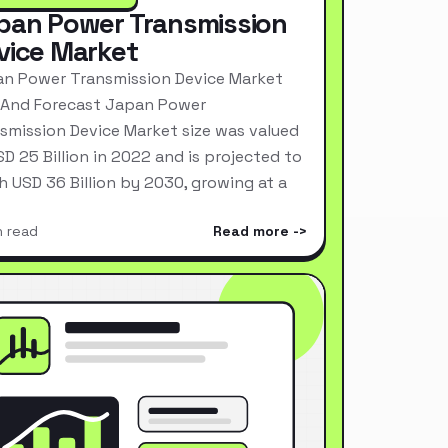
pan Power Transmission
vice Market
n Power Transmission Device Market
 And Forecast Japan Power
smission Device Market size was valued
SD 25 Billion in 2022 and is projected to
h USD 36 Billion by 2030, growing at a
n read
Read more