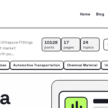
Home
Blog
10128
17
24
Ultrapure Fittings
posts
pages
topics
nt market
owth po…
ices
Automotive Transportation
Chemical Material
U
ca