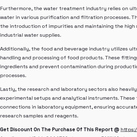
Furthermore, the water treatment industry relies on ultr
water in various purification and filtration processes. T
the introduction of impurities and maintaining the high
industrial water supplies.
Additionally, the food and beverage industry utilizes ult
handling and processing of food products. These fittings
ingredients and prevent contamination during productio
processes.
Lastly, the research and laboratory sectors also heavily
experimental setups and analytical instruments. These f
connections in laboratory equipment, ensuring accurate
research samples and reagents.
Get Discount On The Purchase Of This Report @
https: