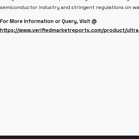
semiconductor industry and stringent regulations on wat
For More Information or Query, Visit @
https://www.verifiedmarketreports.com/product/ultra