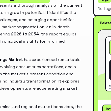
sents a thorough analysis of the current
No tag
erm growth potential. It identifies the
challenges, and emerging opportunities
Relat
d market segmentation, an in-depth
vering
2026 to 2034
, the report equips
h practical insights for informed
tings Market
has experienced remarkable
 evolving consumer expectations, and a
es the market’s present condition and
ring industry transformation. It explores
 developments are accelerating market
mics, and regional market behaviors, the
In