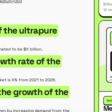
medium=003
Bill
12 mi
f the ultrapure
mated to be $X billion.
owth rate of the
ket is X% from 2021 to 2026.
 the growth of the
In
Me
riven by increasing demand from the