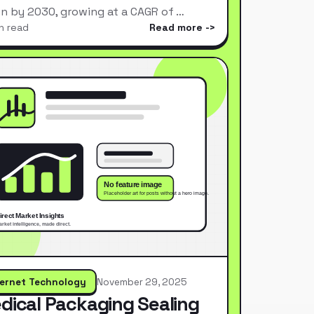
ion by 2030, growing at a CAGR of …
n read
Read more
ternet Technology
November 29, 2025
dical Packaging Sealing