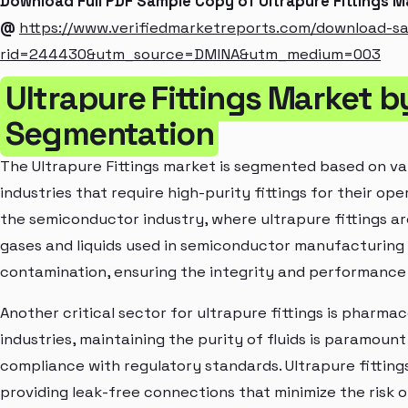
Download Full PDF Sample Copy of Ultrapure Fittings 
@
https://www.verifiedmarketreports.com/download-s
rid=244430&utm_source=DMINA&utm_medium=003
Ultrapure Fittings Market b
Segmentation
The Ultrapure Fittings market is segmented based on var
industries that require high-purity fittings for their oper
the semiconductor industry, where ultrapure fittings are
gases and liquids used in semiconductor manufacturing 
contamination, ensuring the integrity and performanc
Another critical sector for ultrapure fittings is pharma
industries, maintaining the purity of fluids is paramoun
compliance with regulatory standards. Ultrapure fittings 
providing leak-free connections that minimize the risk