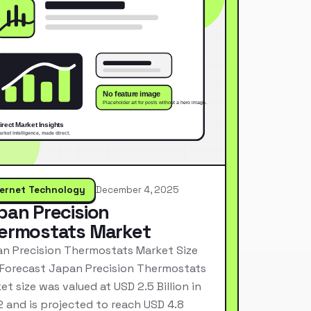
ternet Technology
December 4, 2025
pan Precision
ermostats Market
n Precision Thermostats Market Size
Forecast Japan Precision Thermostats
et size was valued at USD 2.5 Billion in
 and is projected to reach USD 4.8