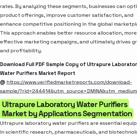
rates. By analyzing these segments, businesses can opt
product offerings, improve customer satisfaction, and
enhance competitive positioning in the global marketpl
This approach enables better resource allocation, more
effective marketing campaigns, and ultimately drives g
and profitability.
Download Full PDF Sample Copy of Ultrapure Laborato
Water Purifiers Market Report
@
https://www.verifiedmarketreports.com/download-
sample/?rid=244414&utm_source=DMINA&utm_mediu
Ultrapure Laboratory Water Purifiers
Market by Applications Segmentation
Ultrapure laboratory water purifiers are essential equ
in scientific research, pharmaceuticals, and biotechno