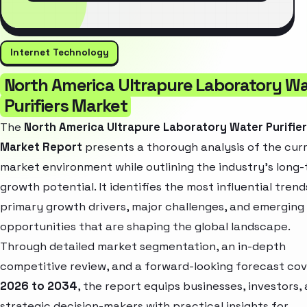
Internet Technology
North America Ultrapure Laboratory W
Purifiers Market
The
North America Ultrapure Laboratory Water Purifie
Market Report
presents a thorough analysis of the cur
market environment while outlining the industry’s long
growth potential. It identifies the most influential trend
primary growth drivers, major challenges, and emerging
opportunities that are shaping the global landscape.
Through detailed market segmentation, an in-depth
competitive review, and a forward-looking forecast cov
2026 to 2034
, the report equips businesses, investors,
strategic decision-makers with practical insights for