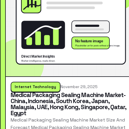
Internet Technology
November 29, 2025
Medical Packaging Sealing Machine Market-
China, Indonesia, South Korea, Japan,
Malaysia, UAE, Hong Kong, Singapore, Qatar,
Egypt
Medical Packaging Sealing Machine Market Size And
Forecast Medical Packaging Sealing Machine Market