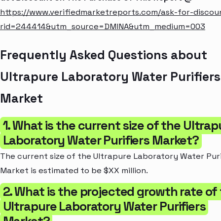
https://www.verifiedmarketreports.com/ask-for-discou
rid=244414&utm_source=DMINA&utm_medium=003
Frequently Asked Questions about
Ultrapure Laboratory Water Purifiers
Market
1. What is the current size of the Ultrap
Laboratory Water Purifiers Market?
The current size of the Ultrapure Laboratory Water Puri
Market is estimated to be $XX million.
2. What is the projected growth rate of
Ultrapure Laboratory Water Purifiers
Market?