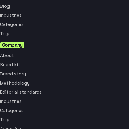
Blog
Industries
Categories
Tags
Company
About
Brand kit
Brand story
Methodology
Editorial standards
Industries
Categories
Tags
Advertise