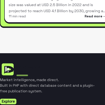
size was valued at USD 2.5 Billion in 2022 and is
projected to reach USD 4.1 Billion by 2030, growing a
11 min read
Read more
Market intelligence, made direct.
Built in PHP with direct database content and a plugin-
free publication system.
Explore