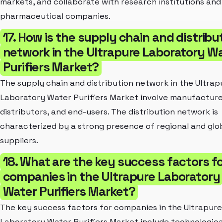
markets, and collaborate with research institutions and
pharmaceutical companies.
17. How is the supply chain and distribu
network in the Ultrapure Laboratory W
Purifiers Market?
The supply chain and distribution network in the Ultrap
Laboratory Water Purifiers Market involve manufacture
distributors, and end-users. The distribution network is
characterized by a strong presence of regional and glo
suppliers.
18. What are the key success factors f
companies in the Ultrapure Laboratory
Water Purifiers Market?
The key success factors for companies in the Ultrapure
Laboratory Water Purifiers Market include technologica