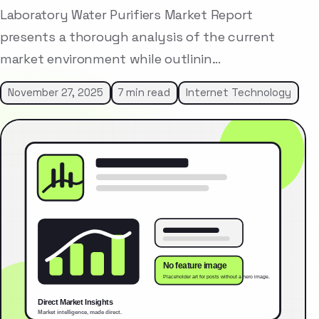
Laboratory Water Purifiers Market Report
presents a thorough analysis of the current
market environment while outlinin…
November 27, 2025
7 min read
Internet Technology