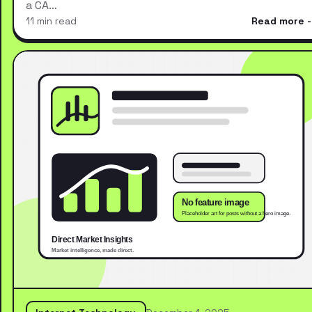
a CA…
11 min read
Read more