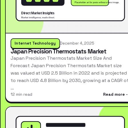
Internet Technology
December 4, 2025
Japan Precision Thermostats Market
Japan Precision Thermostats Market Size And
Forecast Japan Precision Thermostats Market size
was valued at USD 2.5 Billion in 2022 and is projected
to reach USD 4.8 Billion by 2030, growing at a CAGR o
…
12 min read
Read more