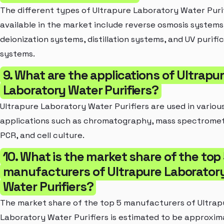
The different types of Ultrapure Laboratory Water Puri
available in the market include reverse osmosis systems
deionization systems, distillation systems, and UV purifi
systems.
9. What are the applications of Ultrapu
Laboratory Water Purifiers?
Ultrapure Laboratory Water Purifiers are used in variou
applications such as chromatography, mass spectromet
PCR, and cell culture.
10. What is the market share of the top
manufacturers of Ultrapure Laborator
Water Purifiers?
The market share of the top 5 manufacturers of Ultrap
Laboratory Water Purifiers is estimated to be approxim