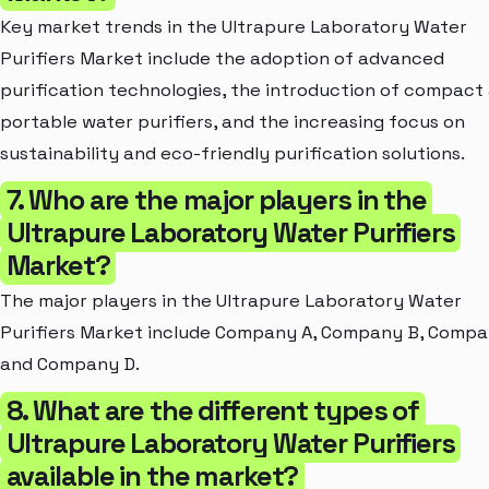
Key market trends in the Ultrapure Laboratory Water
Purifiers Market include the adoption of advanced
purification technologies, the introduction of compact
portable water purifiers, and the increasing focus on
sustainability and eco-friendly purification solutions.
7. Who are the major players in the
Ultrapure Laboratory Water Purifiers
Market?
The major players in the Ultrapure Laboratory Water
Purifiers Market include Company A, Company B, Compa
and Company D.
8. What are the different types of
Ultrapure Laboratory Water Purifiers
available in the market?