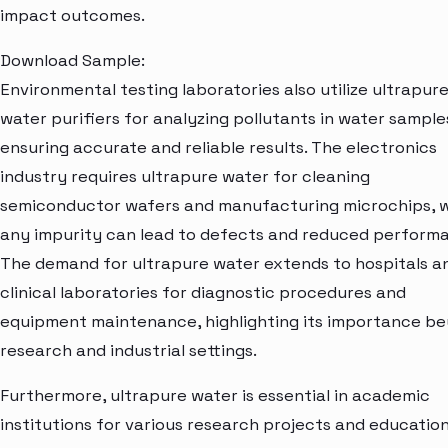
impact outcomes.
Download Sample:
Environmental testing laboratories also utilize ultrapur
water purifiers for analyzing pollutants in water sample
ensuring accurate and reliable results. The electronics
industry requires ultrapure water for cleaning
semiconductor wafers and manufacturing microchips, 
any impurity can lead to defects and reduced perform
The demand for ultrapure water extends to hospitals a
clinical laboratories for diagnostic procedures and
equipment maintenance, highlighting its importance b
research and industrial settings.
Furthermore, ultrapure water is essential in academic
institutions for various research projects and education