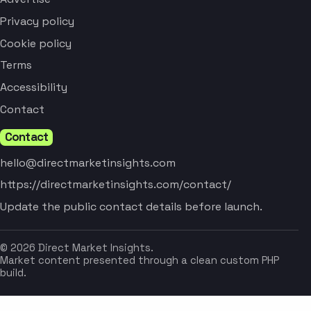
Privacy policy
Cookie policy
Terms
Accessibility
Contact
Contact
hello@directmarketinsights.com
https://directmarketinsights.com/contact/
Update the public contact details before launch.
© 2026 Direct Market Insights.
Market content presented through a clean custom PHP
build.