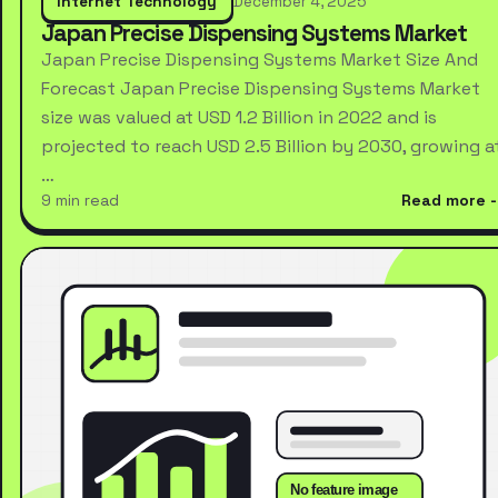
Internet Technology
December 4, 2025
Japan Precise Dispensing Systems Market
Japan Precise Dispensing Systems Market Size And
Forecast Japan Precise Dispensing Systems Market
size was valued at USD 1.2 Billion in 2022 and is
projected to reach USD 2.5 Billion by 2030, growing a
…
9 min read
Read more