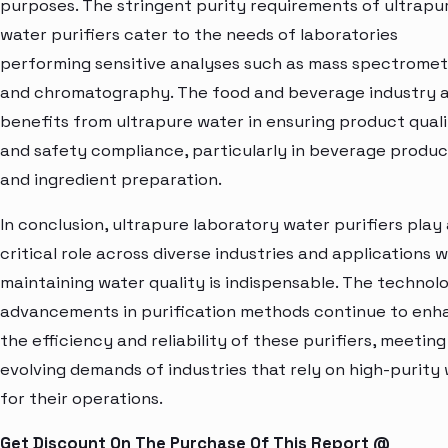
purposes. The stringent purity requirements of ultrapu
water purifiers cater to the needs of laboratories
performing sensitive analyses such as mass spectrome
and chromatography. The food and beverage industry a
benefits from ultrapure water in ensuring product qual
and safety compliance, particularly in beverage produc
and ingredient preparation.
In conclusion, ultrapure laboratory water purifiers play
critical role across diverse industries and applications 
maintaining water quality is indispensable. The technolo
advancements in purification methods continue to enh
the efficiency and reliability of these purifiers, meeting
evolving demands of industries that rely on high-purity
for their operations.
Get Discount On The Purchase Of This Report @