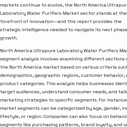
markets continue to evolve, the North America Ultrapur
Laboratory Water Purifiers Market sector stands at the
forefront of innovation—and this report provides the
strategic intelligence needed to navigate its next phase
growth.
North America Ultrapure Laboratory Water Purifiers Ma
segment analysis involves examining different sections 
the North America market based on various criteria suc
demographics, geographic regions, customer behavior,
product categories. This analysis helps businesses ident
target audiences, understand consumer needs, and tail
marketing strategies to specific segments. For instance
market segments can be categorized by age, gender, i
lifestyle, or region. Companies can also focus on behavi
segments like purchasing patterns, brand loyalty, and 