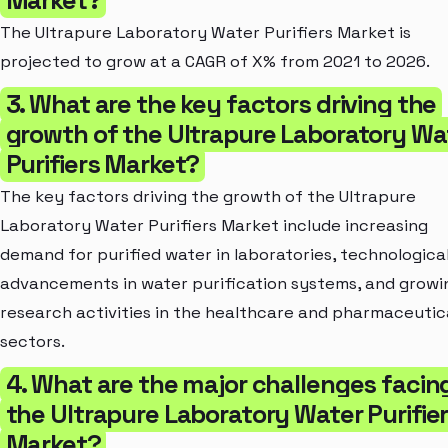
The Ultrapure Laboratory Water Purifiers Market is
projected to grow at a CAGR of X% from 2021 to 2026.
3. What are the key factors driving the
growth of the Ultrapure Laboratory Wa
Purifiers Market?
The key factors driving the growth of the Ultrapure
Laboratory Water Purifiers Market include increasing
demand for purified water in laboratories, technologica
advancements in water purification systems, and growi
research activities in the healthcare and pharmaceutic
sectors.
4. What are the major challenges facin
the Ultrapure Laboratory Water Purifie
Market?