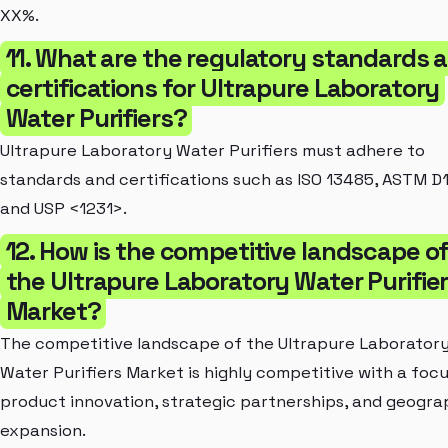
XX%.
11. What are the regulatory standards 
certifications for Ultrapure Laboratory
Water Purifiers?
Ultrapure Laboratory Water Purifiers must adhere to
standards and certifications such as ISO 13485, ASTM D1
and USP <1231>.
12. How is the competitive landscape o
the Ultrapure Laboratory Water Purifie
Market?
The competitive landscape of the Ultrapure Laborator
Water Purifiers Market is highly competitive with a foc
product innovation, strategic partnerships, and geogra
expansion.