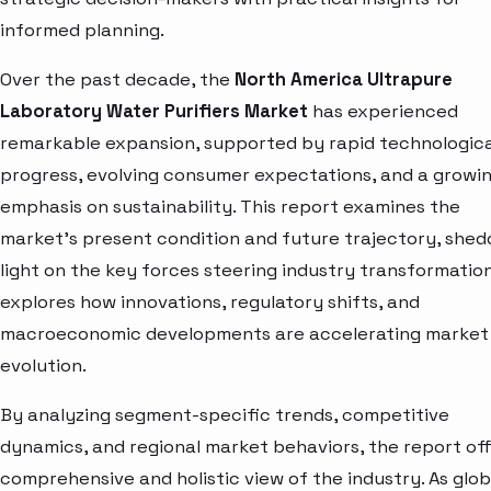
informed planning.
Over the past decade, the
North America Ultrapure
Laboratory Water Purifiers Market
has experienced
remarkable expansion, supported by rapid technologica
progress, evolving consumer expectations, and a growi
emphasis on sustainability. This report examines the
market’s present condition and future trajectory, shed
light on the key forces steering industry transformation.
explores how innovations, regulatory shifts, and
macroeconomic developments are accelerating market
evolution.
By analyzing segment-specific trends, competitive
dynamics, and regional market behaviors, the report off
comprehensive and holistic view of the industry. As glob