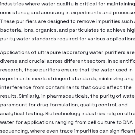
industries where water quality is critical for maintaining
consistency and accuracy in experiments and processe
These purifiers are designed to remove impurities such 
bacteria, ions, organics, and particulates to achieve hig
purity water standards required for various applications
Applications of ultrapure laboratory water purifiers are
diverse and crucial across different sectors. In scientifi
research, these purifiers ensure that the water used in
experiments meets stringent standards, minimizing any
interference from contaminants that could affect the
results. Similarly, in pharmaceuticals, the purity of water
paramount for drug formulation, quality control, and
analytical testing. Biotechnology industries rely on ult
water for applications ranging from cell culture to DNA
sequencing, where even trace impurities can significant