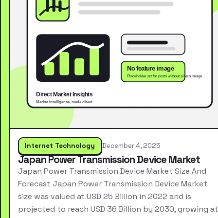
Internet Technology
December 4, 2025
Japan Power Transmission Device Market
Japan Power Transmission Device Market Size And
Forecast Japan Power Transmission Device Market
size was valued at USD 25 Billion in 2022 and is
projected to reach USD 36 Billion by 2030, growing at