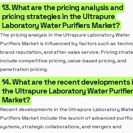
13. What are the pricing analysis and
pricing strategies in the Ultrapure
Laboratory Water Purifiers Market?
The pricing analysis in the Ultrapure Laboratory Water
Purifiers Market is influenced by factors such as techn
brand reputation, and after-sales service. Pricing strat
include competitive pricing, value-based pricing, and
penetration pricing.
14. What are the recent developments 
the Ultrapure Laboratory Water Purifie
Market?
Recent developments in the Ultrapure Laboratory Wate
Purifiers Market include the launch of advanced purific
systems, strategic collaborations, and mergers and