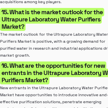
acquisitions among key players.
15. What is the market outlook for the
Ultrapure Laboratory Water Purifiers
Market?
The market outlook for the Ultrapure Laboratory Water
Purifiers Market is positive, with a growing demand for
purified water in research and industrial applications dr
market growth.
16. What are the opportunities for new
entrants in the Ultrapure Laboratory W
Purifiers Market?
New entrants in the Ultrapure Laboratory Water Purifie
Market have opportunities to introduce innovative and 
effective purification solutions, penetrate emerging