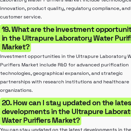
innovation, product quality, regulatory compliance, and
customer service.
19. What are the investment opportunit
in the Ultrapure Laboratory Water Purif
Market?
Investment opportunities in the Ultrapure Laboratory 
Purifiers Market include R&D for advanced purification
technologies, geographical expansion, and strategic
partnerships with research institutions and healthcare
organizations.
20. How can I stay updated on the late
developments in the Ultrapure Laborat
Water Purifiers Market?
You can stay updated on the latest developments in th