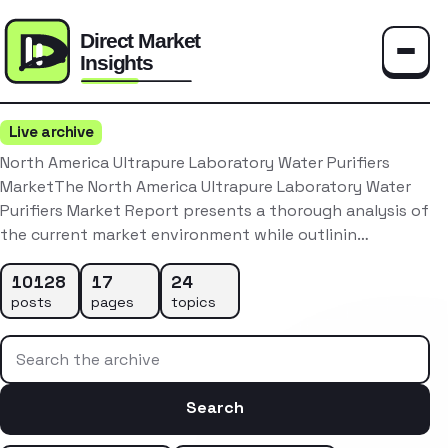
Toggle
Live archive
North America Ultrapure Laboratory Water Purifiers
MarketThe North America Ultrapure Laboratory Water
Purifiers Market Report presents a thorough analysis of
the current market environment while outlinin…
10128
17
24
posts
pages
topics
Search the archive
Search