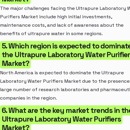
The major challenges facing the Ultrapure Laboratory 
Purifiers Market include high initial investments,
maintenance costs, and lack of awareness about the
benefits of ultrapure water in some regions.
5. Which region is expected to dominat
the Ultrapure Laboratory Water Purifie
Market?
North America is expected to dominate the Ultrapure
Laboratory Water Purifiers Market due to the presence
large number of research laboratories and pharmaceuti
companies in the region.
6. What are the key market trends in th
Ultrapure Laboratory Water Purifiers
Market?