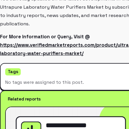
Ultrapure Laboratory Water Purifiers Market by subscr
to industry reports, news updates, and market researc
publications.
For More Information or Query, Visit @
https://www.verifiedmarketreports.com/product/ultr
laboratory-water-purifiers-market/
Tags
No tags were assigned to this post.
Related reports