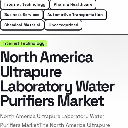
Internet Technology
Pharma Healthcare
Business Services
Automotive Transportation
Chemical Material
Uncategorized
Internet Technology
North America
Ultrapure
Laboratory Water
Purifiers Market
North America Ultrapure Laboratory Water
Purifiers MarketThe North America Ultrapure