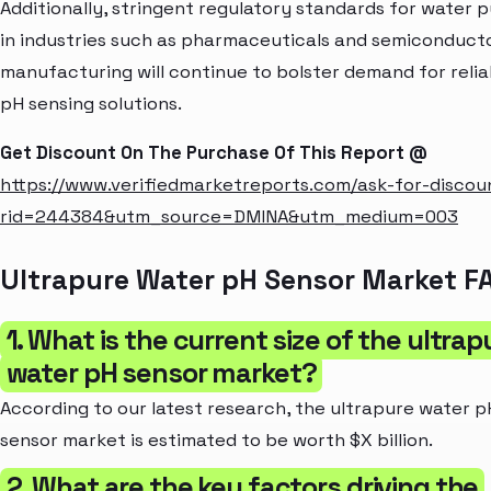
Additionally, stringent regulatory standards for water p
in industries such as pharmaceuticals and semiconduct
manufacturing will continue to bolster demand for relia
pH sensing solutions.
Get Discount On The Purchase Of This Report @
https://www.verifiedmarketreports.com/ask-for-discou
rid=244384&utm_source=DMINA&utm_medium=003
Ultrapure Water pH Sensor Market F
1. What is the current size of the ultrap
water pH sensor market?
According to our latest research, the ultrapure water p
sensor market is estimated to be worth $X billion.
2. What are the key factors driving the