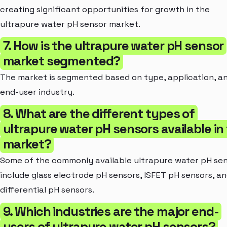
creating significant opportunities for growth in the
ultrapure water pH sensor market.
7. How is the ultrapure water pH sensor
market segmented?
The market is segmented based on type, application, a
end-user industry.
8. What are the different types of
ultrapure water pH sensors available in
market?
Some of the commonly available ultrapure water pH se
include glass electrode pH sensors, ISFET pH sensors, a
differential pH sensors.
9. Which industries are the major end-
users of ultrapure water pH sensors?