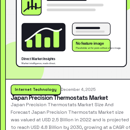
Internet Technology
December 4, 2025
Japan Precision Thermostats Market
Japan Precision Thermostats Market Size And
Forecast Japan Precision Thermostats Market size
was valued at USD 2.5 Billion in 2022 and is projected
to reach USD 4.8 Billion by 2030, growing at a CAGR o