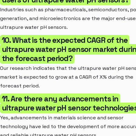
Industries such as pharmaceuticals, semiconductors, p
generation, and microelectronics are the major end-use
ultrapure water pH sensors.
10. What is the expected CAGR of the
ultrapure water pH sensor market duri
the forecast period?
Our research indicates that the ultrapure water pH sen
market is expected to grow at a CAGR of X% during the
forecast period.
11. Are there any advancements in
ultrapure water pH sensor technologie
Yes, advancements in materials science and sensor
technology have led to the development of more accur
and reliable ultrapure water pH sensors.