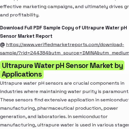
effective marketing campaigns, and ultimately drives g
and profitability.
Download Full PDF Sample Copy of Ultrapure Water pH
Sensor Market Report
@
https://www.verifiedmarketreports.com/download-
sample/?rid=244384&utm_source=DMINA&utm_mediu
Ultrapure Water pH Sensor Market by
Applications
Ultrapure water pH sensors are crucial components in
industries where maintaining water purity is paramount
These sensors find extensive application in semiconduc
manufacturing, pharmaceutical production, power
generation, and laboratories. In semiconductor
manufacturing, ultrapure water is used in various stage