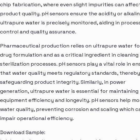
chip fabrication, where even slight impurities can affec
product quality. pH sensors ensure the acidity or alkalin
ultrapure water is precisely monitored, aiding in proces
control and quality assurance.
Pharmaceutical production relies on ultrapure water fo
drug formulation and as a critical ingredient in cleaning
sterilization processes. pH sensors play a vital role in en
that water quality meets regulatory standards, thereby
safeguarding product integrity. Similarly, in power
generation, ultrapure water is essential for maintaining
equipment efficiency and longevity. pH sensors help mo
water quality, preventing corrosion and scaling which c
impair operational efficiency.
Download Sample: