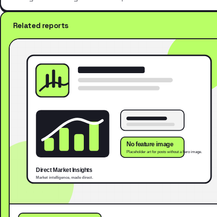
Related reports