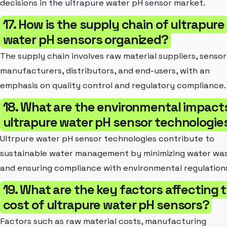
decisions in the ultrapure water pH sensor market.
17. How is the supply chain of ultrapure
water pH sensors organized?
The supply chain involves raw material suppliers, sensor
manufacturers, distributors, and end-users, with an
emphasis on quality control and regulatory compliance.
18. What are the environmental impact
ultrapure water pH sensor technologie
Ultrpure water pH sensor technologies contribute to
sustainable water management by minimizing water wa
and ensuring compliance with environmental regulation
19. What are the key factors affecting 
cost of ultrapure water pH sensors?
Factors such as raw material costs, manufacturing