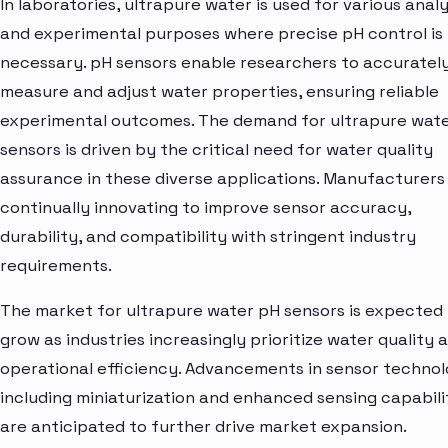
In laboratories, ultrapure water is used for various analy
and experimental purposes where precise pH control is
necessary. pH sensors enable researchers to accuratel
measure and adjust water properties, ensuring reliable
experimental outcomes. The demand for ultrapure wat
sensors is driven by the critical need for water quality
assurance in these diverse applications. Manufacturers
continually innovating to improve sensor accuracy,
durability, and compatibility with stringent industry
requirements.
The market for ultrapure water pH sensors is expected
grow as industries increasingly prioritize water quality 
operational efficiency. Advancements in sensor technol
including miniaturization and enhanced sensing capabilit
are anticipated to further drive market expansion.