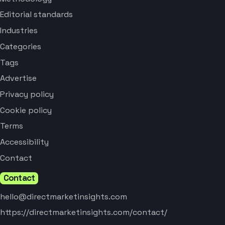
Editorial standards
Industries
Categories
Tags
Advertise
Privacy policy
Cookie policy
Terms
Accessibility
Contact
Contact
hello@directmarketinsights.com
https://directmarketinsights.com/contact/