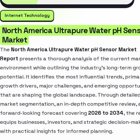
Internet Technology
North America Ultrapure Water pH Sen
Market
The
North America Ultrapure Water pH Sensor Market
Report
presents a thorough analysis of the current ma
environment while outlining the industry’s long-term g
potential. It identifies the most influential trends, prima
growth drivers, major challenges, and emerging opportu
that are shaping the global landscape. Through detaile
market segmentation, an in-depth competitive review, 
forward-looking forecast covering
2026 to 2034
, the 
equips businesses, investors, and strategic decision-ma
with practical insights for informed planning.