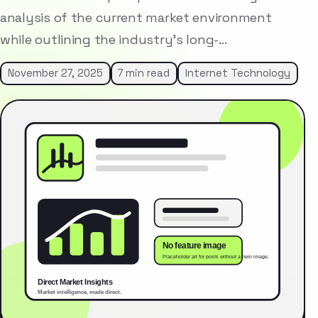
analysis of the current market environment
while outlining the industry’s long-…
November 27, 2025
7 min read
Internet Technology