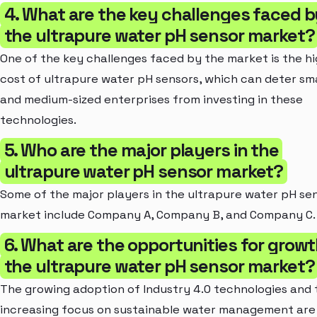
4. What are the key challenges faced b
the ultrapure water pH sensor market?
One of the key challenges faced by the market is the h
cost of ultrapure water pH sensors, which can deter sma
and medium-sized enterprises from investing in these
technologies.
5. Who are the major players in the
ultrapure water pH sensor market?
Some of the major players in the ultrapure water pH se
market include Company A, Company B, and Company C.
6. What are the opportunities for growt
the ultrapure water pH sensor market?
The growing adoption of Industry 4.0 technologies and 
increasing focus on sustainable water management are