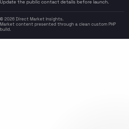
Update the public contact details before launch.
© 2026 Direct Market Insights.
Market content presented through a clean custom PHP
build.