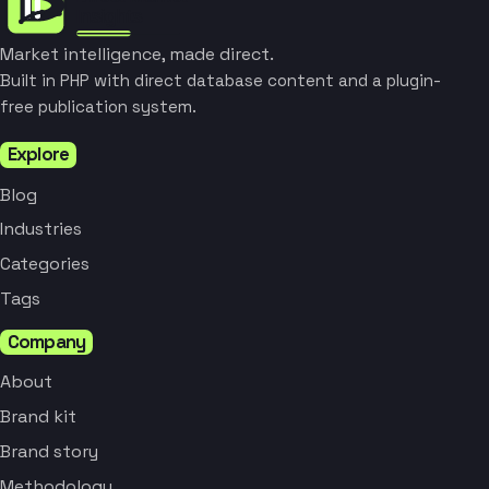
Market intelligence, made direct.
Built in PHP with direct database content and a plugin-
free publication system.
Explore
Blog
Industries
Categories
Tags
Company
About
Brand kit
Brand story
Methodology