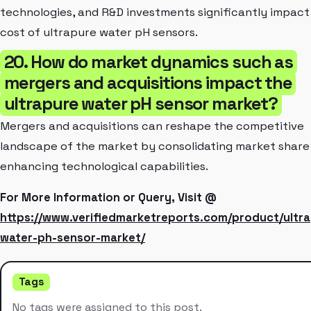
technologies, and R&D investments significantly impact
cost of ultrapure water pH sensors.
20. How do market dynamics such as
mergers and acquisitions impact the
ultrapure water pH sensor market?
Mergers and acquisitions can reshape the competitive
landscape of the market by consolidating market share
enhancing technological capabilities.
For More Information or Query, Visit @
https://www.verifiedmarketreports.com/product/ultr
water-ph-sensor-market/
Tags
No tags were assigned to this post.