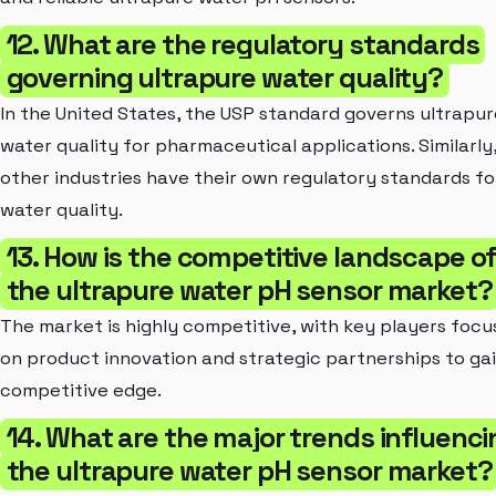
12. What are the regulatory standards
governing ultrapure water quality?
In the United States, the USP
standard governs ultrapur
water quality for pharmaceutical applications. Similarly
other industries have their own regulatory standards fo
water quality.
13. How is the competitive landscape o
the ultrapure water pH sensor market?
The market is highly competitive, with key players focu
on product innovation and strategic partnerships to gai
competitive edge.
14. What are the major trends influenci
the ultrapure water pH sensor market?