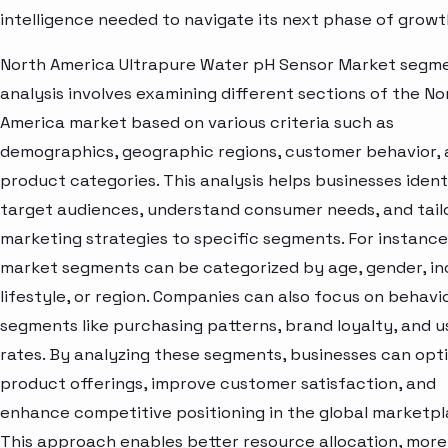
intelligence needed to navigate its next phase of growt
North America Ultrapure Water pH Sensor Market segm
analysis involves examining different sections of the No
America market based on various criteria such as
demographics, geographic regions, customer behavior,
product categories. This analysis helps businesses ident
target audiences, understand consumer needs, and tail
marketing strategies to specific segments. For instance
market segments can be categorized by age, gender, i
lifestyle, or region. Companies can also focus on behavi
segments like purchasing patterns, brand loyalty, and 
rates. By analyzing these segments, businesses can opt
product offerings, improve customer satisfaction, and
enhance competitive positioning in the global marketpl
This approach enables better resource allocation, more