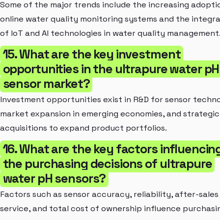
Some of the major trends include the increasing adopti
online water quality monitoring systems and the integra
of IoT and AI technologies in water quality management
15. What are the key investment
opportunities in the ultrapure water pH
sensor market?
Investment opportunities exist in R&D for sensor techn
market expansion in emerging economies, and strategic
acquisitions to expand product portfolios.
16. What are the key factors influencin
the purchasing decisions of ultrapure
water pH sensors?
Factors such as sensor accuracy, reliability, after-sales
service, and total cost of ownership influence purchasi