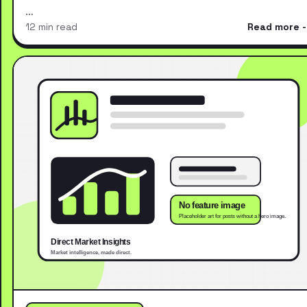
…
12 min read
Read more