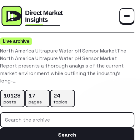
Toggle
Live archive
North America Ultrapure Water pH Sensor MarketThe
North America Ultrapure Water pH Sensor Market
Report presents a thorough analysis of the current
market environment while outlining the industry’s
long-…
10128
17
24
posts
pages
topics
Search the archive
Search