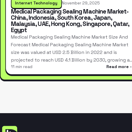
Internet Technology
November 29, 2025
Medical Packaging Sealing Machine Market-
China, Indonesia, South Korea, Japan,
Malaysia, UAE, Hong Kong, Singapore, Qatar,
Egypt
Medical Packaging Sealing Machine Market Size And
Forecast Medical Packaging Sealing Machine Market
size was valued at USD 2.5 Billion in 2022 and is
projected to reach USD 4.1 Billion by 2030, growing a
11 min read
Read more