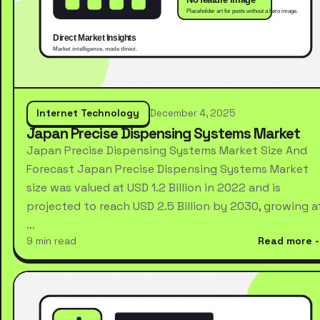
Internet Technology
December 4, 2025
Japan Precise Dispensing Systems Market
Japan Precise Dispensing Systems Market Size And
Forecast Japan Precise Dispensing Systems Market
size was valued at USD 1.2 Billion in 2022 and is
projected to reach USD 2.5 Billion by 2030, growing a
…
9 min read
Read more