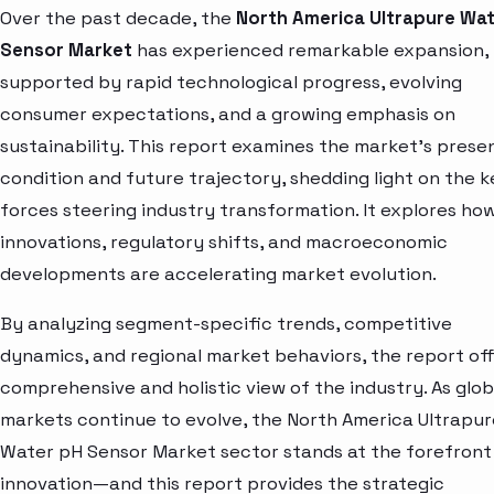
Over the past decade, the
North America Ultrapure Wa
Sensor Market
has experienced remarkable expansion,
supported by rapid technological progress, evolving
consumer expectations, and a growing emphasis on
sustainability. This report examines the market’s prese
condition and future trajectory, shedding light on the k
forces steering industry transformation. It explores ho
innovations, regulatory shifts, and macroeconomic
developments are accelerating market evolution.
By analyzing segment-specific trends, competitive
dynamics, and regional market behaviors, the report off
comprehensive and holistic view of the industry. As glob
markets continue to evolve, the North America Ultrapur
Water pH Sensor Market sector stands at the forefront
innovation—and this report provides the strategic