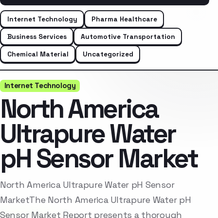
Internet Technology
Pharma Healthcare
Business Services
Automotive Transportation
Chemical Material
Uncategorized
Internet Technology
North America
Ultrapure Water
pH Sensor Market
North America Ultrapure Water pH Sensor
MarketThe North America Ultrapure Water pH
Sensor Market Report presents a thorough