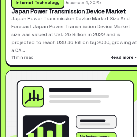
Internet Technology
December 4, 2025
Japan Power Transmission Device Market
Japan Power Transmission Device Market Size And
Forecast Japan Power Transmission Device Market
size was valued at USD 25 Billion in 2022 and is
projected to reach USD 36 Billion by 2030, growing at
a CA…
11 min read
Read more