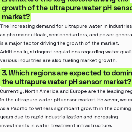
growth of the ultrapure water pH sens
market?
The increasing demand for ultrapure water in industrie
as pharmaceuticals, semiconductors, and power genera
is a major factor driving the growth of the market.
Additionally, stringent regulations regarding water quali
various industries are also fueling market growth.
3. Which regions are expected to domi
the ultrapure water pH sensor market?
Currently, North America and Europe are the leading re
in the ultrapure water pH sensor market. However, we 
Asia Pacific to witness significant growth in the coming
years due to rapid industrialization and increasing
investments in water treatment infrastructure.