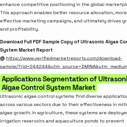
enhance competitive positioning in the global marketpl
This approach enables better resource allocation, more
effective marketing campaigns, and ultimately drives g
and profitability.
Download Full PDF Sample Copy of Ultrasonic Algae Co
System Market Report
@
https://www.verifiedmarketreports.com/download-
sample/?rid=244244&utm_source=DMINA&utm_mediu
Applications Segmentation of Ultrason
Algae Control System Market
Ultrasonic algae control systems find diverse applicatio
across various sectors due to their effectiveness in mit
algae growth. In agriculture, these systems are deploye
irrigation reservoirs and aquaculture ponds to prevent