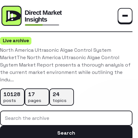
Toggle
Live archive
North America Ultrasonic Algae Control System
MarketThe North America Ultrasonic Algae Control
System Market Report presents a thorough analysis of
the current market environment while outlining the
indu…
10128
17
24
posts
pages
topics
Search the archive
Search