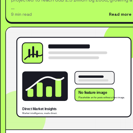
…
9 min read
Read more