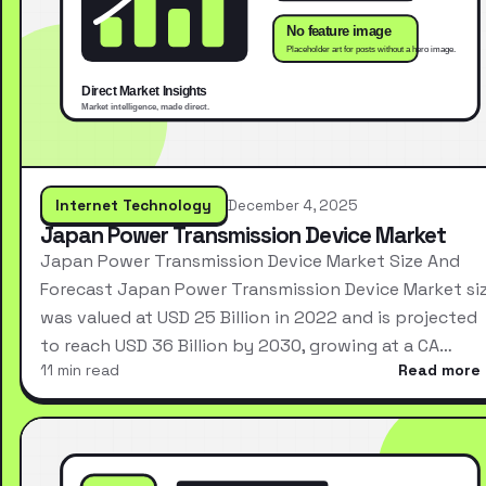
Internet Technology
December 4, 2025
Japan Power Transmission Device Market
Japan Power Transmission Device Market Size And
Forecast Japan Power Transmission Device Market si
was valued at USD 25 Billion in 2022 and is projected
to reach USD 36 Billion by 2030, growing at a CA…
11 min read
Read more