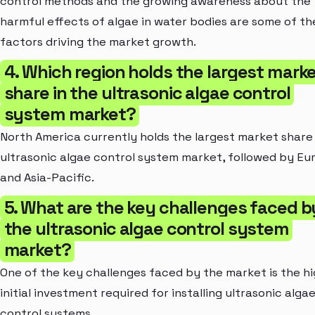
control methods and the growing awareness about the
harmful effects of algae in water bodies are some of th
factors driving the market growth.
4. Which region holds the largest mark
share in the ultrasonic algae control
system market?
North America currently holds the largest market share 
ultrasonic algae control system market, followed by Eu
and Asia-Pacific.
5. What are the key challenges faced b
the ultrasonic algae control system
market?
One of the key challenges faced by the market is the h
initial investment required for installing ultrasonic alga
control systems.