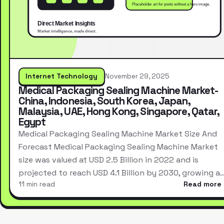
Internet Technology
November 29, 2025
Medical Packaging Sealing Machine Market-
China, Indonesia, South Korea, Japan,
Malaysia, UAE, Hong Kong, Singapore, Qatar,
Egypt
Medical Packaging Sealing Machine Market Size And
Forecast Medical Packaging Sealing Machine Market
size was valued at USD 2.5 Billion in 2022 and is
projected to reach USD 4.1 Billion by 2030, growing a
11 min read
Read more