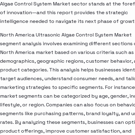
Algae Control System Market sector stands at the fore
of innovation—and this report provides the strategic
intelligence needed to navigate its next phase of growt
North America Ultrasonic Algae Control System Market
segment analysis involves examining different sections 
North America market based on various criteria such as
demographics, geographic regions, customer behavior,
product categories. This analysis helps businesses ident
target audiences, understand consumer needs, and tail
marketing strategies to specific segments. For instance
market segments can be categorized by age, gender, i
lifestyle, or region. Companies can also focus on behavi
segments like purchasing patterns, brand loyalty, and 
rates. By analyzing these segments, businesses can opt
product offerings, improve customer satisfaction, and