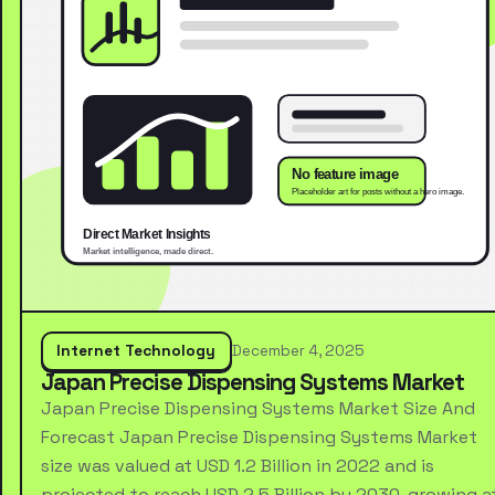
Internet Technology
December 4, 2025
Japan Precise Dispensing Systems Market
Japan Precise Dispensing Systems Market Size And
Forecast Japan Precise Dispensing Systems Market
size was valued at USD 1.2 Billion in 2022 and is
projected to reach USD 2.5 Billion by 2030, growing a