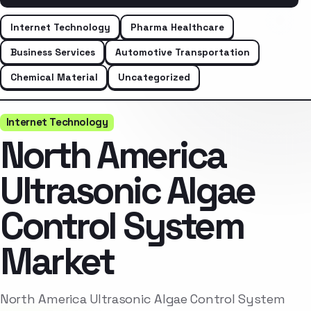
Internet Technology
Pharma Healthcare
Business Services
Automotive Transportation
Chemical Material
Uncategorized
Internet Technology
North America
Ultrasonic Algae
Control System
Market
North America Ultrasonic Algae Control System