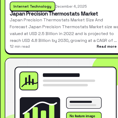
Internet Technology
December 4, 2025
Japan Precision Thermostats Market
Japan Precision Thermostats Market Size And
Forecast Japan Precision Thermostats Market size w
valued at USD 2.5 Billion in 2022 and is projected to
reach USD 4.8 Billion by 2030, growing at a CAGR of …
12 min read
Read more