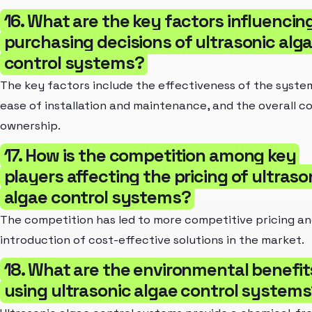
16. What are the key factors influencin
purchasing decisions of ultrasonic alg
control systems?
The key factors include the effectiveness of the syste
ease of installation and maintenance, and the overall co
ownership.
17. How is the competition among key
players affecting the pricing of ultraso
algae control systems?
The competition has led to more competitive pricing an
introduction of cost-effective solutions in the market.
18. What are the environmental benefit
using ultrasonic algae control system