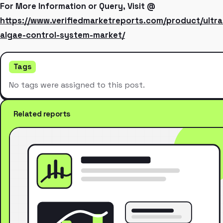
For More Information or Query, Visit @
https://www.verifiedmarketreports.com/product/ultra
algae-control-system-market/
Tags
No tags were assigned to this post.
Related reports