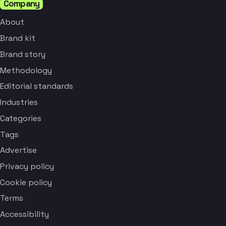
Company
About
Brand kit
Brand story
Methodology
Editorial standards
Industries
Categories
Tags
Advertise
Privacy policy
Cookie policy
Terms
Accessibility