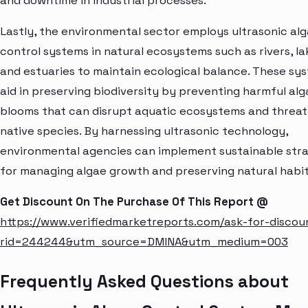
and downtime in industrial processes.
Lastly, the environmental sector employs ultrasonic al
control systems in natural ecosystems such as rivers, la
and estuaries to maintain ecological balance. These sy
aid in preserving biodiversity by preventing harmful alg
blooms that can disrupt aquatic ecosystems and threa
native species. By harnessing ultrasonic technology,
environmental agencies can implement sustainable stra
for managing algae growth and preserving natural habit
Get Discount On The Purchase Of This Report @
https://www.verifiedmarketreports.com/ask-for-discou
rid=244244&utm_source=DMINA&utm_medium=003
Frequently Asked Questions about