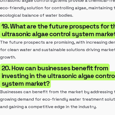
Ultrasonic algae control systems provide a chemical-fr
eco-friendly solution for controlling algae, maintaining 
ecological balance of water bodies.
19. What are the future prospects for t
ultrasonic algae control system marke
The future prospects are promising, with increasing d
for clean water and sustainable solutions driving marke
growth.
20. How can businesses benefit from
investing in the ultrasonic algae contro
system market?
Businesses can benefit from the market by addressing 
growing demand for eco-friendly water treatment solut
and gaining a competitive edge in the industry.