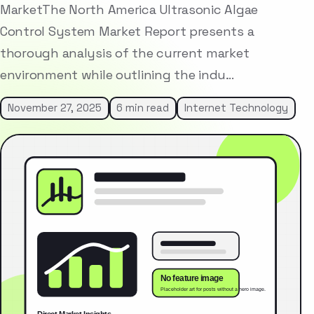
MarketThe North America Ultrasonic Algae
Control System Market Report presents a
thorough analysis of the current market
environment while outlining the indu…
November 27, 2025
6 min read
Internet Technology