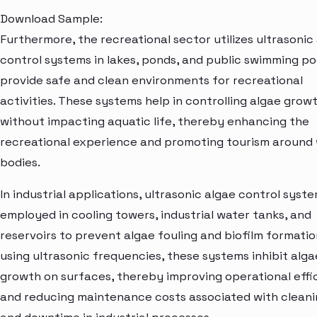
Download Sample:
Furthermore, the recreational sector utilizes ultrasonic
control systems in lakes, ponds, and public swimming po
provide safe and clean environments for recreational
activities. These systems help in controlling algae grow
without impacting aquatic life, thereby enhancing the
recreational experience and promoting tourism around
bodies.
In industrial applications, ultrasonic algae control syst
employed in cooling towers, industrial water tanks, and
reservoirs to prevent algae fouling and biofilm formatio
using ultrasonic frequencies, these systems inhibit alga
growth on surfaces, thereby improving operational effi
and reducing maintenance costs associated with clean