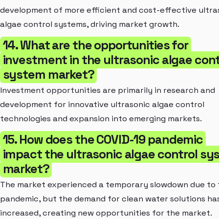
development of more efficient and cost-effective ultra
algae control systems, driving market growth.
14. What are the opportunities for
investment in the ultrasonic algae cont
system market?
Investment opportunities are primarily in research and
development for innovative ultrasonic algae control
technologies and expansion into emerging markets.
15. How does the COVID-19 pandemic
impact the ultrasonic algae control s
market?
The market experienced a temporary slowdown due to 
pandemic, but the demand for clean water solutions ha
increased, creating new opportunities for the market.