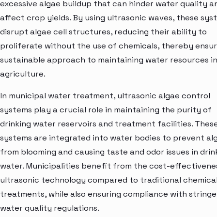
excessive algae buildup that can hinder water quality a
affect crop yields. By using ultrasonic waves, these sys
disrupt algae cell structures, reducing their ability to
proliferate without the use of chemicals, thereby ensur
sustainable approach to maintaining water resources i
agriculture.
In municipal water treatment, ultrasonic algae control
systems play a crucial role in maintaining the purity of
drinking water reservoirs and treatment facilities. Thes
systems are integrated into water bodies to prevent al
from blooming and causing taste and odor issues in drin
water. Municipalities benefit from the cost-effectivene
ultrasonic technology compared to traditional chemica
treatments, while also ensuring compliance with string
water quality regulations.