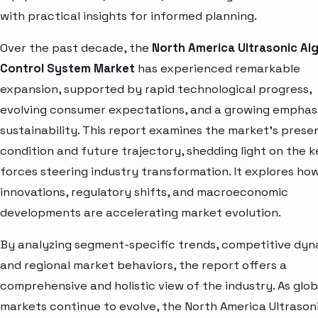
with practical insights for informed planning.
Over the past decade, the
North America Ultrasonic Al
Control System Market
has experienced remarkable
expansion, supported by rapid technological progress,
evolving consumer expectations, and a growing emphas
sustainability. This report examines the market’s prese
condition and future trajectory, shedding light on the k
forces steering industry transformation. It explores ho
innovations, regulatory shifts, and macroeconomic
developments are accelerating market evolution.
By analyzing segment-specific trends, competitive dyn
and regional market behaviors, the report offers a
comprehensive and holistic view of the industry. As glob
markets continue to evolve, the North America Ultrason