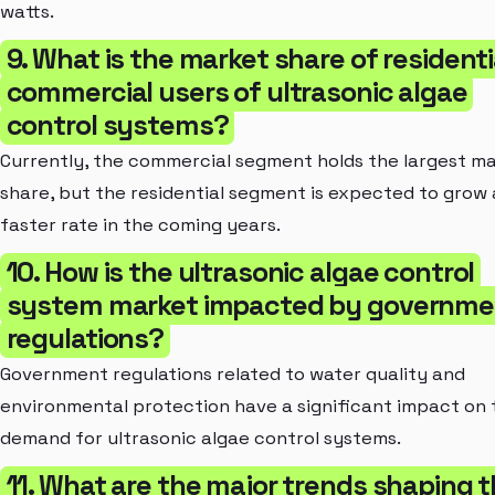
watts.
9. What is the market share of residenti
commercial users of ultrasonic algae
control systems?
Currently, the commercial segment holds the largest m
share, but the residential segment is expected to grow 
faster rate in the coming years.
10. How is the ultrasonic algae control
system market impacted by governme
regulations?
Government regulations related to water quality and
environmental protection have a significant impact on 
demand for ultrasonic algae control systems.
11. What are the major trends shaping 