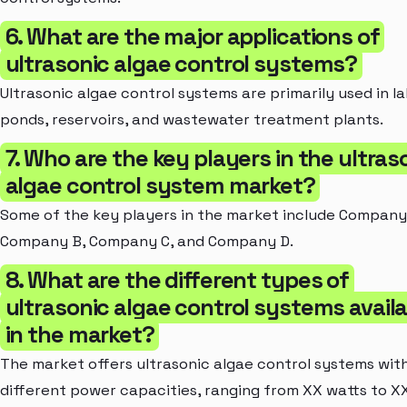
6. What are the major applications of
ultrasonic algae control systems?
Ultrasonic algae control systems are primarily used in la
ponds, reservoirs, and wastewater treatment plants.
7. Who are the key players in the ultras
algae control system market?
Some of the key players in the market include Company
Company B, Company C, and Company D.
8. What are the different types of
ultrasonic algae control systems avail
in the market?
The market offers ultrasonic algae control systems wit
different power capacities, ranging from XX watts to X