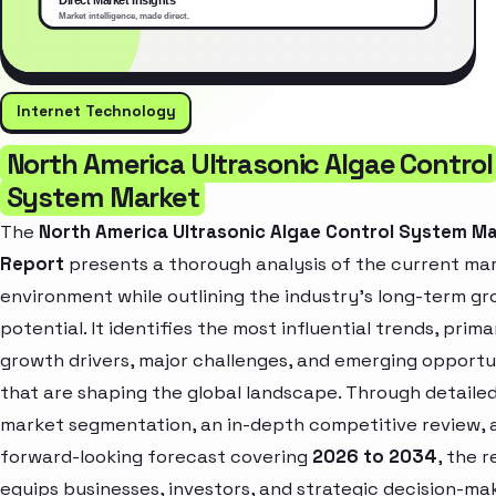
Internet Technology
North America Ultrasonic Algae Control
System Market
The
North America Ultrasonic Algae Control System M
Report
presents a thorough analysis of the current ma
environment while outlining the industry’s long-term g
potential. It identifies the most influential trends, prima
growth drivers, major challenges, and emerging opportu
that are shaping the global landscape. Through detaile
market segmentation, an in-depth competitive review, 
forward-looking forecast covering
2026 to 2034
, the 
equips businesses, investors, and strategic decision-ma