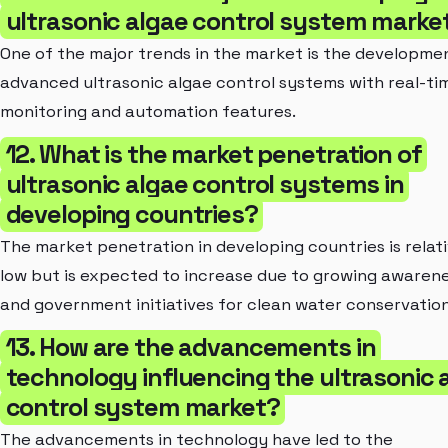
ultrasonic algae control system marke
One of the major trends in the market is the developme
advanced ultrasonic algae control systems with real-ti
monitoring and automation features.
12. What is the market penetration of
ultrasonic algae control systems in
developing countries?
The market penetration in developing countries is relati
low but is expected to increase due to growing awaren
and government initiatives for clean water conservation
13. How are the advancements in
technology influencing the ultrasonic 
control system market?
The advancements in technology have led to the