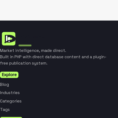
Market intelligence, made direct.
Built in PHP with direct database content and a plugin-
free publication system.
Explore
Blog
Industries
Categories
Tags