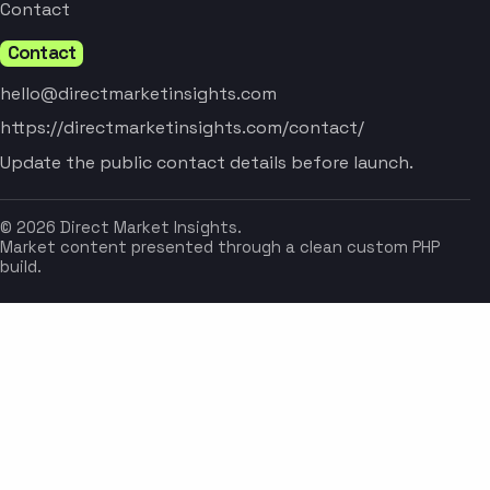
Contact
Contact
hello@directmarketinsights.com
https://directmarketinsights.com/contact/
Update the public contact details before launch.
© 2026 Direct Market Insights.
Market content presented through a clean custom PHP
build.