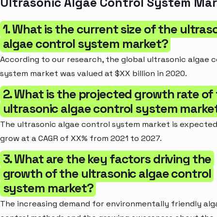
Ultrasonic Algae Control System Ma
1. What is the current size of the ultras
algae control system market?
According to our research, the global ultrasonic algae c
system market was valued at $XX billion in 2020.
2. What is the projected growth rate of
ultrasonic algae control system marke
The ultrasonic algae control system market is expected
grow at a CAGR of XX% from 2021 to 2027.
3. What are the key factors driving the
growth of the ultrasonic algae control
system market?
The increasing demand for environmentally friendly alg