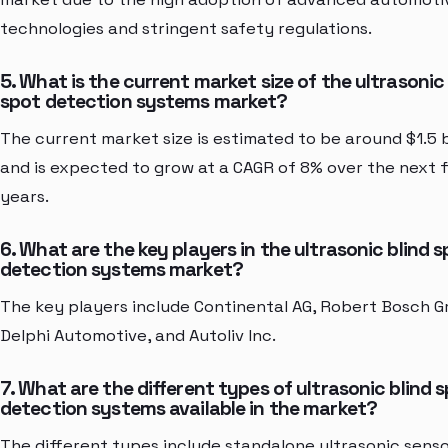
technologies and stringent safety regulations.
5. What is the current market size of the ultrasonic 
spot detection systems market?
The current market size is estimated to be around $1.5 b
and is expected to grow at a CAGR of 8% over the next f
years.
6. What are the key players in the ultrasonic blind 
detection systems market?
The key players include Continental AG, Robert Bosch 
Delphi Automotive, and Autoliv Inc.
7. What are the different types of ultrasonic blind 
detection systems available in the market?
The different types include standalone ultrasonic senso