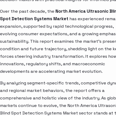
Over the past decade, the
North America Ultrasonic Bli
Spot Detection Systems Market
has experienced rema
expansion, supported by rapid technological progress,
evolving consumer expectations, and a growing emphas
sustainability. This report examines the market’s prese
condition and future trajectory, shedding light on the k
forces steering industry transformation. It explores ho
innovations, regulatory shifts, and macroeconomic
developments are accelerating market evolution.
By analyzing segment-specific trends, competitive dyn
and regional market behaviors, the report offers a
comprehensive and holistic view of the industry. As glob
markets continue to evolve, the North America Ultrason
Blind Spot Detection Systems Market sector stands at 