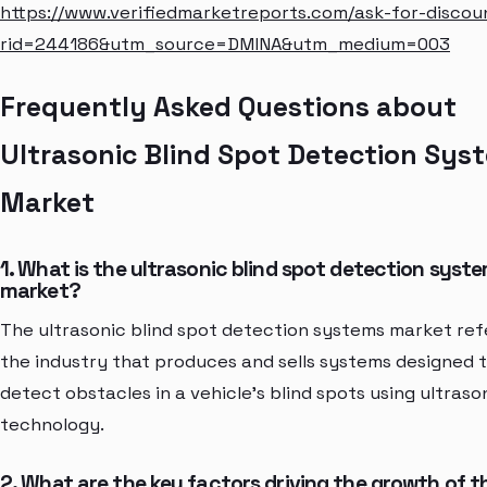
https://www.verifiedmarketreports.com/ask-for-discou
rid=244186&utm_source=DMINA&utm_medium=003
Frequently Asked Questions about
Ultrasonic Blind Spot Detection Sys
Market
1. What is the ultrasonic blind spot detection syst
market?
The ultrasonic blind spot detection systems market ref
the industry that produces and sells systems designed 
detect obstacles in a vehicle's blind spots using ultraso
technology.
2. What are the key factors driving the growth of t