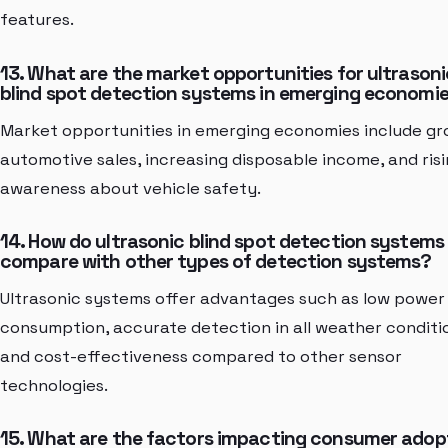
features.
13. What are the market opportunities for ultrasoni
blind spot detection systems in emerging economi
Market opportunities in emerging economies include gr
automotive sales, increasing disposable income, and ris
awareness about vehicle safety.
14. How do ultrasonic blind spot detection systems
compare with other types of detection systems?
Ultrasonic systems offer advantages such as low power
consumption, accurate detection in all weather conditi
and cost-effectiveness compared to other sensor
technologies.
15. What are the factors impacting consumer adop