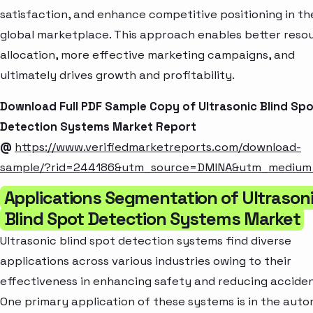
satisfaction, and enhance competitive positioning in th
global marketplace. This approach enables better reso
allocation, more effective marketing campaigns, and
ultimately drives growth and profitability.
Download Full PDF Sample Copy of Ultrasonic Blind Sp
Detection Systems Market Report
@
https://www.verifiedmarketreports.com/download-
sample/?rid=244186&utm_source=DMINA&utm_mediu
Applications Segmentation of Ultrason
Blind Spot Detection Systems Market
Ultrasonic blind spot detection systems find diverse
applications across various industries owing to their
effectiveness in enhancing safety and reducing acciden
One primary application of these systems is in the aut