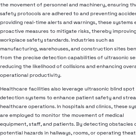
the movement of personnel and machinery, ensuring th
safety protocols are adhered to and preventing accide
providing real-time alerts and warnings, these systems
proactive measures to mitigate risks, thereby improvin
workplace safety standards. Industries such as
manufacturing, warehouses, and construction sites ben
from the precise detection capabilities of ultrasonic se
reducing the likelihood of collisions and enhancing overa
operational productivity.
Healthcare facilities also leverage ultrasonic blind spot
detection systems to enhance patient safety and strea
healthcare operations. In hospitals and clinics, these s
are employed to monitor the movement of medical
equipment, staff, and patients. By detecting obstacles 
potential hazards in hallways, rooms, or operating theat