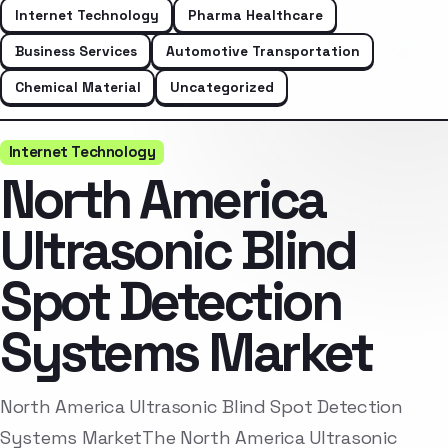
Internet Technology
Pharma Healthcare
Business Services
Automotive Transportation
Chemical Material
Uncategorized
Internet Technology
North America
Ultrasonic Blind
Spot Detection
Systems Market
North America Ultrasonic Blind Spot Detection
Systems MarketThe North America Ultrasonic