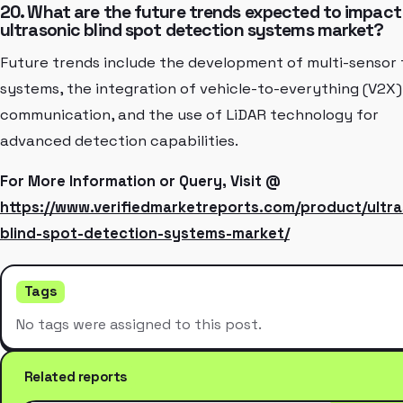
20. What are the future trends expected to impact
ultrasonic blind spot detection systems market?
Future trends include the development of multi-sensor 
systems, the integration of vehicle-to-everything (V2X)
communication, and the use of LiDAR technology for
advanced detection capabilities.
For More Information or Query, Visit @
https://www.verifiedmarketreports.com/product/ultra
blind-spot-detection-systems-market/
Tags
No tags were assigned to this post.
Related reports