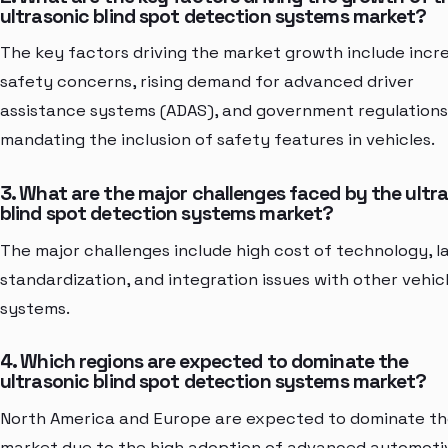
ultrasonic blind spot detection systems market?
The key factors driving the market growth include incr
safety concerns, rising demand for advanced driver
assistance systems (ADAS), and government regulations
mandating the inclusion of safety features in vehicles.
3. What are the major challenges faced by the ultr
blind spot detection systems market?
The major challenges include high cost of technology, l
standardization, and integration issues with other vehic
systems.
4. Which regions are expected to dominate the
ultrasonic blind spot detection systems market?
North America and Europe are expected to dominate t
market due to the high adoption of advanced automoti