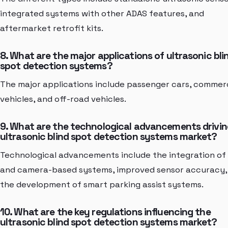
integrated systems with other ADAS features, and
aftermarket retrofit kits.
8. What are the major applications of ultrasonic bli
spot detection systems?
The major applications include passenger cars, commer
vehicles, and off-road vehicles.
9. What are the technological advancements drivin
ultrasonic blind spot detection systems market?
Technological advancements include the integration of
and camera-based systems, improved sensor accuracy,
the development of smart parking assist systems.
10. What are the key regulations influencing the
ultrasonic blind spot detection systems market?