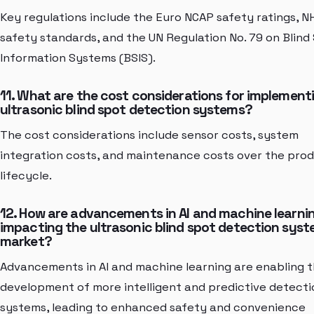
Key regulations include the Euro NCAP safety ratings, 
safety standards, and the UN Regulation No. 79 on Blind
Information Systems (BSIS).
11. What are the cost considerations for implement
ultrasonic blind spot detection systems?
The cost considerations include sensor costs, system
integration costs, and maintenance costs over the pro
lifecycle.
12. How are advancements in AI and machine learni
impacting the ultrasonic blind spot detection sys
market?
Advancements in AI and machine learning are enabling 
development of more intelligent and predictive detecti
systems, leading to enhanced safety and convenience