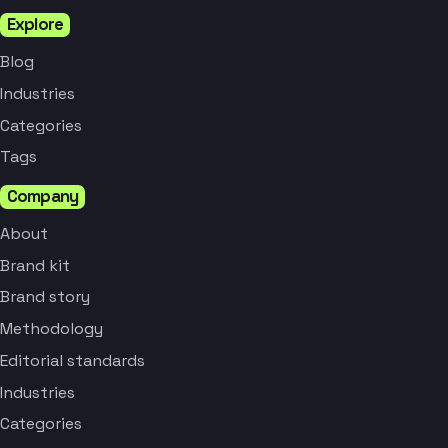
Explore
Blog
Industries
Categories
Tags
Company
About
Brand kit
Brand story
Methodology
Editorial standards
Industries
Categories