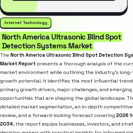
Internet Technology
North America Ultrasonic Blind Spot
Detection Systems Market
The
North America Ultrasonic Blind Spot Detection Sy
Market Report
presents a thorough analysis of the cur
market environment while outlining the industry’s long
growth potential. It identifies the most influential trend
primary growth drivers, major challenges, and emerging
opportunities that are shaping the global landscape. T
detailed market segmentation, an in-depth competitive
review, and a forward-looking forecast covering
2026 t
2034
, the report equips businesses, investors, and stra
decision-makers with practical insights for informed pl