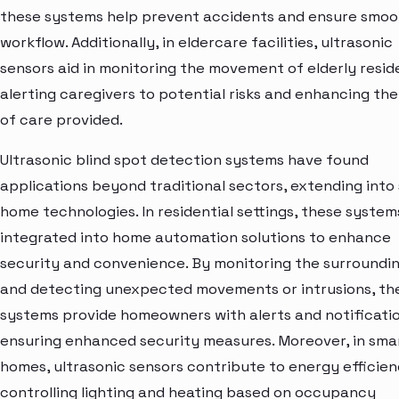
these systems help prevent accidents and ensure smoo
workflow. Additionally, in eldercare facilities, ultrasonic
sensors aid in monitoring the movement of elderly resid
alerting caregivers to potential risks and enhancing the
of care provided.
Ultrasonic blind spot detection systems have found
applications beyond traditional sectors, extending into
home technologies. In residential settings, these system
integrated into home automation solutions to enhance
security and convenience. By monitoring the surroundi
and detecting unexpected movements or intrusions, th
systems provide homeowners with alerts and notificatio
ensuring enhanced security measures. Moreover, in sma
homes, ultrasonic sensors contribute to energy efficie
controlling lighting and heating based on occupancy