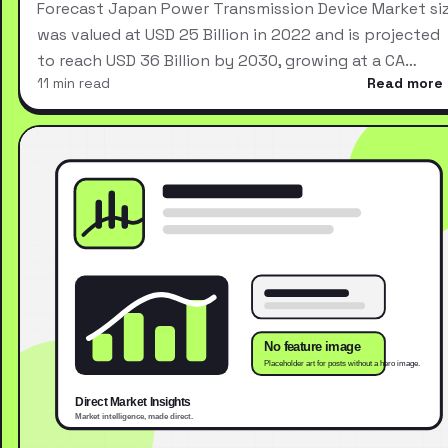
Forecast Japan Power Transmission Device Market si
was valued at USD 25 Billion in 2022 and is projected
to reach USD 36 Billion by 2030, growing at a CA…
11 min read
Read more