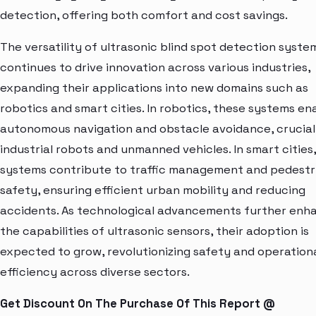
detection, offering both comfort and cost savings.
The versatility of ultrasonic blind spot detection syste
continues to drive innovation across various industries,
expanding their applications into new domains such as
robotics and smart cities. In robotics, these systems en
autonomous navigation and obstacle avoidance, crucial
industrial robots and unmanned vehicles. In smart cities
systems contribute to traffic management and pedestr
safety, ensuring efficient urban mobility and reducing
accidents. As technological advancements further enh
the capabilities of ultrasonic sensors, their adoption is
expected to grow, revolutionizing safety and operation
efficiency across diverse sectors.
Get Discount On The Purchase Of This Report @