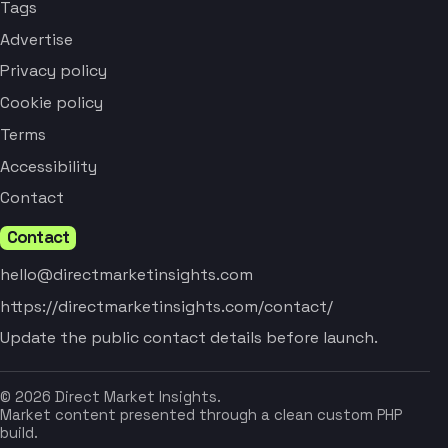
Tags
Advertise
Privacy policy
Cookie policy
Terms
Accessibility
Contact
Contact
hello@directmarketinsights.com
https://directmarketinsights.com/contact/
Update the public contact details before launch.
© 2026 Direct Market Insights.
Market content presented through a clean custom PHP
build.