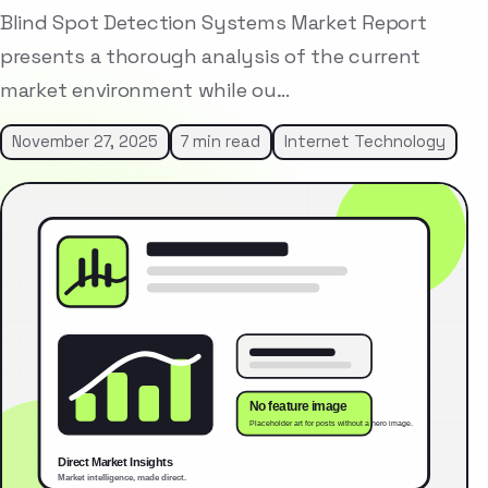
Blind Spot Detection Systems Market Report
presents a thorough analysis of the current
market environment while ou…
November 27, 2025
7 min read
Internet Technology