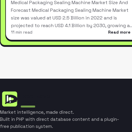
Medical Packaging Sealing Machine Market Size And
Forecast Medical Packaging Sealing Machine Market
size was valued at USD 2.5 Billion in 2022 and is
projected to reach USD 4.1 Billion by 2030, growing a
11 min read
Read more
Market intelligence, made direct.
Built in PHP with direct database content and a plugin-
free publication system.