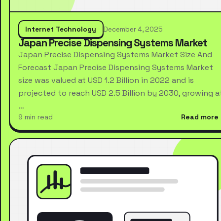
Internet Technology
December 4, 2025
Japan Precise Dispensing Systems Market
Japan Precise Dispensing Systems Market Size And
Forecast Japan Precise Dispensing Systems Market
size was valued at USD 1.2 Billion in 2022 and is
projected to reach USD 2.5 Billion by 2030, growing a
…
9 min read
Read more