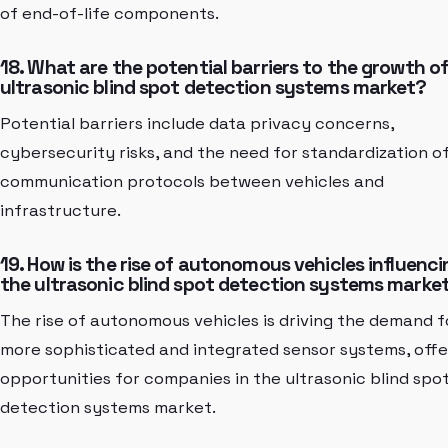
of end-of-life components.
18. What are the potential barriers to the growth o
ultrasonic blind spot detection systems market?
Potential barriers include data privacy concerns,
cybersecurity risks, and the need for standardization o
communication protocols between vehicles and
infrastructure.
19. How is the rise of autonomous vehicles influenci
the ultrasonic blind spot detection systems marke
The rise of autonomous vehicles is driving the demand f
more sophisticated and integrated sensor systems, offe
opportunities for companies in the ultrasonic blind spo
detection systems market.