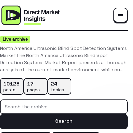
Toggle
Live archive
North America Ultrasonic Blind Spot Detection Systems
MarketThe North America Ultrasonic Blind Spot
Detection Systems Market Report presents a thorough
analysis of the current market environment while ou…
10128
17
24
posts
pages
topics
Search the archive
Search