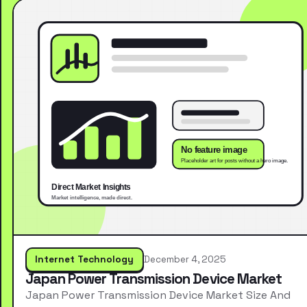
Internet Technology
December 4, 2025
Japan Power Transmission Device Market
Japan Power Transmission Device Market Size And