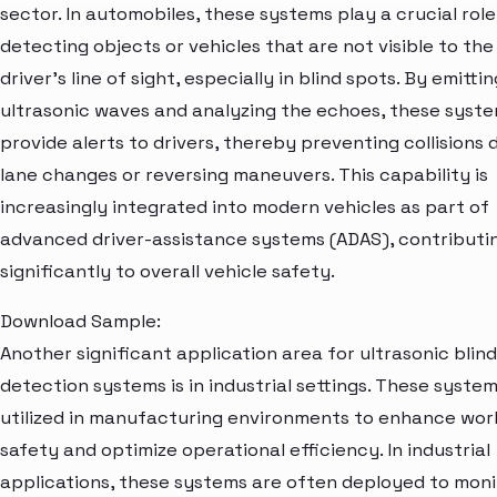
sector. In automobiles, these systems play a crucial role
detecting objects or vehicles that are not visible to the
driver's line of sight, especially in blind spots. By emittin
ultrasonic waves and analyzing the echoes, these syst
provide alerts to drivers, thereby preventing collisions 
lane changes or reversing maneuvers. This capability is
increasingly integrated into modern vehicles as part of
advanced driver-assistance systems (ADAS), contributi
significantly to overall vehicle safety.
Download Sample:
Another significant application area for ultrasonic blin
detection systems is in industrial settings. These syste
utilized in manufacturing environments to enhance wor
safety and optimize operational efficiency. In industrial
applications, these systems are often deployed to moni