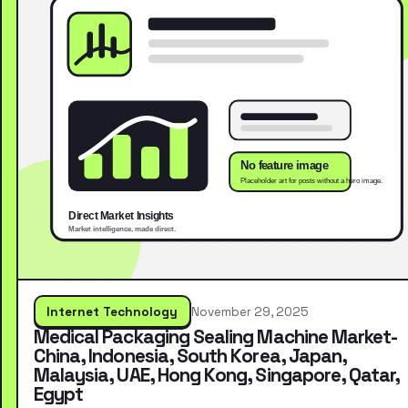
Internet Technology
November 29, 2025
Medical Packaging Sealing Machine Market-
China, Indonesia, South Korea, Japan,
Malaysia, UAE, Hong Kong, Singapore, Qatar,
Egypt