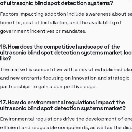
of ultrasonic blind spot detection systems?
Factors impacting adoption include awareness about s
benefits, cost of installation, and the availability of
government incentives or mandates.
16. How does the competitive landscape of the
ultrasonic blind spot detection systems market loo
like?
The market is competitive with a mix of established pla
and new entrants focusing on innovation and strategic
partnerships to gain a competitive edge.
17. How do environmental regulations impact the
ultrasonic blind spot detection systems market?
Environmental regulations drive the development of en
efficient and recyclable components, as well as the dis