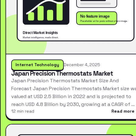
Internet Technology
December 4, 2025
Japan Precision Thermostats Market
Japan Precision Thermostats Market Size And
Forecast Japan Precision Thermostats Market size w
valued at USD 2.5 Billion in 2022 and is projected to
reach USD 4.8 Billion by 2030, growing at a CAGR of …
12 min read
Read more