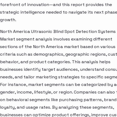
forefront of innovation—and this report provides the
strategic intelligence needed to navigate its next phase
growth.
North America Ultrasonic Blind Spot Detection Systems
Market segment analysis involves examining different
sections of the North America market based on various
criteria such as demographics, geographic regions, cu
behavior, and product categories. This analysis helps
businesses identify target audiences, understand con
needs, and tailor marketing strategies to specific segm
For instance, market segments can be categorized by a
gender, income, lifestyle, or region. Companies can also
on behavioral segments like purchasing patterns, brand
loyalty, and usage rates. By analyzing these segments,
businesses can optimize product offerings, improve cu