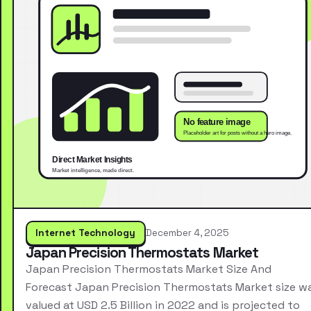
Internet Technology
December 4, 2025
Japan Precision Thermostats Market
Japan Precision Thermostats Market Size And
Forecast Japan Precision Thermostats Market size w
valued at USD 2.5 Billion in 2022 and is projected to