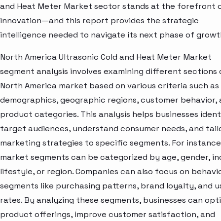
and Heat Meter Market sector stands at the forefront 
innovation—and this report provides the strategic
intelligence needed to navigate its next phase of growt
North America Ultrasonic Cold and Heat Meter Market
segment analysis involves examining different sections 
North America market based on various criteria such as
demographics, geographic regions, customer behavior,
product categories. This analysis helps businesses ident
target audiences, understand consumer needs, and tail
marketing strategies to specific segments. For instance
market segments can be categorized by age, gender, i
lifestyle, or region. Companies can also focus on behavi
segments like purchasing patterns, brand loyalty, and 
rates. By analyzing these segments, businesses can opt
product offerings, improve customer satisfaction, and