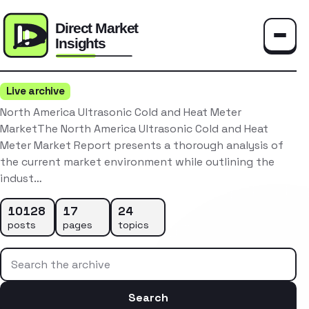
Toggle
Live archive
North America Ultrasonic Cold and Heat Meter
MarketThe North America Ultrasonic Cold and Heat
Meter Market Report presents a thorough analysis of
the current market environment while outlining the
indust…
10128
17
24
posts
pages
topics
Search the archive
Search