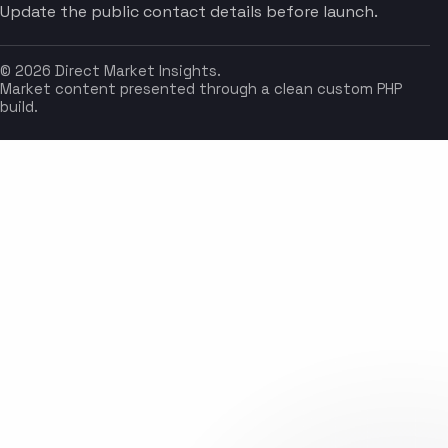
Update the public contact details before launch.
© 2026 Direct Market Insights.
Market content presented through a clean custom PHP
build.