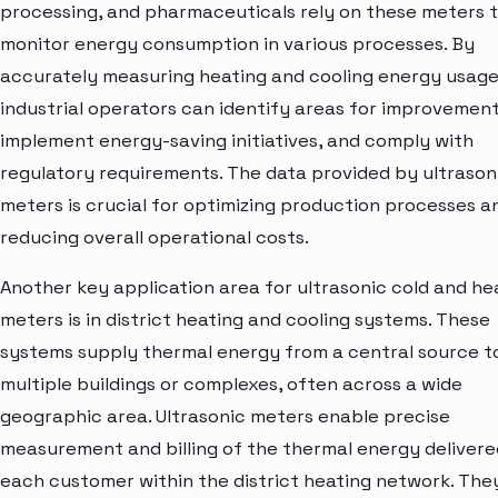
processing, and pharmaceuticals rely on these meters 
monitor energy consumption in various processes. By
accurately measuring heating and cooling energy usage
industrial operators can identify areas for improvement
implement energy-saving initiatives, and comply with
regulatory requirements. The data provided by ultrason
meters is crucial for optimizing production processes a
reducing overall operational costs.
Another key application area for ultrasonic cold and he
meters is in district heating and cooling systems. These
systems supply thermal energy from a central source t
multiple buildings or complexes, often across a wide
geographic area. Ultrasonic meters enable precise
measurement and billing of the thermal energy delivere
each customer within the district heating network. The