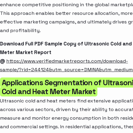
enhance competitive positioning in the global marketpl
This approach enables better resource allocation, more
effective marketing campaigns, and ultimately drives g
and profitability.
Download Full PDF Sample Copy of Ultrasonic Cold and
Meter Market Report
@
https://www.verifiedmarketreports.com/download-
sample/?rid=244124&utm_source=DMINA&utm_mediu
Applications Segmentation of Ultrason
Cold and Heat Meter Market
Ultrasonic cold and heat meters find extensive applicat
across various sectors, driven by their ability to accura
measure and monitor energy consumption in both reside
and commercial settings. In residential applications, the