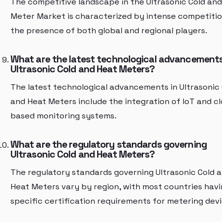
The competitive landscape in the Ultrasonic Cold an
Meter Market is characterized by intense competiti
the presence of both global and regional players.
What are the latest technological advancements
Ultrasonic Cold and Heat Meters?
The latest technological advancements in Ultrasonic 
and Heat Meters include the integration of IoT and c
based monitoring systems.
What are the regulatory standards governing
Ultrasonic Cold and Heat Meters?
The regulatory standards governing Ultrasonic Cold 
Heat Meters vary by region, with most countries hav
specific certification requirements for metering devi