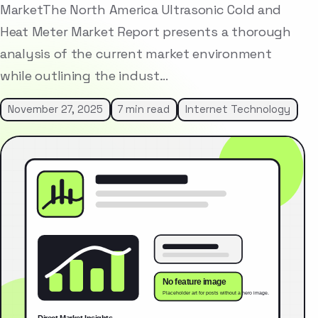
MarketThe North America Ultrasonic Cold and
Heat Meter Market Report presents a thorough
analysis of the current market environment
while outlining the indust…
November 27, 2025
7 min read
Internet Technology