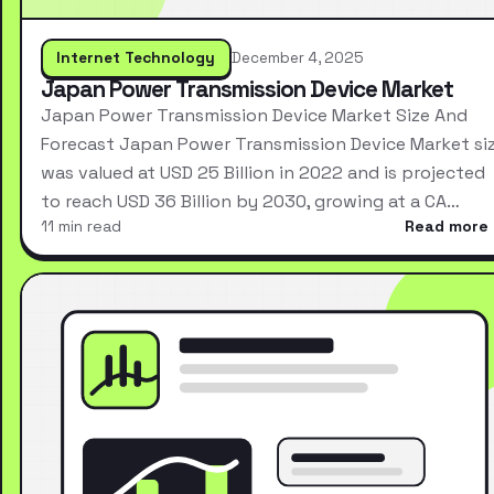
Internet Technology
December 4, 2025
Japan Power Transmission Device Market
Japan Power Transmission Device Market Size And
Forecast Japan Power Transmission Device Market si
was valued at USD 25 Billion in 2022 and is projected
to reach USD 36 Billion by 2030, growing at a CA…
11 min read
Read more