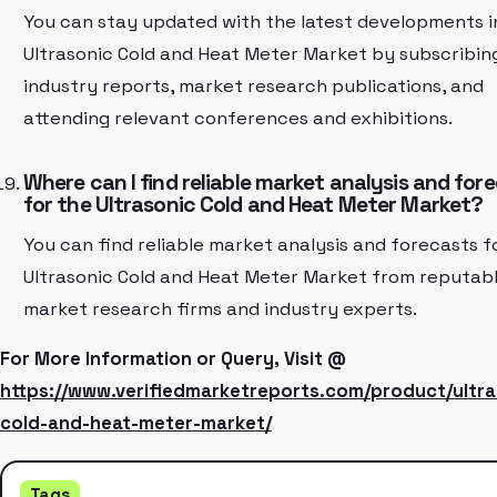
You can stay updated with the latest developments i
Ultrasonic Cold and Heat Meter Market by subscribin
industry reports, market research publications, and
attending relevant conferences and exhibitions.
Where can I find reliable market analysis and for
for the Ultrasonic Cold and Heat Meter Market?
You can find reliable market analysis and forecasts f
Ultrasonic Cold and Heat Meter Market from reputab
market research firms and industry experts.
For More Information or Query, Visit @
https://www.verifiedmarketreports.com/product/ultra
cold-and-heat-meter-market/
Tags