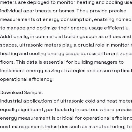
meters are deployed to monitor heating and cooling usa
individual apartments or homes. They provide precise
measurements of energy consumption, enabling home
to manage and optimize their energy usage efficiently.
Additionally, in commercial buildings such as offices and 
spaces, ultrasonic meters play a crucial role in monitori
heating and cooling energy usage across different zone
floors. This data is essential for building managers to
implement energy-saving strategies and ensure optimal
operational efficiency.
Download Sample:
Industrial applications of ultrasonic cold and heat mete
equally significant, particularly in sectors where precis
energy measurement is critical for operational efficien
cost management. Industries such as manufacturing, f