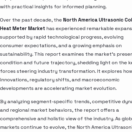
with practical insights for informed planning.
Over the past decade, the
North America Ultrasonic Co
Heat Meter Market
has experienced remarkable expans
supported by rapid technological progress, evolving
consumer expectations, and a growing emphasis on
sustainability. This report examines the market’s prese
condition and future trajectory, shedding light on the k
forces steering industry transformation. It explores ho
innovations, regulatory shifts, and macroeconomic
developments are accelerating market evolution.
By analyzing segment-specific trends, competitive dyn
and regional market behaviors, the report offers a
comprehensive and holistic view of the industry. As glob
markets continue to evolve, the North America Ultrason