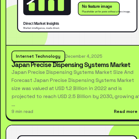
Internet Technology
December 4, 2025
Japan Precise Dispensing Systems Market
Japan Precise Dispensing Systems Market Size And
Forecast Japan Precise Dispensing Systems Market
size was valued at USD 1.2 Billion in 2022 and is
projected to reach USD 2.5 Billion by 2030, growing a
…
9 min read
Read more