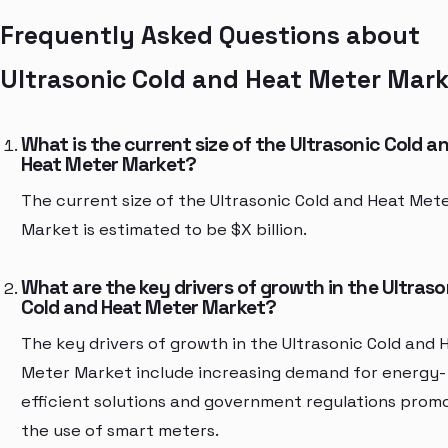
Frequently Asked Questions about
Ultrasonic Cold and Heat Meter Mar
What is the current size of the Ultrasonic Cold a
Heat Meter Market?
The current size of the Ultrasonic Cold and Heat Met
Market is estimated to be $X billion.
What are the key drivers of growth in the Ultraso
Cold and Heat Meter Market?
The key drivers of growth in the Ultrasonic Cold and 
Meter Market include increasing demand for energy-
efficient solutions and government regulations prom
the use of smart meters.