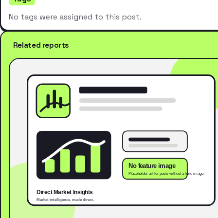
No tags were assigned to this post.
Related reports