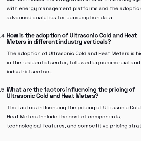
with energy management platforms and the adoptio
advanced analytics for consumption data.
How is the adoption of Ultrasonic Cold and Heat
Meters in different industry verticals?
The adoption of Ultrasonic Cold and Heat Meters is h
in the residential sector, followed by commercial and
industrial sectors.
What are the factors influencing the pricing of
Ultrasonic Cold and Heat Meters?
The factors influencing the pricing of Ultrasonic Col
Heat Meters include the cost of components,
technological features, and competitive pricing strat