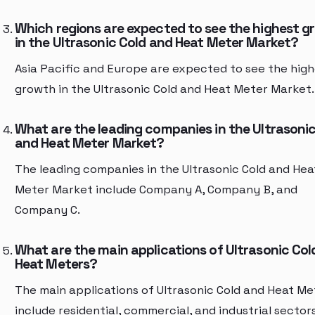
Which regions are expected to see the highest g
in the Ultrasonic Cold and Heat Meter Market?
Asia Pacific and Europe are expected to see the hig
growth in the Ultrasonic Cold and Heat Meter Market.
What are the leading companies in the Ultrasonic
and Heat Meter Market?
The leading companies in the Ultrasonic Cold and Hea
Meter Market include Company A, Company B, and
Company C.
What are the main applications of Ultrasonic Col
Heat Meters?
The main applications of Ultrasonic Cold and Heat Me
include residential, commercial, and industrial sectors