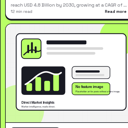
reach USD 4.8 Billion by 2030, growing at a CAGR of …
12 min read
Read more