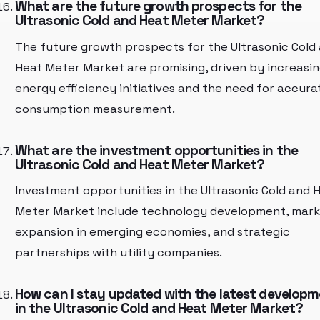
What are the future growth prospects for the
Ultrasonic Cold and Heat Meter Market?
The future growth prospects for the Ultrasonic Cold
Heat Meter Market are promising, driven by increasi
energy efficiency initiatives and the need for accura
consumption measurement.
What are the investment opportunities in the
Ultrasonic Cold and Heat Meter Market?
Investment opportunities in the Ultrasonic Cold and 
Meter Market include technology development, mar
expansion in emerging economies, and strategic
partnerships with utility companies.
How can I stay updated with the latest develop
in the Ultrasonic Cold and Heat Meter Market?