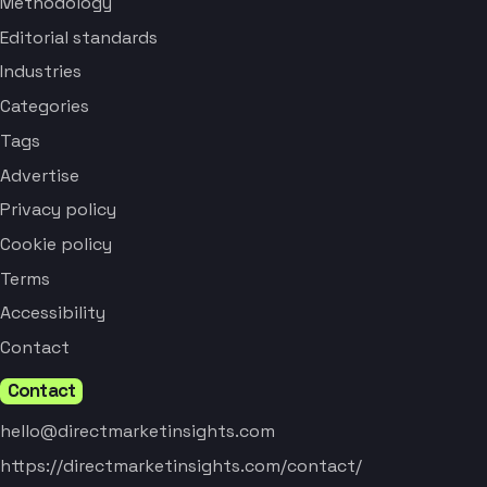
Methodology
Editorial standards
Industries
Categories
Tags
Advertise
Privacy policy
Cookie policy
Terms
Accessibility
Contact
Contact
hello@directmarketinsights.com
https://directmarketinsights.com/contact/