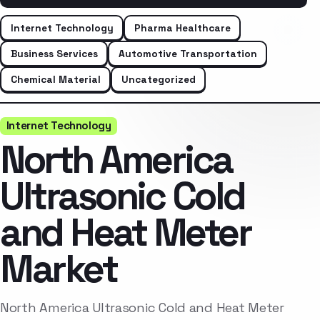
Internet Technology
Pharma Healthcare
Business Services
Automotive Transportation
Chemical Material
Uncategorized
Internet Technology
North America
Ultrasonic Cold
and Heat Meter
Market
North America Ultrasonic Cold and Heat Meter