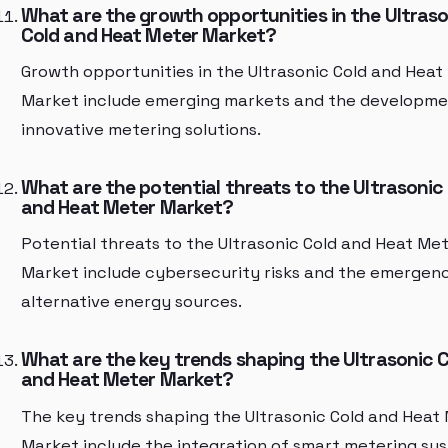
What are the growth opportunities in the Ultras
Cold and Heat Meter Market?
Growth opportunities in the Ultrasonic Cold and Heat
Market include emerging markets and the developme
innovative metering solutions.
What are the potential threats to the Ultrasonic
and Heat Meter Market?
Potential threats to the Ultrasonic Cold and Heat Me
Market include cybersecurity risks and the emergen
alternative energy sources.
What are the key trends shaping the Ultrasonic 
and Heat Meter Market?
The key trends shaping the Ultrasonic Cold and Heat
Market include the integration of smart metering sy