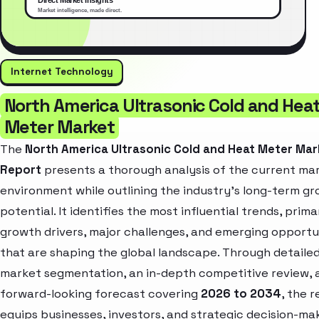
Internet Technology
North America Ultrasonic Cold and Hea
Meter Market
The
North America Ultrasonic Cold and Heat Meter Mar
Report
presents a thorough analysis of the current ma
environment while outlining the industry’s long-term g
potential. It identifies the most influential trends, prima
growth drivers, major challenges, and emerging opportu
that are shaping the global landscape. Through detaile
market segmentation, an in-depth competitive review, 
forward-looking forecast covering
2026 to 2034
, the 
equips businesses, investors, and strategic decision-ma