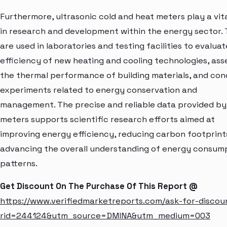
Furthermore, ultrasonic cold and heat meters play a vita
in research and development within the energy sector.
are used in laboratories and testing facilities to evalua
efficiency of new heating and cooling technologies, ass
the thermal performance of building materials, and co
experiments related to energy conservation and
management. The precise and reliable data provided by
meters supports scientific research efforts aimed at
improving energy efficiency, reducing carbon footprint
advancing the overall understanding of energy consum
patterns.
Get Discount On The Purchase Of This Report @
https://www.verifiedmarketreports.com/ask-for-discou
rid=244124&utm_source=DMINA&utm_medium=003