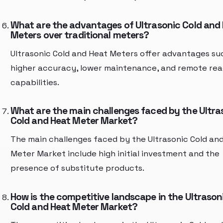
What are the advantages of Ultrasonic Cold and
Meters over traditional meters?
Ultrasonic Cold and Heat Meters offer advantages su
higher accuracy, lower maintenance, and remote rea
capabilities.
What are the main challenges faced by the Ultra
Cold and Heat Meter Market?
The main challenges faced by the Ultrasonic Cold an
Meter Market include high initial investment and the
presence of substitute products.
How is the competitive landscape in the Ultrason
Cold and Heat Meter Market?