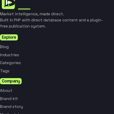
Market intelligence, made direct.
Built in PHP with direct database content and a plugin-
free publication system.
Explore
Blog
Industries
Categories
Tags
Company
About
Brand kit
Brand story