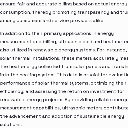
ensure fair and accurate billing based on actual energy
consumption, thereby promoting transparency and tru
among consumers and service providers alike.
In addition to their primary applications in energy
measurement and billing, ultrasonic cold and heat mete
also utilized in renewable energy systems. For instance, 
solar thermal installations, these meters accurately me
the heat energy collected from solar panels and transf
into the heating system. This data is crucial for evaluat
performance of solar thermal systems, optimizing their
efficiency, and assessing the return on investment for
renewable energy projects. By providing reliable energ
measurement capabilities, ultrasonic meters contribut
the advancement and adoption of sustainable energy
solutions.