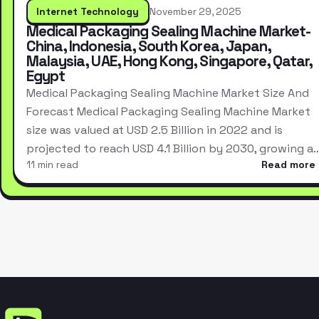
Internet Technology
November 29, 2025
Medical Packaging Sealing Machine Market-
China, Indonesia, South Korea, Japan,
Malaysia, UAE, Hong Kong, Singapore, Qatar,
Egypt
Medical Packaging Sealing Machine Market Size And
Forecast Medical Packaging Sealing Machine Market
size was valued at USD 2.5 Billion in 2022 and is
projected to reach USD 4.1 Billion by 2030, growing a
11 min read
Read more