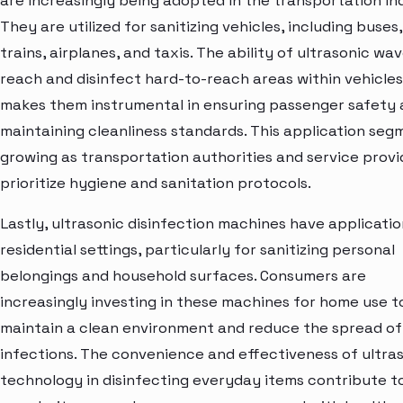
are increasingly being adopted in the transportation in
They are utilized for sanitizing vehicles, including buses,
trains, airplanes, and taxis. The ability of ultrasonic wa
reach and disinfect hard-to-reach areas within vehicles
makes them instrumental in ensuring passenger safety
maintaining cleanliness standards. This application segm
growing as transportation authorities and service provi
prioritize hygiene and sanitation protocols.
Lastly, ultrasonic disinfection machines have applicatio
residential settings, particularly for sanitizing personal
belongings and household surfaces. Consumers are
increasingly investing in these machines for home use t
maintain a clean environment and reduce the spread of
infections. The convenience and effectiveness of ultra
technology in disinfecting everyday items contribute to