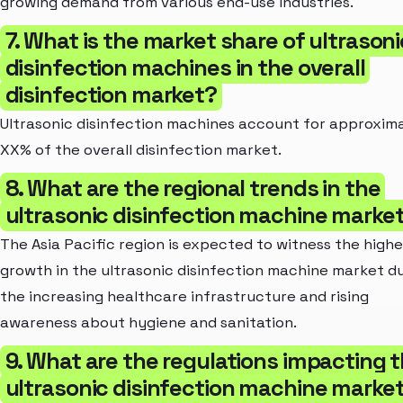
growing demand from various end-use industries.
7. What is the market share of ultrasoni
disinfection machines in the overall
disinfection market?
Ultrasonic disinfection machines account for approxim
XX% of the overall disinfection market.
8. What are the regional trends in the
ultrasonic disinfection machine marke
The Asia Pacific region is expected to witness the highe
growth in the ultrasonic disinfection machine market d
the increasing healthcare infrastructure and rising
awareness about hygiene and sanitation.
9. What are the regulations impacting 
ultrasonic disinfection machine marke