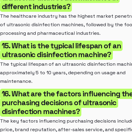
different industries?
The healthcare industry has the highest market penetr
of ultrasonic disinfection machines, followed by the fo
processing and pharmaceutical industries.
15. What is the typical lifespan of an
ultrasonic disinfection machine?
The typical lifespan of an ultrasonic disinfection machi
approximately 5 to 10 years, depending on usage and
maintenance.
16. What are the factors influencing th
purchasing decisions of ultrasonic
disinfection machines?
The key factors influencing purchasing decisions includ
price, brand reputation, after-sales service, and specifi