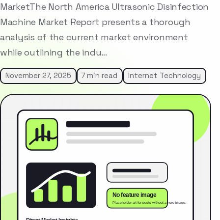
MarketThe North America Ultrasonic Disinfection
Machine Market Report presents a thorough
analysis of the current market environment
while outlining the indu…
November 27, 2025
7 min read
Internet Technology