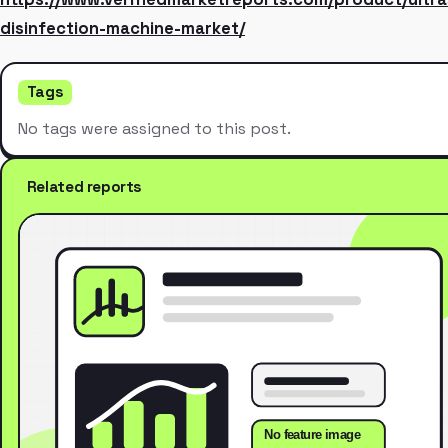
disinfection-machine-market/
Tags
No tags were assigned to this post.
Related reports