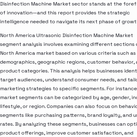
Disinfection Machine Market sector stands at the foref
of innovation—and this report provides the strategic
intelligence needed to navigate its next phase of growt
North America Ultrasonic Disinfection Machine Market
segment analysis involves examining different sections 
North America market based on various criteria such as
demographics, geographic regions, customer behavior,
product categories. This analysis helps businesses ident
target audiences, understand consumer needs, and tail
marketing strategies to specific segments. For instance
market segments can be categorized by age, gender, i
lifestyle, or region. Companies can also focus on behavi
segments like purchasing patterns, brand loyalty, and 
rates. By analyzing these segments, businesses can opt
product offerings, improve customer satisfaction, and