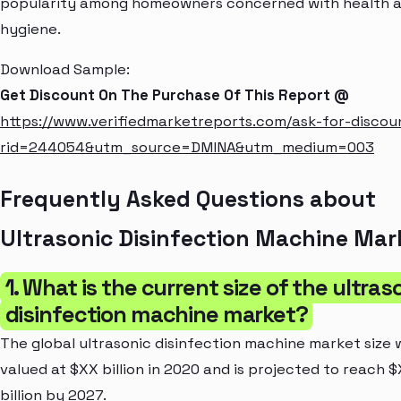
popularity among homeowners concerned with health 
hygiene.
Download Sample:
Get Discount On The Purchase Of This Report @
https://www.verifiedmarketreports.com/ask-for-discou
rid=244054&utm_source=DMINA&utm_medium=003
Frequently Asked Questions about
Ultrasonic Disinfection Machine Mar
1. What is the current size of the ultras
disinfection machine market?
The global ultrasonic disinfection machine market size 
valued at $XX billion in 2020 and is projected to reach 
billion by 2027.