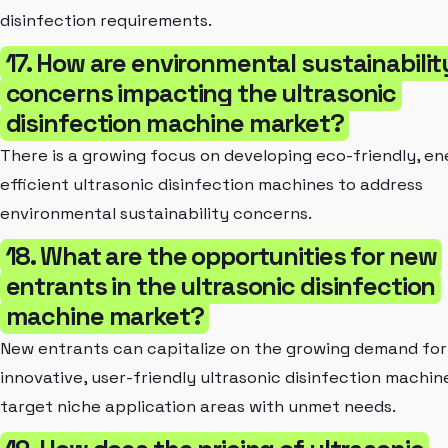
disinfection requirements.
17. How are environmental sustainabilit
concerns impacting the ultrasonic
disinfection machine market?
There is a growing focus on developing eco-friendly, en
efficient ultrasonic disinfection machines to address
environmental sustainability concerns.
18. What are the opportunities for new
entrants in the ultrasonic disinfection
machine market?
New entrants can capitalize on the growing demand for
innovative, user-friendly ultrasonic disinfection machin
target niche application areas with unmet needs.