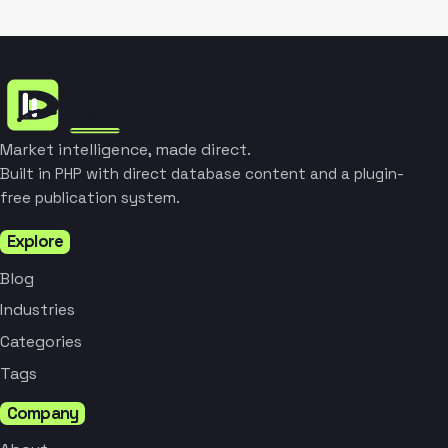
Market intelligence, made direct.
Built in PHP with direct database content and a plugin-
free publication system.
Explore
Blog
Industries
Categories
Tags
Company