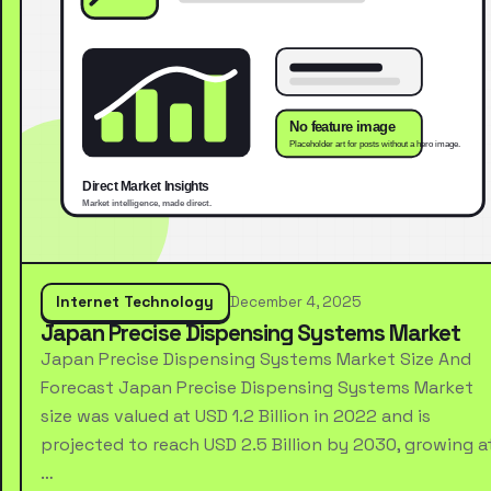
Internet Technology
December 4, 2025
Japan Precise Dispensing Systems Market
Japan Precise Dispensing Systems Market Size And
Forecast Japan Precise Dispensing Systems Market
size was valued at USD 1.2 Billion in 2022 and is
projected to reach USD 2.5 Billion by 2030, growing a
…