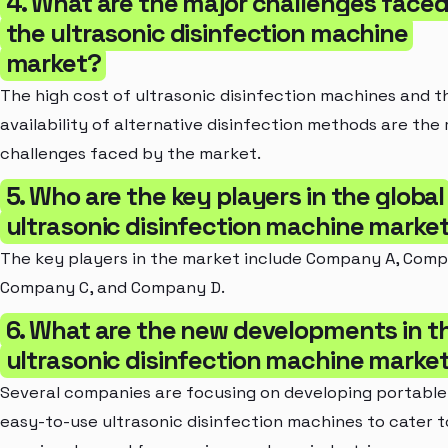
4. What are the major challenges face
the ultrasonic disinfection machine
market?
The high cost of ultrasonic disinfection machines and t
availability of alternative disinfection methods are the
challenges faced by the market.
5. Who are the key players in the global
ultrasonic disinfection machine marke
The key players in the market include Company A, Comp
Company C, and Company D.
6. What are the new developments in t
ultrasonic disinfection machine marke
Several companies are focusing on developing portable
easy-to-use ultrasonic disinfection machines to cater t