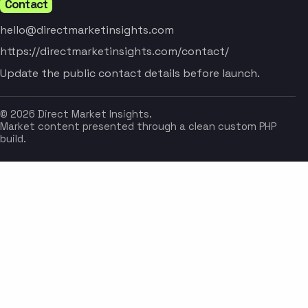
Contact
hello@directmarketinsights.com
https://directmarketinsights.com/contact/
Update the public contact details before launch.
© 2026 Direct Market Insights.
Market content presented through a clean custom PHP
build.