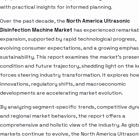
with practical insights for informed planning.
Over the past decade, the
North America Ultrasonic
Disinfection Machine Market
has experienced remarka
expansion, supported by rapid technological progress,
evolving consumer expectations, and a growing emphas
sustainability. This report examines the market’s prese
condition and future trajectory, shedding light on the k
forces steering industry transformation. It explores ho
innovations, regulatory shifts, and macroeconomic
developments are accelerating market evolution.
By analyzing segment-specific trends, competitive dyn
and regional market behaviors, the report offers a
comprehensive and holistic view of the industry. As glob
markets continue to evolve, the North America Ultrason