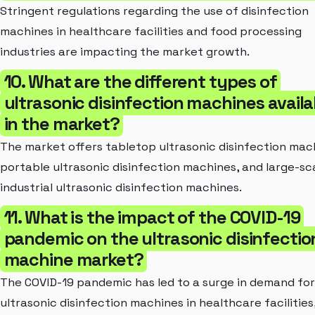
Stringent regulations regarding the use of disinfection
machines in healthcare facilities and food processing
industries are impacting the market growth.
10. What are the different types of
ultrasonic disinfection machines availa
in the market?
The market offers tabletop ultrasonic disinfection mac
portable ultrasonic disinfection machines, and large-sc
industrial ultrasonic disinfection machines.
11. What is the impact of the COVID-19
pandemic on the ultrasonic disinfectio
machine market?
The COVID-19 pandemic has led to a surge in demand for
ultrasonic disinfection machines in healthcare facilities