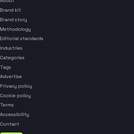
About
Brand kit
Brand story
Methodology
Editorial standards
Industries
Categories
Tags
Advertise
Privacy policy
Cookie policy
Terms
Accessibility
Contact