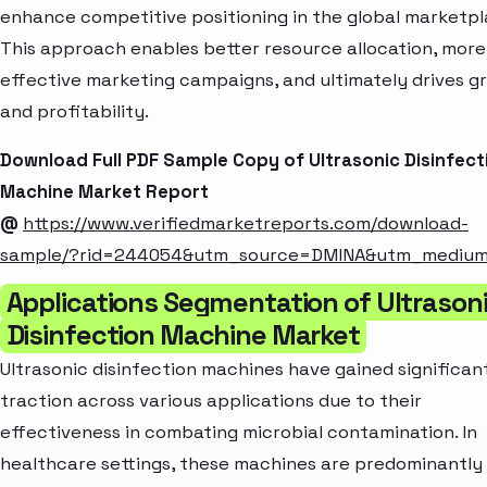
enhance competitive positioning in the global marketpl
This approach enables better resource allocation, more
effective marketing campaigns, and ultimately drives g
and profitability.
Download Full PDF Sample Copy of Ultrasonic Disinfect
Machine Market Report
@
https://www.verifiedmarketreports.com/download-
sample/?rid=244054&utm_source=DMINA&utm_mediu
Applications Segmentation of Ultrason
Disinfection Machine Market
Ultrasonic disinfection machines have gained significan
traction across various applications due to their
effectiveness in combating microbial contamination. In
healthcare settings, these machines are predominantly