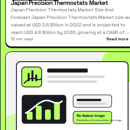
Japan Precision Thermostats Market
Japan Precision Thermostats Market Size And
Forecast Japan Precision Thermostats Market size w
valued at USD 2.5 Billion in 2022 and is projected to
reach USD 4.8 Billion by 2030, growing at a CAGR of …
12 min read
Read more