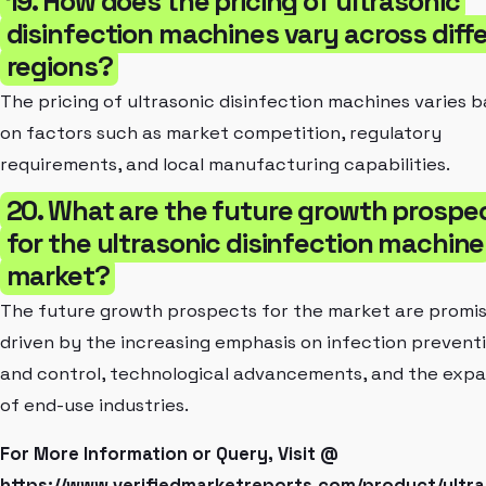
19. How does the pricing of ultrasonic
disinfection machines vary across diff
regions?
The pricing of ultrasonic disinfection machines varies 
on factors such as market competition, regulatory
requirements, and local manufacturing capabilities.
20. What are the future growth prospe
for the ultrasonic disinfection machine
market?
The future growth prospects for the market are promis
driven by the increasing emphasis on infection prevent
and control, technological advancements, and the expa
of end-use industries.
For More Information or Query, Visit @
https://www.verifiedmarketreports.com/product/ultra