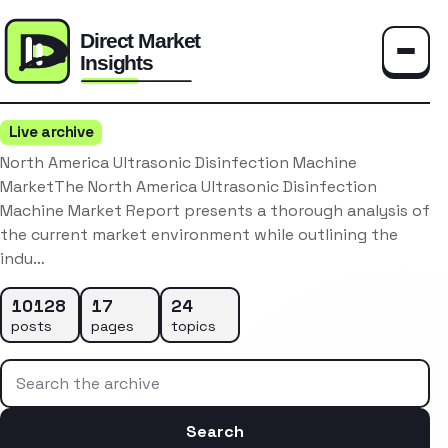
Toggle
Live archive
North America Ultrasonic Disinfection Machine
MarketThe North America Ultrasonic Disinfection
Machine Market Report presents a thorough analysis of
the current market environment while outlining the
indu…
10128
17
24
posts
pages
topics
Search the archive
Search