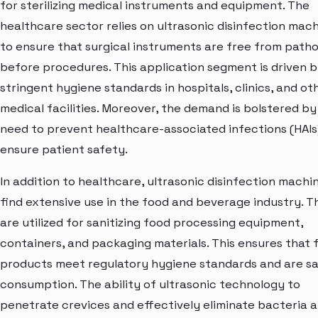
for sterilizing medical instruments and equipment. The
healthcare sector relies on ultrasonic disinfection mac
to ensure that surgical instruments are free from path
before procedures. This application segment is driven 
stringent hygiene standards in hospitals, clinics, and ot
medical facilities. Moreover, the demand is bolstered by
need to prevent healthcare-associated infections (HAIs
ensure patient safety.
In addition to healthcare, ultrasonic disinfection machi
find extensive use in the food and beverage industry. T
are utilized for sanitizing food processing equipment,
containers, and packaging materials. This ensures that 
products meet regulatory hygiene standards and are sa
consumption. The ability of ultrasonic technology to
penetrate crevices and effectively eliminate bacteria 