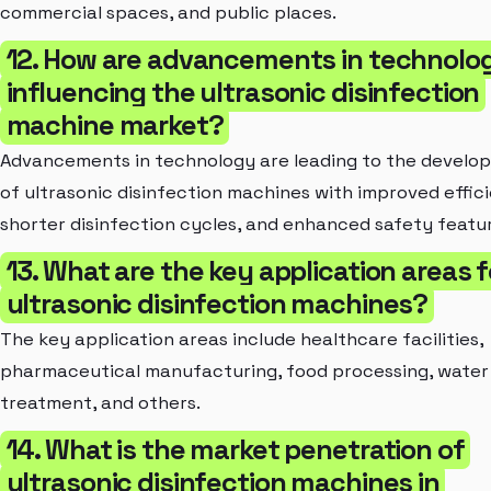
commercial spaces, and public places.
12. How are advancements in technolo
influencing the ultrasonic disinfection
machine market?
Advancements in technology are leading to the develo
of ultrasonic disinfection machines with improved effic
shorter disinfection cycles, and enhanced safety featu
13. What are the key application areas f
ultrasonic disinfection machines?
The key application areas include healthcare facilities,
pharmaceutical manufacturing, food processing, water
treatment, and others.
14. What is the market penetration of
ultrasonic disinfection machines in