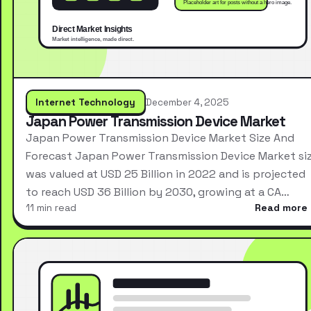
Internet Technology
December 4, 2025
Japan Power Transmission Device Market
Japan Power Transmission Device Market Size And
Forecast Japan Power Transmission Device Market si
was valued at USD 25 Billion in 2022 and is projected
to reach USD 36 Billion by 2030, growing at a CA…
11 min read
Read more