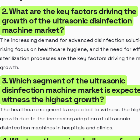
2. What are the key factors driving the
growth of the ultrasonic disinfection
machine market?
The increasing demand for advanced disinfection soluti
rising focus on healthcare hygiene, and the need for eff
sterilization processes are the key factors driving the 
growth.
3. Which segment of the ultrasonic
disinfection machine market is expect
witness the highest growth?
The healthcare segment is expected to witness the hig
growth due to the increasing adoption of ultrasonic
disinfection machines in hospitals and clinics.