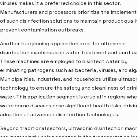
viruses makes it a preferred choice in this sector.
Manufacturers and processors prioritize the implement
of such disinfection solutions to maintain product quali
prevent contamination outbreaks.
Another burgeoning application area for ultrasonic
disinfection machines is in water treatment and purifica
These machines are employed to disinfect water by
eliminating pathogens such as bacteria, viruses, and alg
Municipalities, industries, and households utilize ultraso
technology to ensure the safety and cleanliness of drin
water. This application segment is crucial in regions wh
waterborne diseases pose significant health risks, drivi
adoption of advanced disinfection technologies.
Beyond traditional sectors, ultrasonic disinfection mac