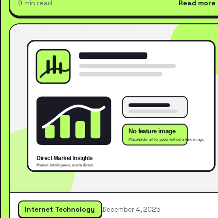
9 min read
Read more
Internet Technology
December 4, 2025