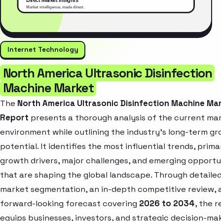
Internet Technology
North America Ultrasonic Disinfection
Machine Market
The
North America Ultrasonic Disinfection Machine Ma
Report
presents a thorough analysis of the current ma
environment while outlining the industry’s long-term g
potential. It identifies the most influential trends, prima
growth drivers, major challenges, and emerging opportu
that are shaping the global landscape. Through detaile
market segmentation, an in-depth competitive review, 
forward-looking forecast covering
2026 to 2034
, the 
equips businesses, investors, and strategic decision-ma