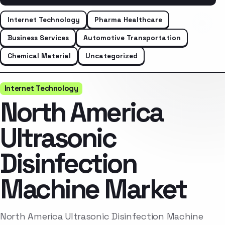
Internet Technology
Pharma Healthcare
Business Services
Automotive Transportation
Chemical Material
Uncategorized
Internet Technology
North America
Ultrasonic
Disinfection
Machine Market
North America Ultrasonic Disinfection Machine