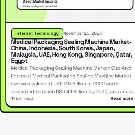
Internet Technology
November 29, 2025
Medical Packaging Sealing Machine Market-
China, Indonesia, South Korea, Japan,
Malaysia, UAE, Hong Kong, Singapore, Qatar,
Egypt
Medical Packaging Sealing Machine Market Size And
Forecast Medical Packaging Sealing Machine Market
size was valued at USD 2.5 Billion in 2022 and is
projected to reach USD 4.1 Billion by 2030, growing a
11 min read
Read more