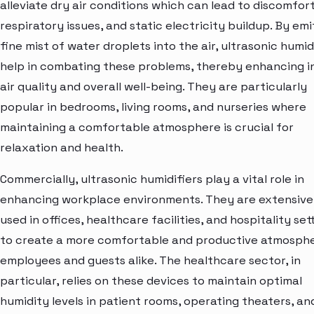
alleviate dry air conditions which can lead to discomfort
respiratory issues, and static electricity buildup. By emi
fine mist of water droplets into the air, ultrasonic humid
help in combating these problems, thereby enhancing i
air quality and overall well-being. They are particularly
popular in bedrooms, living rooms, and nurseries where
maintaining a comfortable atmosphere is crucial for
relaxation and health.
Commercially, ultrasonic humidifiers play a vital role in
enhancing workplace environments. They are extensive
used in offices, healthcare facilities, and hospitality set
to create a more comfortable and productive atmosphe
employees and guests alike. The healthcare sector, in
particular, relies on these devices to maintain optimal
humidity levels in patient rooms, operating theaters, an