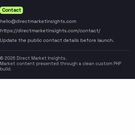
Contact
hello@directmarketinsights.com
https://directmarketinsights.com/contact/
Update the public contact details before launch.
© 2026 Direct Market Insights.
Market content presented through a clean custom PHP
build.