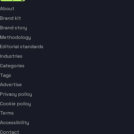
About
Brand kit
Brand story
Methodology
Editorial standards
Industries
Categories
Tags
Advertise
Privacy policy
Cookie policy
Terms
Accessibility
Contact