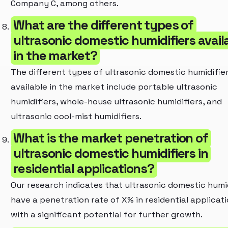
Company C, among others.
What are the different types of
ultrasonic domestic humidifiers avail
in the market?
The different types of ultrasonic domestic humidifie
available in the market include portable ultrasonic
humidifiers, whole-house ultrasonic humidifiers, and
ultrasonic cool-mist humidifiers.
What is the market penetration of
ultrasonic domestic humidifiers in
residential applications?
Our research indicates that ultrasonic domestic humi
have a penetration rate of X% in residential applicati
with a significant potential for further growth.