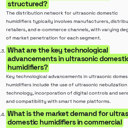
structured?
The distribution network for ultrasonic domestic
humidifiers typically involves manufacturers, distribu
retailers, and e-commerce channels, with varying de
of market penetration for each segment.
What are the key technological
advancements in ultrasonic domesti
humidifiers?
Key technological advancements in ultrasonic domes
humidifiers include the use of ultrasonic nebulization
technology, incorporation of digital controls and sen
and compatibility with smart home platforms.
What is the market demand for ultra
domestic humidifiers in commercial