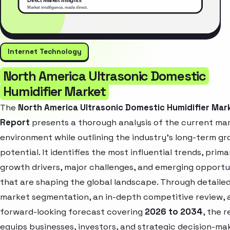
Internet Technology
North America Ultrasonic Domestic
Humidifier Market
The
North America Ultrasonic Domestic Humidifier Mar
Report
presents a thorough analysis of the current ma
environment while outlining the industry’s long-term g
potential. It identifies the most influential trends, prima
growth drivers, major challenges, and emerging opportu
that are shaping the global landscape. Through detaile
market segmentation, an in-depth competitive review, 
forward-looking forecast covering
2026 to 2034
, the 
equips businesses, investors, and strategic decision-ma