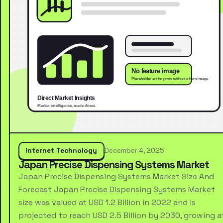
Internet Technology
December 4, 2025
Japan Precise Dispensing Systems Market
Japan Precise Dispensing Systems Market Size And
Forecast Japan Precise Dispensing Systems Market
size was valued at USD 1.2 Billion in 2022 and is
projected to reach USD 2.5 Billion by 2030, growing a