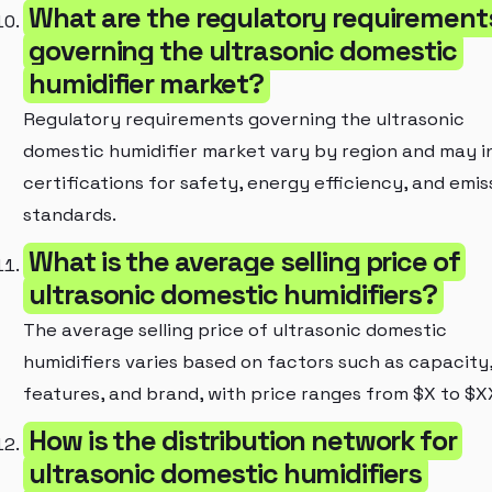
What are the regulatory requirement
governing the ultrasonic domestic
humidifier market?
Regulatory requirements governing the ultrasonic
domestic humidifier market vary by region and may i
certifications for safety, energy efficiency, and emis
standards.
What is the average selling price of
ultrasonic domestic humidifiers?
The average selling price of ultrasonic domestic
humidifiers varies based on factors such as capacity
features, and brand, with price ranges from $X to $X
How is the distribution network for
ultrasonic domestic humidifiers