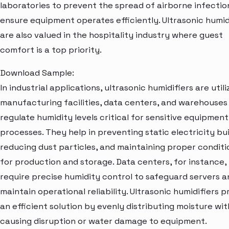
laboratories to prevent the spread of airborne infectio
ensure equipment operates efficiently. Ultrasonic humid
are also valued in the hospitality industry where guest
comfort is a top priority.
Download Sample:
In industrial applications, ultrasonic humidifiers are utili
manufacturing facilities, data centers, and warehouses
regulate humidity levels critical for sensitive equipmen
processes. They help in preventing static electricity bu
reducing dust particles, and maintaining proper conditi
for production and storage. Data centers, for instance,
require precise humidity control to safeguard servers a
maintain operational reliability. Ultrasonic humidifiers p
an efficient solution by evenly distributing moisture wi
causing disruption or water damage to equipment.