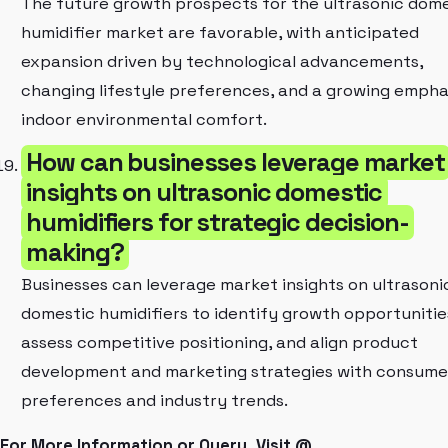
The future growth prospects for the ultrasonic dom
humidifier market are favorable, with anticipated
expansion driven by technological advancements,
changing lifestyle preferences, and a growing empha
indoor environmental comfort.
How can businesses leverage market
insights on ultrasonic domestic
humidifiers for strategic decision-
making?
Businesses can leverage market insights on ultrasoni
domestic humidifiers to identify growth opportunitie
assess competitive positioning, and align product
development and marketing strategies with consume
preferences and industry trends.
For More Information or Query, Visit @