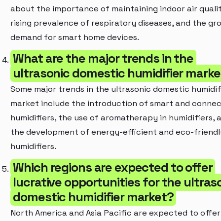
about the importance of maintaining indoor air qualit
rising prevalence of respiratory diseases, and the gr
demand for smart home devices.
What are the major trends in the
ultrasonic domestic humidifier marke
Some major trends in the ultrasonic domestic humidif
market include the introduction of smart and conne
humidifiers, the use of aromatherapy in humidifiers, 
the development of energy-efficient and eco-friendl
humidifiers.
Which regions are expected to offer
lucrative opportunities for the ultras
domestic humidifier market?
North America and Asia Pacific are expected to offer