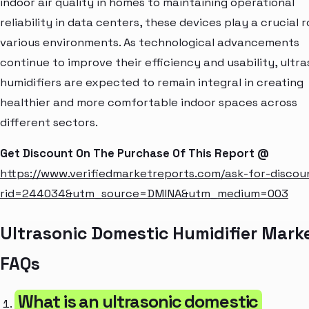
indoor air quality in homes to maintaining operational
reliability in data centers, these devices play a crucial r
various environments. As technological advancements
continue to improve their efficiency and usability, ultra
humidifiers are expected to remain integral in creating
healthier and more comfortable indoor spaces across
different sectors.
Get Discount On The Purchase Of This Report @
https://www.verifiedmarketreports.com/ask-for-discou
rid=244034&utm_source=DMINA&utm_medium=003
Ultrasonic Domestic Humidifier Mark
FAQs
What is an ultrasonic domestic