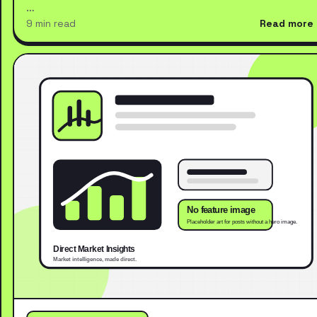
…
9 min read
Read more