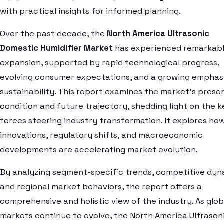
with practical insights for informed planning.
Over the past decade, the
North America Ultrasonic
Domestic Humidifier Market
has experienced remarkab
expansion, supported by rapid technological progress,
evolving consumer expectations, and a growing emphas
sustainability. This report examines the market’s prese
condition and future trajectory, shedding light on the k
forces steering industry transformation. It explores ho
innovations, regulatory shifts, and macroeconomic
developments are accelerating market evolution.
By analyzing segment-specific trends, competitive dyn
and regional market behaviors, the report offers a
comprehensive and holistic view of the industry. As glob
markets continue to evolve, the North America Ultrason