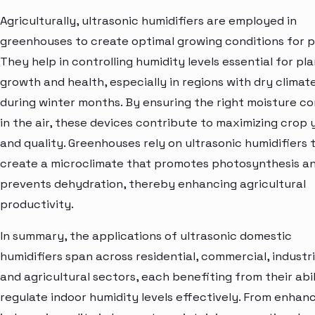
Agriculturally, ultrasonic humidifiers are employed in
greenhouses to create optimal growing conditions for p
They help in controlling humidity levels essential for pl
growth and health, especially in regions with dry climat
during winter months. By ensuring the right moisture c
in the air, these devices contribute to maximizing crop y
and quality. Greenhouses rely on ultrasonic humidifiers 
create a microclimate that promotes photosynthesis a
prevents dehydration, thereby enhancing agricultural
productivity.
In summary, the applications of ultrasonic domestic
humidifiers span across residential, commercial, industri
and agricultural sectors, each benefiting from their abil
regulate indoor humidity levels effectively. From enhan