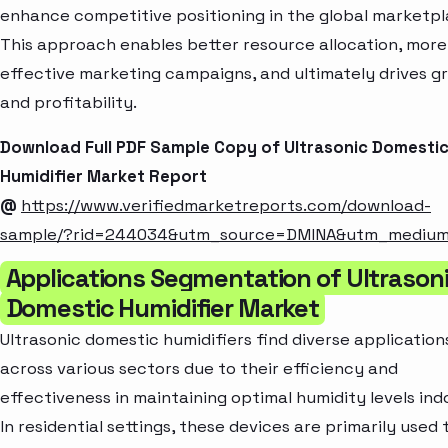
enhance competitive positioning in the global marketpl
This approach enables better resource allocation, more
effective marketing campaigns, and ultimately drives g
and profitability.
Download Full PDF Sample Copy of Ultrasonic Domesti
Humidifier Market Report
@
https://www.verifiedmarketreports.com/download-
sample/?rid=244034&utm_source=DMINA&utm_mediu
Applications Segmentation of Ultrason
Domestic Humidifier Market
Ultrasonic domestic humidifiers find diverse application
across various sectors due to their efficiency and
effectiveness in maintaining optimal humidity levels ind
In residential settings, these devices are primarily used 