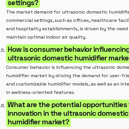
settings?
The market demand for ultrasonic domestic humidifie
commercial settings, such as offices, healthcare facili
and hospitality establishments, is driven by the need
maintain optimal indoor air quality.
How is consumer behavior influencin
ultrasonic domestic humidifier marke
Consumer behavior is influencing the ultrasonic dome
humidifier market by driving the demand for user-fri
and customizable humidifier models, as well as an int
in wellness-oriented features.
What are the potential opportunities 
innovation in the ultrasonic domestic
humidifier market?