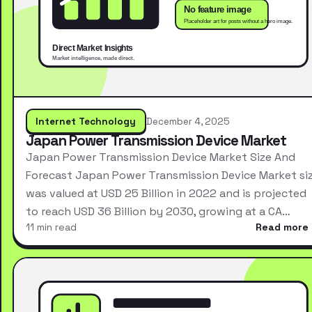
Internet Technology
December 4, 2025
Japan Power Transmission Device Market
Japan Power Transmission Device Market Size And
Forecast Japan Power Transmission Device Market si
was valued at USD 25 Billion in 2022 and is projected
to reach USD 36 Billion by 2030, growing at a CA…
11 min read
Read more