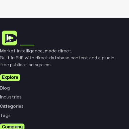
Market intelligence, made direct.
Built in PHP with direct database content and a plugin-
free publication system.
Explore
Blog
Industries
Categories
Tags
Company