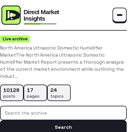
Toggle
Live archive
North America Ultrasonic Domestic Humidifier
MarketThe North America Ultrasonic Domestic
Humidifier Market Report presents a thorough analysis
of the current market environment while outlining the
indust…
10128
17
24
posts
pages
topics
Search the archive
Search