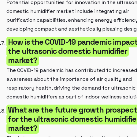
Potential opportunities for innovation in the ultrason
domestic humidifier market include integrating air
purification capabilities, enhancing energy efficienc
developing compact and aesthetically pleasing desig
How is the COVID-19 pandemic impac
the ultrasonic domestic humidifier
market?
The COVID-19 pandemic has contributed to increased
awareness about the importance of air quality and
respiratory health, driving the demand for ultrasonic
domestic humidifiers as part of indoor wellness soluti
What are the future growth prospec
for the ultrasonic domestic humidifie
market?