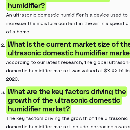
humidifier?
An ultrasonic domestic humidifier is a device used to
increase the moisture content in the air in a specific
of a home.
What is the current market size of th
ultrasonic domestic humidifier marke
According to our latest research, the global ultrasoni
domestic humidifier market was valued at $X.XX billio
2020.
What are the key factors driving the
growth of the ultrasonic domestic
humidifier market?
The key factors driving the growth of the ultrasonic
domestic humidifier market include increasing aware