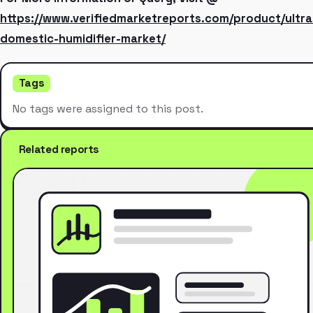
https://www.verifiedmarketreports.com/product/ultra
domestic-humidifier-market/
Tags
No tags were assigned to this post.
Related reports