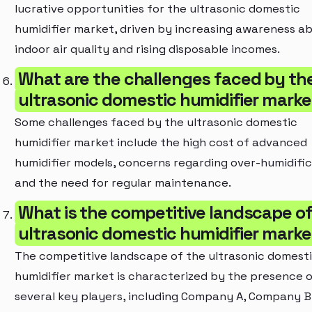
lucrative opportunities for the ultrasonic domestic
humidifier market, driven by increasing awareness a
indoor air quality and rising disposable incomes.
What are the challenges faced by th
ultrasonic domestic humidifier marke
Some challenges faced by the ultrasonic domestic
humidifier market include the high cost of advanced
humidifier models, concerns regarding over-humidific
and the need for regular maintenance.
What is the competitive landscape of
ultrasonic domestic humidifier marke
The competitive landscape of the ultrasonic domest
humidifier market is characterized by the presence 
several key players, including Company A, Company B