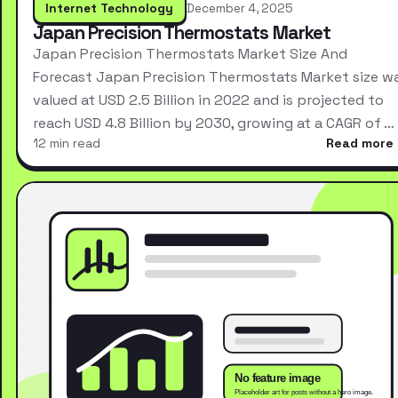
Internet Technology
December 4, 2025
Japan Precision Thermostats Market
Japan Precision Thermostats Market Size And
Forecast Japan Precision Thermostats Market size w
valued at USD 2.5 Billion in 2022 and is projected to
reach USD 4.8 Billion by 2030, growing at a CAGR of …
12 min read
Read more