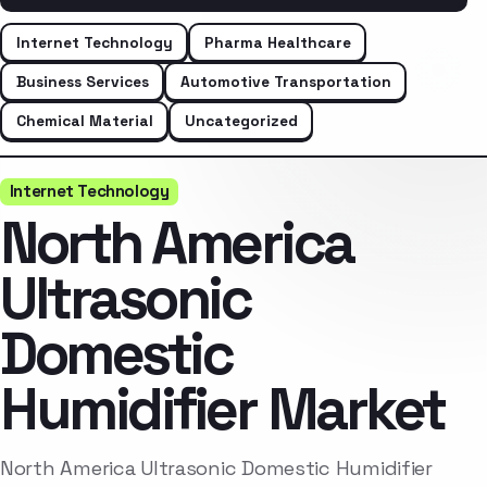
Internet Technology
Pharma Healthcare
Business Services
Automotive Transportation
Chemical Material
Uncategorized
Internet Technology
North America
Ultrasonic
Domestic
Humidifier Market
North America Ultrasonic Domestic Humidifier