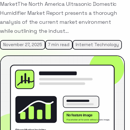
MarketThe North America Ultrasonic Domestic
Humidifier Market Report presents a thorough
analysis of the current market environment
while outlining the indust…
November 27, 2025
7 min read
Internet Technology