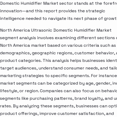
Domestic Humidifier Market sector stands at the forefr
innovation—and this report provides the strategic
intelligence needed to navigate its next phase of growt
North America Ultrasonic Domestic Humidifier Market
segment analysis involves examining different sections 
North America market based on various criteria such as
demographics, geographic regions, customer behavior,
product categories. This analysis helps businesses ident
target audiences, understand consumer needs, and tail
marketing strategies to specific segments. For instance
market segments can be categorized by age, gender, i
lifestyle, or region. Companies can also focus on behavi
segments like purchasing patterns, brand loyalty, and 
rates. By analyzing these segments, businesses can opt
product offerings, improve customer satisfaction, and