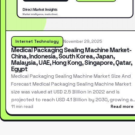
Internet Technology
November 29, 2025
Medical Packaging Sealing Machine Market-
China, Indonesia, South Korea, Japan,
Malaysia, UAE, Hong Kong, Singapore, Qatar,
Egypt
Medical Packaging Sealing Machine Market Size And
Forecast Medical Packaging Sealing Machine Market
size was valued at USD 2.5 Billion in 2022 and is
projected to reach USD 4.1 Billion by 2030, growing a
11 min read
Read more