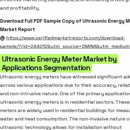
and profitability.
Download Full PDF Sample Copy of Ultrasonic Energy M
Market Report
@
https://www.verifiedmarketreports.com/download-
sample/?rid=244012&utm_source=DMINA&utm_mediu
Ultrasonic Energy Meter Market by
Applications Segmentation
Ultrasonic energy meters have witnessed significant a
across various applications due to their accuracy, reliabi
and non-intrusive nature. One of the primary applicatio
ultrasonic energy meters is in residential sectors. These
meters are widely used in residential buildings for meas
water and heat consumption. The non-invasive nature o
ultrasonic technology allows for installation without