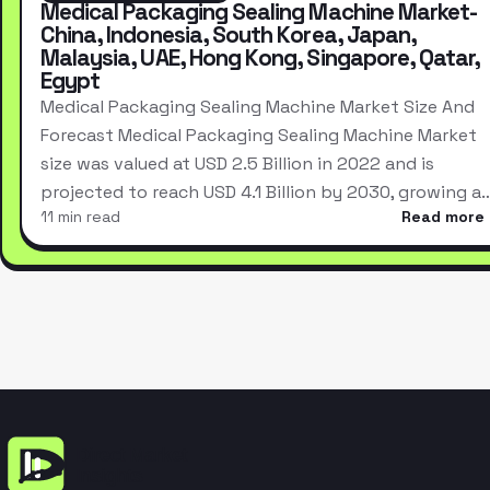
Medical Packaging Sealing Machine Market-
China, Indonesia, South Korea, Japan,
Malaysia, UAE, Hong Kong, Singapore, Qatar,
Egypt
Medical Packaging Sealing Machine Market Size And
Forecast Medical Packaging Sealing Machine Market
size was valued at USD 2.5 Billion in 2022 and is
projected to reach USD 4.1 Billion by 2030, growing a
11 min read
Read more