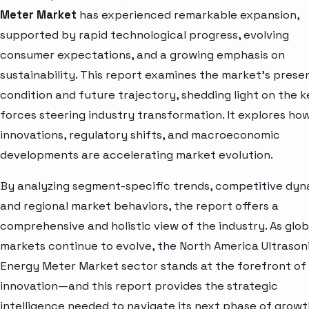
Meter Market
has experienced remarkable expansion,
supported by rapid technological progress, evolving
consumer expectations, and a growing emphasis on
sustainability. This report examines the market’s prese
condition and future trajectory, shedding light on the k
forces steering industry transformation. It explores ho
innovations, regulatory shifts, and macroeconomic
developments are accelerating market evolution.
By analyzing segment-specific trends, competitive dyn
and regional market behaviors, the report offers a
comprehensive and holistic view of the industry. As glob
markets continue to evolve, the North America Ultrason
Energy Meter Market sector stands at the forefront of
innovation—and this report provides the strategic
intelligence needed to navigate its next phase of growt