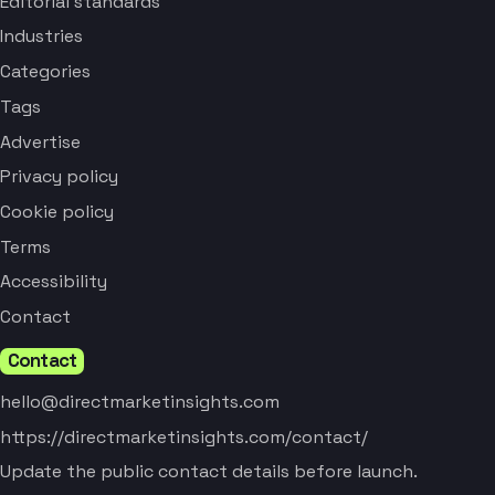
Editorial standards
Industries
Categories
Tags
Advertise
Privacy policy
Cookie policy
Terms
Accessibility
Contact
Contact
hello@directmarketinsights.com
https://directmarketinsights.com/contact/
Update the public contact details before launch.