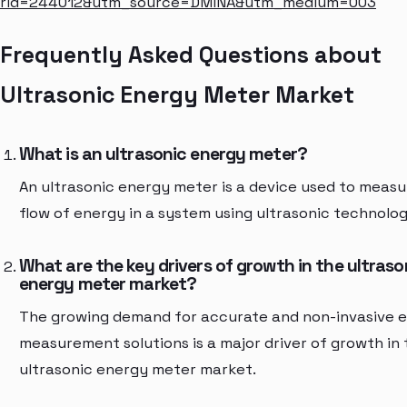
rid=244012&utm_source=DMINA&utm_medium=003
Frequently Asked Questions about
Ultrasonic Energy Meter Market
What is an ultrasonic energy meter?
An ultrasonic energy meter is a device used to measu
flow of energy in a system using ultrasonic technolog
What are the key drivers of growth in the ultraso
energy meter market?
The growing demand for accurate and non-invasive 
measurement solutions is a major driver of growth in 
ultrasonic energy meter market.