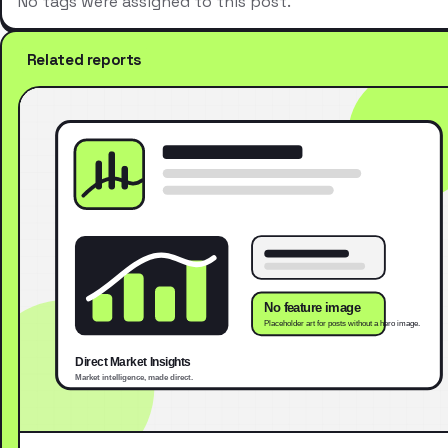
No tags were assigned to this post.
Related reports