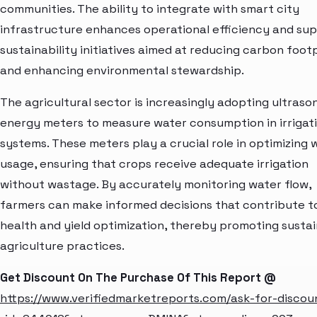
communities. The ability to integrate with smart city
infrastructure enhances operational efficiency and su
sustainability initiatives aimed at reducing carbon foot
and enhancing environmental stewardship.
The agricultural sector is increasingly adopting ultraso
energy meters to measure water consumption in irrigat
systems. These meters play a crucial role in optimizing 
usage, ensuring that crops receive adequate irrigation
without wastage. By accurately monitoring water flow,
farmers can make informed decisions that contribute t
health and yield optimization, thereby promoting susta
agriculture practices.
Get Discount On The Purchase Of This Report @
https://www.verifiedmarketreports.com/ask-for-discou