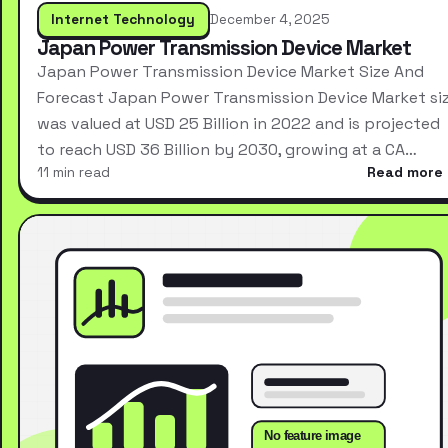
Internet Technology
December 4, 2025
Japan Power Transmission Device Market
Japan Power Transmission Device Market Size And
Forecast Japan Power Transmission Device Market si
was valued at USD 25 Billion in 2022 and is projected
to reach USD 36 Billion by 2030, growing at a CA…
11 min read
Read more