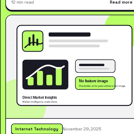
12 min read
Read more
Internet Technology
November 29, 2025