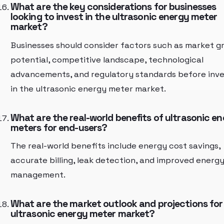
What are the key considerations for businesses
looking to invest in the ultrasonic energy meter
market?
Businesses should consider factors such as market g
potential, competitive landscape, technological
advancements, and regulatory standards before inve
in the ultrasonic energy meter market.
What are the real-world benefits of ultrasonic e
meters for end-users?
The real-world benefits include energy cost savings,
accurate billing, leak detection, and improved energ
management.
What are the market outlook and projections for
ultrasonic energy meter market?