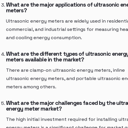
What are the major applications of ultrasonic en
meters?
Ultrasonic energy meters are widely used in residentia
commercial, and industrial settings for measuring hea
and cooling energy consumption.
What are the different types of ultrasonic energ
meters available in the market?
There are clamp-on ultrasonic energy meters, inline
ultrasonic energy meters, and portable ultrasonic e
meters among others.
What are the major challenges faced by the ultr
energy meter market?
The high initial investment required for installing ult
energy meters is a significant challenge for market 