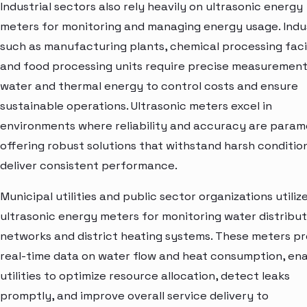
Industrial sectors also rely heavily on ultrasonic energy
meters for monitoring and managing energy usage. Indu
such as manufacturing plants, chemical processing facil
and food processing units require precise measurement
water and thermal energy to control costs and ensure
sustainable operations. Ultrasonic meters excel in
environments where reliability and accuracy are param
offering robust solutions that withstand harsh conditio
deliver consistent performance.
Municipal utilities and public sector organizations utiliz
ultrasonic energy meters for monitoring water distribut
networks and district heating systems. These meters pr
real-time data on water flow and heat consumption, ena
utilities to optimize resource allocation, detect leaks
promptly, and improve overall service delivery to