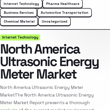
Internet Technology
Pharma Healthcare
Business Services
Automotive Transportation
Chemical Material
Uncategorized
Internet Technology
North America
Ultrasonic Energy
Meter Market
North America Ultrasonic Energy Meter
MarketThe North America Ultrasonic Energy
Meter Market Report presents a thorough