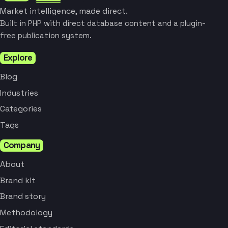
Market intelligence, made direct.
Built in PHP with direct database content and a plugin-
free publication system.
Explore
Blog
Industries
Categories
Tags
Company
About
Brand kit
Brand story
Methodology