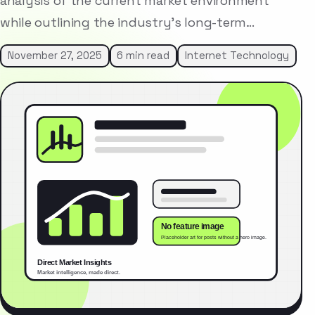
analysis of the current market environment
while outlining the industry’s long-term…
November 27, 2025
6 min read
Internet Technology