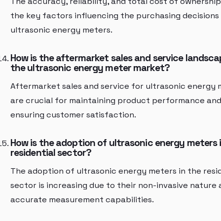
The accuracy, reliability, and total cost of ownership
the key factors influencing the purchasing decisions
ultrasonic energy meters.
How is the aftermarket sales and service landsca
the ultrasonic energy meter market?
Aftermarket sales and service for ultrasonic energy
are crucial for maintaining product performance an
ensuring customer satisfaction.
How is the adoption of ultrasonic energy meters 
residential sector?
The adoption of ultrasonic energy meters in the resi
sector is increasing due to their non-invasive nature
accurate measurement capabilities.