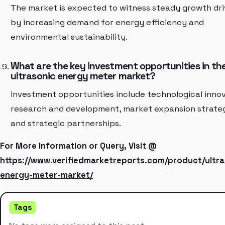
The market is expected to witness steady growth dr
by increasing demand for energy efficiency and
environmental sustainability.
What are the key investment opportunities in th
ultrasonic energy meter market?
Investment opportunities include technological innov
research and development, market expansion strateg
and strategic partnerships.
For More Information or Query, Visit @
https://www.verifiedmarketreports.com/product/ultra
energy-meter-market/
Tags