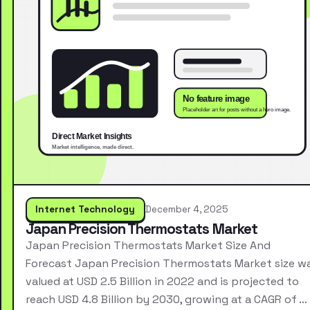
Internet Technology
December 4, 2025
Japan Precision Thermostats Market
Japan Precision Thermostats Market Size And
Forecast Japan Precision Thermostats Market size w
valued at USD 2.5 Billion in 2022 and is projected to
reach USD 4.8 Billion by 2030, growing at a CAGR of …