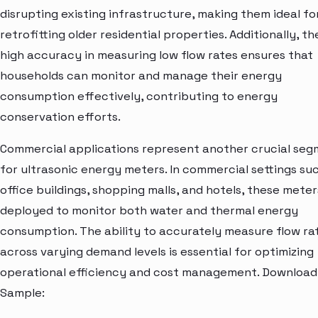
disrupting existing infrastructure, making them ideal fo
retrofitting older residential properties. Additionally, th
high accuracy in measuring low flow rates ensures that
households can monitor and manage their energy
consumption effectively, contributing to energy
conservation efforts.
Commercial applications represent another crucial se
for ultrasonic energy meters. In commercial settings su
office buildings, shopping malls, and hotels, these meter
deployed to monitor both water and thermal energy
consumption. The ability to accurately measure flow ra
across varying demand levels is essential for optimizing
operational efficiency and cost management. Download
Sample: