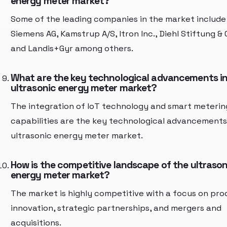
energy meter market?
Some of the leading companies in the market include
Siemens AG, Kamstrup A/S, Itron Inc., Diehl Stiftung & 
and Landis+Gyr among others.
What are the key technological advancements in
ultrasonic energy meter market?
The integration of IoT technology and smart meterin
capabilities are the key technological advancements
ultrasonic energy meter market.
How is the competitive landscape of the ultrason
energy meter market?
The market is highly competitive with a focus on pro
innovation, strategic partnerships, and mergers and
acquisitions.