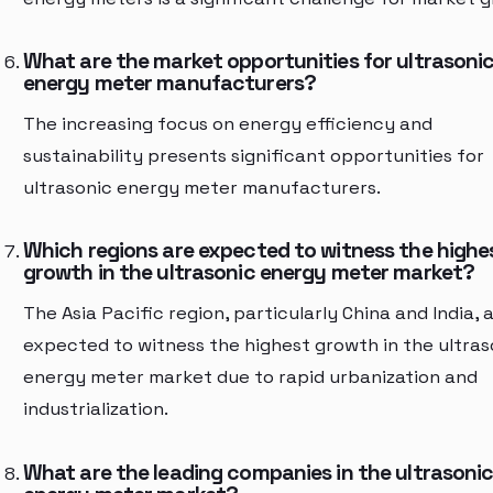
What are the market opportunities for ultrasoni
energy meter manufacturers?
The increasing focus on energy efficiency and
sustainability presents significant opportunities for
ultrasonic energy meter manufacturers.
Which regions are expected to witness the highe
growth in the ultrasonic energy meter market?
The Asia Pacific region, particularly China and India, 
expected to witness the highest growth in the ultras
energy meter market due to rapid urbanization and
industrialization.
What are the leading companies in the ultrasoni