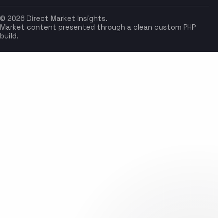
© 2026 Direct Market Insights.
Market content presented through a clean custom PHP
build.