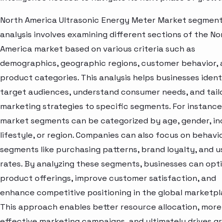
North America Ultrasonic Energy Meter Market segmen
analysis involves examining different sections of the No
America market based on various criteria such as
demographics, geographic regions, customer behavior,
product categories. This analysis helps businesses ident
target audiences, understand consumer needs, and tail
marketing strategies to specific segments. For instance
market segments can be categorized by age, gender, i
lifestyle, or region. Companies can also focus on behavi
segments like purchasing patterns, brand loyalty, and 
rates. By analyzing these segments, businesses can opt
product offerings, improve customer satisfaction, and
enhance competitive positioning in the global marketpl
This approach enables better resource allocation, more
effective marketing campaigns, and ultimately drives g