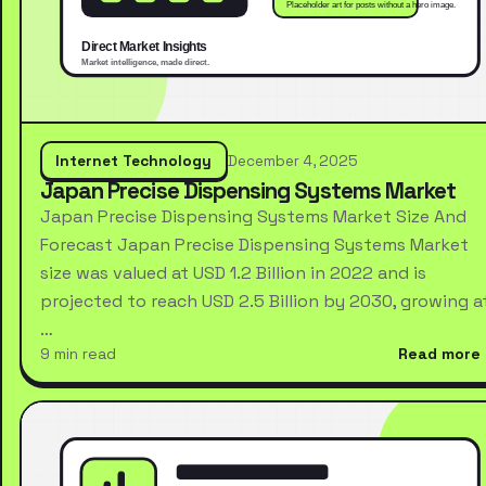
Internet Technology
December 4, 2025
Japan Precise Dispensing Systems Market
Japan Precise Dispensing Systems Market Size And
Forecast Japan Precise Dispensing Systems Market
size was valued at USD 1.2 Billion in 2022 and is
projected to reach USD 2.5 Billion by 2030, growing a
…
9 min read
Read more