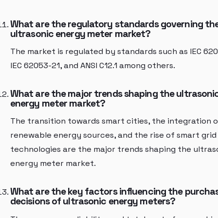
What are the regulatory standards governing th
ultrasonic energy meter market?
The market is regulated by standards such as IEC 620
IEC 62053-21, and ANSI C12.1 among others.
What are the major trends shaping the ultrasoni
energy meter market?
The transition towards smart cities, the integration o
renewable energy sources, and the rise of smart grid
technologies are the major trends shaping the ultras
energy meter market.
What are the key factors influencing the purcha
decisions of ultrasonic energy meters?