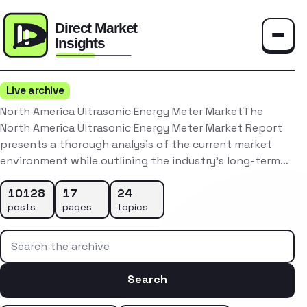
Toggle
Live archive
North America Ultrasonic Energy Meter MarketThe
North America Ultrasonic Energy Meter Market Report
presents a thorough analysis of the current market
environment while outlining the industry’s long-term…
10128
17
24
posts
pages
topics
Search the archive
Search