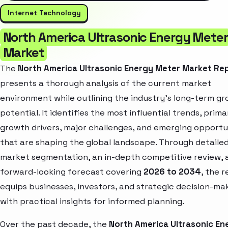
Internet Technology
North America Ultrasonic Energy Meter
Market
The
North America Ultrasonic Energy Meter Market Re
presents a thorough analysis of the current market
environment while outlining the industry’s long-term g
potential. It identifies the most influential trends, prima
growth drivers, major challenges, and emerging opportu
that are shaping the global landscape. Through detaile
market segmentation, an in-depth competitive review, 
forward-looking forecast covering
2026 to 2034
, the 
equips businesses, investors, and strategic decision-ma
with practical insights for informed planning.
Over the past decade, the
North America Ultrasonic En