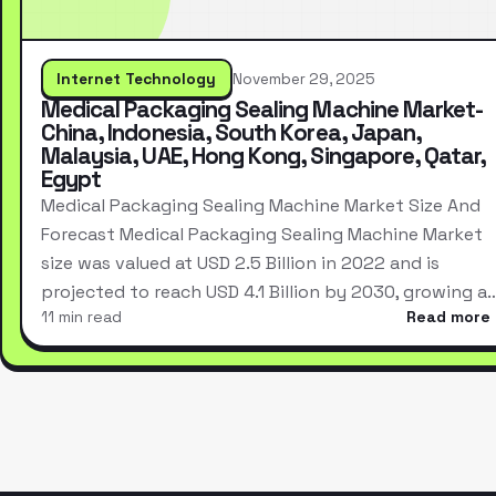
Internet Technology
November 29, 2025
Medical Packaging Sealing Machine Market-
China, Indonesia, South Korea, Japan,
Malaysia, UAE, Hong Kong, Singapore, Qatar,
Egypt
Medical Packaging Sealing Machine Market Size And
Forecast Medical Packaging Sealing Machine Market
size was valued at USD 2.5 Billion in 2022 and is
projected to reach USD 4.1 Billion by 2030, growing a
11 min read
Read more