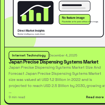
Internet Technology
December 4, 2025
Japan Precise Dispensing Systems Market
Japan Precise Dispensing Systems Market Size And
Forecast Japan Precise Dispensing Systems Market
size was valued at USD 1.2 Billion in 2022 and is
projected to reach USD 2.5 Billion by 2030, growing a
…
9 min read
Read more