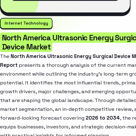
Internet Technology
North America Ultrasonic Energy Surgic
Device Market
The
North America Ultrasonic Energy Surgical Device 
Report
presents a thorough analysis of the current ma
environment while outlining the industry’s long-term g
potential. It identifies the most influential trends, prima
growth drivers, major challenges, and emerging opportu
that are shaping the global landscape. Through detaile
market segmentation, an in-depth competitive review, 
forward-looking forecast covering
2026 to 2034
, the 
equips businesses, investors, and strategic decision-ma
with practical insights for informed planning.