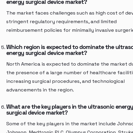
energy surgical device market?
The market faces challenges such as high cost of dev
stringent regulatory requirements, and limited
reimbursement policies for minimally invasive surgeri
Which region is expected to dominate the ultras
energy surgical device market?
North America is expected to dominate the market d
the presence of a large number of healthcare faciliti
increasing surgical procedures, and technological
advancements in the region.
What are the key players in the ultrasonic energ
surgical device market?
Some of the key players in the market include Johns
Johnson, Medtronic PLC, Olympus Corporation, Stryk