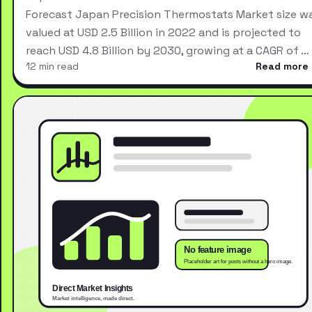
Forecast Japan Precision Thermostats Market size w
valued at USD 2.5 Billion in 2022 and is projected to
reach USD 4.8 Billion by 2030, growing at a CAGR of …
12 min read
Read more