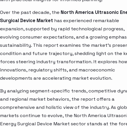
Over the past decade, the
North America Ultrasonic En
Surgical Device Market
has experienced remarkable
expansion, supported by rapid technological progress,
evolving consumer expectations, and a growing emphas
sustainability. This report examines the market’s prese
condition and future trajectory, shedding light on the k
forces steering industry transformation. It explores ho
innovations, regulatory shifts, and macroeconomic
developments are accelerating market evolution.
By analyzing segment-specific trends, competitive dyn
and regional market behaviors, the report offers a
comprehensive and holistic view of the industry. As glob
markets continue to evolve, the North America Ultrason
Energy Surgical Device Market sector stands at the for