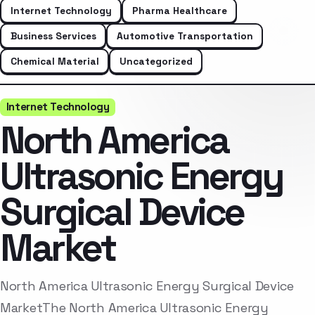
Internet Technology
Pharma Healthcare
Business Services
Automotive Transportation
Chemical Material
Uncategorized
Internet Technology
North America
Ultrasonic Energy
Surgical Device
Market
North America Ultrasonic Energy Surgical Device
MarketThe North America Ultrasonic Energy