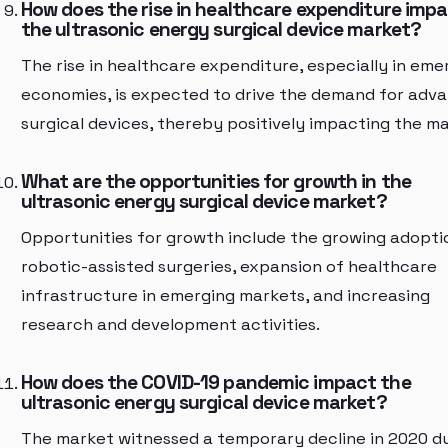
How does the rise in healthcare expenditure imp
the ultrasonic energy surgical device market?
The rise in healthcare expenditure, especially in eme
economies, is expected to drive the demand for adv
surgical devices, thereby positively impacting the ma
What are the opportunities for growth in the
ultrasonic energy surgical device market?
Opportunities for growth include the growing adopti
robotic-assisted surgeries, expansion of healthcare
infrastructure in emerging markets, and increasing
research and development activities.
How does the COVID-19 pandemic impact the
ultrasonic energy surgical device market?
The market witnessed a temporary decline in 2020 d