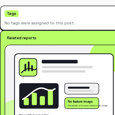
Tags
No tags were assigned to this post.
Related reports