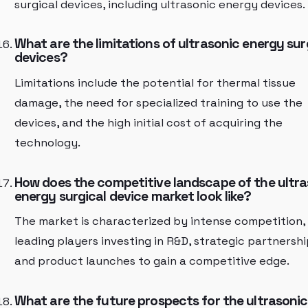
surgical devices, including ultrasonic energy devices.
What are the limitations of ultrasonic energy sur
devices?
Limitations include the potential for thermal tissue
damage, the need for specialized training to use the
devices, and the high initial cost of acquiring the
technology.
How does the competitive landscape of the ultra
energy surgical device market look like?
The market is characterized by intense competition,
leading players investing in R&D, strategic partnershi
and product launches to gain a competitive edge.
What are the future prospects for the ultrasonic