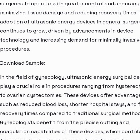
surgeons to operate with greater control and accuracy
minimizing tissue damage and reducing recovery times.
adoption of ultrasonic energy devices in general surger
continues to grow, driven by advancements in device
technology and increasing demand for minimally invasiv
procedures.
Download Sample:
In the field of gynecology, ultrasonic energy surgical d
play a crucial role in procedures ranging from hystere
to ovarian cystectomies. These devices offer advantag
such as reduced blood loss, shorter hospital stays, and 
recovery times compared to traditional surgical method
Gynecologists benefit from the precise cutting and
coagulation capabilities of these devices, which contri