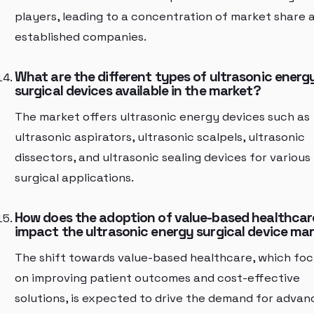
players, leading to a concentration of market share
established companies.
What are the different types of ultrasonic energ
surgical devices available in the market?
The market offers ultrasonic energy devices such as
ultrasonic aspirators, ultrasonic scalpels, ultrasonic
dissectors, and ultrasonic sealing devices for various
surgical applications.
How does the adoption of value-based healthcar
impact the ultrasonic energy surgical device ma
The shift towards value-based healthcare, which fo
on improving patient outcomes and cost-effective
solutions, is expected to drive the demand for adva