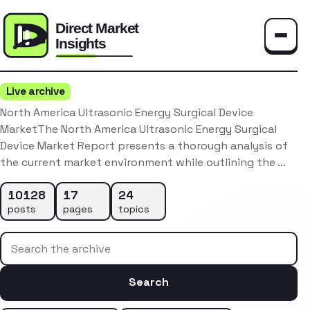
Toggle
Live archive
North America Ultrasonic Energy Surgical Device
MarketThe North America Ultrasonic Energy Surgical
Device Market Report presents a thorough analysis of
the current market environment while outlining the …
10128
17
24
posts
pages
topics
Search the archive
Search