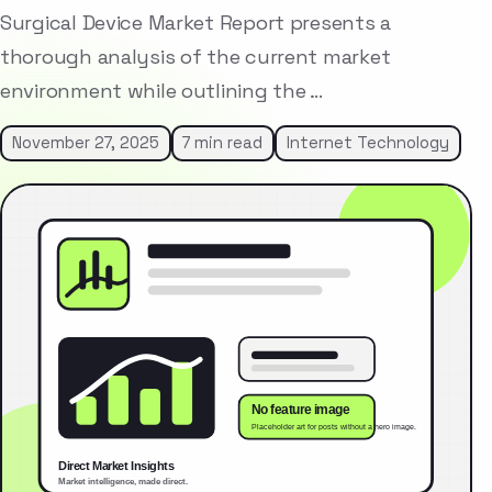
Surgical Device Market Report presents a
thorough analysis of the current market
environment while outlining the …
November 27, 2025
7 min read
Internet Technology