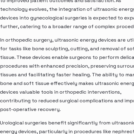
to improved patient outcomes and satisfaction. As
technology evolves, the integration of ultrasonic energ
devices into gynecological surgeries is expected to ex
further, catering to a broader range of complex proced
In orthopedic surgery, ultrasonic energy devices are uti
for tasks like bone sculpting, cutting, and removal of so
tissue. These devices enable surgeons to perform delic
procedures with enhanced precision, preserving surrou
tissues and facilitating faster healing. The ability to m
bone and soft tissue effectively makes ultrasonic ener
devices valuable tools in orthopedic interventions,
contributing to reduced surgical complications and im
post-operative recovery.
Urological surgeries benefit significantly from ultrasoni
energy devices, particularly in procedures like nephre