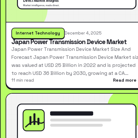
Internet Technology
December 4, 2025
Japan Power Transmission Device Market
Japan Power Transmission Device Market Size And
Forecast Japan Power Transmission Device Market si
was valued at USD 25 Billion in 2022 and is projected
to reach USD 36 Billion by 2030, growing at a CA…
11 min read
Read more