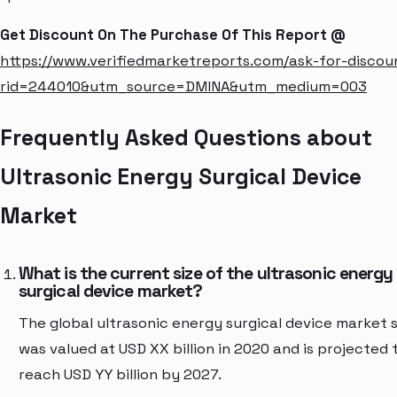
Get Discount On The Purchase Of This Report @
https://www.verifiedmarketreports.com/ask-for-discou
rid=244010&utm_source=DMINA&utm_medium=003
Frequently Asked Questions about
Ultrasonic Energy Surgical Device
Market
What is the current size of the ultrasonic energy
surgical device market?
The global ultrasonic energy surgical device market s
was valued at USD XX billion in 2020 and is projected 
reach USD YY billion by 2027.