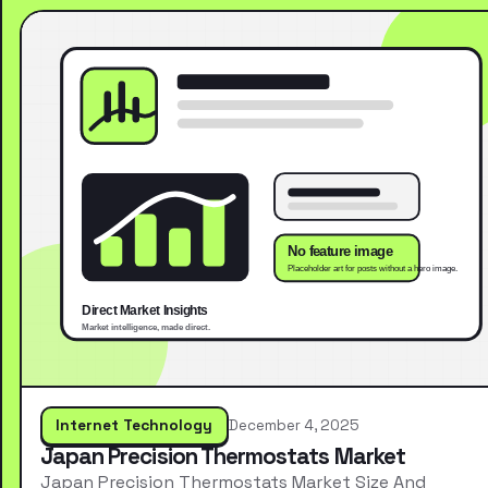
Internet Technology
December 4, 2025
Japan Precision Thermostats Market
Japan Precision Thermostats Market Size And