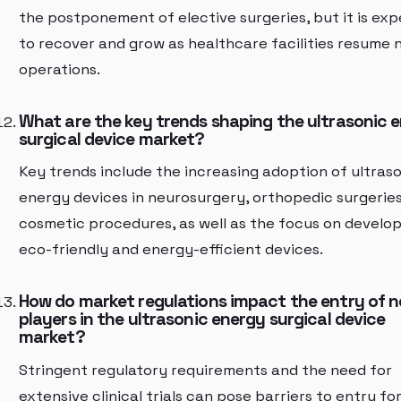
the postponement of elective surgeries, but it is ex
to recover and grow as healthcare facilities resume 
operations.
What are the key trends shaping the ultrasonic 
surgical device market?
Key trends include the increasing adoption of ultras
energy devices in neurosurgery, orthopedic surgeries
cosmetic procedures, as well as the focus on develo
eco-friendly and energy-efficient devices.
How do market regulations impact the entry of 
players in the ultrasonic energy surgical device
market?
Stringent regulatory requirements and the need for
extensive clinical trials can pose barriers to entry fo