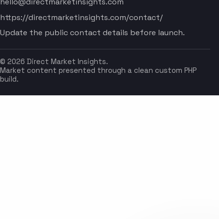
hello@directmarketinsights.com
https://directmarketinsights.com/contact/
Update the public contact details before launch.
© 2026 Direct Market Insights.
Market content presented through a clean custom PHP
build.