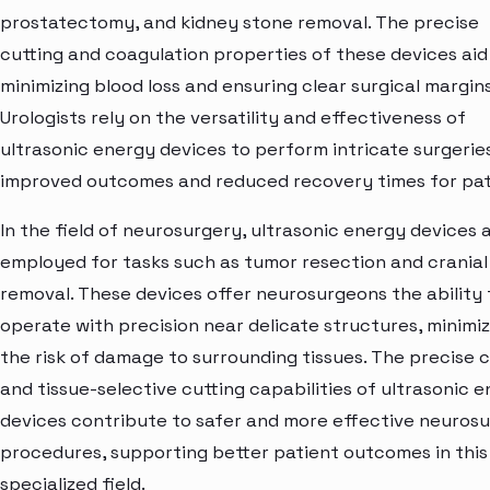
prostatectomy, and kidney stone removal. The precise
cutting and coagulation properties of these devices aid 
minimizing blood loss and ensuring clear surgical margins
Urologists rely on the versatility and effectiveness of
ultrasonic energy devices to perform intricate surgerie
improved outcomes and reduced recovery times for pat
In the field of neurosurgery, ultrasonic energy devices 
employed for tasks such as tumor resection and crania
removal. These devices offer neurosurgeons the ability 
operate with precision near delicate structures, minimiz
the risk of damage to surrounding tissues. The precise 
and tissue-selective cutting capabilities of ultrasonic 
devices contribute to safer and more effective neurosu
procedures, supporting better patient outcomes in this
specialized field.