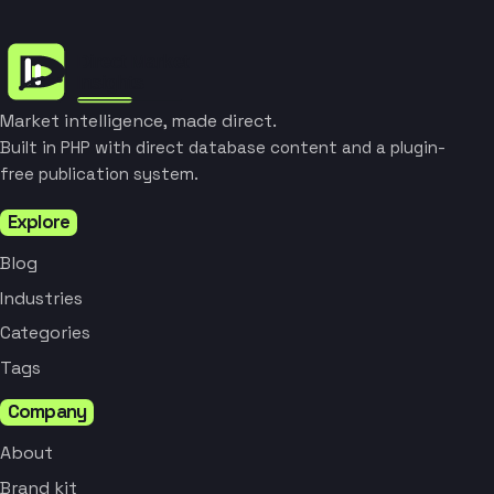
Market intelligence, made direct.
Built in PHP with direct database content and a plugin-
free publication system.
Explore
Blog
Industries
Categories
Tags
Company
About
Brand kit