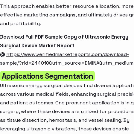
This approach enables better resource allocation, more
effective marketing campaigns, and ultimately drives g
and profitability.
Download Full PDF Sample Copy of Ultrasonic Energy
Surgical Device Market Report
@
https://www.verifiedmarketreports.com/download-
sample/?rid=244010&utm_source=DMINA&utm_mediu
Applications Segmentation
Ultrasonic energy surgical devices find diverse applicat
across various medical fields, enhancing surgical precis
and patient outcomes. One prominent application is in 
surgery, where these devices are utilized for procedure
as tissue dissection, hemostasis, and vessel sealing. By
leveraging ultrasonic vibrations, these devices enable