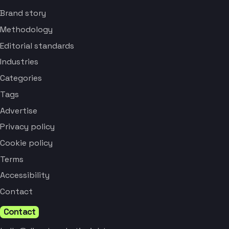
Brand story
Methodology
Editorial standards
Industries
Categories
Tags
Advertise
Privacy policy
Cookie policy
Terms
Accessibility
Contact
Contact