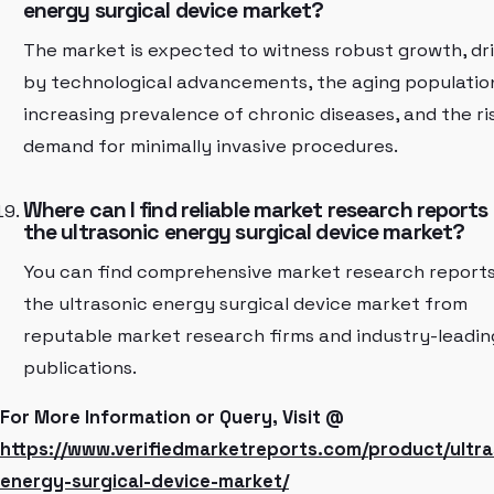
energy surgical device market?
The market is expected to witness robust growth, dr
by technological advancements, the aging populatio
increasing prevalence of chronic diseases, and the ri
demand for minimally invasive procedures.
Where can I find reliable market research reports
the ultrasonic energy surgical device market?
You can find comprehensive market research report
the ultrasonic energy surgical device market from
reputable market research firms and industry-leadin
publications.
For More Information or Query, Visit @
https://www.verifiedmarketreports.com/product/ultra
energy-surgical-device-market/