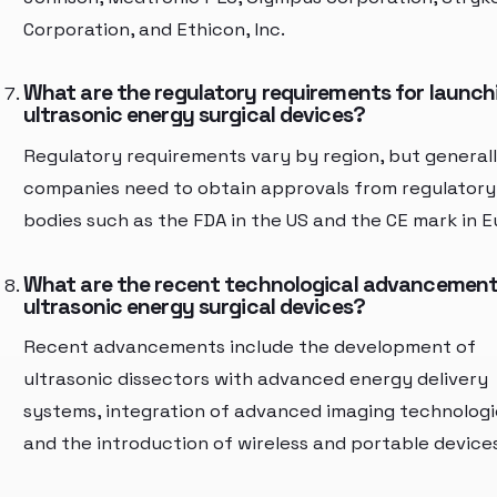
Corporation, and Ethicon, Inc.
What are the regulatory requirements for launch
ultrasonic energy surgical devices?
Regulatory requirements vary by region, but generall
companies need to obtain approvals from regulatory
bodies such as the FDA in the US and the CE mark in E
What are the recent technological advancement
ultrasonic energy surgical devices?
Recent advancements include the development of
ultrasonic dissectors with advanced energy delivery
systems, integration of advanced imaging technologi
and the introduction of wireless and portable devices