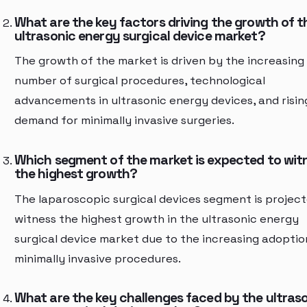
What are the key factors driving the growth of t
ultrasonic energy surgical device market?
The growth of the market is driven by the increasing
number of surgical procedures, technological
advancements in ultrasonic energy devices, and risin
demand for minimally invasive surgeries.
Which segment of the market is expected to wit
the highest growth?
The laparoscopic surgical devices segment is project
witness the highest growth in the ultrasonic energy
surgical device market due to the increasing adoptio
minimally invasive procedures.
What are the key challenges faced by the ultras