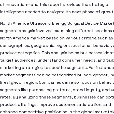
of innovation—and this report provides the strategic
intelligence needed to navigate its next phase of growt
North America Ultrasonic Energy Surgical Device Marke
segment analysis involves examining different sections 
North America market based on various criteria such as
demographics, geographic regions, customer behavior,
product categories. This analysis helps businesses ident
target audiences, understand consumer needs, and tail
marketing strategies to specific segments. For instance
market segments can be categorized by age, gender, i
lifestyle, or region. Companies can also focus on behavi
segments like purchasing patterns, brand loyalty, and 
rates. By analyzing these segments, businesses can opt
product offerings, improve customer satisfaction, and
enhance competitive positioning in the global marketpl