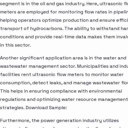
segment is in the oil and gas industry. Here, ultrasonic f
meters are employed for monitoring flow rates in pipeli
helping operators optimize production and ensure effic
transport of hydrocarbons. The ability to withstand ha
conditions and provide real-time data makes them inval
in this sector.
Another significant application area is in the water and
wastewater management sector. Municipalities and indu
facilities rent ultrasonic flow meters to monitor water
consumption, detect leaks, and manage wastewater flo
This helps in ensuring compliance with environmental
regulations and optimizing water resource management
strategies. Download Sample:
Furthermore, the power generation industry utilizes