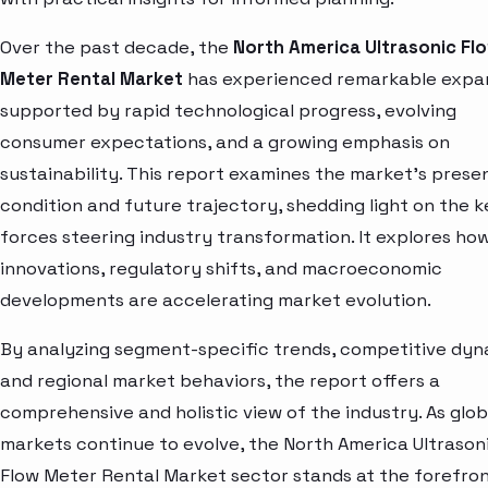
Over the past decade, the
North America Ultrasonic Fl
Meter Rental Market
has experienced remarkable expan
supported by rapid technological progress, evolving
consumer expectations, and a growing emphasis on
sustainability. This report examines the market’s prese
condition and future trajectory, shedding light on the k
forces steering industry transformation. It explores ho
innovations, regulatory shifts, and macroeconomic
developments are accelerating market evolution.
By analyzing segment-specific trends, competitive dyn
and regional market behaviors, the report offers a
comprehensive and holistic view of the industry. As glob
markets continue to evolve, the North America Ultrason
Flow Meter Rental Market sector stands at the forefron