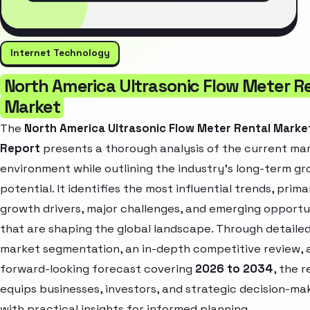
Internet Technology
North America Ultrasonic Flow Meter R
Market
The
North America Ultrasonic Flow Meter Rental Marke
Report
presents a thorough analysis of the current ma
environment while outlining the industry’s long-term g
potential. It identifies the most influential trends, prima
growth drivers, major challenges, and emerging opportu
that are shaping the global landscape. Through detaile
market segmentation, an in-depth competitive review, 
forward-looking forecast covering
2026 to 2034
, the 
equips businesses, investors, and strategic decision-ma
with practical insights for informed planning.