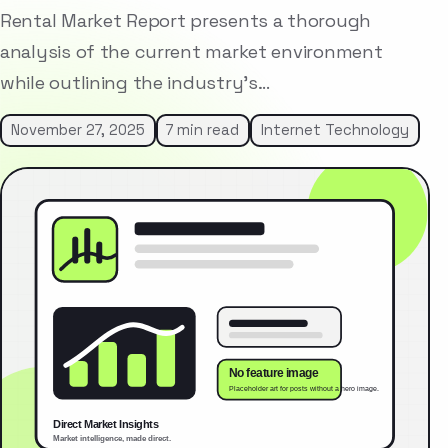
Rental Market Report presents a thorough
analysis of the current market environment
while outlining the industry’s…
November 27, 2025
7 min read
Internet Technology