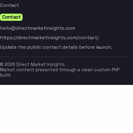
Contact
Contact
hello@directmarketinsights.com
https://directmarketinsights.com/contact/
Update the public contact details before launch.
© 2026 Direct Market Insights.
Market content presented through a clean custom PHP
build.