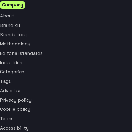
Company
About
Brand kit
Brand story
Methodology
Editorial standards
Industries
Categories
Tags
Advertise
Privacy policy
Cookie policy
Terms
Accessibility