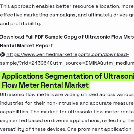
This approach enables better resource allocation, more
effective marketing campaigns, and ultimately drives g
and profitability.
Download Full PDF Sample Copy of Ultrasonic Flow Met
Rental Market Report
@
https://www.verifiedmarketreports.com/download-
sample/?rid=243964&utm_source=DMINA&utm_mediu
Applications Segmentation of Ultrason
Flow Meter Rental Market
Ultrasonic flow meters are widely utilized across various
industries for their non-intrusive and accurate measur
capabilities. The market for ultrasonic flow meter rental
segmented based on diverse applications, reflecting th
versatility of these devices. One prominent application