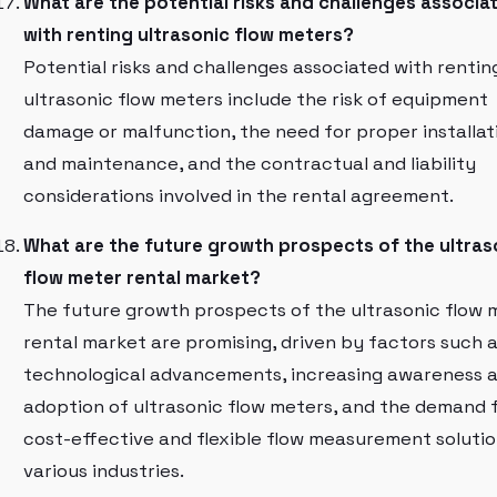
What are the potential risks and challenges associa
with renting ultrasonic flow meters?
Potential risks and challenges associated with rentin
ultrasonic flow meters include the risk of equipment
damage or malfunction, the need for proper installat
and maintenance, and the contractual and liability
considerations involved in the rental agreement.
What are the future growth prospects of the ultras
flow meter rental market?
The future growth prospects of the ultrasonic flow 
rental market are promising, driven by factors such 
technological advancements, increasing awareness 
adoption of ultrasonic flow meters, and the demand 
cost-effective and flexible flow measurement solutio
various industries.