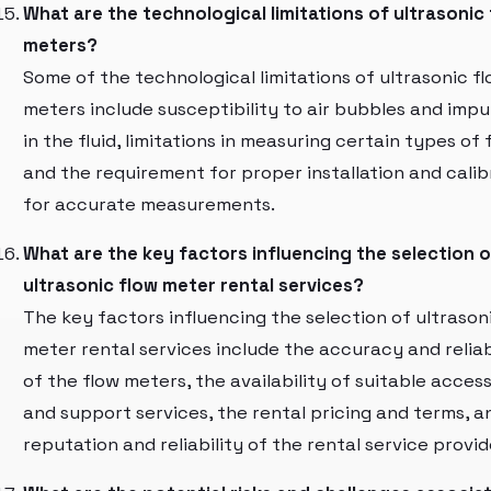
What are the technological limitations of ultrasonic
meters?
Some of the technological limitations of ultrasonic f
meters include susceptibility to air bubbles and impu
in the fluid, limitations in measuring certain types of f
and the requirement for proper installation and calib
for accurate measurements.
What are the key factors influencing the selection o
ultrasonic flow meter rental services?
The key factors influencing the selection of ultrason
meter rental services include the accuracy and reliab
of the flow meters, the availability of suitable acces
and support services, the rental pricing and terms, a
reputation and reliability of the rental service provid