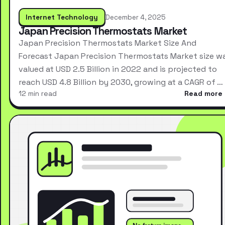
Internet Technology
December 4, 2025
Japan Precision Thermostats Market
Japan Precision Thermostats Market Size And
Forecast Japan Precision Thermostats Market size w
valued at USD 2.5 Billion in 2022 and is projected to
reach USD 4.8 Billion by 2030, growing at a CAGR of …
12 min read
Read more