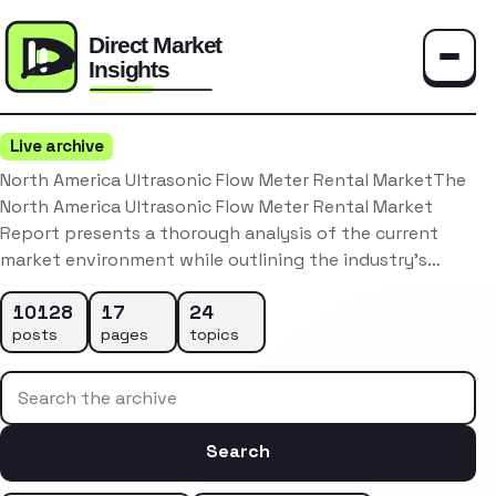
Toggle
Live archive
North America Ultrasonic Flow Meter Rental MarketThe
North America Ultrasonic Flow Meter Rental Market
Report presents a thorough analysis of the current
market environment while outlining the industry’s…
10128
17
24
posts
pages
topics
Search the archive
Search