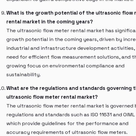
What is the growth potential of the ultrasonic flow
rental market in the coming years?
The ultrasonic flow meter rental market has signific
growth potential in the coming years, driven by incr
industrial and infrastructure development activities,
need for efficient flow measurement solutions, and t
growing focus on environmental compliance and
sustainability.
What are the regulations and standards governing 
ultrasonic flow meter rental market?
The ultrasonic flow meter rental market is governed 
regulations and standards such as ISO 11631 and OIML
which provide guidelines for the performance and
accuracy requirements of ultrasonic flow meters.