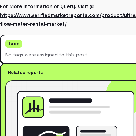
For More Information or Query, Visit @
https://www.verifiedmarketreports.com/product/ultra
flow-meter-rental-market/
Tags
No tags were assigned to this post.
Related reports