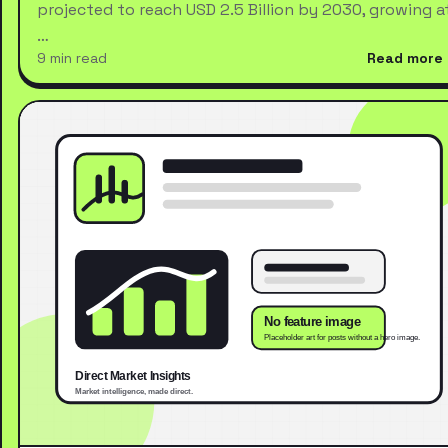
projected to reach USD 2.5 Billion by 2030, growing a
…
9 min read
Read more