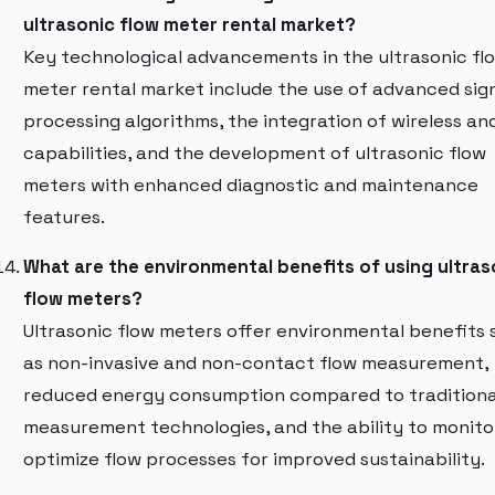
ultrasonic flow meter rental market?
Key technological advancements in the ultrasonic fl
meter rental market include the use of advanced sig
processing algorithms, the integration of wireless an
capabilities, and the development of ultrasonic flow
meters with enhanced diagnostic and maintenance
features.
What are the environmental benefits of using ultras
flow meters?
Ultrasonic flow meters offer environmental benefits 
as non-invasive and non-contact flow measurement,
reduced energy consumption compared to traditiona
measurement technologies, and the ability to monito
optimize flow processes for improved sustainability.