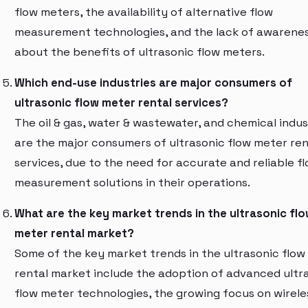
flow meters, the availability of alternative flow
measurement technologies, and the lack of awarene
about the benefits of ultrasonic flow meters.
Which end-use industries are major consumers of
ultrasonic flow meter rental services?
The oil & gas, water & wastewater, and chemical indus
are the major consumers of ultrasonic flow meter ren
services, due to the need for accurate and reliable f
measurement solutions in their operations.
What are the key market trends in the ultrasonic fl
meter rental market?
Some of the key market trends in the ultrasonic flow
rental market include the adoption of advanced ultr
flow meter technologies, the growing focus on wirele