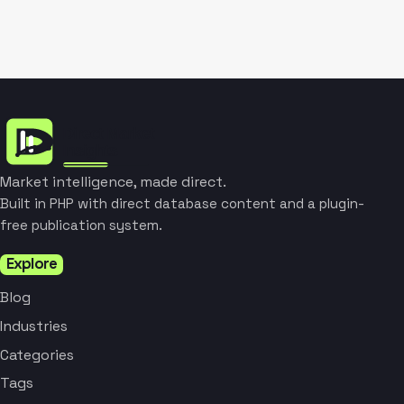
Market intelligence, made direct.
Built in PHP with direct database content and a plugin-
free publication system.
Explore
Blog
Industries
Categories
Tags