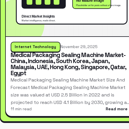
Internet Technology
November 29, 2025
Medical Packaging Sealing Machine Market-
China, Indonesia, South Korea, Japan,
Malaysia, UAE, Hong Kong, Singapore, Qatar,
Egypt
Medical Packaging Sealing Machine Market Size And
Forecast Medical Packaging Sealing Machine Market
size was valued at USD 2.5 Billion in 2022 and is
projected to reach USD 4.1 Billion by 2030, growing a
11 min read
Read more