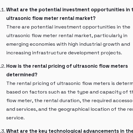
What are the potential investment opportunities in 
ultrasonic flow meter rental market?
There are potential investment opportunities in the
ultrasonic flow meter rental market, particularly in
emerging economies with high industrial growth and
increasing infrastructure development projects.
How is the rental pricing of ultrasonic flow meters
determined?
The rental pricing of ultrasonic flow meters is deter
based on factors such as the type and capacity of t
flow meter, the rental duration, the required accesso
and services, and the geographical location of the re
service.
What are the key technological advancements in th