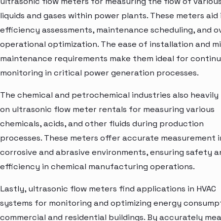
ultrasonic flow meters for measuring the flow of variou
liquids and gases within power plants. These meters aid 
efficiency assessments, maintenance scheduling, and ov
operational optimization. The ease of installation and m
maintenance requirements make them ideal for contin
monitoring in critical power generation processes.
The chemical and petrochemical industries also heavily 
on ultrasonic flow meter rentals for measuring various
chemicals, acids, and other fluids during production
processes. These meters offer accurate measurement i
corrosive and abrasive environments, ensuring safety a
efficiency in chemical manufacturing operations.
Lastly, ultrasonic flow meters find applications in HVAC
systems for monitoring and optimizing energy consumpt
commercial and residential buildings. By accurately me