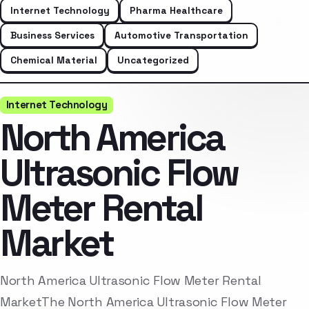
Internet Technology
Pharma Healthcare
Business Services
Automotive Transportation
Chemical Material
Uncategorized
Internet Technology
North America
Ultrasonic Flow
Meter Rental
Market
North America Ultrasonic Flow Meter Rental
MarketThe North America Ultrasonic Flow Meter