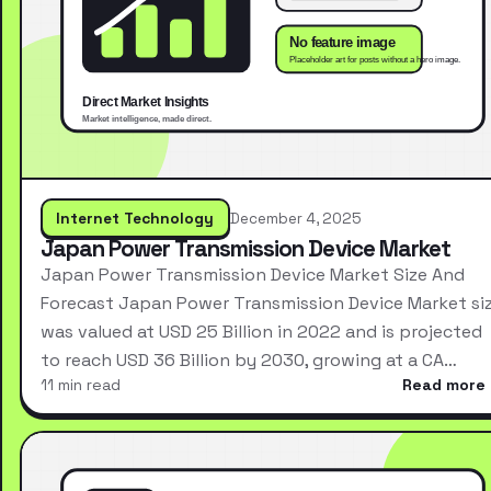
Internet Technology
December 4, 2025
Japan Power Transmission Device Market
Japan Power Transmission Device Market Size And
Forecast Japan Power Transmission Device Market si
was valued at USD 25 Billion in 2022 and is projected
to reach USD 36 Billion by 2030, growing at a CA…
11 min read
Read more