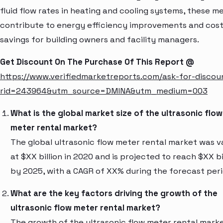
fluid flow rates in heating and cooling systems, these m
contribute to energy efficiency improvements and cos
savings for building owners and facility managers.
Get Discount On The Purchase Of This Report @
https://www.verifiedmarketreports.com/ask-for-discou
rid=243964&utm_source=DMINA&utm_medium=003
What is the global market size of the ultrasonic flow
meter rental market?
The global ultrasonic flow meter rental market was v
at $XX billion in 2020 and is projected to reach $XX bi
by 2025, with a CAGR of XX% during the forecast peri
What are the key factors driving the growth of the
ultrasonic flow meter rental market?
The growth of the ultrasonic flow meter rental marke