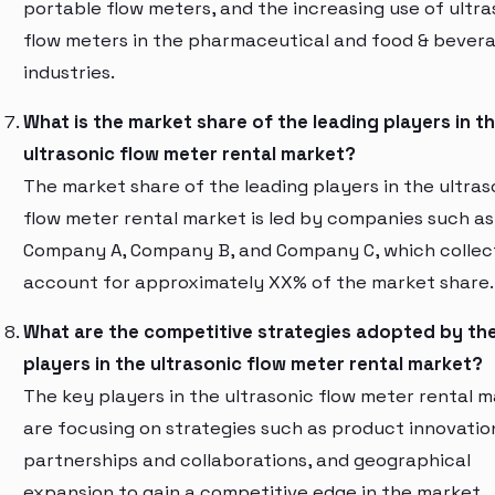
portable flow meters, and the increasing use of ultra
flow meters in the pharmaceutical and food & bever
industries.
What is the market share of the leading players in t
ultrasonic flow meter rental market?
The market share of the leading players in the ultras
flow meter rental market is led by companies such as
Company A, Company B, and Company C, which collec
account for approximately XX% of the market share.
What are the competitive strategies adopted by th
players in the ultrasonic flow meter rental market?
The key players in the ultrasonic flow meter rental 
are focusing on strategies such as product innovatio
partnerships and collaborations, and geographical
expansion to gain a competitive edge in the market.