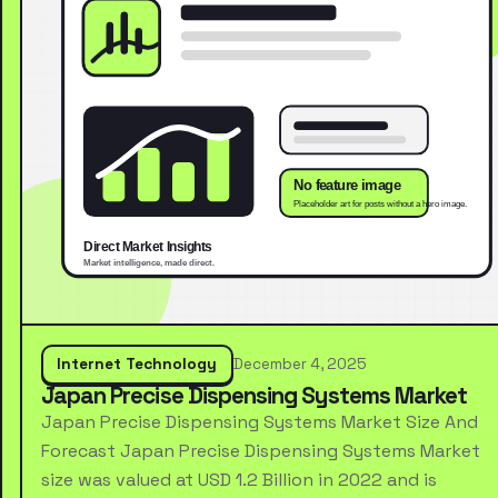
Internet Technology
December 4, 2025
Japan Precise Dispensing Systems Market
Japan Precise Dispensing Systems Market Size And
Forecast Japan Precise Dispensing Systems Market
size was valued at USD 1.2 Billion in 2022 and is