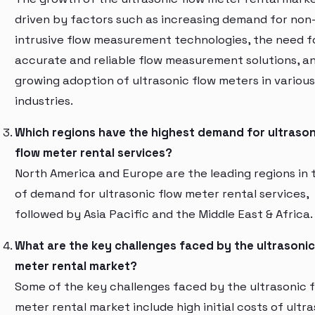
driven by factors such as increasing demand for non
intrusive flow measurement technologies, the need f
accurate and reliable flow measurement solutions, a
growing adoption of ultrasonic flow meters in various
industries.
Which regions have the highest demand for ultrason
flow meter rental services?
North America and Europe are the leading regions in 
of demand for ultrasonic flow meter rental services,
followed by Asia Pacific and the Middle East & Africa.
What are the key challenges faced by the ultrasonic
meter rental market?
Some of the key challenges faced by the ultrasonic 
meter rental market include high initial costs of ultr