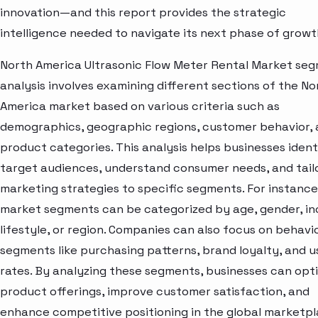
innovation—and this report provides the strategic
intelligence needed to navigate its next phase of growt
North America Ultrasonic Flow Meter Rental Market se
analysis involves examining different sections of the No
America market based on various criteria such as
demographics, geographic regions, customer behavior,
product categories. This analysis helps businesses ident
target audiences, understand consumer needs, and tail
marketing strategies to specific segments. For instance
market segments can be categorized by age, gender, i
lifestyle, or region. Companies can also focus on behavi
segments like purchasing patterns, brand loyalty, and 
rates. By analyzing these segments, businesses can opt
product offerings, improve customer satisfaction, and
enhance competitive positioning in the global marketpl