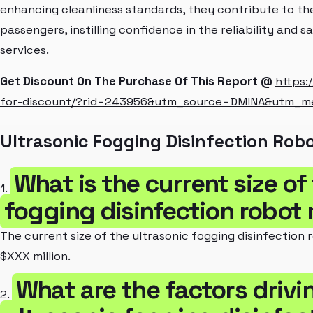
enhancing cleanliness standards, they contribute to the
passengers, instilling confidence in the reliability and 
services.
Get Discount On The Purchase Of This Report @
https:
for-discount/?rid=243956&utm_source=DMINA&utm_
Ultrasonic Fogging Disinfection Rob
What is the current size of
1.
fogging disinfection robot
The current size of the ultrasonic fogging disinfection
$XXX million.
What are the factors drivi
2.