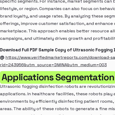
specific segments. For instance, market segments can b
lifestyle, or region. Companies can also focus on behavi
brand loyalty, and usage rates. By analyzing these seg
offerings, improve customer satisfaction, and enhance c
marketplace. This approach enables better resource al
campaigns, and ultimately drives growth and profitabili
Download Full PDF Sample Copy of Ultrasonic Fogging 
@
https://www.verifiedmarketreports.com/download-s
rid=243956&utm_source=DMINA&utm_medium=003
Applications Segmentation
Ultrasonic fogging disinfection robots are revolutionizin
applications. In healthcare facilities, these robots play a
environments by efficiently disinfecting patient rooms, 
areas. The ability of these robots to generate a fine mi