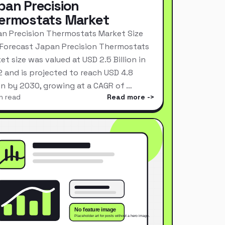
pan Precision
ermostats Market
n Precision Thermostats Market Size
Forecast Japan Precision Thermostats
et size was valued at USD 2.5 Billion in
 and is projected to reach USD 4.8
ion by 2030, growing at a CAGR of …
n read
Read more