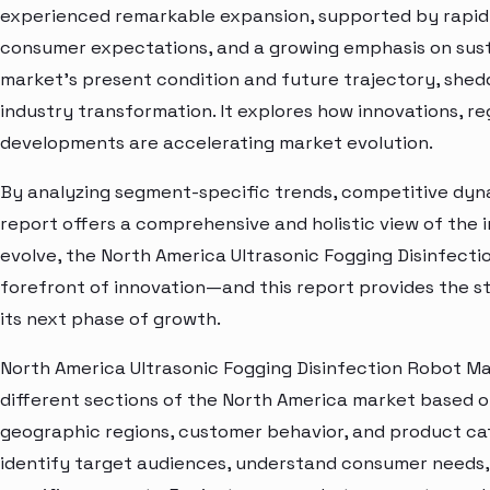
experienced remarkable expansion, supported by rapid 
consumer expectations, and a growing emphasis on susta
market’s present condition and future trajectory, shedd
industry transformation. It explores how innovations, r
developments are accelerating market evolution.
By analyzing segment-specific trends, competitive dyna
report offers a comprehensive and holistic view of the 
evolve, the North America Ultrasonic Fogging Disinfect
forefront of innovation—and this report provides the st
its next phase of growth.
North America Ultrasonic Fogging Disinfection Robot Ma
different sections of the North America market based o
geographic regions, customer behavior, and product cat
identify target audiences, understand consumer needs, 