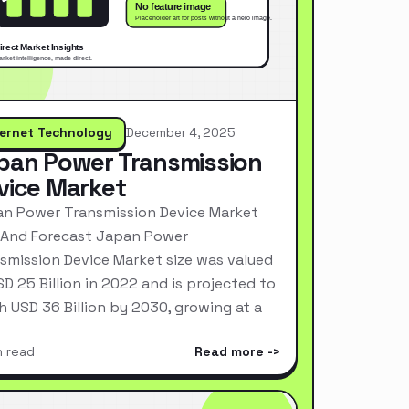
ternet Technology
December 4, 2025
pan Power Transmission
vice Market
n Power Transmission Device Market
 And Forecast Japan Power
smission Device Market size was valued
SD 25 Billion in 2022 and is projected to
h USD 36 Billion by 2030, growing at a
n read
Read more