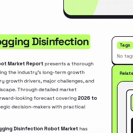
ogging Disinfection
Tags
No tag
bot Market Report
presents a thorough
ing the industry’s long-term growth
Relat
mary growth drivers, major challenges, and
ndscape. Through detailed market
orward-looking forecast covering
2026 to
ategic decision-makers with practical
gging Disinfection Robot Market
has