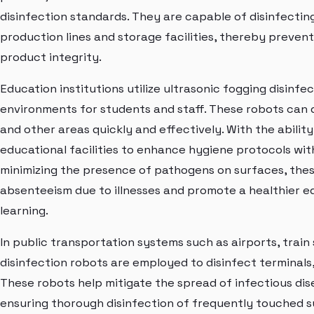
disinfection standards. They are capable of disinfecting 
production lines and storage facilities, thereby preve
product integrity.
Education institutions utilize ultrasonic fogging disinfe
environments for students and staff. These robots can di
and other areas quickly and effectively. With the abili
educational facilities to enhance hygiene protocols with
minimizing the presence of pathogens on surfaces, the
absenteeism due to illnesses and promote a healthier 
learning.
In public transportation systems such as airports, train
disinfection robots are employed to disinfect terminals, 
These robots help mitigate the spread of infectious di
ensuring thorough disinfection of frequently touched 