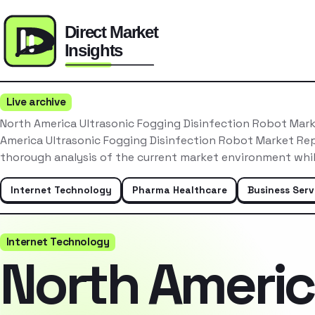
Live archive
North America Ultrasonic Fogging Disinfection Robot Mar
America Ultrasonic Fogging Disinfection Robot Market Re
thorough analysis of the current market environment whil
Internet Technology
Pharma Healthcare
Business Serv
Internet Technology
North Ameri