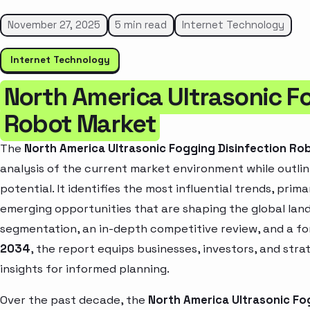
November 27, 2025
5 min read
Internet Technology
Internet Technology
North America Ultrasonic F
Robot Market
The
North America Ultrasonic Fogging Disinfection Ro
analysis of the current market environment while outlin
potential. It identifies the most influential trends, pri
emerging opportunities that are shaping the global la
segmentation, an in-depth competitive review, and a f
2034
, the report equips businesses, investors, and str
insights for informed planning.
Over the past decade, the
North America Ultrasonic Fo