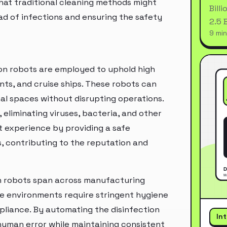
hat traditional cleaning methods might
Bill
ad of infections and ensuring the safety
2.5 
9 min
tion robots are employed to uphold high
nts, and cruise ships. These robots can
al spaces without disrupting operations.
eliminating viruses, bacteria, and other
t experience by providing a safe
 contributing to the reputation and
ion robots span across manufacturing
se environments require stringent hygiene
liance. By automating the disinfection
In
human error while maintaining consistent