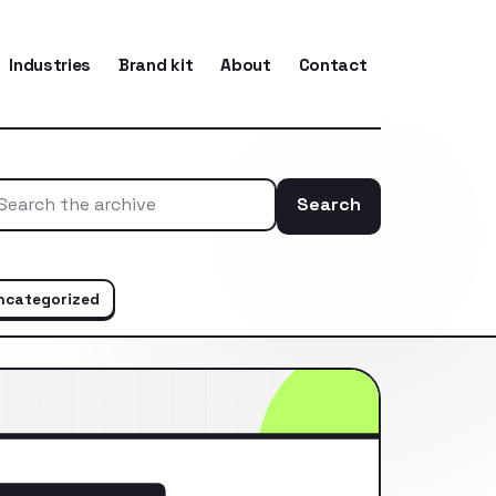
Industries
Brand kit
About
Contact
Search
Search the ar
ncategorized