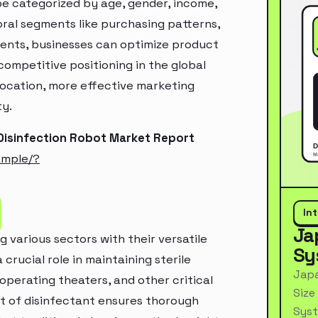
e categorized by age, gender, income,
oral segments like purchasing patterns,
ments, businesses can optimize product
ompetitive positioning in the global
location, more effective marketing
ty.
Disinfection Robot Market Report
ample/?
In
Ja
g various sectors with their versatile
Sy
 crucial role in maintaining sterile
Japa
operating theaters, and other critical
Size
st of disinfectant ensures thorough
Syst