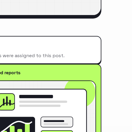
s were assigned to this post.
ed reports