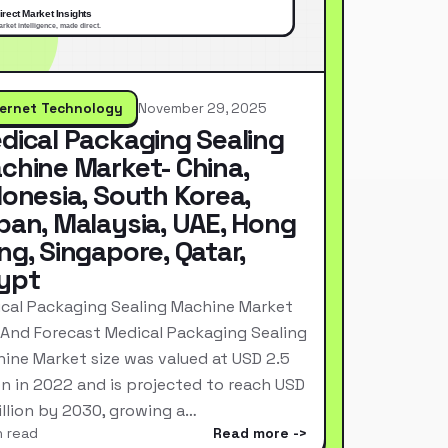
ternet Technology
November 29, 2025
dical Packaging Sealing
chine Market- China,
donesia, South Korea,
pan, Malaysia, UAE, Hong
ng, Singapore, Qatar,
ypt
cal Packaging Sealing Machine Market
 And Forecast Medical Packaging Sealing
ine Market size was valued at USD 2.5
ion in 2022 and is projected to reach USD
Billion by 2030, growing a…
n read
Read more