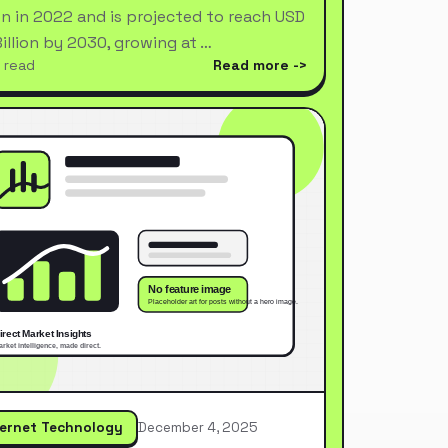
ion in 2022 and is projected to reach USD
Billion by 2030, growing at …
 read
Read more
ternet Technology
December 4, 2025