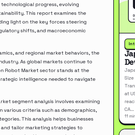
technological progress, evolving
inability. This report examines the
ing light on the key forces steering
egulatory shifts, and macroeconomic
In
Ja
mics, and regional market behaviors, the
De
industry. As global markets continue to
Japa
ion Robot Market sector stands at the
Size
rategic intelligence needed to navigate
Tran
at U
rket segment analysis involves examining
reac
CA…
n various criteria such as demographics,
11 mi
egories. This analysis helps businesses
and tailor marketing strategies to