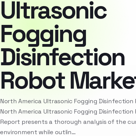
Ultrasonic
Fogging
Disinfection
Robot Marke
North America Ultrasonic Fogging Disinfectio
North America Ultrasonic Fogging Disinfection
Report presents a thorough analysis of the cu
environment while outlin…