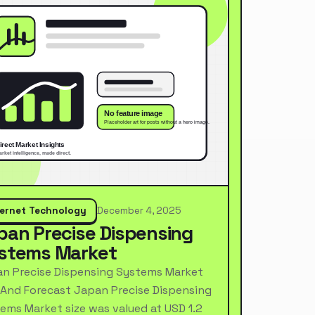
ternet Technology
December 4, 2025
pan Precise Dispensing
stems Market
n Precise Dispensing Systems Market
 And Forecast Japan Precise Dispensing
ems Market size was valued at USD 1.2