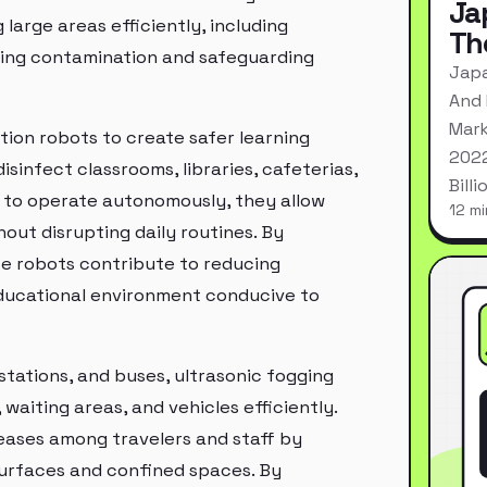
Ja
large areas efficiently, including
Th
nting contamination and safeguarding
Japa
And 
Mark
ction robots to create safer learning
2022
sinfect classrooms, libraries, cafeterias,
Bill
ty to operate autonomously, they allow
12 mi
out disrupting daily routines. By
se robots contribute to reducing
educational environment conducive to
 stations, and buses, ultrasonic fogging
waiting areas, and vehicles efficiently.
seases among travelers and staff by
surfaces and confined spaces. By