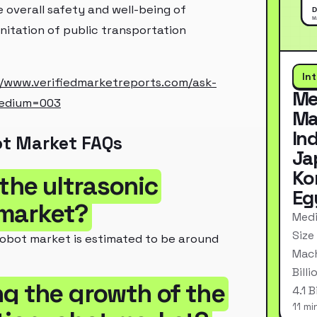
 overall safety and well-being of
sanitation of public transportation
In
//www.verifiedmarketreports.com/ask-
Me
medium=003
Ma
In
ot Market FAQs
Ja
Ko
 the ultrasonic
Eg
 market?
Medi
Size
 robot market is estimated to be around
Mach
Bill
ng the growth of the
4.1 
11 mi