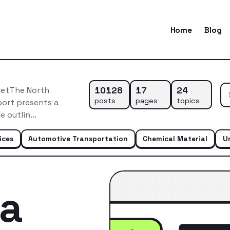
Home
Blog
10128
17
24
ketThe North
posts
pages
topics
port presents a
e outlin…
ices
Automotive Transportation
Chemical Material
U
ca