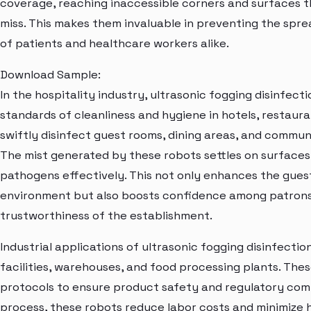
coverage, reaching inaccessible corners and surfaces t
miss. This makes them invaluable in preventing the spre
of patients and healthcare workers alike.
Download Sample:
In the hospitality industry, ultrasonic fogging disinfec
standards of cleanliness and hygiene in hotels, restaura
swiftly disinfect guest rooms, dining areas, and commun
The mist generated by these robots settles on surfaces, 
pathogens effectively. This not only enhances the gues
environment but also boosts confidence among patrons,
trustworthiness of the establishment.
Industrial applications of ultrasonic fogging disinfect
facilities, warehouses, and food processing plants. The
protocols to ensure product safety and regulatory comp
process, these robots reduce labor costs and minimize 