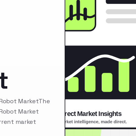
t
n Robot MarketThe
 Robot Market
rrent market