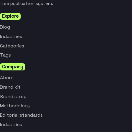
free publication system.
Explore
Blog
Industries
Categories
Tags
Company
About
Brand kit
Brand story
Methodology
Editorial standards
Industries