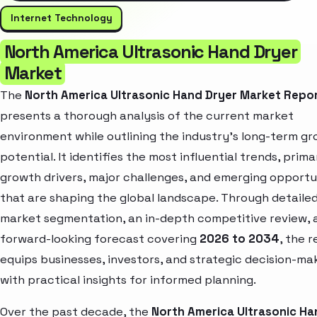
Internet Technology
North America Ultrasonic Hand Dryer
Market
The
North America Ultrasonic Hand Dryer Market Repo
presents a thorough analysis of the current market
environment while outlining the industry’s long-term g
potential. It identifies the most influential trends, prima
growth drivers, major challenges, and emerging opportu
that are shaping the global landscape. Through detaile
market segmentation, an in-depth competitive review, 
forward-looking forecast covering
2026 to 2034
, the 
equips businesses, investors, and strategic decision-ma
with practical insights for informed planning.
Over the past decade, the
North America Ultrasonic Ha