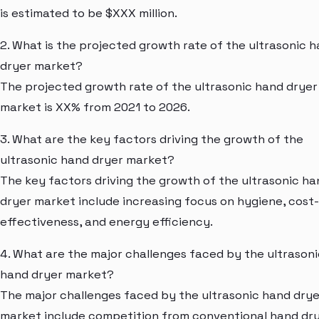
is estimated to be $XXX million.
2. What is the projected growth rate of the ultrasonic 
dryer market?
The projected growth rate of the ultrasonic hand dryer
market is XX% from 2021 to 2026.
3. What are the key factors driving the growth of the
ultrasonic hand dryer market?
The key factors driving the growth of the ultrasonic ha
dryer market include increasing focus on hygiene, cost-
effectiveness, and energy efficiency.
4. What are the major challenges faced by the ultrasoni
hand dryer market?
The major challenges faced by the ultrasonic hand drye
market include competition from conventional hand dr