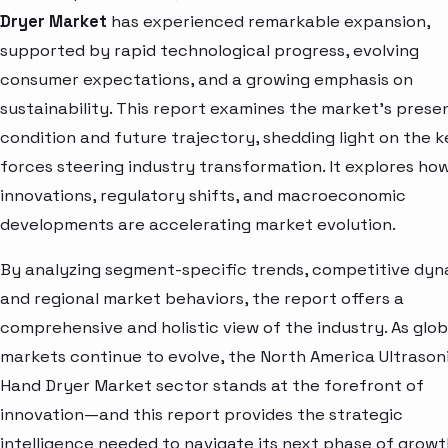
Dryer Market
has experienced remarkable expansion,
supported by rapid technological progress, evolving
consumer expectations, and a growing emphasis on
sustainability. This report examines the market’s prese
condition and future trajectory, shedding light on the k
forces steering industry transformation. It explores ho
innovations, regulatory shifts, and macroeconomic
developments are accelerating market evolution.
By analyzing segment-specific trends, competitive dyn
and regional market behaviors, the report offers a
comprehensive and holistic view of the industry. As glob
markets continue to evolve, the North America Ultrason
Hand Dryer Market sector stands at the forefront of
innovation—and this report provides the strategic
intelligence needed to navigate its next phase of growt