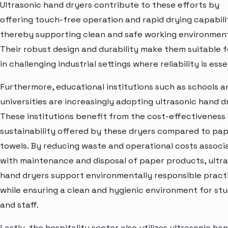
Ultrasonic hand dryers contribute to these efforts by
offering touch-free operation and rapid drying capabilit
thereby supporting clean and safe working environment
Their robust design and durability make them suitable f
in challenging industrial settings where reliability is esse
Furthermore, educational institutions such as schools a
universities are increasingly adopting ultrasonic hand d
These institutions benefit from the cost-effectiveness
sustainability offered by these dryers compared to pa
towels. By reducing waste and operational costs associ
with maintenance and disposal of paper products, ultr
hand dryers support environmentally responsible pract
while ensuring a clean and hygienic environment for st
and staff.
Lastly, the hospitality sector also utilizes ultrasonic ha