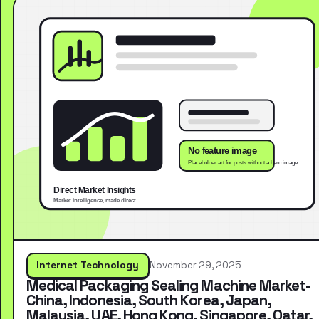
Internet Technology
November 29, 2025
Medical Packaging Sealing Machine Market-
China, Indonesia, South Korea, Japan,
Malaysia, UAE, Hong Kong, Singapore, Qatar,