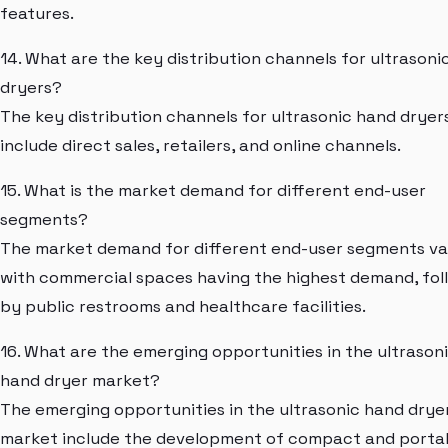
features.
14. What are the key distribution channels for ultrasoni
dryers?
The key distribution channels for ultrasonic hand dryer
include direct sales, retailers, and online channels.
15. What is the market demand for different end-user
segments?
The market demand for different end-user segments var
with commercial spaces having the highest demand, fo
by public restrooms and healthcare facilities.
16. What are the emerging opportunities in the ultrason
hand dryer market?
The emerging opportunities in the ultrasonic hand drye
market include the development of compact and porta