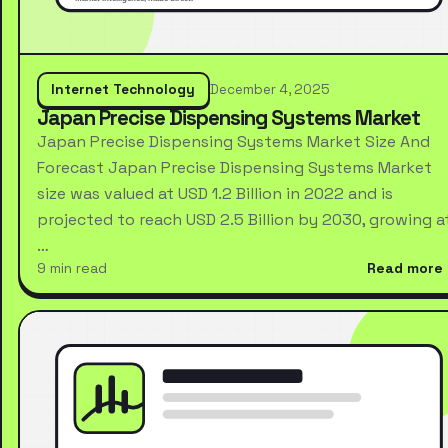
Internet Technology
December 4, 2025
Japan Precise Dispensing Systems Market
Japan Precise Dispensing Systems Market Size And
Forecast Japan Precise Dispensing Systems Market
size was valued at USD 1.2 Billion in 2022 and is
projected to reach USD 2.5 Billion by 2030, growing a
…
9 min read
Read more