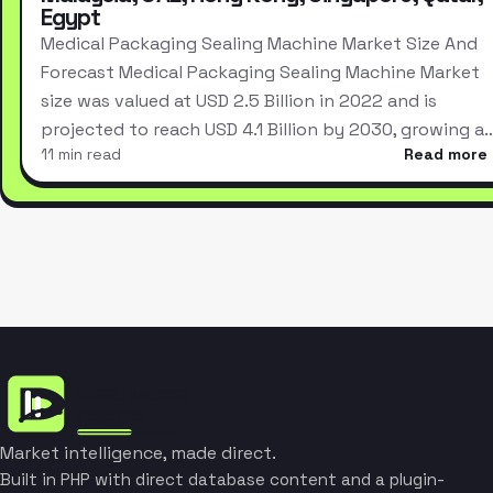
Egypt
Medical Packaging Sealing Machine Market Size And
Forecast Medical Packaging Sealing Machine Market
size was valued at USD 2.5 Billion in 2022 and is
projected to reach USD 4.1 Billion by 2030, growing a
11 min read
Read more
Market intelligence, made direct.
Built in PHP with direct database content and a plugin-