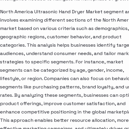
North America Ultrasonic Hand Dryer Market segment an
involves examining different sections of the North Amer
market based on various criteria such as demographics,
geographic regions, customer behavior, and product
categories. This analysis helps businesses identify targ
audiences, understand consumer needs, and tailor mark
strategies to specific segments. For instance, market
segments can be categorized by age, gender, income,
lifestyle, or region. Companies can also focus on behavi
segments like purchasing patterns, brand loyalty, and 
rates. By analyzing these segments, businesses can opt
product offerings, improve customer satisfaction, and
enhance competitive positioning in the global marketpl
This approach enables better resource allocation, more
effective marketing campaigns, and ultimately drives g