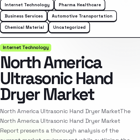
Internet Technology
Pharma Healthcare
Business Services
Automotive Transportation
Chemical Material
Uncategorized
Internet Technology
North America
Ultrasonic Hand
Dryer Market
North America Ultrasonic Hand Dryer MarketThe
North America Ultrasonic Hand Dryer Market
Report presents a thorough analysis of the