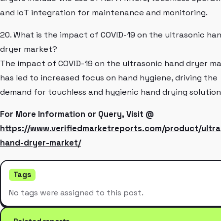
and IoT integration for maintenance and monitoring.
20. What is the impact of COVID-19 on the ultrasonic ha
dryer market?
The impact of COVID-19 on the ultrasonic hand dryer m
has led to increased focus on hand hygiene, driving the
demand for touchless and hygienic hand drying solution
For More Information or Query, Visit @
https://www.verifiedmarketreports.com/product/ultra
hand-dryer-market/
Tags
No tags were assigned to this post.