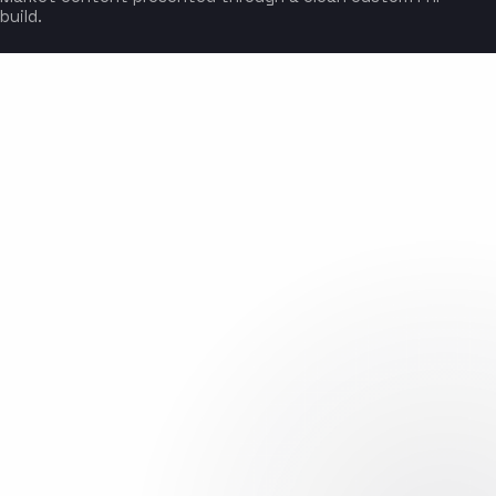
build.