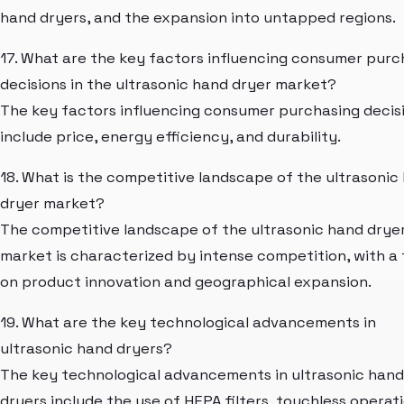
hand dryers, and the expansion into untapped regions.
17. What are the key factors influencing consumer purc
decisions in the ultrasonic hand dryer market?
The key factors influencing consumer purchasing decis
include price, energy efficiency, and durability.
18. What is the competitive landscape of the ultrasonic
dryer market?
The competitive landscape of the ultrasonic hand drye
market is characterized by intense competition, with a
on product innovation and geographical expansion.
19. What are the key technological advancements in
ultrasonic hand dryers?
The key technological advancements in ultrasonic hand
dryers include the use of HEPA filters, touchless operati