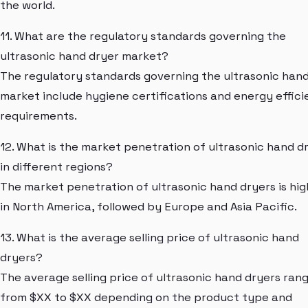
the world.
11. What are the regulatory standards governing the
ultrasonic hand dryer market?
The regulatory standards governing the ultrasonic han
market include hygiene certifications and energy effic
requirements.
12. What is the market penetration of ultrasonic hand d
in different regions?
The market penetration of ultrasonic hand dryers is hi
in North America, followed by Europe and Asia Pacific.
13. What is the average selling price of ultrasonic hand
dryers?
The average selling price of ultrasonic hand dryers ran
from $XX to $XX depending on the product type and