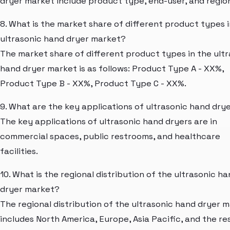
dryer market include product type, end-user, and regio
8. What is the market share of different product types i
ultrasonic hand dryer market?
The market share of different product types in the ult
hand dryer market is as follows: Product Type A - XX%,
Product Type B - XX%, Product Type C - XX%.
9. What are the key applications of ultrasonic hand dry
The key applications of ultrasonic hand dryers are in
commercial spaces, public restrooms, and healthcare
facilities.
10. What is the regional distribution of the ultrasonic h
dryer market?
The regional distribution of the ultrasonic hand dryer 
includes North America, Europe, Asia Pacific, and the re