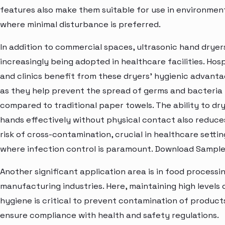
features also make them suitable for use in environmen
where minimal disturbance is preferred.
In addition to commercial spaces, ultrasonic hand dryer
increasingly being adopted in healthcare facilities. Hosp
and clinics benefit from these dryers' hygienic advanta
as they help prevent the spread of germs and bacteria
compared to traditional paper towels. The ability to dr
hands effectively without physical contact also reduce
risk of cross-contamination, crucial in healthcare settin
where infection control is paramount. Download Sample
Another significant application area is in food processi
manufacturing industries. Here, maintaining high levels 
hygiene is critical to prevent contamination of product
ensure compliance with health and safety regulations.