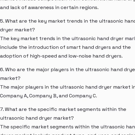
and lack of awareness in certain regions.
5. What are the key market trends in the ultrasonic han
dryer market?
The key market trends in the ultrasonic hand dryer mar
include the introduction of smart hand dryers and the
adoption of high-speed and low-noise hand dryers.
6. Who are the major players in the ultrasonic hand drye
market?
The major players in the ultrasonic hand dryer market i
Company A, Company B, and Company C.
7. What are the specific market segments within the
ultrasonic hand dryer market?
The specific market segments within the ultrasonic ha