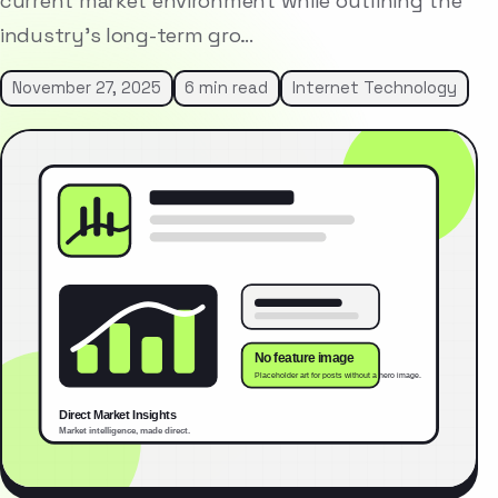
current market environment while outlining the
industry’s long-term gro…
November 27, 2025
6 min read
Internet Technology