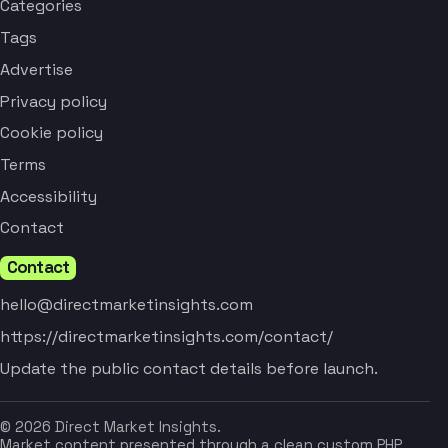
Categories
Tags
Advertise
Privacy policy
Cookie policy
Terms
Accessibility
Contact
Contact
hello@directmarketinsights.com
https://directmarketinsights.com/contact/
Update the public contact details before launch.
© 2026 Direct Market Insights.
Market content presented through a clean custom PHP