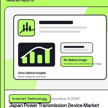
Related reports
Internet Technology
December 4, 2025
Japan Power Transmission Device Market