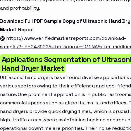
and profitability.
Download Full PDF Sample Copy of Ultrasonic Hand Dry
Market Report
@
https://www.verifiedmarketreports.com/download-
sample/?rid=243922&utm_source=DMINA&utm_mediu
Applications Segmentation of Ultrason
Hand Dryer Market
Ultrasonic hand dryers have found diverse applications
various sectors owing to their efficiency and eco-friend
nature. One prominent application is in public restrooms
commercial spaces such as airports, malls, and offices. 
hand dryers provide quick drying times, which is crucial 
high-traffic areas where maintaining hygiene and reduc
operational downtime are priorities. Their noise reducti