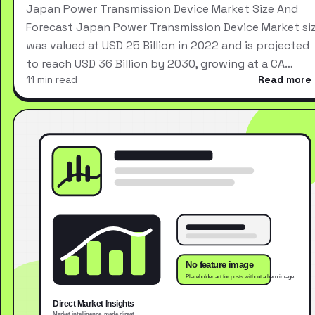
Japan Power Transmission Device Market Size And
Forecast Japan Power Transmission Device Market si
was valued at USD 25 Billion in 2022 and is projected
to reach USD 36 Billion by 2030, growing at a CA…
11 min read
Read more