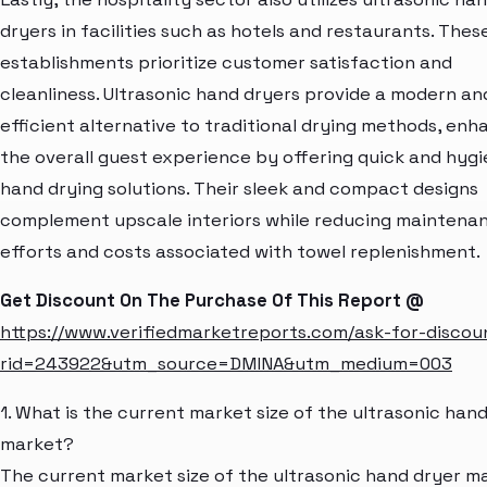
dryers in facilities such as hotels and restaurants. Thes
establishments prioritize customer satisfaction and
cleanliness. Ultrasonic hand dryers provide a modern an
efficient alternative to traditional drying methods, enh
the overall guest experience by offering quick and hygi
hand drying solutions. Their sleek and compact designs
complement upscale interiors while reducing maintena
efforts and costs associated with towel replenishment.
Get Discount On The Purchase Of This Report @
https://www.verifiedmarketreports.com/ask-for-discou
rid=243922&utm_source=DMINA&utm_medium=003
1. What is the current market size of the ultrasonic han
market?
The current market size of the ultrasonic hand dryer m