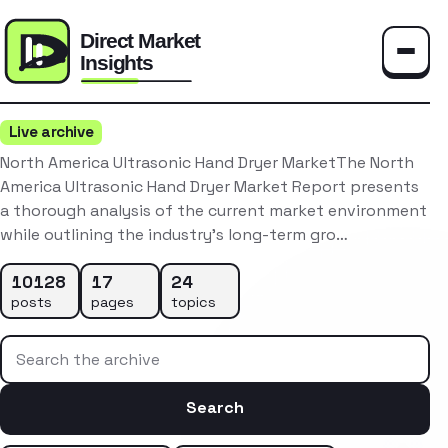
Toggle
Live archive
North America Ultrasonic Hand Dryer MarketThe North
America Ultrasonic Hand Dryer Market Report presents
a thorough analysis of the current market environment
while outlining the industry’s long-term gro…
10128
17
24
posts
pages
topics
Search the archive
Search