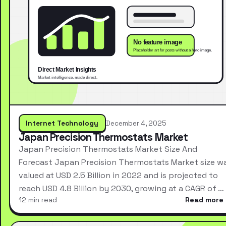
Internet Technology
December 4, 2025
Japan Precision Thermostats Market
Japan Precision Thermostats Market Size And
Forecast Japan Precision Thermostats Market size w
valued at USD 2.5 Billion in 2022 and is projected to
reach USD 4.8 Billion by 2030, growing at a CAGR of …
12 min read
Read more