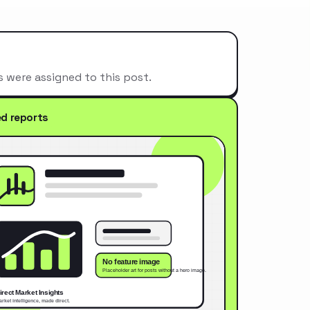
s were assigned to this post.
ed reports