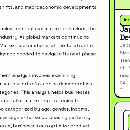
ry shifts, and macroeconomic developments
In
Ja
mics, and regional market behaviors, the
De
industry. As global markets continue to
Japa
 Market sector stands at the forefront of
Size
ligence needed to navigate its next phase
Tran
at U
ment analysis involves examining
reac
CA…
n various criteria such as demographics,
11 mi
egories. This analysis helps businesses
and tailor marketing strategies to
e categorized by age, gender, income,
oral segments like purchasing patterns,
ments, businesses can optimize product