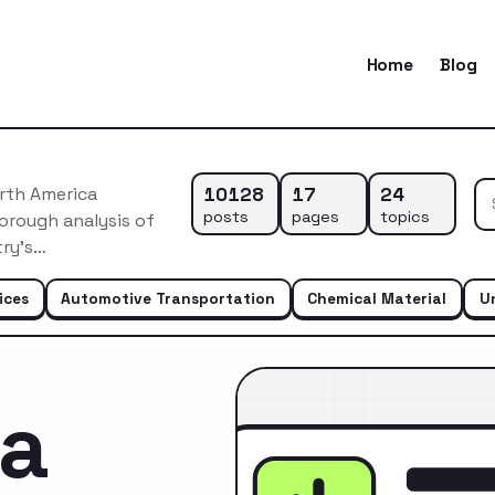
Home
Blog
10128
17
24
rth America
posts
pages
topics
orough analysis of
try’s…
ices
Automotive Transportation
Chemical Material
U
ca