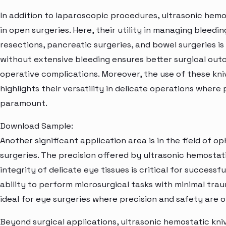
In addition to laparoscopic procedures, ultrasonic hemo
in open surgeries. Here, their utility in managing bleedi
resections, pancreatic surgeries, and bowel surgeries is
without extensive bleeding ensures better surgical out
operative complications. Moreover, the use of these kni
highlights their versatility in delicate operations wher
paramount.
Download Sample:
Another significant application area is in the field of o
surgeries. The precision offered by ultrasonic hemostati
integrity of delicate eye tissues is critical for succes
ability to perform microsurgical tasks with minimal tr
ideal for eye surgeries where precision and safety are 
Beyond surgical applications, ultrasonic hemostatic kniv