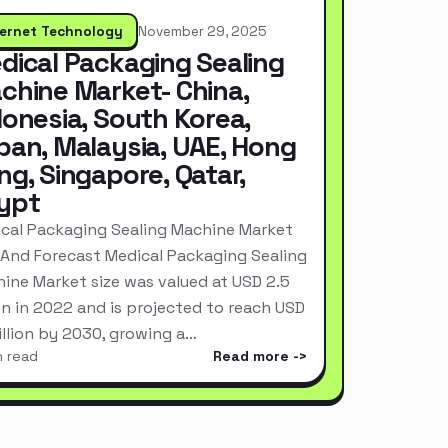
ternet Technology
November 29, 2025
dical Packaging Sealing
chine Market- China,
donesia, South Korea,
pan, Malaysia, UAE, Hong
ng, Singapore, Qatar,
ypt
cal Packaging Sealing Machine Market
 And Forecast Medical Packaging Sealing
ine Market size was valued at USD 2.5
ion in 2022 and is projected to reach USD
Billion by 2030, growing a…
n read
Read more