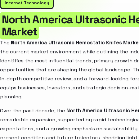
Internet Technology
North America Ultrasonic H
Market
The
North America Ultrasonic Hemostatic Knifes Mark
the current market environment while outlining the indu
identifies the most influential trends, primary growth d
opportunities that are shaping the global landscape. T
in-depth competitive review, and a forward-looking fo
equips businesses, investors, and strategic decision-mak
planning.
Over the past decade, the
North America Ultrasonic He
remarkable expansion, supported by rapid technologica
expectations, and a growing emphasis on sustainability
present condition and future trajectory, shedding light