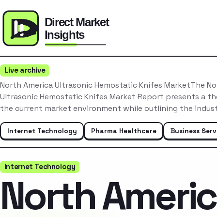
Live archive
North America Ultrasonic Hemostatic Knifes MarketThe No
Ultrasonic Hemostatic Knifes Market Report presents a th
the current market environment while outlining the indus
Internet Technology
Pharma Healthcare
Business Serv
Internet Technology
North Ameri