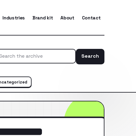
Industries
Brand kit
About
Contact
Search
Search the ar
ncategorized