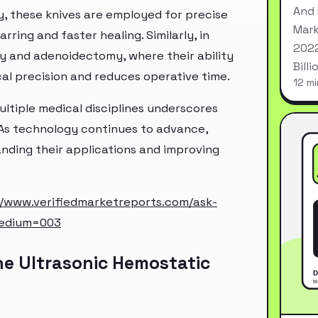
And 
, these knives are employed for precise
Mark
rring and faster healing. Similarly, in
2022
my and adenoidectomy, where their ability
Bill
cal precision and reduces operative time.
12 mi
ultiple medical disciplines underscores
 As technology continues to advance,
nding their applications and improving
//www.verifiedmarketreports.com/ask-
medium=003
he Ultrasonic Hemostatic