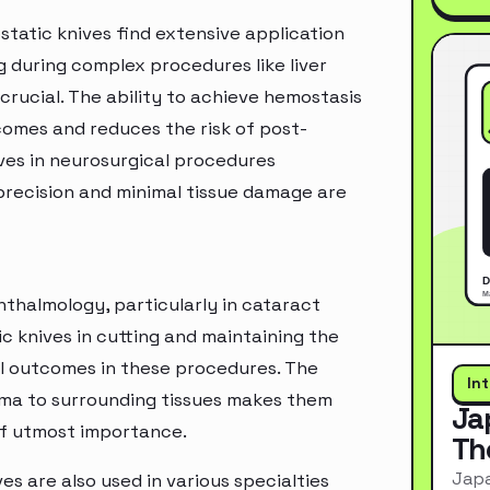
static knives find extensive application
ng during complex procedures like liver
 crucial. The ability to achieve hemostasis
comes and reduces the risk of post-
ves in neurosurgical procedures
e precision and minimal tissue damage are
phthalmology, particularly in cataract
c knives in cutting and maintaining the
sful outcomes in these procedures. The
In
auma to surrounding tissues makes them
Ja
of utmost importance.
Th
Japa
es are also used in various specialties