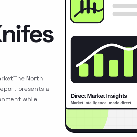
nifes
arketThe North
Report presents a
ronment while