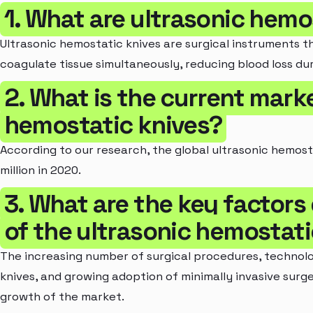
1. What are ultrasonic hemo
Ultrasonic hemostatic knives are surgical instruments th
coagulate tissue simultaneously, reducing blood loss dur
2. What is the current marke
hemostatic knives?
According to our research, the global ultrasonic hemos
million in 2020.
3. What are the key factors
of the ultrasonic hemostat
The increasing number of surgical procedures, technol
knives, and growing adoption of minimally invasive surge
growth of the market.