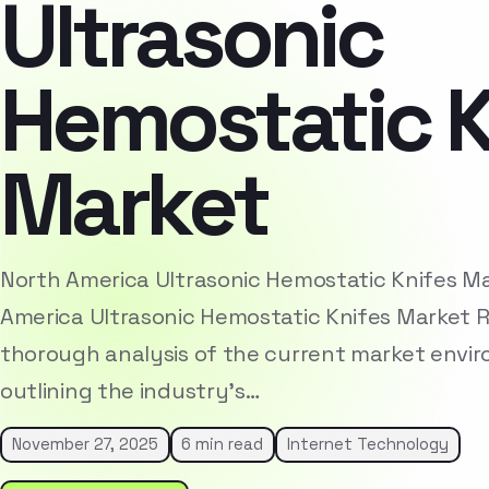
Ultrasonic
Hemostatic K
Market
North America Ultrasonic Hemostatic Knifes M
America Ultrasonic Hemostatic Knifes Market 
thorough analysis of the current market envi
outlining the industry’s…
November 27, 2025
6 min read
Internet Technology