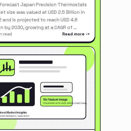
Forecast Japan Precision Thermostats
et size was valued at USD 2.5 Billion in
 and is projected to reach USD 4.8
ion by 2030, growing at a CAGR of …
n read
Read more