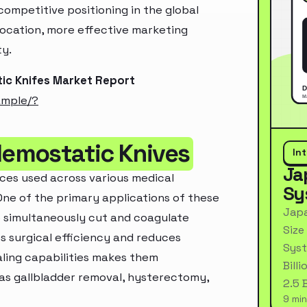
ompetitive positioning in the global
location, more effective marketing
ty.
ic Knifes Market Report
ample/?
Hemostatic Knives
In
Ja
ces used across various medical
Sy
One of the primary applications of these
Japa
 to simultaneously cut and coagulate
Size
es surgical efficiency and reduces
Syst
aling capabilities makes them
Bill
h as gallbladder removal, hysterectomy,
2.5 
9 min