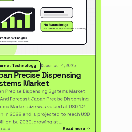
ternet Technology
December 4, 2025
pan Precise Dispensing
stems Market
n Precise Dispensing Systems Market
 And Forecast Japan Precise Dispensing
ems Market size was valued at USD 1.2
ion in 2022 and is projected to reach USD
Billion by 2030, growing at …
 read
Read more