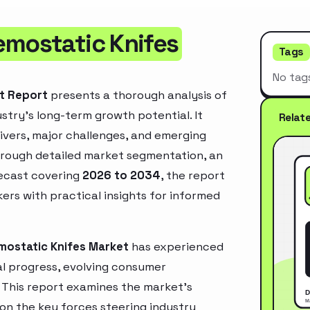
emostatic Knifes
Tags
No tag
et Report
presents a thorough analysis of
stry’s long-term growth potential. It
Relat
rivers, major challenges, and emerging
hrough detailed market segmentation, an
recast covering
2026 to 2034
, the report
ers with practical insights for informed
mostatic Knifes Market
has experienced
l progress, evolving consumer
. This report examines the market’s
 on the key forces steering industry