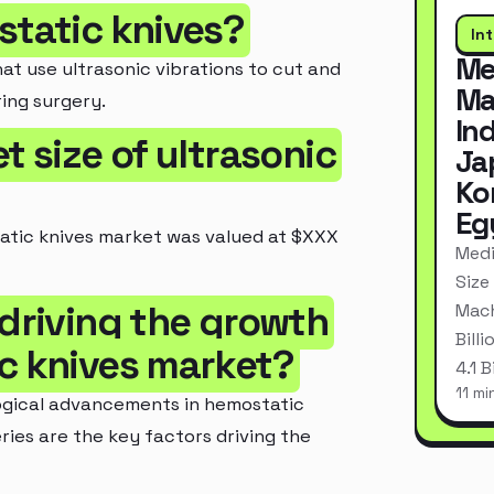
static knives?
In
Me
at use ultrasonic vibrations to cut and
Ma
ing surgery.
In
t size of ultrasonic
Ja
Ko
Eg
tatic knives market was valued at $XXX
Medi
Size
 driving the growth
Mach
Bill
ic knives market?
4.1 
11 mi
ogical advancements in hemostatic
ries are the key factors driving the