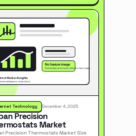
ternet Technology
December 4, 2025
pan Precision
ermostats Market
n Precision Thermostats Market Size