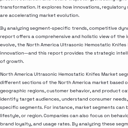
transformation. It explores how innovations, regulato
are accelerating market evolution.
By analyzing segment-specific trends, competitive dyna
report offers a comprehensive and holistic view of the 
evolve, the North America Ultrasonic Hemostatic Knifes
innovation—and this report provides the strategic intel
of growth.
North America Ultrasonic Hemostatic Knifes Market seg
different sections of the North America market based o
geographic regions, customer behavior, and product cat
identify target audiences, understand consumer needs, 
specific segments. For instance, market segments can b
lifestyle, or region. Companies can also focus on behavi
brand loyalty, and usage rates. By analyzing these seg