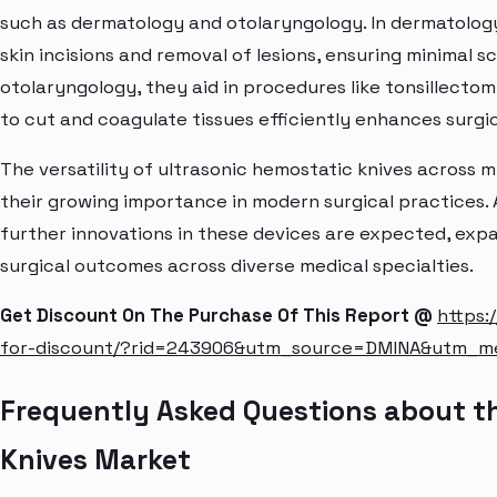
such as dermatology and otolaryngology. In dermatology
skin incisions and removal of lesions, ensuring minimal sca
otolaryngology, they aid in procedures like tonsillecto
to cut and coagulate tissues efficiently enhances surgi
The versatility of ultrasonic hemostatic knives across m
their growing importance in modern surgical practices.
further innovations in these devices are expected, expa
surgical outcomes across diverse medical specialties.
Get Discount On The Purchase Of This Report @
https:
for-discount/?rid=243906&utm_source=DMINA&utm_
Frequently Asked Questions about t
Knives Market