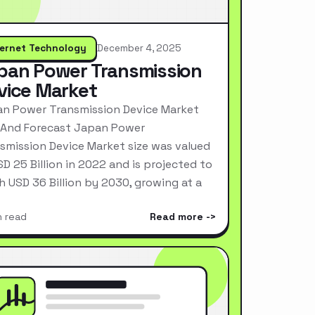
ternet Technology
December 4, 2025
pan Power Transmission
vice Market
n Power Transmission Device Market
 And Forecast Japan Power
smission Device Market size was valued
SD 25 Billion in 2022 and is projected to
h USD 36 Billion by 2030, growing at a
n read
Read more