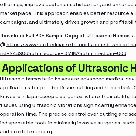
offerings, improve customer satisfaction, and enhance c
marketplace. This approach enables better resource al
campaigns, and ultimately drives growth and profitabili
Download Full PDF Sample Copy of Ultrasonic Hemostat
@
https://www.verifiedmarketreports.com/download-s
rid=243906&utm_source=DMINA&utm_medium=003
Applications of Ultrasonic 
Ultrasonic hemostatic knives are advanced medical devi
applications for precise tissue cutting and hemostasis. 
knives is in laparoscopic surgeries, where their ability
tissues using ultrasonic vibrations significantly enhanc
operation time. The precise control over cutting and se
indispensable tools in minimally invasive surgeries, suc
and prostate surgery.