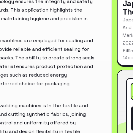
ology ensures the integrity and safety
Ja
Th
ds. This application highlights the
n maintaining hygiene and precision in
Japa
And 
Mark
g machines are employed for sealing and
2022
vide reliable and efficient sealing for
Bill
acks. The ability to create strong seals
12 mi
aterial ensures product protection and
ntages such as reduced energy
eferred choice for packaging
welding machines is in the textile and
nd cutting synthetic fabrics, joining
ontrol and uniformity offered by
y and design flexibility in textile