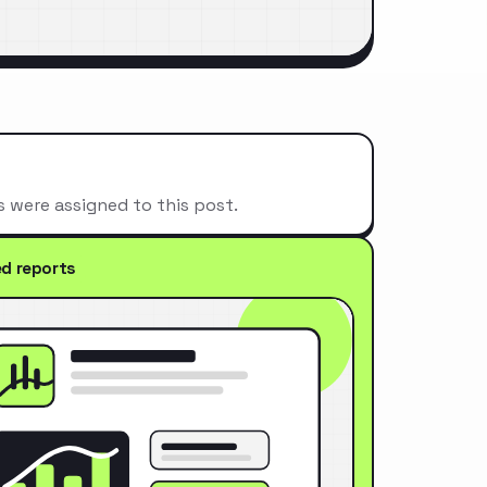
s were assigned to this post.
ed reports