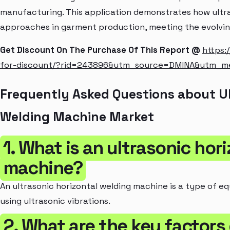
manufacturing. This application demonstrates how ultr
approaches in garment production, meeting the evolvin
Get Discount On The Purchase Of This Report @
https:
for-discount/?rid=243896&utm_source=DMINA&utm_
Frequently Asked Questions about Ul
Welding Machine Market
1. What is an ultrasonic hor
machine?
An ultrasonic horizontal welding machine is a type of eq
using ultrasonic vibrations.
2. What are the key factors