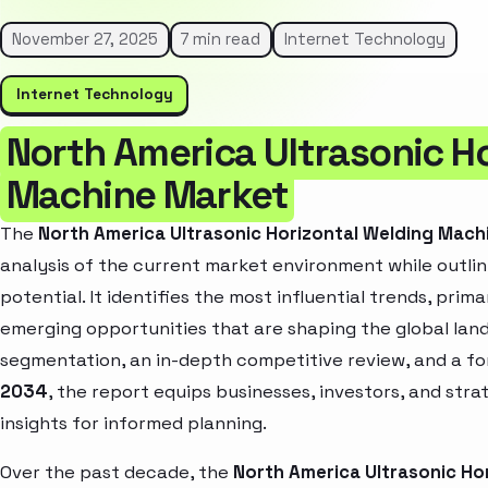
November 27, 2025
7 min read
Internet Technology
Internet Technology
North America Ultrasonic H
Machine Market
The
North America Ultrasonic Horizontal Welding Mach
analysis of the current market environment while outlin
potential. It identifies the most influential trends, pri
emerging opportunities that are shaping the global la
segmentation, an in-depth competitive review, and a f
2034
, the report equips businesses, investors, and str
insights for informed planning.
Over the past decade, the
North America Ultrasonic Ho