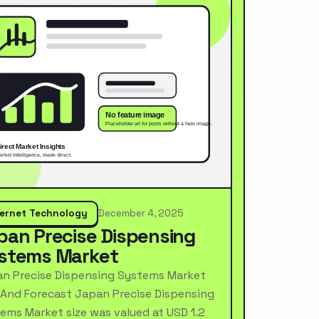
ternet Technology
December 4, 2025
pan Precise Dispensing
stems Market
n Precise Dispensing Systems Market
 And Forecast Japan Precise Dispensing
ems Market size was valued at USD 1.2