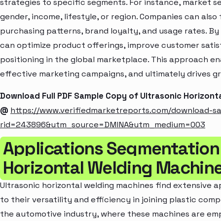
strategies to specific segments. For instance, market 
gender, income, lifestyle, or region. Companies can also
purchasing patterns, brand loyalty, and usage rates. B
can optimize product offerings, improve customer sati
positioning in the global marketplace. This approach en
effective marketing campaigns, and ultimately drives gr
Download Full PDF Sample Copy of Ultrasonic Horizont
@
https://www.verifiedmarketreports.com/download-s
rid=243896&utm_source=DMINA&utm_medium=003
Applications Segmentation 
Horizontal Welding Machin
Ultrasonic horizontal welding machines find extensive ap
to their versatility and efficiency in joining plastic com
the automotive industry, where these machines are empl