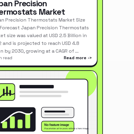
pan Precision
ermostats Market
n Precision Thermostats Market Size
Forecast Japan Precision Thermostats
et size was valued at USD 2.5 Billion in
 and is projected to reach USD 4.8
ion by 2030, growing at a CAGR of …
n read
Read more