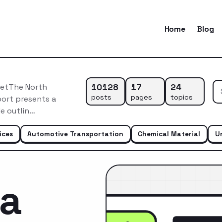
Home
Blog
10128
17
24
ketThe North
posts
pages
topics
port presents a
e outlin…
ices
Automotive Transportation
Chemical Material
U
ca