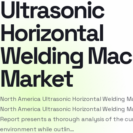
Ultrasonic
Horizontal
Welding Mac
Market
North America Ultrasonic Horizontal Welding 
North America Ultrasonic Horizontal Welding 
Report presents a thorough analysis of the cu
environment while outlin…