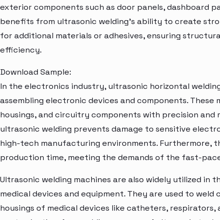
exterior components such as door panels, dashboard p
benefits from ultrasonic welding's ability to create str
for additional materials or adhesives, ensuring structu
efficiency.
Download Sample:
In the electronics industry, ultrasonic horizontal weldin
assembling electronic devices and components. These 
housings, and circuitry components with precision and r
ultrasonic welding prevents damage to sensitive electron
high-tech manufacturing environments. Furthermore, t
production time, meeting the demands of the fast-pace
Ultrasonic welding machines are also widely utilized in 
medical devices and equipment. They are used to weld c
housings of medical devices like catheters, respirators,