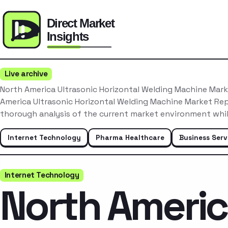
Live archive
North America Ultrasonic Horizontal Welding Machine Mar
America Ultrasonic Horizontal Welding Machine Market Re
thorough analysis of the current market environment whil
Internet Technology
Pharma Healthcare
Business Serv
Internet Technology
North Ameri