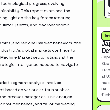
technological progress, evolving
inability. This report examines the
ing light on the key forces steering
egulatory shifts, and macroeconomic
In
Ja
mics, and regional market behaviors, the
De
industry. As global markets continue to
Japa
g Machine Market sector stands at the
Size
rategic intelligence needed to navigate
Tran
at U
arket segment analysis involves
reac
CA…
t based on various criteria such as
11 mi
nd product categories. This analysis
 consumer needs, and tailor marketing