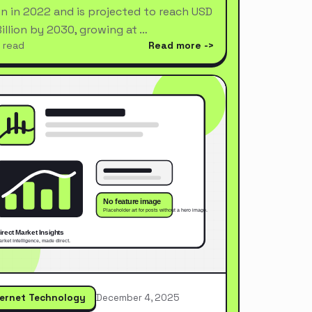
ion in 2022 and is projected to reach USD
Billion by 2030, growing at …
 read
Read more
ternet Technology
December 4, 2025