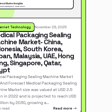
ternet Technology
November 29, 2025
dical Packaging Sealing
chine Market- China,
donesia, South Korea,
pan, Malaysia, UAE, Hong
ng, Singapore, Qatar,
ypt
cal Packaging Sealing Machine Market
 And Forecast Medical Packaging Sealing
ine Market size was valued at USD 2.5
ion in 2022 and is projected to reach USD
Billion by 2030, growing a…
n read
Read more