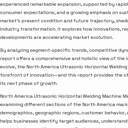
experienced remarkable expansion, supported by rapid 
consumer expectations, and a growing emphasis on susta
market’s present condition and future trajectory, shedd
industry transformation. It explores how innovations, r
developments are accelerating market evolution.
By analyzing segment-specific trends, competitive dyna
report offers a comprehensive and holistic view of the 
evolve, the North America Ultrasonic Horizontal Weldin
forefront of innovation—and this report provides the st
its next phase of growth.
North America Ultrasonic Horizontal Welding Machine M
examining different sections of the North America marke
demographics, geographic regions, customer behavior, a
helps businesses identify target audiences, understand