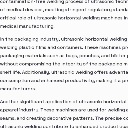
contamination-free welding process of ultrasonic techn
of medical devices, meeting stringent regulatory standar
critical role of ultrasonic horizontal welding machines i
medical manufacturing.
In the packaging industry, ultrasonic horizontal weldin
welding plastic films and containers. These machines pro
packaging materials such as bags, pouches, and blister p
without compromising the integrity of the packaging m
shelf life. Additionally, ultrasonic welding offers adva
consumption and enhanced productivity, making it a pr
manufacturers.
Another significant application of ultrasonic horizontal 
apparel industry. These machines are used for welding a
seams, and creating decorative patterns. The precise c
ultrasonic welding contribute to enhanced product qualit