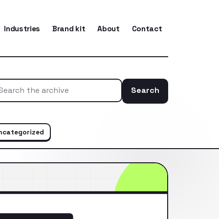
Industries
Brand kit
About
Contact
Search
Search the ar
ncategorized