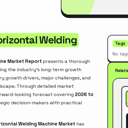
orizontal Welding
Tags
No tag
ine Market Report
presents a thorough
ing the industry’s long-term growth
Relat
mary growth drivers, major challenges, and
ndscape. Through detailed market
orward-looking forecast covering
2026 to
ategic decision-makers with practical
rizontal Welding Machine Market
has