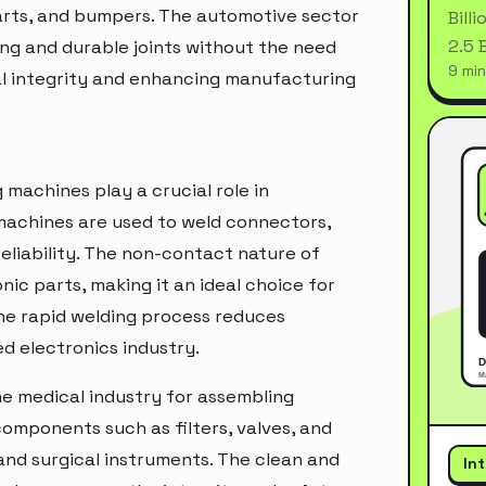
arts, and bumpers. The automotive sector
Bill
2.5 
ong and durable joints without the need
9 min
ral integrity and enhancing manufacturing
g machines play a crucial role in
machines are used to weld connectors,
eliability. The non-contact nature of
ic parts, making it an ideal choice for
he rapid welding process reduces
d electronics industry.
the medical industry for assembling
omponents such as filters, valves, and
 and surgical instruments. The clean and
In