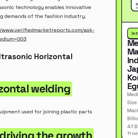
asonic technology enables innovative
g demands of the fashion industry.
//www.verifiedmarketreports.com/ask-
In
medium=003
Me
Ma
trasonic Horizontal
In
Ja
Ko
Eg
izontal welding
Medi
Size
Mach
uipment used for joining plastic parts
Bill
4.1 
 driving the growth
11 mi