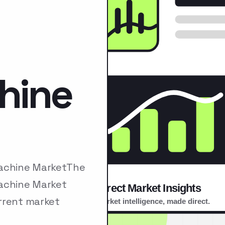
hine
Machine MarketThe
Machine Market
rrent market