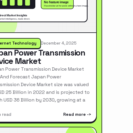
ternet Technology
December 4, 2025
pan Power Transmission
vice Market
n Power Transmission Device Market
 And Forecast Japan Power
smission Device Market size was valued
SD 25 Billion in 2022 and is projected to
h USD 36 Billion by 2030, growing at a
n read
Read more