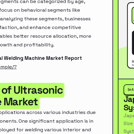
segments can be categorized by age,
 focus on behavioral segments like
y analyzing these segments, businesses
sfaction, and enhance competitive
ables better resource allocation, more
owth and profitability.
al Welding Machine Market Report
ample/?
of Ultrasonic
In
Ja
e Market
Sy
plications across various industries due
Japa
ponents. One significant application is in
Size
oyed for welding various interior and
Syst