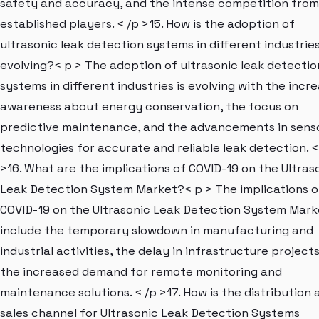
safety and accuracy, and the intense competition from
established players. < /p >15. How is the adoption of
ultrasonic leak detection systems in different industrie
evolving?< p > The adoption of ultrasonic leak detectio
systems in different industries is evolving with the incr
awareness about energy conservation, the focus on
predictive maintenance, and the advancements in sens
technologies for accurate and reliable leak detection. <
>16. What are the implications of COVID-19 on the Ultras
Leak Detection System Market?< p > The implications o
COVID-19 on the Ultrasonic Leak Detection System Mark
include the temporary slowdown in manufacturing and
industrial activities, the delay in infrastructure project
the increased demand for remote monitoring and
maintenance solutions. < /p >17. How is the distribution 
sales channel for Ultrasonic Leak Detection Systems