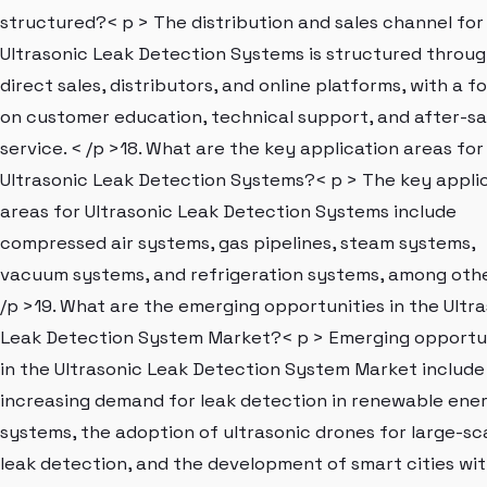
structured?< p > The distribution and sales channel for
Ultrasonic Leak Detection Systems is structured throu
direct sales, distributors, and online platforms, with a f
on customer education, technical support, and after-sa
service. < /p >18. What are the key application areas for
Ultrasonic Leak Detection Systems?< p > The key appli
areas for Ultrasonic Leak Detection Systems include
compressed air systems, gas pipelines, steam systems,
vacuum systems, and refrigeration systems, among othe
/p >19. What are the emerging opportunities in the Ultr
Leak Detection System Market?< p > Emerging opportu
in the Ultrasonic Leak Detection System Market include
increasing demand for leak detection in renewable ene
systems, the adoption of ultrasonic drones for large-sc
leak detection, and the development of smart cities wi