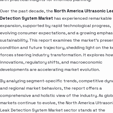
Over the past decade, the
North America Ultrasonic Le
Detection System Market
has experienced remarkable
expansion, supported by rapid technological progress,
evolving consumer expectations, and a growing emphas
sustainability. This report examines the market’s prese
condition and future trajectory, shedding light on the k
forces steering industry transformation. It explores ho
innovations, regulatory shifts, and macroeconomic
developments are accelerating market evolution.
By analyzing segment-specific trends, competitive dyn
and regional market behaviors, the report offers a
comprehensive and holistic view of the industry. As glob
markets continue to evolve, the North America Ultrason
Leak Detection System Market sector stands at the