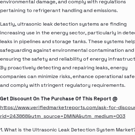
environmental damage, and comply with regulations
pertaining to refrigerant handling and emissions.
Lastly, ultrasonic leak detection systems are finding
increasing use in the energy sector, particularly in dete
leaks in pipelines and storage tanks. These systems help
safeguarding against environmental contamination and
ensuring the safety and reliability of energy infrastruct
By proactively detecting and repairing leaks, energy
companies can minimize risks, enhance operational safe
and comply with stringent regulatory requirements.
Get Discount On The Purchase Of This Report @
https://www.verifiedmarketreports.com/ask-for-discou
rid=243868&utm_source=DMINA&utm_medium=003
1. What is the Ultrasonic Leak Detection System Market