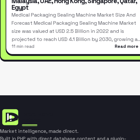
Malaysia, UAE, Hong Kong, Singapore, Qatar,
Egypt
Medical Packaging Sealing Machine Market Size And
Forecast Medical Packaging Sealing Machine Market
size was valued at USD 2.5 Billion in 2022 and is
projected to reach USD 4.1 Billion by 2030, growing a
11 min read
Read more
Market intelligence, made direct.
Built in PHP with direct database content and a plugin-