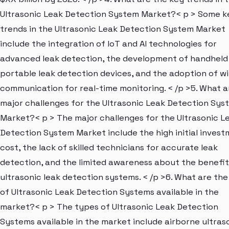
Ultrasonic Leak Detection System Market?< p > Some k
trends in the Ultrasonic Leak Detection System Market
include the integration of IoT and AI technologies for
advanced leak detection, the development of handheld
portable leak detection devices, and the adoption of wi
communication for real-time monitoring. < /p >5. What a
major challenges for the Ultrasonic Leak Detection Sys
Market?< p > The major challenges for the Ultrasonic L
Detection System Market include the high initial inves
cost, the lack of skilled technicians for accurate leak
detection, and the limited awareness about the benefit
ultrasonic leak detection systems. < /p >6. What are th
of Ultrasonic Leak Detection Systems available in the
market?< p > The types of Ultrasonic Leak Detection
Systems available in the market include airborne ultras