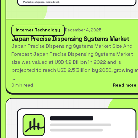
Internet Technology
December 4, 2025
Japan Precise Dispensing Systems Market
Japan Precise Dispensing Systems Market Size And
Forecast Japan Precise Dispensing Systems Market
size was valued at USD 1.2 Billion in 2022 and is
projected to reach USD 2.5 Billion by 2030, growing a
…
9 min read
Read more