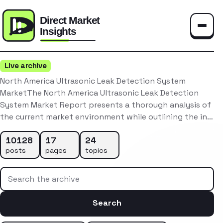
Toggle
Live archive
North America Ultrasonic Leak Detection System
MarketThe North America Ultrasonic Leak Detection
System Market Report presents a thorough analysis of
the current market environment while outlining the in…
10128
17
24
posts
pages
topics
Search the archive
Search