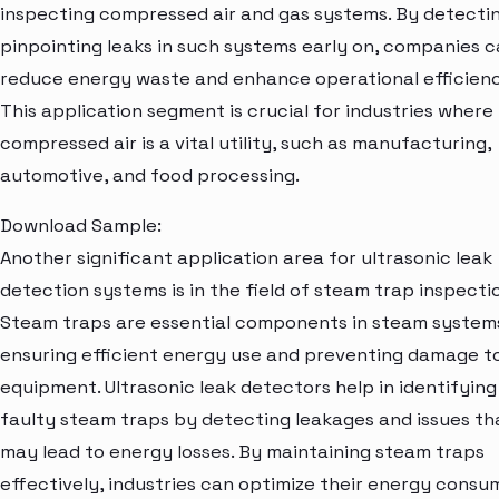
inspecting compressed air and gas systems. By detecti
pinpointing leaks in such systems early on, companies 
reduce energy waste and enhance operational efficienc
This application segment is crucial for industries where
compressed air is a vital utility, such as manufacturing,
automotive, and food processing.
Download Sample:
Another significant application area for ultrasonic leak
detection systems is in the field of steam trap inspecti
Steam traps are essential components in steam system
ensuring efficient energy use and preventing damage t
equipment. Ultrasonic leak detectors help in identifying
faulty steam traps by detecting leakages and issues th
may lead to energy losses. By maintaining steam traps
effectively, industries can optimize their energy consu