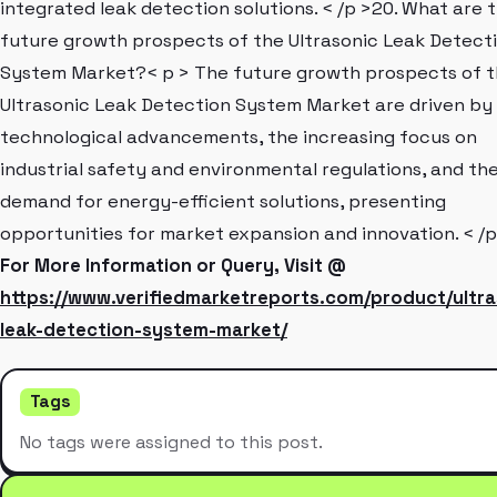
integrated leak detection solutions. < /p >20. What are 
future growth prospects of the Ultrasonic Leak Detect
System Market?< p > The future growth prospects of 
Ultrasonic Leak Detection System Market are driven by
technological advancements, the increasing focus on
industrial safety and environmental regulations, and th
demand for energy-efficient solutions, presenting
opportunities for market expansion and innovation. < /p
For More Information or Query, Visit @
https://www.verifiedmarketreports.com/product/ultra
leak-detection-system-market/
Tags
No tags were assigned to this post.