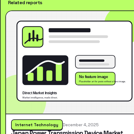
Related reports
Internet Technology
December 4, 2025
Japan Power Transmission Device Market