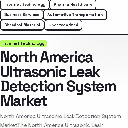
Internet Technology
Pharma Healthcare
Business Services
Automotive Transportation
Chemical Material
Uncategorized
Internet Technology
North America
Ultrasonic Leak
Detection System
Market
North America Ultrasonic Leak Detection System
MarketThe North America Ultrasonic Leak