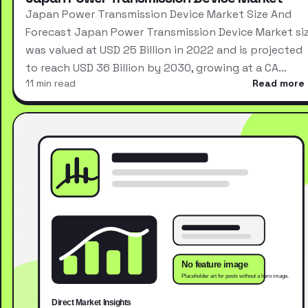
Japan Power Transmission Device Market Size And
Forecast Japan Power Transmission Device Market si
was valued at USD 25 Billion in 2022 and is projected
to reach USD 36 Billion by 2030, growing at a CA…
11 min read
Read more