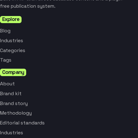
free publication system.
Explore
Blog
Industries
Categories
Tags
Company
About
Brand kit
Brand story
Methodology
Editorial standards
Industries