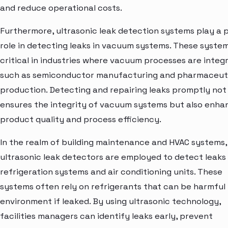
and reduce operational costs.
Furthermore, ultrasonic leak detection systems play a p
role in detecting leaks in vacuum systems. These syste
critical in industries where vacuum processes are integr
such as semiconductor manufacturing and pharmaceut
production. Detecting and repairing leaks promptly not
ensures the integrity of vacuum systems but also enha
product quality and process efficiency.
In the realm of building maintenance and HVAC systems,
ultrasonic leak detectors are employed to detect leaks 
refrigeration systems and air conditioning units. These
systems often rely on refrigerants that can be harmful
environment if leaked. By using ultrasonic technology,
facilities managers can identify leaks early, prevent