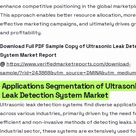
enhance competitive positioning in the global marketpl
This approach enables better resource allocation, more
effective marketing campaigns, and ultimately drives g
and profitability.
Download Full PDF Sample Copy of Ultrasonic Leak Det
System Market Report
@
https://www.verifiedmarketreports.com/download-
sample/?rid=243868&utm_source=DMINA&utm_mediu
Applications Segmentation of Ultrason
Leak Detection System Market
Ultrasonic leak detection systems find diverse applicat
across various industries, primarily driven by the need f
efficient and non-invasive methods of detecting leaks. I
industrial sector, these systems are extensively used fo