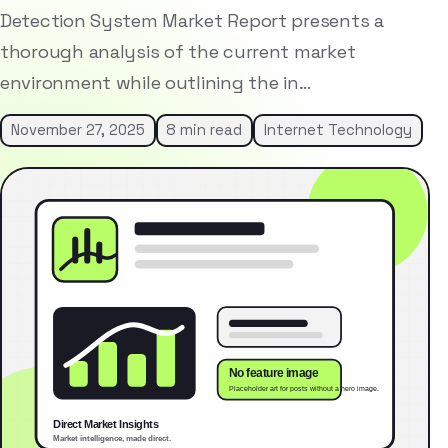
Detection System Market Report presents a
thorough analysis of the current market
environment while outlining the in…
November 27, 2025
8 min read
Internet Technology