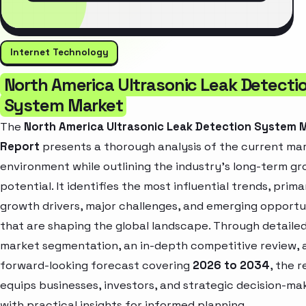
Internet Technology
North America Ultrasonic Leak Detecti
System Market
The
North America Ultrasonic Leak Detection System 
Report
presents a thorough analysis of the current ma
environment while outlining the industry’s long-term g
potential. It identifies the most influential trends, prima
growth drivers, major challenges, and emerging opportu
that are shaping the global landscape. Through detaile
market segmentation, an in-depth competitive review, 
forward-looking forecast covering
2026 to 2034
, the 
equips businesses, investors, and strategic decision-ma
with practical insights for informed planning.