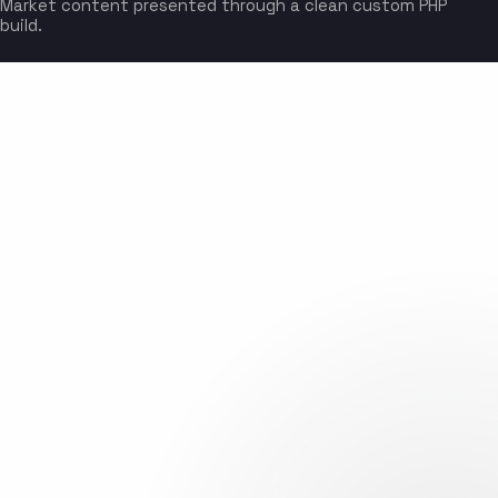
Market content presented through a clean custom PHP
build.