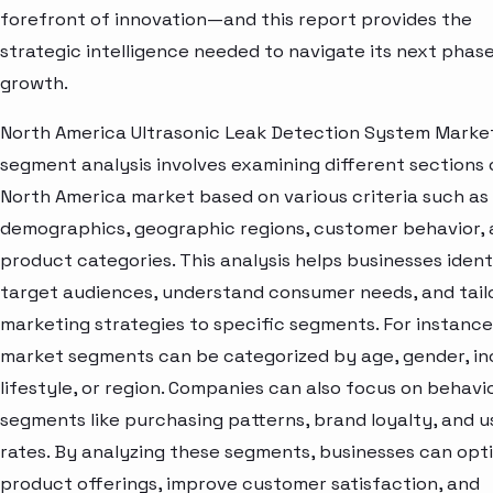
forefront of innovation—and this report provides the
strategic intelligence needed to navigate its next phase
growth.
North America Ultrasonic Leak Detection System Marke
segment analysis involves examining different sections 
North America market based on various criteria such as
demographics, geographic regions, customer behavior,
product categories. This analysis helps businesses ident
target audiences, understand consumer needs, and tail
marketing strategies to specific segments. For instance
market segments can be categorized by age, gender, i
lifestyle, or region. Companies can also focus on behavi
segments like purchasing patterns, brand loyalty, and 
rates. By analyzing these segments, businesses can opt
product offerings, improve customer satisfaction, and