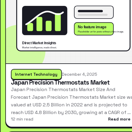
Internet Technology
December 4, 2025
Japan Precision Thermostats Market
Japan Precision Thermostats Market Size And
Forecast Japan Precision Thermostats Market size w
valued at USD 2.5 Billion in 2022 and is projected to
reach USD 4.8 Billion by 2030, growing at a CAGR of …
12 min read
Read more