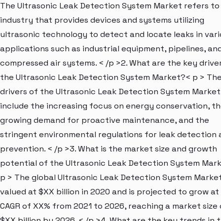
The Ultrasonic Leak Detection System Market refers to
industry that provides devices and systems utilizing
ultrasonic technology to detect and locate leaks in var
applications such as industrial equipment, pipelines, an
compressed air systems. < /p >2. What are the key drive
the Ultrasonic Leak Detection System Market?< p > Th
drivers of the Ultrasonic Leak Detection System Market
include the increasing focus on energy conservation, t
growing demand for proactive maintenance, and the
stringent environmental regulations for leak detection
prevention. < /p >3. What is the market size and growth
potential of the Ultrasonic Leak Detection System Mar
p > The global Ultrasonic Leak Detection System Marke
valued at $XX billion in 2020 and is projected to grow at
CAGR of XX% from 2021 to 2026, reaching a market size 
$XX billion by 2026. < /p >4. What are the key trends in 