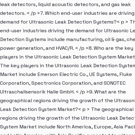
leak detectors, liquid acoustic detectors, and gas leak
detectors. < /p >7. Which end-user industries are driving
demand for Ultrasonic Leak Detection Systems?< p > T
end-user industries driving the demand for Ultrasonic L
Detection Systems include manufacturing, oil & gas, che
power generation, and HVAC/R. < /p >8. Who are the key
players in the Ultrasonic Leak Detection System Market
The key players in the Ultrasonic Leak Detection Syste
Market include Emerson Electric Co., UE Systems, Fluke
Corporation, Spectronics Corporation, and SONOTEC
Ultraschallsensorik Halle GmbH. < /p >9. What are the
geographical regions driving the growth of the Ultrason
Leak Detection System Market?< p > The geographical
regions driving the growth of the Ultrasonic Leak Detec
System Market include North America, Europe, Asia Paci