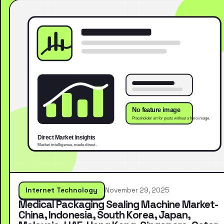
Internet Technology
November 29, 2025
Medical Packaging Sealing Machine Market-
China, Indonesia, South Korea, Japan,