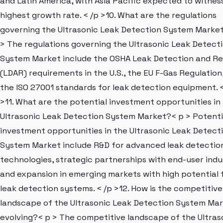
and Latin America, with Asia Pacific expected to witnes
highest growth rate. < /p >10. What are the regulations
governing the Ultrasonic Leak Detection System Marke
> The regulations governing the Ultrasonic Leak Detect
System Market include the OSHA Leak Detection and Re
(LDAR) requirements in the U.S., the EU F-Gas Regulation
the ISO 27001 standards for leak detection equipment. <
>11. What are the potential investment opportunities in
Ultrasonic Leak Detection System Market?< p > Potenti
investment opportunities in the Ultrasonic Leak Detect
System Market include R&D for advanced leak detectio
technologies, strategic partnerships with end-user indus
and expansion in emerging markets with high potential 
leak detection systems. < /p >12. How is the competitive
landscape of the Ultrasonic Leak Detection System Ma
evolving?< p > The competitive landscape of the Ultras