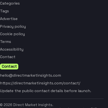
Categories
Tags
Advertise
Privacy policy
Cookie policy
Terms
Accessibility
Contact
Contact
hello@directmarketinsights.com
https://directmarketinsights.com/contact/
Update the public contact details before launch.
© 2026 Direct Market Insights.