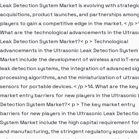
Leak Detection System Market is evolving with strategi
acquisitions, product launches, and partnerships amon
players to gain a competitive edge in the market. < /p >
What are the technological advancements in the Ultras
Leak Detection System Market?< p > Technological
advancements in the Ultrasonic Leak Detection System
Market include the development of wireless and IoT-en
leak detection systems, the integration of advanced sig
processing algorithms, and the miniaturization of ultras
sensors for portable devices. < /p >14. What are the key
market entry barriers for new players in the Ultrasonic
Detection System Market?< p > The key market entry
barriers for new players in the Ultrasonic Leak Detectio
System Market include the high capital requirement fo
and manufacturing, the stringent regulatory approvals 