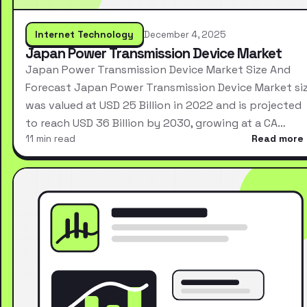
Internet Technology
December 4, 2025
Japan Power Transmission Device Market
Japan Power Transmission Device Market Size And
Forecast Japan Power Transmission Device Market si
was valued at USD 25 Billion in 2022 and is projected
to reach USD 36 Billion by 2030, growing at a CA…
11 min read
Read more