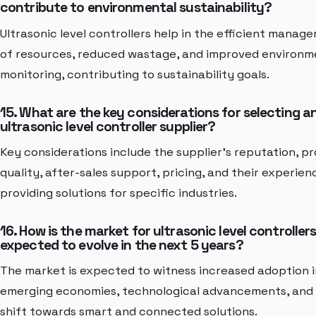
contribute to environmental sustainability?
Ultrasonic level controllers help in the efficient manag
of resources, reduced wastage, and improved environm
monitoring, contributing to sustainability goals.
15. What are the key considerations for selecting a
ultrasonic level controller supplier?
Key considerations include the supplier's reputation, p
quality, after-sales support, pricing, and their experien
providing solutions for specific industries.
16. How is the market for ultrasonic level controller
expected to evolve in the next 5 years?
The market is expected to witness increased adoption i
emerging economies, technological advancements, and
shift towards smart and connected solutions.