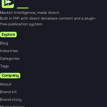
Market intelligence, made direct.
Built in PHP with direct database content and a plugin-
free publication system.
Explore
Blog
Industries
Categories
Tags
Company
About
Brand kit
Brand story
Methodology