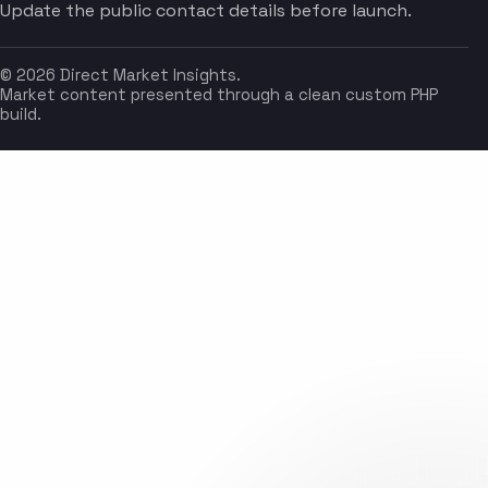
Update the public contact details before launch.
© 2026 Direct Market Insights.
Market content presented through a clean custom PHP
build.