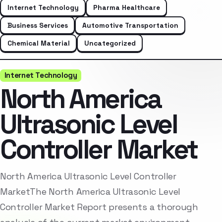
Internet Technology
Pharma Healthcare
Business Services
Automotive Transportation
Chemical Material
Uncategorized
Internet Technology
North America
Ultrasonic Level
Controller Market
North America Ultrasonic Level Controller
MarketThe North America Ultrasonic Level
Controller Market Report presents a thorough