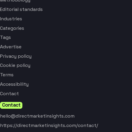
Editorial standards
Industries
Categories
Tags
Advertise
Privacy policy
Cookie policy
Terms
Accessibility
Contact
Contact
hello@directmarketinsights.com
https://directmarketinsights.com/contact/