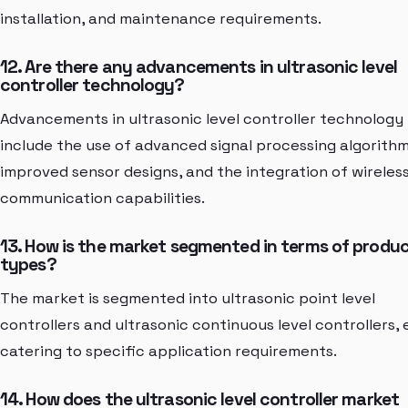
installation, and maintenance requirements.
12. Are there any advancements in ultrasonic level
controller technology?
Advancements in ultrasonic level controller technology
include the use of advanced signal processing algorithm
improved sensor designs, and the integration of wireles
communication capabilities.
13. How is the market segmented in terms of produ
types?
The market is segmented into ultrasonic point level
controllers and ultrasonic continuous level controllers,
catering to specific application requirements.
14. How does the ultrasonic level controller market