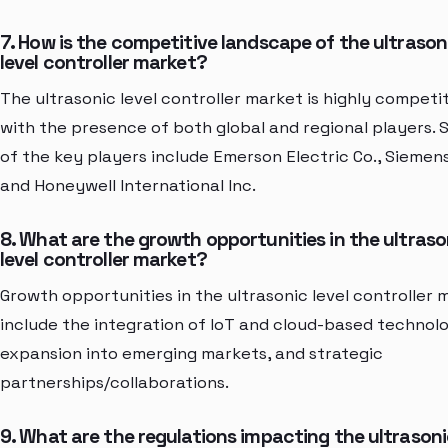
7. How is the competitive landscape of the ultrason
level controller market?
The ultrasonic level controller market is highly competi
with the presence of both global and regional players.
of the key players include Emerson Electric Co., Siemens
and Honeywell International Inc.
8. What are the growth opportunities in the ultraso
level controller market?
Growth opportunities in the ultrasonic level controller 
include the integration of IoT and cloud-based technolo
expansion into emerging markets, and strategic
partnerships/collaborations.
9. What are the regulations impacting the ultrason