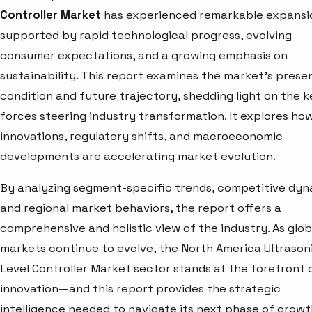
Controller Market
has experienced remarkable expansi
supported by rapid technological progress, evolving
consumer expectations, and a growing emphasis on
sustainability. This report examines the market’s prese
condition and future trajectory, shedding light on the k
forces steering industry transformation. It explores ho
innovations, regulatory shifts, and macroeconomic
developments are accelerating market evolution.
By analyzing segment-specific trends, competitive dyn
and regional market behaviors, the report offers a
comprehensive and holistic view of the industry. As glob
markets continue to evolve, the North America Ultrason
Level Controller Market sector stands at the forefront 
innovation—and this report provides the strategic
intelligence needed to navigate its next phase of growt