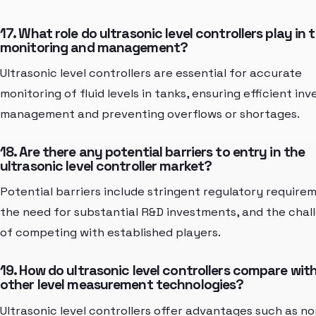
17. What role do ultrasonic level controllers play in 
monitoring and management?
Ultrasonic level controllers are essential for accurate
monitoring of fluid levels in tanks, ensuring efficient in
management and preventing overflows or shortages.
18. Are there any potential barriers to entry in the
ultrasonic level controller market?
Potential barriers include stringent regulatory require
the need for substantial R&D investments, and the chal
of competing with established players.
19. How do ultrasonic level controllers compare wit
other level measurement technologies?
Ultrasonic level controllers offer advantages such as no