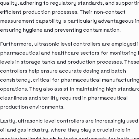
quality, adhering to regulatory standards, and supporti
efficient production processes. Their non-contact
measurement capability is particularly advantageous i
ensuring hygiene and preventing contamination.
Furthermore, ultrasonic level controllers are employed i
pharmaceutical and healthcare sectors for monitoring l
levels in storage tanks and production processes. Thes
controllers help ensure accurate dosing and batch
consistency, critical for pharmaceutical manufacturin
operations. They also assist in maintaining high standar
cleanliness and sterility required in pharmaceutical
production environments.
Lastly, ultrasonic level controllers are increasingly used
oil and gas industry, where they play a crucial role in
monitoring liquid levels in tanks and vessels for both u