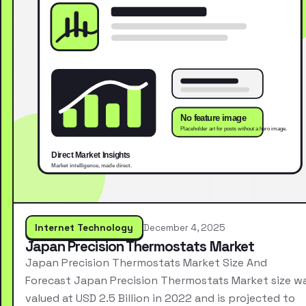
Internet Technology
December 4, 2025
Japan Precision Thermostats Market
Japan Precision Thermostats Market Size And
Forecast Japan Precision Thermostats Market size w
valued at USD 2.5 Billion in 2022 and is projected to