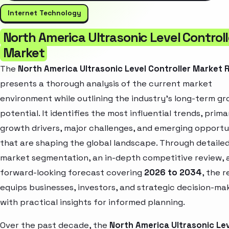
Internet Technology
North America Ultrasonic Level Controll
Market
The
North America Ultrasonic Level Controller Market 
presents a thorough analysis of the current market
environment while outlining the industry’s long-term g
potential. It identifies the most influential trends, prima
growth drivers, major challenges, and emerging opportu
that are shaping the global landscape. Through detaile
market segmentation, an in-depth competitive review, 
forward-looking forecast covering
2026 to 2034
, the 
equips businesses, investors, and strategic decision-ma
with practical insights for informed planning.
Over the past decade, the
North America Ultrasonic Le