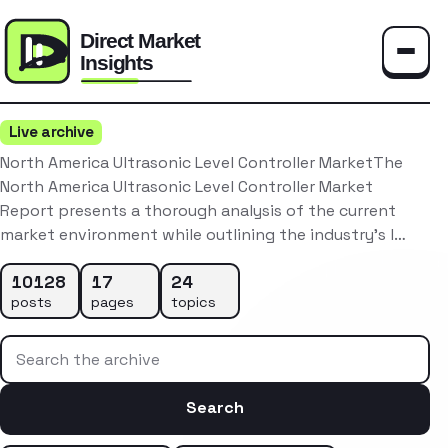
Toggle
Live archive
North America Ultrasonic Level Controller MarketThe
North America Ultrasonic Level Controller Market
Report presents a thorough analysis of the current
market environment while outlining the industry’s l…
10128
17
24
posts
pages
topics
Search the archive
Search