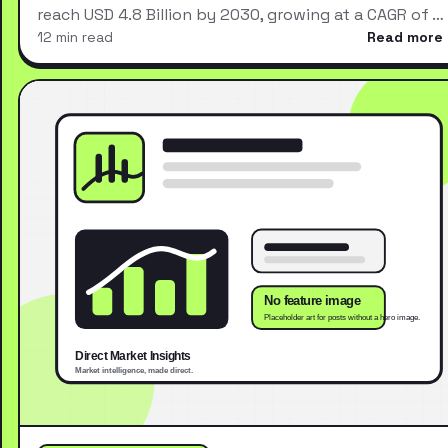
reach USD 4.8 Billion by 2030, growing at a CAGR of …
12 min read
Read more