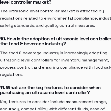
level controller market?
The ultrasonic level controller market is affected by
regulations related to environmental compliance, indust
safety standards, and quality control measures.
10. How is the adoption of ultrasonic level controller
the food & beverage industry?
The food & beverage industry is increasingly adopting
ultrasonic level controllers for inventory management,
process control, and ensuring compliance with food sa
regulations.
11. What are the key features to consider when
purchasing an ultrasonic level controller?
Key features to consider include measurement range,
accuracy, compatibility with different fluids, ease of