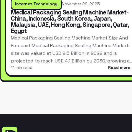
Internet Technology
November 29, 2025
Medical Packaging Sealing Machine Market-
China, Indonesia, South Korea, Japan,
Malaysia, UAE, Hong Kong, Singapore, Qatar,
Egypt
Medical Packaging Sealing Machine Market Size And
Forecast Medical Packaging Sealing Machine Market
size was valued at USD 2.5 Billion in 2022 and is
projected to reach USD 4.1 Billion by 2030, growing a
11 min read
Read more