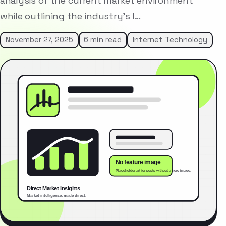
analysis of the current market environment
while outlining the industry’s l…
November 27, 2025
6 min read
Internet Technology