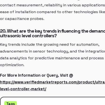
contact measurement, reliability in various applications
ease of installation compared to other technologies lik
or capacitance probes.
20. What are the key trends influencing the demand
ultrasonic level controllers?
Key trends include the growing need for automation,
advancements in sensor technology, and the integratio
data analytics for predictive maintenance and process
optimization.
For More Information or Query, Visit @
https://www.verifiedmarketreports.com/product/ultra
level-controller-market/
Tags