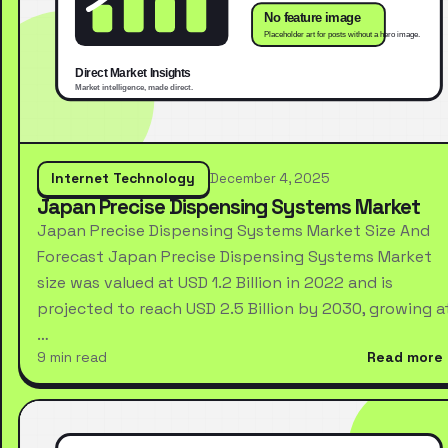
Internet Technology
December 4, 2025
Japan Precise Dispensing Systems Market
Japan Precise Dispensing Systems Market Size And
Forecast Japan Precise Dispensing Systems Market
size was valued at USD 1.2 Billion in 2022 and is
projected to reach USD 2.5 Billion by 2030, growing a
…
9 min read
Read more