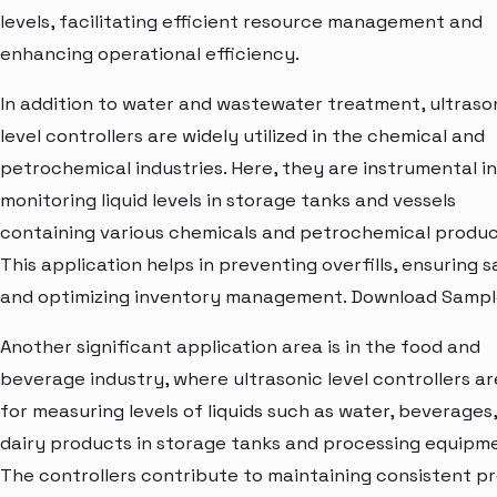
levels, facilitating efficient resource management and
enhancing operational efficiency.
In addition to water and wastewater treatment, ultraso
level controllers are widely utilized in the chemical and
petrochemical industries. Here, they are instrumental in
monitoring liquid levels in storage tanks and vessels
containing various chemicals and petrochemical produc
This application helps in preventing overfills, ensuring s
and optimizing inventory management. Download Sampl
Another significant application area is in the food and
beverage industry, where ultrasonic level controllers a
for measuring levels of liquids such as water, beverages
dairy products in storage tanks and processing equipm
The controllers contribute to maintaining consistent p