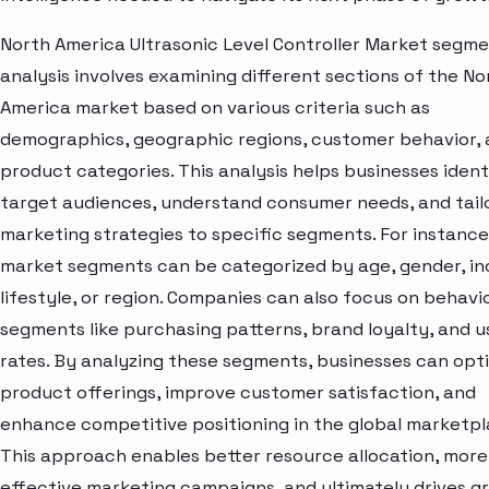
North America Ultrasonic Level Controller Market segm
analysis involves examining different sections of the No
America market based on various criteria such as
demographics, geographic regions, customer behavior,
product categories. This analysis helps businesses ident
target audiences, understand consumer needs, and tail
marketing strategies to specific segments. For instance
market segments can be categorized by age, gender, i
lifestyle, or region. Companies can also focus on behavi
segments like purchasing patterns, brand loyalty, and 
rates. By analyzing these segments, businesses can opt
product offerings, improve customer satisfaction, and
enhance competitive positioning in the global marketpl
This approach enables better resource allocation, more
effective marketing campaigns, and ultimately drives g