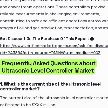
and downstream operations. These controllers provide
reliable measurements in challenging environments,
contributing to safe and efficient operations across var
stages of oil and gas production, transportation, and st
Get Discount On The Purchase Of This Report @
https://www.verifiedmarketreports.com/ask-for-discou
rid=243864&utm_source=DMINA&utm_medium=003
Frequently Asked Questions about
Ultrasonic Level Controller Market
1. What is the current size of the ultrasonic level
controller market?
The current size of the ultrasonic level controller marke
estimated to be $XXX million.