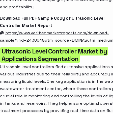
and profitability.
Download Full PDF Sample Copy of Ultrasonic Level
Controller Market Report
@
https://www.verifiedmarketreports.com/download-
sample/?rid=243864&utm_source=DMINA&utm_mediu
Ultrasonic Level Controller Market by
Applications Segmentation
Ultrasonic level controllers find extensive applications 
various industries due to their reliability and accuracy i
measuring liquid levels. One key application is in the wa
wastewater treatment sector, where these controllers 
crucial role in monitoring and controlling the levels of li
in tanks and reservoirs. They help ensure optimal opera
treatment processes by providing real-time data on flui