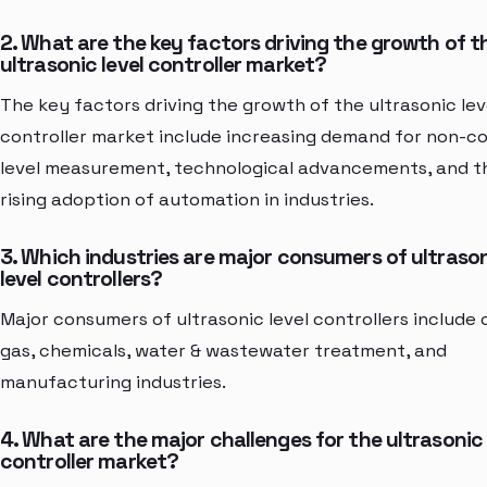
2. What are the key factors driving the growth of t
ultrasonic level controller market?
The key factors driving the growth of the ultrasonic lev
controller market include increasing demand for non-c
level measurement, technological advancements, and t
rising adoption of automation in industries.
3. Which industries are major consumers of ultraso
level controllers?
Major consumers of ultrasonic level controllers include o
gas, chemicals, water & wastewater treatment, and
manufacturing industries.
4. What are the major challenges for the ultrasonic 
controller market?