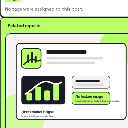
No tags were assigned to this post.
Related reports