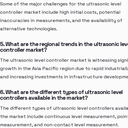
Some of the major challenges for the ultrasonic level
controller market include high initial costs, potential
inaccuracies in measurements, and the availability of
alternative technologies.
5. What are the regional trends in the ultrasonic lev
controller market?
The ultrasonic level controller market is witnessing sign
growth in the Asia Pacific region due to rapid industriali
and increasing investments in infrastructure developm
6. What are the different types of ultrasonic level
controllers available in the market?
The different types of ultrasonic level controllers availa
the market include continuous level measurement, point
measurement, and non-contact level measurement.