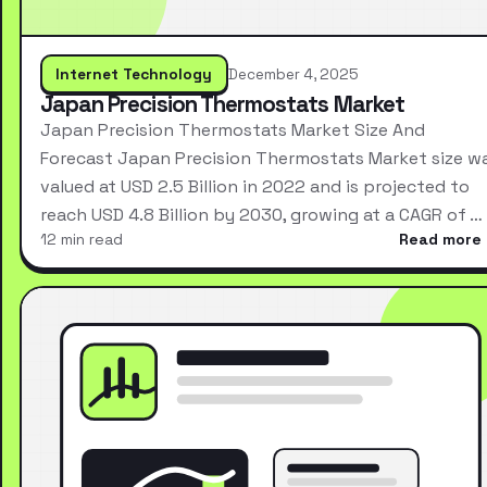
Internet Technology
December 4, 2025
Japan Precision Thermostats Market
Japan Precision Thermostats Market Size And
Forecast Japan Precision Thermostats Market size w
valued at USD 2.5 Billion in 2022 and is projected to
reach USD 4.8 Billion by 2030, growing at a CAGR of …
12 min read
Read more