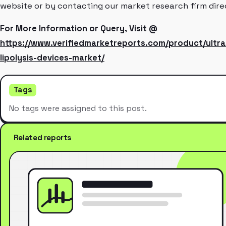
website or by contacting our market research firm dire
For More Information or Query, Visit @
https://www.verifiedmarketreports.com/product/ultra
lipolysis-devices-market/
Tags
No tags were assigned to this post.
Related reports