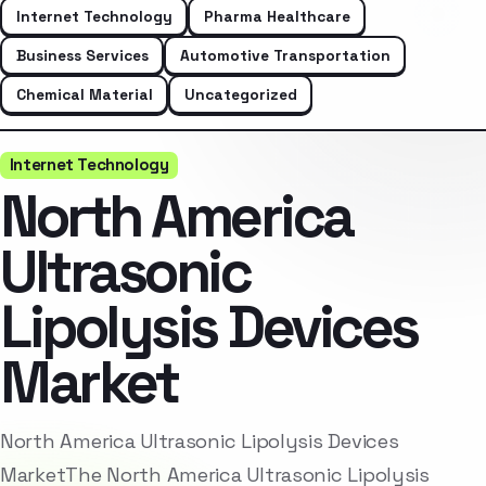
Internet Technology
Pharma Healthcare
Business Services
Automotive Transportation
Chemical Material
Uncategorized
Internet Technology
North America
Ultrasonic
Lipolysis Devices
Market
North America Ultrasonic Lipolysis Devices
MarketThe North America Ultrasonic Lipolysis