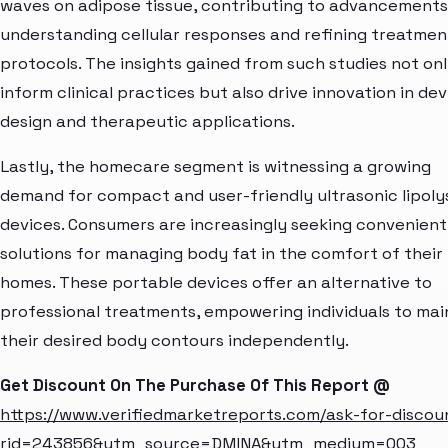
waves on adipose tissue, contributing to advancements
understanding cellular responses and refining treatmen
protocols. The insights gained from such studies not on
inform clinical practices but also drive innovation in dev
design and therapeutic applications.
Lastly, the homecare segment is witnessing a growing
demand for compact and user-friendly ultrasonic lipoly
devices. Consumers are increasingly seeking convenient
solutions for managing body fat in the comfort of their
homes. These portable devices offer an alternative to
professional treatments, empowering individuals to mai
their desired body contours independently.
Get Discount On The Purchase Of This Report @
https://www.verifiedmarketreports.com/ask-for-discou
rid=243856&utm_source=DMINA&utm_medium=003