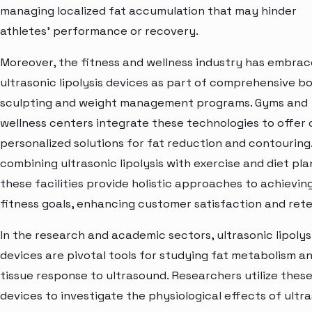
managing localized fat accumulation that may hinder
athletes' performance or recovery.
Moreover, the fitness and wellness industry has embra
ultrasonic lipolysis devices as part of comprehensive b
sculpting and weight management programs. Gyms and
wellness centers integrate these technologies to offer 
personalized solutions for fat reduction and contouring
combining ultrasonic lipolysis with exercise and diet pla
these facilities provide holistic approaches to achievin
fitness goals, enhancing customer satisfaction and rete
In the research and academic sectors, ultrasonic lipolys
devices are pivotal tools for studying fat metabolism a
tissue response to ultrasound. Researchers utilize thes
devices to investigate the physiological effects of ultr