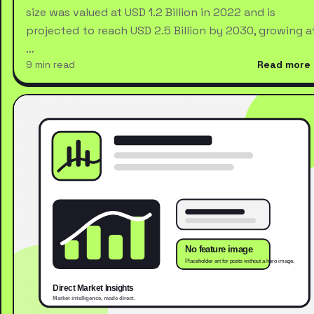
size was valued at USD 1.2 Billion in 2022 and is
projected to reach USD 2.5 Billion by 2030, growing a
…
9 min read
Read more