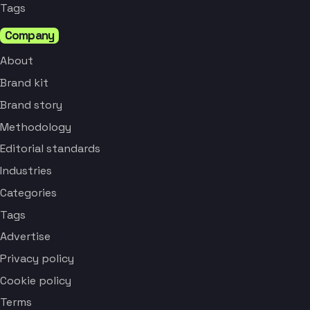
Tags
Company
About
Brand kit
Brand story
Methodology
Editorial standards
Industries
Categories
Tags
Advertise
Privacy policy
Cookie policy
Terms