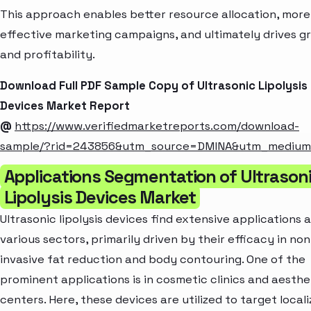
This approach enables better resource allocation, more
effective marketing campaigns, and ultimately drives g
and profitability.
Download Full PDF Sample Copy of Ultrasonic Lipolysis
Devices Market Report
@
https://www.verifiedmarketreports.com/download-
sample/?rid=243856&utm_source=DMINA&utm_mediu
Applications Segmentation of Ultrason
Lipolysis Devices Market
Ultrasonic lipolysis devices find extensive applications 
various sectors, primarily driven by their efficacy in non
invasive fat reduction and body contouring. One of the
prominent applications is in cosmetic clinics and aesthe
centers. Here, these devices are utilized to target local