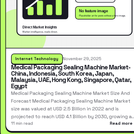
Internet Technology
November 29, 2025
Medical Packaging Sealing Machine Market-
China, Indonesia, South Korea, Japan,
Malaysia, UAE, Hong Kong, Singapore, Qatar,
Egypt
Medical Packaging Sealing Machine Market Size And
Forecast Medical Packaging Sealing Machine Market
size was valued at USD 2.5 Billion in 2022 and is
projected to reach USD 4.1 Billion by 2030, growing a
11 min read
Read more