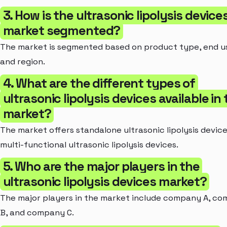
3. How is the ultrasonic lipolysis device
market segmented?
The market is segmented based on product type, end us
and region.
4. What are the different types of
ultrasonic lipolysis devices available in
market?
The market offers standalone ultrasonic lipolysis devic
multi-functional ultrasonic lipolysis devices.
5. Who are the major players in the
ultrasonic lipolysis devices market?
The major players in the market include company A, c
B, and company C.