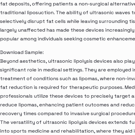
fat deposits, offering patients a non-surgical alternativ
traditional liposuction. The ability of ultrasonic waves t
selectively disrupt fat cells while leaving surrounding ti
largely unaffected has made these devices increasingly
popular among individuals seeking cosmetic enhanceme
Download Sample:
Beyond aesthetics, ultrasonic lipolysis devices also play
significant role in medical settings. They are employed i
treatment of conditions such as lipomas, where non-inv
fat reduction is required for therapeutic purposes. Med
professionals utilize these devices to precisely target 
reduce lipomas, enhancing patient outcomes and reduc
recovery times compared to invasive surgical procedure
The versatility of ultrasonic lipolysis devices extends f
into sports medicine and rehabilitation, where they aid 