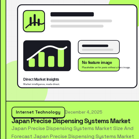
Internet Technology
December 4, 2025
Japan Precise Dispensing Systems Market
Japan Precise Dispensing Systems Market Size And
Forecast Japan Precise Dispensing Systems Market