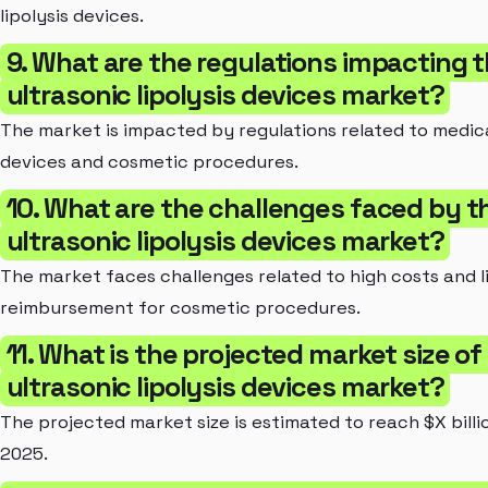
lipolysis devices.
9. What are the regulations impacting 
ultrasonic lipolysis devices market?
The market is impacted by regulations related to medic
devices and cosmetic procedures.
10. What are the challenges faced by t
ultrasonic lipolysis devices market?
The market faces challenges related to high costs and l
reimbursement for cosmetic procedures.
11. What is the projected market size of
ultrasonic lipolysis devices market?
The projected market size is estimated to reach $X billi
2025.