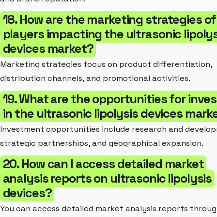
18. How are the marketing strategies of
players impacting the ultrasonic lipolys
devices market?
Marketing strategies focus on product differentiation,
distribution channels, and promotional activities.
19. What are the opportunities for inve
in the ultrasonic lipolysis devices mark
Investment opportunities include research and develo
strategic partnerships, and geographical expansion.
20. How can I access detailed market
analysis reports on ultrasonic lipolysis
devices?
You can access detailed market analysis reports throug