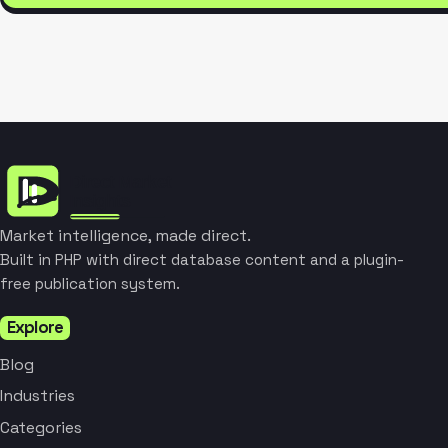
Market intelligence, made direct.
Built in PHP with direct database content and a plugin-
free publication system.
Explore
Blog
Industries
Categories