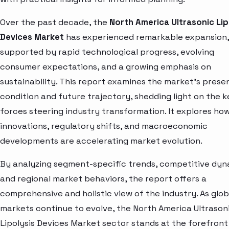
Over the past decade, the
North America Ultrasonic Lip
Devices Market
has experienced remarkable expansion,
supported by rapid technological progress, evolving
consumer expectations, and a growing emphasis on
sustainability. This report examines the market’s prese
condition and future trajectory, shedding light on the k
forces steering industry transformation. It explores ho
innovations, regulatory shifts, and macroeconomic
developments are accelerating market evolution.
By analyzing segment-specific trends, competitive dyn
and regional market behaviors, the report offers a
comprehensive and holistic view of the industry. As glob
markets continue to evolve, the North America Ultrason
Lipolysis Devices Market sector stands at the forefront