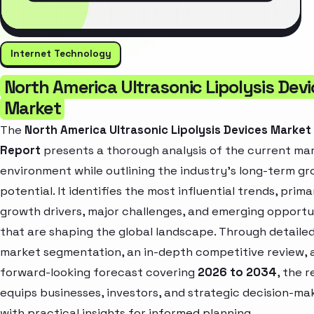
Internet Technology
North America Ultrasonic Lipolysis Dev
Market
The
North America Ultrasonic Lipolysis Devices Market
Report
presents a thorough analysis of the current ma
environment while outlining the industry’s long-term g
potential. It identifies the most influential trends, prima
growth drivers, major challenges, and emerging opportu
that are shaping the global landscape. Through detaile
market segmentation, an in-depth competitive review, 
forward-looking forecast covering
2026 to 2034
, the 
equips businesses, investors, and strategic decision-ma
with practical insights for informed planning.