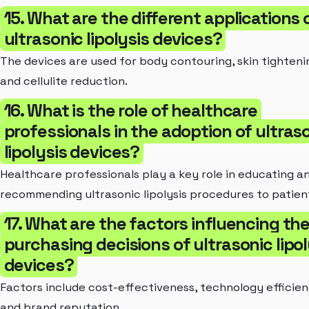
15. What are the different applications 
ultrasonic lipolysis devices?
The devices are used for body contouring, skin tighteni
and cellulite reduction.
16. What is the role of healthcare
professionals in the adoption of ultras
lipolysis devices?
Healthcare professionals play a key role in educating a
recommending ultrasonic lipolysis procedures to patien
17. What are the factors influencing th
purchasing decisions of ultrasonic lipol
devices?
Factors include cost-effectiveness, technology efficien
and brand reputation.