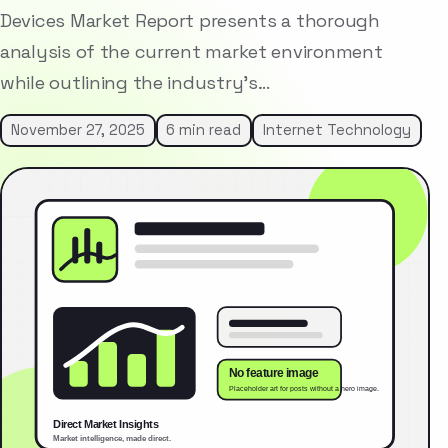
Devices Market Report presents a thorough
analysis of the current market environment
while outlining the industry’s…
November 27, 2025
6 min read
Internet Technology