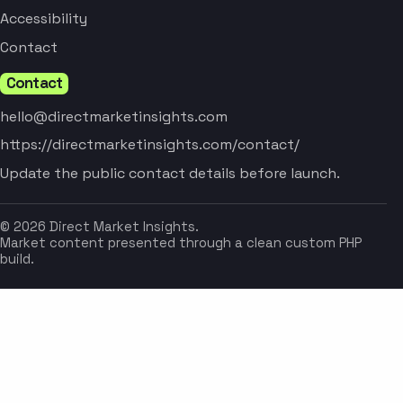
Accessibility
Contact
Contact
hello@directmarketinsights.com
https://directmarketinsights.com/contact/
Update the public contact details before launch.
© 2026 Direct Market Insights.
Market content presented through a clean custom PHP
build.