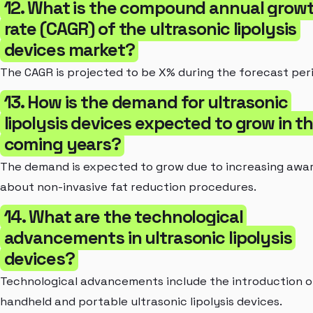
12. What is the compound annual grow
rate (CAGR) of the ultrasonic lipolysis
devices market?
The CAGR is projected to be X% during the forecast per
13. How is the demand for ultrasonic
lipolysis devices expected to grow in t
coming years?
The demand is expected to grow due to increasing awa
about non-invasive fat reduction procedures.
14. What are the technological
advancements in ultrasonic lipolysis
devices?
Technological advancements include the introduction o
handheld and portable ultrasonic lipolysis devices.