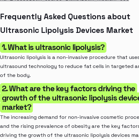
Frequently Asked Questions about
Ultrasonic Lipolysis Devices Market
1. What is ultrasonic lipolysis?
Ultrasonic lipolysis is a non-invasive procedure that use
ultrasound technology to reduce fat cells in targeted a
of the body.
2. What are the key factors driving the
growth of the ultrasonic lipolysis devic
market?
The increasing demand for non-invasive cosmetic proc
and the rising prevalence of obesity are the key factor
driving the growth of the ultrasonic lipolysis devices ma