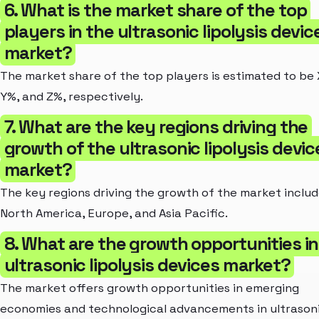
6. What is the market share of the top
players in the ultrasonic lipolysis devic
market?
The market share of the top players is estimated to be
Y%, and Z%, respectively.
7. What are the key regions driving the
growth of the ultrasonic lipolysis devic
market?
The key regions driving the growth of the market inclu
North America, Europe, and Asia Pacific.
8. What are the growth opportunities in
ultrasonic lipolysis devices market?
The market offers growth opportunities in emerging
economies and technological advancements in ultrason