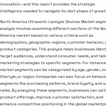
innovation—and this report provides the strategic
intelligence needed to navigate its next phase of growt
North America Ultrasonic Lipolysis Devices Market seg
analysis involves examining different sections of the No
America market based on various criteria such as
demographics, geographic regions, customer behavior,
product categories. This analysis helps businesses ident
target audiences, understand consumer needs, and tail
marketing strategies to specific segments. For instance
market segments can be categorized by age, gender, i
lifestyle, or region. Companies can also focus on behavi
segments like purchasing patterns, brand loyalty, and 
rates. By analyzing these segments, businesses can opt
product offerings, improve customer satisfaction, and
enhance competitive positioning in the global marketpl