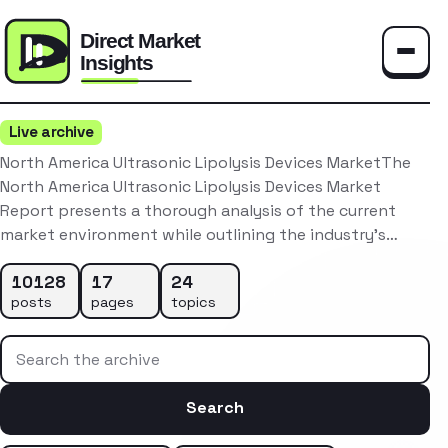
Toggle
Live archive
North America Ultrasonic Lipolysis Devices MarketThe
North America Ultrasonic Lipolysis Devices Market
Report presents a thorough analysis of the current
market environment while outlining the industry’s…
10128
17
24
posts
pages
topics
Search the archive
Search