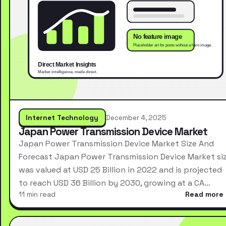
Internet Technology
December 4, 2025
Japan Power Transmission Device Market
Japan Power Transmission Device Market Size And
Forecast Japan Power Transmission Device Market si
was valued at USD 25 Billion in 2022 and is projected
to reach USD 36 Billion by 2030, growing at a CA…
11 min read
Read more