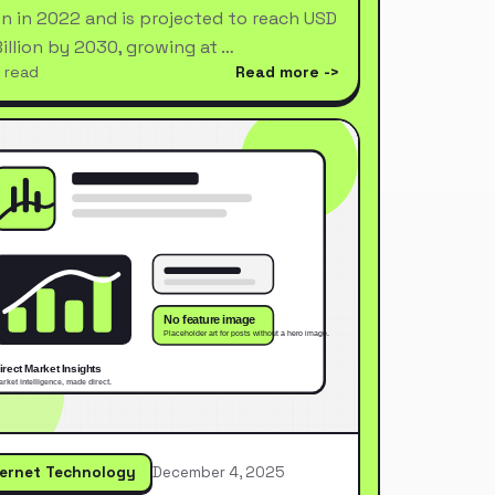
ion in 2022 and is projected to reach USD
Billion by 2030, growing at …
 read
Read more
ternet Technology
December 4, 2025