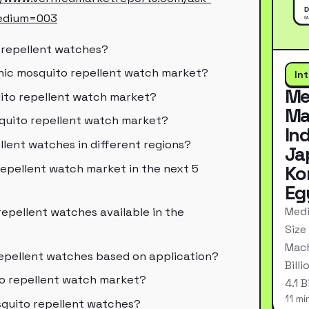
edium=003
o repellent watches?
onic mosquito repellent watch market?
In
Me
uito repellent watch market?
Ma
squito repellent watch market?
In
llent watches in different regions?
Ja
repellent watch market in the next 5
Ko
Eg
Medi
repellent watches available in the
Size
Mach
epellent watches based on application?
Bill
to repellent watch market?
4.1 
11 mi
squito repellent watches?