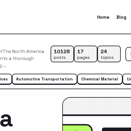
Home
Blog
10128
17
24
etThe North America
posts
pages
topics
ents a thorough
g …
ices
Automotive Transportation
Chemical Material
U
ca