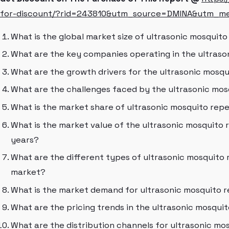
for-discount/?rid=243810&utm_source=DMINA&utm_m
What is the global market size of ultrasonic mosquit
What are the key companies operating in the ultras
What are the growth drivers for the ultrasonic mosq
What are the challenges faced by the ultrasonic mo
What is the market share of ultrasonic mosquito repe
What is the market value of the ultrasonic mosquito 
years?
What are the different types of ultrasonic mosquito 
market?
What is the market demand for ultrasonic mosquito r
What are the pricing trends in the ultrasonic mosqui
What are the distribution channels for ultrasonic mo