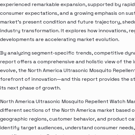
experienced remarkable expansion, supported by rapid 
consumer expectations, and a growing emphasis on susta
market’s present condition and future trajectory, shedd
industry transformation. It explores how innovations, r
developments are accelerating market evolution.
By analyzing segment-specific trends, competitive dyna
report offers a comprehensive and holistic view of the 
evolve, the North America Ultrasonic Mosquito Repellen
forefront of innovation—and this report provides the st
its next phase of growth.
North America Ultrasonic Mosquito Repellent Watch Mar
different sections of the North America market based o
geographic regions, customer behavior, and product cat
identify target audiences, understand consumer needs, 