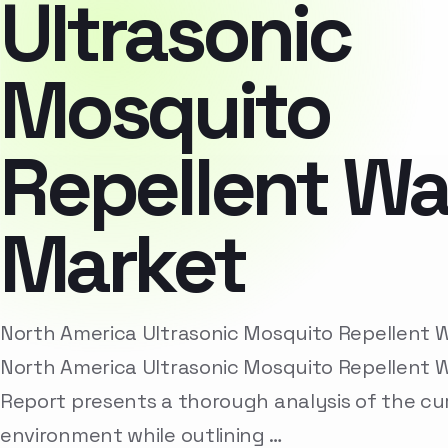
Ultrasonic
Mosquito
Repellent W
Market
North America Ultrasonic Mosquito Repellent
North America Ultrasonic Mosquito Repellent 
Report presents a thorough analysis of the cu
environment while outlining …