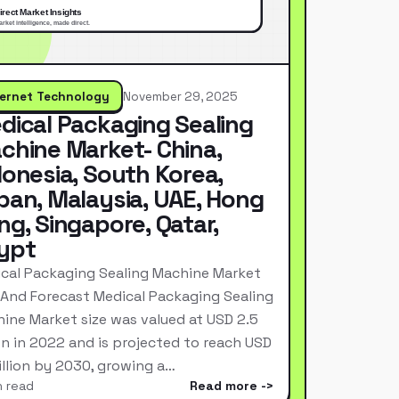
ternet Technology
November 29, 2025
dical Packaging Sealing
chine Market- China,
donesia, South Korea,
pan, Malaysia, UAE, Hong
ng, Singapore, Qatar,
ypt
cal Packaging Sealing Machine Market
 And Forecast Medical Packaging Sealing
ine Market size was valued at USD 2.5
ion in 2022 and is projected to reach USD
Billion by 2030, growing a…
n read
Read more