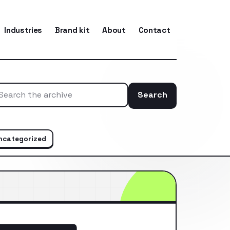
Industries
Brand kit
About
Contact
Search
Search the ar
ncategorized