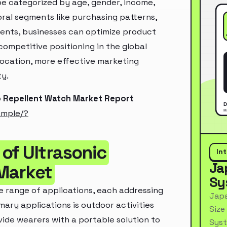
e categorized by age, gender, income,
oral segments like purchasing patterns,
ments, businesses can optimize product
ompetitive positioning in the global
location, more effective marketing
ty.
o Repellent Watch Market Report
ample/?
of Ultrasonic
In
Ja
Market
Sy
e range of applications, each addressing
Japa
mary applications is outdoor activities
Size
vide wearers with a portable solution to
Syst