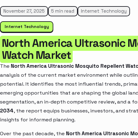
November 27, 2025
5 min read
Internet Technology
Internet Technology
North America Ultrasonic M
Watch Market
The
North America Ultrasonic Mosquito Repellent Wat
analysis of the current market environment while outlin
potential. It identifies the most influential trends, pri
emerging opportunities that are shaping the global la
segmentation, an in-depth competitive review, and a f
2034
, the report equips businesses, investors, and str
insights for informed planning.
Over the past decade, the
North America Ultrasonic M