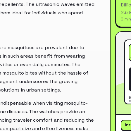
epellents. The ultrasonic waves emitted
Bill
2.5 
hem ideal for individuals who spend
9 min
ere mosquitoes are prevalent due to
s in such areas benefit from wearing
ivities or even daily commutes. The
 mosquito bites without the hassle of
n segment underscores the growing
olutions in urban settings.
 indispensable when visiting mosquito-
rne diseases. The watches provide an
ncing traveler comfort and reducing the
In
ir compact size and effectiveness make