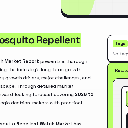
osquito Repellent
Tags
No tag
ch Market Report
presents a thorough
ing the industry’s long-term growth
Relat
mary growth drivers, major challenges, and
ndscape. Through detailed market
orward-looking forecast covering
2026 to
ategic decision-makers with practical
osquito Repellent Watch Market
has