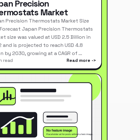
pan Precision
ermostats Market
n Precision Thermostats Market Size
Forecast Japan Precision Thermostats
et size was valued at USD 2.5 Billion in
 and is projected to reach USD 4.8
ion by 2030, growing at a CAGR of …
n read
Read more