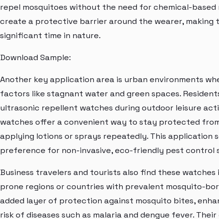
repel mosquitoes without the need for chemical-based r
create a protective barrier around the wearer, making t
significant time in nature.
Download Sample:
Another key application area is urban environments wh
factors like stagnant water and green spaces. Resident
ultrasonic repellent watches during outdoor leisure act
watches offer a convenient way to stay protected from
applying lotions or sprays repeatedly. This applicatio
preference for non-invasive, eco-friendly pest control s
Business travelers and tourists also find these watches
prone regions or countries with prevalent mosquito-bo
added layer of protection against mosquito bites, enha
risk of diseases such as malaria and dengue fever. The