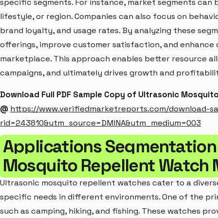
specific segments. For instance, market segments can b
lifestyle, or region. Companies can also focus on behavi
brand loyalty, and usage rates. By analyzing these seg
offerings, improve customer satisfaction, and enhance c
marketplace. This approach enables better resource al
campaigns, and ultimately drives growth and profitabili
Download Full PDF Sample Copy of Ultrasonic Mosquit
@
https://www.verifiedmarketreports.com/download-s
rid=243810&utm_source=DMINA&utm_medium=003
Applications Segmentation 
Mosquito Repellent Watch 
Ultrasonic mosquito repellent watches cater to a divers
specific needs in different environments. One of the pri
such as camping, hiking, and fishing. These watches pro