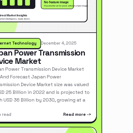
ternet Technology
December 4, 2025
pan Power Transmission
vice Market
n Power Transmission Device Market
 And Forecast Japan Power
smission Device Market size was valued
SD 25 Billion in 2022 and is projected to
h USD 36 Billion by 2030, growing at a
n read
Read more