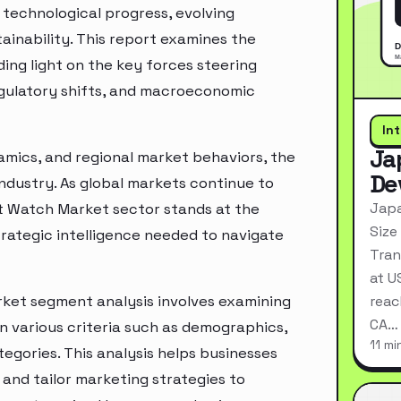
technological progress, evolving
inability. This report examines the
ing light on the key forces steering
egulatory shifts, and macroeconomic
In
Ja
mics, and regional market behaviors, the
De
industry. As global markets continue to
Japa
t Watch Market sector stands at the
Size
rategic intelligence needed to navigate
Tran
at U
ket segment analysis involves examining
reac
CA…
n various criteria such as demographics,
11 mi
egories. This analysis helps businesses
and tailor marketing strategies to