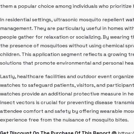
them a popular choice among individuals who prioritize 
In residential settings, ultrasonic mosquito repellent 
management. They are particularly useful in homes wit
people gather for relaxation or socializing. By wearin
the presence of mosquitoes without using chemical spra
children. This application segment reflects a growing t
solutions that promote environmental and personal hea
Lastly, healthcare facilities and outdoor event organize
watches to safeguard patients, visitors, and participa
watches provide an additional protective measure in he
insect vectors is crucial for preventing disease transmiss
attendee comfort and safety by offering wearable mosq
experience free from the nuisance of mosquito bites.
Get Discount On The Purchase Of This Report @
https: