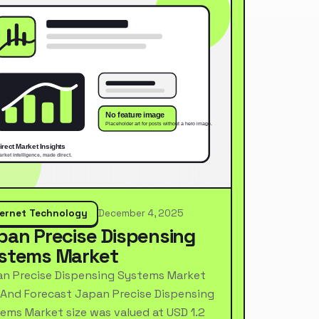
ternet Technology
December 4, 2025
pan Precise Dispensing
stems Market
n Precise Dispensing Systems Market
 And Forecast Japan Precise Dispensing
ems Market size was valued at USD 1.2