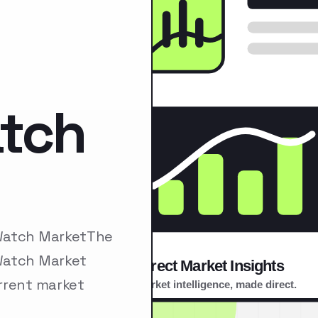
atch
 Watch MarketThe
Watch Market
rrent market