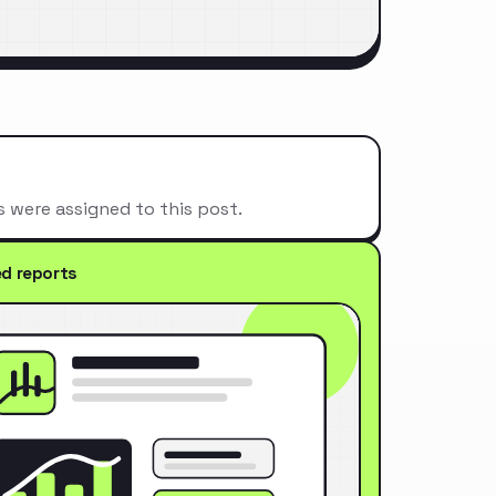
s were assigned to this post.
ed reports