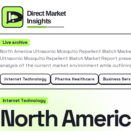
Live archive
North America Ultrasonic Mosquito Repellent Watch Mark
Ultrasonic Mosquito Repellent Watch Market Report pres
analysis of the current market environment while outlinin
Internet Technology
Pharma Healthcare
Business Serv
Internet Technology
North Ameri