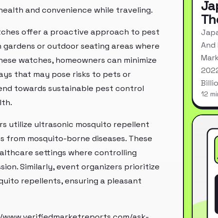
Ja
health and convenience while traveling.
Th
watches offer a proactive approach to pest
Japa
And 
h gardens or outdoor seating areas where
Mark
g these watches, homeowners can minimize
2022
ys that may pose risks to pets or
Bill
rend towards sustainable pest control
12 mi
lth.
rs utilize ultrasonic mosquito repellent
nts from mosquito-borne diseases. These
althcare settings where controlling
ion. Similarly, event organizers prioritize
uito repellents, ensuring a pleasant
//www.verifiedmarketreports.com/ask-