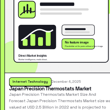
Internet Technology
December 4, 2025
Japan Precision Thermostats Market
Japan Precision Thermostats Market Size And
Forecast Japan Precision Thermostats Market size w
valued at USD 2.5 Billion in 2022 and is projected to