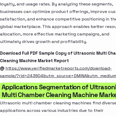
loyalty, and usage rates. By analyzing these segments,
businesses can optimize product offerings, improve cu
satisfaction, and enhance competitive positioning in th
global marketplace. This approach enables better reso
allocation, more effective marketing campaigns, and
ultimately drives growth and profitability.
Download Full PDF Sample Copy of Ultrasonic Multi Ch
Cleaning Machine Market Report
@
https://www.verifiedmarketreports.com/download-
sample/?rid=243804&utm_source=DMINA&utm_mediu
Applications Segmentation of Ultrason
Multi Chamber Cleaning Machine Mark
Ultrasonic multi chamber cleaning machines find divers
applications across various industries due to their