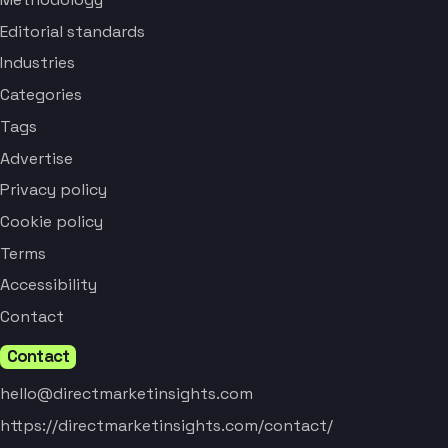
Editorial standards
Industries
Categories
Tags
Advertise
Privacy policy
Cookie policy
Terms
Accessibility
Contact
Contact
hello@directmarketinsights.com
https://directmarketinsights.com/contact/