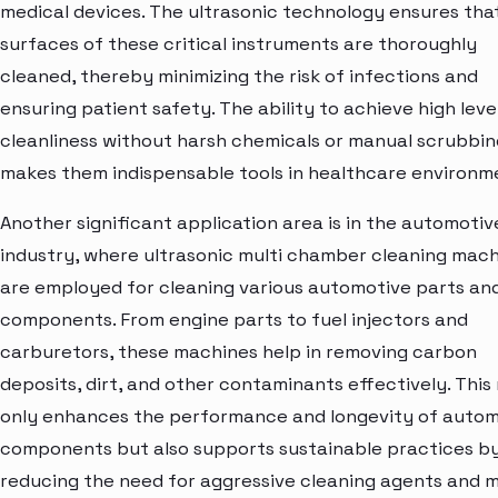
medical devices. The ultrasonic technology ensures that
surfaces of these critical instruments are thoroughly
cleaned, thereby minimizing the risk of infections and
ensuring patient safety. The ability to achieve high leve
cleanliness without harsh chemicals or manual scrubbin
makes them indispensable tools in healthcare environm
Another significant application area is in the automotiv
industry, where ultrasonic multi chamber cleaning mac
are employed for cleaning various automotive parts an
components. From engine parts to fuel injectors and
carburetors, these machines help in removing carbon
deposits, dirt, and other contaminants effectively. This
only enhances the performance and longevity of autom
components but also supports sustainable practices b
reducing the need for aggressive cleaning agents and 