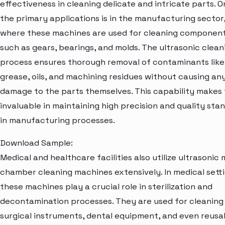
effectiveness in cleaning delicate and intricate parts. O
the primary applications is in the manufacturing sector
where these machines are used for cleaning componen
such as gears, bearings, and molds. The ultrasonic clean
process ensures thorough removal of contaminants like
grease, oils, and machining residues without causing an
damage to the parts themselves. This capability makes
invaluable in maintaining high precision and quality sta
in manufacturing processes.
Download Sample:
Medical and healthcare facilities also utilize ultrasonic 
chamber cleaning machines extensively. In medical setti
these machines play a crucial role in sterilization and
decontamination processes. They are used for cleaning
surgical instruments, dental equipment, and even reusa