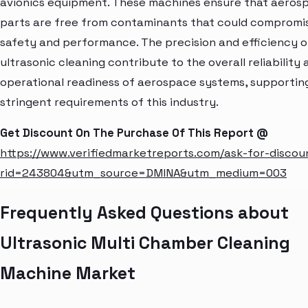
avionics equipment. These machines ensure that aeros
parts are free from contaminants that could compromi
safety and performance. The precision and efficiency o
ultrasonic cleaning contribute to the overall reliability 
operational readiness of aerospace systems, supportin
stringent requirements of this industry.
Get Discount On The Purchase Of This Report @
https://www.verifiedmarketreports.com/ask-for-discou
rid=243804&utm_source=DMINA&utm_medium=003
Frequently Asked Questions about
Ultrasonic Multi Chamber Cleaning
Machine Market