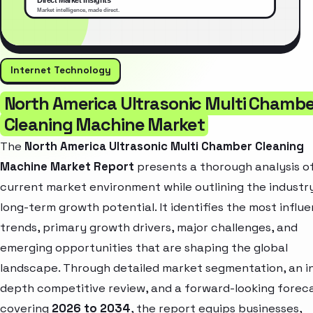
Internet Technology
North America Ultrasonic Multi Chambe
Cleaning Machine Market
The
North America Ultrasonic Multi Chamber Cleaning
Machine Market Report
presents a thorough analysis o
current market environment while outlining the industr
long-term growth potential. It identifies the most influe
trends, primary growth drivers, major challenges, and
emerging opportunities that are shaping the global
landscape. Through detailed market segmentation, an i
depth competitive review, and a forward-looking forec
covering
2026 to 2034
, the report equips businesses,