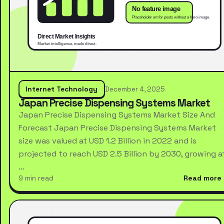
Internet Technology
December 4, 2025
Japan Precise Dispensing Systems Market
Japan Precise Dispensing Systems Market Size And
Forecast Japan Precise Dispensing Systems Market
size was valued at USD 1.2 Billion in 2022 and is
projected to reach USD 2.5 Billion by 2030, growing a
…
9 min read
Read more