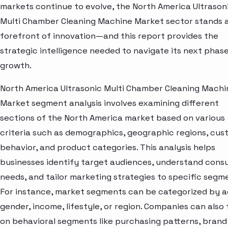
markets continue to evolve, the North America Ultrason
Multi Chamber Cleaning Machine Market sector stands a
forefront of innovation—and this report provides the
strategic intelligence needed to navigate its next phase
growth.
North America Ultrasonic Multi Chamber Cleaning Machi
Market segment analysis involves examining different
sections of the North America market based on various
criteria such as demographics, geographic regions, cu
behavior, and product categories. This analysis helps
businesses identify target audiences, understand con
needs, and tailor marketing strategies to specific segm
For instance, market segments can be categorized by a
gender, income, lifestyle, or region. Companies can also
on behavioral segments like purchasing patterns, brand