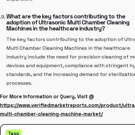
What are the key factors contributing to the
adoption of Ultrasonic Multi Chamber Cleaning
Machines in the healthcare industry?
The key factors contributing to the adoption of Ultr
Multi Chamber Cleaning Machines in the healthcare
industry include the need for precision cleaning of m
devices and equipment, compliance with stringent h
standards, and the increasing demand for sterilizatio
processes.
For More Information or Query, Visit @
https://www.verifiedmarketreports.com/product/ultra
multi-chamber-cleaning-machine-market/
Tags