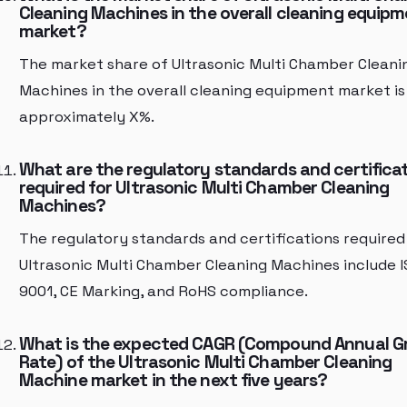
Cleaning Machines in the overall cleaning equip
market?
The market share of Ultrasonic Multi Chamber Cleani
Machines in the overall cleaning equipment market is
approximately X%.
What are the regulatory standards and certifica
required for Ultrasonic Multi Chamber Cleaning
Machines?
The regulatory standards and certifications required
Ultrasonic Multi Chamber Cleaning Machines include 
9001, CE Marking, and RoHS compliance.
What is the expected CAGR (Compound Annual 
Rate) of the Ultrasonic Multi Chamber Cleaning
Machine market in the next five years?