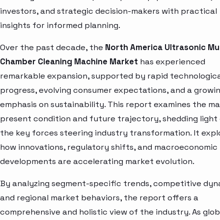
investors, and strategic decision-makers with practical
insights for informed planning.
Over the past decade, the
North America Ultrasonic Mul
Chamber Cleaning Machine Market
has experienced
remarkable expansion, supported by rapid technologica
progress, evolving consumer expectations, and a growi
emphasis on sustainability. This report examines the ma
present condition and future trajectory, shedding light
the key forces steering industry transformation. It expl
how innovations, regulatory shifts, and macroeconomic
developments are accelerating market evolution.
By analyzing segment-specific trends, competitive dyn
and regional market behaviors, the report offers a
comprehensive and holistic view of the industry. As glob