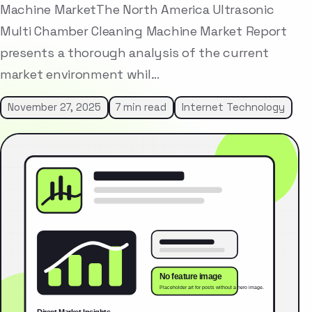
Machine MarketThe North America Ultrasonic
Multi Chamber Cleaning Machine Market Report
presents a thorough analysis of the current
market environment whil…
November 27, 2025
7 min read
Internet Technology