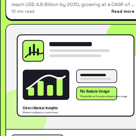
reach USD 4.8 Billion by 2030, growing at a CAGR of …
12 min read
Read more