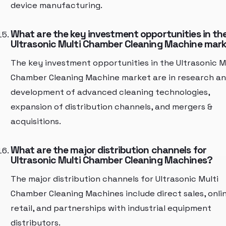
device manufacturing.
What are the key investment opportunities in th
Ultrasonic Multi Chamber Cleaning Machine mar
The key investment opportunities in the Ultrasonic M
Chamber Cleaning Machine market are in research a
development of advanced cleaning technologies,
expansion of distribution channels, and mergers &
acquisitions.
What are the major distribution channels for
Ultrasonic Multi Chamber Cleaning Machines?
The major distribution channels for Ultrasonic Multi
Chamber Cleaning Machines include direct sales, onli
retail, and partnerships with industrial equipment
distributors.