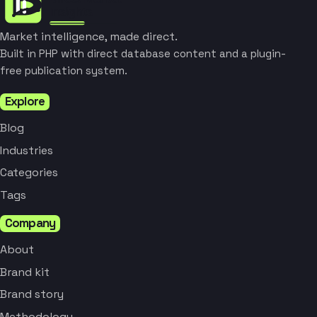
Market intelligence, made direct.
Built in PHP with direct database content and a plugin-
free publication system.
Explore
Blog
Industries
Categories
Tags
Company
About
Brand kit
Brand story
Methodology