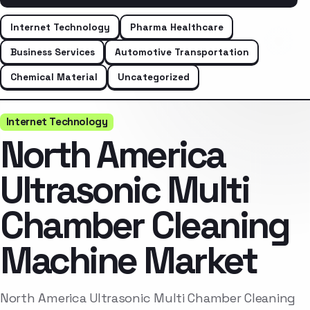
Internet Technology
Pharma Healthcare
Business Services
Automotive Transportation
Chemical Material
Uncategorized
Internet Technology
North America
Ultrasonic Multi
Chamber Cleaning
Machine Market
North America Ultrasonic Multi Chamber Cleaning