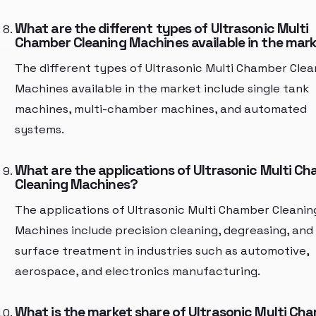
What are the different types of Ultrasonic Multi
Chamber Cleaning Machines available in the mar
The different types of Ultrasonic Multi Chamber Clea
Machines available in the market include single tank
machines, multi-chamber machines, and automated
systems.
What are the applications of Ultrasonic Multi C
Cleaning Machines?
The applications of Ultrasonic Multi Chamber Cleanin
Machines include precision cleaning, degreasing, and
surface treatment in industries such as automotive,
aerospace, and electronics manufacturing.
What is the market share of Ultrasonic Multi Ch