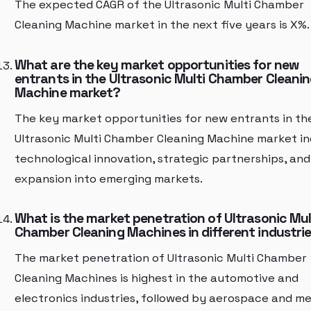
The expected CAGR of the Ultrasonic Multi Chamber
Cleaning Machine market in the next five years is X%.
What are the key market opportunities for new
entrants in the Ultrasonic Multi Chamber Cleani
Machine market?
The key market opportunities for new entrants in th
Ultrasonic Multi Chamber Cleaning Machine market in
technological innovation, strategic partnerships, and
expansion into emerging markets.
What is the market penetration of Ultrasonic Mul
Chamber Cleaning Machines in different industri
The market penetration of Ultrasonic Multi Chamber
Cleaning Machines is highest in the automotive and
electronics industries, followed by aerospace and me