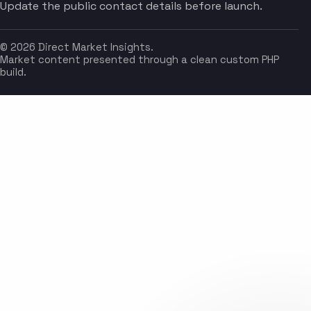
Update the public contact details before launch.
© 2026 Direct Market Insights.
Market content presented through a clean custom PHP
build.