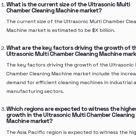
What is the current size of the Ultrasonic Multi
Chamber Cleaning Machine market?
The current size of the Ultrasonic Multi Chamber Cle
Machine market is estimated to be $X billion.
What are the key factors driving the growth of t
Ultrasonic Multi Chamber Cleaning Machine mar
The key factors driving the growth of the Ultrasonic 
Chamber Cleaning Machine market include the increa
demand for efficient cleaning machines in industrial 
manufacturing sectors.
Which regions are expected to witness the highe
growth in the Ultrasonic Multi Chamber Cleaning
Machine market?
The Asia Pacific region is expected to witness the hi