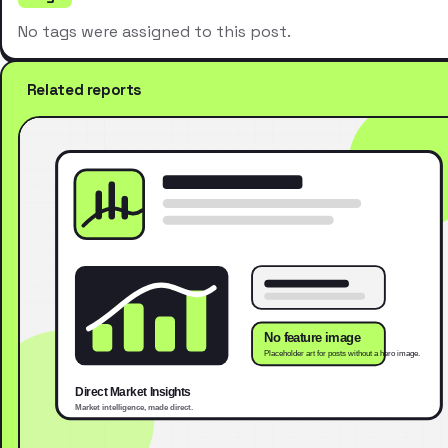
No tags were assigned to this post.
Related reports