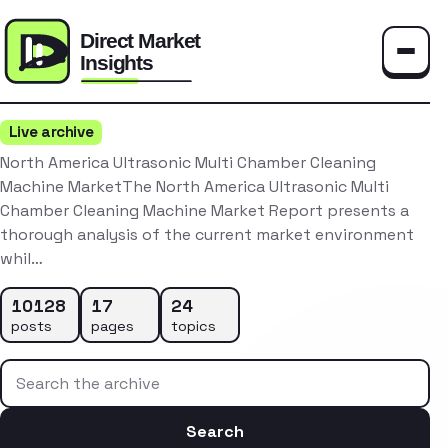
Toggle
Live archive
North America Ultrasonic Multi Chamber Cleaning
Machine MarketThe North America Ultrasonic Multi
Chamber Cleaning Machine Market Report presents a
thorough analysis of the current market environment
whil…
10128
17
24
posts
pages
topics
Search the archive
Search