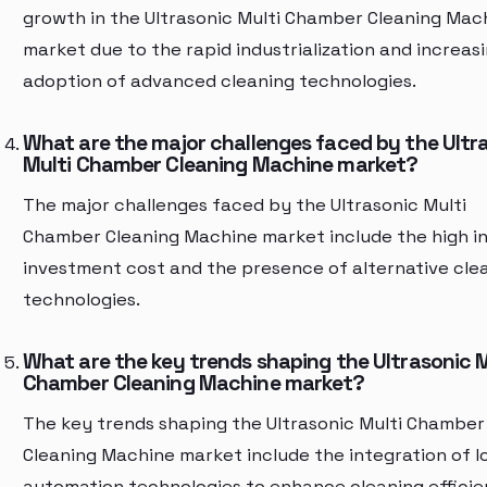
growth in the Ultrasonic Multi Chamber Cleaning Mac
market due to the rapid industrialization and increas
adoption of advanced cleaning technologies.
What are the major challenges faced by the Ultr
Multi Chamber Cleaning Machine market?
The major challenges faced by the Ultrasonic Multi
Chamber Cleaning Machine market include the high ini
investment cost and the presence of alternative cle
technologies.
What are the key trends shaping the Ultrasonic M
Chamber Cleaning Machine market?
The key trends shaping the Ultrasonic Multi Chamber
Cleaning Machine market include the integration of I
automation technologies to enhance cleaning effici