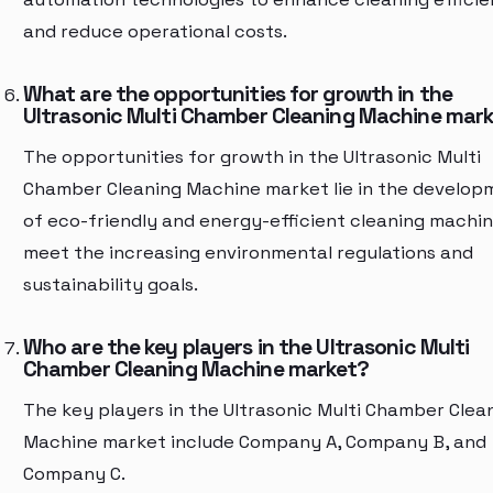
and reduce operational costs.
What are the opportunities for growth in the
Ultrasonic Multi Chamber Cleaning Machine mar
The opportunities for growth in the Ultrasonic Multi
Chamber Cleaning Machine market lie in the develop
of eco-friendly and energy-efficient cleaning machin
meet the increasing environmental regulations and
sustainability goals.
Who are the key players in the Ultrasonic Multi
Chamber Cleaning Machine market?
The key players in the Ultrasonic Multi Chamber Clea
Machine market include Company A, Company B, and
Company C.