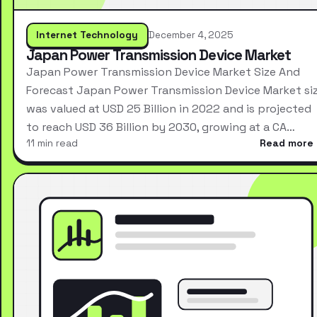
Internet Technology
December 4, 2025
Japan Power Transmission Device Market
Japan Power Transmission Device Market Size And
Forecast Japan Power Transmission Device Market si
was valued at USD 25 Billion in 2022 and is projected
to reach USD 36 Billion by 2030, growing at a CA…
11 min read
Read more