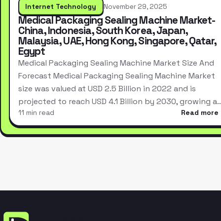
Internet Technology
November 29, 2025
Medical Packaging Sealing Machine Market-
China, Indonesia, South Korea, Japan,
Malaysia, UAE, Hong Kong, Singapore, Qatar,
Egypt
Medical Packaging Sealing Machine Market Size And
Forecast Medical Packaging Sealing Machine Market
size was valued at USD 2.5 Billion in 2022 and is
projected to reach USD 4.1 Billion by 2030, growing a
11 min read
Read more