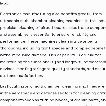
labor.
Electronics manufacturing also benefits greatly from
ultrasonic multi chamber cleaning machines. In this indu
precision cleaning of circuit boards, electronic compon
and assemblies is essential to ensure reliability and
performance. These machines clean intricate parts
thoroughly, including tight spaces and complex geometr
without causing damage. This capability is crucial for
maintaining the functionality and longevity of electron
devices, meeting stringent quality standards, and ensur
customer satisfaction.
Lastly, ultrasonic multi chamber cleaning machines are
in the aerospace and defense sectors for cleaning criti
components such as turbine blades, hydraulic parts, an