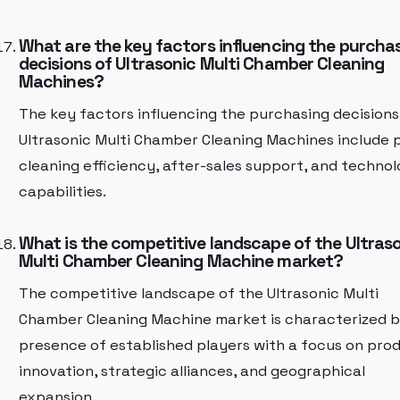
What are the key factors influencing the purcha
decisions of Ultrasonic Multi Chamber Cleaning
Machines?
The key factors influencing the purchasing decisions
Ultrasonic Multi Chamber Cleaning Machines include p
cleaning efficiency, after-sales support, and technol
capabilities.
What is the competitive landscape of the Ultras
Multi Chamber Cleaning Machine market?
The competitive landscape of the Ultrasonic Multi
Chamber Cleaning Machine market is characterized b
presence of established players with a focus on pro
innovation, strategic alliances, and geographical
expansion.