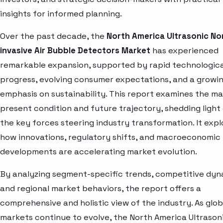
insights for informed planning.
Over the past decade, the
North America Ultrasonic No
invasive Air Bubble Detectors Market
has experienced
remarkable expansion, supported by rapid technologica
progress, evolving consumer expectations, and a growi
emphasis on sustainability. This report examines the ma
present condition and future trajectory, shedding light
the key forces steering industry transformation. It expl
how innovations, regulatory shifts, and macroeconomic
developments are accelerating market evolution.
By analyzing segment-specific trends, competitive dyn
and regional market behaviors, the report offers a
comprehensive and holistic view of the industry. As glob
markets continue to evolve, the North America Ultrason