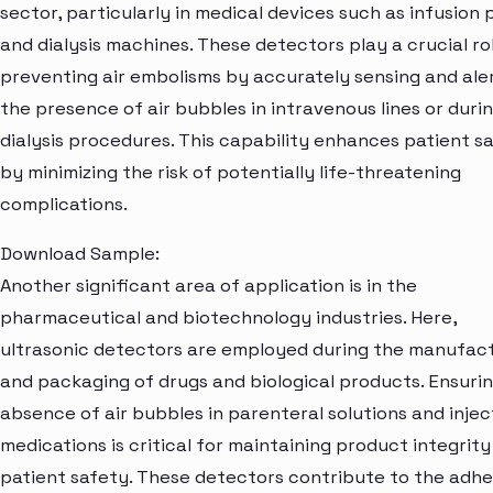
sector, particularly in medical devices such as infusion
and dialysis machines. These detectors play a crucial rol
preventing air embolisms by accurately sensing and ale
the presence of air bubbles in intravenous lines or duri
dialysis procedures. This capability enhances patient s
by minimizing the risk of potentially life-threatening
complications.
Download Sample:
Another significant area of application is in the
pharmaceutical and biotechnology industries. Here,
ultrasonic detectors are employed during the manufac
and packaging of drugs and biological products. Ensuri
absence of air bubbles in parenteral solutions and inje
medications is critical for maintaining product integrit
patient safety. These detectors contribute to the adh