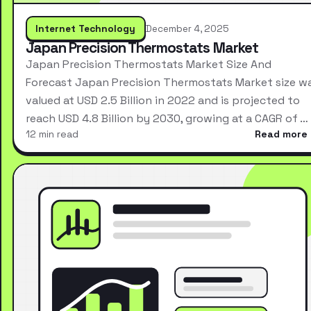
Internet Technology
December 4, 2025
Japan Precision Thermostats Market
Japan Precision Thermostats Market Size And
Forecast Japan Precision Thermostats Market size w
valued at USD 2.5 Billion in 2022 and is projected to
reach USD 4.8 Billion by 2030, growing at a CAGR of …
12 min read
Read more