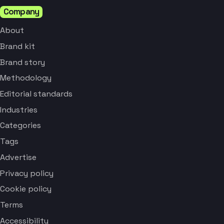
Company
About
Brand kit
Brand story
Methodology
Editorial standards
Industries
Categories
Tags
Advertise
Privacy policy
Cookie policy
Terms
Accessibility