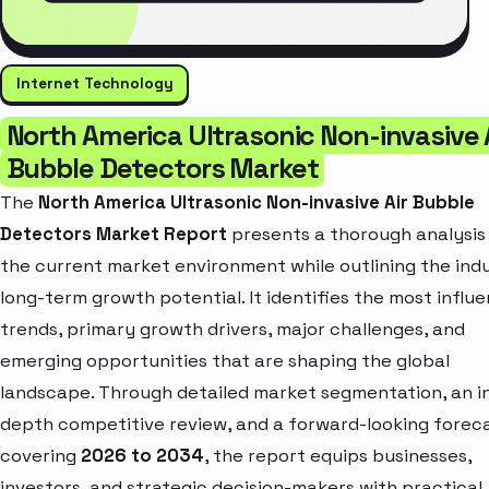
Internet Technology
North America Ultrasonic Non-invasive 
Bubble Detectors Market
The
North America Ultrasonic Non-invasive Air Bubble
Detectors Market Report
presents a thorough analysis
the current market environment while outlining the ind
long-term growth potential. It identifies the most influe
trends, primary growth drivers, major challenges, and
emerging opportunities that are shaping the global
landscape. Through detailed market segmentation, an i
depth competitive review, and a forward-looking forec
covering
2026 to 2034
, the report equips businesses,
investors, and strategic decision-makers with practical