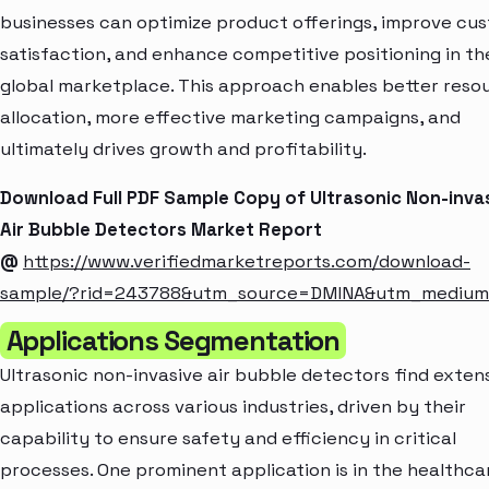
businesses can optimize product offerings, improve cu
satisfaction, and enhance competitive positioning in th
global marketplace. This approach enables better reso
allocation, more effective marketing campaigns, and
ultimately drives growth and profitability.
Download Full PDF Sample Copy of Ultrasonic Non-inva
Air Bubble Detectors Market Report
@
https://www.verifiedmarketreports.com/download-
sample/?rid=243788&utm_source=DMINA&utm_mediu
Applications Segmentation
Ultrasonic non-invasive air bubble detectors find exten
applications across various industries, driven by their
capability to ensure safety and efficiency in critical
processes. One prominent application is in the healthca