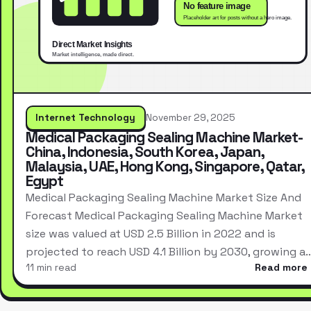
Internet Technology
November 29, 2025
Medical Packaging Sealing Machine Market-
China, Indonesia, South Korea, Japan,
Malaysia, UAE, Hong Kong, Singapore, Qatar,
Egypt
Medical Packaging Sealing Machine Market Size And
Forecast Medical Packaging Sealing Machine Market
size was valued at USD 2.5 Billion in 2022 and is
projected to reach USD 4.1 Billion by 2030, growing a
11 min read
Read more