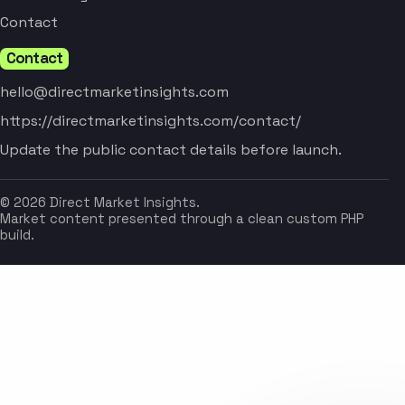
Contact
Contact
hello@directmarketinsights.com
https://directmarketinsights.com/contact/
Update the public contact details before launch.
© 2026 Direct Market Insights.
Market content presented through a clean custom PHP
build.