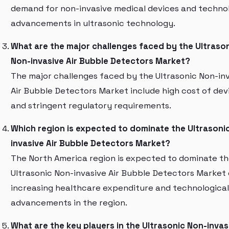
demand for non-invasive medical devices and technol
advancements in ultrasonic technology.
What are the major challenges faced by the Ultraso
Non-invasive Air Bubble Detectors Market?
The major challenges faced by the Ultrasonic Non-in
Air Bubble Detectors Market include high cost of dev
and stringent regulatory requirements.
Which region is expected to dominate the Ultrasoni
invasive Air Bubble Detectors Market?
The North America region is expected to dominate t
Ultrasonic Non-invasive Air Bubble Detectors Market
increasing healthcare expenditure and technological
advancements in the region.
What are the key players in the Ultrasonic Non-invasi