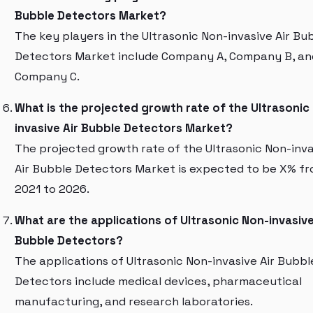
Bubble Detectors Market?
The key players in the Ultrasonic Non-invasive Air Bu
Detectors Market include Company A, Company B, an
Company C.
What is the projected growth rate of the Ultrasonic
invasive Air Bubble Detectors Market?
The projected growth rate of the Ultrasonic Non-inva
Air Bubble Detectors Market is expected to be X% f
2021 to 2026.
What are the applications of Ultrasonic Non-invasive
Bubble Detectors?
The applications of Ultrasonic Non-invasive Air Bubbl
Detectors include medical devices, pharmaceutical
manufacturing, and research laboratories.