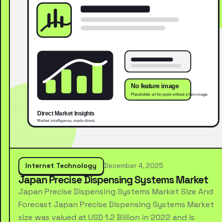
Internet Technology
December 4, 2025
Japan Precise Dispensing Systems Market
Japan Precise Dispensing Systems Market Size And
Forecast Japan Precise Dispensing Systems Market
size was valued at USD 1.2 Billion in 2022 and is