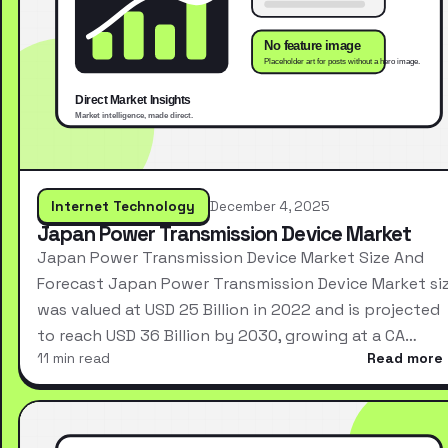
Internet Technology
December 4, 2025
Japan Power Transmission Device Market
Japan Power Transmission Device Market Size And
Forecast Japan Power Transmission Device Market si
was valued at USD 25 Billion in 2022 and is projected
to reach USD 36 Billion by 2030, growing at a CA…
11 min read
Read more