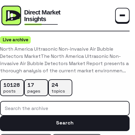
Toggle
Live archive
North America Ultrasonic Non-invasive Air Bubble
Detectors MarketThe North America Ultrasonic Non-
invasive Air Bubble Detectors Market Report presents a
thorough analysis of the current market environmen…
10128
17
24
posts
pages
topics
Search the archive
Search