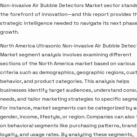
Non-invasive Air Bubble Detectors Market sector stands
the forefront of innovation—and this report provides t
strategic intelligence needed to navigate its next phase
growth.
North America Ultrasonic Non-invasive Air Bubble Detec
Market segment analysis involves examining different
sections of the North America market based on various
criteria such as demographics, geographic regions, cu
behavior, and product categories. This analysis helps
businesses identify target audiences, understand con
needs, and tailor marketing strategies to specific segm
For instance, market segments can be categorized by a
gender, income, lifestyle, or region. Companies can also
on behavioral segments like purchasing patterns, brand
loyalty, and usage rates. By analyzing these segments,