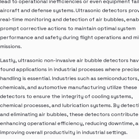
lead to operational inefficiencies or even equipment fail
aircraft and defense systems. Ultrasonic detectors pro
real-time monitoring and detection of air bubbles, enab
prompt corrective actions to maintain optimal system
performance and safety during flight operations and mi
missions.
Lastly, ultrasonic non-invasive air bubble detectors ha
found applications in industrial processes where precise
handling is essential. Industries such as semiconductors,
chemicals, and automotive manufacturing utilize these
detectors to ensure the integrity of cooling systems,
chemical processes, and lubrication systems. By detect
and eliminating air bubbles, these detectors contribute
enhancing operational efficiency, reducing downtime, 
improving overall productivity in industrial settings.