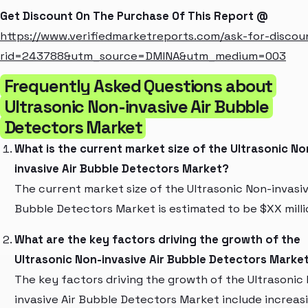
Get Discount On The Purchase Of This Report @
https://www.verifiedmarketreports.com/ask-for-discou
rid=243788&utm_source=DMINA&utm_medium=003
Frequently Asked Questions about
Ultrasonic Non-invasive Air Bubble
Detectors Market
What is the current market size of the Ultrasonic No
invasive Air Bubble Detectors Market?
The current market size of the Ultrasonic Non-invasiv
Bubble Detectors Market is estimated to be $XX milli
What are the key factors driving the growth of the
Ultrasonic Non-invasive Air Bubble Detectors Marke
The key factors driving the growth of the Ultrasonic
invasive Air Bubble Detectors Market include increas