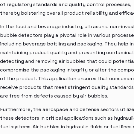
of regulatory standards and quality control processes,
thereby bolstering overall product reliability and effica
In the food and beverage industry, ultrasonic non-invasi
bubble detectors play a pivotal role in various processe
including beverage bottling and packaging. They help in
maintaining product quality and preventing contaminat
detecting and removing air bubbles that could potentia
compromise the packaging integrity or alter the compo
of the product. This application ensures that consumer
receive products that meet stringent quality standards
are free from defects caused by air bubbles.
Furthermore, the aerospace and defense sectors utiliz
these detectors in critical applications such as hydraul
fuel systems. Air bubbles in hydraulic fluids or fuel lines