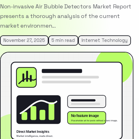
Non-invasive Air Bubble Detectors Market Report
presents a thorough analysis of the current
market environmen…
November 27, 2025
5 min read
Internet Technology