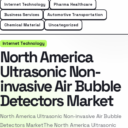
Internet Technology
Pharma Healthcare
Business Services
Automotive Transportation
Chemical Material
Uncategorized
Internet Technology
North America
Ultrasonic Non-
invasive Air Bubble
Detectors Market
North America Ultrasonic Non-invasive Air Bubble
Detectors MarketThe North America Ultrasonic