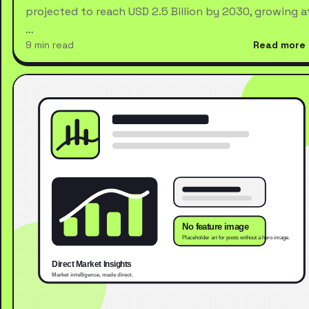
projected to reach USD 2.5 Billion by 2030, growing a
…
9 min read
Read more