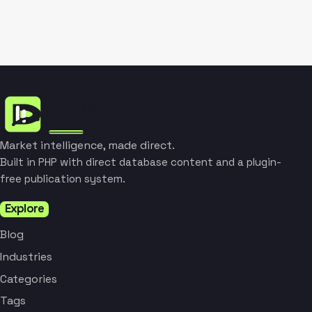
Market intelligence, made direct.
Built in PHP with direct database content and a plugin-
free publication system.
Explore
Blog
Industries
Categories
Tags