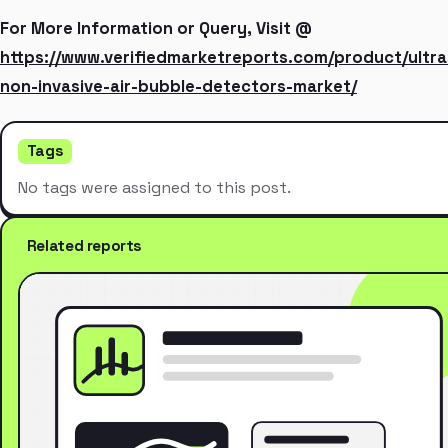
For More Information or Query, Visit @
https://www.verifiedmarketreports.com/product/ultra
non-invasive-air-bubble-detectors-market/
Tags
No tags were assigned to this post.
Related reports