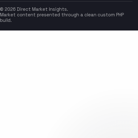
© 2026 Direct Market Insights.
Market content presented through a clean custom PHP
build.