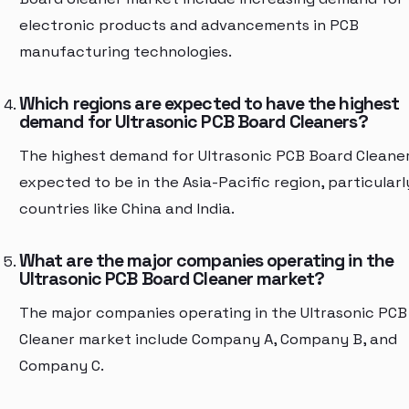
electronic products and advancements in PCB
manufacturing technologies.
Which regions are expected to have the highest
demand for Ultrasonic PCB Board Cleaners?
The highest demand for Ultrasonic PCB Board Cleaner
expected to be in the Asia-Pacific region, particularl
countries like China and India.
What are the major companies operating in the
Ultrasonic PCB Board Cleaner market?
The major companies operating in the Ultrasonic PCB
Cleaner market include Company A, Company B, and
Company C.