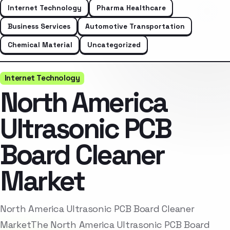
Internet Technology
Pharma Healthcare
Business Services
Automotive Transportation
Chemical Material
Uncategorized
Internet Technology
North America
Ultrasonic PCB
Board Cleaner
Market
North America Ultrasonic PCB Board Cleaner
MarketThe North America Ultrasonic PCB Board