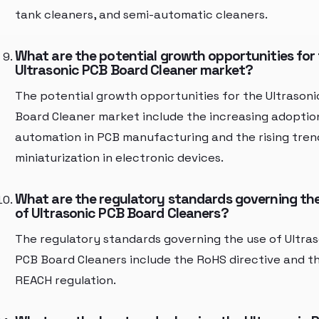
tank cleaners, and semi-automatic cleaners.
What are the potential growth opportunities for
Ultrasonic PCB Board Cleaner market?
The potential growth opportunities for the Ultrason
Board Cleaner market include the increasing adoptio
automation in PCB manufacturing and the rising tren
miniaturization in electronic devices.
What are the regulatory standards governing th
of Ultrasonic PCB Board Cleaners?
The regulatory standards governing the use of Ultras
PCB Board Cleaners include the RoHS directive and t
REACH regulation.