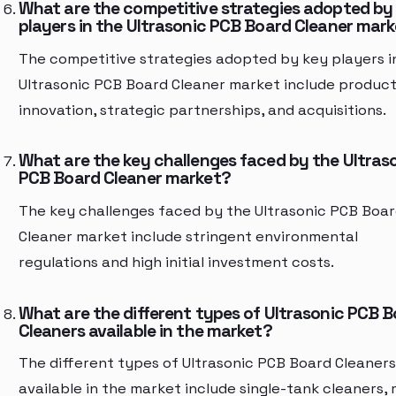
What are the competitive strategies adopted by
players in the Ultrasonic PCB Board Cleaner mar
The competitive strategies adopted by key players i
Ultrasonic PCB Board Cleaner market include produc
innovation, strategic partnerships, and acquisitions.
What are the key challenges faced by the Ultras
PCB Board Cleaner market?
The key challenges faced by the Ultrasonic PCB Boa
Cleaner market include stringent environmental
regulations and high initial investment costs.
What are the different types of Ultrasonic PCB 
Cleaners available in the market?
The different types of Ultrasonic PCB Board Cleaners
available in the market include single-tank cleaners, 