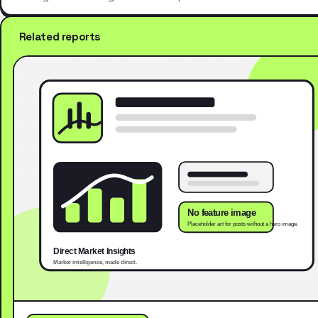
Related reports