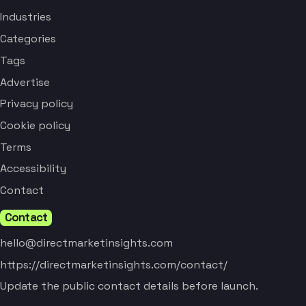
Industries
Categories
Tags
Advertise
Privacy policy
Cookie policy
Terms
Accessibility
Contact
Contact
hello@directmarketinsights.com
https://directmarketinsights.com/contact/
Update the public contact details before launch.