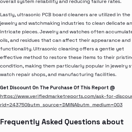
overall system reliability and reducing failure rates.
Lastly, ultrasonic PCB board cleaners are utilized in the
jewelry and watchmaking industries to clean delicate a
intricate pieces. Jewelry and watches often accumulate
oils, and residues that can affect their appearance and
functionality. Ultrasonic cleaning offers a gentle yet
effective method to restore these items to their pristin
condition, making them particularly popular in jewelry s
watch repair shops, and manufacturing facilities.
Get Discount On The Purchase Of This Report @
https://www.verifiedmarketreports.com/ask-for-discou
rid=243750&utm_source=DMINA&utm_medium=003
Frequently Asked Questions about