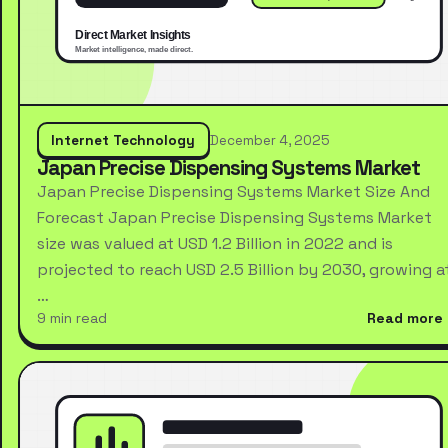
Internet Technology
December 4, 2025
Japan Precise Dispensing Systems Market
Japan Precise Dispensing Systems Market Size And
Forecast Japan Precise Dispensing Systems Market
size was valued at USD 1.2 Billion in 2022 and is
projected to reach USD 2.5 Billion by 2030, growing a
…
9 min read
Read more