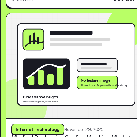
Internet Technology
November 29, 2025