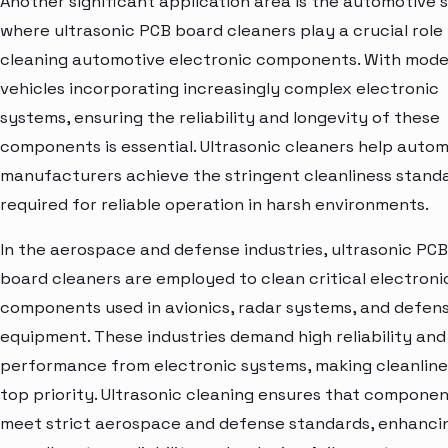
Another significant application area is the automotive s
where ultrasonic PCB board cleaners play a crucial role 
cleaning automotive electronic components. With mod
vehicles incorporating increasingly complex electronic
systems, ensuring the reliability and longevity of these
components is essential. Ultrasonic cleaners help auto
manufacturers achieve the stringent cleanliness stand
required for reliable operation in harsh environments.
In the aerospace and defense industries, ultrasonic PCB
board cleaners are employed to clean critical electroni
components used in avionics, radar systems, and defen
equipment. These industries demand high reliability and
performance from electronic systems, making cleanline
top priority. Ultrasonic cleaning ensures that compone
meet strict aerospace and defense standards, enhanci