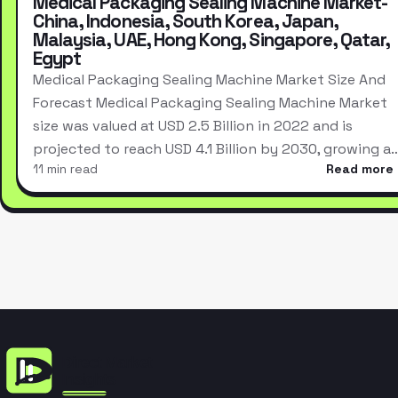
Medical Packaging Sealing Machine Market-
China, Indonesia, South Korea, Japan,
Malaysia, UAE, Hong Kong, Singapore, Qatar,
Egypt
Medical Packaging Sealing Machine Market Size And
Forecast Medical Packaging Sealing Machine Market
size was valued at USD 2.5 Billion in 2022 and is
projected to reach USD 4.1 Billion by 2030, growing a
11 min read
Read more