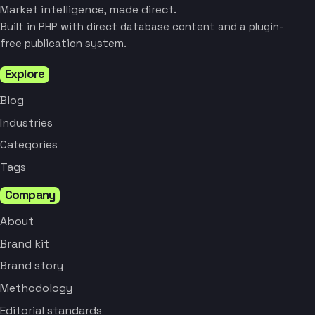
Market intelligence, made direct.
Built in PHP with direct database content and a plugin-
free publication system.
Explore
Blog
Industries
Categories
Tags
Company
About
Brand kit
Brand story
Methodology
Editorial standards