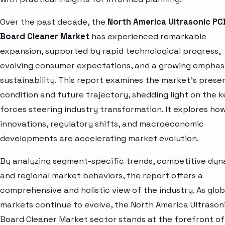
Over the past decade, the
North America Ultrasonic PC
Board Cleaner Market
has experienced remarkable
expansion, supported by rapid technological progress,
evolving consumer expectations, and a growing emphas
sustainability. This report examines the market’s prese
condition and future trajectory, shedding light on the k
forces steering industry transformation. It explores ho
innovations, regulatory shifts, and macroeconomic
developments are accelerating market evolution.
By analyzing segment-specific trends, competitive dyn
and regional market behaviors, the report offers a
comprehensive and holistic view of the industry. As glob
markets continue to evolve, the North America Ultrason
Board Cleaner Market sector stands at the forefront of