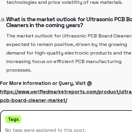
technologies and price volatility of raw materials.
What is the market outlook for Ultrasonic PCB B
Cleaners in the coming years?
The market outlook for Ultrasonic PCB Board Cleaners
expected to remain positive, driven by the growing
demand for high-quality electronic products and the
increasing focus on efficient PCB manufacturing
processes.
For More Information or Query, Visit @
https://www.verifiedmarketreports.com/product/ultra
pcb-board-cleaner-market/
Tags
No tags were assigned to this post.