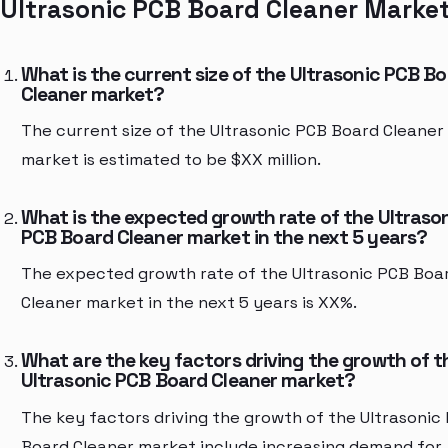
Ultrasonic PCB Board Cleaner Marke
What is the current size of the Ultrasonic PCB B
Cleaner market?
The current size of the Ultrasonic PCB Board Cleaner
market is estimated to be $XX million.
What is the expected growth rate of the Ultraso
PCB Board Cleaner market in the next 5 years?
The expected growth rate of the Ultrasonic PCB Boa
Cleaner market in the next 5 years is XX%.
What are the key factors driving the growth of t
Ultrasonic PCB Board Cleaner market?
The key factors driving the growth of the Ultrasonic
Board Cleaner market include increasing demand for