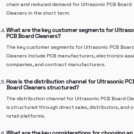
chain and reduced demand for Ultrasonic PCB Board
Cleaners in the short term.
What are the key customer segments for Ultraso
PCB Board Cleaners?
The key customer segments for Ultrasonic PCB Boar
Cleaners include PCB manufacturers, electronics as
companies, and contract manufacturers.
How is the distribution channel for Ultrasonic PC
Board Cleaners structured?
The distribution channel for Ultrasonic PCB Board Cl
is structured through direct sales, distributors, and o
retail platforms.
What are the key considerations for choosing an