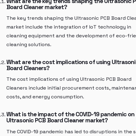
What are the key trends shaping the Ultrasonic 
Board Cleaner market?
The key trends shaping the Ultrasonic PCB Board Cle
market include the integration of IoT technology in
cleaning equipment and the development of eco-frie
cleaning solutions.
What are the cost implications of using Ultrason
Board Cleaners?
The cost implications of using Ultrasonic PCB Board
Cleaners include initial procurement costs, mainten
costs, and energy consumption.
What is the impact of the COVID-19 pandemic on
Ultrasonic PCB Board Cleaner market?
The COVID-19 pandemic has led to disruptions in the 