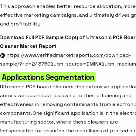
This approach enables better resource allocation, more
effective marketing campaigns, and ultimately drives g
and profitability.
Download Full PDF Sample Copy of Ultrasonic PCB Boa
Cleaner Market Report
@
https://www.verifiedmarketreports.com/download-
sample/?rid=243750&utm_source=DMINA&utm_mediu
Applications Segmentation
Ultrasonic PCB board cleaners find extensive applicatio
across various industries owing to their efficiency and
effectiveness in removing contaminants from electroni
components. One significant application is in the electr
manufacturing sector, where these cleaners are
indispensable for ensuring the cleanliness of printed cir