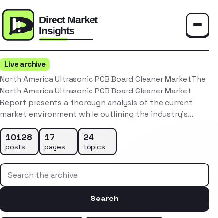
Toggle
Live archive
North America Ultrasonic PCB Board Cleaner MarketThe
North America Ultrasonic PCB Board Cleaner Market
Report presents a thorough analysis of the current
market environment while outlining the industry’s…
10128
17
24
posts
pages
topics
Search the archive
Search