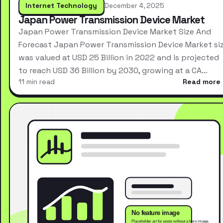
Internet Technology
December 4, 2025
Japan Power Transmission Device Market
Japan Power Transmission Device Market Size And
Forecast Japan Power Transmission Device Market si
was valued at USD 25 Billion in 2022 and is projected
to reach USD 36 Billion by 2030, growing at a CA…
11 min read
Read more