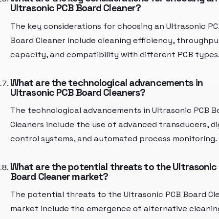
Ultrasonic PCB Board Cleaner?
The key considerations for choosing an Ultrasonic P
Board Cleaner include cleaning efficiency, throughpu
capacity, and compatibility with different PCB types
What are the technological advancements in
Ultrasonic PCB Board Cleaners?
The technological advancements in Ultrasonic PCB B
Cleaners include the use of advanced transducers, di
control systems, and automated process monitoring.
What are the potential threats to the Ultrasonic
Board Cleaner market?
The potential threats to the Ultrasonic PCB Board Cl
market include the emergence of alternative cleanin