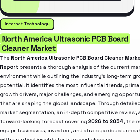
Internet Technology
North America Ultrasonic PCB Board
Cleaner Market
The
North America Ultrasonic PCB Board Cleaner Mark
Report
presents a thorough analysis of the current ma
environment while outlining the industry’s long-term g
potential. It identifies the most influential trends, prima
growth drivers, major challenges, and emerging opportu
that are shaping the global landscape. Through detaile
market segmentation, an in-depth competitive review, 
forward-looking forecast covering
2026 to 2034
, the 
equips businesses, investors, and strategic decision-ma
with practical insights for informed planning.