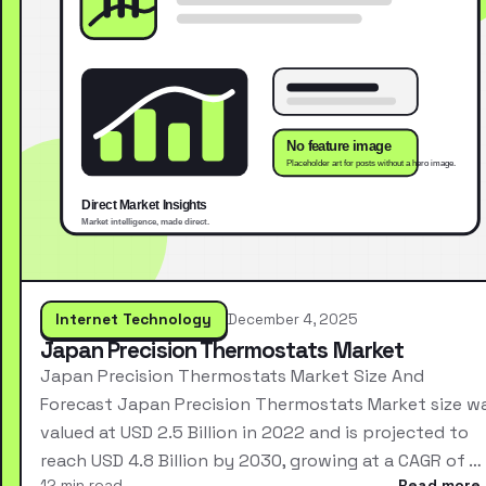
Internet Technology
December 4, 2025
Japan Precision Thermostats Market
Japan Precision Thermostats Market Size And
Forecast Japan Precision Thermostats Market size w
valued at USD 2.5 Billion in 2022 and is projected to
reach USD 4.8 Billion by 2030, growing at a CAGR of …
12 min read
Read more