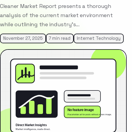
Cleaner Market Report presents a thorough
analysis of the current market environment
while outlining the industry’s…
November 27, 2025
7 min read
Internet Technology