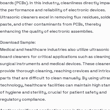
boards (PCBs). In this industry, cleanliness directly impa
the performance and reliability of electronic devices.
Ultrasonic cleaners excel in removing flux residues, sold
paste, and other contaminants from PCBs, thereby
enhancing the quality of electronic assemblies.
Download Sample:
Medical and healthcare industries also utilize ultrasoni
board cleaners for critical applications such as cleanin
surgical instruments and medical devices. These cleane
provide thorough cleaning, reaching crevices and intric
parts that are difficult to clean manually. By using ultra
technology, healthcare facilities can maintain high sta
of hygiene and sterility, crucial for patient safety and
regulatory compliance.