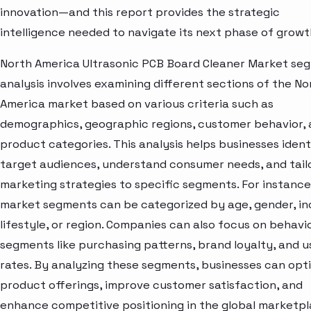
innovation—and this report provides the strategic
intelligence needed to navigate its next phase of growt
North America Ultrasonic PCB Board Cleaner Market se
analysis involves examining different sections of the No
America market based on various criteria such as
demographics, geographic regions, customer behavior,
product categories. This analysis helps businesses ident
target audiences, understand consumer needs, and tail
marketing strategies to specific segments. For instance
market segments can be categorized by age, gender, i
lifestyle, or region. Companies can also focus on behavi
segments like purchasing patterns, brand loyalty, and 
rates. By analyzing these segments, businesses can opt
product offerings, improve customer satisfaction, and
enhance competitive positioning in the global marketpl