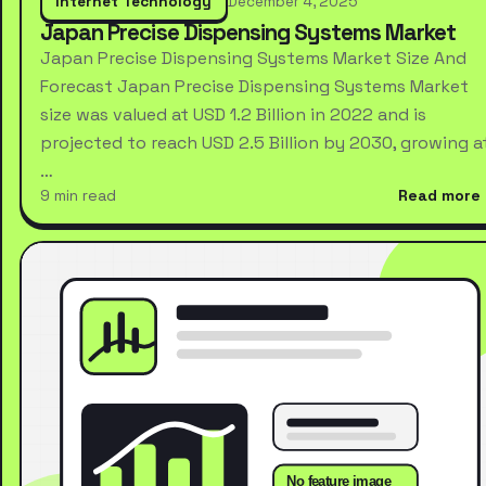
Internet Technology
December 4, 2025
Japan Precise Dispensing Systems Market
Japan Precise Dispensing Systems Market Size And
Forecast Japan Precise Dispensing Systems Market
size was valued at USD 1.2 Billion in 2022 and is
projected to reach USD 2.5 Billion by 2030, growing a
…
9 min read
Read more