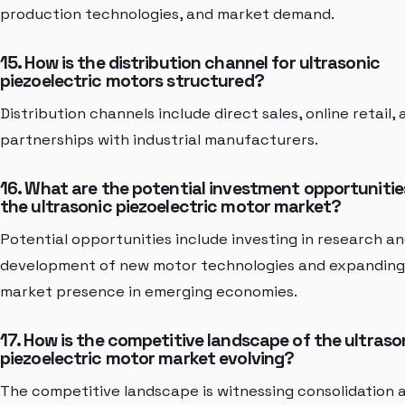
production technologies, and market demand.
15. How is the distribution channel for ultrasonic
piezoelectric motors structured?
Distribution channels include direct sales, online retail,
partnerships with industrial manufacturers.
16. What are the potential investment opportunitie
the ultrasonic piezoelectric motor market?
Potential opportunities include investing in research a
development of new motor technologies and expanding
market presence in emerging economies.
17. How is the competitive landscape of the ultraso
piezoelectric motor market evolving?
The competitive landscape is witnessing consolidation 