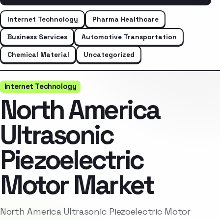
Internet Technology
Pharma Healthcare
Business Services
Automotive Transportation
Chemical Material
Uncategorized
Internet Technology
North America
Ultrasonic
Piezoelectric
Motor Market
North America Ultrasonic Piezoelectric Motor