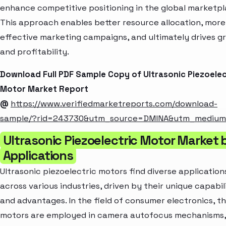
enhance competitive positioning in the global marketpl
This approach enables better resource allocation, more
effective marketing campaigns, and ultimately drives g
and profitability.
Download Full PDF Sample Copy of Ultrasonic Piezoelec
Motor Market Report
@
https://www.verifiedmarketreports.com/download-
sample/?rid=243730&utm_source=DMINA&utm_mediu
Ultrasonic Piezoelectric Motor Market 
Applications
Ultrasonic piezoelectric motors find diverse application
across various industries, driven by their unique capabil
and advantages. In the field of consumer electronics, t
motors are employed in camera autofocus mechanisms,