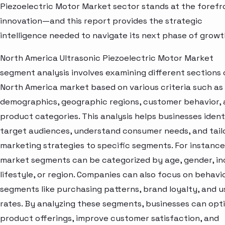
Piezoelectric Motor Market sector stands at the forefr
innovation—and this report provides the strategic
intelligence needed to navigate its next phase of growt
North America Ultrasonic Piezoelectric Motor Market
segment analysis involves examining different sections 
North America market based on various criteria such as
demographics, geographic regions, customer behavior,
product categories. This analysis helps businesses ident
target audiences, understand consumer needs, and tail
marketing strategies to specific segments. For instance
market segments can be categorized by age, gender, i
lifestyle, or region. Companies can also focus on behavi
segments like purchasing patterns, brand loyalty, and 
rates. By analyzing these segments, businesses can opt
product offerings, improve customer satisfaction, and