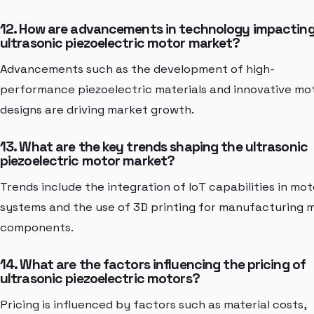
12. How are advancements in technology impacting
ultrasonic piezoelectric motor market?
Advancements such as the development of high-
performance piezoelectric materials and innovative mo
designs are driving market growth.
13. What are the key trends shaping the ultrasonic
piezoelectric motor market?
Trends include the integration of IoT capabilities in mot
systems and the use of 3D printing for manufacturing 
components.
14. What are the factors influencing the pricing of
ultrasonic piezoelectric motors?
Pricing is influenced by factors such as material costs,