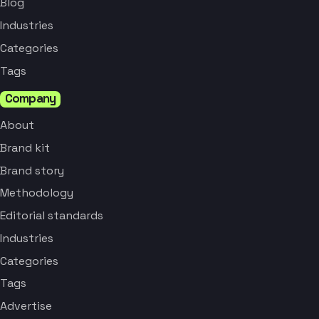
Blog
Industries
Categories
Tags
Company
About
Brand kit
Brand story
Methodology
Editorial standards
Industries
Categories
Tags
Advertise