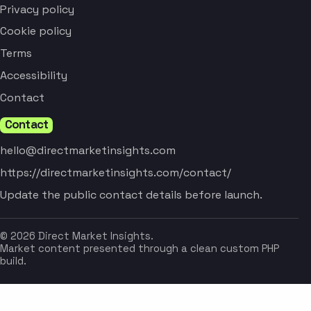
Privacy policy
Cookie policy
Terms
Accessibility
Contact
Contact
hello@directmarketinsights.com
https://directmarketinsights.com/contact/
Update the public contact details before launch.
© 2026 Direct Market Insights.
Market content presented through a clean custom PHP
build.