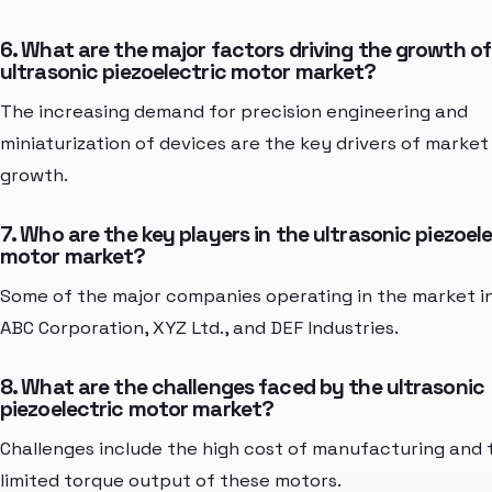
6. What are the major factors driving the growth of
ultrasonic piezoelectric motor market?
The increasing demand for precision engineering and
miniaturization of devices are the key drivers of market
growth.
7. Who are the key players in the ultrasonic piezoel
motor market?
Some of the major companies operating in the market i
ABC Corporation, XYZ Ltd., and DEF Industries.
8. What are the challenges faced by the ultrasonic
piezoelectric motor market?
Challenges include the high cost of manufacturing and 
limited torque output of these motors.