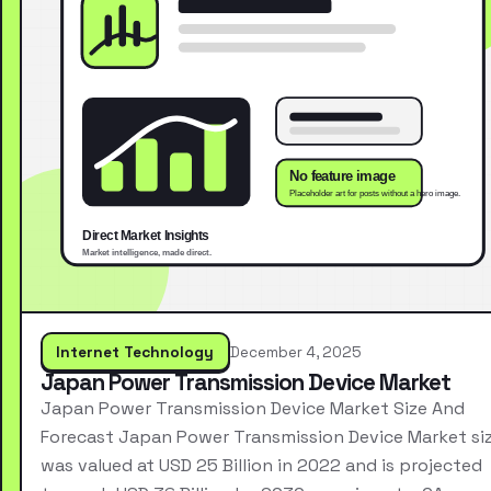
Internet Technology
December 4, 2025
Japan Power Transmission Device Market
Japan Power Transmission Device Market Size And
Forecast Japan Power Transmission Device Market si
was valued at USD 25 Billion in 2022 and is projected