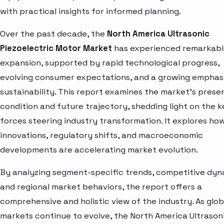
with practical insights for informed planning.
Over the past decade, the
North America Ultrasonic
Piezoelectric Motor Market
has experienced remarkab
expansion, supported by rapid technological progress,
evolving consumer expectations, and a growing emphas
sustainability. This report examines the market’s prese
condition and future trajectory, shedding light on the k
forces steering industry transformation. It explores ho
innovations, regulatory shifts, and macroeconomic
developments are accelerating market evolution.
By analyzing segment-specific trends, competitive dyn
and regional market behaviors, the report offers a
comprehensive and holistic view of the industry. As glob
markets continue to evolve, the North America Ultrason