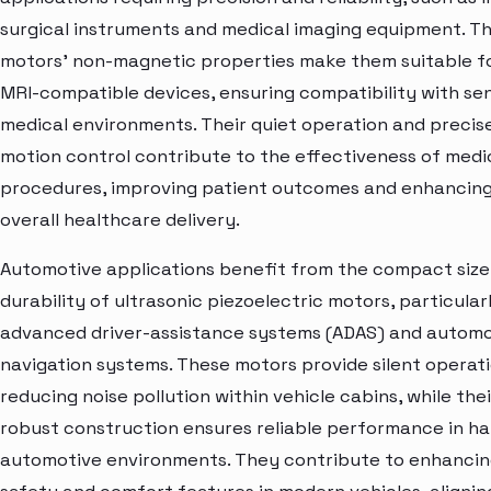
surgical instruments and medical imaging equipment. T
motors' non-magnetic properties make them suitable f
MRI-compatible devices, ensuring compatibility with sen
medical environments. Their quiet operation and precis
motion control contribute to the effectiveness of medi
procedures, improving patient outcomes and enhancin
overall healthcare delivery.
Automotive applications benefit from the compact size
durability of ultrasonic piezoelectric motors, particularl
advanced driver-assistance systems (ADAS) and automo
navigation systems. These motors provide silent operati
reducing noise pollution within vehicle cabins, while thei
robust construction ensures reliable performance in ha
automotive environments. They contribute to enhanci