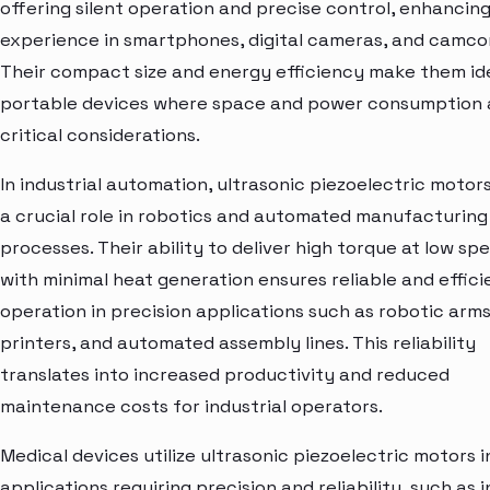
offering silent operation and precise control, enhancing
experience in smartphones, digital cameras, and camco
Their compact size and energy efficiency make them ide
portable devices where space and power consumption 
critical considerations.
In industrial automation, ultrasonic piezoelectric motor
a crucial role in robotics and automated manufacturing
processes. Their ability to deliver high torque at low sp
with minimal heat generation ensures reliable and effici
operation in precision applications such as robotic arms
printers, and automated assembly lines. This reliability
translates into increased productivity and reduced
maintenance costs for industrial operators.
Medical devices utilize ultrasonic piezoelectric motors i
applications requiring precision and reliability, such as i