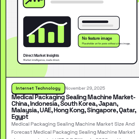
Internet Technology
November 29, 2025
Medical Packaging Sealing Machine Market-
China, Indonesia, South Korea, Japan,
Malaysia, UAE, Hong Kong, Singapore, Qatar,
Egypt
Medical Packaging Sealing Machine Market Size And
Forecast Medical Packaging Sealing Machine Market