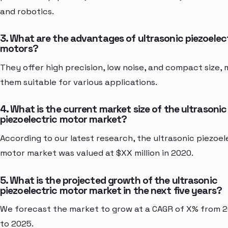
and robotics.
3. What are the advantages of ultrasonic piezoelec
motors?
They offer high precision, low noise, and compact size,
them suitable for various applications.
4. What is the current market size of the ultrasonic
piezoelectric motor market?
According to our latest research, the ultrasonic piezoel
motor market was valued at $XX million in 2020.
5. What is the projected growth of the ultrasonic
piezoelectric motor market in the next five years?
We forecast the market to grow at a CAGR of X% from 
to 2025.