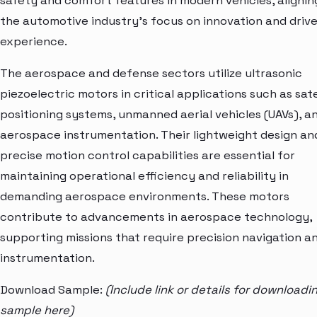
safety and comfort features in modern vehicles, alignin
the automotive industry's focus on innovation and drive
experience.
The aerospace and defense sectors utilize ultrasonic
piezoelectric motors in critical applications such as sate
positioning systems, unmanned aerial vehicles (UAVs), a
aerospace instrumentation. Their lightweight design an
precise motion control capabilities are essential for
maintaining operational efficiency and reliability in
demanding aerospace environments. These motors
contribute to advancements in aerospace technology,
supporting missions that require precision navigation a
instrumentation.
Download Sample:
(Include link or details for downloadi
sample here)