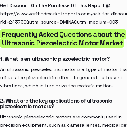
Get Discount On The Purchase Of This Report @
https://www.verifiedmarketreports.com/ask-for-discou
rid=243730&utm_source=DMINA&utm_medium=003
Frequently Asked Questions about the
Ultrasonic Piezoelectric Motor Market
1. What is an ultrasonic piezoelectric motor?
An ultrasonic piezoelectric motor is a type of motor tha
utilizes the piezoelectric effect to generate ultrasonic
vibrations, which in turn drive the motor's motion.
2. What are the key applications of ultrasonic
piezoelectric motors?
Ultrasonic piezoelectric motors are commonly used in
precision equipment, such as camera lenses, medical de