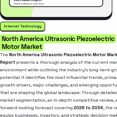
Internet Technology
North America Ultrasonic Piezoelectric
Motor Market
The
North America Ultrasonic Piezoelectric Motor Mar
Report
presents a thorough analysis of the current ma
environment while outlining the industry’s long-term g
potential. It identifies the most influential trends, prima
growth drivers, major challenges, and emerging opportu
that are shaping the global landscape. Through detaile
market segmentation, an in-depth competitive review, 
forward-looking forecast covering
2026 to 2034
, the 
equips businesses, investors, and strategic decision-ma