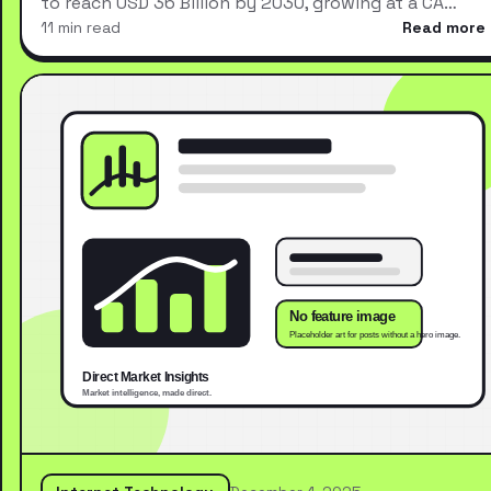
to reach USD 36 Billion by 2030, growing at a CA…
11 min read
Read more