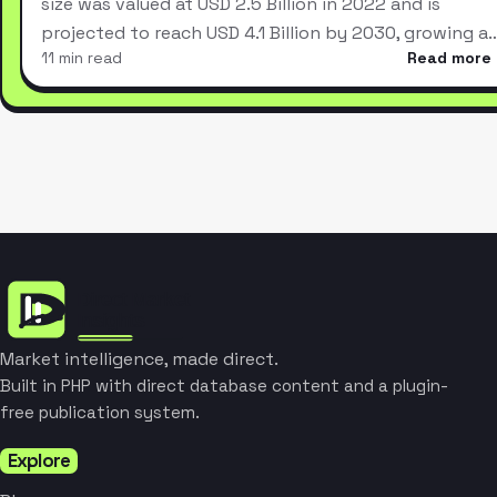
size was valued at USD 2.5 Billion in 2022 and is
projected to reach USD 4.1 Billion by 2030, growing a
11 min read
Read more
Market intelligence, made direct.
Built in PHP with direct database content and a plugin-
free publication system.
Explore