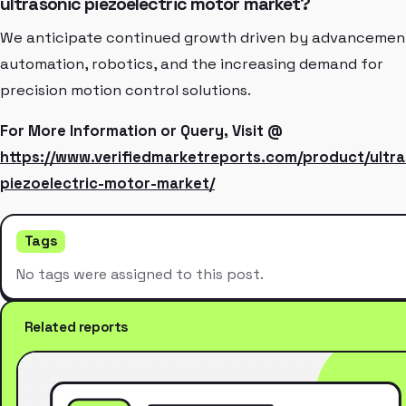
ultrasonic piezoelectric motor market?
We anticipate continued growth driven by advancement
automation, robotics, and the increasing demand for
precision motion control solutions.
For More Information or Query, Visit @
https://www.verifiedmarketreports.com/product/ultra
piezoelectric-motor-market/
Tags
No tags were assigned to this post.
Related reports