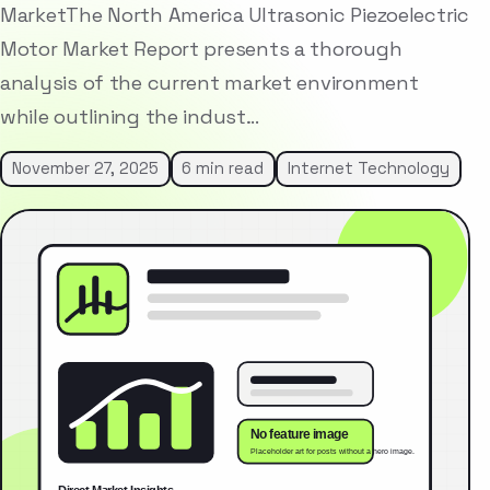
MarketThe North America Ultrasonic Piezoelectric
Motor Market Report presents a thorough
analysis of the current market environment
while outlining the indust…
November 27, 2025
6 min read
Internet Technology