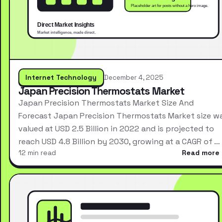
Internet Technology
December 4, 2025
Japan Precision Thermostats Market
Japan Precision Thermostats Market Size And
Forecast Japan Precision Thermostats Market size w
valued at USD 2.5 Billion in 2022 and is projected to
reach USD 4.8 Billion by 2030, growing at a CAGR of …
12 min read
Read more