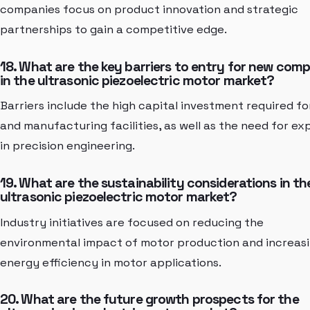
companies focus on product innovation and strategic
partnerships to gain a competitive edge.
18. What are the key barriers to entry for new com
in the ultrasonic piezoelectric motor market?
Barriers include the high capital investment required f
and manufacturing facilities, as well as the need for ex
in precision engineering.
19. What are the sustainability considerations in th
ultrasonic piezoelectric motor market?
Industry initiatives are focused on reducing the
environmental impact of motor production and increas
energy efficiency in motor applications.
20. What are the future growth prospects for the