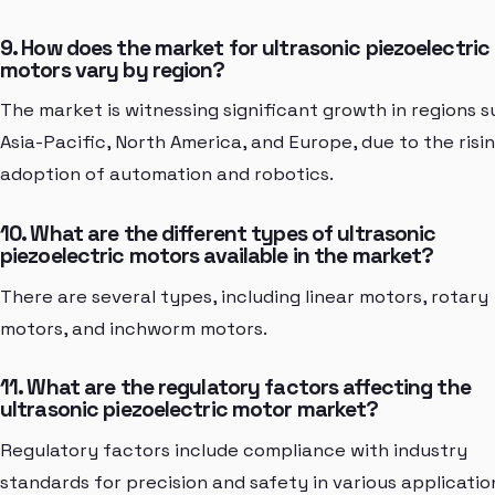
9. How does the market for ultrasonic piezoelectric
motors vary by region?
The market is witnessing significant growth in regions s
Asia-Pacific, North America, and Europe, due to the risi
adoption of automation and robotics.
10. What are the different types of ultrasonic
piezoelectric motors available in the market?
There are several types, including linear motors, rotary
motors, and inchworm motors.
11. What are the regulatory factors affecting the
ultrasonic piezoelectric motor market?
Regulatory factors include compliance with industry
standards for precision and safety in various applicatio