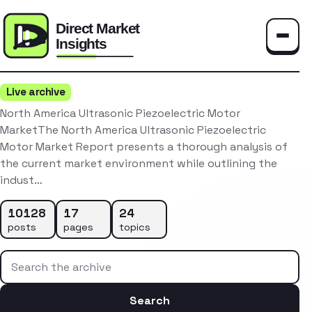
Toggle
Live archive
North America Ultrasonic Piezoelectric Motor
MarketThe North America Ultrasonic Piezoelectric
Motor Market Report presents a thorough analysis of
the current market environment while outlining the
indust…
10128
17
24
posts
pages
topics
Search the archive
Search