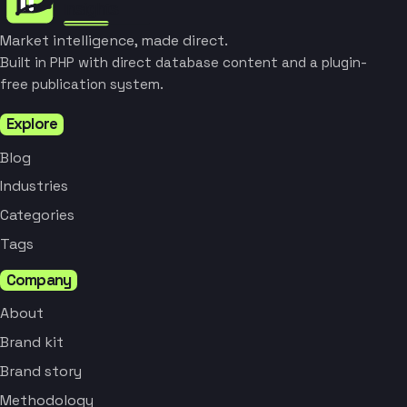
Market intelligence, made direct.
Built in PHP with direct database content and a plugin-
free publication system.
Explore
Blog
Industries
Categories
Tags
Company
About
Brand kit
Brand story
Methodology