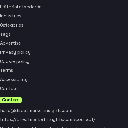
Editorial standards
Industries
Categories
Tags
Advertise
Privacy policy
Cookie policy
Terms
Accessibility
Contact
Contact
hello@directmarketinsights.com
https://directmarketinsights.com/contact/