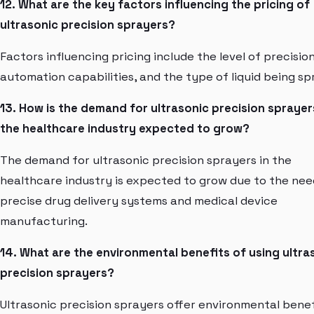
12. What are the key factors influencing the pricing of
ultrasonic precision sprayers?
Factors influencing pricing include the level of precision
automation capabilities, and the type of liquid being sp
13. How is the demand for ultrasonic precision sprayer
the healthcare industry expected to grow?
The demand for ultrasonic precision sprayers in the
healthcare industry is expected to grow due to the nee
precise drug delivery systems and medical device
manufacturing.
14. What are the environmental benefits of using ultra
precision sprayers?
Ultrasonic precision sprayers offer environmental benef