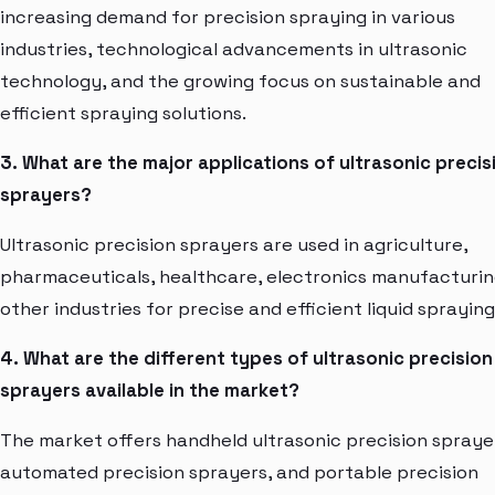
increasing demand for precision spraying in various
industries, technological advancements in ultrasonic
technology, and the growing focus on sustainable and
efficient spraying solutions.
3. What are the major applications of ultrasonic precis
sprayers?
Ultrasonic precision sprayers are used in agriculture,
pharmaceuticals, healthcare, electronics manufacturin
other industries for precise and efficient liquid spraying
4. What are the different types of ultrasonic precision
sprayers available in the market?
The market offers handheld ultrasonic precision spraye
automated precision sprayers, and portable precision