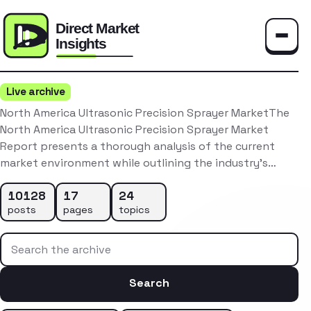
Toggle
Live archive
North America Ultrasonic Precision Sprayer MarketThe
North America Ultrasonic Precision Sprayer Market
Report presents a thorough analysis of the current
market environment while outlining the industry’s…
10128
17
24
posts
pages
topics
Search the archive
Search