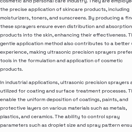
cosmetic and personal care industry. They are employe
the precise application of skincare products, including
moisturizers, toners, and sunscreens. By producing a fin
these sprayers ensure even distribution and absorption
products into the skin, enhancing their effectiveness. 
gentle application method also contributes to a better 
experience, making ultrasonic precision sprayers prefe
tools in the formulation and application of cosmetic
products.
In industrial applications, ultrasonic precision sprayers 
utilized for coating and surface treatment processes. 
enable the uniform deposition of coatings, paints, and
protective layers on various materials such as metals,
plastics, and ceramics. The ability to control spray
parameters such as droplet size and spray pattern ens