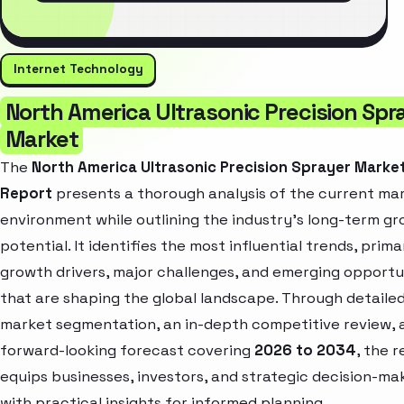
Internet Technology
North America Ultrasonic Precision Spr
Market
The
North America Ultrasonic Precision Sprayer Marke
Report
presents a thorough analysis of the current ma
environment while outlining the industry’s long-term g
potential. It identifies the most influential trends, prima
growth drivers, major challenges, and emerging opportu
that are shaping the global landscape. Through detaile
market segmentation, an in-depth competitive review, 
forward-looking forecast covering
2026 to 2034
, the 
equips businesses, investors, and strategic decision-ma
with practical insights for informed planning.