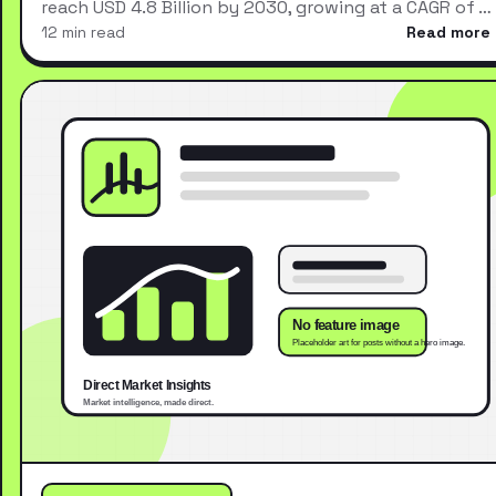
reach USD 4.8 Billion by 2030, growing at a CAGR of …
12 min read
Read more