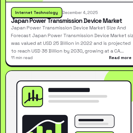
Internet Technology
December 4, 2025
Japan Power Transmission Device Market
Japan Power Transmission Device Market Size And
Forecast Japan Power Transmission Device Market si
was valued at USD 25 Billion in 2022 and is projected
to reach USD 36 Billion by 2030, growing at a CA…
11 min read
Read more