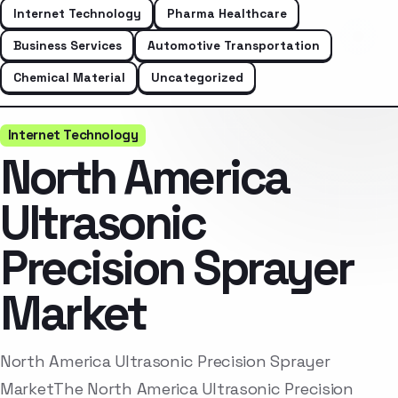
Internet Technology
Pharma Healthcare
Business Services
Automotive Transportation
Chemical Material
Uncategorized
Internet Technology
North America
Ultrasonic
Precision Sprayer
Market
North America Ultrasonic Precision Sprayer
MarketThe North America Ultrasonic Precision