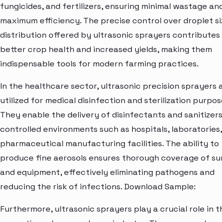
fungicides, and fertilizers, ensuring minimal wastage an
maximum efficiency. The precise control over droplet s
distribution offered by ultrasonic sprayers contributes
better crop health and increased yields, making them
indispensable tools for modern farming practices.
In the healthcare sector, ultrasonic precision sprayers 
utilized for medical disinfection and sterilization purpos
They enable the delivery of disinfectants and sanitizers
controlled environments such as hospitals, laboratories
pharmaceutical manufacturing facilities. The ability to
produce fine aerosols ensures thorough coverage of su
and equipment, effectively eliminating pathogens and
reducing the risk of infections. Download Sample:
Furthermore, ultrasonic sprayers play a crucial role in t