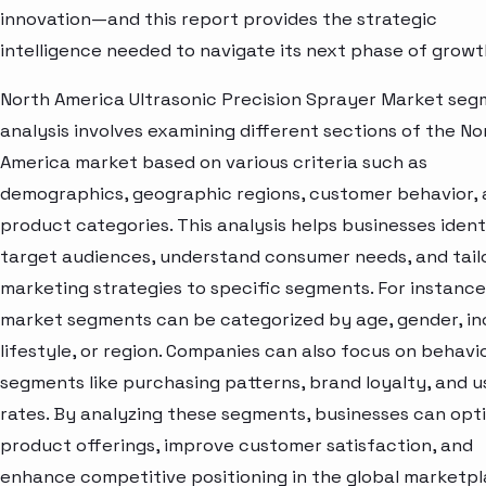
innovation—and this report provides the strategic
intelligence needed to navigate its next phase of growt
North America Ultrasonic Precision Sprayer Market se
analysis involves examining different sections of the No
America market based on various criteria such as
demographics, geographic regions, customer behavior,
product categories. This analysis helps businesses ident
target audiences, understand consumer needs, and tail
marketing strategies to specific segments. For instance
market segments can be categorized by age, gender, i
lifestyle, or region. Companies can also focus on behavi
segments like purchasing patterns, brand loyalty, and 
rates. By analyzing these segments, businesses can opt
product offerings, improve customer satisfaction, and
enhance competitive positioning in the global marketpl