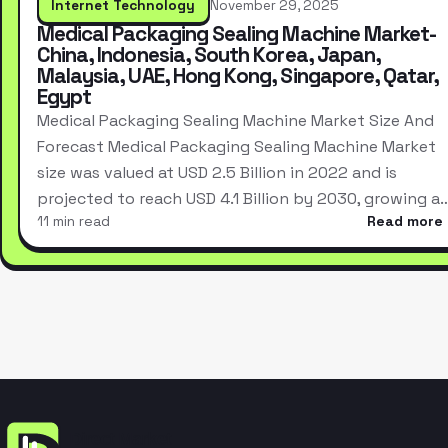
Internet Technology
November 29, 2025
Medical Packaging Sealing Machine Market-
China, Indonesia, South Korea, Japan,
Malaysia, UAE, Hong Kong, Singapore, Qatar,
Egypt
Medical Packaging Sealing Machine Market Size And
Forecast Medical Packaging Sealing Machine Market
size was valued at USD 2.5 Billion in 2022 and is
projected to reach USD 4.1 Billion by 2030, growing a
11 min read
Read more