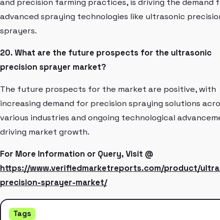
and precision farming practices, is driving the demand f
advanced spraying technologies like ultrasonic precisio
sprayers.
20. What are the future prospects for the ultrasonic
precision sprayer market?
The future prospects for the market are positive, with
increasing demand for precision spraying solutions acr
various industries and ongoing technological advancem
driving market growth.
For More Information or Query, Visit @
https://www.verifiedmarketreports.com/product/ultra
precision-sprayer-market/
Tags