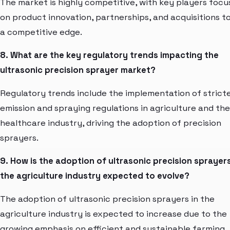
The market is highly competitive, with key players focu
on product innovation, partnerships, and acquisitions to
a competitive edge.
8. What are the key regulatory trends impacting the
ultrasonic precision sprayer market?
Regulatory trends include the implementation of strict
emission and spraying regulations in agriculture and the
healthcare industry, driving the adoption of precision
sprayers.
9. How is the adoption of ultrasonic precision sprayers
the agriculture industry expected to evolve?
The adoption of ultrasonic precision sprayers in the
agriculture industry is expected to increase due to the
growing emphasis on efficient and sustainable farming