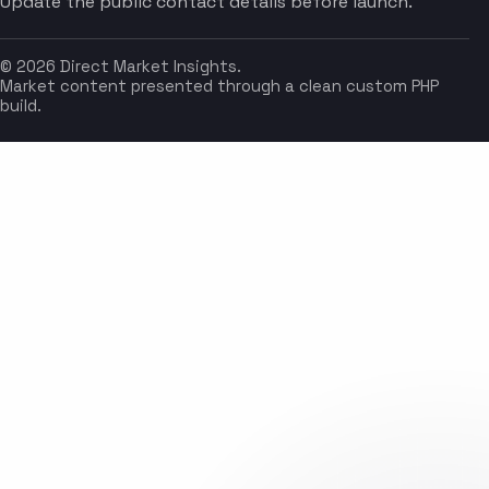
Update the public contact details before launch.
© 2026 Direct Market Insights.
Market content presented through a clean custom PHP
build.