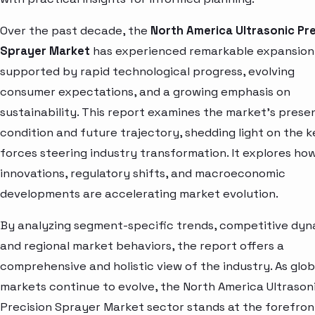
Over the past decade, the
North America Ultrasonic Pre
Sprayer Market
has experienced remarkable expansion
supported by rapid technological progress, evolving
consumer expectations, and a growing emphasis on
sustainability. This report examines the market’s prese
condition and future trajectory, shedding light on the k
forces steering industry transformation. It explores ho
innovations, regulatory shifts, and macroeconomic
developments are accelerating market evolution.
By analyzing segment-specific trends, competitive dyn
and regional market behaviors, the report offers a
comprehensive and holistic view of the industry. As glob
markets continue to evolve, the North America Ultrason
Precision Sprayer Market sector stands at the forefron