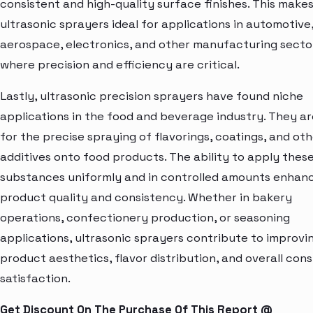
consistent and high-quality surface finishes. This make
ultrasonic sprayers ideal for applications in automotive
aerospace, electronics, and other manufacturing secto
where precision and efficiency are critical.
Lastly, ultrasonic precision sprayers have found niche
applications in the food and beverage industry. They a
for the precise spraying of flavorings, coatings, and ot
additives onto food products. The ability to apply thes
substances uniformly and in controlled amounts enhan
product quality and consistency. Whether in bakery
operations, confectionery production, or seasoning
applications, ultrasonic sprayers contribute to improvi
product aesthetics, flavor distribution, and overall con
satisfaction.
Get Discount On The Purchase Of This Report @