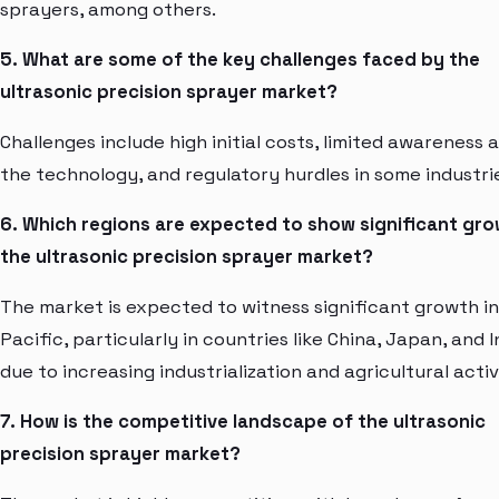
sprayers, among others.
5. What are some of the key challenges faced by the
ultrasonic precision sprayer market?
Challenges include high initial costs, limited awareness 
the technology, and regulatory hurdles in some industri
6. Which regions are expected to show significant gro
the ultrasonic precision sprayer market?
The market is expected to witness significant growth in
Pacific, particularly in countries like China, Japan, and I
due to increasing industrialization and agricultural activ
7. How is the competitive landscape of the ultrasonic
precision sprayer market?