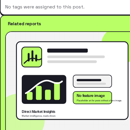
No tags were assigned to this post.
Related reports