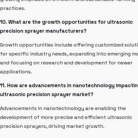
practices.
10. What are the growth opportunities for ultrasonic
precision sprayer manufacturers?
Growth opportunities include offering customized solut
for specific industry needs, expanding into emerging m
and focusing on research and development for newer
applications.
11. How are advancements in nanotechnology impactin
ultrasonic precision sprayer market?
Advancements in nanotechnology are enabling the
development of more precise and efficient ultrasonic
precision sprayers, driving market growth.