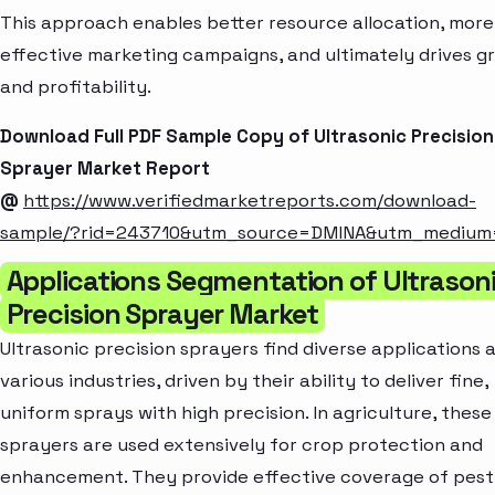
This approach enables better resource allocation, more
effective marketing campaigns, and ultimately drives g
and profitability.
Download Full PDF Sample Copy of Ultrasonic Precision
Sprayer Market Report
@
https://www.verifiedmarketreports.com/download-
sample/?rid=243710&utm_source=DMINA&utm_medium
Applications Segmentation of Ultrason
Precision Sprayer Market
Ultrasonic precision sprayers find diverse applications 
various industries, driven by their ability to deliver fine,
uniform sprays with high precision. In agriculture, these
sprayers are used extensively for crop protection and
enhancement. They provide effective coverage of pesti