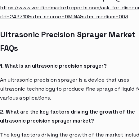
https://www.verifiedmarketreports.com/ask-for-discou
rid=243710&utm_source=DMINA&utm_medium=003
Ultrasonic Precision Sprayer Market
FAQs
1. What is an ultrasonic precision sprayer?
An ultrasonic precision sprayer is a device that uses
ultrasonic technology to produce fine sprays of liquid f
various applications.
2. What are the key factors driving the growth of the
ultrasonic precision sprayer market?
The key factors driving the growth of the market inclu