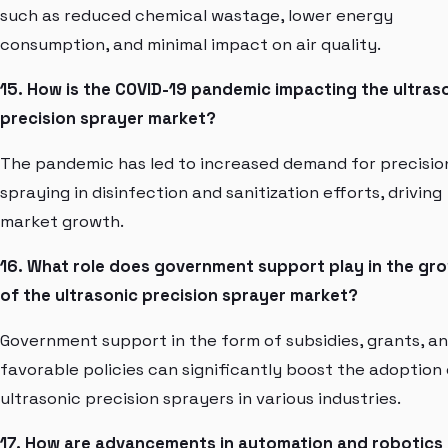
such as reduced chemical wastage, lower energy
consumption, and minimal impact on air quality.
15. How is the COVID-19 pandemic impacting the ultras
precision sprayer market?
The pandemic has led to increased demand for precisio
spraying in disinfection and sanitization efforts, driving
market growth.
16. What role does government support play in the gr
of the ultrasonic precision sprayer market?
Government support in the form of subsidies, grants, a
favorable policies can significantly boost the adoption 
ultrasonic precision sprayers in various industries.
17. How are advancements in automation and robotics