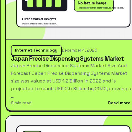
Internet Technology
December 4, 2025
Japan Precise Dispensing Systems Market
Japan Precise Dispensing Systems Market Size And
Forecast Japan Precise Dispensing Systems Market
size was valued at USD 1.2 Billion in 2022 and is
projected to reach USD 2.5 Billion by 2030, growing a
…
9 min read
Read more