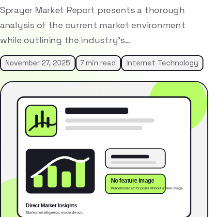
Sprayer Market Report presents a thorough
analysis of the current market environment
while outlining the industry’s…
November 27, 2025
7 min read
Internet Technology