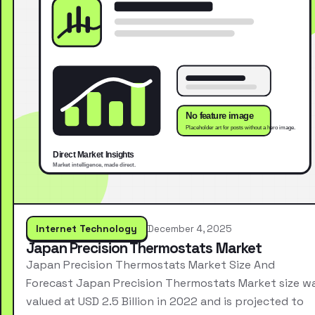
Internet Technology
December 4, 2025
Japan Precision Thermostats Market
Japan Precision Thermostats Market Size And
Forecast Japan Precision Thermostats Market size w
valued at USD 2.5 Billion in 2022 and is projected to