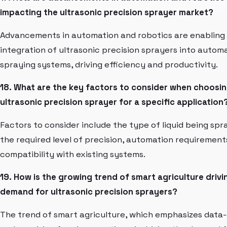
impacting the ultrasonic precision sprayer market?
Advancements in automation and robotics are enabling
integration of ultrasonic precision sprayers into autom
spraying systems, driving efficiency and productivity.
18. What are the key factors to consider when choosi
ultrasonic precision sprayer for a specific application
Factors to consider include the type of liquid being spr
the required level of precision, automation requirement
compatibility with existing systems.
19. How is the growing trend of smart agriculture drivi
demand for ultrasonic precision sprayers?
The trend of smart agriculture, which emphasizes data-