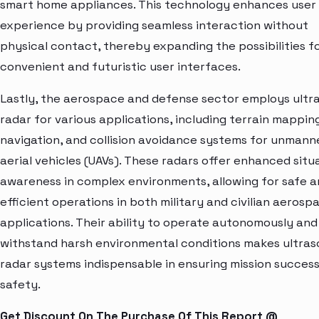
smart home appliances. This technology enhances user
experience by providing seamless interaction without
physical contact, thereby expanding the possibilities f
convenient and futuristic user interfaces.
Lastly, the aerospace and defense sector employs ultr
radar for various applications, including terrain mappin
navigation, and collision avoidance systems for unmann
aerial vehicles (UAVs). These radars offer enhanced situ
awareness in complex environments, allowing for safe 
efficient operations in both military and civilian aerosp
applications. Their ability to operate autonomously and
withstand harsh environmental conditions makes ultras
radar systems indispensable in ensuring mission succes
safety.
Get Discount On The Purchase Of This Report @