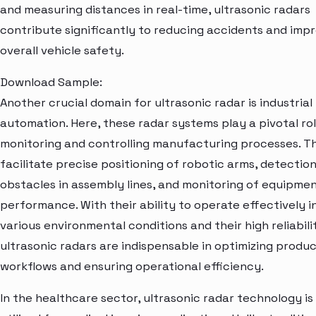
and measuring distances in real-time, ultrasonic radars
contribute significantly to reducing accidents and imp
overall vehicle safety.
Download Sample:
Another crucial domain for ultrasonic radar is industrial
automation. Here, these radar systems play a pivotal rol
monitoring and controlling manufacturing processes. T
facilitate precise positioning of robotic arms, detection
obstacles in assembly lines, and monitoring of equipme
performance. With their ability to operate effectively i
various environmental conditions and their high reliabili
ultrasonic radars are indispensable in optimizing produ
workflows and ensuring operational efficiency.
In the healthcare sector, ultrasonic radar technology is