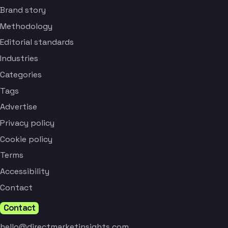
Brand story
Methodology
Editorial standards
Industries
Categories
Tags
Advertise
Privacy policy
Cookie policy
Terms
Accessibility
Contact
Contact
hello@directmarketinsights.com