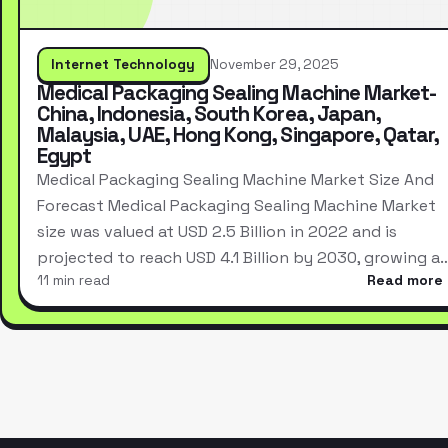
Internet Technology
November 29, 2025
Medical Packaging Sealing Machine Market-
China, Indonesia, South Korea, Japan,
Malaysia, UAE, Hong Kong, Singapore, Qatar,
Egypt
Medical Packaging Sealing Machine Market Size And
Forecast Medical Packaging Sealing Machine Market
size was valued at USD 2.5 Billion in 2022 and is
projected to reach USD 4.1 Billion by 2030, growing a
11 min read
Read more