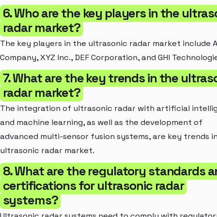
6. Who are the key players in the ultras
radar market?
The key players in the ultrasonic radar market include 
Company, XYZ Inc., DEF Corporation, and GHI Technologie
7. What are the key trends in the ultras
radar market?
The integration of ultrasonic radar with artificial intell
and machine learning, as well as the development of
advanced multi-sensor fusion systems, are key trends i
ultrasonic radar market.
8. What are the regulatory standards 
certifications for ultrasonic radar
systems?
Ultrasonic radar systems need to comply with regulator