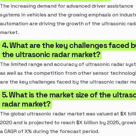
The increasing demand for advanced driver assistance
systems in vehicles and the growing emphasis on industr
automation are driving the growth of the ultrasonic rad
market.
4. What are the key challenges faced b
the ultrasonic radar market?
The limited range and accuracy of ultrasonic radar sys
as well as the competition from other sensor technologi
are the key challenges faced by the ultrasonic radar m
5. What is the market size of the ultras
radar market?
The global ultrasonic radar market was valued at $X billi
2020 and is projected to reach $X billion by 2025, growi
a CAGR of X% during the forecast period.