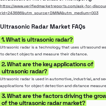
https://www.verifiedmarketreports.com/ask-for-discou
rid=243686&utm_source=DMINA&utm_medium=003
Ultrasonic Radar Market FAQs
1. What is ultrasonic radar?
Ultrasonic radar is a technology that uses ultrasound w
to detect objects and measure their distance.
2. What are the key applications of
ultrasonic radar?
Ultrasonic radar is used in automotive, industrial, and se
applications for object detection and distance measur
3. What are the factors driving the gro
of the ultrasonic radar market?