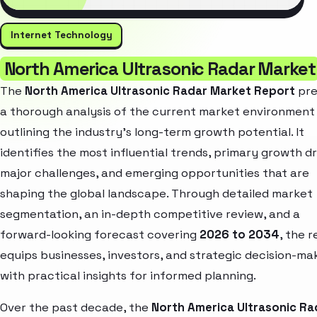
Internet Technology
North America Ultrasonic Radar Market
The
North America Ultrasonic Radar Market Report
pre
a thorough analysis of the current market environment
outlining the industry’s long-term growth potential. It
identifies the most influential trends, primary growth dr
major challenges, and emerging opportunities that are
shaping the global landscape. Through detailed market
segmentation, an in-depth competitive review, and a
forward-looking forecast covering
2026 to 2034
, the 
equips businesses, investors, and strategic decision-ma
with practical insights for informed planning.
Over the past decade, the
North America Ultrasonic Ra