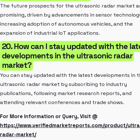
The future prospects for the ultrasonic radar market a
promising, driven by advancements in sensor technolog
increasing adoption of autonomous vehicles, and the
expansion of industrial IoT applications.
20. How can I stay updated with the lat
developments in the ultrasonic radar
market?
You can stay updated with the latest developments in 
ultrasonic radar market by subscribing to industry
publications, following market research reports, and
attending relevant conferences and trade shows.
For More Information or Query, Visit @
https://www.verifiedmarketreports.com/product/ultra
radar-market/