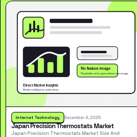
Internet Technology
December 4, 2025
Japan Precision Thermostats Market
Japan Precision Thermostats Market Size And