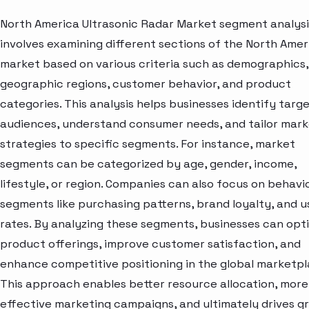
North America Ultrasonic Radar Market segment analysi
involves examining different sections of the North Amer
market based on various criteria such as demographics,
geographic regions, customer behavior, and product
categories. This analysis helps businesses identify targ
audiences, understand consumer needs, and tailor mark
strategies to specific segments. For instance, market
segments can be categorized by age, gender, income,
lifestyle, or region. Companies can also focus on behavi
segments like purchasing patterns, brand loyalty, and 
rates. By analyzing these segments, businesses can opt
product offerings, improve customer satisfaction, and
enhance competitive positioning in the global marketpl
This approach enables better resource allocation, more
effective marketing campaigns, and ultimately drives g