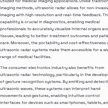
utilized for medical imaging applications. Unlike traditio
imaging methods, ultrasonic radar allows for non-invasi
imaging with high resolution and real-time feedback. Th
capability is crucial in diagnostics, enabling medical
professionals to accurately visualize internal organs an
tissues, leading to better treatment outcomes and pati
care. Moreover, the portability and cost-effectiveness 
ultrasonic radar systems make them accessible for a w
range of medical facilities.
The consumer electronics industry also benefits from
ultrasonic radar technology, particularly in the develo
of gesture recognition systems. By emitting and detect
ultrasonic waves, these systems can interpret hand
movements and gestures, enabling intuitive control
interfaces for devices such as smartphones, tablets, a