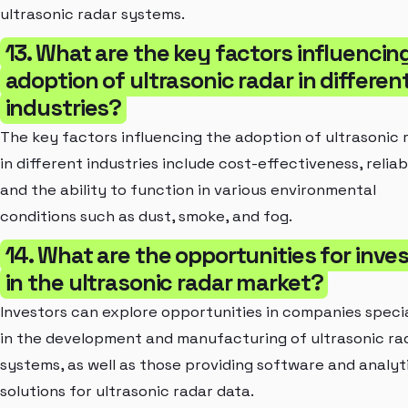
ultrasonic radar systems.
13. What are the key factors influencin
adoption of ultrasonic radar in differen
industries?
The key factors influencing the adoption of ultrasonic 
in different industries include cost-effectiveness, reliabi
and the ability to function in various environmental
conditions such as dust, smoke, and fog.
14. What are the opportunities for inve
in the ultrasonic radar market?
Investors can explore opportunities in companies specia
in the development and manufacturing of ultrasonic ra
systems, as well as those providing software and analyt
solutions for ultrasonic radar data.