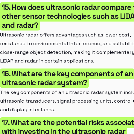
15. How does ultrasonic radar compare 
other sensor technologies such as LiD
and radar?
Ultrasonic radar offers advantages such as lower cost,
resistance to environmental interference, and suitabilit
close-range object detection, making it complementary
LiDAR and radar in certain applications.
16. What are the key components of an
ultrasonic radar system?
The key components of an ultrasonic radar system incl
ultrasonic transducers, signal processing units, control 
and display interfaces.
17. What are the potential risks associa
with investing in the ultrasonic radar