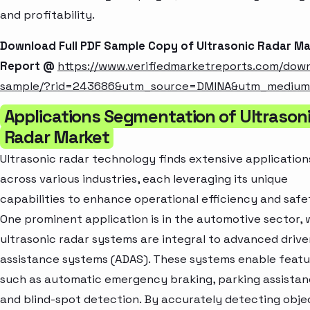
and profitability.
Download Full PDF Sample Copy of Ultrasonic Radar M
Report @
https://www.verifiedmarketreports.com/dow
sample/?rid=243686&utm_source=DMINA&utm_mediu
Applications Segmentation of Ultrason
Radar Market
Ultrasonic radar technology finds extensive application
across various industries, each leveraging its unique
capabilities to enhance operational efficiency and safe
One prominent application is in the automotive sector,
ultrasonic radar systems are integral to advanced drive
assistance systems (ADAS). These systems enable featu
such as automatic emergency braking, parking assistan
and blind-spot detection. By accurately detecting obje