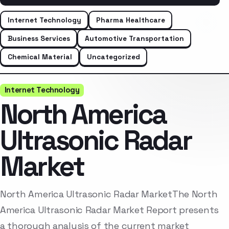
Internet Technology
Pharma Healthcare
Business Services
Automotive Transportation
Chemical Material
Uncategorized
Internet Technology
North America
Ultrasonic Radar
Market
North America Ultrasonic Radar MarketThe North
America Ultrasonic Radar Market Report presents
a thorough analysis of the current market