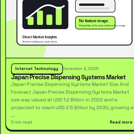
Internet Technology
December 4, 2025
Japan Precise Dispensing Systems Market
Japan Precise Dispensing Systems Market Size And
Forecast Japan Precise Dispensing Systems Market
size was valued at USD 1.2 Billion in 2022 and is
projected to reach USD 2.5 Billion by 2030, growing a
…
9 min read
Read more