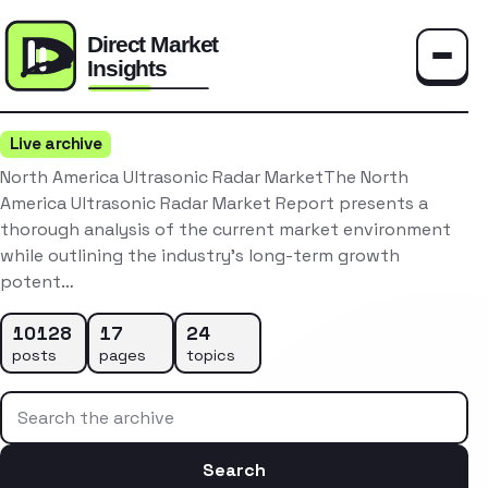
Toggle
Live archive
North America Ultrasonic Radar MarketThe North
America Ultrasonic Radar Market Report presents a
thorough analysis of the current market environment
while outlining the industry’s long-term growth
potent…
10128
17
24
posts
pages
topics
Search the archive
Search