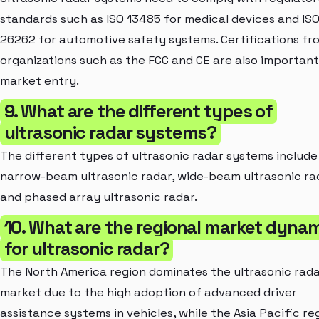
standards such as ISO 13485 for medical devices and IS
26262 for automotive safety systems. Certifications fr
organizations such as the FCC and CE are also important
market entry.
9. What are the different types of
ultrasonic radar systems?
The different types of ultrasonic radar systems include
narrow-beam ultrasonic radar, wide-beam ultrasonic ra
and phased array ultrasonic radar.
10. What are the regional market dyna
for ultrasonic radar?
The North America region dominates the ultrasonic rad
market due to the high adoption of advanced driver
assistance systems in vehicles, while the Asia Pacific reg