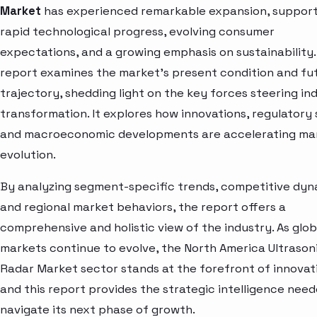
Market
has experienced remarkable expansion, suppor
rapid technological progress, evolving consumer
expectations, and a growing emphasis on sustainability.
report examines the market’s present condition and fu
trajectory, shedding light on the key forces steering in
transformation. It explores how innovations, regulatory s
and macroeconomic developments are accelerating ma
evolution.
By analyzing segment-specific trends, competitive dyn
and regional market behaviors, the report offers a
comprehensive and holistic view of the industry. As glob
markets continue to evolve, the North America Ultrason
Radar Market sector stands at the forefront of innova
and this report provides the strategic intelligence need
navigate its next phase of growth.