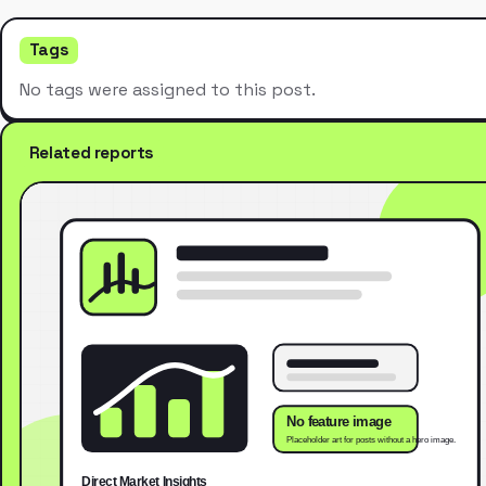
Tags
No tags were assigned to this post.
Related reports