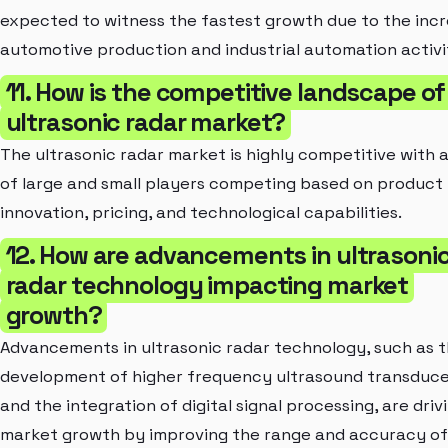
expected to witness the fastest growth due to the inc
automotive production and industrial automation activit
11. How is the competitive landscape of
ultrasonic radar market?
The ultrasonic radar market is highly competitive with 
of large and small players competing based on product
innovation, pricing, and technological capabilities.
12. How are advancements in ultrasoni
radar technology impacting market
growth?
Advancements in ultrasonic radar technology, such as 
development of higher frequency ultrasound transduce
and the integration of digital signal processing, are driv
market growth by improving the range and accuracy of