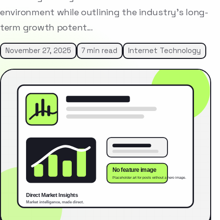
environment while outlining the industry’s long-
term growth potent…
November 27, 2025
7 min read
Internet Technology