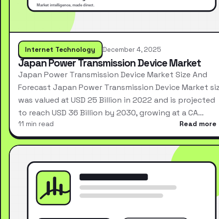
Internet Technology
December 4, 2025
Japan Power Transmission Device Market
Japan Power Transmission Device Market Size And
Forecast Japan Power Transmission Device Market si
was valued at USD 25 Billion in 2022 and is projected
to reach USD 36 Billion by 2030, growing at a CA…
11 min read
Read more