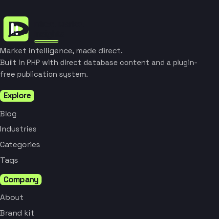
Market intelligence, made direct.
Built in PHP with direct database content and a plugin-
free publication system.
Explore
Blog
Industries
Categories
Tags
Company
About
Brand kit