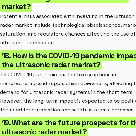
market?
Potential risks associated with investing in the ultrason
radar market include technological obsolescence, mark
saturation, and regulatory changes affecting the use of
ultrasonic technology.
18. How is the COVID-19 pandemic impa
the ultrasonic radar market?
The COVID-19 pandemic has led to disruptions in
manufacturing and supply chain operations, affecting 
demand for ultrasonic radar systems in the short term.
However, the long-term impact is expected to be positi
the need for automation and safety systems increases.
19. What are the future prospects for t
ultrasonic radar market?