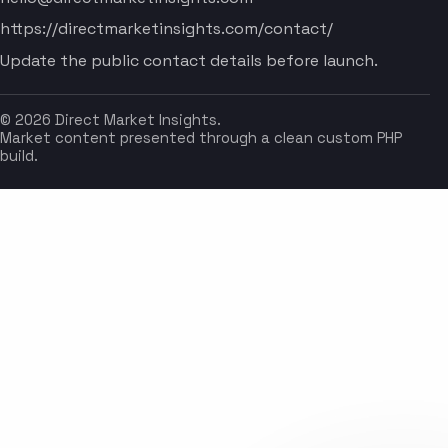
https://directmarketinsights.com/contact/
Update the public contact details before launch.
© 2026 Direct Market Insights.
Market content presented through a clean custom PHP
build.