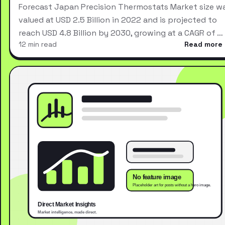
Forecast Japan Precision Thermostats Market size w
valued at USD 2.5 Billion in 2022 and is projected to
reach USD 4.8 Billion by 2030, growing at a CAGR of …
12 min read
Read more